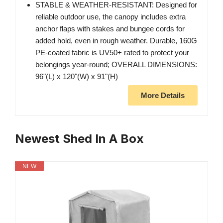
STABLE & WEATHER-RESISTANT: Designed for
reliable outdoor use, the canopy includes extra
anchor flaps with stakes and bungee cords for
added hold, even in rough weather. Durable, 160G
PE-coated fabric is UV50+ rated to protect your
belongings year-round; OVERALL DIMENSIONS:
96"(L) x 120"(W) x 91"(H)
More Details
Newest Shed In A Box
NEW