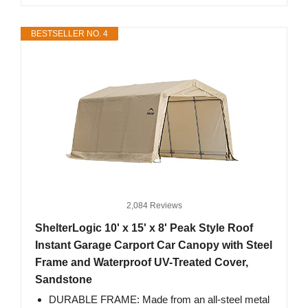
BESTSELLER NO. 4
2,084 Reviews
ShelterLogic 10' x 15' x 8' Peak Style Roof
Instant Garage Carport Car Canopy with Steel
Frame and Waterproof UV-Treated Cover,
Sandstone
DURABLE FRAME: Made from an all-steel metal