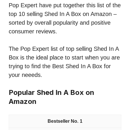
Pop Expert have put together this list of the
top 10 selling Shed In A Box on Amazon –
sorted by overall popularity and positive
consumer reviews.
The Pop Expert list of top selling Shed In A
Box is the ideal place to start when you are
trying to find the Best Shed In A Box for
your neeeds.
Popular Shed In A Box on
Amazon
1