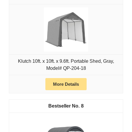
Klutch 10ft. x 10ft. x 9.6ft. Portable Shed, Gray,
Model# QP-204-18
More Details
8