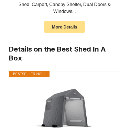
Shed, Carport, Canopy Shelter, Dual Doors &
Windows...
More Details
Details on the Best Shed In A
Box
BESTSELLER NO. 1