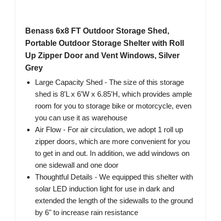
Benass 6x8 FT Outdoor Storage Shed,
Portable Outdoor Storage Shelter with Roll
Up Zipper Door and Vent Windows, Silver
Grey
Large Capacity Shed - The size of this storage
shed is 8'L x 6'W x 6.85'H, which provides ample
room for you to storage bike or motorcycle, even
you can use it as warehouse
Air Flow - For air circulation, we adopt 1 roll up
zipper doors, which are more convenient for you
to get in and out. In addition, we add windows on
one sidewall and one door
Thoughtful Details - We equipped this shelter with
solar LED induction light for use in dark and
extended the length of the sidewalls to the ground
by 6" to increase rain resistance