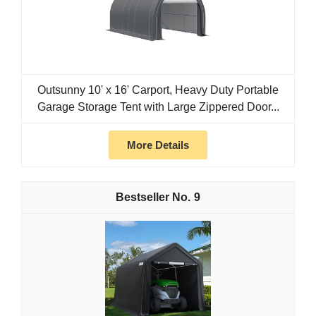
Outsunny 10' x 16' Carport, Heavy Duty Portable
Garage Storage Tent with Large Zippered Door...
More Details
9