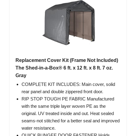
Replacement Cover Kit (Frame Not Included)
The Shed-in-a-Box® 6 ft. x 12 ft. x 8 ft. 7 oz.
Gray
COMPLETE KIT INCLUDES: Main cover, solid
rear panel and double zippered front door.
RIP STOP TOUGH PE FABRIC Manufactured
with the same triple layer woven PE as the
original. UV treated inside and out. Heat sealed
seams-not stitched for a better seal and improved
water resistance.
QUICK BUNGEE DOOR FASTENER Holds