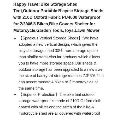
Happy Travel Bike Storage Shed
Tent,Outdoor Portable Bicycle Storage Sheds
with 210D Oxford Fabric PU4000 Waterproof
for 2/3/4/6/8 Bikes,Bike Covers Shelter for
Motorcycle,Garden Tools,Toys,Lawn Mower
【Spacious Vertical Storage Sheds】:We have
adopted a new vertical design, which gives the
bicycle storage shed 30% more storage space
than similar semi-circular products which allows
you to have more storage space.Our sheds &
outdoor storage has been upgraded to a new size,
the size of backyard storage reaches 7.3*5*6.2ft.It
can accommodate 4 bikes or 2 motorcycles at
the same time.
【Superior Protection】The bike tent outdoor
storage waterproof is made of 210D Oxford cloth
coated with silver and the stitch of the bike &
motorcycle shed are all covered with waterproof