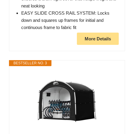
neat looking
EASY SLIDE CROSS RAIL SYSTEM: Locks
down and squares up frames for initial and
continuous frame to fabric fit
More Details
BESTSELLER NO. 3