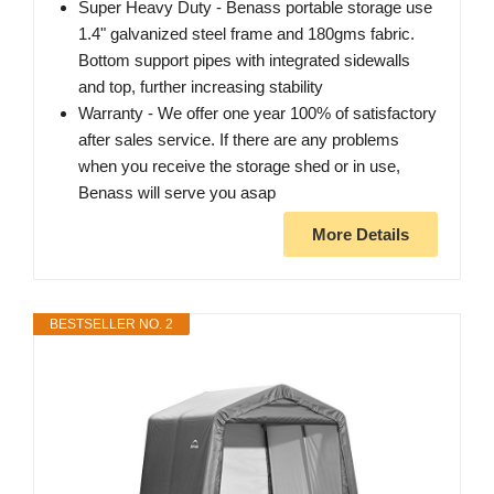
Super Heavy Duty - Benass portable storage use
1.4" galvanized steel frame and 180gms fabric.
Bottom support pipes with integrated sidewalls
and top, further increasing stability
Warranty - We offer one year 100% of satisfactory
after sales service. If there are any problems
when you receive the storage shed or in use,
Benass will serve you asap
More Details
BESTSELLER NO. 2