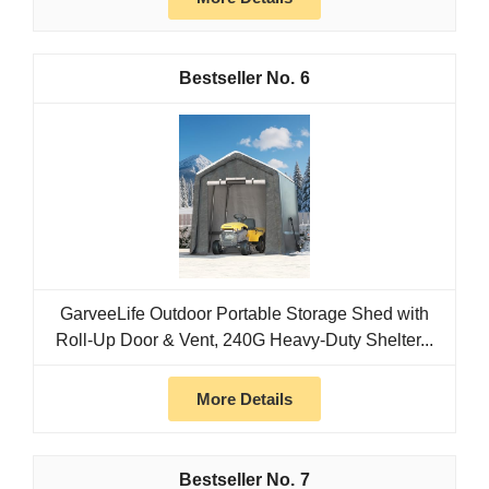
6
GarveeLife Outdoor Portable Storage Shed with
Roll-Up Door & Vent, 240G Heavy-Duty Shelter...
More Details
7