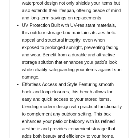
waterproof design not only shields your items but
also extends their lifespan, offering peace of mind
and long-term savings on replacements.
UV Protection Built with UV-resistant materials,
this outdoor storage box maintains its aesthetic
appeal and structural integrity, even when
exposed to prolonged sunlight, preventing fading
and wear. Benefit from a durable and attractive
storage solution that enhances your patio's look
while reliably safeguarding your items against sun
damage.
Effortless Access and Style Featuring smooth
hook-and-loop closures, this bench allows for
easy and quick access to your stored items,
blending modern design with practical functionality
to complement any outdoor setting. This box
enhances your patio or balcony with its refined
aesthetic and provides convenient storage that
adds both beauty and efficiency to your home.