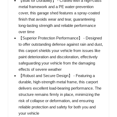
【Built for Durability】 - Crafted with a high-class
metal framework and a PE water-prevention
cover, this garage shed features a spray-coated
finish that avoids wear and tear, guaranteeing
long-lasting strength and reliable performance
over time
【Superior Protection Performance】 - Designed
to offer outstanding defense against rain and dust,
this carport shields your vehicle from issues like
paint deterioration and discoloration, effectively
safeguarding your vehicle from the damaging
effects of severe weather
【Robust and Secure Design】 - Featuring a
durable, high-strength metal frame, this carport
delivers excellent load-bearing performance. The
structure remains firmly in place, minimizing the
risk of collapse or deformation, and ensuring
reliable protection and safety for both you and
your vehicle