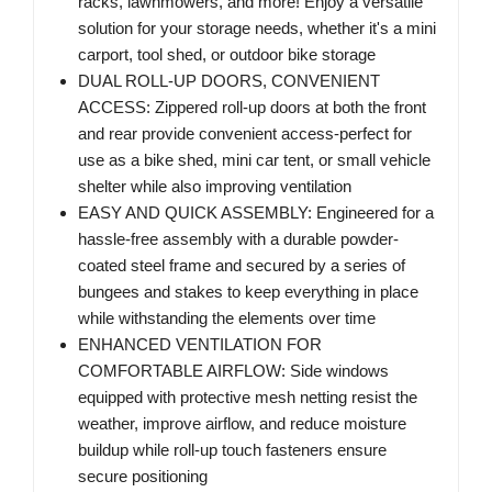
racks, lawnmowers, and more! Enjoy a versatile
solution for your storage needs, whether it's a mini
carport, tool shed, or outdoor bike storage
DUAL ROLL-UP DOORS, CONVENIENT
ACCESS: Zippered roll-up doors at both the front
and rear provide convenient access-perfect for
use as a bike shed, mini car tent, or small vehicle
shelter while also improving ventilation
EASY AND QUICK ASSEMBLY: Engineered for a
hassle-free assembly with a durable powder-
coated steel frame and secured by a series of
bungees and stakes to keep everything in place
while withstanding the elements over time
ENHANCED VENTILATION FOR
COMFORTABLE AIRFLOW: Side windows
equipped with protective mesh netting resist the
weather, improve airflow, and reduce moisture
buildup while roll-up touch fasteners ensure
secure positioning