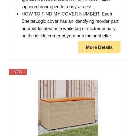
zippered door open for easy access.
HOW TO FIND MY COVER NUMBER: Each
ShelterLogic cover has an identifying reorder part
number located on a white tag or sticker usually
on the inside corner of your building or shelter.
More Details
NEW