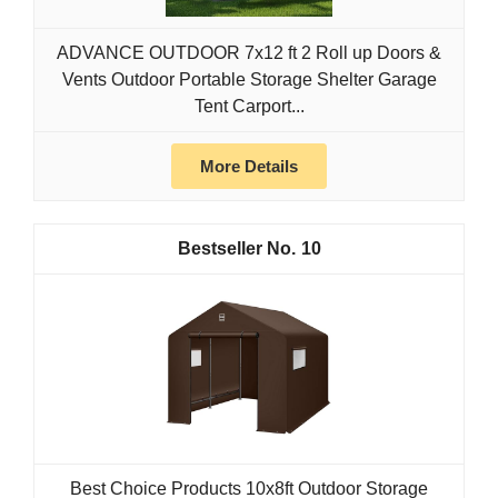
ADVANCE OUTDOOR 7x12 ft 2 Roll up Doors &
Vents Outdoor Portable Storage Shelter Garage
Tent Carport...
More Details
10
Best Choice Products 10x8ft Outdoor Storage