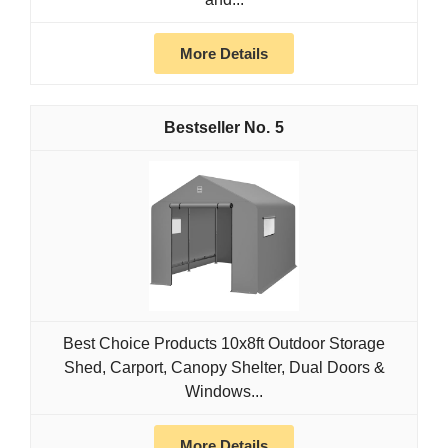
More Details
5
Best Choice Products 10x8ft Outdoor Storage
Shed, Carport, Canopy Shelter, Dual Doors &
Windows...
More Details