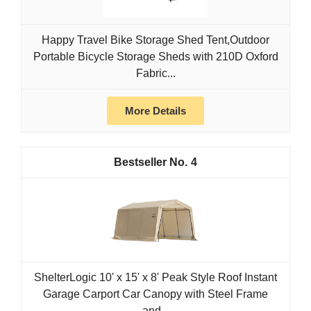
Happy Travel Bike Storage Shed Tent,Outdoor
Portable Bicycle Storage Sheds with 210D Oxford
Fabric...
More Details
4
ShelterLogic 10' x 15' x 8' Peak Style Roof Instant
Garage Carport Car Canopy with Steel Frame
and...