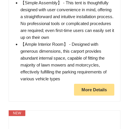
【Simple Assembly】 - This tent is thoughtfully
designed with user convenience in mind, offering
a straightforward and intuitive installation process.
No professional tools or complicated procedures
are required; even first-time users can easily set it
up on their own
【Ample Interior Room】 - Designed with
generous dimensions, this carport provides
abundant internal space, capable of fitting the
majority of lawn mowers and motorcycles,
effectively fulfilling the parking requirements of
various vehicle types
More Details
NEW