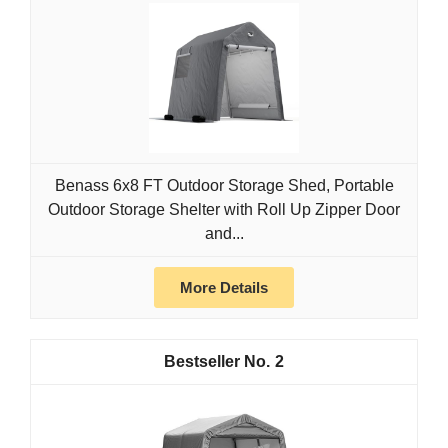
Benass 6x8 FT Outdoor Storage Shed, Portable
Outdoor Storage Shelter with Roll Up Zipper Door
and...
More Details
2