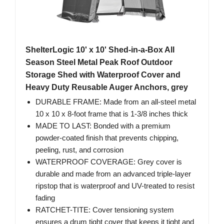
ShelterLogic 10' x 10' Shed-in-a-Box All
Season Steel Metal Peak Roof Outdoor
Storage Shed with Waterproof Cover and
Heavy Duty Reusable Auger Anchors, grey
DURABLE FRAME: Made from an all-steel metal
10 x 10 x 8-foot frame that is 1-3/8 inches thick
MADE TO LAST: Bonded with a premium
powder-coated finish that prevents chipping,
peeling, rust, and corrosion
WATERPROOF COVERAGE: Grey cover is
durable and made from an advanced triple-layer
ripstop that is waterproof and UV-treated to resist
fading
RATCHET-TITE: Cover tensioning system
ensures a drum tight cover that keeps it tight and