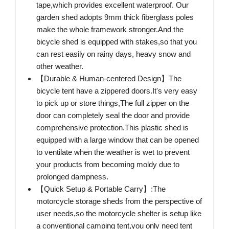
tape,which provides excellent waterproof. Our
garden shed adopts 9mm thick fiberglass poles
make the whole framework stronger.And the
bicycle shed is equipped with stakes,so that you
can rest easily on rainy days, heavy snow and
other weather.
【Durable & Human-centered Design】The
bicycle tent have a zippered doors.It's very easy
to pick up or store things,The full zipper on the
door can completely seal the door and provide
comprehensive protection.This plastic shed is
equipped with a large window that can be opened
to ventilate when the weather is wet to prevent
your products from becoming moldy due to
prolonged dampness.
【Quick Setup & Portable Carry】:The
motorcycle storage sheds from the perspective of
user needs,so the motorcycle shelter is setup like
a conventional camping tent,you only need tent