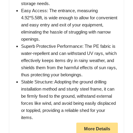
storage needs.
Easy Access: The entrance, measuring
4.92*5.58ft, is wide enough to allow for convenient
and easy entry and exit of your equipment,
eliminating the hassle of struggling with narrow
openings.
Superb Protective Performance: The PE fabric is
water-repellent and can withstand UV rays, which
effectively keeps items dry in rainy weather, and
shields them from the harmful effects of sun rays,
thus protecting your belongings.
Stable Structure: Adopting the ground drilling
installation method and sturdy steel frame, it can
be firmly fixed to the ground, withstand external
forces like wind, and avoid being easily displaced
or toppled, providing a reliable shed for your
items.
More Details