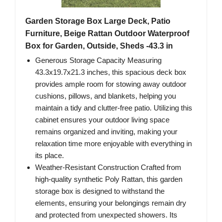
Garden Storage Box Large Deck, Patio
Furniture, Beige Rattan Outdoor Waterproof
Box for Garden, Outside, Sheds -43.3 in
Generous Storage Capacity Measuring
43.3x19.7x21.3 inches, this spacious deck box
provides ample room for stowing away outdoor
cushions, pillows, and blankets, helping you
maintain a tidy and clutter-free patio. Utilizing this
cabinet ensures your outdoor living space
remains organized and inviting, making your
relaxation time more enjoyable with everything in
its place.
Weather-Resistant Construction Crafted from
high-quality synthetic Poly Rattan, this garden
storage box is designed to withstand the
elements, ensuring your belongings remain dry
and protected from unexpected showers. Its