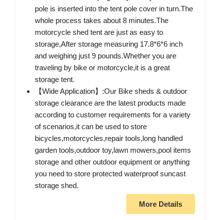
pole is inserted into the tent pole cover in turn.The
whole process takes about 8 minutes.The
motorcycle shed tent are just as easy to
storage,After storage measuring 17.8*6*6 inch
and weighing just 9 pounds.Whether you are
traveling by bike or motorcycle,it is a great
storage tent.
【Wide Application】:Our Bike sheds & outdoor
storage clearance are the latest products made
according to customer requirements for a variety
of scenarios,it can be used to store
bicycles,motorcycles,repair tools,long handled
garden tools,outdoor toy,lawn mowers,pool items
storage and other outdoor equipment or anything
you need to store protected waterproof suncast
storage shed.
More Details