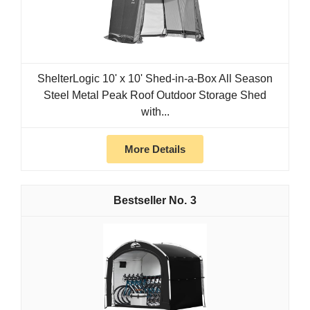
ShelterLogic 10' x 10' Shed-in-a-Box All Season
Steel Metal Peak Roof Outdoor Storage Shed
with...
More Details
3