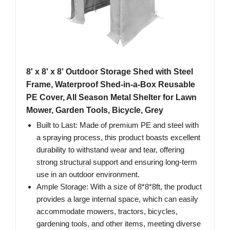
8' x 8' x 8' Outdoor Storage Shed with Steel
Frame, Waterproof Shed-in-a-Box Reusable
PE Cover, All Season Metal Shelter for Lawn
Mower, Garden Tools, Bicycle, Grey
Built to Last: Made of premium PE and steel with
a spraying process, this product boasts excellent
durability to withstand wear and tear, offering
strong structural support and ensuring long-term
use in an outdoor environment.
Ample Storage: With a size of 8*8*8ft, the product
provides a large internal space, which can easily
accommodate mowers, tractors, bicycles,
gardening tools, and other items, meeting diverse