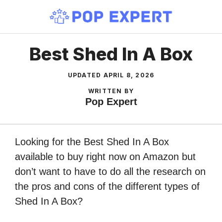
Skip
to
content
Best Shed In A Box
UPDATED
APRIL 8, 2026
WRITTEN BY
Pop Expert
Looking for the Best Shed In A Box
available to buy right now on Amazon but
don’t want to have to do all the research on
the pros and cons of the different types of
Shed In A Box?