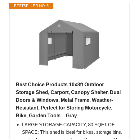
BESTSELLER NO. 5
Best Choice Products 10x8ft Outdoor
Storage Shed, Carport, Canopy Shelter, Dual
Doors & Windows, Metal Frame, Weather-
Resistant, Perfect for Storing Motorcycle,
Bike, Garden Tools – Gray
LARGE STORAGE CAPACITY, 80 SQFT OF
SPACE: This shed is ideal for bikes, storage bins,