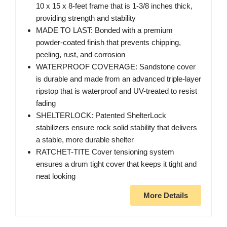
10 x 15 x 8-feet frame that is 1-3/8 inches thick,
providing strength and stability
MADE TO LAST: Bonded with a premium
powder-coated finish that prevents chipping,
peeling, rust, and corrosion
WATERPROOF COVERAGE: Sandstone cover
is durable and made from an advanced triple-layer
ripstop that is waterproof and UV-treated to resist
fading
SHELTERLOCK: Patented ShelterLock
stabilizers ensure rock solid stability that delivers
a stable, more durable shelter
RATCHET-TITE Cover tensioning system
ensures a drum tight cover that keeps it tight and
neat looking
More Details