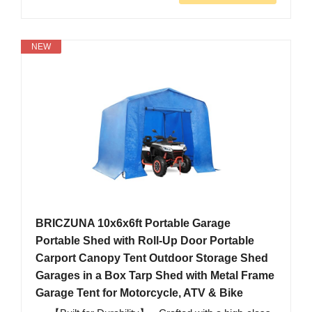
NEW
BRICZUNA 10x6x6ft Portable Garage
Portable Shed with Roll-Up Door Portable
Carport Canopy Tent Outdoor Storage Shed
Garages in a Box Tarp Shed with Metal Frame
Garage Tent for Motorcycle, ATV & Bike