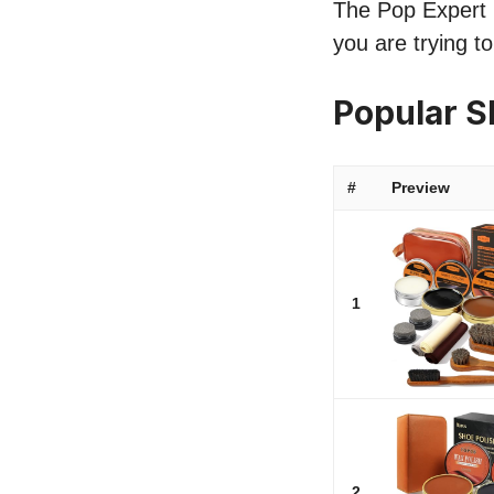
The Pop Expert li
you are trying t
Popular S
#
Preview
1
2