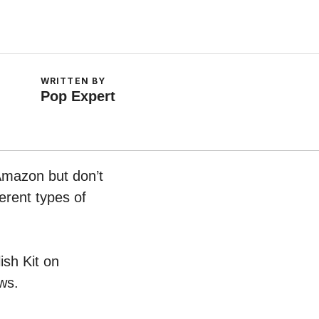
WRITTEN BY
Pop Expert
 Amazon but don’t
erent types of
ish Kit on
ws.