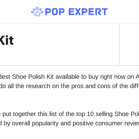
Kit
Best Shoe Polish Kit available to buy right now on
do all the research on the pros and cons of the diff
ut together this list of the top 10 selling Shoe Pol
by overall popularity and positive consumer revie