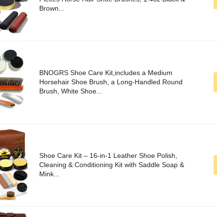
Brown...
BNOGRS Shoe Care Kit,includes a Medium
Horsehair Shoe Brush, a Long-Handled Round
Brush, White Shoe...
Shoe Care Kit – 16-in-1 Leather Shoe Polish,
Cleaning & Conditioning Kit with Saddle Soap &
Mink...