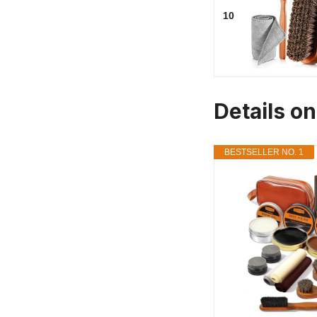
10
Details on
BESTSELLER NO. 1