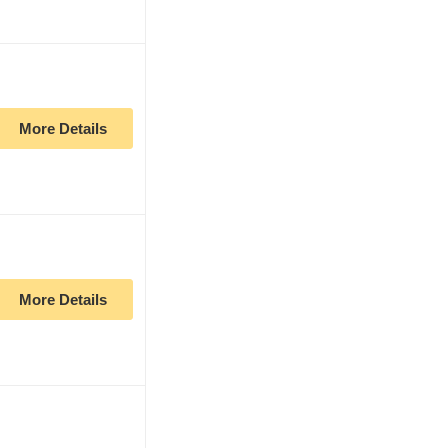
More Details
More Details