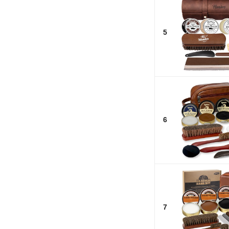
5
6
7