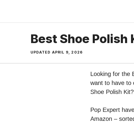
Skip
to
content
Best Shoe Polish 
UPDATED
APRIL 9, 2026
Looking for the 
want to have to 
Shoe Polish Kit?
Pop Expert have p
Amazon – sorted 