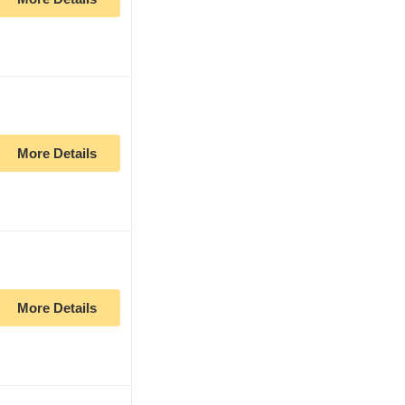
More Details
More Details