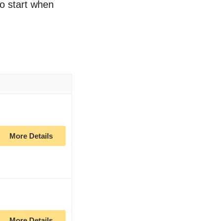
to start when
More Details
More Details