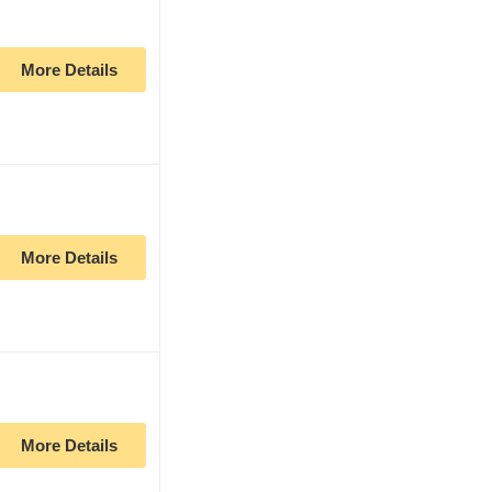
More Details
More Details
More Details