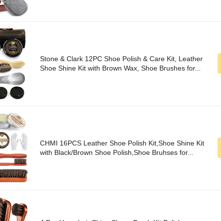
Stone & Clark 12PC Shoe Polish & Care Kit, Leather
Shoe Shine Kit with Brown Wax, Shoe Brushes for...
CHMI 16PCS Leather Shoe Polish Kit,Shoe Shine Kit
with Black/Brown Shoe Polish,Shoe Bruhses for...