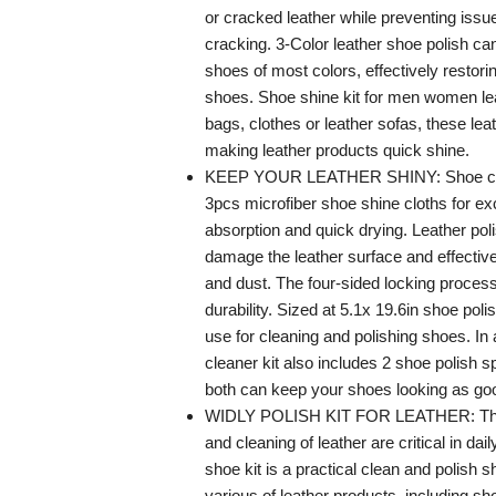
or cracked leather while preventing issue
cracking. 3-Color leather shoe polish can
shoes of most colors, effectively restori
shoes. Shoe shine kit for men women le
bags, clothes or leather sofas, these lea
making leather products quick shine.
KEEP YOUR LEATHER SHINY: Shoe clea
3pcs microfiber shoe shine cloths for ex
absorption and quick drying. Leather poli
damage the leather surface and effectiv
and dust. The four-sided locking proce
durability. Sized at 5.1x 19.6in shoe poli
use for cleaning and polishing shoes. In 
cleaner kit also includes 2 shoe polish 
both can keep your shoes looking as go
WIDLY POLISH KIT FOR LEATHER: Th
and cleaning of leather are critical in dail
shoe kit is a practical clean and polish s
various of leather products, including sh