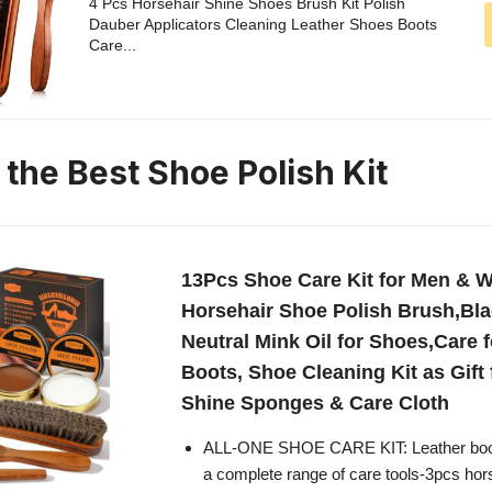
4 Pcs Horsehair Shine Shoes Brush Kit Polish
Dauber Applicators Cleaning Leather Shoes Boots
Care...
 the Best Shoe Polish Kit
13Pcs Shoe Care Kit for Men & 
Horsehair Shoe Polish Brush,Bl
Neutral Mink Oil for Shoes,Care 
Boots, Shoe Cleaning Kit as Gift
Shine Sponges & Care Cloth
ALL-ONE SHOE CARE KIT: Leather boot 
a complete range of care tools-3pcs hors