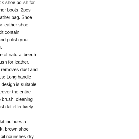
ck shoe polish for
ther boots, 2pcs
ather bag. Shoe
or leather shoe
it contain
and polish your
s.
f natural beech
ush for leather.
ly removes dust and
hes; Long handle
 design is suitable
cover the entire
e brush, cleaning
h kit effectively
t includes a
ack, brown shoe
oil nourishes dry