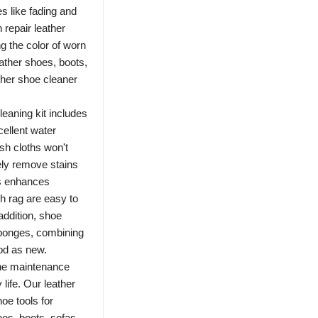
s like fading and
 repair leather
ng the color of worn
ather shoes, boots,
ther shoe cleaner
ning kit includes
cellent water
sh cloths won't
ely remove stains
ss enhances
sh rag are easy to
addition, shoe
sponges, combining
od as new.
e maintenance
y life. Our leather
hoe tools for
oes, boots, sofas,