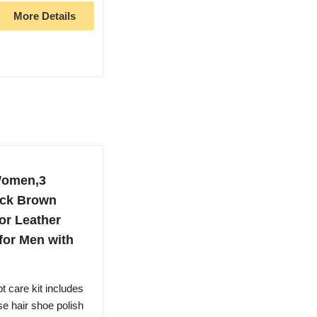
More Details
Women,3
ack Brown
for Leather
 for Men with
care kit includes
e hair shoe polish