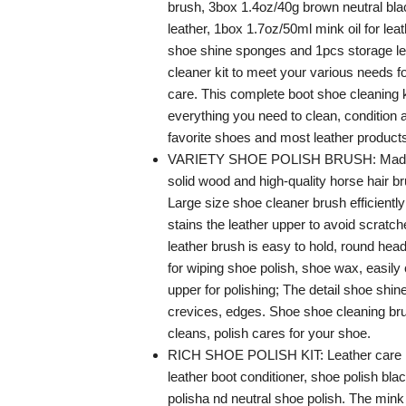
brush, 3box 1.4oz/40g brown neutral bla
leather, 1box 1.7oz/50ml mink oil for lea
shoe shine sponges and 1pcs storage le
cleaner kit to meet your various needs f
care. This complete boot shoe cleaning k
everything you need to clean, condition 
favorite shoes and most leather product
VARIETY SHOE POLISH BRUSH: Made o
solid wood and high-quality horse hair br
Large size shoe cleaner brush efficient
stains the leather upper to avoid scratc
leather brush is easy to hold, round head
for wiping shoe polish, shoe wax, easily 
upper for polishing; The detail shoe shin
crevices, edges. Shoe shoe cleaning brus
cleans, polish cares for your shoe.
RICH SHOE POLISH KIT: Leather care ki
leather boot conditioner, shoe polish bl
polisha nd neutral shoe polish. The mink 