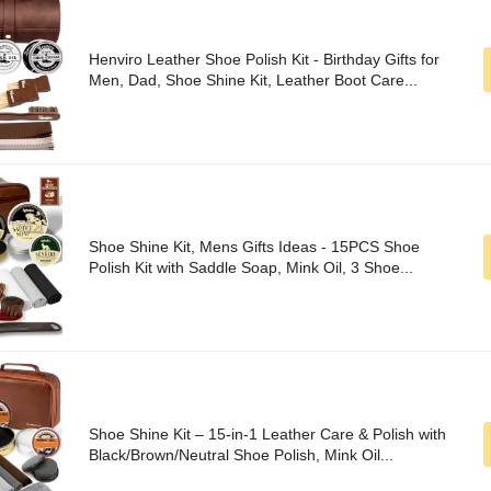
Henviro Leather Shoe Polish Kit - Birthday Gifts for
Men, Dad, Shoe Shine Kit, Leather Boot Care...
Shoe Shine Kit, Mens Gifts Ideas - 15PCS Shoe
Polish Kit with Saddle Soap, Mink Oil, 3 Shoe...
Shoe Shine Kit – 15-in-1 Leather Care & Polish with
Black/Brown/Neutral Shoe Polish, Mink Oil...