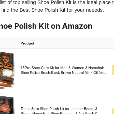
st of top selling Shoe Polish Kit is the ideal place 
o find the Best Shoe Polish Kit for your neeeds.
hoe Polish Kit on Amazon
Product
13Pcs Shoe Care Kit for Men & Women,3 Horsehair
Shoe Polish Brush,Black Brown Neutral Mink Oil for...
Topus 8pcs Shoe Polish Kit for Leather Boots, 3
Pieces Horse Hair Shoe Brushes, 1.4oz Black &