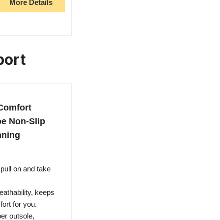
More Details
port
Comfort
oe Non-Slip
nning
ull on and take
athability, keeps
fort for you.
er outsole,