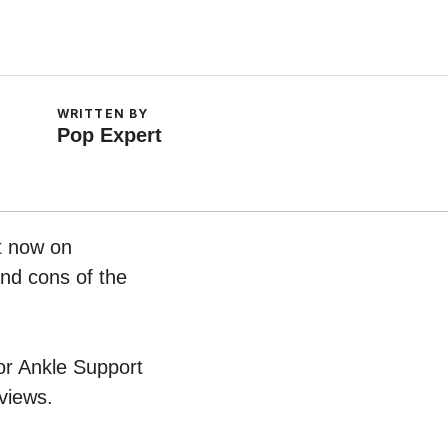
WRITTEN BY
Pop Expert
t now on
and cons of the
For Ankle Support
views.