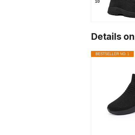
10
Details o
BESTSELLER NO. 1