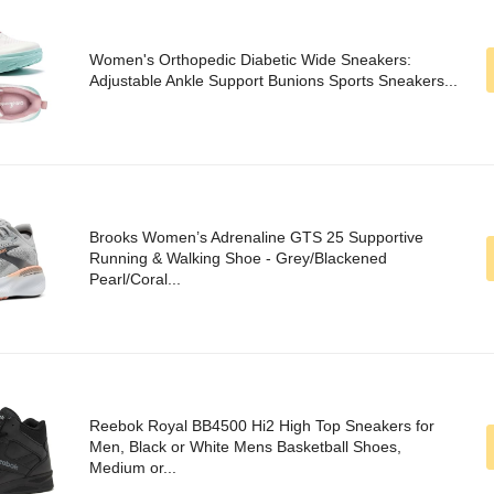
Women's Orthopedic Diabetic Wide Sneakers:
Adjustable Ankle Support Bunions Sports Sneakers...
Brooks Women’s Adrenaline GTS 25 Supportive
Running & Walking Shoe - Grey/Blackened
Pearl/Coral...
Reebok Royal BB4500 Hi2 High Top Sneakers for
Men, Black or White Mens Basketball Shoes,
Medium or...