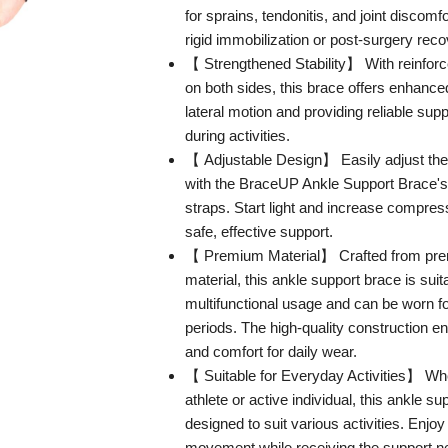
for sprains, tendonitis, and joint discomfo
rigid immobilization or post-surgery reco
【 Strengthened Stability】 With reinforce
on both sides, this brace offers enhanced s
lateral motion and providing reliable sup
during activities.
【 Adjustable Design】 Easily adjust the
with the BraceUP Ankle Support Brace's 
straps. Start light and increase compress
safe, effective support.
【 Premium Material】 Crafted from pre
material, this ankle support brace is suit
multifunctional usage and can be worn f
periods. The high-quality construction en
and comfort for daily wear.
【 Suitable for Everyday Activities】 Wh
athlete or active individual, this ankle su
designed to suit various activities. Enjo
movement while receiving the support n