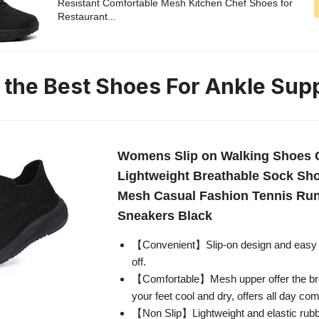
Resistant Comfortable Mesh Kitchen Chef Shoes for
Restaurant...
n the Best Shoes For Ankle Sup
Womens Slip on Walking Shoes 
Lightweight Breathable Sock Sh
Mesh Casual Fashion Tennis Ru
Sneakers Black
【Convenient】Slip-on design and easy p
off.
【Comfortable】Mesh upper offer the bre
your feet cool and dry, offers all day com
【Non Slip】Lightweight and elastic rubb