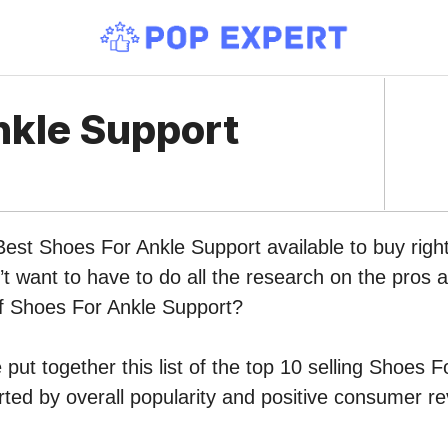
nkle Support
Best Shoes For Ankle Support available to buy righ
 want to have to do all the research on the pros 
of Shoes For Ankle Support?
put together this list of the top 10 selling Shoes 
ed by overall popularity and positive consumer re