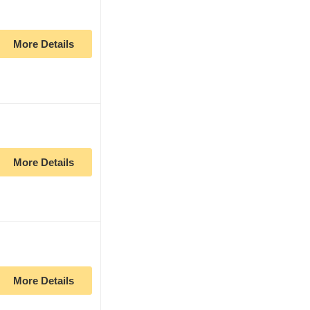
More Details
More Details
More Details