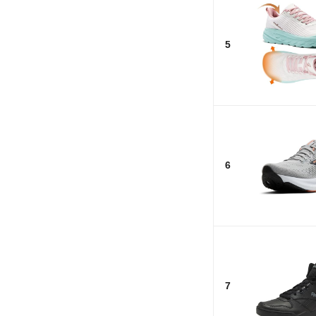
5
6
7