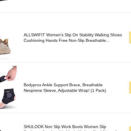
ALLSWIFIT Women's Slip On Stability Walking Shoes
Cushioning Hands Free Non-Slip Breathable...
Bodyprox Ankle Support Brace, Breathable
Neoprene Sleeve, Adjustable Wrap! (1 Pack)
SHULOOK Non Slip Work Boots Women Slip