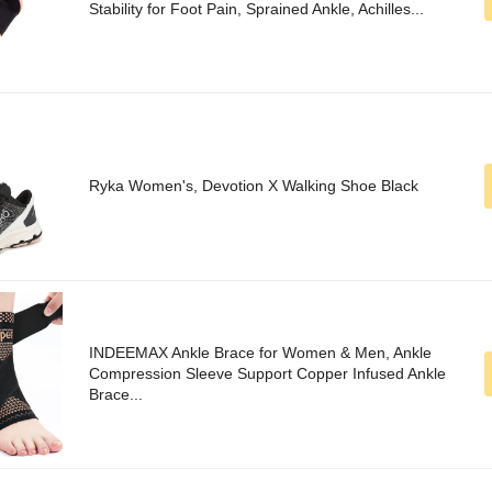
Stability for Foot Pain, Sprained Ankle, Achilles...
Ryka Women's, Devotion X Walking Shoe Black
INDEEMAX Ankle Brace for Women & Men, Ankle
Compression Sleeve Support Copper Infused Ankle
Brace...