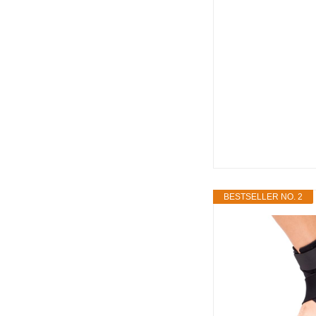
BESTSELLER NO. 2