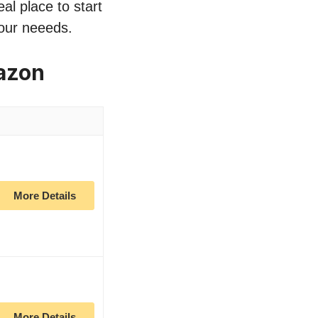
al place to start
your neeeds.
azon
More Details
More Details