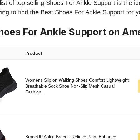
st of top selling Shoes For Ankle Support is the ide
ing to find the Best Shoes For Ankle Support for 
hoes For Ankle Support on Am
Product
Womens Slip on Walking Shoes Comfort Lightweight
Breathable Sock Shoe Non-Slip Mesh Casual
Fashion...
BraceUP Ankle Brace - Relieve Pain, Enhance