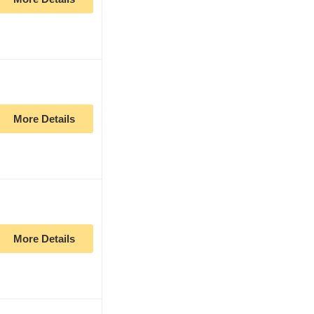
More Details
More Details