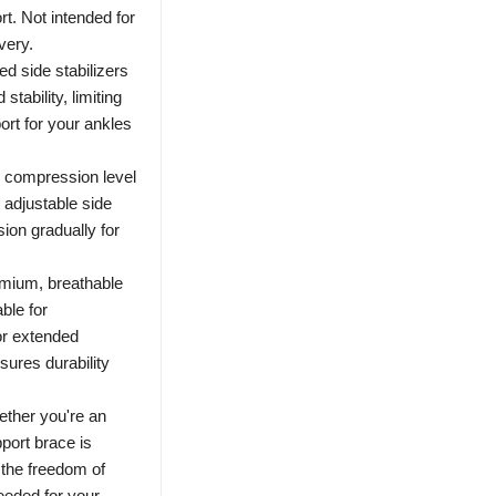
rt. Not intended for
very.
d side stabilizers
tability, limiting
port for your ankles
 compression level
adjustable side
ion gradually for
mium, breathable
able for
or extended
sures durability
ether you're an
pport brace is
y the freedom of
eeded for your