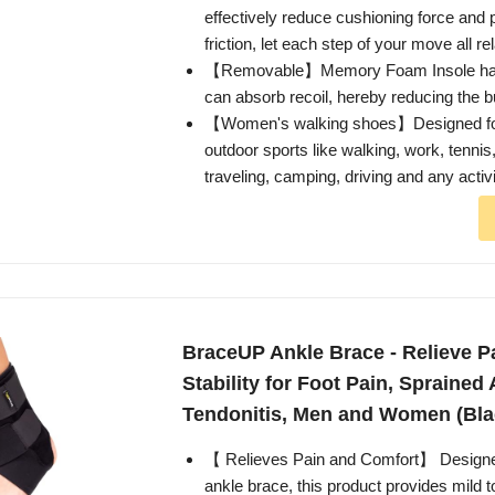
effectively reduce cushioning force and p
friction, let each step of your move all re
【Removable】Memory Foam Insole has g
can absorb recoil, hereby reducing the b
【Women's walking shoes】Designed for b
outdoor sports like walking, work, tennis
traveling, camping, driving and any activi
BraceUP Ankle Brace - Relieve P
Stability for Foot Pain, Sprained 
Tendonitis, Men and Women (Bla
【 Relieves Pain and Comfort】 Designed
ankle brace, this product provides mild 