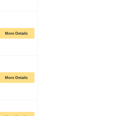
More Details
More Details