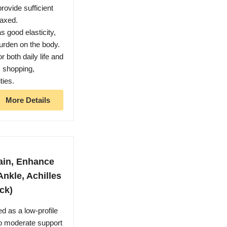
rovide sufficient
laxed.
ood elasticity,
urden on the body.
oth daily life and
, shopping,
ties.
More Details
ain, Enhance
Ankle, Achilles
ck)
 as a low-profile
to moderate support