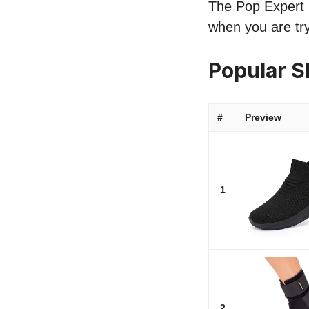
The Pop Expert li
when you are try
Popular S
#
Preview
1
2