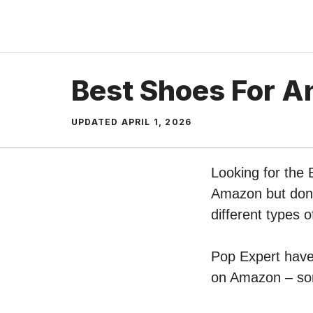
Skip
to
content
Best Shoes For A
UPDATED
APRIL 1, 2026
Looking for the 
Amazon but don’t
different types 
Pop Expert have 
on Amazon – sort