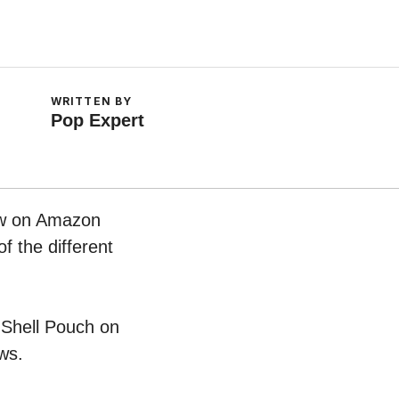
WRITTEN BY
Pop Expert
now on Amazon
f the different
n Shell Pouch on
ws.