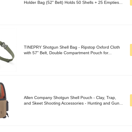
Holder Bag (52" Belt) Holds 50 Shells + 25 Empties...
TINEPRY Shotgun Shell Bag - Ripstop Oxford Cloth
with 57" Belt, Double Compartment Pouch for...
Allen Company Shotgun Shell Pouch - Clay, Trap,
and Skeet Shooting Accessories - Hunting and Gun...