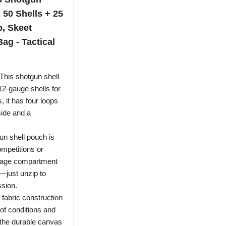
 50 Shells + 25
p, Skeet
ag - Tactical
s shotgun shell
12-gauge shells for
s, it has four loops
side and a
shell pouch is
ompetitions or
orage compartment
—just unzip to
ssion.
fabric construction
of conditions and
the durable canvas