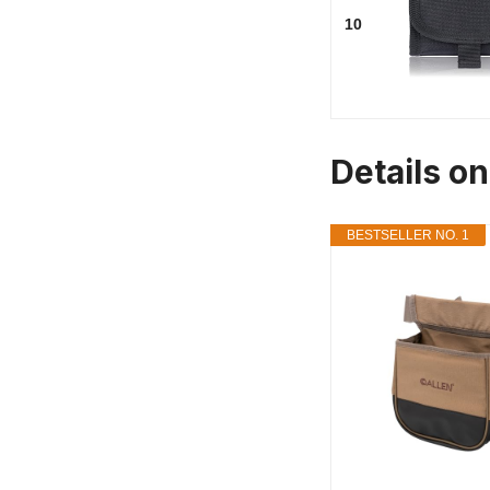
10
Details o
BESTSELLER NO. 1