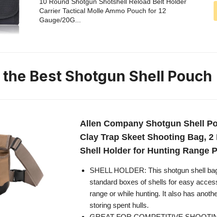
10 Round Shotgun Shotshell Reload Belt Holder
Carrier Tactical Molle Ammo Pouch for 12
Gauge/20G...
n the Best Shotgun Shell Pouch
Allen Company Shotgun Shell Pou
Clay Trap Skeet Shooting Bag, 2
Shell Holder for Hunting Range P
SHELL HOLDER: This shotgun shell bag
standard boxes of shells for easy acces
range or while hunting. It also has anot
storing spent hulls.
GREAT FOR COMPETITIVE SHOOTING: 