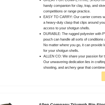
handy companion for clay, trap, and ske
competitions or range practice.
EASY TO CARRY: Our carrier comes with
a heavy-duty clasp that clips around you
access to your shotgun shells.
DURABLE: The rugged polyester with PV
pouch can handle all sorts of conditions
No matter where you go, it can provide l
for your shotgun shells.
ALLEN CO: We share your passion for th
Our unwavering dedication lies in craftin
shooting, and archery gear that combines
Allen Company Triumph Rip-Sto