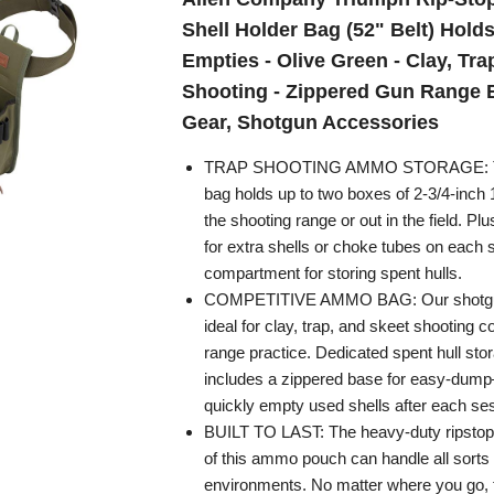
Shell Holder Bag (52" Belt) Holds
Empties - Olive Green - Clay, Tra
Shooting - Zippered Gun Range B
Gear, Shotgun Accessories
TRAP SHOOTING AMMO STORAGE: Thi
bag holds up to two boxes of 2-3/4-inch 
the shooting range or out in the field. Plu
for extra shells or choke tubes on each 
compartment for storing spent hulls.
COMPETITIVE AMMO BAG: Our shotgun 
ideal for clay, trap, and skeet shooting c
range practice. Dedicated spent hull st
includes a zippered base for easy-dump
quickly empty used shells after each se
BUILT TO LAST: The heavy-duty ripstop 
of this ammo pouch can handle all sorts 
environments. No matter where you go, 