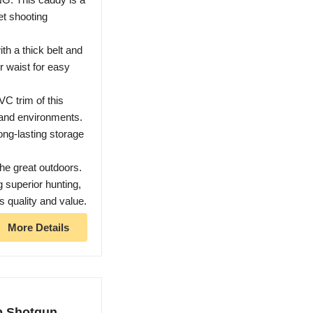
et shooting
 a thick belt and
r waist for easy
C trim of this
 and environments.
ong-lasting storage
e great outdoors.
g superior hunting,
 quality and value.
More Details
p Shotgun