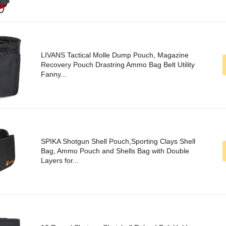
LIVANS Tactical Molle Dump Pouch, Magazine
Recovery Pouch Drastring Ammo Bag Belt Utility
Fanny...
SPIKA Shotgun Shell Pouch,Sporting Clays Shell
Bag, Ammo Pouch and Shells Bag with Double
Layers for...