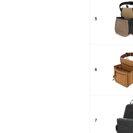
5
6
7