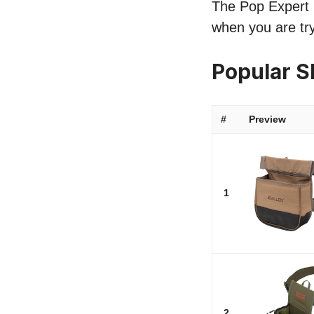
The Pop Expert li
when you are try
Popular S
#
Preview
1
2