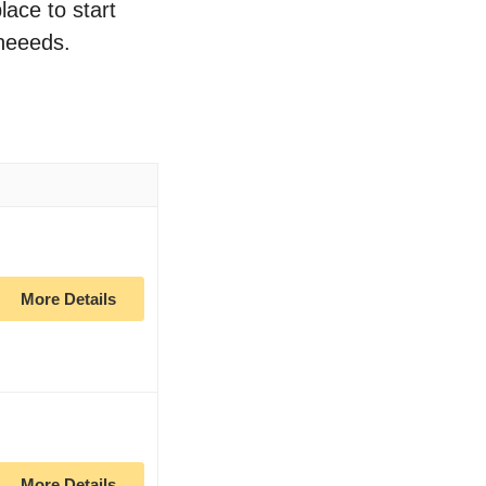
lace to start
 neeeds.
n
More Details
More Details