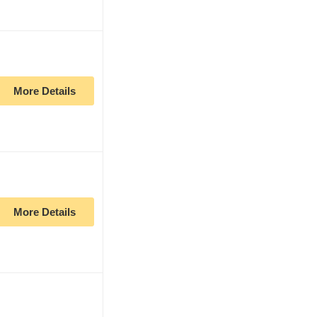
More Details
More Details