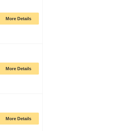
More Details
More Details
More Details