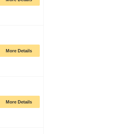
More Details
More Details