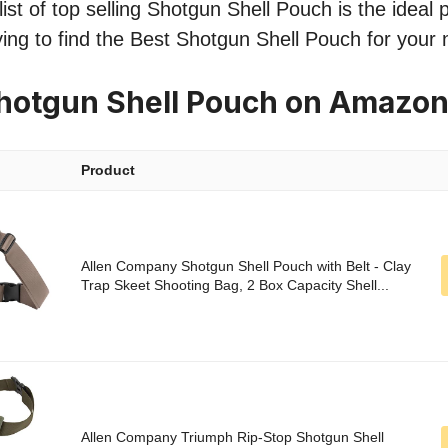
st of top selling Shotgun Shell Pouch is the ideal p
ing to find the Best Shotgun Shell Pouch for your
hotgun Shell Pouch on Amazo
Product
Allen Company Shotgun Shell Pouch with Belt - Clay
Trap Skeet Shooting Bag, 2 Box Capacity Shell...
Allen Company Triumph Rip-Stop Shotgun Shell