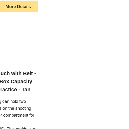
More Details
ch with Belt -
 Box Capacity
ractice - Tan
 can hold two
s on the shooting
her compartment for
This caddy is a