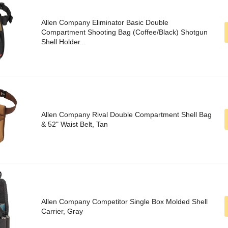
Allen Company Eliminator Basic Double
Compartment Shooting Bag (Coffee/Black) Shotgun
Shell Holder...
Allen Company Rival Double Compartment Shell Bag
& 52" Waist Belt, Tan
Allen Company Competitor Single Box Molded Shell
Carrier, Gray