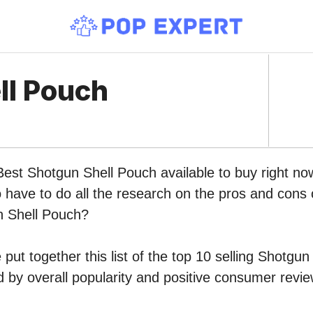
ll Pouch
 Best Shotgun Shell Pouch available to buy right 
o have to do all the research on the pros and cons o
n Shell Pouch?
put together this list of the top 10 selling Shotgu
by overall popularity and positive consumer revie