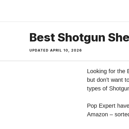
Skip
to
content
Best Shotgun She
UPDATED
APRIL 10, 2026
Looking for the
but don’t want t
types of Shotgu
Pop Expert have 
Amazon – sorted 