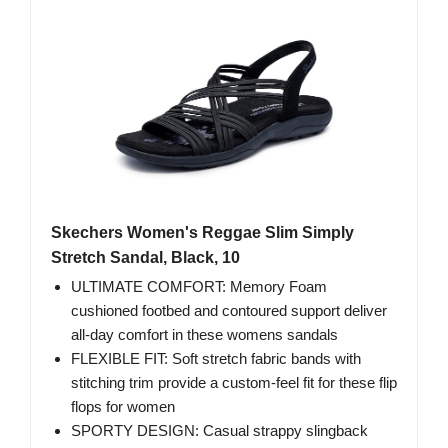
Skechers Women's Reggae Slim Simply
Stretch Sandal, Black, 10
ULTIMATE COMFORT: Memory Foam
cushioned footbed and contoured support deliver
all-day comfort in these womens sandals
FLEXIBLE FIT: Soft stretch fabric bands with
stitching trim provide a custom-feel fit for these flip
flops for women
SPORTY DESIGN: Casual strappy slingback