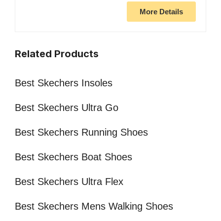
More Details
Related Products
Best Skechers Insoles
Best Skechers Ultra Go
Best Skechers Running Shoes
Best Skechers Boat Shoes
Best Skechers Ultra Flex
Best Skechers Mens Walking Shoes