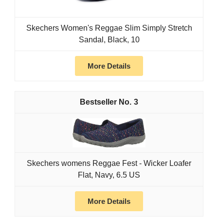
Skechers Women's Reggae Slim Simply Stretch
Sandal, Black, 10
More Details
3
Skechers womens Reggae Fest - Wicker Loafer
Flat, Navy, 6.5 US
More Details