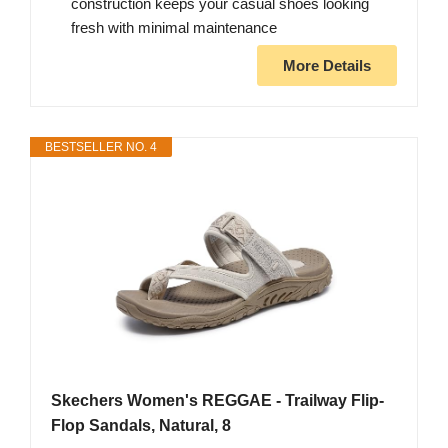
construction keeps your casual shoes looking
fresh with minimal maintenance
More Details
BESTSELLER NO. 4
Skechers Women's REGGAE - Trailway Flip-
Flop Sandals, Natural, 8