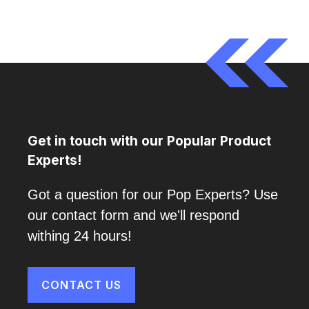
Get in touch with our Popular Product
Experts!
Got a question for our Pop Experts? Use
our contact form and we'll respond
withing 24 hours!
CONTACT US