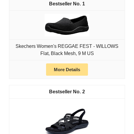
1
Skechers Women's REGGAE FEST - WILLOWS
Flat, Black Mesh, 9 M US
More Details
2