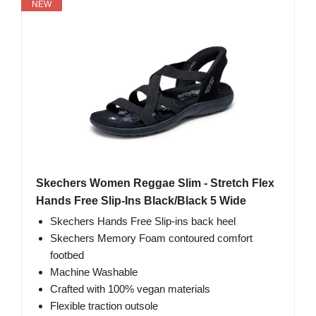
NEW
Skechers Women Reggae Slim - Stretch Flex
Hands Free Slip-Ins Black/Black 5 Wide
Skechers Hands Free Slip-ins back heel
Skechers Memory Foam contoured comfort
footbed
Machine Washable
Crafted with 100% vegan materials
Flexible traction outsole