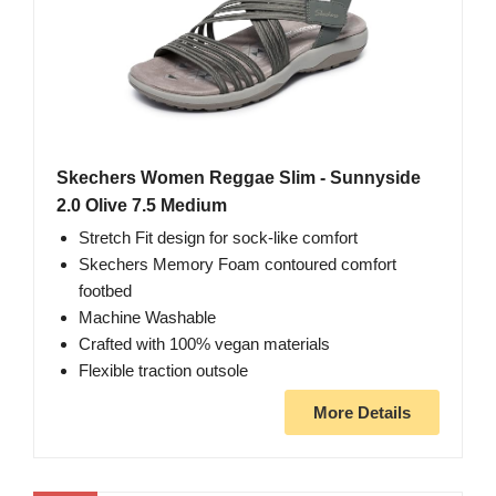
Skechers Women Reggae Slim - Sunnyside
2.0 Olive 7.5 Medium
Stretch Fit design for sock-like comfort
Skechers Memory Foam contoured comfort
footbed
Machine Washable
Crafted with 100% vegan materials
Flexible traction outsole
More Details