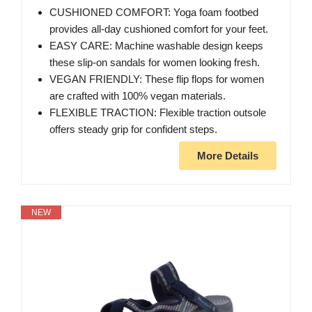
CUSHIONED COMFORT: Yoga foam footbed
provides all-day cushioned comfort for your feet.
EASY CARE: Machine washable design keeps
these slip-on sandals for women looking fresh.
VEGAN FRIENDLY: These flip flops for women
are crafted with 100% vegan materials.
FLEXIBLE TRACTION: Flexible traction outsole
offers steady grip for confident steps.
More Details
NEW