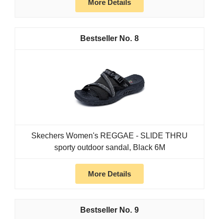
More Details
8
Skechers Women's REGGAE - SLIDE THRU
sporty outdoor sandal, Black 6M
More Details
9