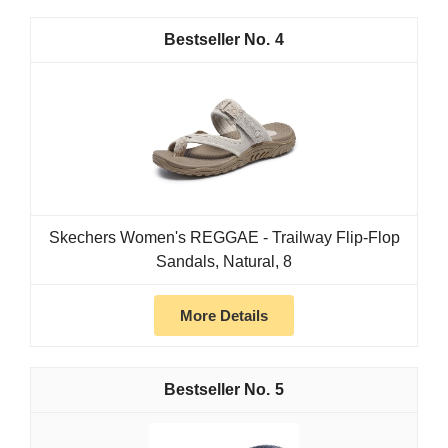
4
Skechers Women's REGGAE - Trailway Flip-Flop
Sandals, Natural, 8
More Details
5