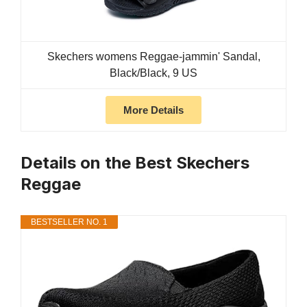
Skechers womens Reggae-jammin' Sandal,
Black/Black, 9 US
More Details
Details on the Best Skechers
Reggae
BESTSELLER NO. 1