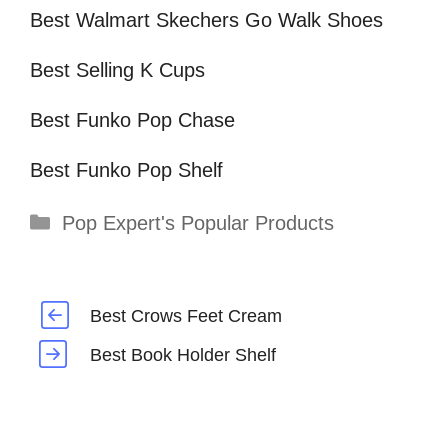
Best Walmart Skechers Go Walk Shoes
Best Selling K Cups
Best Funko Pop Chase
Best Funko Pop Shelf
Categories
Pop Expert's Popular Products
Best Crows Feet Cream
Best Book Holder Shelf