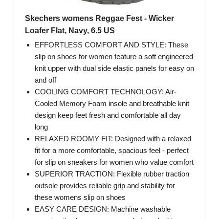
Skechers womens Reggae Fest - Wicker
Loafer Flat, Navy, 6.5 US
EFFORTLESS COMFORT AND STYLE: These
slip on shoes for women feature a soft engineered
knit upper with dual side elastic panels for easy on
and off
COOLING COMFORT TECHNOLOGY: Air-
Cooled Memory Foam insole and breathable knit
design keep feet fresh and comfortable all day
long
RELAXED ROOMY FIT: Designed with a relaxed
fit for a more comfortable, spacious feel - perfect
for slip on sneakers for women who value comfort
SUPERIOR TRACTION: Flexible rubber traction
outsole provides reliable grip and stability for
these womens slip on shoes
EASY CARE DESIGN: Machine washable