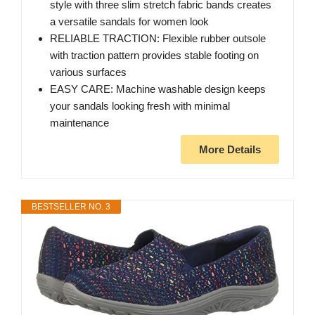
style with three slim stretch fabric bands creates
a versatile sandals for women look
RELIABLE TRACTION: Flexible rubber outsole
with traction pattern provides stable footing on
various surfaces
EASY CARE: Machine washable design keeps
your sandals looking fresh with minimal
maintenance
More Details
BESTSELLER NO. 3