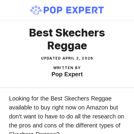
Skip
to
content
Best Skechers
Reggae
UPDATED
APRIL 2, 2026
WRITTEN BY
Pop Expert
Looking for the Best Skechers Reggae
available to buy right now on Amazon but
don’t want to have to do all the research on
the pros and cons of the different types of