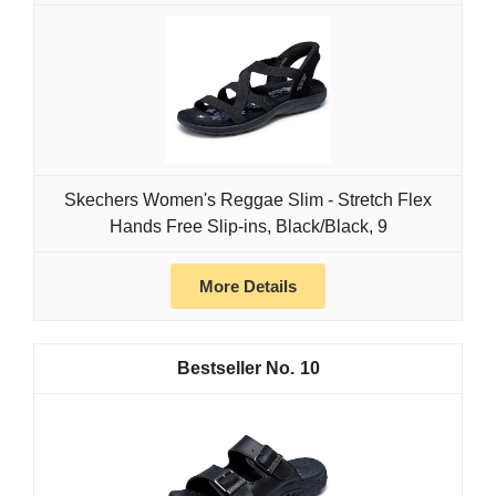
Skechers Women's Reggae Slim - Stretch Flex
Hands Free Slip-ins, Black/Black, 9
More Details
10