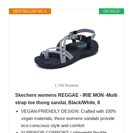
BESTSELLER NO. 5
ON SALE!
1,758 Reviews
Skechers womens REGGAE - IRIE MON -Multi
strap toe thong sandal, Black/White, 8
VEGAN-FRIENDLY DESIGN: Crafted with 100%
vegan materials, these womens sandals provide
eco-conscious style and comfort
SUPERIOR COMFORT: Lightweight flexible