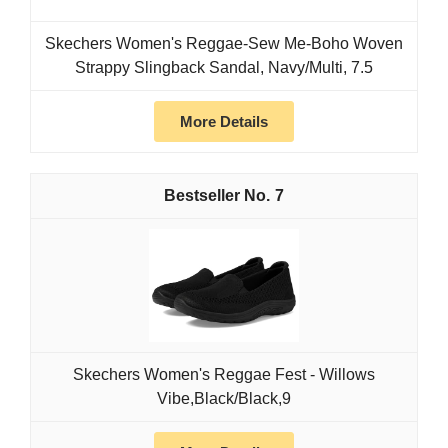
Skechers Women's Reggae-Sew Me-Boho Woven
Strappy Slingback Sandal, Navy/Multi, 7.5
More Details
7
Skechers Women's Reggae Fest - Willows
Vibe,Black/Black,9