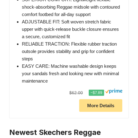
shock-absorbing Reggae midsole with contoured
comfort footbed for all-day support
ADJUSTABLE FIT: Soft woven stretch fabric
upper with quick-release buckle closure ensures
a secure, customized fit
RELIABLE TRACTION: Flexible rubber traction
outsole provides stability and grip for confident
steps
EASY CARE: Machine washable design keeps
your sandals fresh and looking new with minimal
maintenance
$62.00
−$7.89
More Details
Newest Skechers Reggae