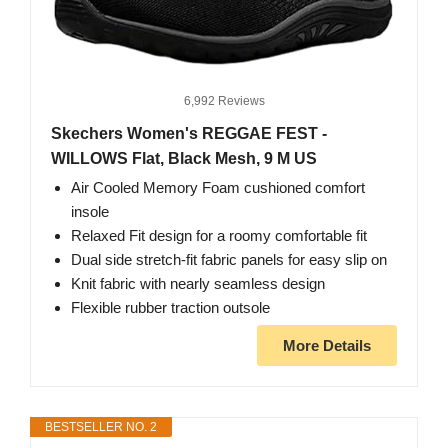
6,992 Reviews
Skechers Women's REGGAE FEST -
WILLOWS Flat, Black Mesh, 9 M US
Air Cooled Memory Foam cushioned comfort
insole
Relaxed Fit design for a roomy comfortable fit
Dual side stretch-fit fabric panels for easy slip on
Knit fabric with nearly seamless design
Flexible rubber traction outsole
More Details
BESTSELLER NO. 2