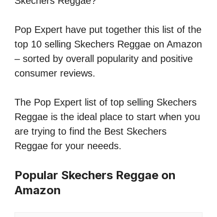
Skechers Reggae?
Pop Expert have put together this list of the
top 10 selling Skechers Reggae on Amazon
– sorted by overall popularity and positive
consumer reviews.
The Pop Expert list of top selling Skechers
Reggae is the ideal place to start when you
are trying to find the Best Skechers
Reggae for your neeeds.
Popular Skechers Reggae on
Amazon