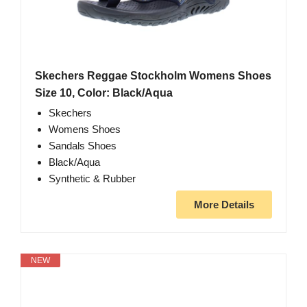
Skechers Reggae Stockholm Womens Shoes
Size 10, Color: Black/Aqua
Skechers
Womens Shoes
Sandals Shoes
Black/Aqua
Synthetic & Rubber
More Details
NEW