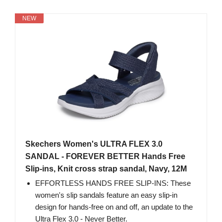
NEW
Skechers Women's ULTRA FLEX 3.0
SANDAL - FOREVER BETTER Hands Free
Slip-ins, Knit cross strap sandal, Navy, 12M
EFFORTLESS HANDS FREE SLIP-INS: These
women's slip sandals feature an easy slip-in
design for hands-free on and off, an update to the
Ultra Flex 3.0 - Never Better.