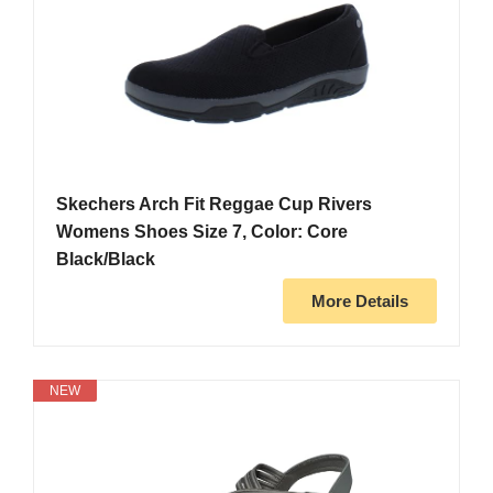
Skechers Arch Fit Reggae Cup Rivers
Womens Shoes Size 7, Color: Core
Black/Black
More Details
NEW