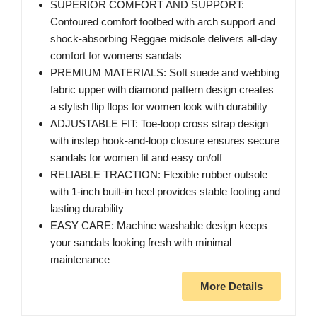
SUPERIOR COMFORT AND SUPPORT:
Contoured comfort footbed with arch support and
shock-absorbing Reggae midsole delivers all-day
comfort for womens sandals
PREMIUM MATERIALS: Soft suede and webbing
fabric upper with diamond pattern design creates
a stylish flip flops for women look with durability
ADJUSTABLE FIT: Toe-loop cross strap design
with instep hook-and-loop closure ensures secure
sandals for women fit and easy on/off
RELIABLE TRACTION: Flexible rubber outsole
with 1-inch built-in heel provides stable footing and
lasting durability
EASY CARE: Machine washable design keeps
your sandals looking fresh with minimal
maintenance
More Details