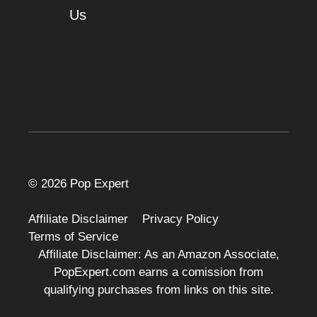
About
Us
Cart
© 2026 Pop Expert
Affiliate Disclaimer
Privacy Policy
Terms of Service
Affiliate Disclaimer: As an Amazon Associate,
PopExpert.com earns a comission from
qualifying purchases from links on this site.