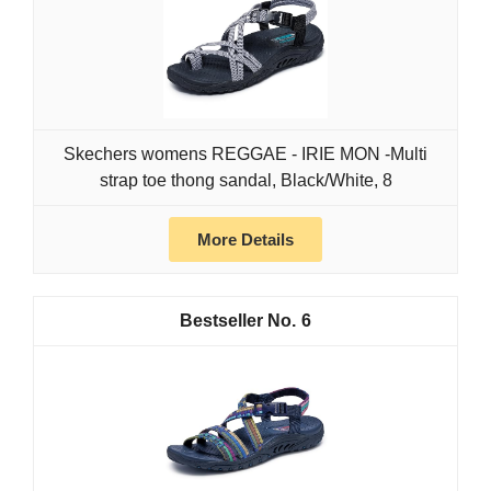
Skechers womens REGGAE - IRIE MON -Multi
strap toe thong sandal, Black/White, 8
More Details
6