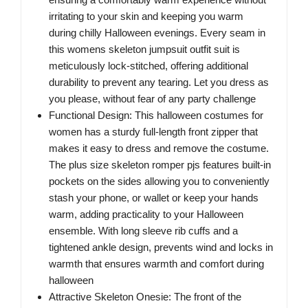
irritating to your skin and keeping you warm
during chilly Halloween evenings. Every seam in
this womens skeleton jumpsuit outfit suit is
meticulously lock-stitched, offering additional
durability to prevent any tearing. Let you dress as
you please, without fear of any party challenge
Functional Design: This halloween costumes for
women has a sturdy full-length front zipper that
makes it easy to dress and remove the costume.
The plus size skeleton romper pjs features built-in
pockets on the sides allowing you to conveniently
stash your phone, or wallet or keep your hands
warm, adding practicality to your Halloween
ensemble. With long sleeve rib cuffs and a
tightened ankle design, prevents wind and locks in
warmth that ensures warmth and comfort during
halloween
Attractive Skeleton Onesie: The front of the