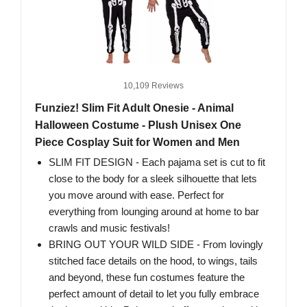
10,109 Reviews
Funziez! Slim Fit Adult Onesie - Animal
Halloween Costume - Plush Unisex One
Piece Cosplay Suit for Women and Men
SLIM FIT DESIGN - Each pajama set is cut to fit
close to the body for a sleek silhouette that lets
you move around with ease. Perfect for
everything from lounging around at home to bar
crawls and music festivals!
BRING OUT YOUR WILD SIDE - From lovingly
stitched face details on the hood, to wings, tails
and beyond, these fun costumes feature the
perfect amount of detail to let you fully embrace