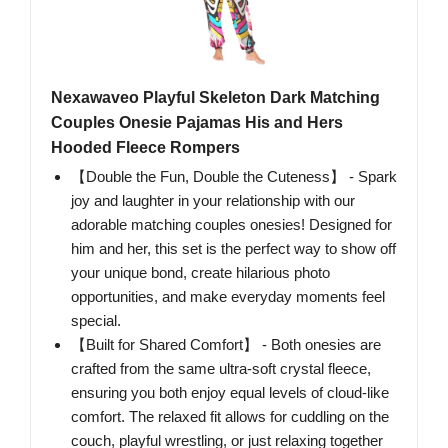
Nexawaveo Playful Skeleton Dark Matching
Couples Onesie Pajamas His and Hers
Hooded Fleece Rompers
【Double the Fun, Double the Cuteness】 - Spark
joy and laughter in your relationship with our
adorable matching couples onesies! Designed for
him and her, this set is the perfect way to show off
your unique bond, create hilarious photo
opportunities, and make everyday moments feel
special.
【Built for Shared Comfort】 - Both onesies are
crafted from the same ultra-soft crystal fleece,
ensuring you both enjoy equal levels of cloud-like
comfort. The relaxed fit allows for cuddling on the
couch, playful wrestling, or just relaxing together