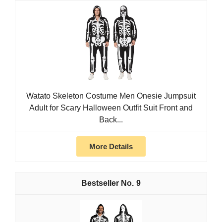
Watato Skeleton Costume Men Onesie Jumpsuit
Adult for Scary Halloween Outfit Suit Front and
Back...
More Details
9