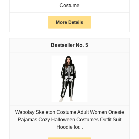
Costume
More Details
5
Wabolay Skeleton Costume Adult Women Onesie
Pajamas Cozy Halloween Costumes Outfit Suit
Hoodie for...