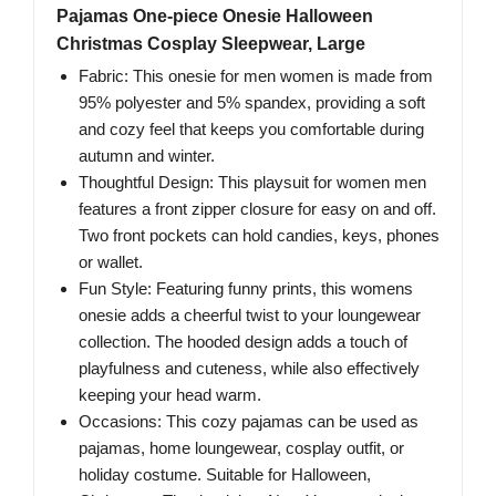
Pajamas One-piece Onesie Halloween
Christmas Cosplay Sleepwear, Large
Fabric: This onesie for men women is made from
95% polyester and 5% spandex, providing a soft
and cozy feel that keeps you comfortable during
autumn and winter.
Thoughtful Design: This playsuit for women men
features a front zipper closure for easy on and off.
Two front pockets can hold candies, keys, phones
or wallet.
Fun Style: Featuring funny prints, this womens
onesie adds a cheerful twist to your loungewear
collection. The hooded design adds a touch of
playfulness and cuteness, while also effectively
keeping your head warm.
Occasions: This cozy pajamas can be used as
pajamas, home loungewear, cosplay outfit, or
holiday costume. Suitable for Halloween,