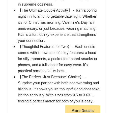
in supreme coziness.
【The Ultimate Couple Activity】 - Turn a boring
night in into an unforgettable date night! Whether
it's for Christmas morning, Valentine's Day, an
anniversary, or just because, wearing matching
PJs is a fun, quirky experience that strengthens
your connection.
【Thoughtful Features for Two】 - Each onesie
comes with its own set of cozy features: a hood
for silly moments, a pocket for shared snacks or
phones, and a full zipper for easy wear. It’s
practical romance at its best.
【The Perfect “Just Because” Choice】 -
Surprise your partner with both heartwarming and
hilarious. It shows you’re thoughtful and don’t take
life too seriously. With sizes from XS to XXXL,
finding a perfect match for both of you is easy.
More Details