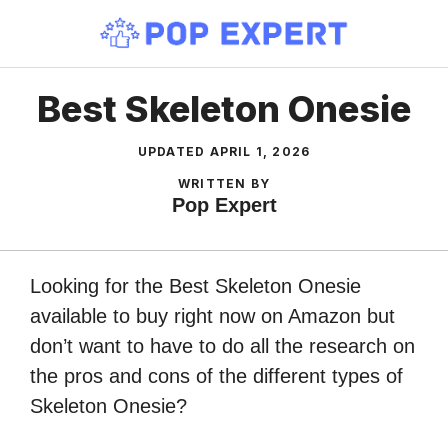
Skip
to
content
Best Skeleton Onesie
UPDATED
APRIL 1, 2026
WRITTEN BY
Pop Expert
Looking for the Best Skeleton Onesie
available to buy right now on Amazon but
don’t want to have to do all the research on
the pros and cons of the different types of
Skeleton Onesie?