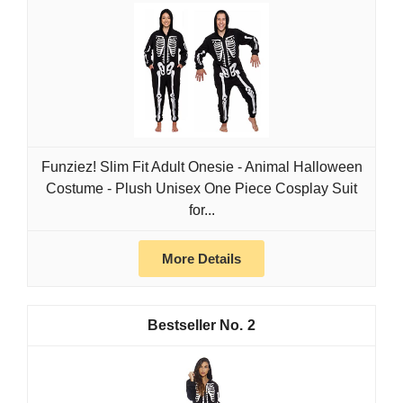
Funziez! Slim Fit Adult Onesie - Animal Halloween
Costume - Plush Unisex One Piece Cosplay Suit
for...
More Details
2