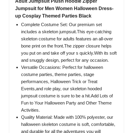
Adult Jumpsuit Plush Hoodie Zipper
Jumpsuit for Men Women Halloween Dress-
up Cosplay Themed Parties Black
Complete Costume Set: Our premium set
includes a skeleton jumpsuit.This eye-catching
skeleton costume for adults features an all-over
bone print on the front.The zipper closure helps
you put on and take off your s quickly.With its soft
and snuggly design, perfect for any occasion.
Versatile Occasions: Perfect for halloween
costume parties, theme parties, stage
performances, Halloween Trick or Treat
Events,and role play, our skeleton hooded
jumpsuit costume is sure to be a hit.Add Lots of
Fun to Your Halloween Party and Other Theme
Activities.
Quality Material: Made with 100% polyester, our
halloween skeleton costume is soft, comfortable,
and durable for all the adventures you will