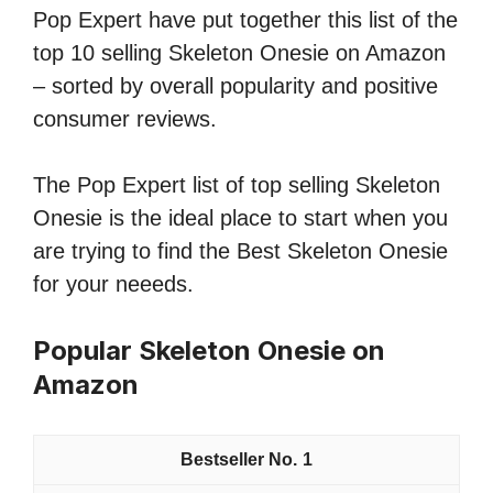
Pop Expert have put together this list of the
top 10 selling Skeleton Onesie on Amazon
– sorted by overall popularity and positive
consumer reviews.
The Pop Expert list of top selling Skeleton
Onesie is the ideal place to start when you
are trying to find the Best Skeleton Onesie
for your neeeds.
Popular Skeleton Onesie on
Amazon
1