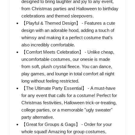
designed to bring laughter and joy to any event,
from Christmas parties and Halloween to birthday
celebrations and themed sleepovers.
【Playful & Themed Design】 - Features a cute
design with an adorable hood, adding a touch of
whimsy and making it a perfect costume that’s
also incredibly comfortable.
【Comfort Meets Celebration】 - Unlike cheap,
uncomfortable costumes, our onesie is made
from soft, plush crystal fleece. You can dance,
play games, and lounge in total comfort all night
long without feeling restricted.
【The Ultimate Party Essential】 - A must-have
for any event that calls for a costume! Perfect for
Christmas festivities, Halloween trick-or-treating,
college parties, or a memorable "ugly sweater"
party alternative.
【Great for Groups & Gags】 - Order for your
whole squad! Amazing for group costumes,