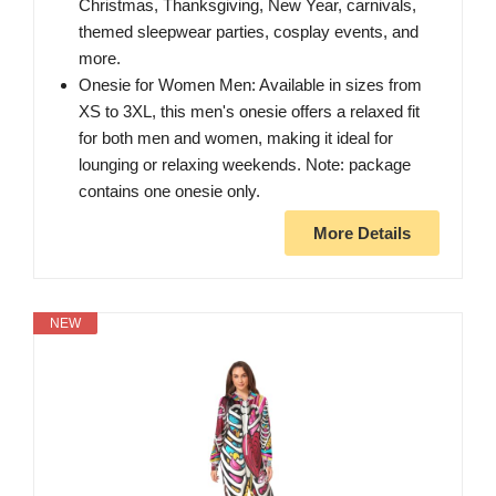
Christmas, Thanksgiving, New Year, carnivals,
themed sleepwear parties, cosplay events, and
more.
Onesie for Women Men: Available in sizes from
XS to 3XL, this men's onesie offers a relaxed fit
for both men and women, making it ideal for
lounging or relaxing weekends. Note: package
contains one onesie only.
More Details
NEW