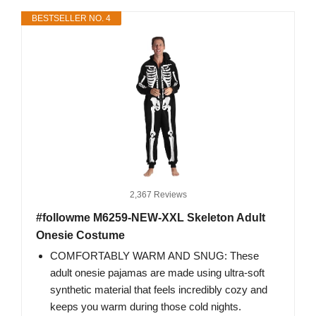
BESTSELLER NO. 4
2,367 Reviews
#followme M6259-NEW-XXL Skeleton Adult
Onesie Costume
COMFORTABLY WARM AND SNUG: These
adult onesie pajamas are made using ultra-soft
synthetic material that feels incredibly cozy and
keeps you warm during those cold nights.