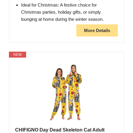
Ideal for Christmas: A festive choice for
Christmas parties, holiday gifts, or simply
lounging at home during the winter season.
More Details
NEW
CHIFIGNO Day Dead Skeleton Cat Adult