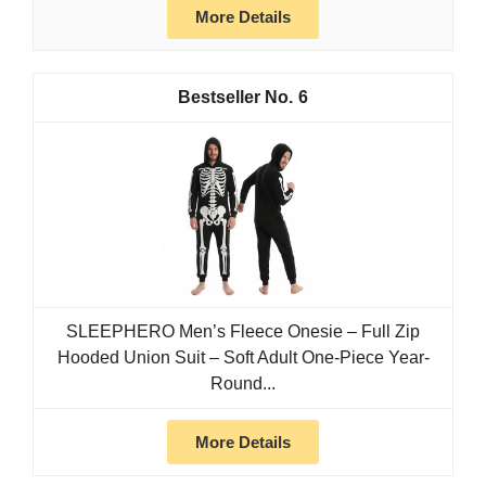
More Details
6
SLEEPHERO Men’s Fleece Onesie – Full Zip
Hooded Union Suit – Soft Adult One-Piece Year-
Round...
More Details