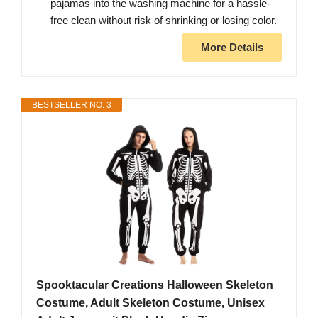
pajamas into the washing machine for a hassle-
free clean without risk of shrinking or losing color.
More Details
BESTSELLER NO. 3
Spooktacular Creations Halloween Skeleton
Costume, Adult Skeleton Costume, Unisex