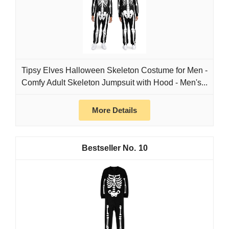
Tipsy Elves Halloween Skeleton Costume for Men -
Comfy Adult Skeleton Jumpsuit with Hood - Men's...
More Details
10