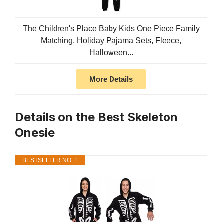
The Children's Place Baby Kids One Piece Family
Matching, Holiday Pajama Sets, Fleece,
Halloween...
More Details
Details on the Best Skeleton
Onesie
BESTSELLER NO. 1