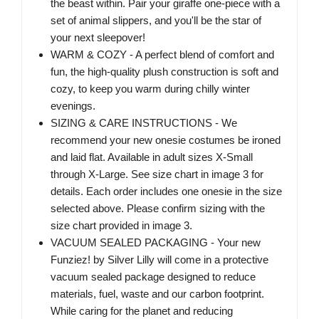
the beast within. Pair your giraffe one-piece with a
set of animal slippers, and you'll be the star of
your next sleepover!
WARM & COZY - A perfect blend of comfort and
fun, the high-quality plush construction is soft and
cozy, to keep you warm during chilly winter
evenings.
SIZING & CARE INSTRUCTIONS - We
recommend your new onesie costumes be ironed
and laid flat. Available in adult sizes X-Small
through X-Large. See size chart in image 3 for
details. Each order includes one onesie in the size
selected above. Please confirm sizing with the
size chart provided in image 3.
VACUUM SEALED PACKAGING - Your new
Funziez! by Silver Lilly will come in a protective
vacuum sealed package designed to reduce
materials, fuel, waste and our carbon footprint.
While caring for the planet and reducing