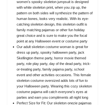
women's spooky skeleton jumpsuit is designed
with white skeleton print, when you zip up, the
pattern on both sides will synthesize the pattern of
human bones, looks very realistic. With its eye-
catching skeleton design, this skeleton outfit is
family matching pajamas or other fun holiday
great choice and is sure to make you the focal
point at any Halloween event or costume party
Our adult skeleton costume woman is great for
dress up party, spooky halloween party, jack
Skellington theme party, horror movie themed
party, role play party, day of the dead party, trick-
or-treating party, family pajama party, school
event and other activities occasions. This female
skeleton costume oversized adds lots of fun to
your Halloween party. Wearing this cozy skeleton
costume pajama will catch everyone's eyes at
parties and earn you compliments all night long
Perfect Size for Fit: Our skeleton onezie pajamas