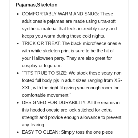
Pajamas,Skeleton
COMFORTABLY WARM AND SNUG: These
adult onesie pajamas are made using ultra-soft
synthetic material that feels incredibly cozy and
keeps you warm during those cold nights.
TRICK OR TREAT: The black microfleece onesie
with white skeleton print is sure to be the hit of
your Halloween party. They are also great for
cosplay or kigurumi.
"FITS TRUE TO SIZE: We stock these scary non
footed full body pjs in adult sizes ranging from XS-
XXL, with the right fit giving you enough room for
comfortable movement."
DESIGNED FOR DURABILITY: All the seams in
this hooded onesie are lock stitched for extra
strength and provide enough allowance to prevent
any tearing.
EASY TO CLEAN: Simply toss the one piece