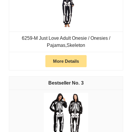
6259-M Just Love Adult Onesie / Onesies /
Pajamas,Skeleton
More Details
3