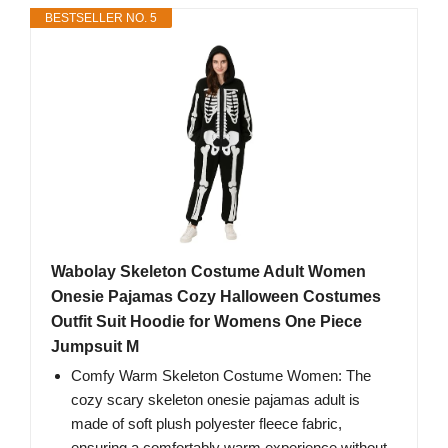
BESTSELLER NO. 5
Wabolay Skeleton Costume Adult Women
Onesie Pajamas Cozy Halloween Costumes
Outfit Suit Hoodie for Womens One Piece
Jumpsuit M
Comfy Warm Skeleton Costume Women: The
cozy scary skeleton onesie pajamas adult is
made of soft plush polyester fleece fabric,
ensuring a comfortably warm experience without