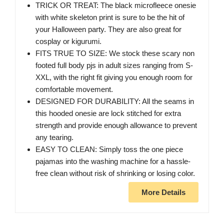
TRICK OR TREAT: The black microfleece onesie
with white skeleton print is sure to be the hit of
your Halloween party. They are also great for
cosplay or kigurumi.
FITS TRUE TO SIZE: We stock these scary non
footed full body pjs in adult sizes ranging from S-
XXL, with the right fit giving you enough room for
comfortable movement.
DESIGNED FOR DURABILITY: All the seams in
this hooded onesie are lock stitched for extra
strength and provide enough allowance to prevent
any tearing.
EASY TO CLEAN: Simply toss the one piece
pajamas into the washing machine for a hassle-
free clean without risk of shrinking or losing color.
More Details