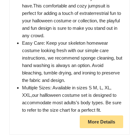
have.This comfortable and cozy jumpsuit is
perfect for adding a touch of extraterrestrial fun to
your halloween costume or collection, the playful
and fun design is sure to make you stand out in
any crowd.
Easy Care: Keep your skeleton homewear
costume looking fresh with our simple care
instructions, we recommend sponge cleaning, but
hand washing is always an option. Avoid
bleaching, tumble drying, and ironing to preserve
the fabric and design.
Multiple Sizes: Available in sizes S M, L, XL,
XXL,our hallloween costume set is designed to
accommodate most adults’s body types. Be sure
to refer to the size chart for a perfect fit.
More Details