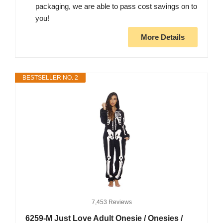
packaging, we are able to pass cost savings on to
you!
More Details
BESTSELLER NO. 2
7,453 Reviews
6259-M Just Love Adult Onesie / Onesies /