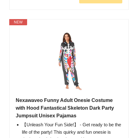
NEW
Nexawaveo Funny Adult Onesie Costume
with Hood Fantastical Skeleton Dark Party
Jumpsuit Unisex Pajamas
【Unleash Your Fun Side!】 - Get ready to be the
life of the party! This quirky and fun onesie is