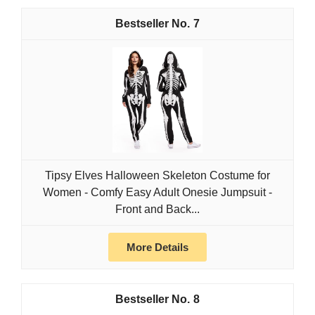
7
Tipsy Elves Halloween Skeleton Costume for
Women - Comfy Easy Adult Onesie Jumpsuit -
Front and Back...
More Details
8