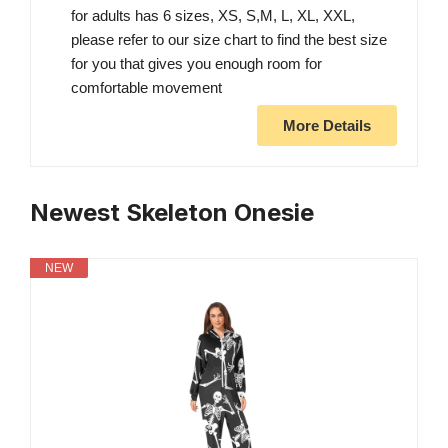
for adults has 6 sizes, XS, S,M, L, XL, XXL,
please refer to our size chart to find the best size
for you that gives you enough room for
comfortable movement
More Details
Newest Skeleton Onesie
NEW