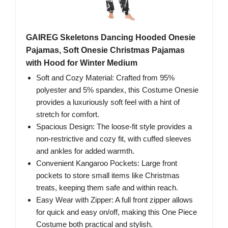
GAIREG Skeletons Dancing Hooded Onesie
Pajamas, Soft Onesie Christmas Pajamas
with Hood for Winter Medium
Soft and Cozy Material: Crafted from 95%
polyester and 5% spandex, this Costume Onesie
provides a luxuriously soft feel with a hint of
stretch for comfort.
Spacious Design: The loose-fit style provides a
non-restrictive and cozy fit, with cuffed sleeves
and ankles for added warmth.
Convenient Kangaroo Pockets: Large front
pockets to store small items like Christmas
treats, keeping them safe and within reach.
Easy Wear with Zipper: A full front zipper allows
for quick and easy on/off, making this One Piece
Costume both practical and stylish.