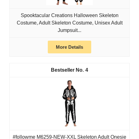
Spooktacular Creations Halloween Skeleton
Costume, Adult Skeleton Costume, Unisex Adult
Jumpsuit...
More Details
4
#followme M6259-NEW-XXL Skeleton Adult Onesie