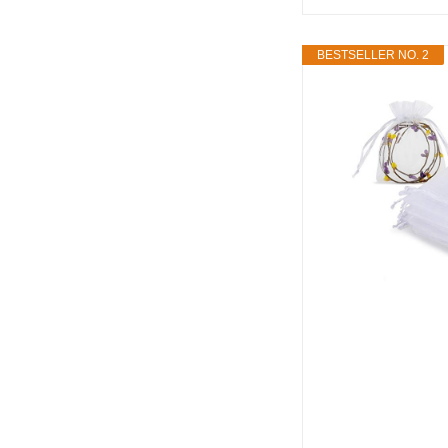
BESTSELLER NO. 2