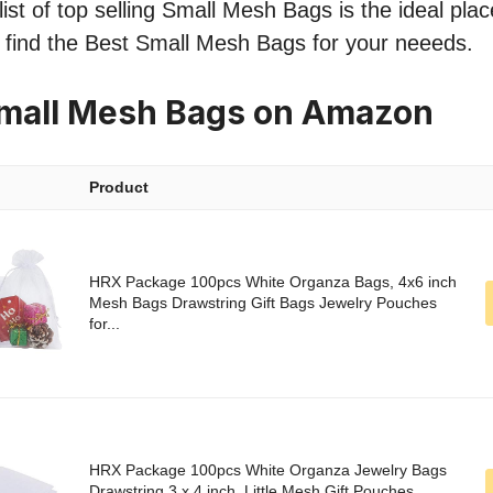
ist of top selling Small Mesh Bags is the ideal plac
o find the Best Small Mesh Bags for your neeeds.
Small Mesh Bags on Amazon
Product
HRX Package 100pcs White Organza Bags, 4x6 inch
Mesh Bags Drawstring Gift Bags Jewelry Pouches
for...
HRX Package 100pcs White Organza Jewelry Bags
Drawstring 3 x 4 inch, Little Mesh Gift Pouches