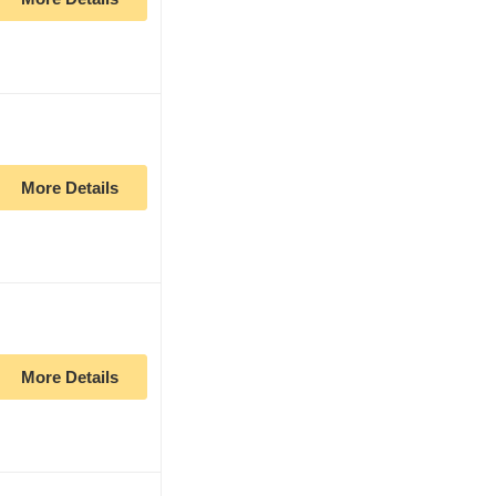
More Details
More Details