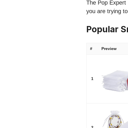
The Pop Expert l
you are trying t
Popular 
#
Preview
1
2