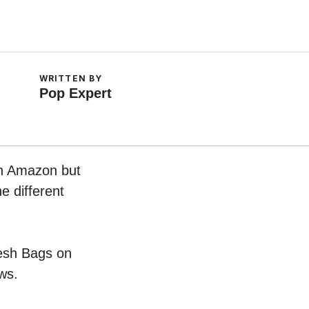
WRITTEN BY
Pop Expert
on Amazon but
e different
Mesh Bags on
ws.