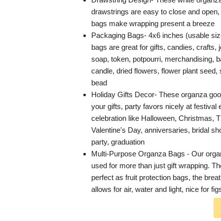
drawstrings are easy to close and open, 
bags make wrapping present a breeze
Packaging Bags- 4x6 inches (usable siz
bags are great for gifts, candies, crafts,
soap, token, potpourri, merchandising, b
candle, dried flowers, flower plant seed
bead
Holiday Gifts Decor- These organza go
your gifts, party favors nicely at festival
celebration like Halloween, Christmas, 
Valentine's Day, anniversaries, bridal 
party, graduation
Multi-Purpose Organza Bags - Our orga
used for more than just gift wrapping. T
perfect as fruit protection bags, the bre
allows for air, water and light, nice for fi