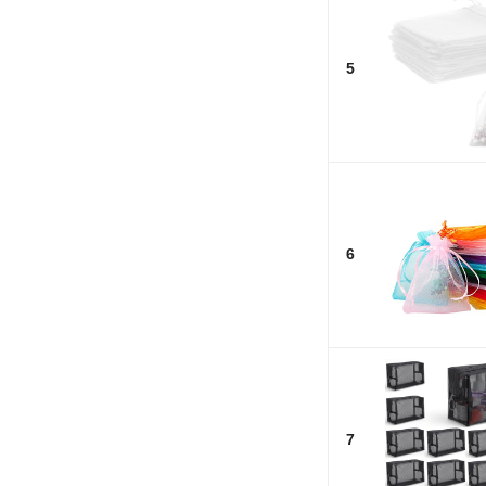
5
6
7