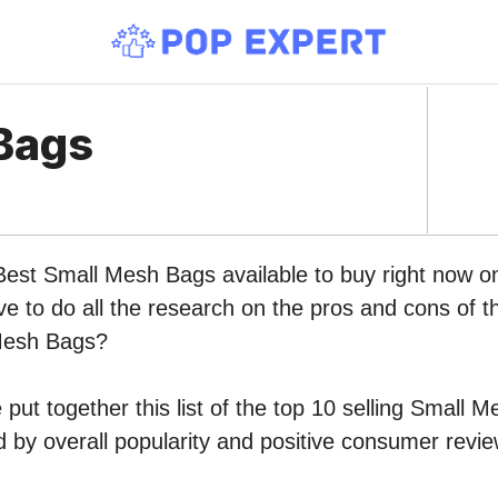
Bags
 Best Small Mesh Bags available to buy right now 
ve to do all the research on the pros and cons of th
Mesh Bags?
put together this list of the top 10 selling Small 
by overall popularity and positive consumer revie