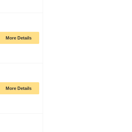
More Details
More Details