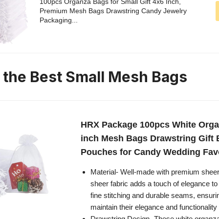
100pcs Organza Bags for Small Gift 4x6 Inch,
Premium Mesh Bags Drawstring Candy Jewelry
Packaging...
n the Best Small Mesh Bags
HRX Package 100pcs White Orga
inch Mesh Bags Drawstring Gift 
Pouches for Candy Wedding Fav
Material- Well-made with premium sheer
sheer fabric adds a touch of elegance to
fine stitching and durable seams, ensuri
maintain their elegance and functionality
Drawstring Design- These white organza 