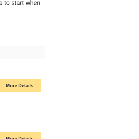
e to start when
More Details
More Details