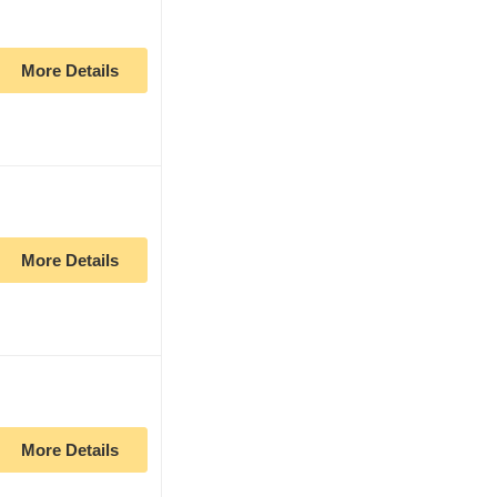
More Details
More Details
More Details