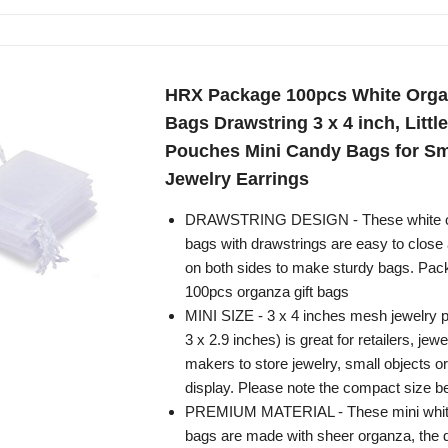
HRX Package 100pcs White Orga
Bags Drawstring 3 x 4 inch, Littl
Pouches Mini Candy Bags for Sm
Jewelry Earrings
DRAWSTRING DESIGN - These white or
bags with drawstrings are easy to close
on both sides to make sturdy bags. Pac
100pcs organza gift bags
MINI SIZE - 3 x 4 inches mesh jewelry p
3 x 2.9 inches) is great for retailers, jewe
makers to store jewelry, small objects o
display. Please note the compact size b
PREMIUM MATERIAL - These mini white
bags are made with sheer organza, the 