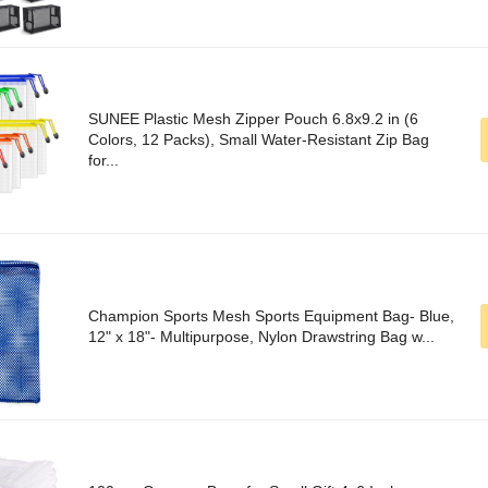
SUNEE Plastic Mesh Zipper Pouch 6.8x9.2 in (6
Colors, 12 Packs), Small Water-Resistant Zip Bag
for...
Champion Sports Mesh Sports Equipment Bag- Blue,
12" x 18"- Multipurpose, Nylon Drawstring Bag w...