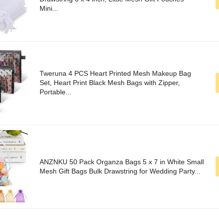
Mini...
Tweruna 4 PCS Heart Printed Mesh Makeup Bag
Set, Heart Print Black Mesh Bags with Zipper,
Portable...
ANZNKU 50 Pack Organza Bags 5 x 7 in White Small
Mesh Gift Bags Bulk Drawstring for Wedding Party...