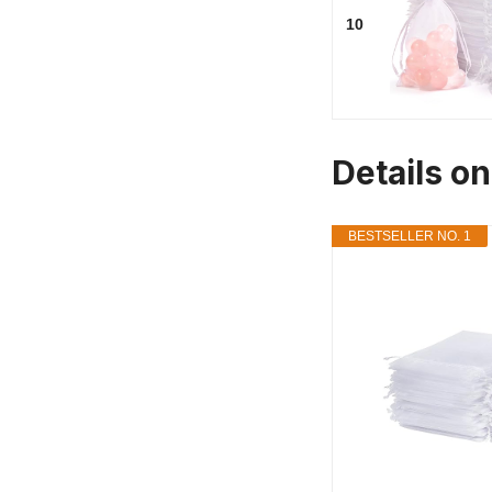
10
Details o
BESTSELLER NO. 1