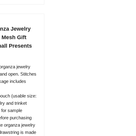
nza Jewelry
e Mesh Gift
all Presents
ganza jewelry
 and open. Stitches
kage includes
ouch (usable size:
lry and trinket
r for sample
efore purchasing
 organza jewelry
drawstring is made