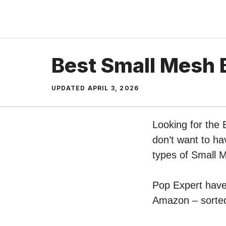
Skip
to
content
Best Small Mesh 
UPDATED
APRIL 3, 2026
Looking for the
don’t want to ha
types of Small 
Pop Expert have 
Amazon – sorted 