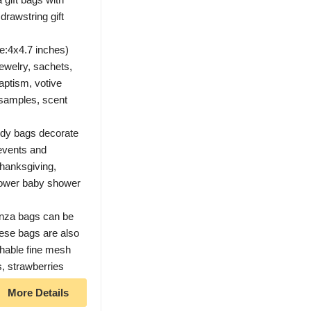
drawstring gift
e:4x4.7 inches)
 jewelry, sachets,
aptism, votive
, samples, scent
ody bags decorate
 events and
Thanksgiving,
shower baby shower
nza bags can be
hese bags are also
athable fine mesh
gs, strawberries
More Details