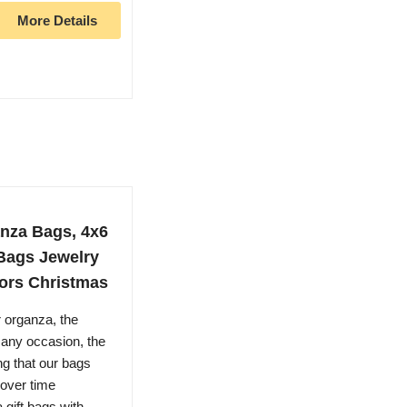
More Details
nza Bags, 4x6
Bags Jewelry
ors Christmas
 organza, the
 any occasion, the
ng that our bags
 over time
gift bags with