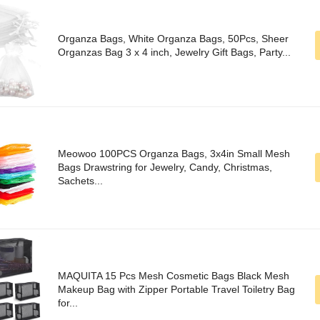
Organza Bags, White Organza Bags, 50Pcs, Sheer
Organzas Bag 3 x 4 inch, Jewelry Gift Bags, Party...
Meowoo 100PCS Organza Bags, 3x4in Small Mesh
Bags Drawstring for Jewelry, Candy, Christmas,
Sachets...
MAQUITA 15 Pcs Mesh Cosmetic Bags Black Mesh
Makeup Bag with Zipper Portable Travel Toiletry Bag
for...