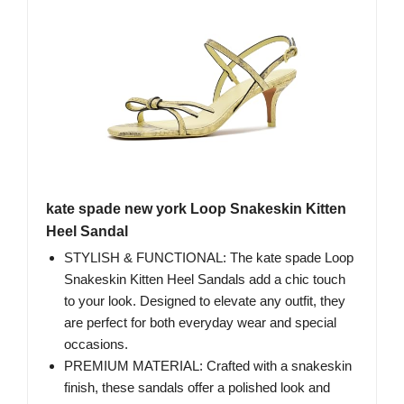
kate spade new york Loop Snakeskin Kitten
Heel Sandal
STYLISH & FUNCTIONAL: The kate spade Loop
Snakeskin Kitten Heel Sandals add a chic touch
to your look. Designed to elevate any outfit, they
are perfect for both everyday wear and special
occasions.
PREMIUM MATERIAL: Crafted with a snakeskin
finish, these sandals offer a polished look and