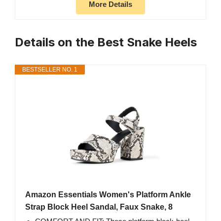
More Details
Details on the Best Snake Heels
BESTSELLER NO. 1
Amazon Essentials Women's Platform Ankle
Strap Block Heel Sandal, Faux Snake, 8