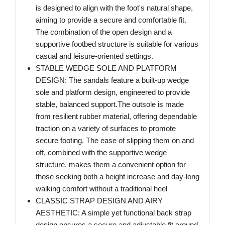
is designed to align with the foot's natural shape,
aiming to provide a secure and comfortable fit.
The combination of the open design and a
supportive footbed structure is suitable for various
casual and leisure-oriented settings.
STABLE WEDGE SOLE AND PLATFORM
DESIGN: The sandals feature a built-up wedge
sole and platform design, engineered to provide
stable, balanced support.The outsole is made
from resilient rubber material, offering dependable
traction on a variety of surfaces to promote
secure footing. The ease of slipping them on and
off, combined with the supportive wedge
structure, makes them a convenient option for
those seeking both a height increase and day-long
walking comfort without a traditional heel
CLASSIC STRAP DESIGN AND AIRY
AESTHETIC: A simple yet functional back strap
design ensures a secure and adjustable fit around