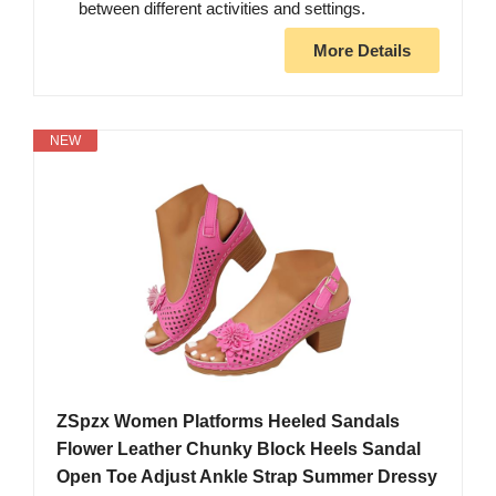
between different activities and settings.
More Details
NEW
ZSpzx Women Platforms Heeled Sandals
Flower Leather Chunky Block Heels Sandal
Open Toe Adjust Ankle Strap Summer Dressy