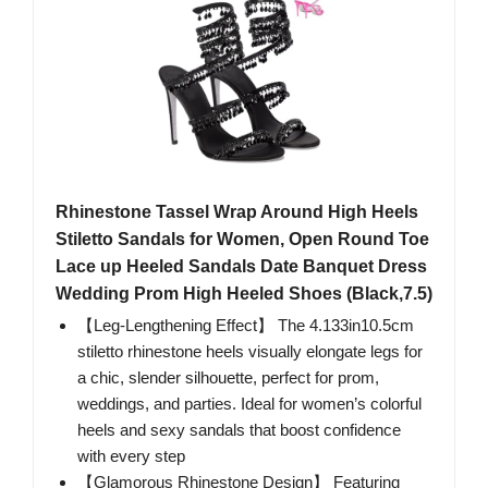
Rhinestone Tassel Wrap Around High Heels
Stiletto Sandals for Women, Open Round Toe
Lace up Heeled Sandals Date Banquet Dress
Wedding Prom High Heeled Shoes (Black,7.5)
【Leg-Lengthening Effect】 The 4.133in10.5cm
stiletto rhinestone heels visually elongate legs for
a chic, slender silhouette, perfect for prom,
weddings, and parties. Ideal for women’s colorful
heels and sexy sandals that boost confidence
with every step
【Glamorous Rhinestone Design】 Featuring