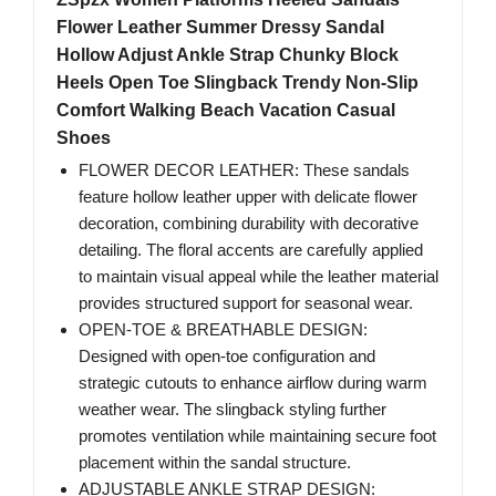
Flower Leather Summer Dressy Sandal
Hollow Adjust Ankle Strap Chunky Block
Heels Open Toe Slingback Trendy Non-Slip
Comfort Walking Beach Vacation Casual
Shoes
FLOWER DECOR LEATHER: These sandals
feature hollow leather upper with delicate flower
decoration, combining durability with decorative
detailing. The floral accents are carefully applied
to maintain visual appeal while the leather material
provides structured support for seasonal wear.
OPEN-TOE & BREATHABLE DESIGN:
Designed with open-toe configuration and
strategic cutouts to enhance airflow during warm
weather wear. The slingback styling further
promotes ventilation while maintaining secure foot
placement within the sandal structure.
ADJUSTABLE ANKLE STRAP DESIGN: