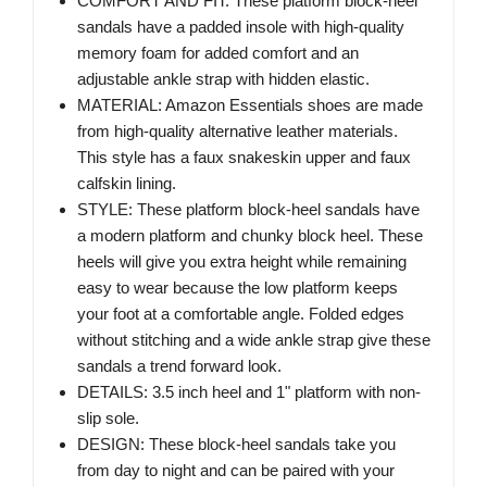
COMFORT AND FIT: These platform block-heel
sandals have a padded insole with high-quality
memory foam for added comfort and an
adjustable ankle strap with hidden elastic.
MATERIAL: Amazon Essentials shoes are made
from high-quality alternative leather materials.
This style has a faux snakeskin upper and faux
calfskin lining.
STYLE: These platform block-heel sandals have
a modern platform and chunky block heel. These
heels will give you extra height while remaining
easy to wear because the low platform keeps
your foot at a comfortable angle. Folded edges
without stitching and a wide ankle strap give these
sandals a trend forward look.
DETAILS: 3.5 inch heel and 1" platform with non-
slip sole.
DESIGN: These block-heel sandals take you
from day to night and can be paired with your