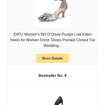
IDIFU Women's IN3 D'Orsay Pumps Low Kitten
Heels for Women Dress Shoes Pointed Closed Toe
Wedding...
More Details
8