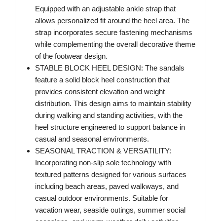
Equipped with an adjustable ankle strap that
allows personalized fit around the heel area. The
strap incorporates secure fastening mechanisms
while complementing the overall decorative theme
of the footwear design.
STABLE BLOCK HEEL DESIGN: The sandals
feature a solid block heel construction that
provides consistent elevation and weight
distribution. This design aims to maintain stability
during walking and standing activities, with the
heel structure engineered to support balance in
casual and seasonal environments.
SEASONAL TRACTION & VERSATILITY:
Incorporating non-slip sole technology with
textured patterns designed for various surfaces
including beach areas, paved walkways, and
casual outdoor environments. Suitable for
vacation wear, seaside outings, summer social