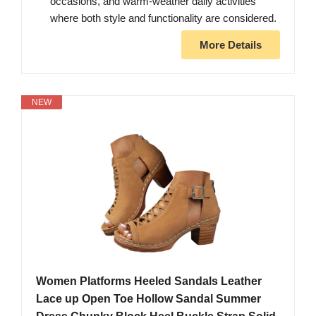
occasions, and warm-weather daily activities
where both style and functionality are considered.
More Details
NEW
Women Platforms Heeled Sandals Leather
Lace up Open Toe Hollow Sandal Summer