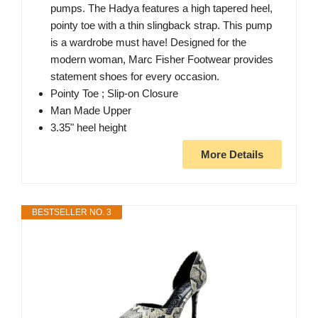
pumps. The Hadya features a high tapered heel,
pointy toe with a thin slingback strap. This pump
is a wardrobe must have! Designed for the
modern woman, Marc Fisher Footwear provides
statement shoes for every occasion.
Pointy Toe ; Slip-on Closure
Man Made Upper
3.35" heel height
More Details
BESTSELLER NO. 3