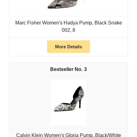
Marc Fisher Women's Hadya Pump, Black Snake
002, 8
More Details
3
Calvin Klein Women's Gloria Pump, Black/White