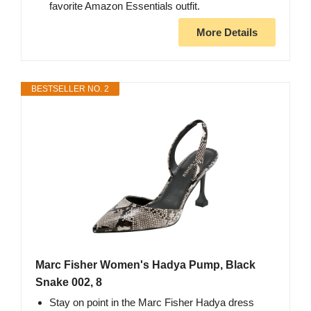
favorite Amazon Essentials outfit.
More Details
BESTSELLER NO. 2
Marc Fisher Women's Hadya Pump, Black
Snake 002, 8
Stay on point in the Marc Fisher Hadya dress