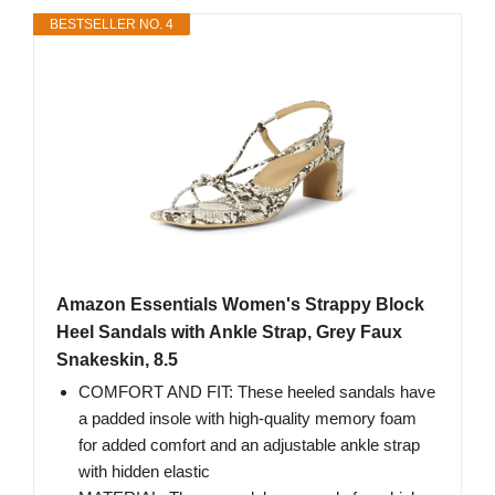
BESTSELLER NO. 4
Amazon Essentials Women's Strappy Block
Heel Sandals with Ankle Strap, Grey Faux
Snakeskin, 8.5
COMFORT AND FIT: These heeled sandals have
a padded insole with high-quality memory foam
for added comfort and an adjustable ankle strap
with hidden elastic