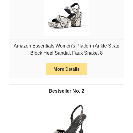
Amazon Essentials Women's Platform Ankle Strap
Block Heel Sandal, Faux Snake, 8
More Details
2