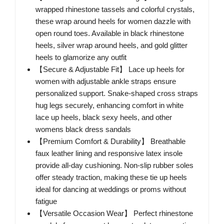
wrapped rhinestone tassels and colorful crystals,
these wrap around heels for women dazzle with
open round toes. Available in black rhinestone
heels, silver wrap around heels, and gold glitter
heels to glamorize any outfit
【Secure & Adjustable Fit】 Lace up heels for
women with adjustable ankle straps ensure
personalized support. Snake-shaped cross straps
hug legs securely, enhancing comfort in white
lace up heels, black sexy heels, and other
womens black dress sandals
【Premium Comfort & Durability】 Breathable
faux leather lining and responsive latex insole
provide all-day cushioning. Non-slip rubber soles
offer steady traction, making these tie up heels
ideal for dancing at weddings or proms without
fatigue
【Versatile Occasion Wear】 Perfect rhinestone