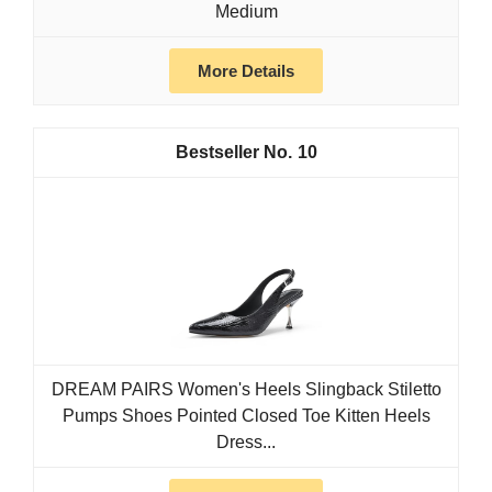
Medium
More Details
10
DREAM PAIRS Women's Heels Slingback Stiletto
Pumps Shoes Pointed Closed Toe Kitten Heels
Dress...