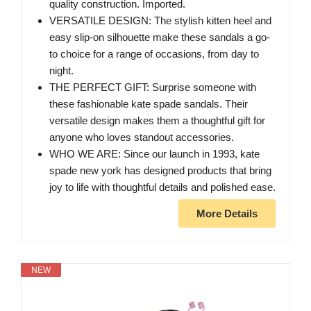
quality construction. Imported.
VERSATILE DESIGN: The stylish kitten heel and
easy slip-on silhouette make these sandals a go-
to choice for a range of occasions, from day to
night.
THE PERFECT GIFT: Surprise someone with
these fashionable kate spade sandals. Their
versatile design makes them a thoughtful gift for
anyone who loves standout accessories.
WHO WE ARE: Since our launch in 1993, kate
spade new york has designed products that bring
joy to life with thoughtful details and polished ease.
More Details
NEW