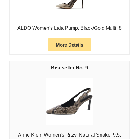
ALDO Women's Lala Pump, Black/Gold Multi, 8
More Details
9
Anne Klein Women's Ritzy, Natural Snake, 9.5,