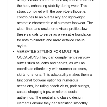
the heel, enhancing stability during wear. This
strap, combined with the open-toe silhouette,
contributes to an overall airy and lightweight
aesthetic characteristic of summer footwear. The
clean lines and uncluttered visual profile allow
these sandals to serve as a versatile foundation
for both minimalist and more detailed casual
styles.
VERSATILE STYLING FOR MULTIPLE
OCCASIONS:They can complement everyday
outfits such as jeans and t-shirts, as well as
coordinate effortlessly with summer dresses,
skirts, or shorts. This adaptability makes them a
functional footwear option for numerous
occasions, including beach visits, park outings,
casual shopping trips, or relaxed social
gatherings. The neutral and classic design
elements ensure they can transition smoothly