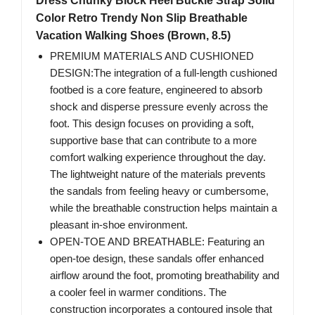
Dress Chunky Block Heel Buckle Strap Solid
Color Retro Trendy Non Slip Breathable
Vacation Walking Shoes (Brown, 8.5)
PREMIUM MATERIALS AND CUSHIONED
DESIGN:The integration of a full-length cushioned
footbed is a core feature, engineered to absorb
shock and disperse pressure evenly across the
foot. This design focuses on providing a soft,
supportive base that can contribute to a more
comfort walking experience throughout the day.
The lightweight nature of the materials prevents
the sandals from feeling heavy or cumbersome,
while the breathable construction helps maintain a
pleasant in-shoe environment.
OPEN-TOE AND BREATHABLE: Featuring an
open-toe design, these sandals offer enhanced
airflow around the foot, promoting breathability and
a cooler feel in warmer conditions. The
construction incorporates a contoured insole that