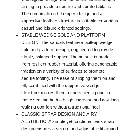
aiming to provide a secure and comfortable fit.
The combination of the open design and a
supportive footbed structure is suitable for various
casual and leisure-oriented settings.
STABLE WEDGE SOLE AND PLATFORM
DESIGN: The sandals feature a built-up wedge
sole and platform design, engineered to provide
stable, balanced support.The outsole is made
from resilient rubber material, offering dependable
traction on a variety of surfaces to promote
secure footing. The ease of slipping them on and
off, combined with the supportive wedge
structure, makes them a convenient option for
those seeking both a height increase and day-long
walking comfort without a traditional heel
CLASSIC STRAP DESIGN AND AIRY
AESTHETIC: A simple yet functional back strap
design ensures a secure and adjustable fit around