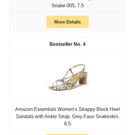
Snake 005, 7.5
More Details
4
Amazon Essentials Women's Strappy Block Heel
Sandals with Ankle Strap, Grey Faux Snakeskin,
8.5