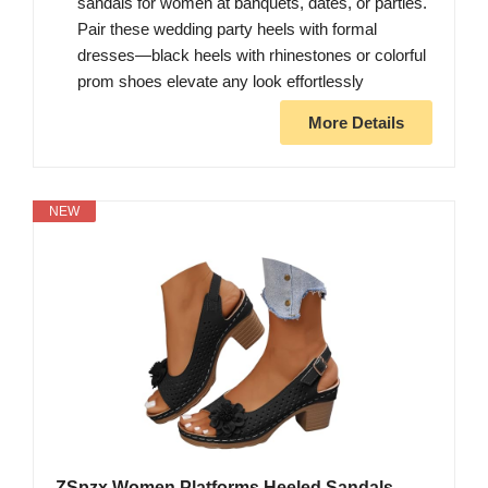
sandals for women at banquets, dates, or parties.
Pair these wedding party heels with formal
dresses—black heels with rhinestones or colorful
prom shoes elevate any look effortlessly
More Details
NEW
ZSpzx Women Platforms Heeled Sandals