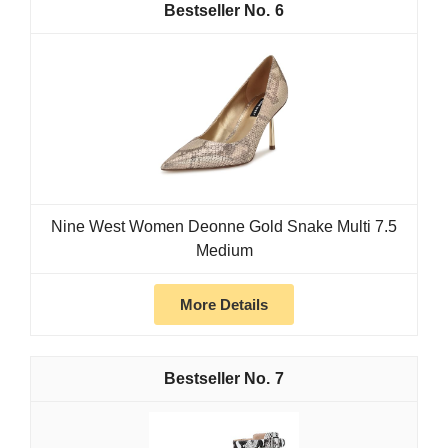
6
Nine West Women Deonne Gold Snake Multi 7.5
Medium
More Details
7