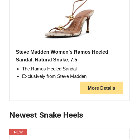
Steve Madden Women's Ramos Heeled
Sandal, Natural Snake, 7.5
The Ramos Heeled Sandal
Exclusively from Steve Madden
More Details
Newest Snake Heels
NEW