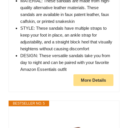
MATERIAL: These sandals are made from high-
quality alternative leather materials. These
sandals are available in faux patent leather, faux
calfskin, or printed snakeskin
STYLE: These sandals have multiple straps to
keep your foot in place, an ankle strap for
adjustability, and a straight block heel that visually
heightens without causing discomfort
DESIGN: These versatile sandals take you from
day to night and can be paired with your favorite
Amazon Essentials outfit
More Details
BESTSELLER NO. 5