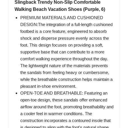
Slingback Trendy Non-Slip Comfortable
Walking Beach Vacation Shoes (Purple, 6)
PREMIUM MATERIALS AND CUSHIONED
DESIGN:The integration of a full-length cushioned
footbed is a core feature, engineered to absorb
shock and disperse pressure evenly across the
foot. This design focuses on providing a soft,
supportive base that can contribute to a more
comfort walking experience throughout the day.
The lightweight nature of the materials prevents
the sandals from feeling heavy or cumbersome,
while the breathable construction helps maintain a
pleasant in-shoe environment.
OPEN-TOE AND BREATHABLE: Featuring an
open-toe design, these sandals offer enhanced
airflow around the foot, promoting breathability and
a cooler feel in warmer conditions. The
construction incorporates a contoured insole that
is designed to align with the foot's natural shape,