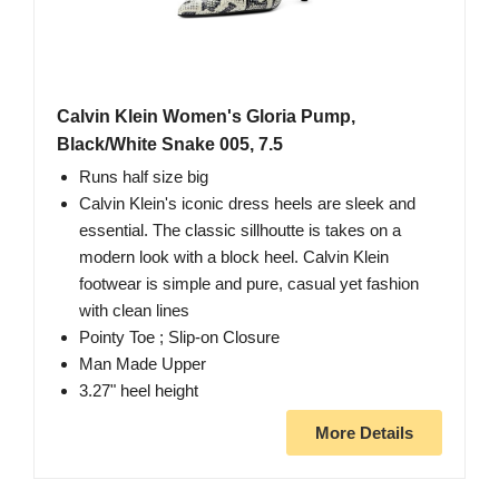
Calvin Klein Women's Gloria Pump,
Black/White Snake 005, 7.5
Runs half size big
Calvin Klein's iconic dress heels are sleek and
essential. The classic sillhoutte is takes on a
modern look with a block heel. Calvin Klein
footwear is simple and pure, casual yet fashion
with clean lines
Pointy Toe ; Slip-on Closure
Man Made Upper
3.27" heel height
More Details