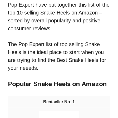
Pop Expert have put together this list of the
top 10 selling Snake Heels on Amazon –
sorted by overall popularity and positive
consumer reviews.
The Pop Expert list of top selling Snake
Heels is the ideal place to start when you
are trying to find the Best Snake Heels for
your neeeds.
Popular Snake Heels on Amazon
1