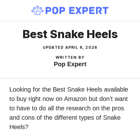
Skip
to
content
Best Snake Heels
UPDATED
APRIL 6, 2026
WRITTEN BY
Pop Expert
Looking for the Best Snake Heels available
to buy right now on Amazon but don’t want
to have to do all the research on the pros
and cons of the different types of Snake
Heels?