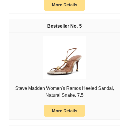
More Details
5
Steve Madden Women's Ramos Heeled Sandal,
Natural Snake, 7.5
More Details