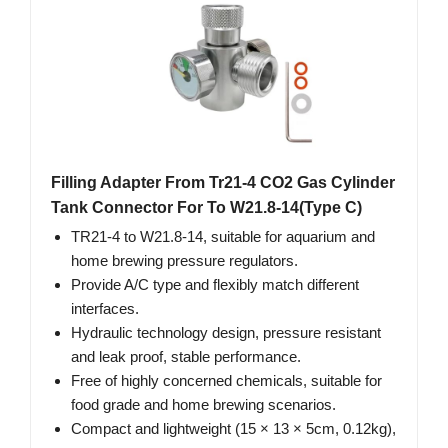
Filling Adapter From Tr21-4 CO2 Gas Cylinder
Tank Connector For To W21.8-14(Type C)
TR21-4 to W21.8-14, suitable for aquarium and
home brewing pressure regulators.
Provide A/C type and flexibly match different
interfaces.
Hydraulic technology design, pressure resistant
and leak proof, stable performance.
Free of highly concerned chemicals, suitable for
food grade and home brewing scenarios.
Compact and lightweight (15 × 13 × 5cm, 0.12kg),