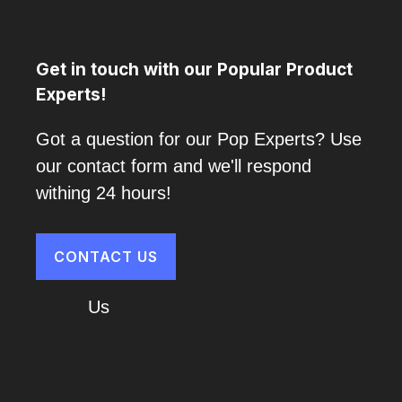
Get in touch with our Popular Product
Experts!
Got a question for our Pop Experts? Use
our contact form and we'll respond
withing 24 hours!
CONTACT US
About
Us
Cart