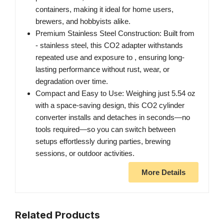
containers, making it ideal for home users,
brewers, and hobbyists alike.
Premium Stainless Steel Construction: Built from
- stainless steel, this CO2 adapter withstands
repeated use and exposure to , ensuring long-
lasting performance without rust, wear, or
degradation over time.
Compact and Easy to Use: Weighing just 5.54 oz
with a space-saving design, this CO2 cylinder
converter installs and detaches in seconds—no
tools required—so you can switch between
setups effortlessly during parties, brewing
sessions, or outdoor activities.
More Details
Related Products