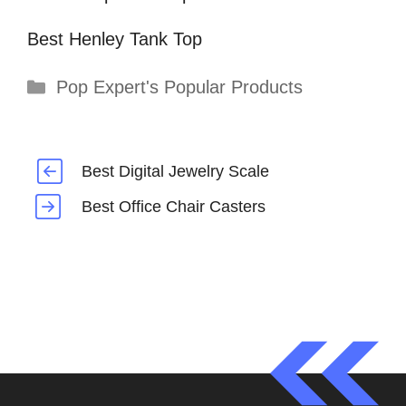
Best Henley Tank Top
Categories
Pop Expert's Popular Products
Best Digital Jewelry Scale
Best Office Chair Casters