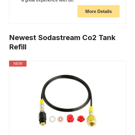
More Details
Newest Sodastream Co2 Tank
Refill
NEW