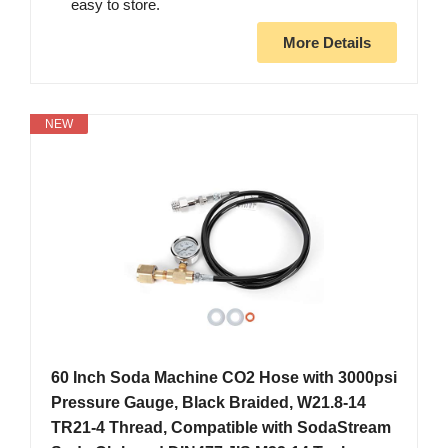
easy to store.
More Details
NEW
60 Inch Soda Machine CO2 Hose with 3000psi
Pressure Gauge, Black Braided, W21.8-14
TR21-4 Thread, Compatible with SodaStream