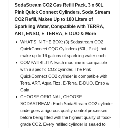
SodaStream CO2 Gas Refill Pack, 3 x 60L
Pink Quick Connect Cylinders, Soda Stream
CO2 Refill, Makes Up to 180 Liters of
Sparkling Water, Compatible with TERRA,
ART, ENSO, E-TERRA, E-DUO & More
WHAT'S IN THE BOX: (3) Sodastream CO2
QuickConnect CQC Cylinders (60L, Pink) that
make up to 16 gallons of sparkling water each
COMPATIBILITY: Each machine is compatible
with a specific CO2 cylinder; The Pink
QuickConnect CO2 cylinder is compatible with
Terra, ART, Aqua Fizz, E-Terra, E-DUO, Enso &
Gaia
CHOOSE ORIGINAL, CHOOSE
SODASTREAM: Each SodaStream CO2 cylinder
undergoes a rigorous quality control processes
before being filled with the highest quality of food-
grade CO2. Every refilled cylinder is sealed to