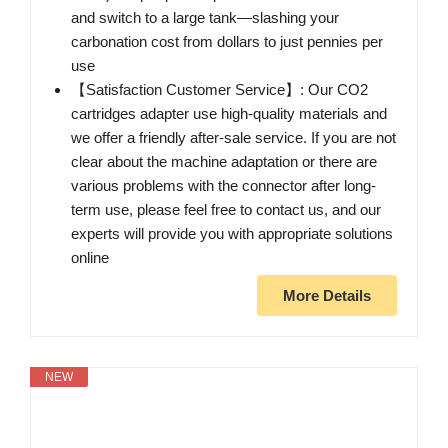
and switch to a large tank—slashing your
carbonation cost from dollars to just pennies per
use
【Satisfaction Customer Service】: Our CO2
cartridges adapter use high-quality materials and
we offer a friendly after-sale service. If you are not
clear about the machine adaptation or there are
various problems with the connector after long-
term use, please feel free to contact us, and our
experts will provide you with appropriate solutions
online
More Details
NEW