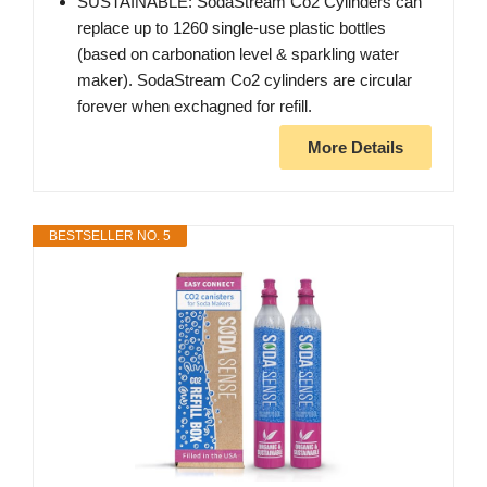
SUSTAINABLE: SodaStream Co2 Cylinders can
replace up to 1260 single-use plastic bottles
(based on carbonation level & sparkling water
maker). SodaStream Co2 cylinders are circular
forever when exchagned for refill.
More Details
BESTSELLER NO. 5