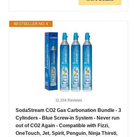
BESTSELLER NO. 4
11,334 Reviews
SodaStream CO2 Gas Carbonation Bundle - 3
Cylinders - Blue Screw-in System - Never run
out of CO2 Again - Compatible with Fizzi,
OneTouch, Jet, Spirit, Penguin, Ninja Thirsti,