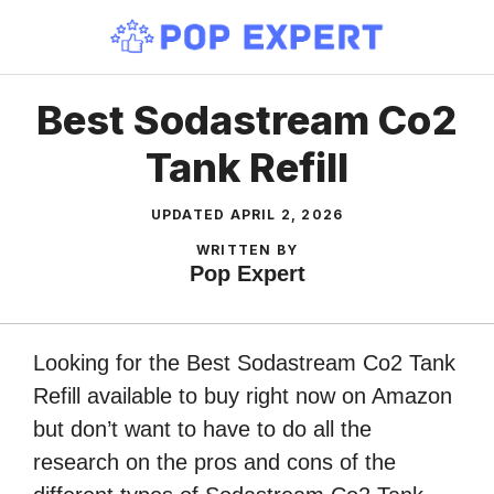
Skip
to
content
Best Sodastream Co2
Tank Refill
UPDATED
APRIL 2, 2026
WRITTEN BY
Pop Expert
Looking for the Best Sodastream Co2 Tank
Refill available to buy right now on Amazon
but don’t want to have to do all the
research on the pros and cons of the