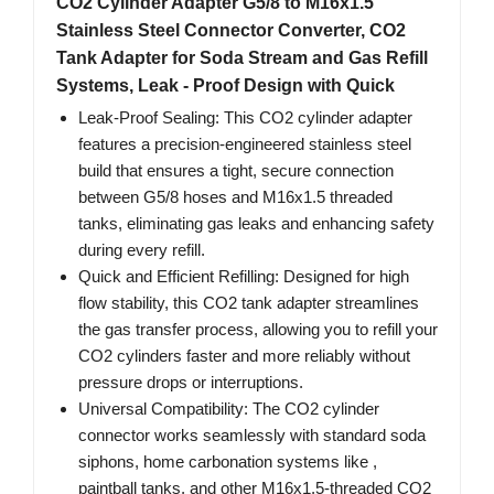
CO2 Cylinder Adapter G5/8 to M16x1.5
Stainless Steel Connector Converter, CO2
Tank Adapter for Soda Stream and Gas Refill
Systems, Leak - Proof Design with Quick
Leak-Proof Sealing: This CO2 cylinder adapter
features a precision-engineered stainless steel
build that ensures a tight, secure connection
between G5/8 hoses and M16x1.5 threaded
tanks, eliminating gas leaks and enhancing safety
during every refill.
Quick and Efficient Refilling: Designed for high
flow stability, this CO2 tank adapter streamlines
the gas transfer process, allowing you to refill your
CO2 cylinders faster and more reliably without
pressure drops or interruptions.
Universal Compatibility: The CO2 cylinder
connector works seamlessly with standard soda
siphons, home carbonation systems like ,
paintball tanks, and other M16x1.5-threaded CO2