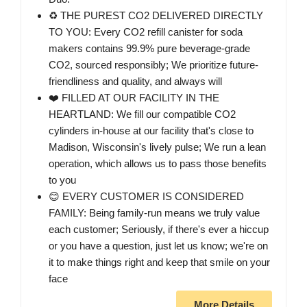
♻️ THE PUREST CO2 DELIVERED DIRECTLY
TO YOU: Every CO2 refill canister for soda
makers contains 99.9% pure beverage-grade
CO2, sourced responsibly; We prioritize future-
friendliness and quality, and always will
❤️ FILLED AT OUR FACILITY IN THE
HEARTLAND: We fill our compatible CO2
cylinders in-house at our facility that's close to
Madison, Wisconsin's lively pulse; We run a lean
operation, which allows us to pass those benefits
to you
😊 EVERY CUSTOMER IS CONSIDERED
FAMILY: Being family-run means we truly value
each customer; Seriously, if there's ever a hiccup
or you have a question, just let us know; we're on
it to make things right and keep that smile on your
face
More Details