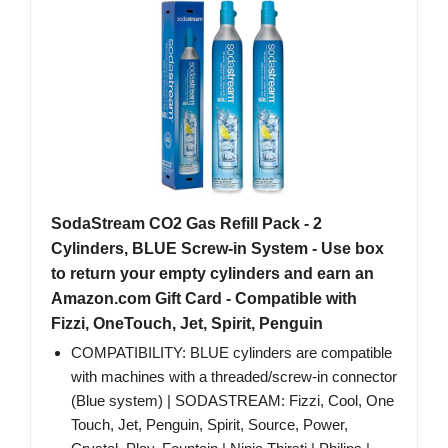
SodaStream CO2 Gas Refill Pack - 2
Cylinders, BLUE Screw-in System - Use box
to return your empty cylinders and earn an
Amazon.com Gift Card - Compatible with
Fizzi, OneTouch, Jet, Spirit, Penguin
COMPATIBILITY: BLUE cylinders are compatible
with machines with a threaded/screw-in connector
(Blue system) | SODASTREAM: Fizzi, Cool, One
Touch, Jet, Penguin, Spirit, Source, Power,