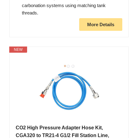
carbonation systems using matching tank
threads.
More Details
NEW
CO2 High Pressure Adapter Hose Kit,
CGA320 to TR21-4 G1/2 Fill Station Line,