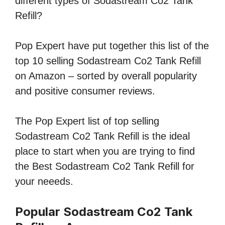
different types of Sodastream Co2 Tank
Refill?
Pop Expert have put together this list of the
top 10 selling Sodastream Co2 Tank Refill
on Amazon – sorted by overall popularity
and positive consumer reviews.
The Pop Expert list of top selling
Sodastream Co2 Tank Refill is the ideal
place to start when you are trying to find
the Best Sodastream Co2 Tank Refill for
your neeeds.
Popular Sodastream Co2 Tank