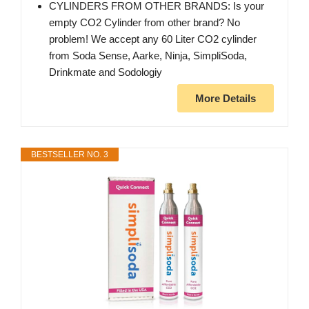
CYLINDERS FROM OTHER BRANDS: Is your
empty CO2 Cylinder from other brand? No
problem! We accept any 60 Liter CO2 cylinder
from Soda Sense, Aarke, Ninja, SimpliSoda,
Drinkmate and Sodologiy
More Details
BESTSELLER NO. 3