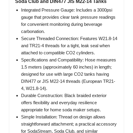
Soda Club and DIN477 JIS M22-14 Tanks
Integrated Pressure Gauge: Includes a 3000psi
gauge that provides clear tank pressure readings
for convenient monitoring during beverage
carbonation.
Secure Threaded Connection: Features W21.8-14
and TR21-4 threads for a tight, leak seal when
attached to compatible CO2 cylinders.
Specifications and Compatibility: Hose measures
1.5 meters (approximately 60 inches) in length;
designed for use with large CO2 tanks having
DIN477 or JIS M22-14 threads (European TR21-
4, W21.8-14).
Durable Construction: Black braided exterior
offers flexibility and everyday resilience
appropriate for home soda maker setups.
Simple Installation: Thread on design allows
straightforward attachment; a practical accessory
for SodaStream, Soda Club, and similar