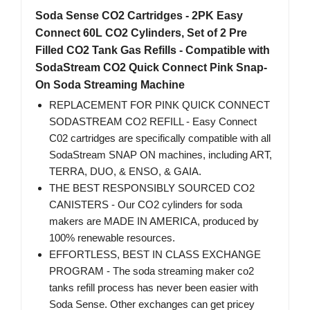
Soda Sense CO2 Cartridges - 2PK Easy
Connect 60L CO2 Cylinders, Set of 2 Pre
Filled CO2 Tank Gas Refills - Compatible with
SodaStream CO2 Quick Connect Pink Snap-
On Soda Streaming Machine
REPLACEMENT FOR PINK QUICK CONNECT
SODASTREAM CO2 REFILL - Easy Connect
C02 cartridges are specifically compatible with all
SodaStream SNAP ON machines, including ART,
TERRA, DUO, & ENSO, & GAIA.
THE BEST RESPONSIBLY SOURCED CO2
CANISTERS - Our CO2 cylinders for soda
makers are MADE IN AMERICA, produced by
100% renewable resources.
EFFORTLESS, BEST IN CLASS EXCHANGE
PROGRAM - The soda streaming maker co2
tanks refill process has never been easier with
Soda Sense. Other exchanges can get pricey