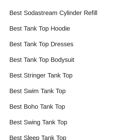
Best Sodastream Cylinder Refill
Best Tank Top Hoodie
Best Tank Top Dresses
Best Tank Top Bodysuit
Best Stringer Tank Top
Best Swim Tank Top
Best Boho Tank Top
Best Swing Tank Top
Best Sleep Tank Top