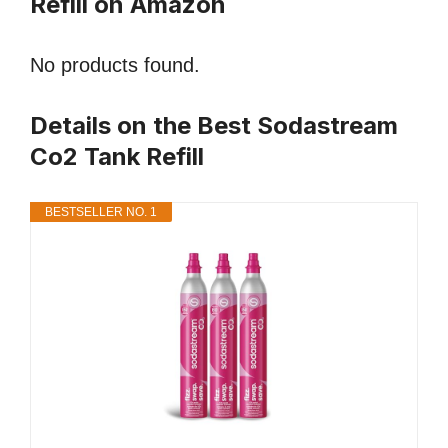
Refill on Amazon
No products found.
Details on the Best Sodastream
Co2 Tank Refill
BESTSELLER NO. 1