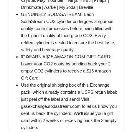
Crystal, Play, Fountain | Ninja Thirsti | Philips |
Drinkmate | Aarke | MySoda | Breville
GENUINELY SODASATREAM: Each
SodaStream CO2 cylinder undergoes a rigorous
quality control processes before being filled with
the highest quality of food-grade CO2. Every
refilled cylinder is sealed to ensure the best taste,
safety and beverage quality.
💵♻️EARN A $15 AMAZON.COM GIFT CARD:
Lower your CO2 costs by sending back your 2
empty CO2 cylinders to receive a $15 Amazon
Gift Card.
Use the original shipping box of this Exchange
pack, which already contains a USPS return label;
just peel off the label and send! Visit
gasexchange.sodastream.com to let us know you
sent us back the cylinders. We'll issue you a gift
card within 2 weeks of receiving back the 2 empty
cylinders.