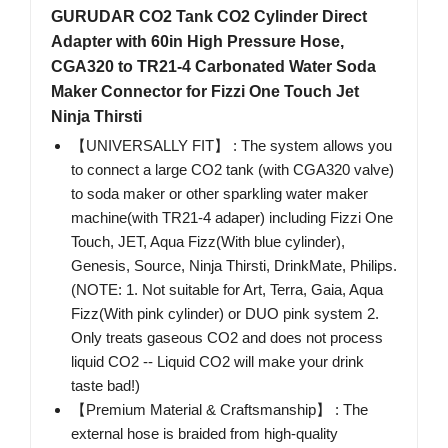
GURUDAR CO2 Tank CO2 Cylinder Direct
Adapter with 60in High Pressure Hose,
CGA320 to TR21-4 Carbonated Water Soda
Maker Connector for Fizzi One Touch Jet
Ninja Thirsti
【UNIVERSALLY FIT】 : The system allows you
to connect a large CO2 tank (with CGA320 valve)
to soda maker or other sparkling water maker
machine(with TR21-4 adaper) including Fizzi One
Touch, JET, Aqua Fizz(With blue cylinder),
Genesis, Source, Ninja Thirsti, DrinkMate, Philips.
(NOTE: 1. Not suitable for Art, Terra, Gaia, Aqua
Fizz(With pink cylinder) or DUO pink system 2.
Only treats gaseous CO2 and does not process
liquid CO2 -- Liquid CO2 will make your drink
taste bad!)
【Premium Material & Craftsmanship】 : The
external hose is braided from high-quality