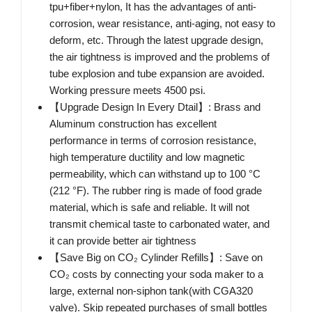
tpu+fiber+nylon, It has the advantages of anti-
corrosion, wear resistance, anti-aging, not easy to
deform, etc. Through the latest upgrade design,
the air tightness is improved and the problems of
tube explosion and tube expansion are avoided.
Working pressure meets 4500 psi.
【Upgrade Design In Every Dtail】: Brass and
Aluminum construction has excellent
performance in terms of corrosion resistance,
high temperature ductility and low magnetic
permeability, which can withstand up to 100 °C
(212 °F). The rubber ring is made of food grade
material, which is safe and reliable. It will not
transmit chemical taste to carbonated water, and
it can provide better air tightness
【Save Big on CO₂ Cylinder Refills】: Save on
CO₂ costs by connecting your soda maker to a
large, external non-siphon tank(with CGA320
valve). Skip repeated purchases of small bottles