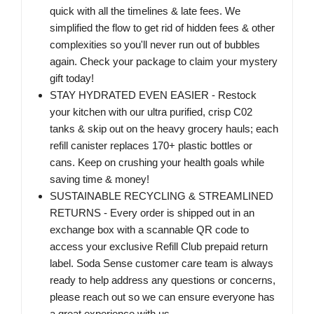
quick with all the timelines & late fees. We
simplified the flow to get rid of hidden fees & other
complexities so you'll never run out of bubbles
again. Check your package to claim your mystery
gift today!
STAY HYDRATED EVEN EASIER - Restock
your kitchen with our ultra purified, crisp C02
tanks & skip out on the heavy grocery hauls; each
refill canister replaces 170+ plastic bottles or
cans. Keep on crushing your health goals while
saving time & money!
SUSTAINABLE RECYCLING & STREAMLINED
RETURNS - Every order is shipped out in an
exchange box with a scannable QR code to
access your exclusive Refill Club prepaid return
label. Soda Sense customer care team is always
ready to help address any questions or concerns,
please reach out so we can ensure everyone has
a great experience with us.