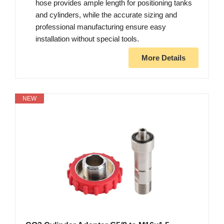
hose provides ample length for positioning tanks
and cylinders, while the accurate sizing and
professional manufacturing ensure easy
installation without special tools.
More Details
NEW