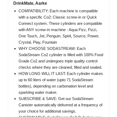
DrinkMate, Aarke
COMPATIBILITY: Each machine is compatible
with a specific Co2: Classic screw-in or Quick
Connect system. These cylinders are compatible
with ANY screw-in machine - Aqua Fizz, Fizzi,
One Touch, Jet, Penguin, Spirit, Source, Power,
Crystal, Play, Fountain
WHY CHOOSE SODASTREAM: Each
SodaStream Co2 cylinder is filled with 100% Food
Grade Co2 and undergoes triple quality control
checks where they are cleaned, filled and sealed.
HOW LONG WILL IT LAST: Each cylinder makes
up to 60 liters of water (upto 71 SodaStream
bottles), depending on carbonation level and
sparkling water maker.
SUBSCRIBE & SAVE: Get our SodaStream
Canister automatically delivered at a frequency of
your choice for additional savings.