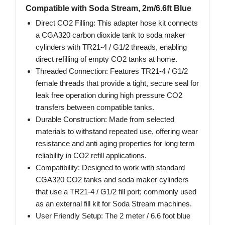
Compatible with Soda Stream, 2m/6.6ft Blue
Direct CO2 Filling: This adapter hose kit connects
a CGA320 carbon dioxide tank to soda maker
cylinders with TR21-4 / G1/2 threads, enabling
direct refilling of empty CO2 tanks at home.
Threaded Connection: Features TR21-4 / G1/2
female threads that provide a tight, secure seal for
leak free operation during high pressure CO2
transfers between compatible tanks.
Durable Construction: Made from selected
materials to withstand repeated use, offering wear
resistance and anti aging properties for long term
reliability in CO2 refill applications.
Compatibility: Designed to work with standard
CGA320 CO2 tanks and soda maker cylinders
that use a TR21-4 / G1/2 fill port; commonly used
as an external fill kit for Soda Stream machines.
User Friendly Setup: The 2 meter / 6.6 foot blue