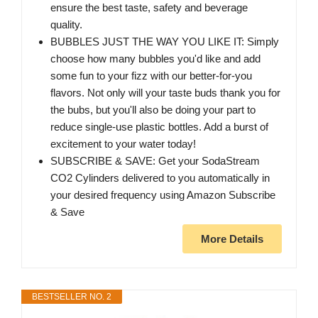
ensure the best taste, safety and beverage
quality.
BUBBLES JUST THE WAY YOU LIKE IT: Simply
choose how many bubbles you'd like and add
some fun to your fizz with our better-for-you
flavors. Not only will your taste buds thank you for
the bubs, but you'll also be doing your part to
reduce single-use plastic bottles. Add a burst of
excitement to your water today!
SUBSCRIBE & SAVE: Get your SodaStream
CO2 Cylinders delivered to you automatically in
your desired frequency using Amazon Subscribe
& Save
More Details
BESTSELLER NO. 2