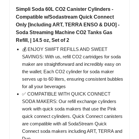
Simpli Soda 60L CO2 Canister Cylinders -
Compatible w/Sodastream Quick Connect
Only [Including ART, TERRA ENSO & DUO] -
Soda Streaming Machine CO2 Tanks Gas
Refill, | 14.5 oz, Set of 2
💰 ENJOY SWIFT REFILLS AND SWEET
SAVINGS: With us, refill CO2 cartridges for soda
maker are straightforward and incredibly easy on
the wallet; Each CO2 cylinder for soda maker
serves up to 60 liters, ensuring consistent bubbles
for all your beverages
✅ COMPATIBLE WITH QUICK CONNECT
SODA MAKERS: Our refill exchange cylinders
work with quick soda makers that use the Pink
quick connect cylinders. Quick Connect canisters
are compatible with all SodaStream Quick
Connect soda makers including ART, TERRA and
Duo.