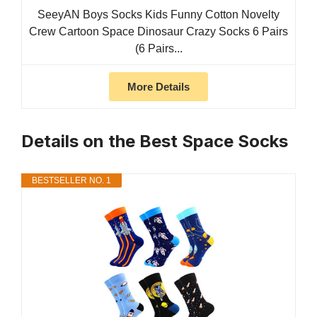
SeeyAN Boys Socks Kids Funny Cotton Novelty
Crew Cartoon Space Dinosaur Crazy Socks 6 Pairs
(6 Pairs...
More Details
Details on the Best Space Socks
BESTSELLER NO. 1