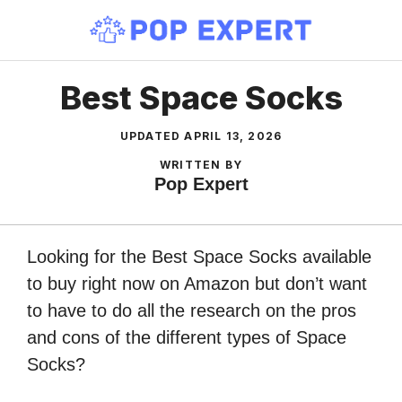
Skip
to
content
Best Space Socks
UPDATED
APRIL 13, 2026
WRITTEN BY
Pop Expert
Looking for the Best Space Socks available
to buy right now on Amazon but don’t want
to have to do all the research on the pros
and cons of the different types of Space
Socks?