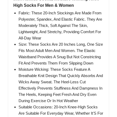
High Socks For Men & Women
Fabric: These 20-Inch Stockings Are Made From
Polyester, Spandex, And Elastic Fabric. They Are
Moderately Thick, Soft Against The Skin,
Lightweight, And Stretchy, Providing Comfort For
All-Day Wear
Size: These Socks Are 20 Inches Long, One Size
Fits Most Adult Men And Women. The Elastic
Waistband Provides A Snug But Not Constricting
Fit And Prevents Them From Slipping Down
Moisture Wicking: These Socks Feature A
Breathable Knit Design That Quickly Absorbs And
Wicks Away Sweat. The Heel-Less Cut
Effectively Prevents Stuffiness And Dampness In
The Heels, Keeping Feet Fresh And Dry Even
During Exercise Or In Hot Weather
Suitable Occasions: 20-Inch Knee-High Socks
Are Suitable For Everyday Wear, Whether It'S For