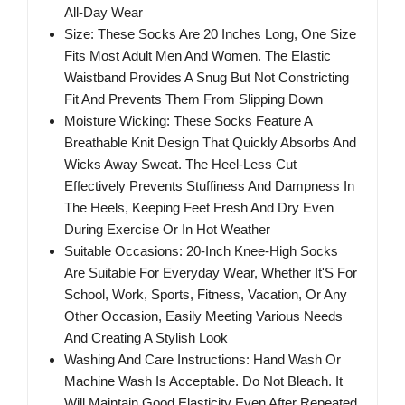
All-Day Wear
Size: These Socks Are 20 Inches Long, One Size
Fits Most Adult Men And Women. The Elastic
Waistband Provides A Snug But Not Constricting
Fit And Prevents Them From Slipping Down
Moisture Wicking: These Socks Feature A
Breathable Knit Design That Quickly Absorbs And
Wicks Away Sweat. The Heel-Less Cut
Effectively Prevents Stuffiness And Dampness In
The Heels, Keeping Feet Fresh And Dry Even
During Exercise Or In Hot Weather
Suitable Occasions: 20-Inch Knee-High Socks
Are Suitable For Everyday Wear, Whether It'S For
School, Work, Sports, Fitness, Vacation, Or Any
Other Occasion, Easily Meeting Various Needs
And Creating A Stylish Look
Washing And Care Instructions: Hand Wash Or
Machine Wash Is Acceptable. Do Not Bleach. It
Will Maintain Good Elasticity Even After Repeated