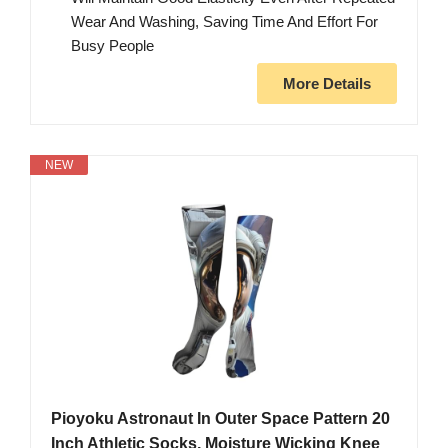
Wear And Washing, Saving Time And Effort For
Busy People
More Details
NEW
Pioyoku Astronaut In Outer Space Pattern 20
Inch Athletic Socks, Moisture Wicking Knee