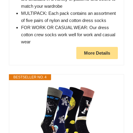
match your wardrobe
MULTIPACK: Each pack contains an assortment
of five pairs of nylon and cotton dress socks
FOR WORK OR CASUAL WEAR: Our dress
cotton crew socks work well for work and casual
wear
More Details
BESTSELLER NO. 4