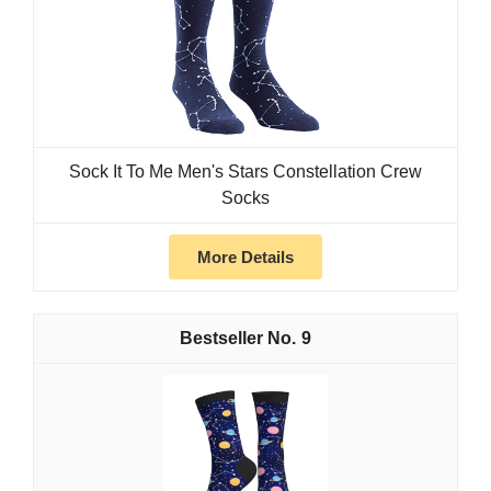
Sock It To Me Men's Stars Constellation Crew
Socks
More Details
9