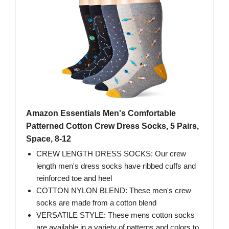
Amazon Essentials Men's Comfortable
Patterned Cotton Crew Dress Socks, 5 Pairs,
Space, 8-12
CREW LENGTH DRESS SOCKS: Our crew
length men's dress socks have ribbed cuffs and
reinforced toe and heel
COTTON NYLON BLEND: These men's crew
socks are made from a cotton blend
VERSATILE STYLE: These mens cotton socks
are available in a variety of patterns and colors to