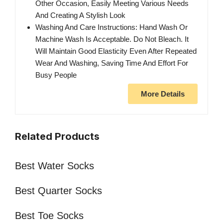
Other Occasion, Easily Meeting Various Needs
And Creating A Stylish Look
Washing And Care Instructions: Hand Wash Or
Machine Wash Is Acceptable. Do Not Bleach. It
Will Maintain Good Elasticity Even After Repeated
Wear And Washing, Saving Time And Effort For
Busy People
More Details
Related Products
Best Water Socks
Best Quarter Socks
Best Toe Socks