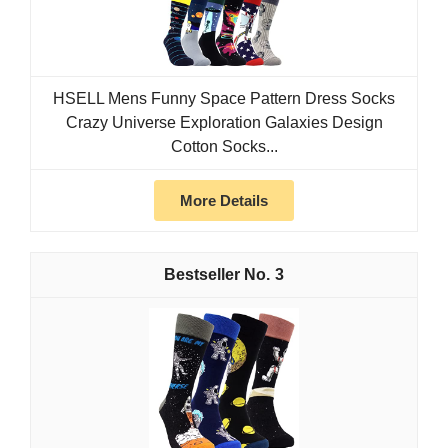
HSELL Mens Funny Space Pattern Dress Socks
Crazy Universe Exploration Galaxies Design
Cotton Socks...
More Details
3