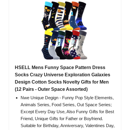
HSELL Mens Funny Space Pattern Dress
Socks Crazy Universe Exploration Galaxies
Design Cotton Socks Novelty Gifts for Men
(12 Pairs - Outer Space Assorted)
Nwe Unique Degign - Funny Pop Style Elements,
Animals Series, Food Series, Out Space Series;
Except Every Day Use, Also Funny Gifts for Best
Friend, Unique Gifts for Father or Boyfriend.
Suitable for Birthday, Anniversary, Valentines Day,