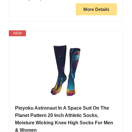
More Details
NEW
Pioyoku Astronaut In A Space Suit On The
Planet Pattern 20 Inch Athletic Socks,
Moisture Wicking Knee High Socks For Men
& Women