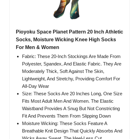
Pioyoku Space Planet Pattern 20 Inch Athletic
Socks, Moisture Wicking Knee High Socks
For Men & Women
Fabric: These 20-Inch Stockings Are Made From
Polyester, Spandex, And Elastic Fabric. They Are
Moderately Thick, Soft Against The Skin,
Lightweight, And Stretchy, Providing Comfort For
All-Day Wear
Size: These Socks Are 20 Inches Long, One Size
Fits Most Adult Men And Women. The Elastic
Waistband Provides A Snug But Not Constricting
Fit And Prevents Them From Slipping Down
Moisture Wicking: These Socks Feature A
Breathable Knit Design That Quickly Absorbs And
Wicks Away Sweat. The Heel-Less Cut