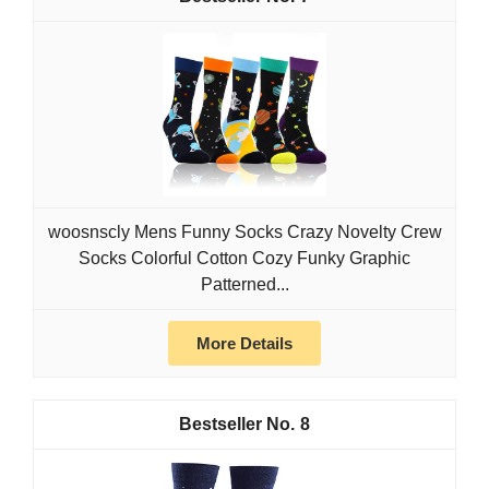
woosnscly Mens Funny Socks Crazy Novelty Crew
Socks Colorful Cotton Cozy Funky Graphic
Patterned...
More Details
8