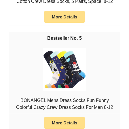
Cotton Crew Dress Socks, 5 Pairs, Space, 8-12
More Details
5
BONANGEL Mens Dress Socks Fun Funny
Colorful Crazy Crew Dress Socks For Men 8-12
More Details