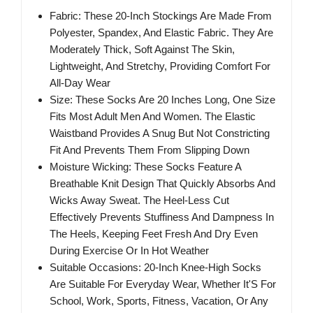
Fabric: These 20-Inch Stockings Are Made From
Polyester, Spandex, And Elastic Fabric. They Are
Moderately Thick, Soft Against The Skin,
Lightweight, And Stretchy, Providing Comfort For
All-Day Wear
Size: These Socks Are 20 Inches Long, One Size
Fits Most Adult Men And Women. The Elastic
Waistband Provides A Snug But Not Constricting
Fit And Prevents Them From Slipping Down
Moisture Wicking: These Socks Feature A
Breathable Knit Design That Quickly Absorbs And
Wicks Away Sweat. The Heel-Less Cut
Effectively Prevents Stuffiness And Dampness In
The Heels, Keeping Feet Fresh And Dry Even
During Exercise Or In Hot Weather
Suitable Occasions: 20-Inch Knee-High Socks
Are Suitable For Everyday Wear, Whether It'S For
School, Work, Sports, Fitness, Vacation, Or Any