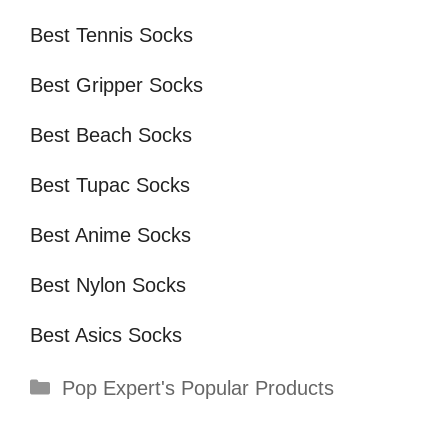
Best Tennis Socks
Best Gripper Socks
Best Beach Socks
Best Tupac Socks
Best Anime Socks
Best Nylon Socks
Best Asics Socks
Categories
Pop Expert's Popular Products