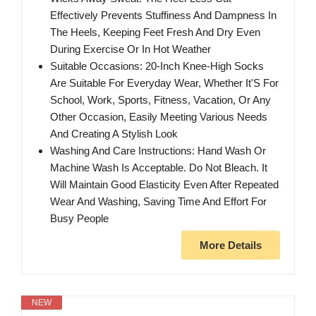
Effectively Prevents Stuffiness And Dampness In
The Heels, Keeping Feet Fresh And Dry Even
During Exercise Or In Hot Weather
Suitable Occasions: 20-Inch Knee-High Socks
Are Suitable For Everyday Wear, Whether It'S For
School, Work, Sports, Fitness, Vacation, Or Any
Other Occasion, Easily Meeting Various Needs
And Creating A Stylish Look
Washing And Care Instructions: Hand Wash Or
Machine Wash Is Acceptable. Do Not Bleach. It
Will Maintain Good Elasticity Even After Repeated
Wear And Washing, Saving Time And Effort For
Busy People
More Details
NEW