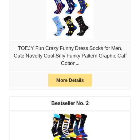
TOEJY Fun Crazy Funny Dress Socks for Men,
Cute Novelty Cool Silly Funky Pattern Graphic Calf
Cotton...
More Details
2