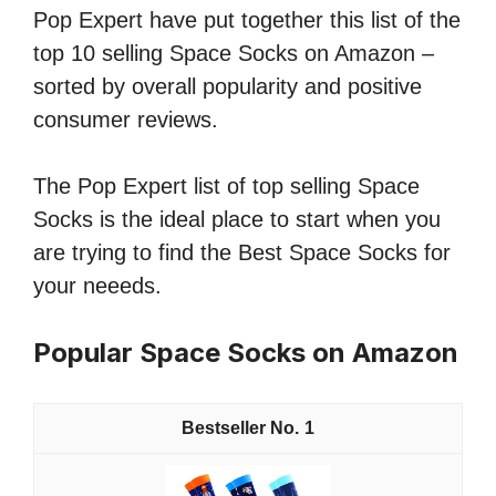
Pop Expert have put together this list of the
top 10 selling Space Socks on Amazon –
sorted by overall popularity and positive
consumer reviews.
The Pop Expert list of top selling Space
Socks is the ideal place to start when you
are trying to find the Best Space Socks for
your neeeds.
Popular Space Socks on Amazon
1