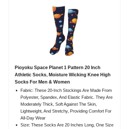
Pioyoku Space Planet 1 Pattern 20 Inch
Athletic Socks, Moisture Wicking Knee High
Socks For Men & Women
Fabric: These 20-Inch Stockings Are Made From
Polyester, Spandex, And Elastic Fabric. They Are
Moderately Thick, Soft Against The Skin,
Lightweight, And Stretchy, Providing Comfort For
All-Day Wear
Size: These Socks Are 20 Inches Long, One Size