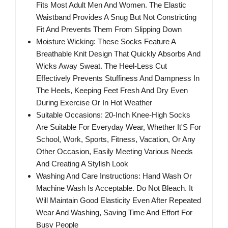
Fits Most Adult Men And Women. The Elastic
Waistband Provides A Snug But Not Constricting
Fit And Prevents Them From Slipping Down
Moisture Wicking: These Socks Feature A
Breathable Knit Design That Quickly Absorbs And
Wicks Away Sweat. The Heel-Less Cut
Effectively Prevents Stuffiness And Dampness In
The Heels, Keeping Feet Fresh And Dry Even
During Exercise Or In Hot Weather
Suitable Occasions: 20-Inch Knee-High Socks
Are Suitable For Everyday Wear, Whether It'S For
School, Work, Sports, Fitness, Vacation, Or Any
Other Occasion, Easily Meeting Various Needs
And Creating A Stylish Look
Washing And Care Instructions: Hand Wash Or
Machine Wash Is Acceptable. Do Not Bleach. It
Will Maintain Good Elasticity Even After Repeated
Wear And Washing, Saving Time And Effort For
Busy People