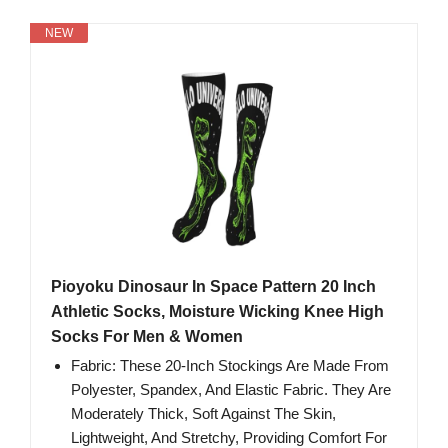
NEW
Pioyoku Dinosaur In Space Pattern 20 Inch
Athletic Socks, Moisture Wicking Knee High
Socks For Men & Women
Fabric: These 20-Inch Stockings Are Made From
Polyester, Spandex, And Elastic Fabric. They Are
Moderately Thick, Soft Against The Skin,
Lightweight, And Stretchy, Providing Comfort For