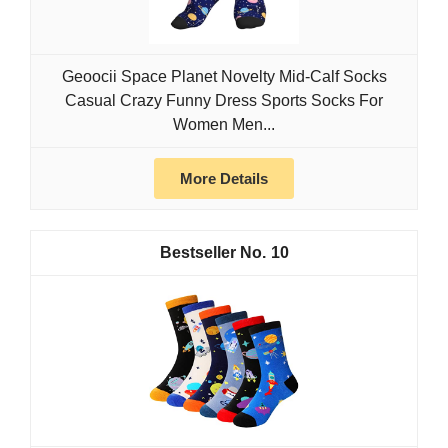
Geoocii Space Planet Novelty Mid-Calf Socks
Casual Crazy Funny Dress Sports Socks For
Women Men...
More Details
10