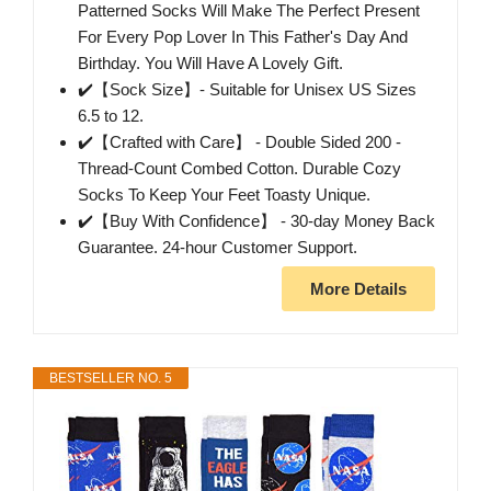
Patterned Socks Will Make The Perfect Present
For Every Pop Lover In This Father's Day And
Birthday. You Will Have A Lovely Gift.
✔️【Sock Size】- Suitable for Unisex US Sizes
6.5 to 12.
✔️【Crafted with Care】 - Double Sided 200 -
Thread-Count Combed Cotton. Durable Cozy
Socks To Keep Your Feet Toasty Unique.
✔️【Buy With Confidence】 - 30-day Money Back
Guarantee. 24-hour Customer Support.
More Details
BESTSELLER NO. 5