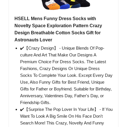
HSELL Mens Funny Dress Socks with
Novelty Space Exploration Pattern Crazy
Design Breathable Cotton Socks Gift for
Astronauts Lover
✔️【Crazy Design】 - Unique Blends Of Pop-
culture And Art That Make Our Designs A
Premium Choice For Dress Socks. The Latest
Fashions, Crazy Designs Or Unique Dress
Socks To Complete Your Look. Except Every Day
Use, Also Funny Gifts for Best Friend, Unique
Gifts for Father or Boyfriend. Suitable for Birthday,
Anniversary, Valentines Day, Father's Day, or
Friendship Gifts.
✔️【Surprise The Pop Lover In Your Life】 - If You
Want To Look A Big Smile On His Face Don't
Search More! This Crazy, Novelty And Funny