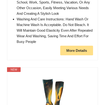
School, Work, Sports, Fitness, Vacation, Or Any
Other Occasion, Easily Meeting Various Needs
And Creating A Stylish Look
Washing And Care Instructions: Hand Wash Or
Machine Wash Is Acceptable. Do Not Bleach. It
Will Maintain Good Elasticity Even After Repeated
Wear And Washing, Saving Time And Effort For
Busy People
More Details
NEW