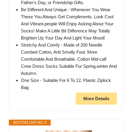
Father's Day, or Friendship Gifts.
Be Different And Unique - Whenever You Wear
These You Always Get Compliments. Look Cool
And Vibrant.people Will Enjoy Asking About Your
Socks! Make A Little Bit Difference May Totally
Brighten Up Your Day And Light Your Mood!
Stretchy And Comfy - Made of 200 Needle
Combed Cotton, Anti Smelly Foot. More
Comfortable And Breathable. Cotton Mid-calf
Crew Dress Socks Suitable For Spring,winter And
Autumn.
One Size - Suitable For 6 To 12. Plastic Ziplock
Bag
More Details
BESTSELLER NO. 3