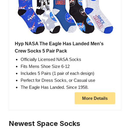
Hyp NASA The Eagle Has Landed Men's
Crew Socks 5 Pair Pack
Officially Licensed NASA Socks
Fits Mens Shoe Size 6-12
Includes 5 Pairs (1 pair of each design)
Perfect for Dress Socks, or Casual use
The Eagle Has Landed. Since 1958.
More Details
Newest Space Socks