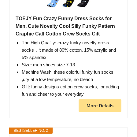
TOEJY Fun Crazy Funny Dress Socks for
Men, Cute Novelty Cool Silly Funky Pattern
Graphic Calf Cotton Crew Socks Gift
The High Quality: crazy funky novelty dress
socks，it made of 80% cotton, 15% acrylic and
5% spandex
Size: men shoes size 7-13
Machine Wash: these colorful funky fun socks
,dry at a low temperature, no bleach
Gift: funny designs cotton crew socks, for adding
fun and cheer to your everyday
More Details
BESTSELLER NO. 2