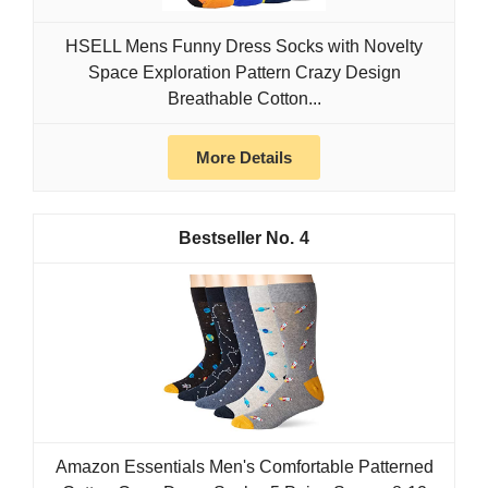
HSELL Mens Funny Dress Socks with Novelty
Space Exploration Pattern Crazy Design
Breathable Cotton...
More Details
4
Amazon Essentials Men's Comfortable Patterned