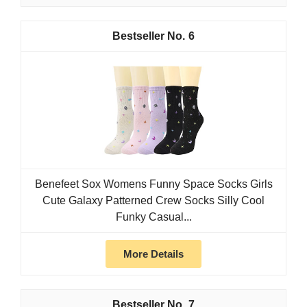
6
Benefeet Sox Womens Funny Space Socks Girls
Cute Galaxy Patterned Crew Socks Silly Cool
Funky Casual...
More Details
7