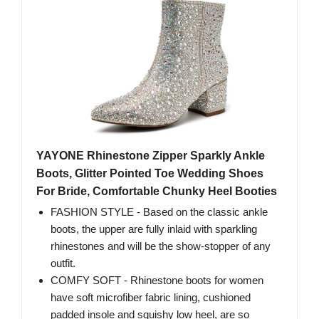
YAYONE Rhinestone Zipper Sparkly Ankle
Boots, Glitter Pointed Toe Wedding Shoes
For Bride, Comfortable Chunky Heel Booties
FASHION STYLE - Based on the classic ankle
boots, the upper are fully inlaid with sparkling
rhinestones and will be the show-stopper of any
outfit.
COMFY SOFT - Rhinestone boots for women
have soft microfiber fabric lining, cushioned
padded insole and squishy low heel, are so