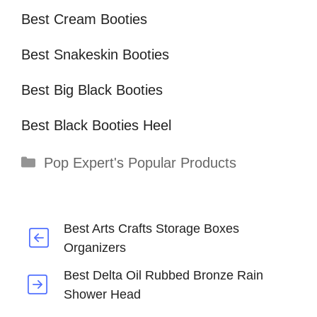
Best Cream Booties
Best Snakeskin Booties
Best Big Black Booties
Best Black Booties Heel
Categories
Pop Expert's Popular Products
Best Arts Crafts Storage Boxes
Organizers
Best Delta Oil Rubbed Bronze Rain
Shower Head