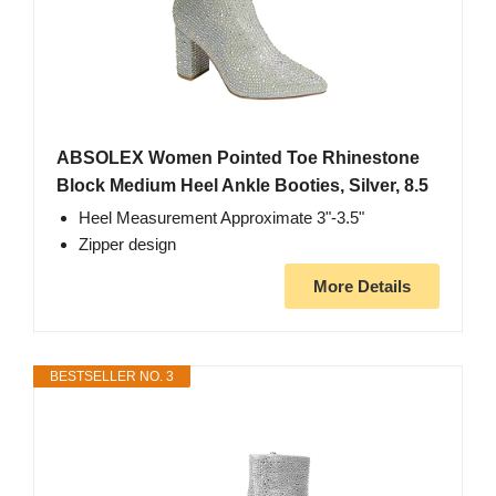
ABSOLEX Women Pointed Toe Rhinestone
Block Medium Heel Ankle Booties, Silver, 8.5
Heel Measurement Approximate 3"-3.5"
Zipper design
More Details
BESTSELLER NO. 3