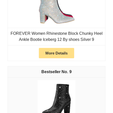
FOREVER Women Rhinestone Block Chunky Heel
Ankle Bootie Iceberg 12 By shoes Silver 9
More Details
9