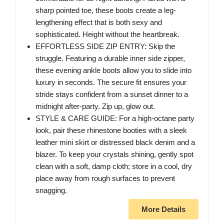
sharp pointed toe, these boots create a leg-
lengthening effect that is both sexy and
sophisticated. Height without the heartbreak.
EFFORTLESS SIDE ZIP ENTRY: Skip the
struggle. Featuring a durable inner side zipper,
these evening ankle boots allow you to slide into
luxury in seconds. The secure fit ensures your
stride stays confident from a sunset dinner to a
midnight after-party. Zip up, glow out.
STYLE & CARE GUIDE: For a high-octane party
look, pair these rhinestone booties with a sleek
leather mini skirt or distressed black denim and a
blazer. To keep your crystals shining, gently spot
clean with a soft, damp cloth; store in a cool, dry
place away from rough surfaces to prevent
snagging.
More Details