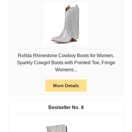
Rollda Rhinestone Cowboy Boots for Women,
Sparkly Cowgirl Boots with Pointed Toe, Fringe
Womens...
More Details
8