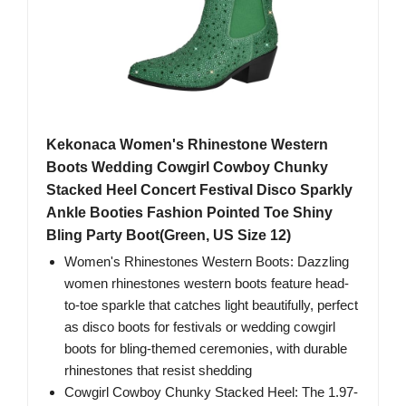
Kekonaca Women's Rhinestone Western
Boots Wedding Cowgirl Cowboy Chunky
Stacked Heel Concert Festival Disco Sparkly
Ankle Booties Fashion Pointed Toe Shiny
Bling Party Boot(Green, US Size 12)
Women's Rhinestones Western Boots: Dazzling
women rhinestones western boots feature head-
to-toe sparkle that catches light beautifully, perfect
as disco boots for festivals or wedding cowgirl
boots for bling-themed ceremonies, with durable
rhinestones that resist shedding
Cowgirl Cowboy Chunky Stacked Heel: The 1.97-