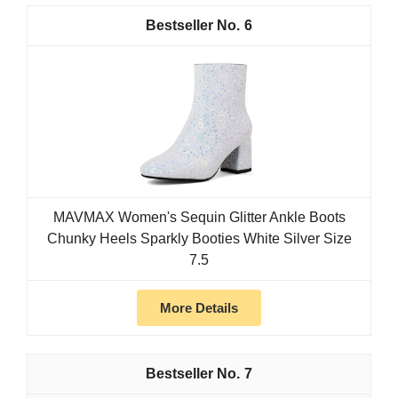
6
MAVMAX Women's Sequin Glitter Ankle Boots
Chunky Heels Sparkly Booties White Silver Size
7.5
More Details
7