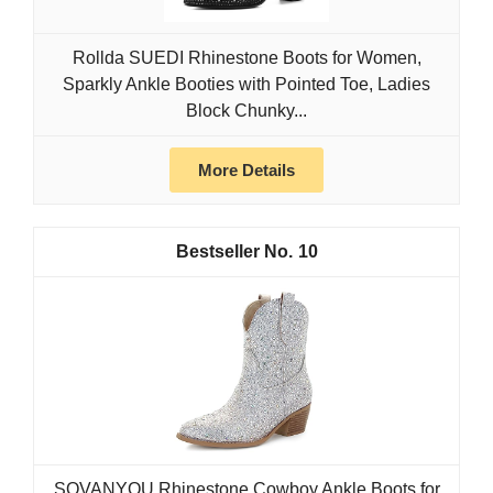
Rollda SUEDI Rhinestone Boots for Women,
Sparkly Ankle Booties with Pointed Toe, Ladies
Block Chunky...
More Details
10
SOVANYOU Rhinestone Cowboy Ankle Boots for