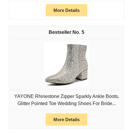
More Details
5
YAYONE Rhinestone Zipper Sparkly Ankle Boots,
Glitter Pointed Toe Wedding Shoes For Bride...
More Details