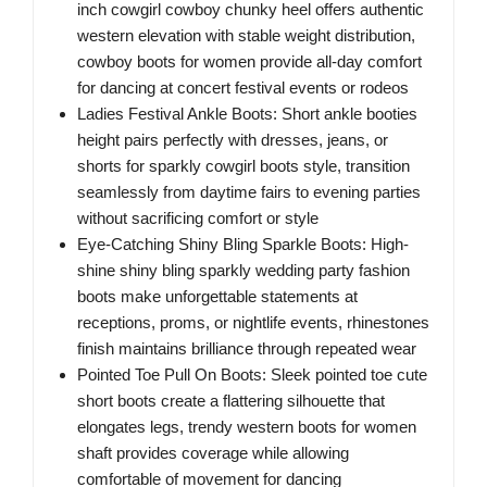
inch cowgirl cowboy chunky heel offers authentic
western elevation with stable weight distribution,
cowboy boots for women provide all-day comfort
for dancing at concert festival events or rodeos
Ladies Festival Ankle Boots: Short ankle booties
height pairs perfectly with dresses, jeans, or
shorts for sparkly cowgirl boots style, transition
seamlessly from daytime fairs to evening parties
without sacrificing comfort or style
Eye-Catching Shiny Bling Sparkle Boots: High-
shine shiny bling sparkly wedding party fashion
boots make unforgettable statements at
receptions, proms, or nightlife events, rhinestones
finish maintains brilliance through repeated wear
Pointed Toe Pull On Boots: Sleek pointed toe cute
short boots create a flattering silhouette that
elongates legs, trendy western boots for women
shaft provides coverage while allowing
comfortable of movement for dancing