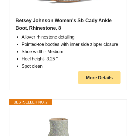
Betsey Johnson Women's Sb-Cady Ankle
Boot, Rhinestone, 8
Allover rhinestone detailing
Pointed-toe booties with inner side zipper closure
Shoe width - Medium
Heel height- 3.25 "
Spot clean
More Details
BESTSELLER NO. 2