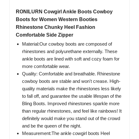
RONILURN Cowgirl Ankle Boots Cowboy
Boots for Women Western Booties
Rhinestone Chunky Heel Fashion
Comfortable Side Zipper
Material:Our cowboy boots are composed of
rhinestones and polyurethane externally. These
ankle boots are lined with soft and cozy foam for
more comfortable wear.
Quality: Comfortable and breathable. Rhinestone
cowboy boots are stable and won't crease. High-
quality materials make the rhinestones less likely
to fall off, and guarantee the usable lifespan of the
Bling Boots. Improved rhinestones sparkle more
than regular rhinestones, and feel like rainbows! It
definitely would make you stand out of the crowd
and be the queen of the night.
Measurement:The ankle cowgirl boots Heel