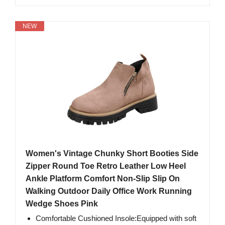
NEW
Women's Vintage Chunky Short Booties Side
Zipper Round Toe Retro Leather Low Heel
Ankle Platform Comfort Non-Slip Slip On
Walking Outdoor Daily Office Work Running
Wedge Shoes Pink
Comfortable Cushioned Insole:Equipped with soft