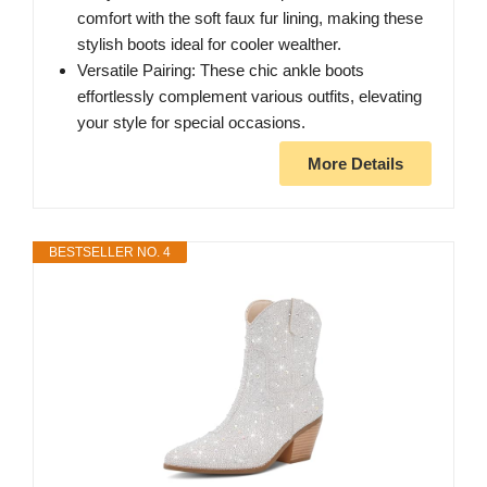
comfort with the soft faux fur lining, making these
stylish boots ideal for cooler wealther.
Versatile Pairing: These chic ankle boots
effortlessly complement various outfits, elevating
your style for special occasions.
More Details
BESTSELLER NO. 4