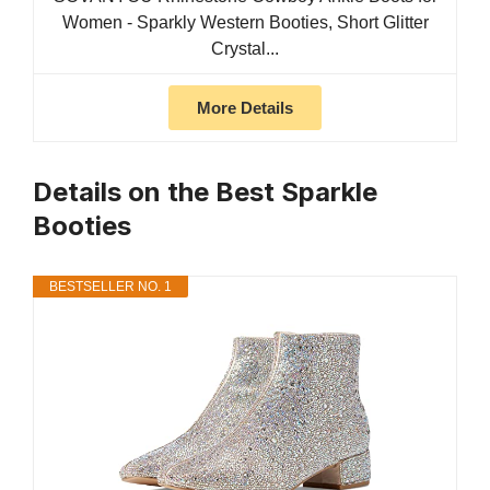
Women - Sparkly Western Booties, Short Glitter
Crystal...
More Details
Details on the Best Sparkle
Booties
BESTSELLER NO. 1