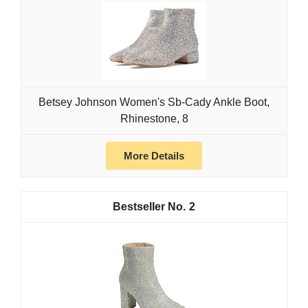
Betsey Johnson Women's Sb-Cady Ankle Boot,
Rhinestone, 8
More Details
2