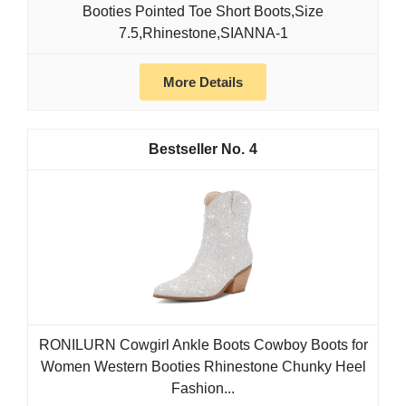
Booties Pointed Toe Short Boots,Size
7.5,Rhinestone,SIANNA-1
More Details
4
RONILURN Cowgirl Ankle Boots Cowboy Boots for
Women Western Booties Rhinestone Chunky Heel
Fashion...