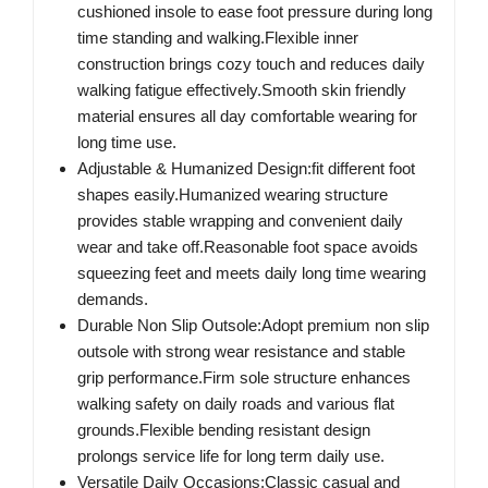
cushioned insole to ease foot pressure during long
time standing and walking.Flexible inner
construction brings cozy touch and reduces daily
walking fatigue effectively.Smooth skin friendly
material ensures all day comfortable wearing for
long time use.
Adjustable & Humanized Design:fit different foot
shapes easily.Humanized wearing structure
provides stable wrapping and convenient daily
wear and take off.Reasonable foot space avoids
squeezing feet and meets daily long time wearing
demands.
Durable Non Slip Outsole:Adopt premium non slip
outsole with strong wear resistance and stable
grip performance.Firm sole structure enhances
walking safety on daily roads and various flat
grounds.Flexible bending resistant design
prolongs service life for long term daily use.
Versatile Daily Occasions:Classic casual and