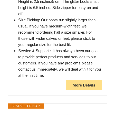
Height is 2.5 inches/5 cm. The glitter boots shaft
height is 6.5 inches. Side zipper for easy on and
off.
Size Picking: Our boots run slightly larger than
usual. If you have medium-width feet, we
recommend ordering half a size smaller. For
those with wider calves or feet, please stick to
your regular size for the best fit.
Service & Support：It has always been our goal
to provide perfect products and services to our
customers. If you have any problems please
contact us immediately, we will deal with it for you
at the first time.
More Details
BESTSELLER NO. 5