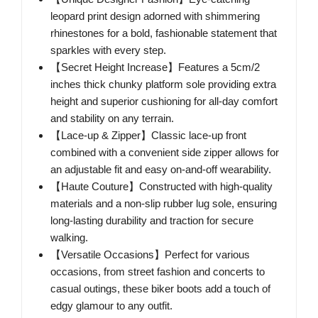
leopard print design adorned with shimmering
rhinestones for a bold, fashionable statement that
sparkles with every step.
【Secret Height Increase】Features a 5cm/2
inches thick chunky platform sole providing extra
height and superior cushioning for all-day comfort
and stability on any terrain.
【Lace-up & Zipper】Classic lace-up front
combined with a convenient side zipper allows for
an adjustable fit and easy on-and-off wearability.
【Haute Couture】Constructed with high-quality
materials and a non-slip rubber lug sole, ensuring
long-lasting durability and traction for secure
walking.
【Versatile Occasions】Perfect for various
occasions, from street fashion and concerts to
casual outings, these biker boots add a touch of
edgy glamour to any outfit.