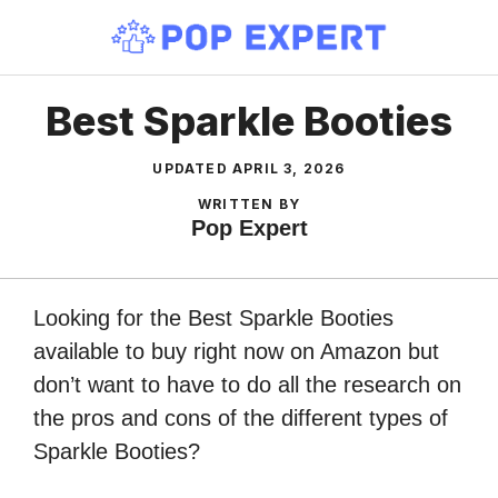
Skip
to
content
Best Sparkle Booties
UPDATED
APRIL 3, 2026
WRITTEN BY
Pop Expert
Looking for the Best Sparkle Booties
available to buy right now on Amazon but
don’t want to have to do all the research on
the pros and cons of the different types of
Sparkle Booties?