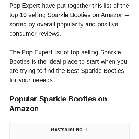
Pop Expert have put together this list of the
top 10 selling Sparkle Booties on Amazon –
sorted by overall popularity and positive
consumer reviews.
The Pop Expert list of top selling Sparkle
Booties is the ideal place to start when you
are trying to find the Best Sparkle Booties
for your neeeds.
Popular Sparkle Booties on
Amazon
1