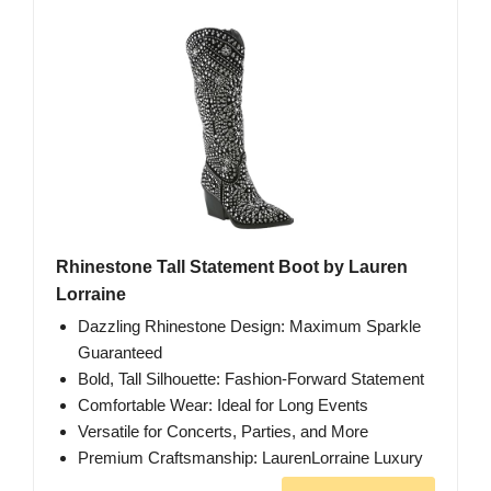
Rhinestone Tall Statement Boot by Lauren
Lorraine
Dazzling Rhinestone Design: Maximum Sparkle
Guaranteed
Bold, Tall Silhouette: Fashion-Forward Statement
Comfortable Wear: Ideal for Long Events
Versatile for Concerts, Parties, and More
Premium Craftsmanship: LaurenLorraine Luxury