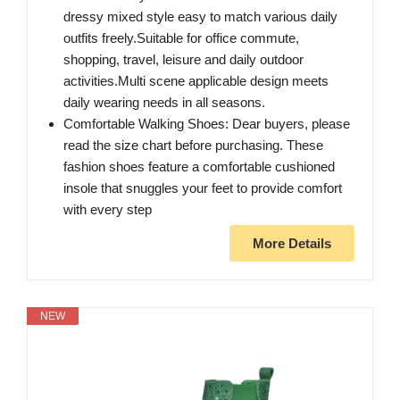
dressy mixed style easy to match various daily
outfits freely.Suitable for office commute,
shopping, travel, leisure and daily outdoor
activities.Multi scene applicable design meets
daily wearing needs in all seasons.
Comfortable Walking Shoes: Dear buyers, please
read the size chart before purchasing. These
fashion shoes feature a comfortable cushioned
insole that snuggles your feet to provide comfort
with every step
More Details
NEW