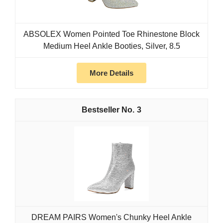
ABSOLEX Women Pointed Toe Rhinestone Block
Medium Heel Ankle Booties, Silver, 8.5
More Details
3
DREAM PAIRS Women's Chunky Heel Ankle