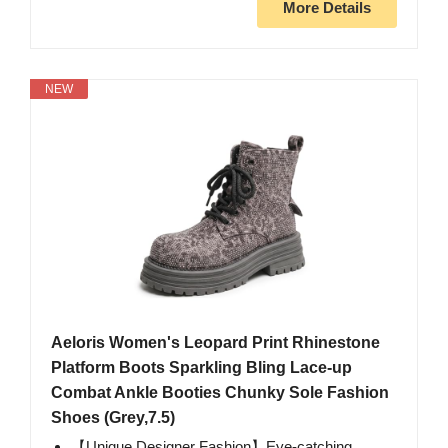
More Details
NEW
Aeloris Women's Leopard Print Rhinestone
Platform Boots Sparkling Bling Lace-up
Combat Ankle Booties Chunky Sole Fashion
Shoes (Grey,7.5)
【Unique Designer Fashion】Eye-catching