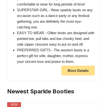
comfortable to wear for long periods of time!
SUPERSTAR GIRL - Wear sparkly boots on any
occasion such as a dance party or any festival
gathering, you are definitely the most eye-
catching one.
EASY TO WEAR - Glitter boots are designed with
pointed toe, pull tabs and low chunky heel, and
side zipper closures easy to put on and off.
PREFERRED GIFTS - The western boots is a
perfect gift for wife, daughter, mother, express
your sincere love and praise to them.
More Details
Newest Sparkle Booties
NEW