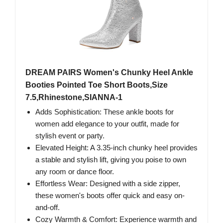
DREAM PAIRS Women's Chunky Heel Ankle
Booties Pointed Toe Short Boots,Size
7.5,Rhinestone,SIANNA-1
Adds Sophistication: These ankle boots for
women add elegance to your outfit, made for
stylish event or party.
Elevated Height: A 3.35-inch chunky heel provides
a stable and stylish lift, giving you poise to own
any room or dance floor.
Effortless Wear: Designed with a side zipper,
these women's boots offer quick and easy on-
and-off.
Cozy Warmth & Comfort: Experience warmth and