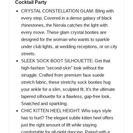
Cocktail Party
CRYSTAL CONSTELLATION GLAM: Bling with
every step. Covered in a dense galaxy of black
rhinestones, the Nerola catches the light with
every move. These glam crystal booties are
designed for the woman who wants to sparkle
under club lights, at wedding receptions, or on city
streets.
SLEEK SOCK BOOT SILHOUETTE: Get that
high-fashion "second-skin" look without the
struggle. Crafted from premium faux suede
stretch fabric, these stretchy sock booties hug
your ankle for a slim, sculpted fit. It’s the ultimate
tapered silhouette for a flawless, gap-free look.
Snatched and sparkling.
CHIC KITTEN HEEL HEIGHT: Who says style
has to hurt? The elegant subtle kitten heel offers
just the right amount of lift while staying
comfortable for all-night dancing. Paired with a