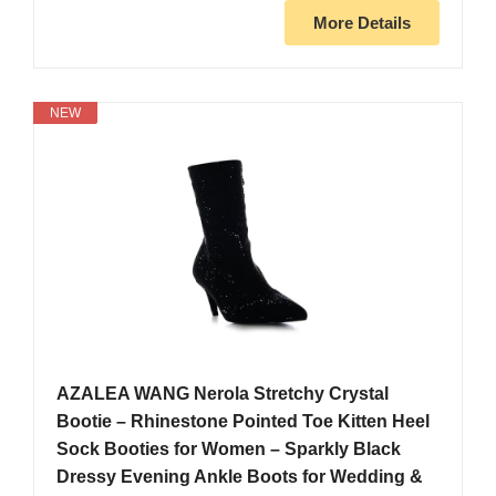
More Details
NEW
AZALEA WANG Nerola Stretchy Crystal
Bootie – Rhinestone Pointed Toe Kitten Heel
Sock Booties for Women – Sparkly Black
Dressy Evening Ankle Boots for Wedding &