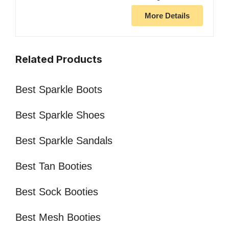
More Details
Related Products
Best Sparkle Boots
Best Sparkle Shoes
Best Sparkle Sandals
Best Tan Booties
Best Sock Booties
Best Mesh Booties