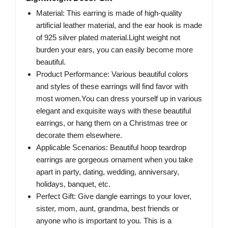
Material: This earring is made of high-quality
artificial leather material, and the ear hook is made
of 925 silver plated material.Light weight not
burden your ears, you can easily become more
beautiful.
Product Performance: Various beautiful colors
and styles of these earrings will find favor with
most women.You can dress yourself up in various
elegant and exquisite ways with these beautiful
earrings, or hang them on a Christmas tree or
decorate them elsewhere.
Applicable Scenarios: Beautiful hoop teardrop
earrings are gorgeous ornament when you take
apart in party, dating, wedding, anniversary,
holidays, banquet, etc.
Perfect Gift: Give dangle earrings to your lover,
sister, mom, aunt, grandma, best friends or
anyone who is important to you. This is a