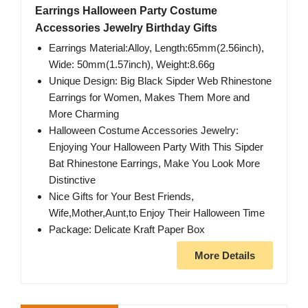
Earrings Halloween Party Costume
Accessories Jewelry Birthday Gifts
Earrings Material:Alloy, Length:65mm(2.56inch),
Wide: 50mm(1.57inch), Weight:8.66g
Unique Design: Big Black Sipder Web Rhinestone
Earrings for Women, Makes Them More and
More Charming
Halloween Costume Accessories Jewelry:
Enjoying Your Halloween Party With This Sipder
Bat Rhinestone Earrings, Make You Look More
Distinctive
Nice Gifts for Your Best Friends,
Wife,Mother,Aunt,to Enjoy Their Halloween Time
Package: Delicate Kraft Paper Box
More Details