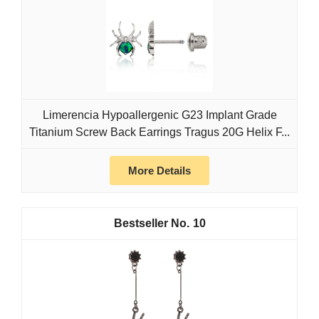
Limerencia Hypoallergenic G23 Implant Grade
Titanium Screw Back Earrings Tragus 20G Helix F...
More Details
10