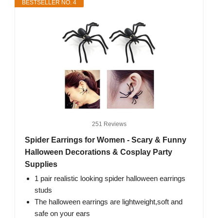
BESTSELLER NO. 4
251 Reviews
Spider Earrings for Women - Scary & Funny
Halloween Decorations & Cosplay Party
Supplies
1 pair realistic looking spider halloween earrings
studs
The halloween earrings are lightweight,soft and
safe on your ears