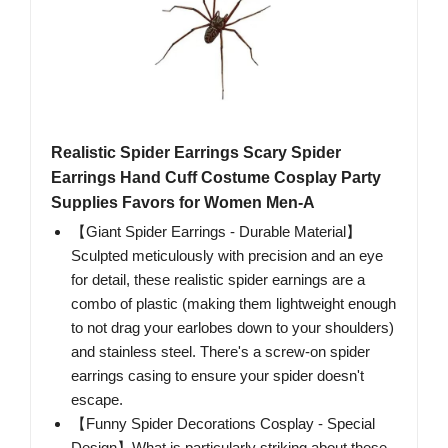
Realistic Spider Earrings Scary Spider
Earrings Hand Cuff Costume Cosplay Party
Supplies Favors for Women Men-A
【Giant Spider Earrings - Durable Material】
Sculpted meticulously with precision and an eye
for detail, these realistic spider earnings are a
combo of plastic (making them lightweight enough
to not drag your earlobes down to your shoulders)
and stainless steel. There's a screw-on spider
earrings casing to ensure your spider doesn't
escape.
【Funny Spider Decorations Cosplay - Special
Design】What is particularly striking about these