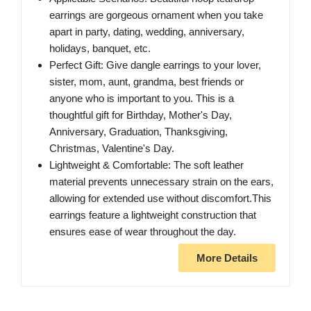
earrings are gorgeous ornament when you take
apart in party, dating, wedding, anniversary,
holidays, banquet, etc.
Perfect Gift: Give dangle earrings to your lover,
sister, mom, aunt, grandma, best friends or
anyone who is important to you. This is a
thoughtful gift for Birthday, Mother's Day,
Anniversary, Graduation, Thanksgiving,
Christmas, Valentine's Day.
Lightweight & Comfortable: The soft leather
material prevents unnecessary strain on the ears,
allowing for extended use without discomfort.This
earrings feature a lightweight construction that
ensures ease of wear throughout the day.
More Details