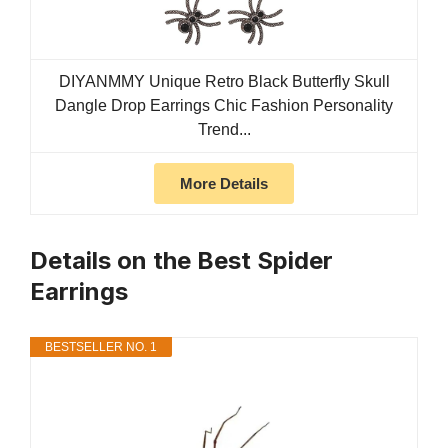
DIYANMMY Unique Retro Black Butterfly Skull
Dangle Drop Earrings Chic Fashion Personality
Trend...
More Details
Details on the Best Spider
Earrings
BESTSELLER NO. 1