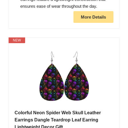
ensures ease of wear throughout the day.
More Details
NEW
Colorful Neon Spider Web Skull Leather
Earrings Dangle Teardrop Leaf Earring
Lightweight Decor Gift