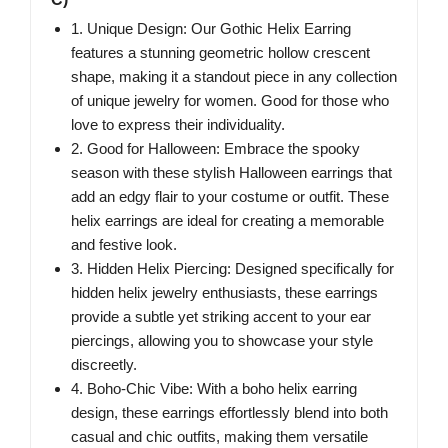
1. Unique Design: Our Gothic Helix Earring
features a stunning geometric hollow crescent
shape, making it a standout piece in any collection
of unique jewelry for women. Good for those who
love to express their individuality.
2. Good for Halloween: Embrace the spooky
season with these stylish Halloween earrings that
add an edgy flair to your costume or outfit. These
helix earrings are ideal for creating a memorable
and festive look.
3. Hidden Helix Piercing: Designed specifically for
hidden helix jewelry enthusiasts, these earrings
provide a subtle yet striking accent to your ear
piercings, allowing you to showcase your style
discreetly.
4. Boho-Chic Vibe: With a boho helix earring
design, these earrings effortlessly blend into both
casual and chic outfits, making them versatile