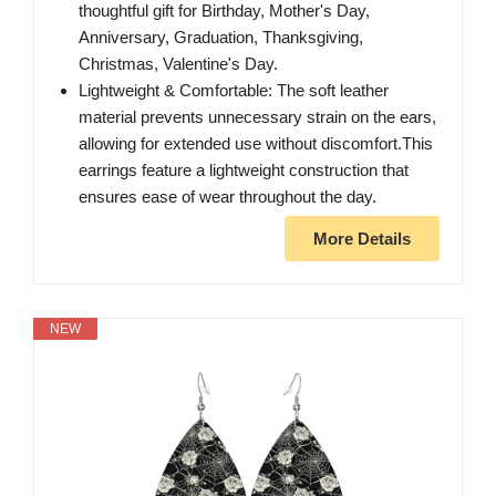
thoughtful gift for Birthday, Mother's Day,
Anniversary, Graduation, Thanksgiving,
Christmas, Valentine's Day.
Lightweight & Comfortable: The soft leather
material prevents unnecessary strain on the ears,
allowing for extended use without discomfort.This
earrings feature a lightweight construction that
ensures ease of wear throughout the day.
More Details
NEW