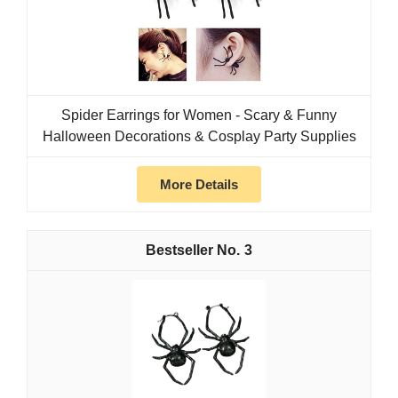
Spider Earrings for Women - Scary & Funny
Halloween Decorations & Cosplay Party Supplies
More Details
3