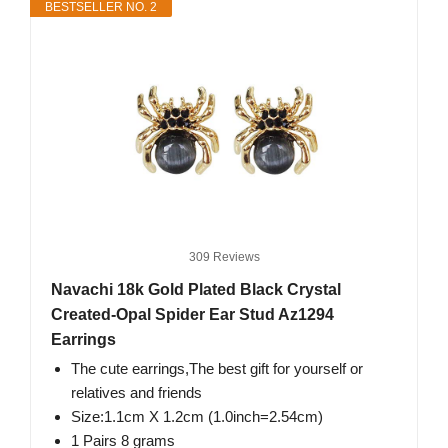
BESTSELLER NO. 2
309 Reviews
Navachi 18k Gold Plated Black Crystal
Created-Opal Spider Ear Stud Az1294
Earrings
The cute earrings,The best gift for yourself or
relatives and friends
Size:1.1cm X 1.2cm (1.0inch=2.54cm)
1 Pairs 8 grams