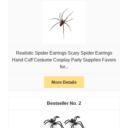
Realistic Spider Earrings Scary Spider Earrings
Hand Cuff Costume Cosplay Party Supplies Favors
for...
More Details
2