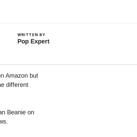
WRITTEN BY
Pop Expert
 on Amazon but
e different
man Beanie on
ws.