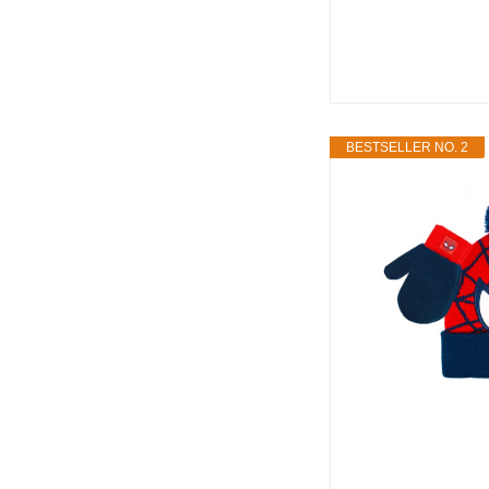
BESTSELLER NO. 2