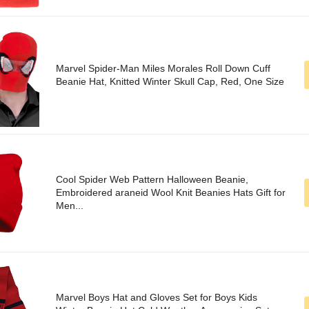
Marvel Spider-Man Miles Morales Roll Down Cuff
Beanie Hat, Knitted Winter Skull Cap, Red, One Size
Cool Spider Web Pattern Halloween Beanie,
Embroidered araneid Wool Knit Beanies Hats Gift for
Men...
Marvel Boys Hat and Gloves Set for Boys Kids