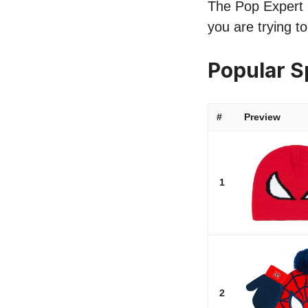
The Pop Expert l
you are trying t
Popular 
#
Preview
1
2