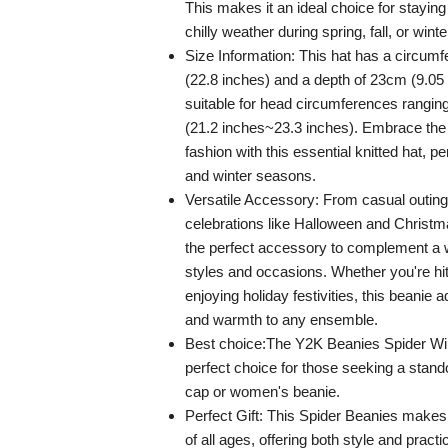
This makes it an ideal choice for staying
chilly weather during spring, fall, or winte
Size Information: This hat has a circum
(22.8 inches) and a depth of 23cm (9.05 
suitable for head circumferences rangi
(21.2 inches~23.3 inches). Embrace the
fashion with this essential knitted hat, p
and winter seasons.
Versatile Accessory: From casual outings
celebrations like Halloween and Christma
the perfect accessory to complement a 
styles and occasions. Whether you're hit
enjoying holiday festivities, this beanie 
and warmth to any ensemble.
Best choice:The Y2K Beanies Spider Win
perfect choice for those seeking a stan
cap or women's beanie.
Perfect Gift: This Spider Beanies makes a
of all ages, offering both style and practic