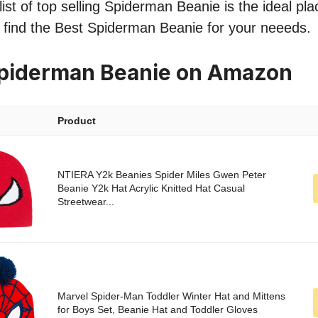
ist of top selling Spiderman Beanie is the ideal pla
o find the Best Spiderman Beanie for your neeeds.
Spiderman Beanie on Amazon
Product
NTIERA Y2k Beanies Spider Miles Gwen Peter
Beanie Y2k Hat Acrylic Knitted Hat Casual
Streetwear...
Marvel Spider-Man Toddler Winter Hat and Mittens
for Boys Set, Beanie Hat and Toddler Gloves