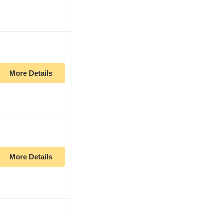
More Details
More Details