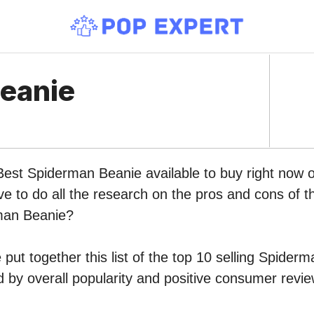
eanie
 Best Spiderman Beanie available to buy right now
ve to do all the research on the pros and cons of th
man Beanie?
put together this list of the top 10 selling Spider
by overall popularity and positive consumer revie