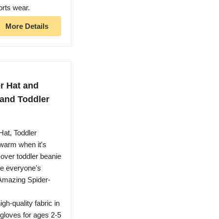
orts wear.
More Details
r Hat and
 and Toddler
Hat, Toddler
 warm when it's
-over toddler beanie
re everyone's
 Amazing Spider-
gh-quality fabric in
 gloves for ages 2-5