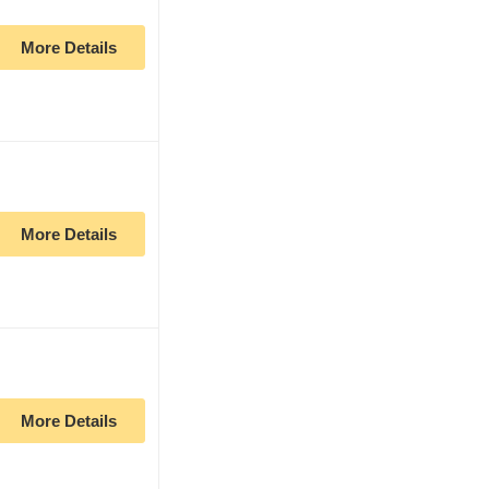
More Details
More Details
More Details