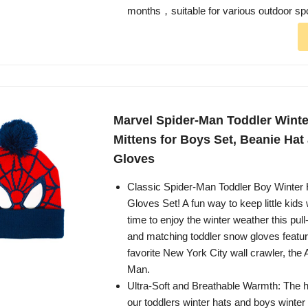
months，suitable for various outdoor sp
Marvel Spider-Man Toddler Winte
Mittens for Boys Set, Beanie Hat
Gloves
Classic Spider-Man Toddler Boy Winter 
Gloves Set! A fun way to keep little kids
time to enjoy the winter weather this pull
and matching toddler snow gloves featu
favorite New York City wall crawler, the
Man.
Ultra-Soft and Breathable Warmth: The hi
our toddlers winter hats and boys winter