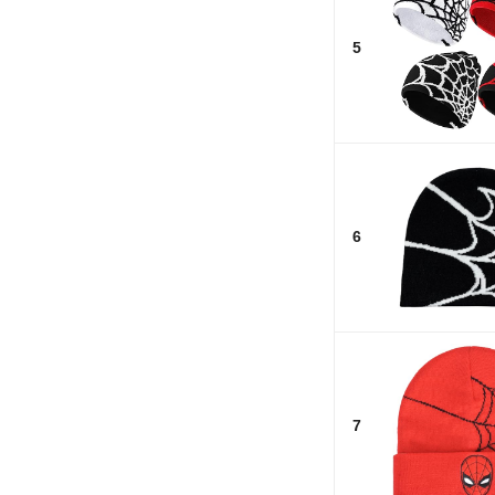
5
6
7