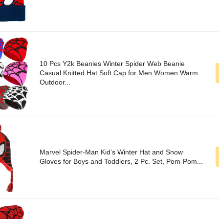
10 Pcs Y2k Beanies Winter Spider Web Beanie
Casual Knitted Hat Soft Cap for Men Women Warm
Outdoor...
Marvel Spider-Man Kid’s Winter Hat and Snow
Gloves for Boys and Toddlers, 2 Pc. Set, Pom-Pom...