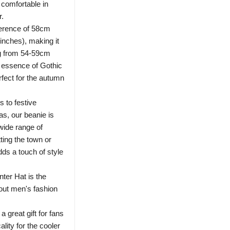
 comfortable in
r.
ference of 58cm
inches), making it
ng from 54-59cm
 essence of Gothic
erfect for the autumn
 to festive
s, our beanie is
wide range of
ting the town or
adds a touch of style
ter Hat is the
dout men's fashion
 great gift for fans
ality for the cooler