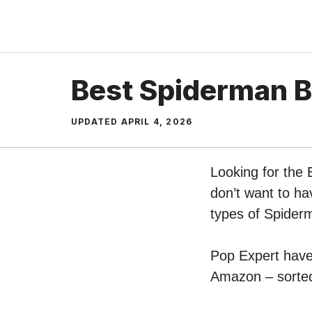
Skip
to
content
Best Spiderman B
UPDATED
APRIL 4, 2026
Looking for the
don’t want to ha
types of Spider
Pop Expert have 
Amazon – sorted 