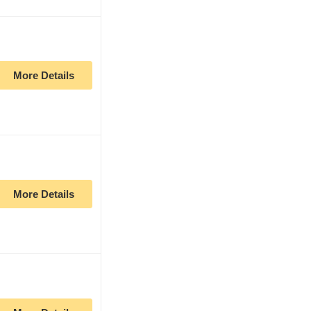
More Details
More Details