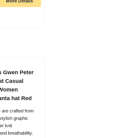
More Details
s Gwen Peter
at Casual
r Women
anta hat Red
 are crafted from
stylish graphic
r knit
nd breathability.