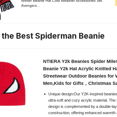
Winter Beanie Hat Cold Weather Accessories Set
Avengers...
n the Best Spiderman Beanie
NTIERA Y2k Beanies Spider Mile
Beanie Y2k Hat Acrylic Knitted H
Streetwear Outdoor Beanies fo
Men,Kids for Gifts，Christmas S
Unique design:Our Y2K-inspired beanies
ultra-soft and cozy acrylic material. The 
design is complemented by a double-laye
construction, offering enhanced warmth a