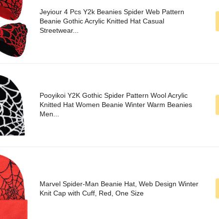
Jeyiour 4 Pcs Y2k Beanies Spider Web Pattern
Beanie Gothic Acrylic Knitted Hat Casual
Streetwear...
Pooyikoi Y2K Gothic Spider Pattern Wool Acrylic
Knitted Hat Women Beanie Winter Warm Beanies
Men...
Marvel Spider-Man Beanie Hat, Web Design Winter
Knit Cap with Cuff, Red, One Size