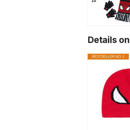
10
Details o
BESTSELLER NO. 1