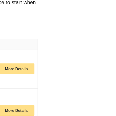
ce to start when
More Details
More Details