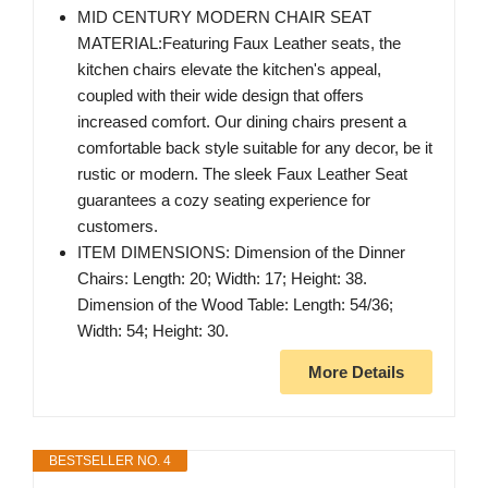
MID CENTURY MODERN CHAIR SEAT
MATERIAL:Featuring Faux Leather seats, the
kitchen chairs elevate the kitchen's appeal,
coupled with their wide design that offers
increased comfort. Our dining chairs present a
comfortable back style suitable for any decor, be it
rustic or modern. The sleek Faux Leather Seat
guarantees a cozy seating experience for
customers.
ITEM DIMENSIONS: Dimension of the Dinner
Chairs: Length: 20; Width: 17; Height: 38.
Dimension of the Wood Table: Length: 54/36;
Width: 54; Height: 30.
More Details
BESTSELLER NO. 4