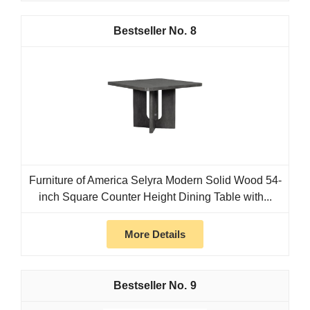
8
Furniture of America Selyra Modern Solid Wood 54-
inch Square Counter Height Dining Table with...
More Details
9