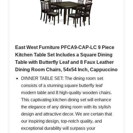
East West Furniture PFCA9-CAP-LC 9 Piece
Kitchen Table Set Includes a Square Dining
Table with Butterfly Leaf and 8 Faux Leather
Dining Room Chairs, 54x54 Inch, Cappuccino
DINNER TABLE SET: The dining room set
consists of a stunning square butterfly leaf
modern table and 8 high-quality wooden chairs.
This captivating kitchen dining set will enhance
the elegance of any dining room with its stylish
design and attractive decor. We are certain that
our inspiring design, top-notch quality, and
exceptional durability will surpass your