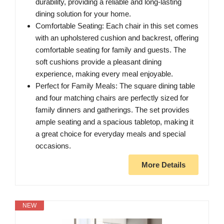
durability, providing a reliable and long-lasting
dining solution for your home.
Comfortable Seating: Each chair in this set comes
with an upholstered cushion and backrest, offering
comfortable seating for family and guests. The
soft cushions provide a pleasant dining
experience, making every meal enjoyable.
Perfect for Family Meals: The square dining table
and four matching chairs are perfectly sized for
family dinners and gatherings. The set provides
ample seating and a spacious tabletop, making it
a great choice for everyday meals and special
occasions.
More Details
NEW