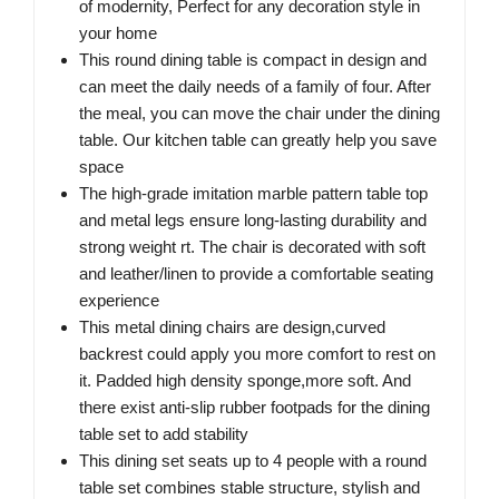
of modernity, Perfect for any decoration style in
your home
This round dining table is compact in design and
can meet the daily needs of a family of four. After
the meal, you can move the chair under the dining
table. Our kitchen table can greatly help you save
space
The high-grade imitation marble pattern table top
and metal legs ensure long-lasting durability and
strong weight rt. The chair is decorated with soft
and leather/linen to provide a comfortable seating
experience
This metal dining chairs are design,curved
backrest could apply you more comfort to rest on
it. Padded high density sponge,more soft. And
there exist anti-slip rubber footpads for the dining
table set to add stability
This dining set seats up to 4 people with a round
table set combines stable structure, stylish and