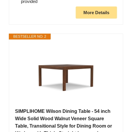
provided
More Details
BESTSELLER NO. 2
SIMPLIHOME Wilson Dining Table - 54 inch
Wide Solid Wood Walnut Veneer Square
Table, Transitional Style for Dining Room or