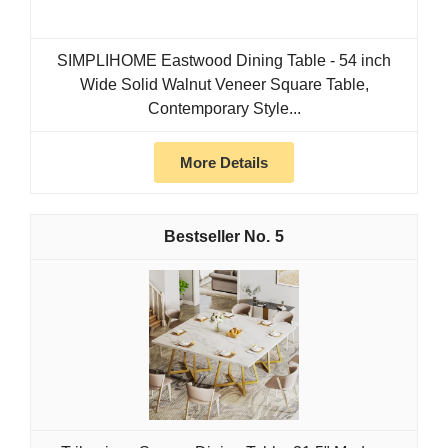
SIMPLIHOME Eastwood Dining Table - 54 inch
Wide Solid Walnut Veneer Square Table,
Contemporary Style...
More Details
5