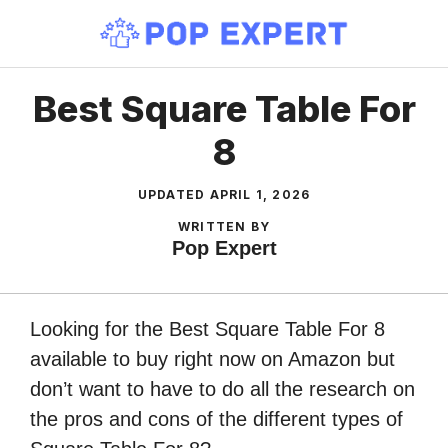
Skip
to
content
Best Square Table For
8
UPDATED
APRIL 1, 2026
WRITTEN BY
Pop Expert
Looking for the Best Square Table For 8
available to buy right now on Amazon but
don’t want to have to do all the research on
the pros and cons of the different types of