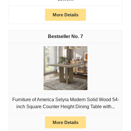
More Details
7
Furniture of America Selyra Modern Solid Wood 54-
inch Square Counter Height Dining Table with...
More Details