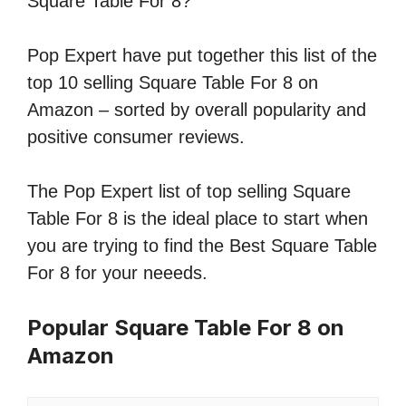
Square Table For 8?
Pop Expert have put together this list of the
top 10 selling Square Table For 8 on
Amazon – sorted by overall popularity and
positive consumer reviews.
The Pop Expert list of top selling Square
Table For 8 is the ideal place to start when
you are trying to find the Best Square Table
For 8 for your neeeds.
Popular Square Table For 8 on
Amazon