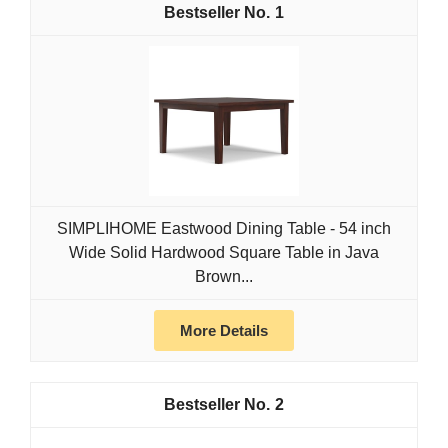
1
SIMPLIHOME Eastwood Dining Table - 54 inch
Wide Solid Hardwood Square Table in Java
Brown...
More Details
2