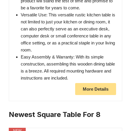
product will stand the test of time and promise to
be a favorite for years to come.
Versatile Use: This versatile rustic kitchen table is
not limited to just your kitchen or dining room, it
can also perfectly serve as an executive desk,
computer desk or small conference table in any
office setting, or as a practical staple in your living
room.
Easy Assembly & Warranty: With its simple
construction, assembling this wooden dining table
is a breeze. All required mounting hardware and
instructions are included.
More Details
Newest Square Table For 8
NEW