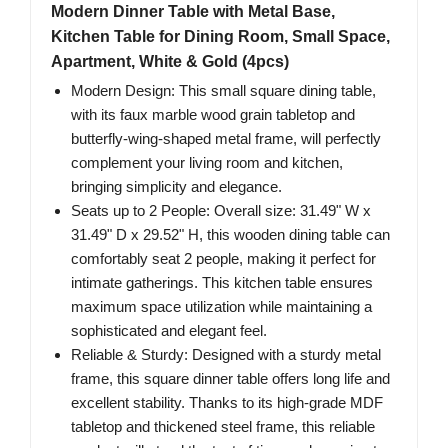
Modern Dinner Table with Metal Base,
Kitchen Table for Dining Room, Small Space,
Apartment, White & Gold (4pcs)
Modern Design: This small square dining table,
with its faux marble wood grain tabletop and
butterfly-wing-shaped metal frame, will perfectly
complement your living room and kitchen,
bringing simplicity and elegance.
Seats up to 2 People: Overall size: 31.49" W x
31.49" D x 29.52" H, this wooden dining table can
comfortably seat 2 people, making it perfect for
intimate gatherings. This kitchen table ensures
maximum space utilization while maintaining a
sophisticated and elegant feel.
Reliable & Sturdy: Designed with a sturdy metal
frame, this square dinner table offers long life and
excellent stability. Thanks to its high-grade MDF
tabletop and thickened steel frame, this reliable