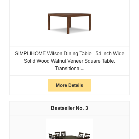
SIMPLIHOME Wilson Dining Table - 54 inch Wide
Solid Wood Walnut Veneer Square Table,
Transitional...
More Details
3