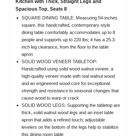
Kitchen with Thick, Straight Legs and
Spacious Top, Seats 8
SQUARE DINING TABLE: Measuring 54-inches
square, this handcrafted, contemporary-style
dining table comfortably accommodates up to 8
people ​and supports up to 220 lbs; it has a 25.3-
inch leg clearance, from the floor to the table
apron
SOLID WOOD VENEER TABLETOP:
Handcrafted using solid wood walnut veneer, a
high-quality veneer made with real walnut wood
and an engineered wood core for exceptional
strength and resistance to seasonal changes that
cause wood to warp or crack
SOLID WOOD LEGS: Supporting the tabletop are
thick, solid walnut wood legs and an inset table
apron that adds a refined touch; adjustable
levelers on the bottom of the legs help to stabilize
this dining room table