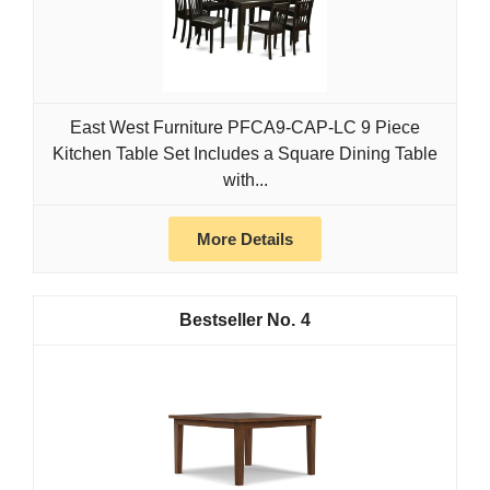
East West Furniture PFCA9-CAP-LC 9 Piece
Kitchen Table Set Includes a Square Dining Table
with...
More Details
4