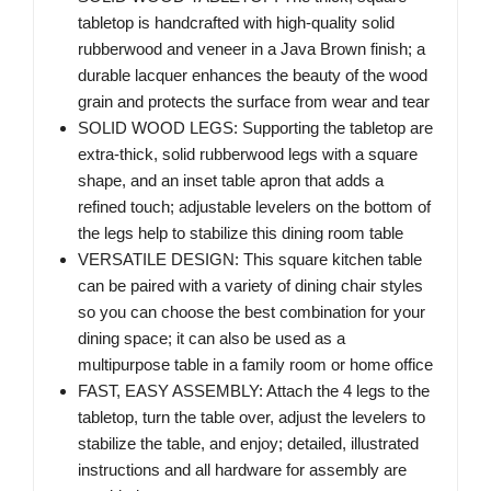
tabletop is handcrafted with high-quality solid
rubberwood and veneer in a Java Brown finish; a
durable lacquer enhances the beauty of the wood
grain and protects the surface from wear and tear
SOLID WOOD LEGS: Supporting the tabletop are
extra-thick, solid rubberwood legs with a square
shape, and an inset table apron that adds a
refined touch; adjustable levelers on the bottom of
the legs help to stabilize this dining room table
VERSATILE DESIGN: This square kitchen table
can be paired with a variety of dining chair styles
so you can choose the best combination for your
dining space; it can also be used as a
multipurpose table in a family room or home office
FAST, EASY ASSEMBLY: Attach the 4 legs to the
tabletop, turn the table over, adjust the levelers to
stabilize the table, and enjoy; detailed, illustrated
instructions and all hardware for assembly are