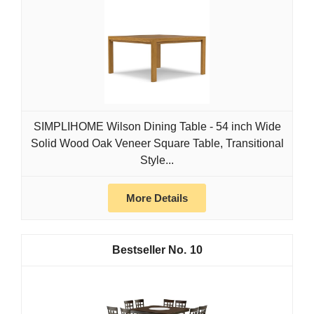
SIMPLIHOME Wilson Dining Table - 54 inch Wide
Solid Wood Oak Veneer Square Table, Transitional
Style...
More Details
10