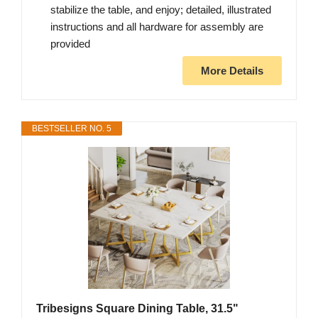
stabilize the table, and enjoy; detailed, illustrated
instructions and all hardware for assembly are
provided
More Details
BESTSELLER NO. 5
Tribesigns Square Dining Table, 31.5"