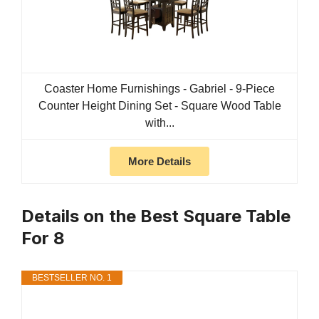
Coaster Home Furnishings - Gabriel - 9-Piece
Counter Height Dining Set - Square Wood Table
with...
More Details
Details on the Best Square Table
For 8
BESTSELLER NO. 1