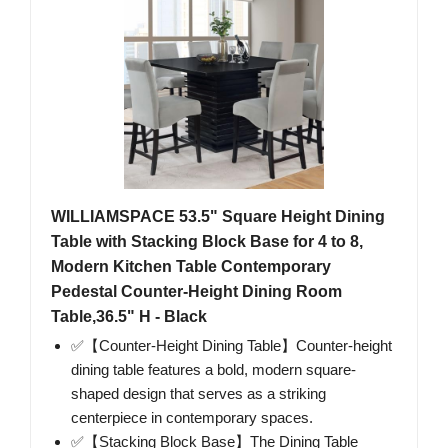
WILLIAMSPACE 53.5" Square Height Dining
Table with Stacking Block Base for 4 to 8,
Modern Kitchen Table Contemporary
Pedestal Counter-Height Dining Room
Table,36.5" H - Black
✅【Counter-Height Dining Table】Counter-height
dining table features a bold, modern square-
shaped design that serves as a striking
centerpiece in contemporary spaces.
✅【Stacking Block Base】The Dining Table