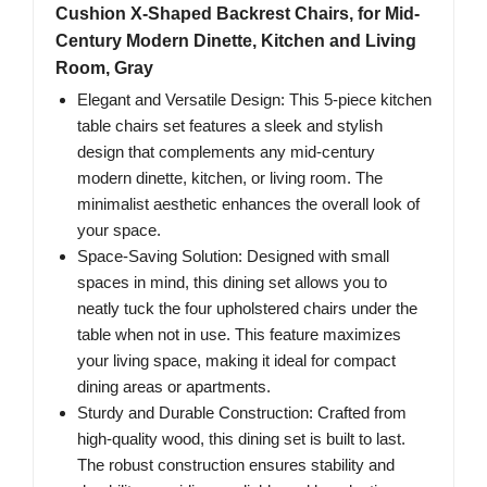
Cushion X-Shaped Backrest Chairs, for Mid-
Century Modern Dinette, Kitchen and Living
Room, Gray
Elegant and Versatile Design: This 5-piece kitchen
table chairs set features a sleek and stylish
design that complements any mid-century
modern dinette, kitchen, or living room. The
minimalist aesthetic enhances the overall look of
your space.
Space-Saving Solution: Designed with small
spaces in mind, this dining set allows you to
neatly tuck the four upholstered chairs under the
table when not in use. This feature maximizes
your living space, making it ideal for compact
dining areas or apartments.
Sturdy and Durable Construction: Crafted from
high-quality wood, this dining set is built to last.
The robust construction ensures stability and