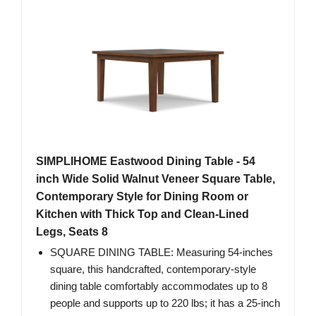
SIMPLIHOME Eastwood Dining Table - 54
inch Wide Solid Walnut Veneer Square Table,
Contemporary Style for Dining Room or
Kitchen with Thick Top and Clean-Lined
Legs, Seats 8
SQUARE DINING TABLE: Measuring 54-inches
square, this handcrafted, contemporary-style
dining table comfortably accommodates up to 8
people ​and supports up to 220 lbs; it has a 25-inch