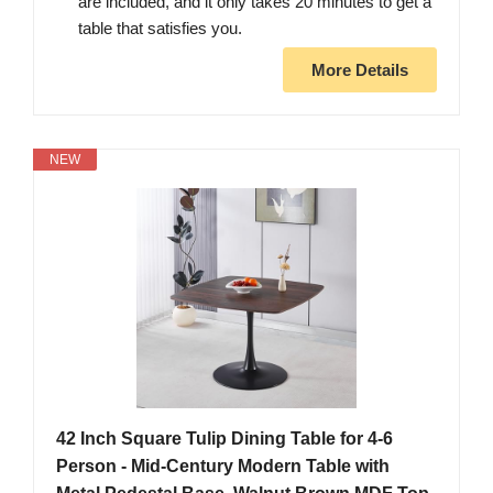
are included, and it only takes 20 minutes to get a
table that satisfies you.
More Details
NEW
42 Inch Square Tulip Dining Table for 4-6
Person - Mid-Century Modern Table with