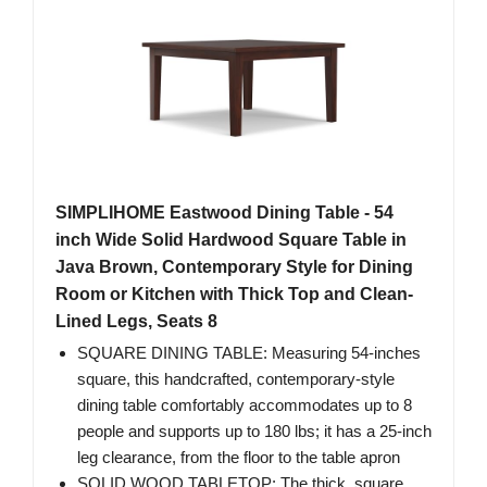
SIMPLIHOME Eastwood Dining Table - 54
inch Wide Solid Hardwood Square Table in
Java Brown, Contemporary Style for Dining
Room or Kitchen with Thick Top and Clean-
Lined Legs, Seats 8
SQUARE DINING TABLE: Measuring 54-inches
square, this handcrafted, contemporary-style
dining table comfortably accommodates up to 8
people and supports up to 180 lbs; it has a 25-inch
leg clearance, from the floor to the table apron
SOLID WOOD TABLETOP: The thick, square