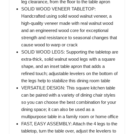
leg clearance, from the floor to the table apron
SOLID WOOD VENEER TABLETOP:
Handcrafted using solid wood walnut veneer, a
high-quality veneer made with real walnut wood
and an engineered wood core for exceptional
strength and resistance to seasonal changes that
cause wood to warp or crack
SOLID WOOD LEGS: Supporting the tabletop are
extra-thick, solid walnut wood legs with a square
shape, and an inset table apron that adds a
refined touch; adjustable levelers on the bottom of
the legs help to stabilize this dining room table
VERSATILE DESIGN: This square kitchen table
can be paired with a variety of dining chair styles
so you can choose the best combination for your
dining space; it can also be used as a
multipurpose table in a family room or home office
FAST, EASY ASSEMBLY: Attach the 4 legs to the
tabletop, turn the table over, adjust the levelers to