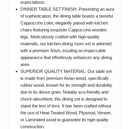
expectations.
DINNER TABLE SET FINISH: Presenting an aura
of sophistication, the dining table boasts a tasteful
Cappuccino color, elegantly paired with kitchen
chairs featuring exquisite Cappuccino wooden
legs. Meticulously crafted with high-quality
materials, our kitchen dining room set is adorned
with a premium finish, exuding an impeccable
appearance that effortlessly enhances any dining
area.
SUPERIOR QUALITY MATERIAL: Our table set
is made from premium Asian wood, specifically
rubber wood, known for its strength and durability
due to its dense grain. Notably eco-friendly and
shock-absorbent, this dining set is designed to
stand the test of time. It has been crafted without
the use of Heat-Treated Wood, Plywood, Veneer,
or Laminated wood to guarantee its high-quality
construction.