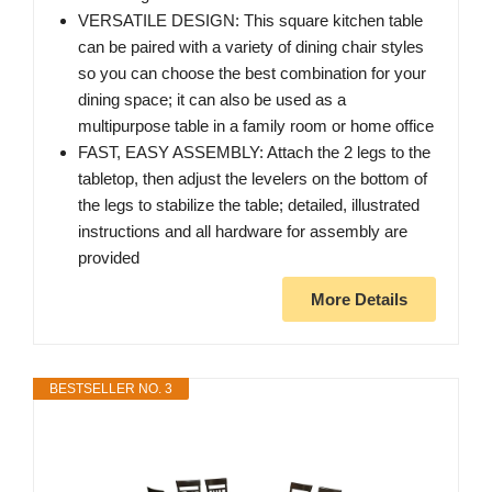
VERSATILE DESIGN: This square kitchen table
can be paired with a variety of dining chair styles
so you can choose the best combination for your
dining space; it can also be used as a
multipurpose table in a family room or home office
FAST, EASY ASSEMBLY: Attach the 2 legs to the
tabletop, then adjust the levelers on the bottom of
the legs to stabilize the table; detailed, illustrated
instructions and all hardware for assembly are
provided
More Details
BESTSELLER NO. 3