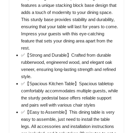
features a unique stacking block base design that
adds a touch of modernity to your dining space.
This sturdy base provides stability and durability,
ensuring that your table will last for years to come.
Impress your guests with this eye-catching
feature that sets your dining area apart from the
rest.
✅【Strong and Durable】Crafted from durable
rubberwood, engineered wood, and elegant oak
veneer, ensuring long-lasting strength and refined
style.
✅【Spacious Kitchen Table】Spacious tabletop
comfortably accommodates multiple guests, while
the sturdy pedestal base offers reliable support
and pairs well with various chair styles
✅【Easy to Assemble】This dining table is very
easy to assemble, just need to install the table
legs. All accessories and installation instructions