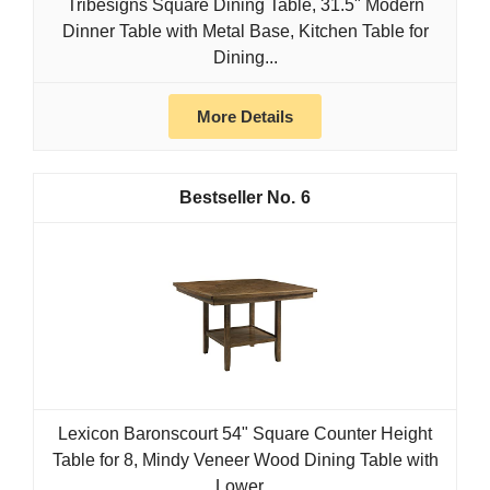
Tribesigns Square Dining Table, 31.5" Modern
Dinner Table with Metal Base, Kitchen Table for
Dining...
More Details
6
Lexicon Baronscourt 54" Square Counter Height
Table for 8, Mindy Veneer Wood Dining Table with
Lower...