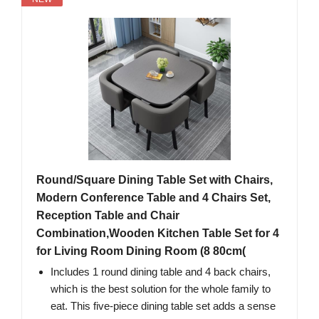
Round/Square Dining Table Set with Chairs,
Modern Conference Table and 4 Chairs Set,
Reception Table and Chair
Combination,Wooden Kitchen Table Set for 4
for Living Room Dining Room (8 80cm(
Includes 1 round dining table and 4 back chairs,
which is the best solution for the whole family to
eat. This five-piece dining table set adds a sense