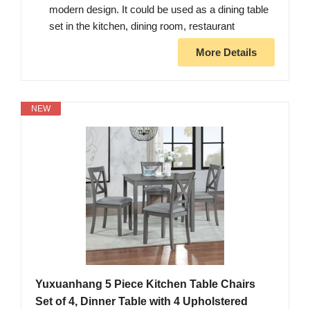
modern design. It could be used as a dining table
set in the kitchen, dining room, restaurant
More Details
NEW
Yuxuanhang 5 Piece Kitchen Table Chairs
Set of 4, Dinner Table with 4 Upholstered