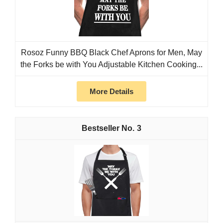
Rosoz Funny BBQ Black Chef Aprons for Men, May
the Forks be with You Adjustable Kitchen Cooking...
More Details
3