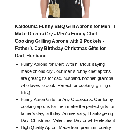
Kaidouma Funny BBQ Grill Aprons for Men - I
Make Onions Cry - Men‘s Funny Chef
Cooking Grilling Aprons with 2 Pockets -
Father’s Day Birthday Christmas Gifts for
Dad, Husband
Funny Aprons for Men: With hilarious saying "I
make onions cry", our men’s funny chef aprons
are great gifts for dad, husband, brother, grandpa
who loves to cook. Perfect for cooking, grilling or
BBQ
Funny Apron Gifts for Any Occasions: Our funny
cooking aprons for men make the perfect gifts for
father’s day, birthday, Anniversary, Thanksgiving
Day, Christmas, Valentines Day or white elephant
High Quality Apron: Made from premium quality