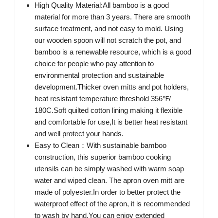
High Quality Material:All bamboo is a good
material for more than 3 years. There are smooth
surface treatment, and not easy to mold. Using
our wooden spoon will not scratch the pot, and
bamboo is a renewable resource, which is a good
choice for people who pay attention to
environmental protection and sustainable
development.Thicker oven mitts and pot holders,
heat resistant temperature threshold 356℉/
180C.Soft quilted cotton lining making it flexible
and comfortable for use,It is better heat resistant
and well protect your hands.
Easy to Clean：With sustainable bamboo
construction, this superior bamboo cooking
utensils can be simply washed with warm soap
water and wiped clean. The apron oven mitt are
made of polyester.In order to better protect the
waterproof effect of the apron, it is recommended
to wash by hand.You can enjoy extended