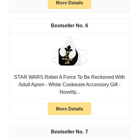
More Details
6
STAR WARS Rebel A Force To Be Reckoned With
Adult Apron - White Cookware Accessory Gift -
Novelty...
More Details
7