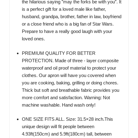
the hilarious saying ”may the forks be with you”. It
is a perfect gift for a loved male like father,
husband, grandpa, brother, father in law, boyfriend
or a close friend who is a big fan of Star Wars.
Prepare to have a really good laugh with your
loved ones.
PREMIUM QUALITY FOR BETTER
PROTECTION. Made of three - layer composite
waterproof and oil proof material to protect your
clothes. Our apron will have you covered when
you are cooking, baking, grilling or doing chores.
Thick but soft and breathable fabric provides you
more comfort and satisfaction. Warning: Not
machine washable. Hand wash only!
ONE SIZE FITS ALL. Size: 31.5×28 inch.This
unique design will fit people between
4.93ft(150cm) and 5.9ft(180cm) tall, between