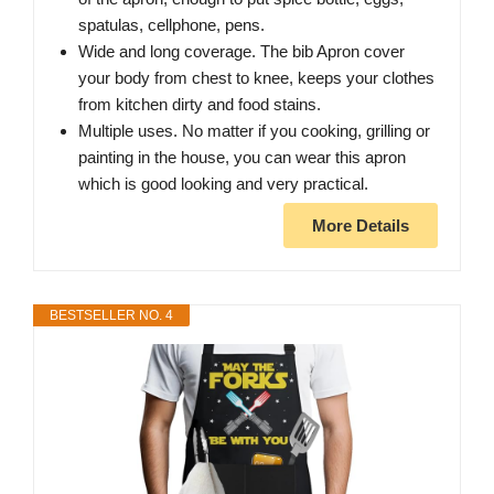
spatulas, cellphone, pens.
Wide and long coverage. The bib Apron cover
your body from chest to knee, keeps your clothes
from kitchen dirty and food stains.
Multiple uses. No matter if you cooking, grilling or
painting in the house, you can wear this apron
which is good looking and very practical.
More Details
BESTSELLER NO. 4