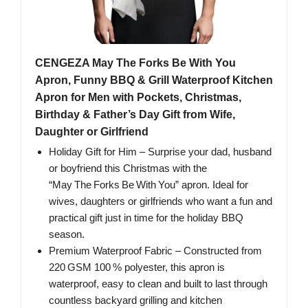
CENGEZA May The Forks Be With You
Apron, Funny BBQ & Grill Waterproof Kitchen
Apron for Men with Pockets, Christmas,
Birthday & Father’s Day Gift from Wife,
Daughter or Girlfriend
Holiday Gift for Him – Surprise your dad, husband
or boyfriend this Christmas with the
“May The Forks Be With You” apron. Ideal for
wives, daughters or girlfriends who want a fun and
practical gift just in time for the holiday BBQ
season.
Premium Waterproof Fabric – Constructed from
220 GSM 100 % polyester, this apron is
waterproof, easy to clean and built to last through
countless backyard grilling and kitchen