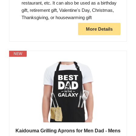
restaurant, etc. It can also be used as a birthday
gift, retirement gift, Valentine's Day, Christmas,
Thanksgiving, or housewarming gift
More Details
NEW
Kaidouma Grilling Aprons for Men Dad - Mens