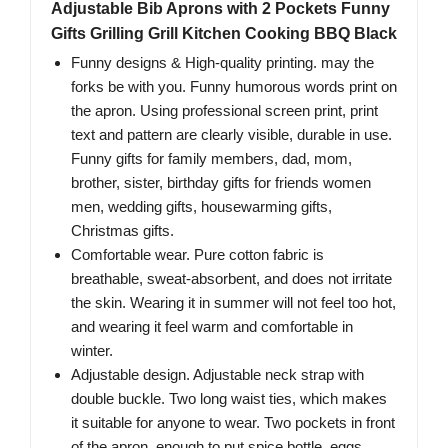
Adjustable Bib Aprons with 2 Pockets Funny
Gifts Grilling Grill Kitchen Cooking BBQ Black
Funny designs & High-quality printing. may the
forks be with you. Funny humorous words print on
the apron. Using professional screen print, print
text and pattern are clearly visible, durable in use.
Funny gifts for family members, dad, mom,
brother, sister, birthday gifts for friends women
men, wedding gifts, housewarming gifts,
Christmas gifts.
Comfortable wear. Pure cotton fabric is
breathable, sweat-absorbent, and does not irritate
the skin. Wearing it in summer will not feel too hot,
and wearing it feel warm and comfortable in
winter.
Adjustable design. Adjustable neck strap with
double buckle. Two long waist ties, which makes
it suitable for anyone to wear. Two pockets in front
of the apron, enough to put spice bottle, eggs,