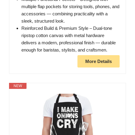
multiple flap pockets for storing tools, phones, and
accessories — combining practicality with a
sleek, structured look.
Reinforced Build & Premium Style – Dual-tone
ripstop cotton canvas with metal hardware
delivers a modern, professional finish — durable
enough for baristas, stylists, and craftsmen.
More Details
NEW