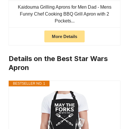
Kaidouma Grilling Aprons for Men Dad - Mens
Funny Chef Cooking BBQ Grill Apron with 2
Pockets...
More Details
Details on the Best Star Wars
Apron
BESTSELLER NO. 1