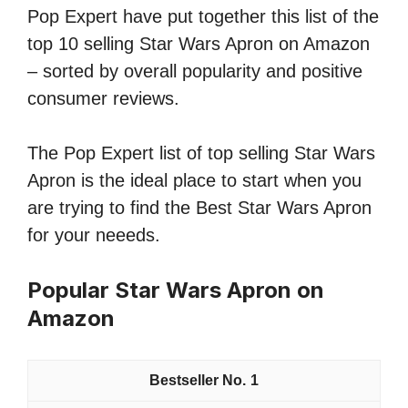
Pop Expert have put together this list of the
top 10 selling Star Wars Apron on Amazon
– sorted by overall popularity and positive
consumer reviews.
The Pop Expert list of top selling Star Wars
Apron is the ideal place to start when you
are trying to find the Best Star Wars Apron
for your neeeds.
Popular Star Wars Apron on
Amazon
1