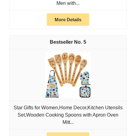
Men with...
More Details
5
Star Gifts for Women,Home Decor,Kitchen Utensils
Set,Wooden Cooking Spoons with Apron Oven
Mitt...