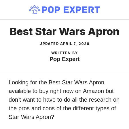
Skip
to
content
Best Star Wars Apron
UPDATED
APRIL 7, 2026
WRITTEN BY
Pop Expert
Looking for the Best Star Wars Apron
available to buy right now on Amazon but
don’t want to have to do all the research on
the pros and cons of the different types of
Star Wars Apron?