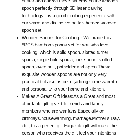
of star and carved these patterns on the wooden
spoon perfectly through 3D laser carving
technology.It is a good cooking experience with
our warm and distinctive potter-themed wooden
spoon set.
Wooden Spoons for Cooking：We made this
9PCS bamboo spoons set for you who love
cooking, which is soild spoon, slotted turner
spaula, single hole spaula, fork spoon, slotted
spoon, oven mitt, potholder and apron.These
exquisite wooden spoons are not only very
practical,but also as decor,adding some warmth
and personality to your home and kitchen.
Makes A Great Gift Ideas:As a Great and most
affordable gift, give it to friends and family
members who are war fans.Especially on
birthdays,housewarming, marriage,Mother's Day,
etc.,it is a perfect gift.Exquisite gift will make the
person who receives the gift feel your intentions.