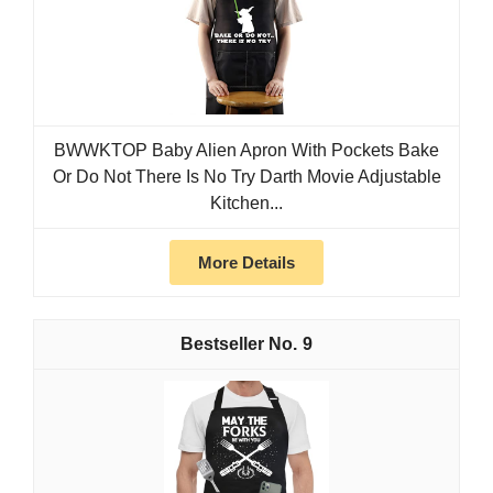
BWWKTOP Baby Alien Apron With Pockets Bake
Or Do Not There Is No Try Darth Movie Adjustable
Kitchen...
More Details
9