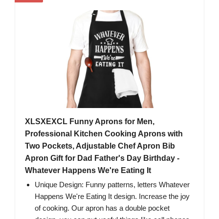
XLSXEXCL Funny Aprons for Men,
Professional Kitchen Cooking Aprons with
Two Pockets, Adjustable Chef Apron Bib
Apron Gift for Dad Father's Day Birthday -
Whatever Happens We're Eating It
Unique Design: Funny patterns, letters Whatever
Happens We're Eating It design. Increase the joy
of cooking. Our apron has a double pocket