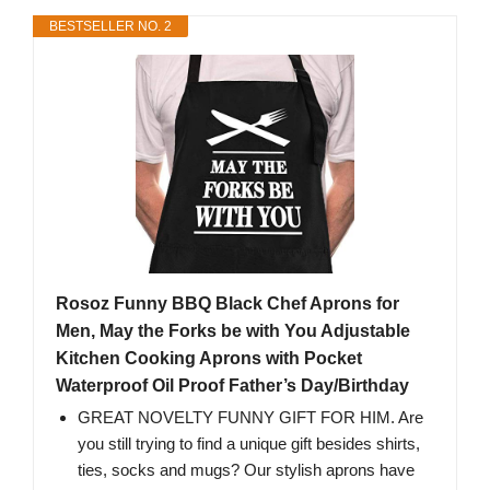
BESTSELLER NO. 2
Rosoz Funny BBQ Black Chef Aprons for
Men, May the Forks be with You Adjustable
Kitchen Cooking Aprons with Pocket
Waterproof Oil Proof Father’s Day/Birthday
GREAT NOVELTY FUNNY GIFT FOR HIM. Are
you still trying to find a unique gift besides shirts,
ties, socks and mugs? Our stylish aprons have