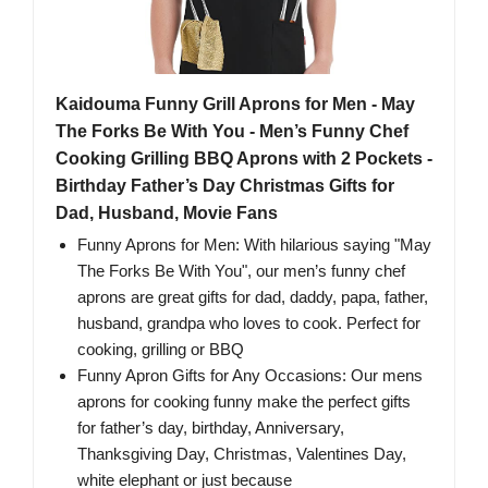
Kaidouma Funny Grill Aprons for Men - May
The Forks Be With You - Men’s Funny Chef
Cooking Grilling BBQ Aprons with 2 Pockets -
Birthday Father’s Day Christmas Gifts for
Dad, Husband, Movie Fans
Funny Aprons for Men: With hilarious saying "May
The Forks Be With You", our men’s funny chef
aprons are great gifts for dad, daddy, papa, father,
husband, grandpa who loves to cook. Perfect for
cooking, grilling or BBQ
Funny Apron Gifts for Any Occasions: Our mens
aprons for cooking funny make the perfect gifts
for father’s day, birthday, Anniversary,
Thanksgiving Day, Christmas, Valentines Day,
white elephant or just because