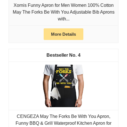
Xornis Funny Apron for Men Women 100% Cotton
May The Forks Be With You Adjustable Bib Aprons
with...
More Details
4
CENGEZA May The Forks Be With You Apron,
Funny BBQ & Grill Waterproof Kitchen Apron for