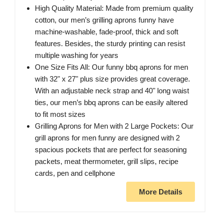
High Quality Material: Made from premium quality
cotton, our men’s grilling aprons funny have
machine-washable, fade-proof, thick and soft
features. Besides, the sturdy printing can resist
multiple washing for years
One Size Fits All: Our funny bbq aprons for men
with 32" x 27" plus size provides great coverage.
With an adjustable neck strap and 40" long waist
ties, our men’s bbq aprons can be easily altered
to fit most sizes
Grilling Aprons for Men with 2 Large Pockets: Our
grill aprons for men funny are designed with 2
spacious pockets that are perfect for seasoning
packets, meat thermometer, grill slips, recipe
cards, pen and cellphone
More Details