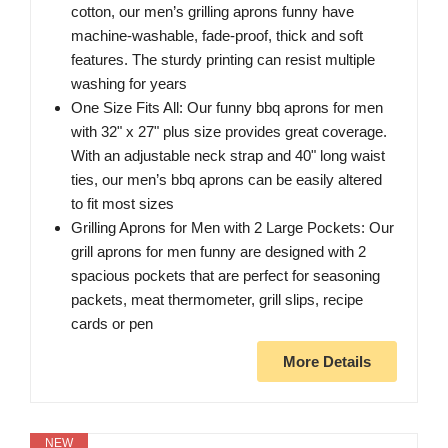
cotton, our men’s grilling aprons funny have
machine-washable, fade-proof, thick and soft
features. The sturdy printing can resist multiple
washing for years
One Size Fits All: Our funny bbq aprons for men
with 32" x 27" plus size provides great coverage.
With an adjustable neck strap and 40" long waist
ties, our men’s bbq aprons can be easily altered
to fit most sizes
Grilling Aprons for Men with 2 Large Pockets: Our
grill aprons for men funny are designed with 2
spacious pockets that are perfect for seasoning
packets, meat thermometer, grill slips, recipe
cards or pen
More Details
NEW