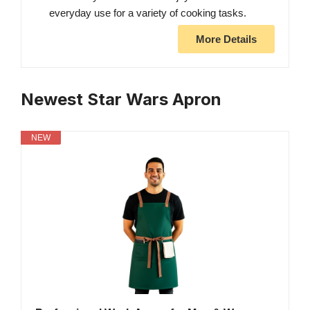
everyday use for a variety of cooking tasks.
More Details
Newest Star Wars Apron
NEW