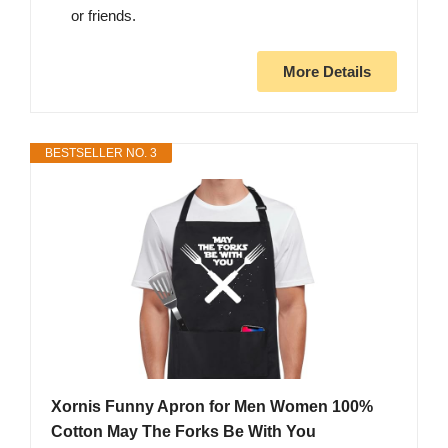
or friends.
More Details
BESTSELLER NO. 3
Xornis Funny Apron for Men Women 100%
Cotton May The Forks Be With You