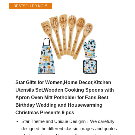
BESTSELLER NO. 5
Star Gifts for Women,Home Decor,Kitchen
Utensils Set,Wooden Cooking Spoons with
Apron Oven Mitt Potholder for Fans,Best
Birthday Wedding and Housewarming
Christmas Presents 9 pcs
Star Theme and Unique Designn：We carefully
designed the different classic images and quotes