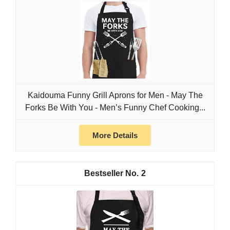
Kaidouma Funny Grill Aprons for Men - May The
Forks Be With You - Men’s Funny Chef Cooking...
More Details
2