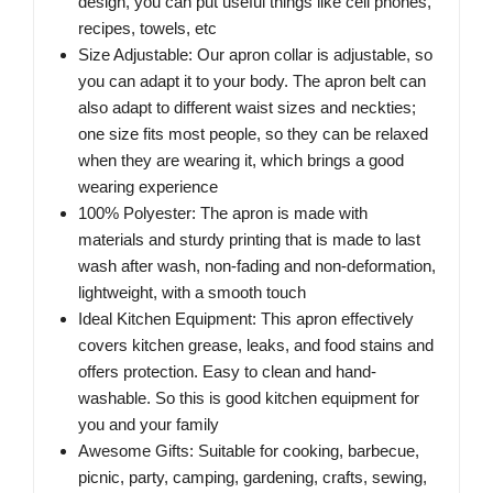
design, you can put useful things like cell phones,
recipes, towels, etc
Size Adjustable: Our apron collar is adjustable, so
you can adapt it to your body. The apron belt can
also adapt to different waist sizes and neckties;
one size fits most people, so they can be relaxed
when they are wearing it, which brings a good
wearing experience
100% Polyester: The apron is made with
materials and sturdy printing that is made to last
wash after wash, non-fading and non-deformation,
lightweight, with a smooth touch
Ideal Kitchen Equipment: This apron effectively
covers kitchen grease, leaks, and food stains and
offers protection. Easy to clean and hand-
washable. So this is good kitchen equipment for
you and your family
Awesome Gifts: Suitable for cooking, barbecue,
picnic, party, camping, gardening, crafts, sewing,