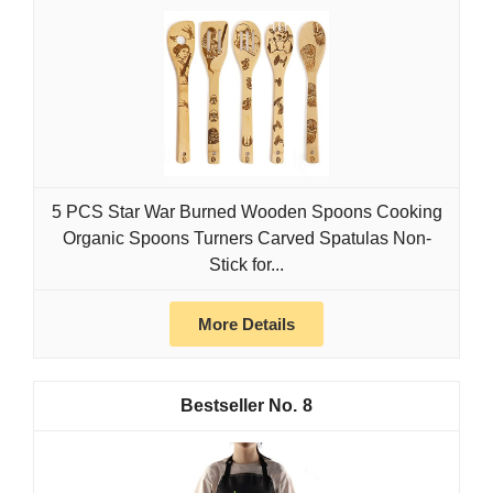
5 PCS Star War Burned Wooden Spoons Cooking
Organic Spoons Turners Carved Spatulas Non-
Stick for...
More Details
8