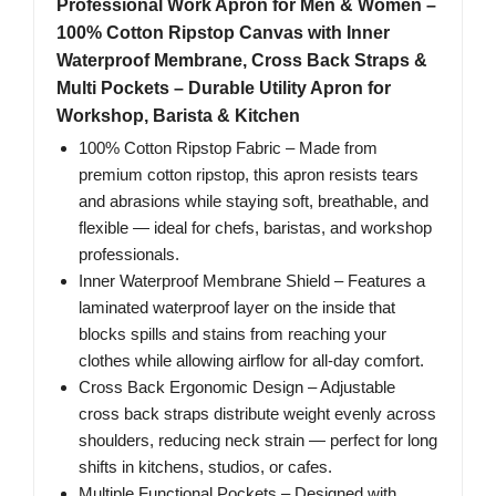
Professional Work Apron for Men & Women –
100% Cotton Ripstop Canvas with Inner
Waterproof Membrane, Cross Back Straps &
Multi Pockets – Durable Utility Apron for
Workshop, Barista & Kitchen
100% Cotton Ripstop Fabric – Made from
premium cotton ripstop, this apron resists tears
and abrasions while staying soft, breathable, and
flexible — ideal for chefs, baristas, and workshop
professionals.
Inner Waterproof Membrane Shield – Features a
laminated waterproof layer on the inside that
blocks spills and stains from reaching your
clothes while allowing airflow for all-day comfort.
Cross Back Ergonomic Design – Adjustable
cross back straps distribute weight evenly across
shoulders, reducing neck strain — perfect for long
shifts in kitchens, studios, or cafes.
Multiple Functional Pockets – Designed with