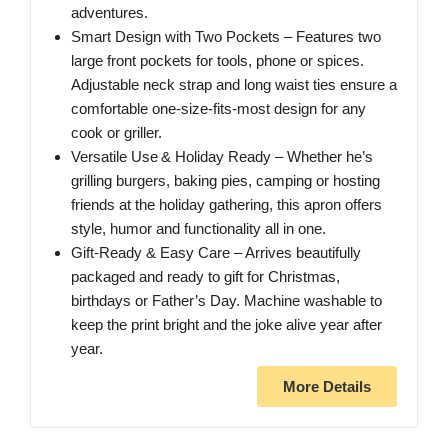
adventures.
Smart Design with Two Pockets – Features two
large front pockets for tools, phone or spices.
Adjustable neck strap and long waist ties ensure a
comfortable one‑size‑fits‑most design for any
cook or griller.
Versatile Use & Holiday Ready – Whether he’s
grilling burgers, baking pies, camping or hosting
friends at the holiday gathering, this apron offers
style, humor and functionality all in one.
Gift‑Ready & Easy Care – Arrives beautifully
packaged and ready to gift for Christmas,
birthdays or Father’s Day. Machine washable to
keep the print bright and the joke alive year after
year.
More Details