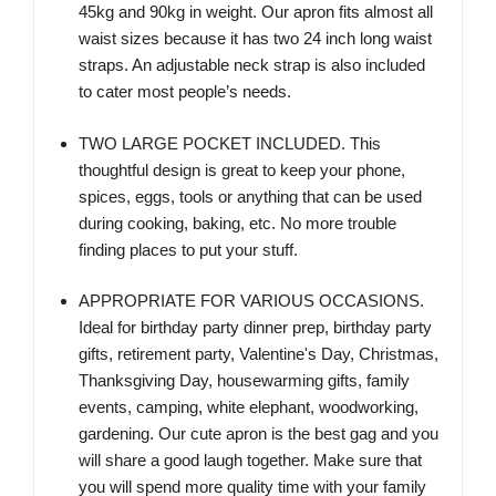
45kg and 90kg in weight. Our apron fits almost all
waist sizes because it has two 24 inch long waist
straps. An adjustable neck strap is also included
to cater most people’s needs.
TWO LARGE POCKET INCLUDED. This
thoughtful design is great to keep your phone,
spices, eggs, tools or anything that can be used
during cooking, baking, etc. No more trouble
finding places to put your stuff.
APPROPRIATE FOR VARIOUS OCCASIONS.
Ideal for birthday party dinner prep, birthday party
gifts, retirement party, Valentine's Day, Christmas,
Thanksgiving Day, housewarming gifts, family
events, camping, white elephant, woodworking,
gardening. Our cute apron is the best gag and you
will share a good laugh together. Make sure that
you will spend more quality time with your family