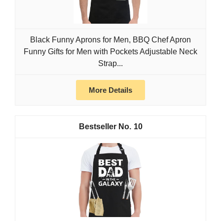
Black Funny Aprons for Men, BBQ Chef Apron
Funny Gifts for Men with Pockets Adjustable Neck
Strap...
More Details
10