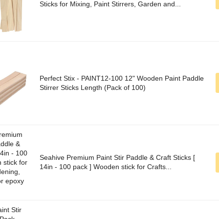
Sticks for Mixing, Paint Stirrers, Garden and...
Perfect Stix - PAINT12-100 12" Wooden Paint Paddle
Stirrer Sticks Length (Pack of 100)
Seahive Premium Paint Stir Paddle & Craft Sticks [
14in - 100 pack ] Wooden stick for Crafts...