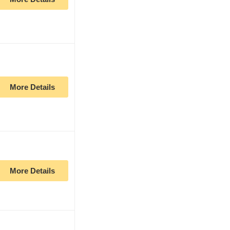
More Details
More Details