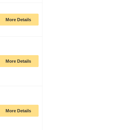
More Details
More Details
More Details