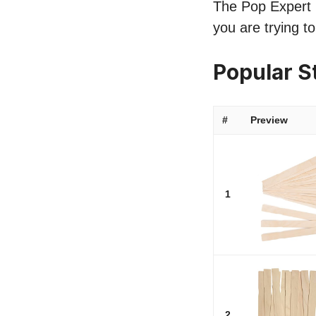
The Pop Expert li
you are trying to
Popular S
#
Preview
1
2