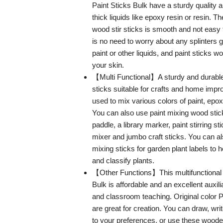
Paint Sticks Bulk have a sturdy quality 
thick liquids like epoxy resin or resin. T
wood stir sticks is smooth and not easy 
is no need to worry about any splinters g
paint or other liquids, and paint sticks wo
your skin.
【Multi Functional】A sturdy and durable 
sticks suitable for crafts and home imp
used to mix various colors of paint, epox
You can also use paint mixing wood stic
paddle, a library marker, paint stirring s
mixer and jumbo craft sticks. You can al
mixing sticks for garden plant labels to
and classify plants.
【Other Functions】This multifunctional
Bulk is affordable and an excellent auxilia
and classroom teaching. Original color Pa
are great for creation. You can draw, wri
to your preferences, or use these wooden