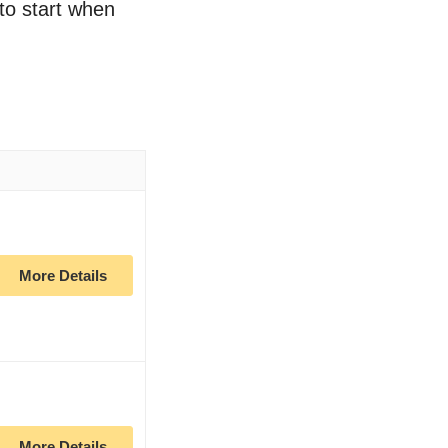
 to start when
More Details
More Details