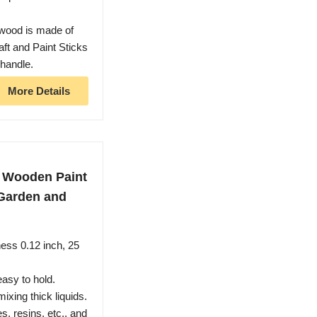
wood is made of
ft and Paint Sticks
 handle.
More Details
ch Wooden Paint
, Garden and
ness 0.12 inch, 25
asy to hold.
xing thick liquids.
s, resins, etc., and