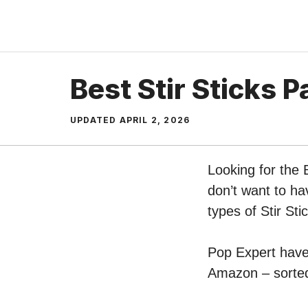
Skip
to
content
Best Stir Sticks P
UPDATED
APRIL 2, 2026
Looking for the 
don’t want to ha
types of Stir Sti
Pop Expert have p
Amazon – sorted 