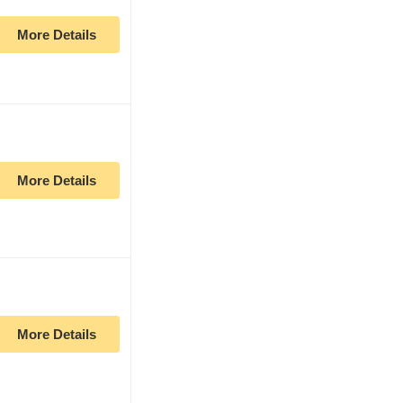
More Details
More Details
More Details