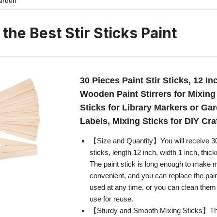
 the Best Stir Sticks Paint
30 Pieces Paint Stir Sticks, 12 I
Wooden Paint Stirrers for Mixing 
Sticks for Library Markers or Ga
Labels, Mixing Sticks for DIY Cra
【Size and Quantity】You will receive 3
sticks, length 12 inch, width 1 inch, thic
The paint stick is long enough to make 
convenient, and you can replace the pain
used at any time, or you can clean them
use for reuse.
【Sturdy and Smooth Mixing Sticks】The