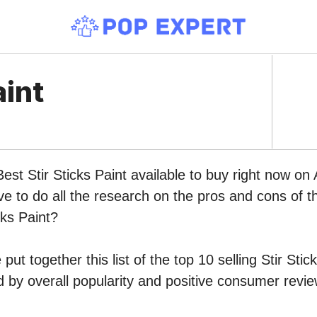
aint
Best Stir Sticks Paint available to buy right now o
ve to do all the research on the pros and cons of th
cks Paint?
ut together this list of the top 10 selling Stir Stic
by overall popularity and positive consumer revie