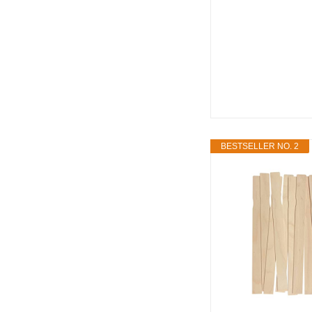
BESTSELLER NO. 2