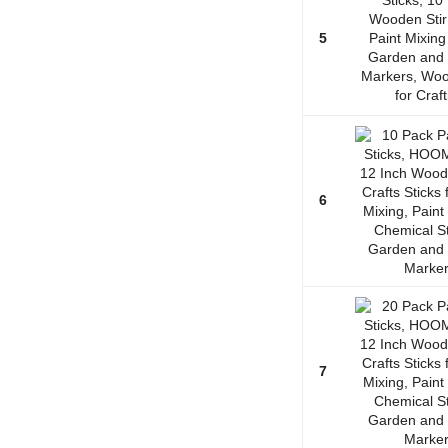
5
6
7