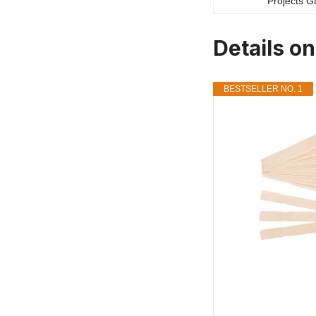
Details on
BESTSELLER NO. 1