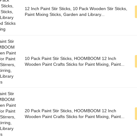
12 Inch Paint Stir Sticks, 10 Pack Wooden Stir Sticks,
Paint Mixing Sticks, Garden and Library...
10 Pack Paint Stir Sticks, HOOMBOOM 12 Inch
Wooden Paint Crafts Sticks for Paint Mixing, Paint...
20 Pack Paint Stir Sticks, HOOMBOOM 12 Inch
Wooden Paint Crafts Sticks for Paint Mixing, Paint...