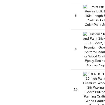
8
9
10