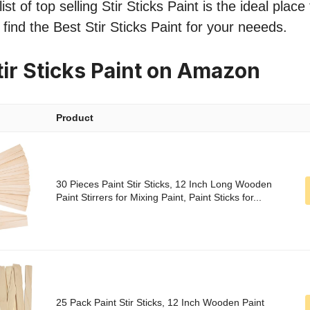
st of top selling Stir Sticks Paint is the ideal place
 find the Best Stir Sticks Paint for your neeeds.
tir Sticks Paint on Amazon
Product
30 Pieces Paint Stir Sticks, 12 Inch Long Wooden
Paint Stirrers for Mixing Paint, Paint Sticks for...
25 Pack Paint Stir Sticks, 12 Inch Wooden Paint