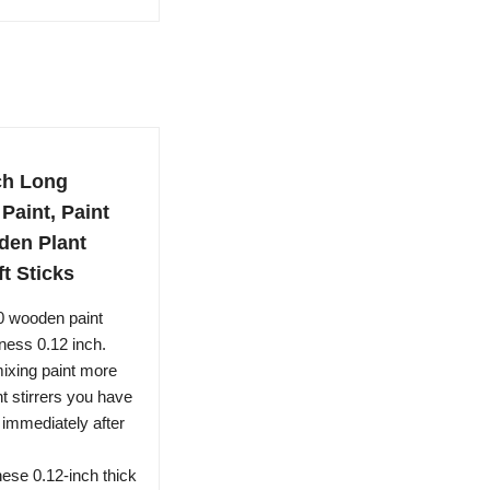
nch Long
Paint, Paint
rden Plant
ft Sticks
0 wooden paint
kness 0.12 inch.
mixing paint more
t stirrers you have
 immediately after
se 0.12-inch thick