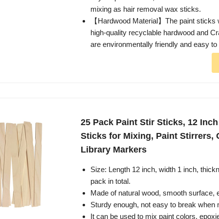
mixing as hair removal wax sticks.
【Hardwood Material】The paint sticks 
high-quality recyclable hardwood and Cra
are environmentally friendly and easy to
25 Pack Paint Stir Sticks, 12 In
Sticks for Mixing, Paint Stirrers
Library Markers
Size: Length 12 inch, width 1 inch, thick
pack in total.
Made of natural wood, smooth surface, e
Sturdy enough, not easy to break when mi
It can be used to mix paint colors, epoxie