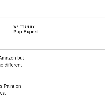
WRITTEN BY
Pop Expert
n Amazon but
e different
ks Paint on
ws.