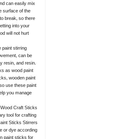
and can easily mix
he surface of the
to break, so there
etting into your
od will not hurt
paint stirring
rovement, can be
y resin, and resin.
ks as wood paint
ticks, wooden paint
so use these paint
 help you manage
 Wood Craft Sticks
ry tool for crafting
int Sticks Stirrers
te or dye according
 paint sticks for