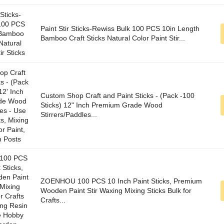
Paint Stir Sticks-Rewiss Bulk 100 PCS 10in Length
Bamboo Craft Sticks Natural Color Paint Stir...
Custom Shop Craft and Paint Sticks - (Pack -100
Sticks) 12" Inch Premium Grade Wood
Stirrers/Paddles...
ZOENHOU 100 PCS 10 Inch Paint Sticks, Premium
Wooden Paint Stir Waxing Mixing Sticks Bulk for
Crafts...