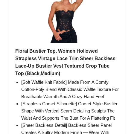
Floral Bustier Top, Women Hollowed
Strapless Vintage Lace Trim Sheer Backless
Lace-Up Bustier Vest Textured Crop Tube
Top (Black,Medium)
[Soft Waffle Knit Fabric] Made From A Comfy
Cotton-Poly Blend With Classic Waffle Texture For
Breathable Warmth And A Cozy Hand Feel
[Strapless Corset Silhouette] Corset-Style Bustier
Shape With Vertical Seam Detailing Sculpts The
Waist And Supports The Bust For A Flattering Fit
[Sheer Backless Detail] Backless Sheer Panel
Creates A Sultry Modern Finish — Wear With