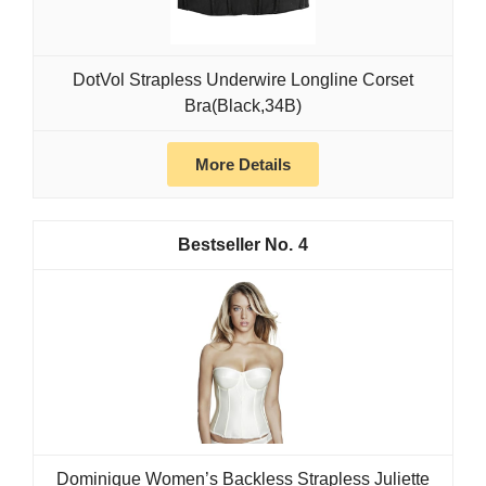
DotVol Strapless Underwire Longline Corset
Bra(Black,34B)
More Details
4
Dominique Women’s Backless Strapless Juliette