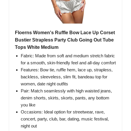
Floerns Women's Ruffle Bow Lace Up Corset
Bustier Strapless Party Club Going Out Tube
Tops White Medium
Fabric: Made from soft and medium stretch fabric
for a smooth, skin-friendly feel and all-day comfort
Features: Bow tie, ruffle hem, lace up, strapless,
backless, sleeveless, slim fit, bandeau top for
women, date night outfits
Pair: Match seamlessly with high waisted jeans,
denim shorts, skirts, skorts, pants, any bottom
you like
Occasions: Ideal option for streetwear, rave,
concert, party, club, bar, dating, music festival,
night out