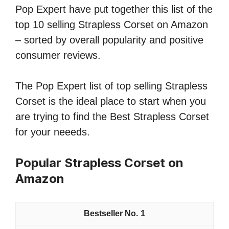
Pop Expert have put together this list of the
top 10 selling Strapless Corset on Amazon
– sorted by overall popularity and positive
consumer reviews.
The Pop Expert list of top selling Strapless
Corset is the ideal place to start when you
are trying to find the Best Strapless Corset
for your neeeds.
Popular Strapless Corset on
Amazon
1