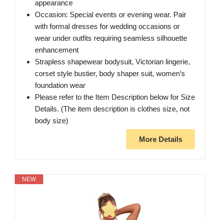
appearance
Occasion: Special events or evening wear. Pair
with formal dresses for wedding occasions or
wear under outfits requiring seamless silhouette
enhancement
Strapless shapewear bodysuit, Victorian lingerie,
corset style bustier, body shaper suit, women’s
foundation wear
Please refer to the Item Description below for Size
Details. (The item description is clothes size, not
body size)
More Details
NEW