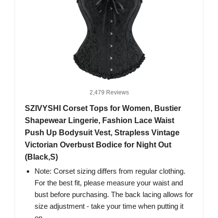
2,479 Reviews
SZIVYSHI Corset Tops for Women, Bustier
Shapewear Lingerie, Fashion Lace Waist
Push Up Bodysuit Vest, Strapless Vintage
Victorian Overbust Bodice for Night Out
(Black,S)
Note: Corset sizing differs from regular clothing.
For the best fit, please measure your waist and
bust before purchasing. The back lacing allows for
size adjustment - take your time when putting it
on.