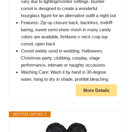
vary due to lighting/monitor settings. Bustier
corset is designed to create a wonderful
hourglass figure for an alternative outfit a night out
Features: Zip up closure back, backless, midriff-
baring, sweet semi-sheer mesh in many candy
colors are available, fishbone v neck crop top
corset, open back
Corset widely used in wedding, Halloween,
Christmas party, clubbing, cosplay, stage
performance, intimate or naughty occasions
Washing Care: Wash it by hand in 30-degree
water, hang to dry in shade, prohibit bleaching
More Details
BESTSELLER NO. 2