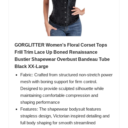
GORGLITTER Women's Floral Corset Tops
Frill Trim Lace Up Boned Renaissance
Bustier Shapewear Overbust Bandeau Tube
Black XX-Large
Fabric: Crafted from structured non-stretch power
mesh with boning support for firm control.
Designed to provide sculpted silhouette while
maintaining comfortable compression and
shaping performance
Features: The shapewear bodysuit features
strapless design, Victorian inspired detailing and
full body shaping for smooth streamlined