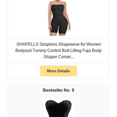
SHAPELLX Strapless Shapewear for Women
Bodysuit Tummy Control Butt Lifting Faja Body
Shaper Corset...
More Details
9