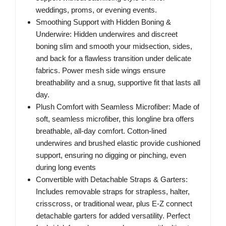
weddings, proms, or evening events.
Smoothing Support with Hidden Boning &
Underwire: Hidden underwires and discreet
boning slim and smooth your midsection, sides,
and back for a flawless transition under delicate
fabrics. Power mesh side wings ensure
breathability and a snug, supportive fit that lasts all
day.
Plush Comfort with Seamless Microfiber: Made of
soft, seamless microfiber, this longline bra offers
breathable, all-day comfort. Cotton-lined
underwires and brushed elastic provide cushioned
support, ensuring no digging or pinching, even
during long events
Convertible with Detachable Straps & Garters:
Includes removable straps for strapless, halter,
crisscross, or traditional wear, plus E-Z connect
detachable garters for added versatility. Perfect