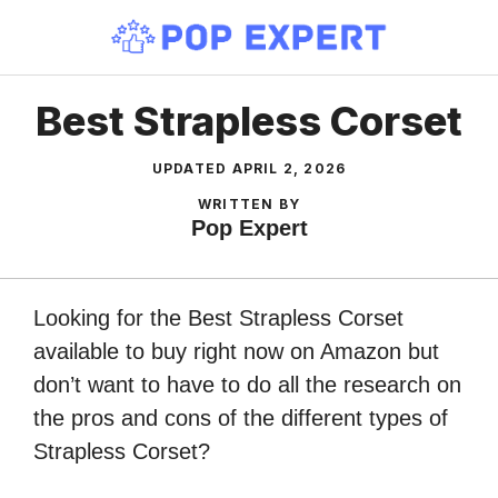
Skip
to
content
Best Strapless Corset
UPDATED
APRIL 2, 2026
WRITTEN BY
Pop Expert
Looking for the Best Strapless Corset
available to buy right now on Amazon but
don’t want to have to do all the research on
the pros and cons of the different types of
Strapless Corset?