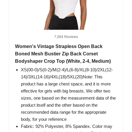
7,084 Reviews
Women's Vintage Strapless Open Back
Boned Mesh Bustier Zip Back Corset
Bodyshaper Crop Top (White, 2-4, Medium)
XS(00-0)/S(0-2)/M(2-4)/L(6-8)/XL(8-10)/2XL(12-
14)/3XL(14-16)/4XL(18)/5XL(20)Note: This
product has a large chest space, and it is more
effective for girls with big breasts. We offer two
sizes, one based on the measurement data of the
product itself and the other based on the
recommended data range for the appropriate
body, for your reference
Fabric: 92% Polyester, 8% Spandex. Color may