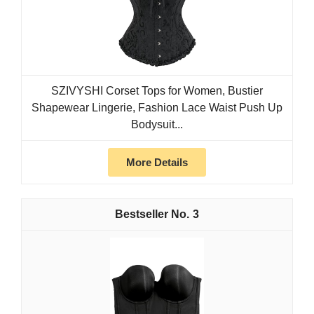
SZIVYSHI Corset Tops for Women, Bustier
Shapewear Lingerie, Fashion Lace Waist Push Up
Bodysuit...
More Details
3