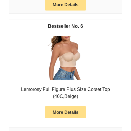
More Details
6
Lemorosy Full Figure Plus Size Corset Top
(40C,Beige)
More Details