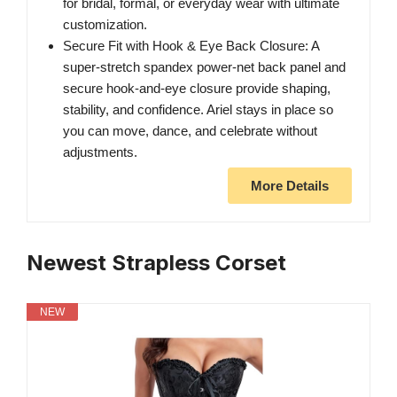
for bridal, formal, or everyday wear with ultimate
customization.
Secure Fit with Hook & Eye Back Closure: A
super-stretch spandex power-net back panel and
secure hook-and-eye closure provide shaping,
stability, and confidence. Ariel stays in place so
you can move, dance, and celebrate without
adjustments.
More Details
Newest Strapless Corset
NEW