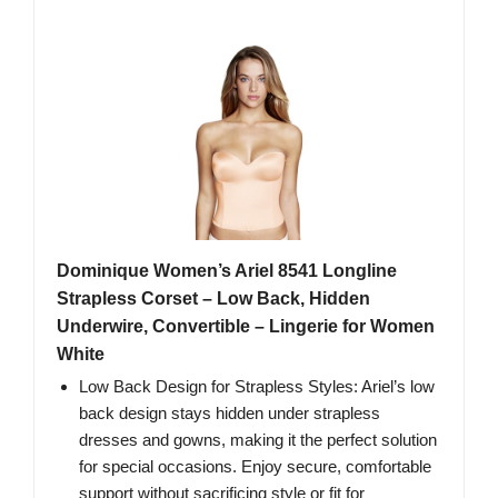
Dominique Women’s Ariel 8541 Longline
Strapless Corset – Low Back, Hidden
Underwire, Convertible – Lingerie for Women
White
Low Back Design for Strapless Styles: Ariel’s low
back design stays hidden under strapless
dresses and gowns, making it the perfect solution
for special occasions. Enjoy secure, comfortable
support without sacrificing style or fit for