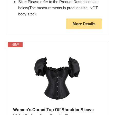
Size: Please refer to the Product Description as
below(The measurements is product size, NOT
body size)
More Details
NEW
Women's Corset Top Off Shoulder Sleeve