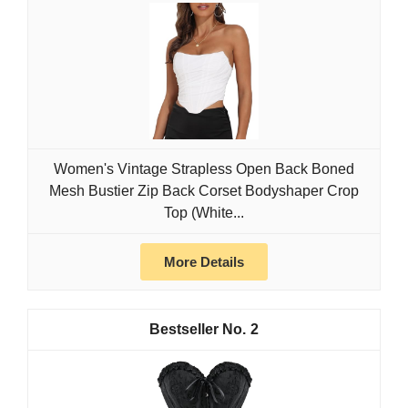
Women's Vintage Strapless Open Back Boned
Mesh Bustier Zip Back Corset Bodyshaper Crop
Top (White...
More Details
2