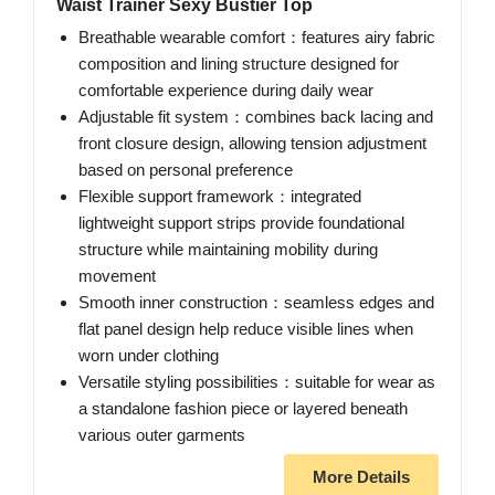
Waist Trainer Sexy Bustier Top
Breathable wearable comfort：features airy fabric
composition and lining structure designed for
comfortable experience during daily wear
Adjustable fit system：combines back lacing and
front closure design, allowing tension adjustment
based on personal preference
Flexible support framework：integrated
lightweight support strips provide foundational
structure while maintaining mobility during
movement
Smooth inner construction：seamless edges and
flat panel design help reduce visible lines when
worn under clothing
Versatile styling possibilities：suitable for wear as
a standalone fashion piece or layered beneath
various outer garments
More Details