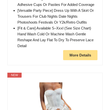
Adhesive Cups Or Pasties For Added Coverage
[Versatile Party Piece] Dress Up With A Skirt Or
Trousers For Club Nights Date Nights
Photoshoots Festivals Or Y2k/Retro Outfits
[Fit & Care] Available S–Xxxl (See Size Chart)
Hand Wash Cold Or Machine Wash Gentle
Reshape And Lay Flat To Dry To Preserve Lace
Detail
More Details
NEW