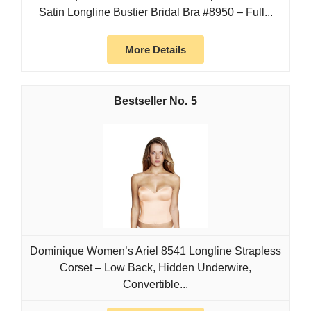
Satin Longline Bustier Bridal Bra #8950 – Full...
More Details
5
Dominique Women’s Ariel 8541 Longline Strapless
Corset – Low Back, Hidden Underwire,
Convertible...