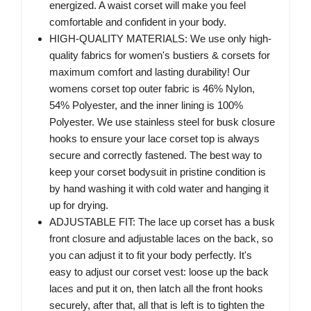
energized. A waist corset will make you feel
comfortable and confident in your body.
HIGH-QUALITY MATERIALS: We use only high-
quality fabrics for women's bustiers & corsets for
maximum comfort and lasting durability! Our
womens corset top outer fabric is 46% Nylon,
54% Polyester, and the inner lining is 100%
Polyester. We use stainless steel for busk closure
hooks to ensure your lace corset top is always
secure and correctly fastened. The best way to
keep your corset bodysuit in pristine condition is
by hand washing it with cold water and hanging it
up for drying.
ADJUSTABLE FIT: The lace up corset has a busk
front closure and adjustable laces on the back, so
you can adjust it to fit your body perfectly. It's
easy to adjust our corset vest: loose up the back
laces and put it on, then latch all the front hooks
securely, after that, all that is left is to tighten the