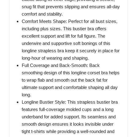
snug fit that prevents slipping and ensures all-day
comfort and stability.
Comfort Meets Shape: Perfect for all bust sizes,
including plus sizes. This bustier bra offers
excellent support and lift for full figure. The
underwire and supportive soft bonings of this
longline strapless bra keep it securely in place for
long-hour of wearing and shaping.
Full Coverage and Back-Smooth: Back
smoothing design of this longline corset bra helps
to wrap flab and smooth out the back fat for
ultimate support and comfortable shaping all day
long.
Longline Bustier Style: This strapless bustier bra
features full-coverage molded cups and a long
underband for added support. Its seamless and
smooth design ensures it looks invisible under
tight t-shirts while providing a well-rounded and