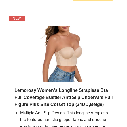
NEW
Lemorosy Women's Longline Strapless Bra
Full Coverage Bustier Anti Slip Underwire Full
Figure Plus Size Corset Top (34DD,Beige)
Multiple Anti-Slip Design: This longline strapless
bra features non-slip gripper fabric and silicone
elastic along its inner edge, providing a secure,