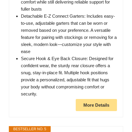
comfort while still delivering reliable support for
fuller busts
Detachable E-Z Connect Garters: Includes easy-
to-use, adjustable garters that can be worn or
removed based on your preference. A versatile
feature for pairing with stockings or removing for a
sleek, modern look—customize your style with
ease
Secure Hook & Eye Back Closure: Designed for
confident wear, the sturdy rear closure offers a
snug, stay-in-place fit. Multiple hook positions
provide a personalized, adjustable fit that hugs
your body without compromising comfort or
security.
More Details
BESTSELLER NO. 5