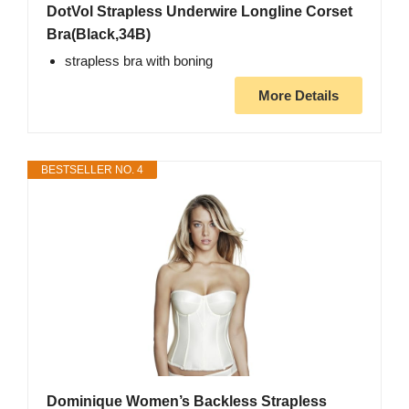
DotVol Strapless Underwire Longline Corset
Bra(Black,34B)
strapless bra with boning
More Details
BESTSELLER NO. 4
Dominique Women’s Backless Strapless