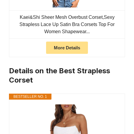
Kaei&Shi Sheer Mesh Overbust Corset,Sexy
Strapless Lace Up Satin Bra Corsets Top For
Women Shapewear...
More Details
Details on the Best Strapless
Corset
BESTSELLER NO. 1