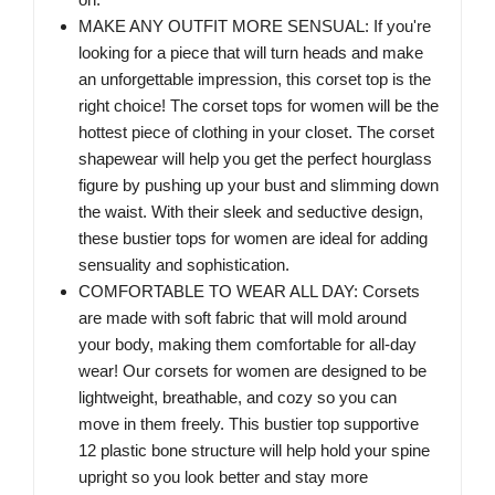
MAKE ANY OUTFIT MORE SENSUAL: If you're
looking for a piece that will turn heads and make
an unforgettable impression, this corset top is the
right choice! The corset tops for women will be the
hottest piece of clothing in your closet. The corset
shapewear will help you get the perfect hourglass
figure by pushing up your bust and slimming down
the waist. With their sleek and seductive design,
these bustier tops for women are ideal for adding
sensuality and sophistication.
COMFORTABLE TO WEAR ALL DAY: Corsets
are made with soft fabric that will mold around
your body, making them comfortable for all-day
wear! Our corsets for women are designed to be
lightweight, breathable, and cozy so you can
move in them freely. This bustier top supportive
12 plastic bone structure will help hold your spine
upright so you look better and stay more