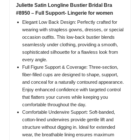
Juliette Satin Longline Bustier Bridal Bra
#8950 – Full Support- Lingerie for women
Elegant Low Back Design: Perfectly crafted for
wearing with strapless gowns, dresses, or special
occasion outfits. This low-back bustier blends
seamlessly under clothing, providing a smooth,
sophisticated silhouette for a flawless look from
every angle.
Full Figure Support & Coverage: Three-section,
fiber-filled cups are designed to shape, support,
and conceal for a naturally contoured appearance.
Enjoy enhanced confidence with targeted control
that flatters your curves while keeping you
comfortable throughout the day.
Comfortable Underwire Support: Soft-banded,
cotton-lined underwires provide gentle lift and
structure without digging in. Ideal for extended
wear, the breathable lining ensures maximum