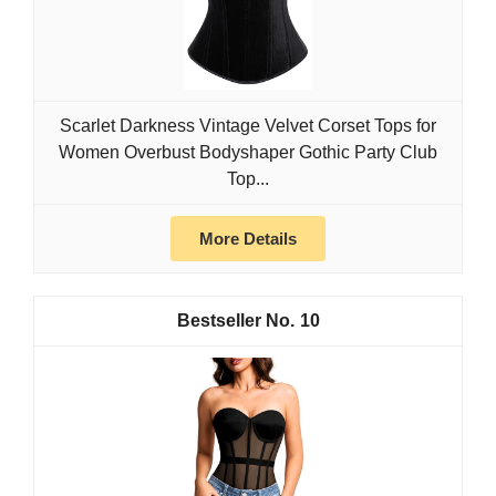
Scarlet Darkness Vintage Velvet Corset Tops for
Women Overbust Bodyshaper Gothic Party Club
Top...
More Details
10