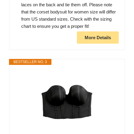
laces on the back and tie them off. Please note
that the corset bodysuit for women size will differ
from US standard sizes. Check with the sizing
chart to ensure you get a proper fit!
More Details
BESTSELLER NO. 3