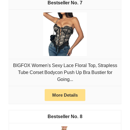
7
BIGFOX Women's Sexy Lace Floral Top, Strapless
Tube Corset Bodycon Push Up Bra Bustier for
Going...
More Details
8