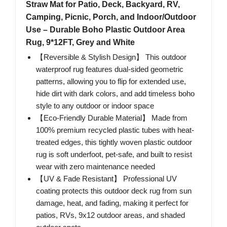
Straw Mat for Patio, Deck, Backyard, RV,
Camping, Picnic, Porch, and Indoor/Outdoor
Use – Durable Boho Plastic Outdoor Area
Rug, 9*12FT, Grey and White
【Reversible & Stylish Design】 This outdoor
waterproof rug features dual-sided geometric
patterns, allowing you to flip for extended use,
hide dirt with dark colors, and add timeless boho
style to any outdoor or indoor space
【Eco-Friendly Durable Material】 Made from
100% premium recycled plastic tubes with heat-
treated edges, this tightly woven plastic outdoor
rug is soft underfoot, pet-safe, and built to resist
wear with zero maintenance needed
【UV & Fade Resistant】 Professional UV
coating protects this outdoor deck rug from sun
damage, heat, and fading, making it perfect for
patios, RVs, 9x12 outdoor areas, and shaded