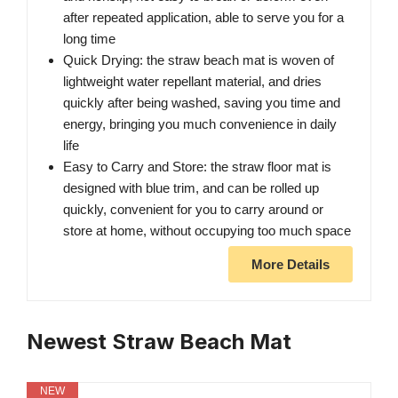
after repeated application, able to serve you for a
long time
Quick Drying: the straw beach mat is woven of
lightweight water repellant material, and dries
quickly after being washed, saving you time and
energy, bringing you much convenience in daily
life
Easy to Carry and Store: the straw floor mat is
designed with blue trim, and can be rolled up
quickly, convenient for you to carry around or
store at home, without occupying too much space
More Details
Newest Straw Beach Mat
NEW