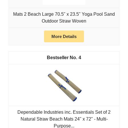
Mats 2 Beach Large 70.5" x 23.5" Yoga Pool Sand
Outdoor Straw Woven
More Details
4
Dependable Industries inc. Essentials Set of 2
Natural Straw Beach Mats 24" x 72" - Multi-
Purpose...