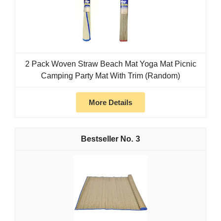
2 Pack Woven Straw Beach Mat Yoga Mat Picnic
Camping Party Mat With Trim (Random)
More Details
3