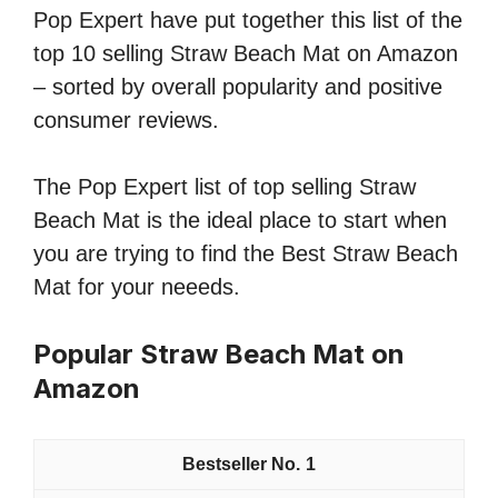
Pop Expert have put together this list of the
top 10 selling Straw Beach Mat on Amazon
– sorted by overall popularity and positive
consumer reviews.
The Pop Expert list of top selling Straw
Beach Mat is the ideal place to start when
you are trying to find the Best Straw Beach
Mat for your neeeds.
Popular Straw Beach Mat on
Amazon
1