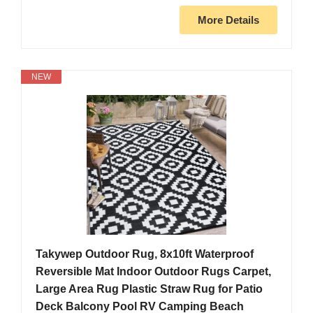
More Details
NEW
Takywep Outdoor Rug, 8x10ft Waterproof
Reversible Mat Indoor Outdoor Rugs Carpet,
Large Area Rug Plastic Straw Rug for Patio
Deck Balcony Pool RV Camping Beach