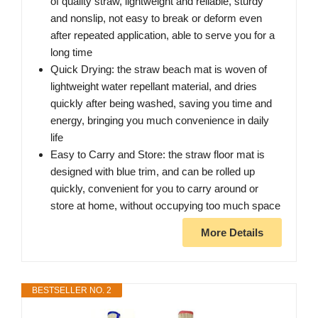
of quality straw, lightweight and reliable, sturdy
and nonslip, not easy to break or deform even
after repeated application, able to serve you for a
long time
Quick Drying: the straw beach mat is woven of
lightweight water repellant material, and dries
quickly after being washed, saving you time and
energy, bringing you much convenience in daily
life
Easy to Carry and Store: the straw floor mat is
designed with blue trim, and can be rolled up
quickly, convenient for you to carry around or
store at home, without occupying too much space
More Details
BESTSELLER NO. 2