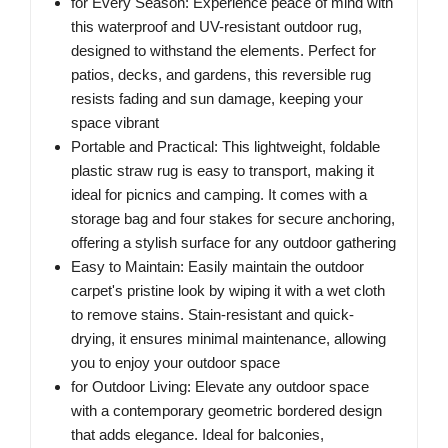
for Every Season: Experience peace of mind with
this waterproof and UV-resistant outdoor rug,
designed to withstand the elements. Perfect for
patios, decks, and gardens, this reversible rug
resists fading and sun damage, keeping your
space vibrant
Portable and Practical: This lightweight, foldable
plastic straw rug is easy to transport, making it
ideal for picnics and camping. It comes with a
storage bag and four stakes for secure anchoring,
offering a stylish surface for any outdoor gathering
Easy to Maintain: Easily maintain the outdoor
carpet's pristine look by wiping it with a wet cloth
to remove stains. Stain-resistant and quick-
drying, it ensures minimal maintenance, allowing
you to enjoy your outdoor space
for Outdoor Living: Elevate any outdoor space
with a contemporary geometric bordered design
that adds elegance. Ideal for balconies,