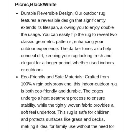
Picnic,Black/White
Durable Reversible Design: Our outdoor rug
features a reversible design that significantly
extends its lifespan, allowing you to enjoy double
the usage. You can easily flip the rug to reveal two
classic geometric patterns, enhancing your
outdoor experience. The darker tones also help
conceal dirt, keeping your rug looking fresh and
elegant for a longer period, whether used indoors
or outdoors
Eco-Friendly and Safe Materials: Crafted from
100% virgin polypropylene, this indoor-outdoor rug
is both eco-friendly and durable. The edges
undergo a heat treatment process to ensure
stability, while the tightly woven fabric provides a
soft feel underfoot. This rug is safe for children
and protects surfaces like grass and decks,
making it ideal for family use without the need for