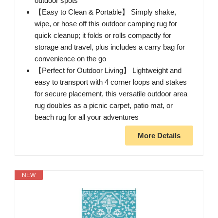
outdoor spots
【Easy to Clean & Portable】 Simply shake,
wipe, or hose off this outdoor camping rug for
quick cleanup; it folds or rolls compactly for
storage and travel, plus includes a carry bag for
convenience on the go
【Perfect for Outdoor Living】 Lightweight and
easy to transport with 4 corner loops and stakes
for secure placement, this versatile outdoor area
rug doubles as a picnic carpet, patio mat, or
beach rug for all your adventures
More Details
NEW