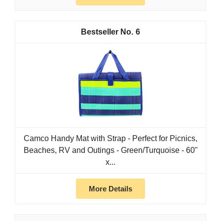
6
Camco Handy Mat with Strap - Perfect for Picnics,
Beaches, RV and Outings - Green/Turquoise - 60"
x...
More Details