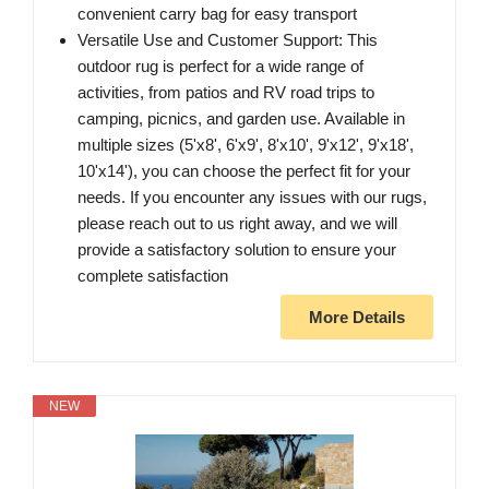
convenient carry bag for easy transport
Versatile Use and Customer Support: This
outdoor rug is perfect for a wide range of
activities, from patios and RV road trips to
camping, picnics, and garden use. Available in
multiple sizes (5'x8', 6'x9', 8'x10', 9'x12', 9'x18',
10'x14'), you can choose the perfect fit for your
needs. If you encounter any issues with our rugs,
please reach out to us right away, and we will
provide a satisfactory solution to ensure your
complete satisfaction
More Details
NEW