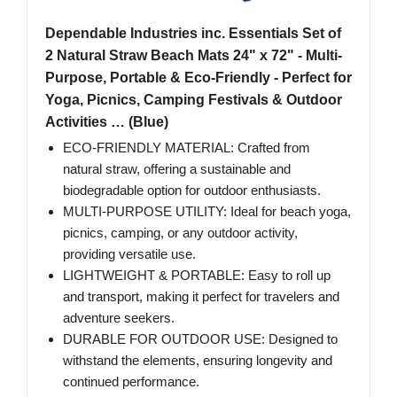
Dependable Industries inc. Essentials Set of
2 Natural Straw Beach Mats 24" x 72" - Multi-
Purpose, Portable & Eco-Friendly - Perfect for
Yoga, Picnics, Camping Festivals & Outdoor
Activities … (Blue)
ECO-FRIENDLY MATERIAL: Crafted from
natural straw, offering a sustainable and
biodegradable option for outdoor enthusiasts.
MULTI-PURPOSE UTILITY: Ideal for beach yoga,
picnics, camping, or any outdoor activity,
providing versatile use.
LIGHTWEIGHT & PORTABLE: Easy to roll up
and transport, making it perfect for travelers and
adventure seekers.
DURABLE FOR OUTDOOR USE: Designed to
withstand the elements, ensuring longevity and
continued performance.