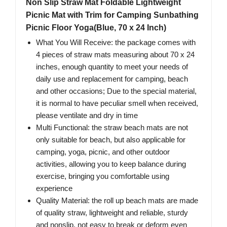
Non Slip Straw Mat Foldable Lightweight
Picnic Mat with Trim for Camping Sunbathing
Picnic Floor Yoga(Blue, 70 x 24 Inch)
What You Will Receive: the package comes with
4 pieces of straw mats measuring about 70 x 24
inches, enough quantity to meet your needs of
daily use and replacement for camping, beach
and other occasions; Due to the special material,
it is normal to have peculiar smell when received,
please ventilate and dry in time
Multi Functional: the straw beach mats are not
only suitable for beach, but also applicable for
camping, yoga, picnic, and other outdoor
activities, allowing you to keep balance during
exercise, bringing you comfortable using
experience
Quality Material: the roll up beach mats are made
of quality straw, lightweight and reliable, sturdy
and nonslip, not easy to break or deform even