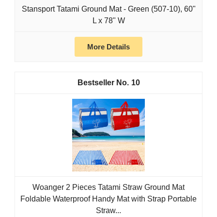
Stansport Tatami Ground Mat - Green (507-10), 60"
L x 78" W
More Details
10
Woanger 2 Pieces Tatami Straw Ground Mat
Foldable Waterproof Handy Mat with Strap Portable
Straw...