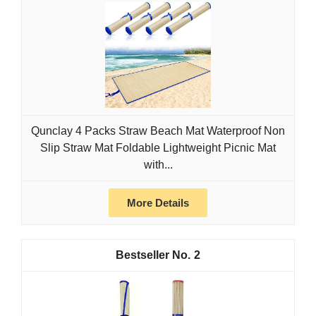
Qunclay 4 Packs Straw Beach Mat Waterproof Non
Slip Straw Mat Foldable Lightweight Picnic Mat
with...
More Details
2