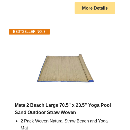
More Details
BESTSELLER NO. 3
Mats 2 Beach Large 70.5" x 23.5" Yoga Pool
Sand Outdoor Straw Woven
2 Pack Woven Natural Straw Beach and Yoga
Mat