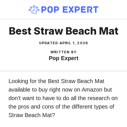
Skip
to
content
Best Straw Beach Mat
UPDATED
APRIL 1, 2026
WRITTEN BY
Pop Expert
Looking for the Best Straw Beach Mat
available to buy right now on Amazon but
don’t want to have to do all the research on
the pros and cons of the different types of
Straw Beach Mat?