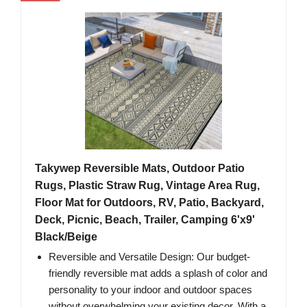
Takywep Reversible Mats, Outdoor Patio
Rugs, Plastic Straw Rug, Vintage Area Rug,
Floor Mat for Outdoors, RV, Patio, Backyard,
Deck, Picnic, Beach, Trailer, Camping 6'x9'
Black/Beige
Reversible and Versatile Design: Our budget-
friendly reversible mat adds a splash of color and
personality to your indoor and outdoor spaces
without overwhelming your existing decor. With a