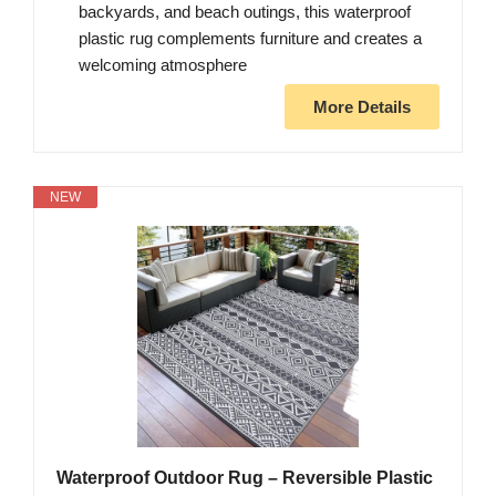
backyards, and beach outings, this waterproof
plastic rug complements furniture and creates a
welcoming atmosphere
More Details
NEW
Waterproof Outdoor Rug – Reversible Plastic