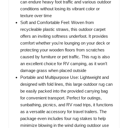
can endure heavy foot traffic and various outdoor
conditions without losing its vibrant color or
texture over time
Soft and Comfortable Feel: Woven from
recycleable plastic straws, this outdoor carpet
offers an inviting softness underfoot. It provides
comfort whether you're lounging on your deck or
protecting your wooden floors from scratches
caused by furniture or pet traffic. This rug is also
an excellent choice for RV camping, as it won’t
damage grass when placed outside
Portable and Multipurpose Use: Lightweight and
designed with fold lines, this large outdoor rug can
be easily packed into the provided carrying bag
for convenient transport. Perfect for outings,
sunbathing, picnics, and RV road trips, it functions
as a versatile accessory for travel trailers. The
package even includes four rug stakes to help
minimize blowing in the wind during outdoor use