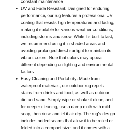
constant maintenance
UV and Fade Resistant: Designed for enduring
performance, our rug features a professional UV
coating that resists high temperatures and fading,
making it suitable for various weather conditions,
including storms and snow. While it’s built to last,
we recommend using it in shaded areas and
avoiding prolonged direct sunlight to maintain its
vibrant colors. Note that colors may appear
different depending on lighting and environmental
factors
Easy Cleaning and Portability: Made from
waterproof materials, our outdoor rug repels
stains from drinks and food, as well as outdoor
dirt and sand. Simply wipe or shake it clean, and
for deeper cleaning, use a damp cloth with mild
soap, then rinse and let it air dry. The rug’s design
includes added seams that allow it to be rolled or
folded into a compact size, and it comes with a