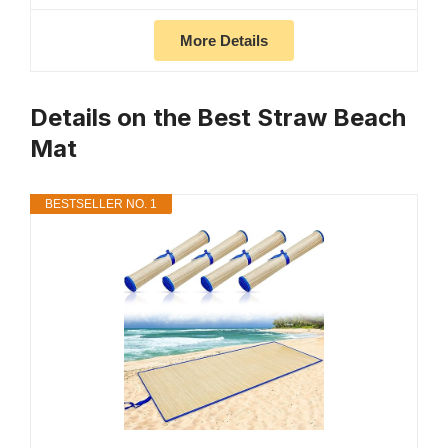
More Details
Details on the Best Straw Beach
Mat
BESTSELLER NO. 1