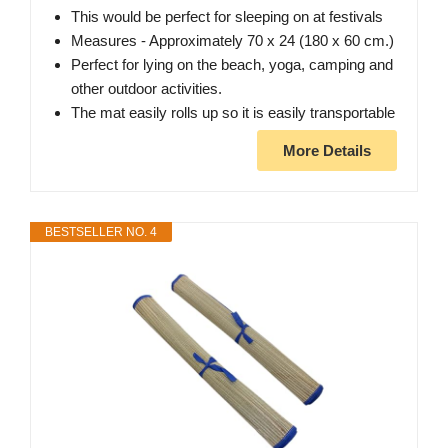
This would be perfect for sleeping on at festivals
Measures - Approximately 70 x 24 (180 x 60 cm.)
Perfect for lying on the beach, yoga, camping and
other outdoor activities.
The mat easily rolls up so it is easily transportable
More Details
BESTSELLER NO. 4