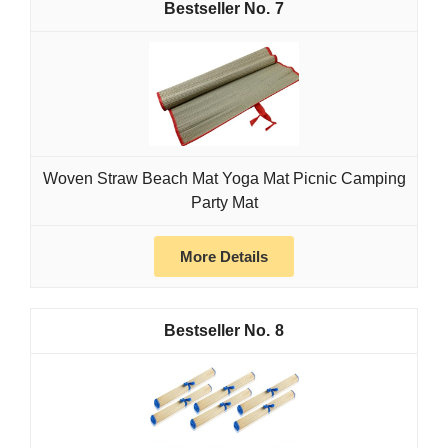
7
Woven Straw Beach Mat Yoga Mat Picnic Camping
Party Mat
More Details
8