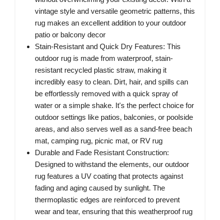
vintage style and versatile geometric patterns, this
rug makes an excellent addition to your outdoor
patio or balcony decor
Stain-Resistant and Quick Dry Features: This
outdoor rug is made from waterproof, stain-
resistant recycled plastic straw, making it
incredibly easy to clean. Dirt, hair, and spills can
be effortlessly removed with a quick spray of
water or a simple shake. It's the perfect choice for
outdoor settings like patios, balconies, or poolside
areas, and also serves well as a sand-free beach
mat, camping rug, picnic mat, or RV rug
Durable and Fade Resistant Construction:
Designed to withstand the elements, our outdoor
rug features a UV coating that protects against
fading and aging caused by sunlight. The
thermoplastic edges are reinforced to prevent
wear and tear, ensuring that this weatherproof rug