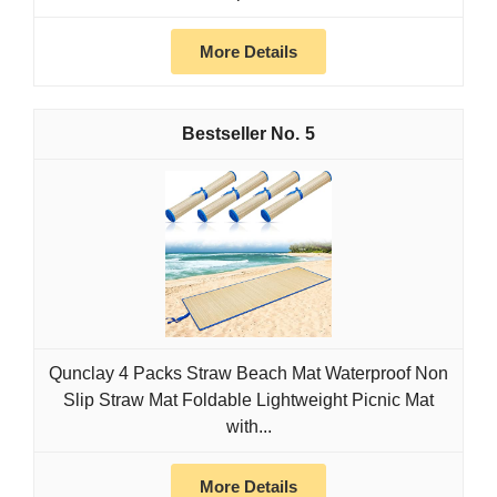
More Details
5
Qunclay 4 Packs Straw Beach Mat Waterproof Non
Slip Straw Mat Foldable Lightweight Picnic Mat
with...
More Details