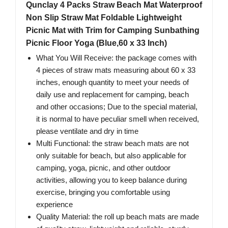
Qunclay 4 Packs Straw Beach Mat Waterproof
Non Slip Straw Mat Foldable Lightweight
Picnic Mat with Trim for Camping Sunbathing
Picnic Floor Yoga (Blue,60 x 33 Inch)
What You Will Receive: the package comes with
4 pieces of straw mats measuring about 60 x 33
inches, enough quantity to meet your needs of
daily use and replacement for camping, beach
and other occasions; Due to the special material,
it is normal to have peculiar smell when received,
please ventilate and dry in time
Multi Functional: the straw beach mats are not
only suitable for beach, but also applicable for
camping, yoga, picnic, and other outdoor
activities, allowing you to keep balance during
exercise, bringing you comfortable using
experience
Quality Material: the roll up beach mats are made