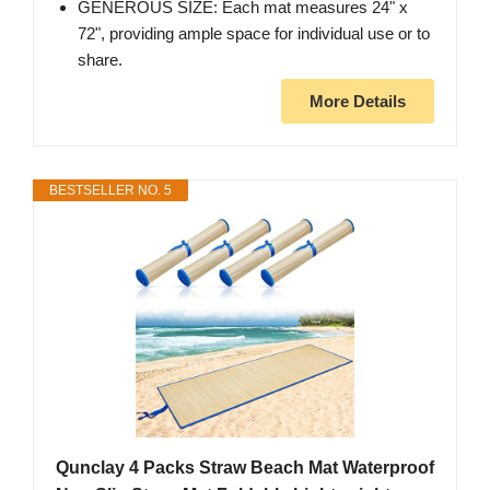
GENEROUS SIZE: Each mat measures 24" x
72", providing ample space for individual use or to
share.
More Details
BESTSELLER NO. 5
Qunclay 4 Packs Straw Beach Mat Waterproof