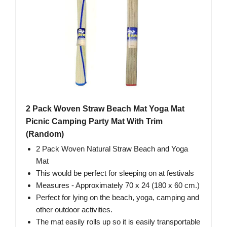
2 Pack Woven Straw Beach Mat Yoga Mat
Picnic Camping Party Mat With Trim
(Random)
2 Pack Woven Natural Straw Beach and Yoga
Mat
This would be perfect for sleeping on at festivals
Measures - Approximately 70 x 24 (180 x 60 cm.)
Perfect for lying on the beach, yoga, camping and
other outdoor activities.
The mat easily rolls up so it is easily transportable