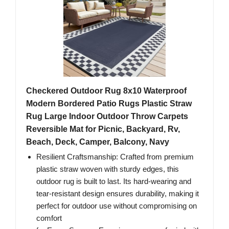
Checkered Outdoor Rug 8x10 Waterproof
Modern Bordered Patio Rugs Plastic Straw
Rug Large Indoor Outdoor Throw Carpets
Reversible Mat for Picnic, Backyard, Rv,
Beach, Deck, Camper, Balcony, Navy
Resilient Craftsmanship: Crafted from premium
plastic straw woven with sturdy edges, this
outdoor rug is built to last. Its hard-wearing and
tear-resistant design ensures durability, making it
perfect for outdoor use without compromising on
comfort