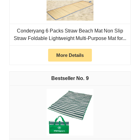
Conderyang 6 Packs Straw Beach Mat Non Slip
Straw Foldable Lightweight Multi-Purpose Mat for...
More Details
9