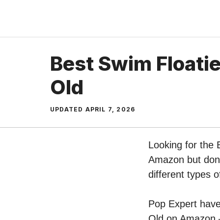
Skip
to
content
Best Swim Floatie
Old
UPDATED
APRIL 7, 2026
Looking for the 
Amazon but don’t
different types 
Pop Expert have 
Old on Amazon – 