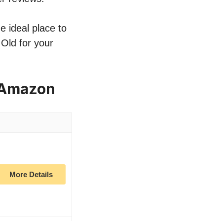
e ideal place to
 Old for your
n Amazon
More Details