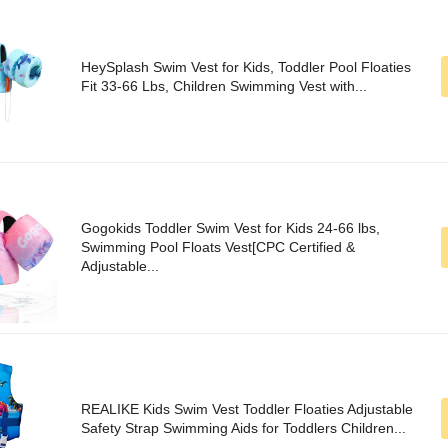
HeySplash Swim Vest for Kids, Toddler Pool Floaties
Fit 33-66 Lbs, Children Swimming Vest with...
Gogokids Toddler Swim Vest for Kids 24-66 lbs,
Swimming Pool Floats Vest[CPC Certified &
Adjustable...
REALIKE Kids Swim Vest Toddler Floaties Adjustable
Safety Strap Swimming Aids for Toddlers Children...