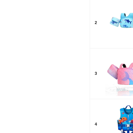
2
3
4