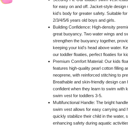
for easy on and off. Jacket-style design
kid's body for greater safety. Suitable f
2/3/4/5/6 years old boys and girls.
Building Confidence: High-density prem
great buoyancy. Two water wings and s
strengthen the buoyancy together, provi
keeping your kid's head above water. K
our toddler floaties, perfect floaties for ki
Premium Comfort Material: Our kids floa
features high-quality pearl cotton filling
neoprene, with reinforced stitching to pre
Breathable and skin-friendly design can 
confident when they learn to swim with 
swim vest for toddlers 3-5.
Multifunctional Handle: The bright hand
swim vest allows for easy carrying and 
quickly stabilize their child in the water, s
enhancing safety during aquatic activities