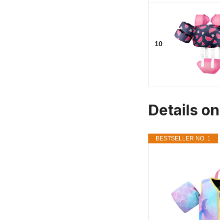
10
Details on
BESTSELLER NO. 1