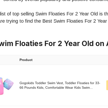
st of top selling Swim Floaties For 2 Year Old is th
re trying to find the Best Swim Floaties For 2 Year
wim Floaties For 2 Year Old o
Product
Gogokids Toddler Swim Vest, Toddler Floaties for 33-
66 Pounds Kids, Comfortable Wear Kids Swim...