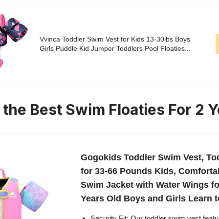
Vvinca Toddler Swim Vest for Kids 13-30lbs Boys
Girls Puddle Kid Jumper Toddlers Pool Floaties...
 the Best Swim Floaties For 2 Y
Gogokids Toddler Swim Vest, Tod
for 33-66 Pounds Kids, Comforta
Swim Jacket with Water Wings for
Years Old Boys and Girls Learn 
Security Fit: Our toddler swim vest featu