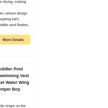
or drying, making
ute cartoon design
spiring kid's
ddler pool floaties,
More Details
oddler Pool
 Swimming Vest
ket Water Wing
umper Boy
ble straps on the