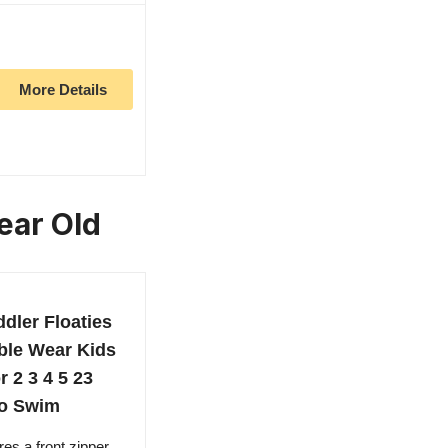
More Details
ear Old
dler Floaties
ble Wear Kids
 2 3 4 5 23
to Swim
res a front zipper