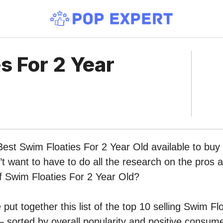
s For 2 Year
Best Swim Floaties For 2 Year Old available to buy
 want to have to do all the research on the pros 
of Swim Floaties For 2 Year Old?
put together this list of the top 10 selling Swim Fl
sorted by overall popularity and positive consume