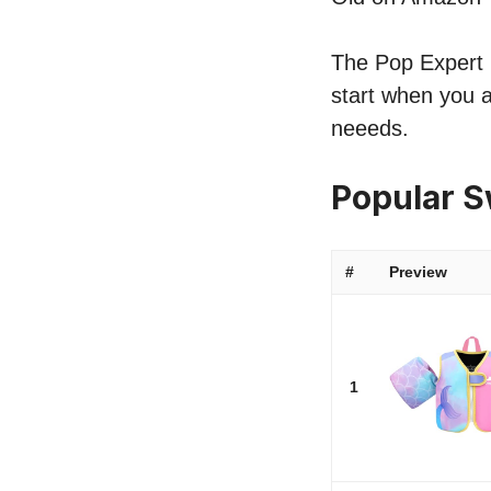
The Pop Expert li
start when you a
neeeds.
Popular S
#
Preview
1