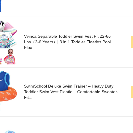
Vvinca Separable Toddler Swim Vest Fit 22-66
Lbs（2-6 Years）| 3 in 1 Toddler Floaties Pool
Float...
SwimSchool Deluxe Swim Trainer – Heavy Duty
Toddler Swim Vest Floatie – Comfortable Sweater-
Fit...