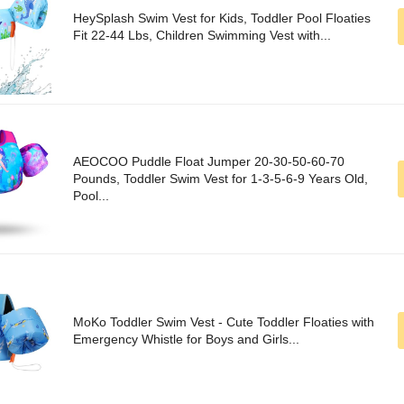
HeySplash Swim Vest for Kids, Toddler Pool Floaties
Fit 22-44 Lbs, Children Swimming Vest with...
AEOCOO Puddle Float Jumper 20-30-50-60-70
Pounds, Toddler Swim Vest for 1-3-5-6-9 Years Old,
Pool...
MoKo Toddler Swim Vest - Cute Toddler Floaties with
Emergency Whistle for Boys and Girls...