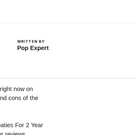
WRITTEN BY
Pop Expert
 right now on
and cons of the
oaties For 2 Year
r reviews.