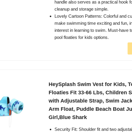
handle also serves as a practical hook f
cleanup and storage simple.
Lovely Cartoon Patterns: Colorful and c
make swimming time exciting and fun, in
interest in learning to swim. Must-have to
pool floaties for kids options.
HeySplash Swim Vest for Kids, T
Floaties Fit 33-66 Lbs, Children
with Adjustable Strap, Swim Jac
Arm Float, Puddle Beach Boat J
Girl,Blue Shark
Security Fit: Shoulder fit and two adjusta