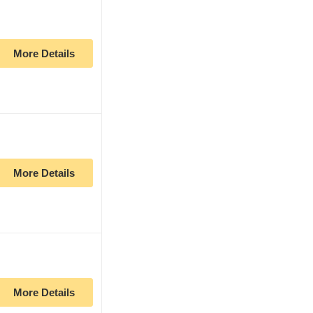
More Details
More Details
More Details