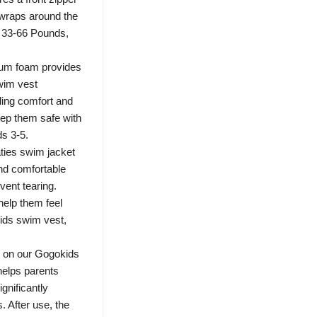
 wraps around the
or 33-66 Pounds,
ium foam provides
wim vest
ding comfort and
eep them safe with
ds 3-5.
ties swim jacket
 and comfortable
vent tearing.
help them feel
kids swim vest,
le on our Gogokids
helps parents
ignificantly
. After use, the