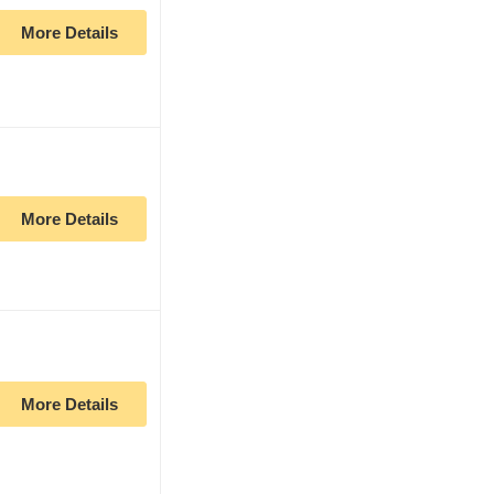
More Details
More Details
More Details