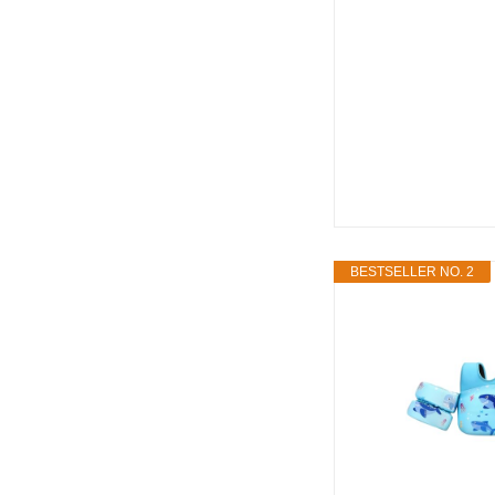
BESTSELLER NO. 2