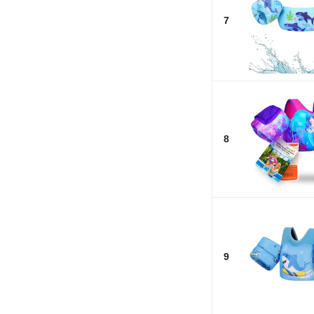
7
8
9