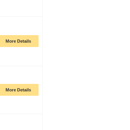
More Details
More Details