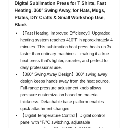
Digital Sublimation Press for T Shirts, Fast
Heating, 360° Swing Away, for Hats, Mugs,
Plates, DIY Crafts & Small Workshop Use,
Black
【Fast Heating, Improved Efficiency】Upgraded
heating system reaches 410°F in approximately 4
minutes. This sublimation heat press heats up 3x
faster than ordinary machines – making it a true
heat press that’s lighter, smarter, and perfect for
daily professional use.
【360° Swing Away Design】360° swing away
design keeps hands away from the heat source.
Full-range pressure adjustment knob allows
pressure customization based on material
thickness. Detachable base platform enables
quick attachment changes.
【Digital Temperature Control】Digital control
panel with °F/°C switching, adjustable