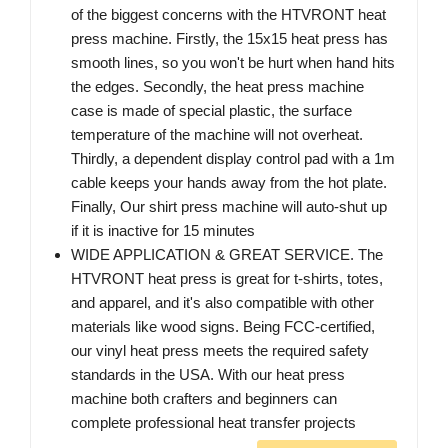
of the biggest concerns with the HTVRONT heat
press machine. Firstly, the 15x15 heat press has
smooth lines, so you won't be hurt when hand hits
the edges. Secondly, the heat press machine
case is made of special plastic, the surface
temperature of the machine will not overheat.
Thirdly, a dependent display control pad with a 1m
cable keeps your hands away from the hot plate.
Finally, Our shirt press machine will auto-shut up
if it is inactive for 15 minutes
WIDE APPLICATION & GREAT SERVICE. The
HTVRONT heat press is great for t-shirts, totes,
and apparel, and it's also compatible with other
materials like wood signs. Being FCC-certified,
our vinyl heat press meets the required safety
standards in the USA. With our heat press
machine both crafters and beginners can
complete professional heat transfer projects