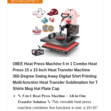
BESTSELLER NO. 5
OIIEE Heat Press Machine 5 in 1 Combo Heat
Press 15 x 15 Inch Heat Transfer Machine
360-Degree Swing Away Digital Shirt Printing
Multi-function Heat Transfer Sublimation for T
Shirts Mug Hat Plate Cap
🔧 𝟓-𝐢𝐧-𝟏 𝐇𝐞𝐚𝐭 𝐏𝐫𝐞𝐬𝐬 𝐌𝐚𝐜𝐡𝐢𝐧𝐞 – 𝐀𝐥𝐥-𝐢𝐧-𝐎𝐧𝐞
𝐓𝐫𝐚𝐧𝐬𝐟𝐞𝐫 𝐒𝐨𝐥𝐮𝐭𝐢𝐨𝐧 🔧 This versatile heat press
machine combines five functions in one: a 15×15″