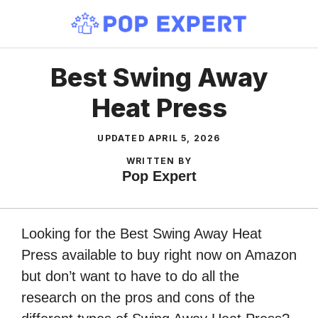
Skip
to
content
Best Swing Away
Heat Press
UPDATED
APRIL 5, 2026
WRITTEN BY
Pop Expert
Looking for the Best Swing Away Heat
Press available to buy right now on Amazon
but don’t want to have to do all the
research on the pros and cons of the