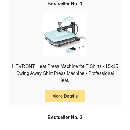
1
HTVRONT Heat Press Machine for T Shirts - 15x15
Swing Away Shirt Press Machine - Professional
Heat...
More Details
2