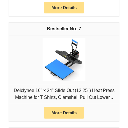
More Details
7
Delclynee 16" x 24" Slide Out (12.25") Heat Press
Machine for T Shirts, Clamshell Pull Out Lower...
More Details