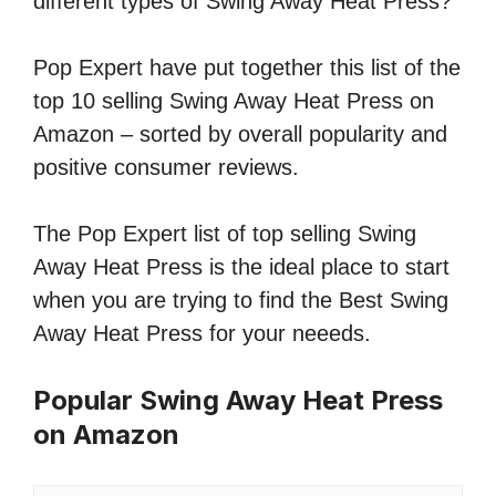
different types of Swing Away Heat Press?
Pop Expert have put together this list of the
top 10 selling Swing Away Heat Press on
Amazon – sorted by overall popularity and
positive consumer reviews.
The Pop Expert list of top selling Swing
Away Heat Press is the ideal place to start
when you are trying to find the Best Swing
Away Heat Press for your neeeds.
Popular Swing Away Heat Press
on Amazon