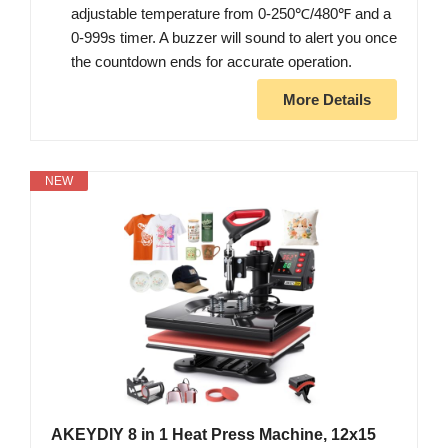
adjustable temperature from 0-250℃/480℉ and a
0-999s timer. A buzzer will sound to alert you once
the countdown ends for accurate operation.
More Details
NEW
AKEYDIY 8 in 1 Heat Press Machine, 12x15