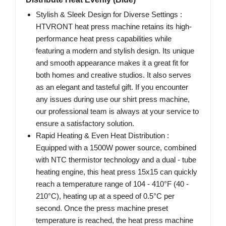
Stylish & Sleek Design for Diverse Settings :
HTVRONT heat press machine retains its high-
performance heat press capabilities while
featuring a modern and stylish design. Its unique
and smooth appearance makes it a great fit for
both homes and creative studios. It also serves
as an elegant and tasteful gift. If you encounter
any issues during use our shirt press machine,
our professional team is always at your service to
ensure a satisfactory solution.
Rapid Heating & Even Heat Distribution :
Equipped with a 1500W power source, combined
with NTC thermistor technology and a dual - tube
heating engine, this heat press 15x15 can quickly
reach a temperature range of 104 - 410°F (40 -
210°C), heating up at a speed of 0.5°C per
second. Once the press machine preset
temperature is reached, the heat press machine