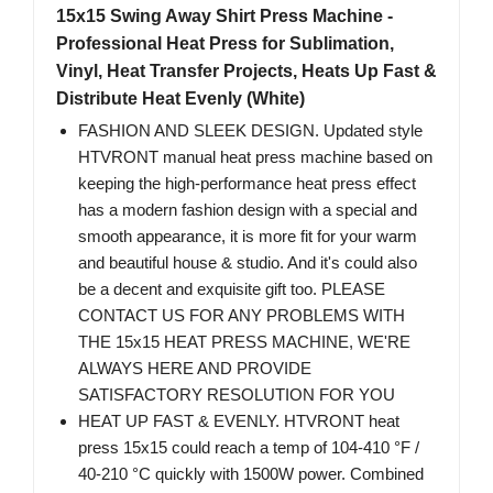
15x15 Swing Away Shirt Press Machine -
Professional Heat Press for Sublimation,
Vinyl, Heat Transfer Projects, Heats Up Fast &
Distribute Heat Evenly (White)
FASHION AND SLEEK DESIGN. Updated style
HTVRONT manual heat press machine based on
keeping the high-performance heat press effect
has a modern fashion design with a special and
smooth appearance, it is more fit for your warm
and beautiful house & studio. And it's could also
be a decent and exquisite gift too. PLEASE
CONTACT US FOR ANY PROBLEMS WITH
THE 15x15 HEAT PRESS MACHINE, WE'RE
ALWAYS HERE AND PROVIDE
SATISFACTORY RESOLUTION FOR YOU
HEAT UP FAST & EVENLY. HTVRONT heat
press 15x15 could reach a temp of 104-410 °F /
40-210 °C quickly with 1500W power. Combined