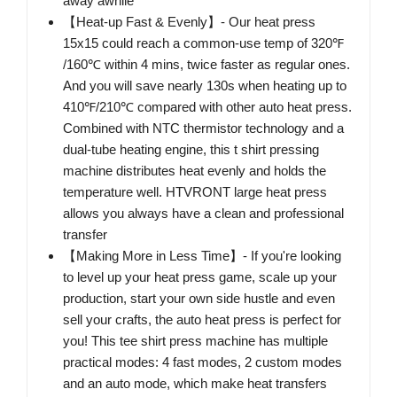
away awhile
【Heat-up Fast & Evenly】- Our heat press
15x15 could reach a common-use temp of 320℉
/160℃ within 4 mins, twice faster as regular ones.
And you will save nearly 130s when heating up to
410℉/210℃ compared with other auto heat press.
Combined with NTC thermistor technology and a
dual-tube heating engine, this t shirt pressing
machine distributes heat evenly and holds the
temperature well. HTVRONT large heat press
allows you always have a clean and professional
transfer
【Making More in Less Time】- If you're looking
to level up your heat press game, scale up your
production, start your own side hustle and even
sell your crafts, the auto heat press is perfect for
you! This tee shirt press machine has multiple
practical modes: 4 fast modes, 2 custom modes
and an auto mode, which make heat transfers