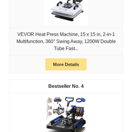
VEVOR Heat Press Machine, 15 x 15 in, 2-in-1
Multifunction, 360° Swing Away, 1200W Double
Tube Fast...
More Details
4