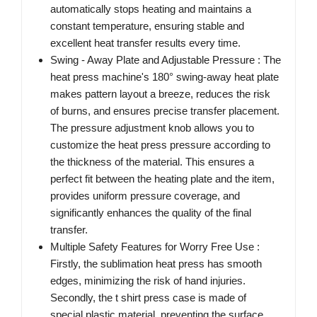
automatically stops heating and maintains a
constant temperature, ensuring stable and
excellent heat transfer results every time.
Swing - Away Plate and Adjustable Pressure : The
heat press machine's 180° swing-away heat plate
makes pattern layout a breeze, reduces the risk
of burns, and ensures precise transfer placement.
The pressure adjustment knob allows you to
customize the heat press pressure according to
the thickness of the material. This ensures a
perfect fit between the heating plate and the item,
provides uniform pressure coverage, and
significantly enhances the quality of the final
transfer.
Multiple Safety Features for Worry Free Use :
Firstly, the sublimation heat press has smooth
edges, minimizing the risk of hand injuries.
Secondly, the t shirt press case is made of
special plastic material, preventing the surface