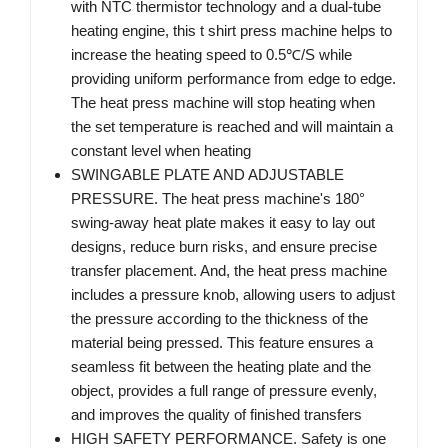
with NTC thermistor technology and a dual-tube
heating engine, this t shirt press machine helps to
increase the heating speed to 0.5℃/S while
providing uniform performance from edge to edge.
The heat press machine will stop heating when
the set temperature is reached and will maintain a
constant level when heating
SWINGABLE PLATE AND ADJUSTABLE
PRESSURE. The heat press machine's 180°
swing-away heat plate makes it easy to lay out
designs, reduce burn risks, and ensure precise
transfer placement. And, the heat press machine
includes a pressure knob, allowing users to adjust
the pressure according to the thickness of the
material being pressed. This feature ensures a
seamless fit between the heating plate and the
object, provides a full range of pressure evenly,
and improves the quality of finished transfers
HIGH SAFETY PERFORMANCE. Safety is one