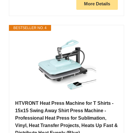
More Details
BESTSELLER NO. 4
HTVRONT Heat Press Machine for T Shirts -
15x15 Swing Away Shirt Press Machine -
Professional Heat Press for Sublimation,
Vinyl, Heat Transfer Projects, Heats Up Fast &
Distribute Heat Evenly (Blue)