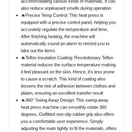
accommodating various kinds of materials. It can
also reduce unpleasant smells during operation
🔥Precise Temp Control: This heat press is
equipped with a precise control panel, helping you
accurately regulate the temperature and time.
After finishing heating, the machine will
automatically sound an alarm to remind you to
take out the items
🔥Teflon Insulation Coating: Revolutionary Teflon
material reduces the surface temperature making
it feel pleasant on the skin. Hence, it's less prone
to cause a scratch. This kind of coating also
lessens the risk of adhesion between clothes and
platen, ensuring an excellent transfer result
🔥360° Swing Away Design: This swing-away
heat press machine can smoothly rotate 360
degrees. Outfitted non-slip rubber grip also offers
you a comfortable user experience. Simply
adjusting the mats tightly to fit the materials, offers