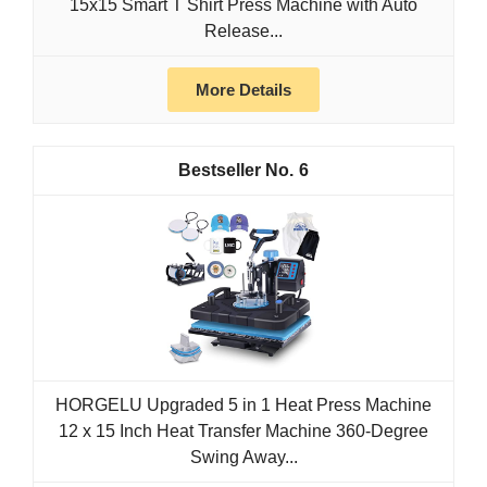
15x15 Smart T Shirt Press Machine with Auto
Release...
More Details
6
HORGELU Upgraded 5 in 1 Heat Press Machine
12 x 15 Inch Heat Transfer Machine 360-Degree
Swing Away...