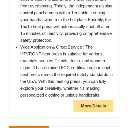
from overheating. Thirdly, the independent display
control panel comes with a 1m cable, keeping
your hands away from the hot plate. Fourthly, the
15x15 heat press will automatically shut off after
15 minutes of inactivity, providing comprehensive
safety protection.
Wide Application & Great Service : The
HTVRONT heat press is suitable for various
materials such as T-shirts, totes, and wooden
signs. It has obtained FCC certification, our vinyl
heat press meets the required safety standards in
the USA. With this heating press, you can fully
explore your creativity, whether it's making
personalized clothing or unique handicrafts.
More Details