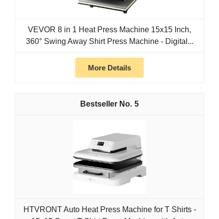
VEVOR 8 in 1 Heat Press Machine 15x15 Inch,
360° Swing Away Shirt Press Machine - Digital...
More Details
5
HTVRONT Auto Heat Press Machine for T Shirts -