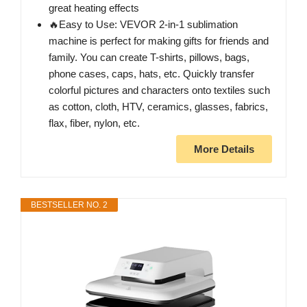
great heating effects
🔥Easy to Use: VEVOR 2-in-1 sublimation
machine is perfect for making gifts for friends and
family. You can create T-shirts, pillows, bags,
phone cases, caps, hats, etc. Quickly transfer
colorful pictures and characters onto textiles such
as cotton, cloth, HTV, ceramics, glasses, fabrics,
flax, fiber, nylon, etc.
More Details
BESTSELLER NO. 2