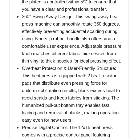
the platen is controlled within 5℃ to ensure that
you have a clear and professional transfer.
360° Swing Away Design: This swing-away heat
press machine can smoothly rotate 360 degrees,
effectively preventing accidental scalding during
using. Non-slip rubber handle also offers you a
comfortable user experience. Adjustable pressure
knob matches different fabric thicknesses from
thin vinyl to thick hoodies for ideal pressing effect.
Overheat Protection & User-Friendly Structure:
This heat press is equipped with 2 heat-resistant
pads that distribute even pressing force for
uniform sublimation results, block excess heat to
avoid scalds and keep fabrics from sticking. The
humanized pull-out bottom tray enables fast
loading and removal of blanks, making operation
easy even for new users.
Precise Digital Control: The 12x15 heat press
comes with a precise control panel featuring