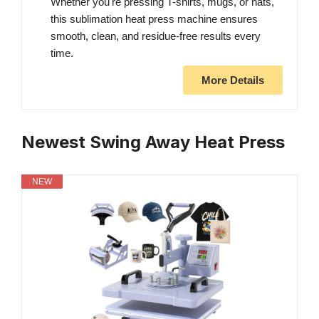
Whether you're pressing T-shirts, mugs, or hats,
this sublimation heat press machine ensures
smooth, clean, and residue-free results every
time.
More Details
Newest Swing Away Heat Press
NEW