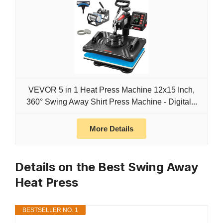
VEVOR 5 in 1 Heat Press Machine 12x15 Inch,
360° Swing Away Shirt Press Machine - Digital...
More Details
Details on the Best Swing Away
Heat Press
BESTSELLER NO. 1