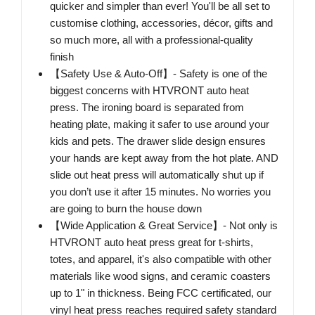
quicker and simpler than ever! You'll be all set to
customise clothing, accessories, décor, gifts and
so much more, all with a professional-quality
finish
【Safety Use & Auto-Off】- Safety is one of the
biggest concerns with HTVRONT auto heat
press. The ironing board is separated from
heating plate, making it safer to use around your
kids and pets. The drawer slide design ensures
your hands are kept away from the hot plate. AND
slide out heat press will automatically shut up if
you don’t use it after 15 minutes. No worries you
are going to burn the house down
【Wide Application & Great Service】- Not only is
HTVRONT auto heat press great for t-shirts,
totes, and apparel, it's also compatible with other
materials like wood signs, and ceramic coasters
up to 1" in thickness. Being FCC certificated, our
vinyl heat press reaches required safety standard