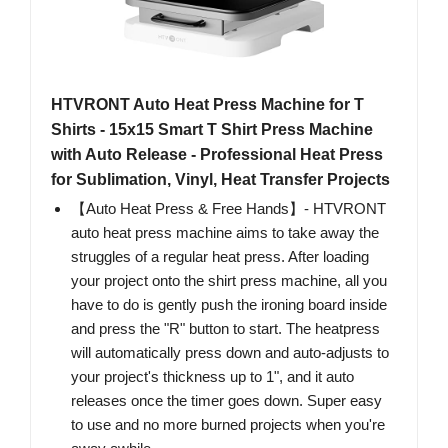
HTVRONT Auto Heat Press Machine for T
Shirts - 15x15 Smart T Shirt Press Machine
with Auto Release - Professional Heat Press
for Sublimation, Vinyl, Heat Transfer Projects
【Auto Heat Press & Free Hands】- HTVRONT
auto heat press machine aims to take away the
struggles of a regular heat press. After loading
your project onto the shirt press machine, all you
have to do is gently push the ironing board inside
and press the "R" button to start. The heatpress
will automatically press down and auto-adjusts to
your project's thickness up to 1", and it auto
releases once the timer goes down. Super easy
to use and no more burned projects when you're