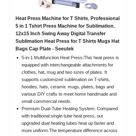
Heat Press Machine for T Shirts, Professional
5 in 1 Tshirt Press Machine for Sublimation,
12x15 Inch Swing Away Digital Transfer
Sublimation Heat Press for T Shirts Mugs Hat
Bags Cap Plate - Seeutek
5-in-1 Multifunction Heat Press:This heat press is
equipped with interchangeable attachments for
clothes, hat, mug and two sizes of plates. It
supports customized sublimation on T-shirts,
hoodies, hats, ceramic mugs, plates, bags and
various DIY crafts to meet home handmade and
small commercial needs.
Premium Dual-Tube Heating System: Compared
with traditional single-tube heat press, our
upgraded dual heating tubes heat up faster and
more uniform.The temperature difference across