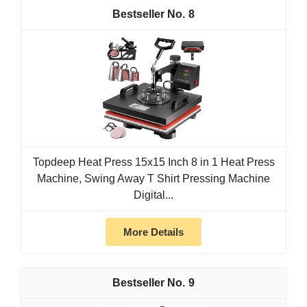
8
Topdeep Heat Press 15x15 Inch 8 in 1 Heat Press
Machine, Swing Away T Shirt Pressing Machine
Digital...
More Details
9