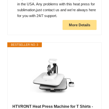
in the USA. Any problems with this heat press for
sublimation,just contact us and we're always here
for you with 24/7 support.
More Details
BESTSELLER NO. 3
HTVRONT Heat Press Machine for T Shirts -