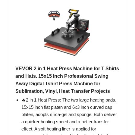
VEVOR 2 in 1 Heat Press Machine for T Shirts
and Hats, 15x15 Inch Professional Swing
Away Digital Tshirt Press Machine for
Sublimation, Vinyl, Heat Transfer Projects
🔥2 in 1 Heat Press: The two large heating pads,
15x15 inch flat platen and 6x3 inch curved cap
platen, adopts silica-gel and sponge. Both deliver
a quicker heating speed and a better transfer
effect. A soft heating liner is applied for