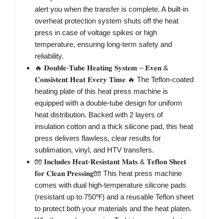
alert you when the transfer is complete. A built-in
overheat protection system shuts off the heat
press in case of voltage spikes or high
temperature, ensuring long-term safety and
reliability.
🔥 𝐃𝐨𝐮𝐛𝐥𝐞-𝐓𝐮𝐛𝐞 𝐇𝐞𝐚𝐭𝐢𝐧𝐠 𝐒𝐲𝐬𝐭𝐞𝐦 – 𝐄𝐯𝐞𝐧 &
𝐂𝐨𝐧𝐬𝐢𝐬𝐭𝐞𝐧𝐭 𝐇𝐞𝐚𝐭 𝐄𝐯𝐞𝐫𝐲 𝐓𝐢𝐦𝐞 🔥 The Teflon-coated
heating plate of this heat press machine is
equipped with a double-tube design for uniform
heat distribution. Backed with 2 layers of
insulation cotton and a thick silicone pad, this heat
press delivers flawless, clear results for
sublimation, vinyl, and HTV transfers.
🧤 𝐈𝐧𝐜𝐥𝐮𝐝𝐞𝐬 𝐇𝐞𝐚𝐭-𝐑𝐞𝐬𝐢𝐬𝐭𝐚𝐧𝐭 𝐌𝐚𝐭𝐬 & 𝐓𝐞𝐟𝐥𝐨𝐧 𝐒𝐡𝐞𝐞𝐭
𝐟𝐨𝐫 𝐂𝐥𝐞𝐚𝐧 𝐏𝐫𝐞𝐬𝐬𝐢𝐧𝐠🧤 This heat press machine
comes with dual high-temperature silicone pads
(resistant up to 750℉) and a reusable Teflon sheet
to protect both your materials and the heat platen.