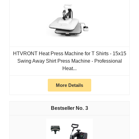
HTVRONT Heat Press Machine for T Shirts - 15x15
Swing Away Shirt Press Machine - Professional
Heat...
More Details
3