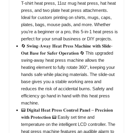
T-shirt heat press, 11oz mug heat press, hat heat
press, and two plate heat press attachments.
Ideal for custom printing on shirts, mugs, caps,
plates, bags, mouse pads, and more. Whether
you're a beginner or a pro, this 5-in-1 heat press is
perfect for your small business or DIY projects.
🔄 𝐒𝐰𝐢𝐧𝐠-𝐀𝐰𝐚𝐲 𝐇𝐞𝐚𝐭 𝐏𝐫𝐞𝐬𝐬 𝐌𝐚𝐜𝐡𝐢𝐧𝐞 𝐰𝐢𝐭𝐡 𝐒𝐥𝐢𝐝𝐞-
𝐎𝐮𝐭 𝐁𝐚𝐬𝐞 𝐟𝐨𝐫 𝐒𝐚𝐟𝐞𝐫 𝐎𝐩𝐞𝐫𝐚𝐭𝐢𝐨𝐧 🔄 This upgraded
swing-away heat press machine allows the
heating element to fully rotate 360°, keeping your
hands safe while placing materials. The slide-out
base gives you a stable working area and
reduces the risk of accidental burns. Safety and
efficiency go hand in hand with this heat press
machine.
📟 𝐃𝐢𝐠𝐢𝐭𝐚𝐥 𝐇𝐞𝐚𝐭 𝐏𝐫𝐞𝐬𝐬 𝐂𝐨𝐧𝐭𝐫𝐨𝐥 𝐏𝐚𝐧𝐞𝐥 – 𝐏𝐫𝐞𝐜𝐢𝐬𝐢𝐨𝐧
𝐰𝐢𝐭𝐡 𝐏𝐫𝐨𝐭𝐞𝐜𝐭𝐢𝐨𝐧 📟 Easily set time and
temperature on the intelligent LCD controller. The
heat press machine features an audible alarm to