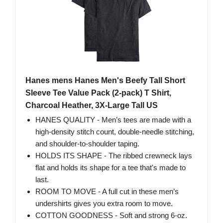
Hanes mens Hanes Men's Beefy Tall Short
Sleeve Tee Value Pack (2-pack) T Shirt,
Charcoal Heather, 3X-Large Tall US
HANES QUALITY - Men’s tees are made with a
high-density stitch count, double-needle stitching,
and shoulder-to-shoulder taping.
HOLDS ITS SHAPE - The ribbed crewneck lays
flat and holds its shape for a tee that's made to
last.
ROOM TO MOVE - A full cut in these men’s
undershirts gives you extra room to move.
COTTON GOODNESS - Soft and strong 6-oz.