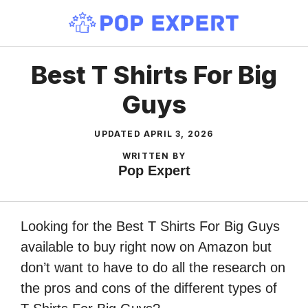
Skip
to
content
Best T Shirts For Big
Guys
UPDATED
APRIL 3, 2026
WRITTEN BY
Pop Expert
Looking for the Best T Shirts For Big Guys
available to buy right now on Amazon but
don’t want to have to do all the research on
the pros and cons of the different types of