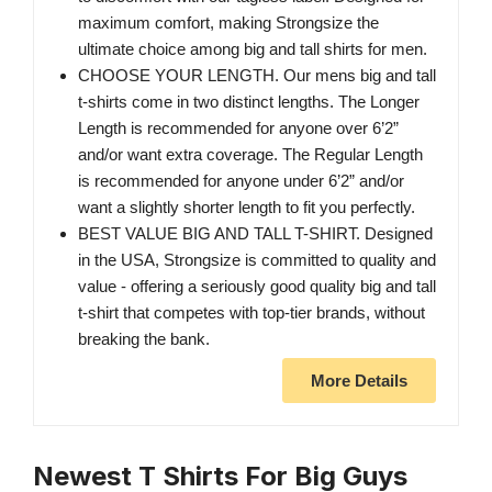
maximum comfort, making Strongsize the
ultimate choice among big and tall shirts for men.
CHOOSE YOUR LENGTH. Our mens big and tall
t-shirts come in two distinct lengths. The Longer
Length is recommended for anyone over 6’2”
and/or want extra coverage. The Regular Length
is recommended for anyone under 6’2” and/or
want a slightly shorter length to fit you perfectly.
BEST VALUE BIG AND TALL T-SHIRT. Designed
in the USA, Strongsize is committed to quality and
value - offering a seriously good quality big and tall
t-shirt that competes with top-tier brands, without
breaking the bank.
More Details
Newest T Shirts For Big Guys