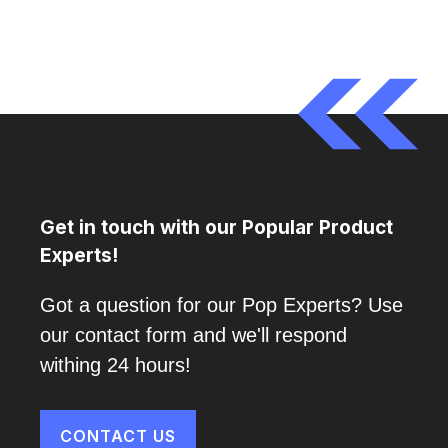
Get in touch with our Popular Product
Experts!
Got a question for our Pop Experts? Use
our contact form and we'll respond
withing 24 hours!
CONTACT US