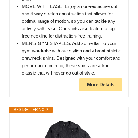
MOVE WITH EASE: Enjoy a non-restrictive cut
and 4-way stretch construction that allows for
optimal range of motion, so you can tackle any
activity with ease. Our shirts also feature a tag-
free neckline for distraction-free training.
MEN'S GYM STAPLES: Add some flair to your
gym wardrobe with our stylish and vibrant athletic
crewneck shirts. Designed with your comfort and
performance in mind, these shirts are a true
classic that will never go out of style.
More Details
BESTSELLER NO. 2