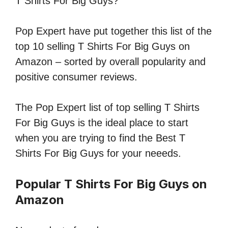
T Shirts For Big Guys?
Pop Expert have put together this list of the
top 10 selling T Shirts For Big Guys on
Amazon – sorted by overall popularity and
positive consumer reviews.
The Pop Expert list of top selling T Shirts
For Big Guys is the ideal place to start
when you are trying to find the Best T
Shirts For Big Guys for your neeeds.
Popular T Shirts For Big Guys on
Amazon