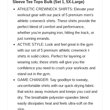
Sleeve Tee Tops Bulk (Set 1, 5X-Large)
ATHLETIC CREWNECK SHIRTS: Elevate your
workout gear with our pack of 5 premium men's
athletic crewneck shirts. These shirts provide the
perfect blend of comfort and performance,
whether you're pumping iron, hitting the track, or
just running errands.
ACTIVE STYLE: Look and feel great in the gym
with our set of 5 premium athletic crewneck t-
shirts in solid colors. Perfect for layering or
wearing solo, these shirts will give you the
confidence you need to crush your workouts and
stand out in the gym.
GAME CHANGER: Say goodbye to sweaty,
uncomfortable shirts with our quick-drying fabric
that wicks away moisture and keeps you cool and
dry. The breathable polyester-spandex blend
easily dissipates heat and feels ultra-soft on the
skin.