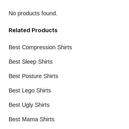
No products found.
Related Products
Best Compression Shirts
Best Sleep Shirts
Best Posture Shirts
Best Lego Shirts
Best Ugly Shirts
Best Mama Shirts