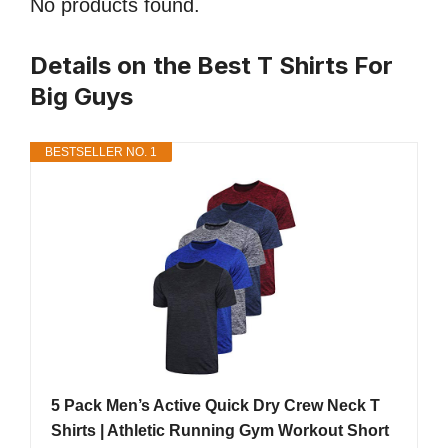
No products found.
Details on the Best T Shirts For
Big Guys
BESTSELLER NO. 1
5 Pack Men’s Active Quick Dry Crew Neck T
Shirts | Athletic Running Gym Workout Short