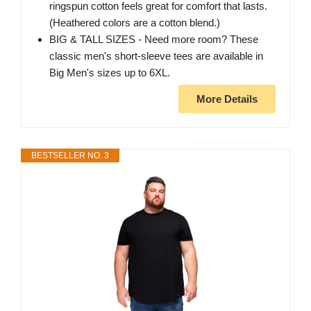
ringspun cotton feels great for comfort that lasts.
(Heathered colors are a cotton blend.)
BIG & TALL SIZES - Need more room? These
classic men's short-sleeve tees are available in
Big Men's sizes up to 6XL.
More Details
BESTSELLER NO. 3