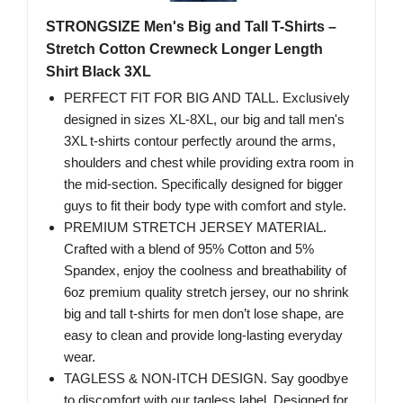
STRONGSIZE Men's Big and Tall T-Shirts –
Stretch Cotton Crewneck Longer Length
Shirt Black 3XL
PERFECT FIT FOR BIG AND TALL. Exclusively
designed in sizes XL-8XL, our big and tall men's
3XL t-shirts contour perfectly around the arms,
shoulders and chest while providing extra room in
the mid-section. Specifically designed for bigger
guys to fit their body type with comfort and style.
PREMIUM STRETCH JERSEY MATERIAL.
Crafted with a blend of 95% Cotton and 5%
Spandex, enjoy the coolness and breathability of
6oz premium quality stretch jersey, our no shrink
big and tall t-shirts for men don’t lose shape, are
easy to clean and provide long-lasting everyday
wear.
TAGLESS & NON-ITCH DESIGN. Say goodbye
to discomfort with our tagless label. Designed for