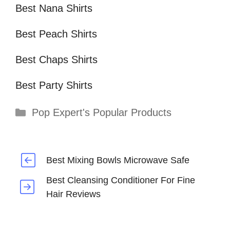
Best Nana Shirts
Best Peach Shirts
Best Chaps Shirts
Best Party Shirts
Categories
Pop Expert's Popular Products
Best Mixing Bowls Microwave Safe
Best Cleansing Conditioner For Fine
Hair Reviews