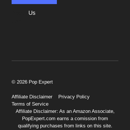
About
Us
Cart
© 2026 Pop Expert
Affiliate Disclaimer
Privacy Policy
Terms of Service
Affiliate Disclaimer: As an Amazon Associate,
PopExpert.com earns a comission from
qualifying purchases from links on this site.