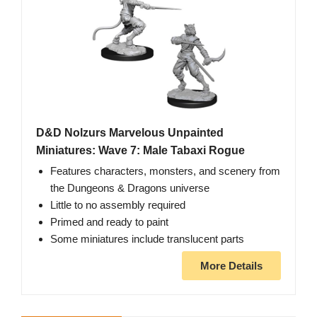
D&D Nolzurs Marvelous Unpainted
Miniatures: Wave 7: Male Tabaxi Rogue
Features characters, monsters, and scenery from
the Dungeons & Dragons universe
Little to no assembly required
Primed and ready to paint
Some miniatures include translucent parts
More Details