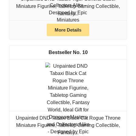
Miniature Figurine, Tabletop Gaming Collectible,
Fantasy...
More Details
10
Unpainted DND Tabaxi Black Cat Rogue Throne
Miniature Figurine, Tabletop Gaming Collectible,
Fantasy...