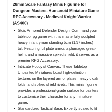
28mm Scale Fantasy Minis Figurine for
Dungeon Masters, Humanoid Miniature Game
RPG Accessory - Medieval Knight Warrior
(AS400)
Stoic Armored Defender Design: Command your
tabletop rpg game with this masterfully sculpted
heavy infantryman standing 5cm (1.97 inches)
tall. Featuring full plate armor, a plumaged great-
helm, and a massive spiked shield, it serves as a
premier RPG Accessory.
Intricate Hobbyist Canvas: These Tabletop
Unpainted Miniatures boast high-definition
textures on the layered armor plates, heavy cloak
folds, and spiked shield rivets. This minis figurine
provides a professional-grade surface for painters
to customize their character for any miniature
game.
Standardized Tactical Base: Expertly scaled to fit