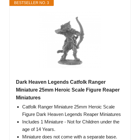
BESTSELLER NO. 3
Dark Heaven Legends Catfolk Ranger
Miniature 25mm Heroic Scale Figure Reaper
Miniatures
Catfolk Ranger Miniature 25mm Heroic Scale
Figure Dark Heaven Legends Reaper Miniatures
Includes 1 Miniature - Not for Children under the
age of 14 Years.
Miniature does not come with a separate base.