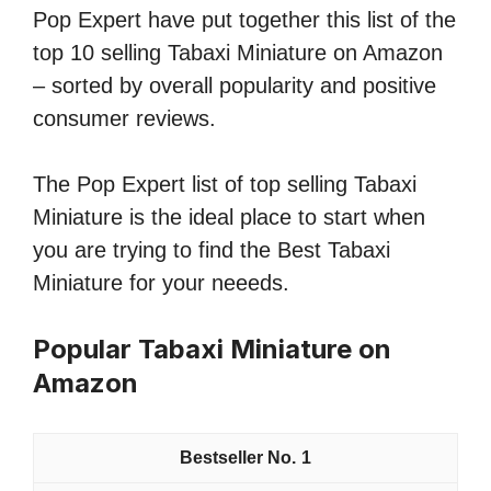
Pop Expert have put together this list of the
top 10 selling Tabaxi Miniature on Amazon
– sorted by overall popularity and positive
consumer reviews.
The Pop Expert list of top selling Tabaxi
Miniature is the ideal place to start when
you are trying to find the Best Tabaxi
Miniature for your neeeds.
Popular Tabaxi Miniature on
Amazon
1