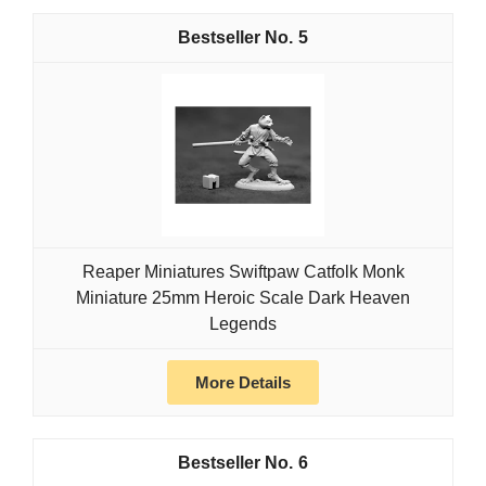
5
Reaper Miniatures Swiftpaw Catfolk Monk
Miniature 25mm Heroic Scale Dark Heaven
Legends
More Details
6