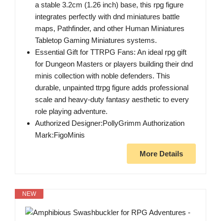
a stable 3.2cm (1.26 inch) base, this rpg figure
integrates perfectly with dnd miniatures battle
maps, Pathfinder, and other Human Miniatures
Tabletop Gaming Miniatures systems.
Essential Gift for TTRPG Fans: An ideal rpg gift
for Dungeon Masters or players building their dnd
minis collection with noble defenders. This
durable, unpainted ttrpg figure adds professional
scale and heavy-duty fantasy aesthetic to every
role playing adventure.
Authorized Designer:PollyGrimm Authorization
Mark:FigoMinis
More Details
NEW