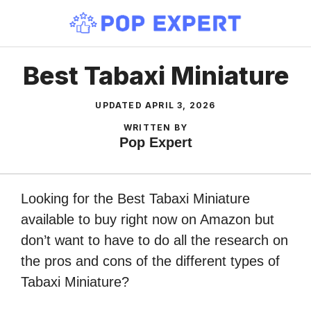
Skip
to
content
Best Tabaxi Miniature
UPDATED
APRIL 3, 2026
WRITTEN BY
Pop Expert
Looking for the Best Tabaxi Miniature
available to buy right now on Amazon but
don’t want to have to do all the research on
the pros and cons of the different types of
Tabaxi Miniature?