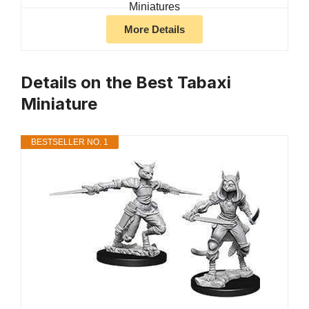
More Details
Details on the Best Tabaxi
Miniature
BESTSELLER NO. 1