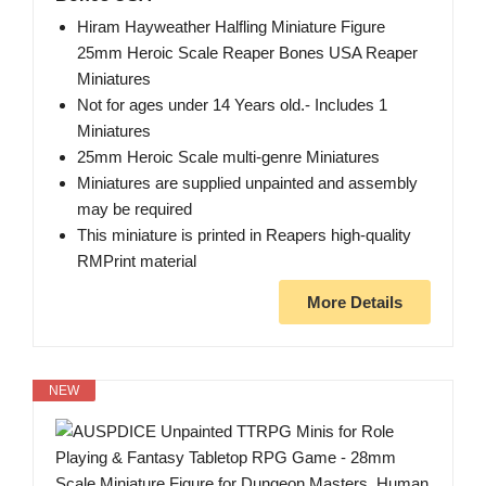
Hiram Hayweather Halfling Miniature Figure
25mm Heroic Scale Reaper Bones USA Reaper
Miniatures
Not for ages under 14 Years old.- Includes 1
Miniatures
25mm Heroic Scale multi-genre Miniatures
Miniatures are supplied unpainted and assembly
may be required
This miniature is printed in Reapers high-quality
RMPrint material
More Details
NEW