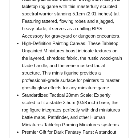
tabletop rpg game with this masterfully sculpted
spectral warrior standing 5.1cm (2.01 inches) tall.
Featuring tattered, flowing robes and a jagged,
heavy blade, it serves as a chilling RPG
Accessory for graveyard or dungeon encounters.
High-Definition Painting Canvas: These Tabletop
Unpainted Miniatures boast intricate textures on
the layered, shredded fabric, the rustic wood-grain
blade handle, and the eerie masked facial
structure. This minis figurine provides a
professional-grade surface for painters to master
ghostly glow effects for any miniature game.
Standardized Tactical 28mm Scale: Expertly
scaled to fit a stable 2.5cm (0.98 inch) base, this
rpg figure integrates perfectly with dnd miniatures
battle maps, Pathfinder, and other Human
Miniatures Tabletop Gaming Miniatures systems.
Premier Gift for Dark Fantasy Fans: A standout