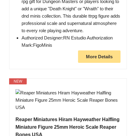
rpg gift for Dungeon Masters or players looking to
add a unique "Death Knight" or "Wraith" to their
dnd minis collection. This durable ttrpg figure adds
professional scale and supernatural atmosphere
to every role playing adventure.
Authorized Designer:RN Estudio Authorization
Mark:FigoMinis
More Details
NEW
Reaper Miniatures Hiram Hayweather Halfling
Miniature Figure 25mm Heroic Scale Reaper
Bones USA