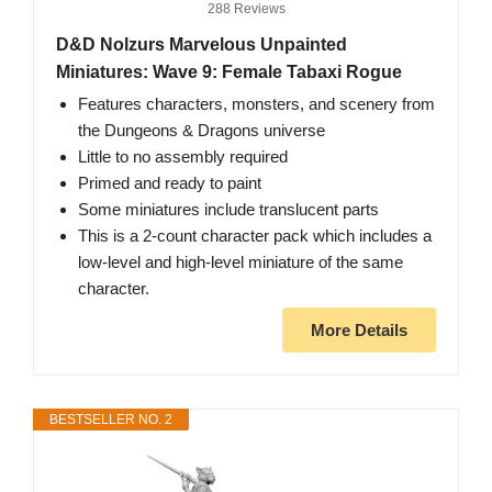
288 Reviews
D&D Nolzurs Marvelous Unpainted
Miniatures: Wave 9: Female Tabaxi Rogue
Features characters, monsters, and scenery from
the Dungeons & Dragons universe
Little to no assembly required
Primed and ready to paint
Some miniatures include translucent parts
This is a 2-count character pack which includes a
low-level and high-level miniature of the same
character.
More Details
BESTSELLER NO. 2