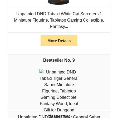
Unpainted DND Tabaxi White Cat Sorcerer v1
Miniature Figurine, Tabletop Gaming Collectible,
Fantasy...
More Details
9
Unpainted DND Tabaxi Tiger General Saber