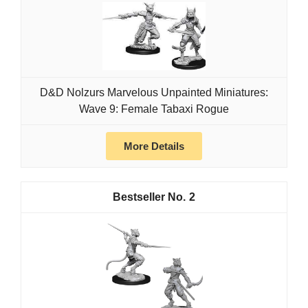
D&D Nolzurs Marvelous Unpainted Miniatures:
Wave 9: Female Tabaxi Rogue
More Details
2