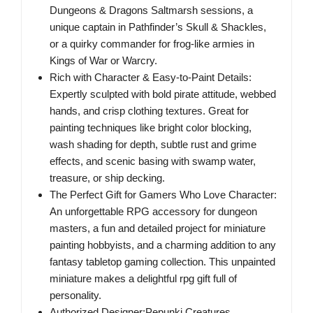
Dungeons & Dragons Saltmarsh sessions, a
unique captain in Pathfinder’s Skull & Shackles,
or a quirky commander for frog-like armies in
Kings of War or Warcry.
Rich with Character & Easy-to-Paint Details:
Expertly sculpted with bold pirate attitude, webbed
hands, and crisp clothing textures. Great for
painting techniques like bright color blocking,
wash shading for depth, subtle rust and grime
effects, and scenic basing with swamp water,
treasure, or ship decking.
The Perfect Gift for Gamers Who Love Character:
An unforgettable RPG accessory for dungeon
masters, a fun and detailed project for miniature
painting hobbyists, and a charming addition to any
fantasy tabletop gaming collection. This unpainted
miniature makes a delightful rpg gift full of
personality.
Authorized Designer:Pepunki Creatures