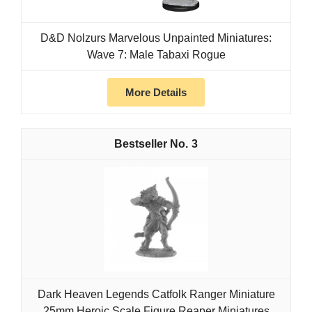
D&D Nolzurs Marvelous Unpainted Miniatures:
Wave 7: Male Tabaxi Rogue
More Details
3
Dark Heaven Legends Catfolk Ranger Miniature
25mm Heroic Scale Figure Reaper Miniatures