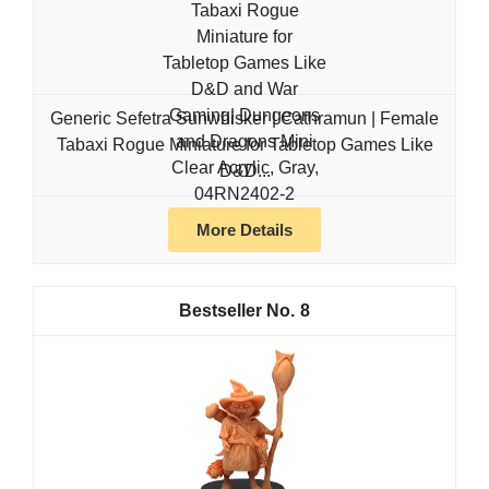
Generic Sefetra Sunwhisker | Cathramun | Female
Tabaxi Rogue Miniature for Tabletop Games Like
D&D...
More Details
8