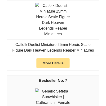
Catfolk Duelist Miniature 25mm Heroic Scale
Figure Dark Heaven Legends Reaper Miniatures
More Details
7