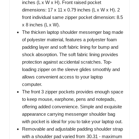
inches (L x W x H). Front raised pocket
dimensions: 17 x 11 x 0.79 inches (L x W x H). 2
front individual same zipper pocket dimension: 8.5
x 8 inches (L x W).
The thicken laptop shoulder messenger bag made
of polyester material, features a polyester foam
padding layer and soft fabric lining for bump and
shock absorption. The soft fabric lining provides
protection against accidental scratches. Top-
loading zipper on the sleeve glides smoothly and
allows convenient access to your laptop
computer.
The front 3 zipper pockets provides enough space
to keep mouse, earphone, pens and notepads,
offering added convenience. Simple and exquisite
appearance carrying messenger shoulder bag
with pocket is ideal for you to take your laptop out.
Removable and adjustable padding shoulder strap
with a shoulder pad varied from 30.31 - maximum