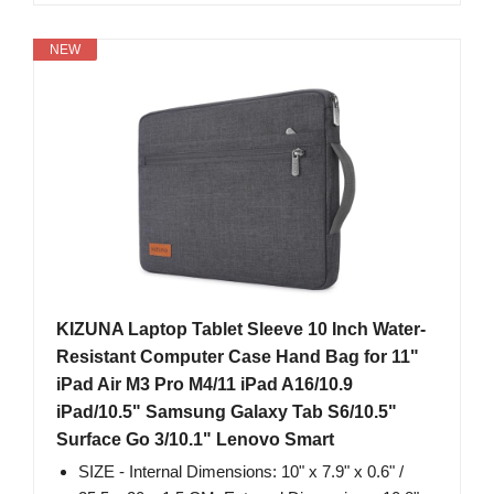
NEW
KIZUNA Laptop Tablet Sleeve 10 Inch Water-
Resistant Computer Case Hand Bag for 11"
iPad Air M3 Pro M4/11 iPad A16/10.9
iPad/10.5" Samsung Galaxy Tab S6/10.5"
Surface Go 3/10.1" Lenovo Smart
SIZE - Internal Dimensions: 10" x 7.9" x 0.6" /