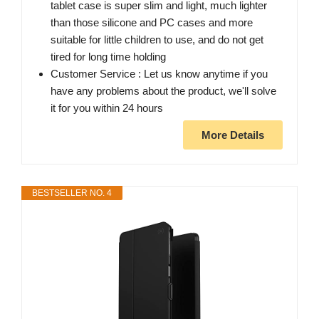
tablet case is super slim and light, much lighter
than those silicone and PC cases and more
suitable for little children to use, and do not get
tired for long time holding
Customer Service : Let us know anytime if you
have any problems about the product, we'll solve
it for you within 24 hours
More Details
BESTSELLER NO. 4