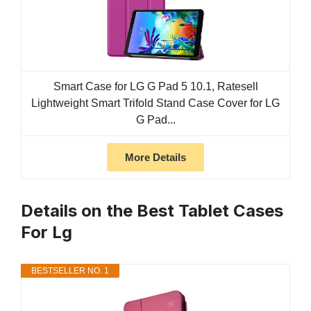
Smart Case for LG G Pad 5 10.1, Ratesell
Lightweight Smart Trifold Stand Case Cover for LG
G Pad...
More Details
Details on the Best Tablet Cases
For Lg
BESTSELLER NO. 1