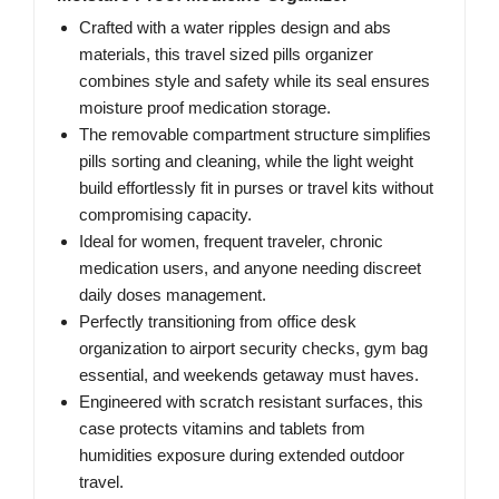
Crafted with a water ripples design and abs
materials, this travel sized pills organizer
combines style and safety while its seal ensures
moisture proof medication storage.
The removable compartment structure simplifies
pills sorting and cleaning, while the light weight
build effortlessly fit in purses or travel kits without
compromising capacity.
Ideal for women, frequent traveler, chronic
medication users, and anyone needing discreet
daily doses management.
Perfectly transitioning from office desk
organization to airport security checks, gym bag
essential, and weekends getaway must haves.
Engineered with scratch resistant surfaces, this
case protects vitamins and tablets from
humidities exposure during extended outdoor
travel.