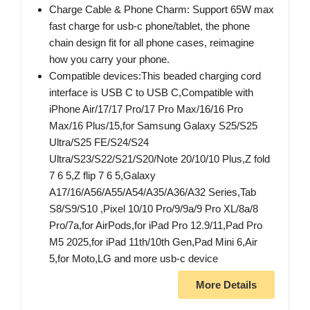
Charge Cable & Phone Charm: Support 65W max
fast charge for usb-c phone/tablet, the phone
chain design fit for all phone cases, reimagine
how you carry your phone.
Compatible devices:This beaded charging cord
interface is USB C to USB C,Compatible with
iPhone Air/17/17 Pro/17 Pro Max/16/16 Pro
Max/16 Plus/15,for Samsung Galaxy S25/S25
Ultra/S25 FE/S24/S24
Ultra/S23/S22/S21/S20/Note 20/10/10 Plus,Z fold
7 6 5,Z flip 7 6 5,Galaxy
A17/16/A56/A55/A54/A35/A36/A32 Series,Tab
S8/S9/S10 ,Pixel 10/10 Pro/9/9a/9 Pro XL/8a/8
Pro/7a,for AirPods,for iPad Pro 12.9/11,Pad Pro
M5 2025,for iPad 11th/10th Gen,Pad Mini 6,Air
5,for Moto,LG and more usb-c device
More Details