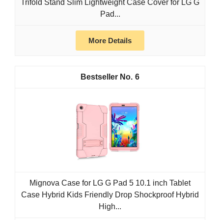
Trifold Stand Slim Lightweight Case Cover for LG G
Pad...
More Details
6
Mignova Case for LG G Pad 5 10.1 inch Tablet
Case Hybrid Kids Friendly Drop Shockproof Hybrid
High...