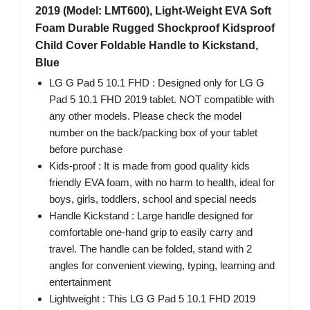
2019 (Model: LMT600), Light-Weight EVA Soft
Foam Durable Rugged Shockproof Kidsproof
Child Cover Foldable Handle to Kickstand,
Blue
LG G Pad 5 10.1 FHD : Designed only for LG G
Pad 5 10.1 FHD 2019 tablet. NOT compatible with
any other models. Please check the model
number on the back/packing box of your tablet
before purchase
Kids-proof : It is made from good quality kids
friendly EVA foam, with no harm to health, ideal for
boys, girls, toddlers, school and special needs
Handle Kickstand : Large handle designed for
comfortable one-hand grip to easily carry and
travel. The handle can be folded, stand with 2
angles for convenient viewing, typing, learning and
entertainment
Lightweight : This LG G Pad 5 10.1 FHD 2019