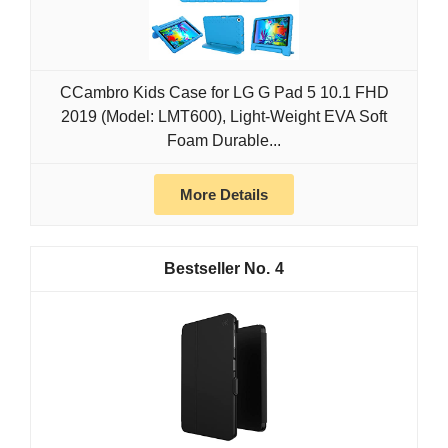
CCambro Kids Case for LG G Pad 5 10.1 FHD
2019 (Model: LMT600), Light-Weight EVA Soft
Foam Durable...
More Details
4