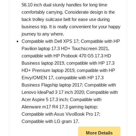
56.10 inch dual sturdy handles for long time
comfortably carrying. Considerate design is the
back trolley suitcase belt for ease use during
business trip. It is really convenient for your happy
journey to any where.
Compatible with Dell XPS 17; Compatible with HP
Pavilion laptop 17.3 HD+ Touchscreen 2021,
compatible with HP Probook 470 G5 17.3 HD
Business laptop 2019, compatible with HP 17.3
HD+ Premium laptop 2019, compatible with HP
Envy/OMEN 17, compatible with HP 17.3
Business Flagship laptop 2017; Compatible with
Lenovo IdeaPad 3 17 inch 2020; Compatible with
Acer Aspire 5 17.3 inch; Compatible with
Alienware m17 R4 17.3 gaming laptop;
Compatible with Asus VivoBook Pro 17;
Compatible with LG gram 17.
More Details