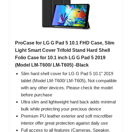
ProCase for LG G Pad 5 10.1 FHD Case, Slim
Light Smart Cover Trifold Stand Hard Shell
Folio Case for 10.1 inch LG G Pad 5 2019
(Model LM-T600/ LM-T605) -Black
Slim hard shell cover for LG G Pad 5 10.1” 2019
tablet (Model LM-T600/ LM-T605), Not compatible
with any other devices. Please check the model
before purchase
Ultra slim and lightweight hard back adds minimal
bulk while protecting your precious device
Premium PU leather exterior and soft microfiber
interior offer great protection against daily use
Full access to all features (Cameras, Speaker,