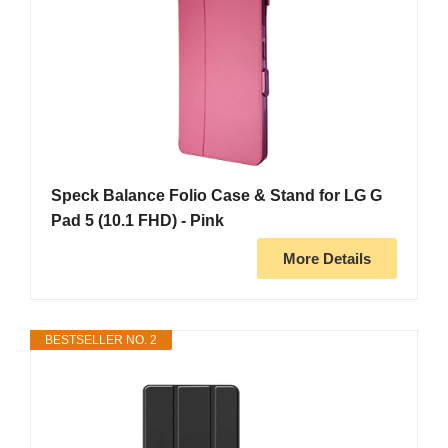
Speck Balance Folio Case & Stand for LG G
Pad 5 (10.1 FHD) - Pink
More Details
BESTSELLER NO. 2