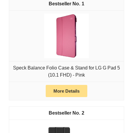
1
Speck Balance Folio Case & Stand for LG G Pad 5
(10.1 FHD) - Pink
More Details
2