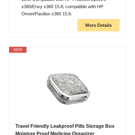
x360/Envy x360 15.6; compatible with HP
Omen/Pavilion x360 15.6.
More Details
NEW
Travel Friendly Leakproof Pills Storage Box
Moisture Proof Medicine Organizer