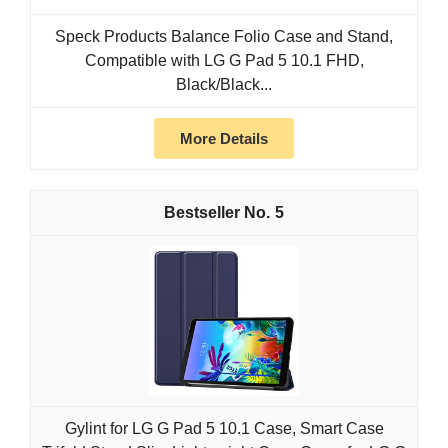
Speck Products Balance Folio Case and Stand,
Compatible with LG G Pad 5 10.1 FHD,
Black/Black...
More Details
5
Gylint for LG G Pad 5 10.1 Case, Smart Case