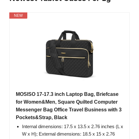
NEW
MOSISO 17-17.3 inch Laptop Bag, Briefcase
for Women&Men, Square Quilted Computer
Messenger Bag Office Travel Business with 3
Pockets&Strap, Black
Internal dimensions: 17.5 x 13.5 x 2.76 inches (L x
W x H); External dimensions: 18.5 x 15 x 2.76