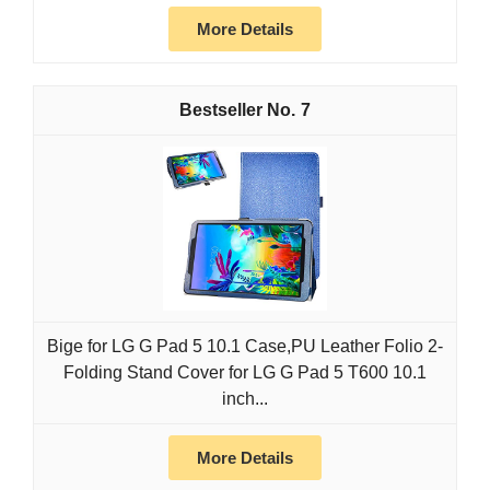
More Details
7
Bige for LG G Pad 5 10.1 Case,PU Leather Folio 2-
Folding Stand Cover for LG G Pad 5 T600 10.1
inch...
More Details