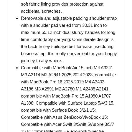
soft fabric lining provides protection against
accidental scratches.
Removable and adjustable padding shoulder strap
with a shoulder pad varied from 30.31 inch to
maximum 55.12 inch dual sturdy handles for long
time comfortably carrying. Considerate design is
the back trolley suitcase belt for ease use during
business trip. It is really convenient for your happy
journey to any where.
Compatible with MacBook Air 15 inch M4 A3241
M3 A3114 M2 A2941 2025 2024 2023, compatible
with MacBook Pro 16 2025-2019 M4 A3403
A3186 M3 A2991 M2 A2780 M1 A2485 A2141,
compatible with MacBook Pro 15 A1990 A1707
A1398; Compatible with Surface Laptop 5/4/3 15,
compatible with Surface Book 3/2/1 15;
Compatible with Asus ZenBook/VivoBook 15;
Compatible with Acer Swift 3/Swift 5/Aspire 3/5/7
15.6; Compatible with HP ProBook/Spectre