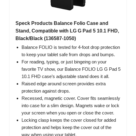
Speck Products Balance Folio Case and
Stand, Compatible with LG G Pad 5 10.1 FHD,
Black/Black (136587-1050)
Balance FOLIO is tested for 4-foot drop protection
to keep your tablet safe from drops and bumps.
For reading, typing, or just bingeing on your
favorite TV show, our Balance FOLIO LG G Pad 5
10.1 FHD case’s adjustable stand does it all.
Raised edge around screen provides extra
protection against drops.
Recessed, magnetic cover. Cover fits seamlessly
into case for a slim design. Magnets wake or lock
your screen when you open or close the cover.
Locking clasp keeps the cover closed for added
protection and helps keep the cover out of the
way when using your tablet.