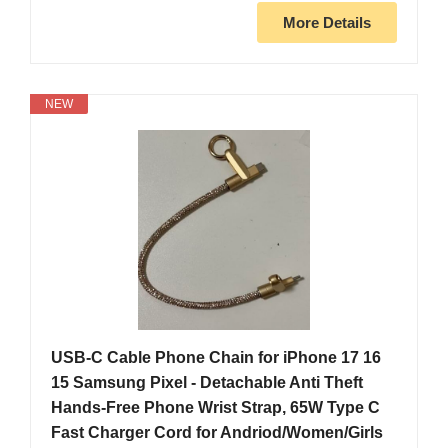
More Details
NEW
USB-C Cable Phone Chain for iPhone 17 16
15 Samsung Pixel - Detachable Anti Theft
Hands-Free Phone Wrist Strap, 65W Type C
Fast Charger Cord for Andriod/Women/Girls