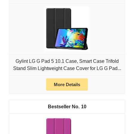
Gylint LG G Pad 5 10.1 Case, Smart Case Trifold
Stand Slim Lightweight Case Cover for LG G Pad...
More Details
10