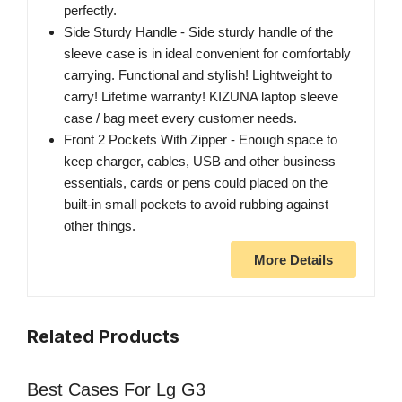
perfectly.
Side Sturdy Handle - Side sturdy handle of the
sleeve case is in ideal convenient for comfortably
carrying. Functional and stylish! Lightweight to
carry! Lifetime warranty! KIZUNA laptop sleeve
case / bag meet every customer needs.
Front 2 Pockets With Zipper - Enough space to
keep charger, cables, USB and other business
essentials, cards or pens could placed on the
built-in small pockets to avoid rubbing against
other things.
More Details
Related Products
Best Cases For Lg G3