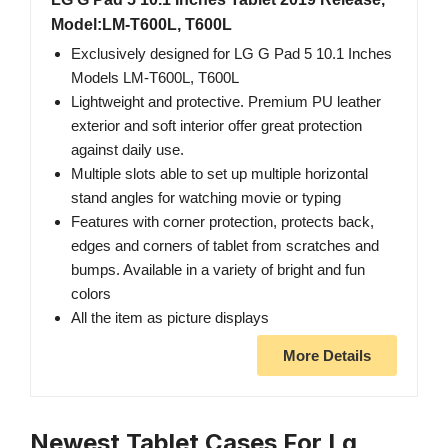
Model:LM-T600L, T600L
Exclusively designed for LG G Pad 5 10.1 Inches
Models LM-T600L, T600L
Lightweight and protective. Premium PU leather
exterior and soft interior offer great protection
against daily use.
Multiple slots able to set up multiple horizontal
stand angles for watching movie or typing
Features with corner protection, protects back,
edges and corners of tablet from scratches and
bumps. Available in a variety of bright and fun
colors
All the item as picture displays
More Details
Newest Tablet Cases For Lg