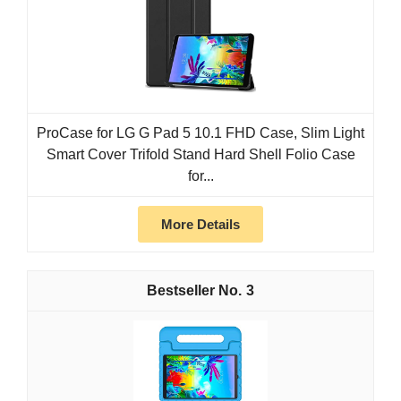
ProCase for LG G Pad 5 10.1 FHD Case, Slim Light
Smart Cover Trifold Stand Hard Shell Folio Case
for...
More Details
3