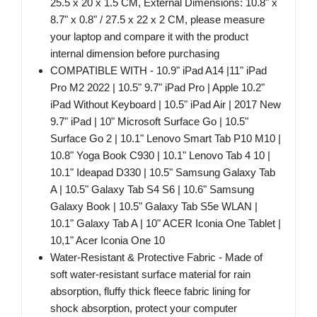
25.5 x 20 x 1.5 CM, External Dimensions: 10.8" x
8.7" x 0.8" / 27.5 x 22 x 2 CM, please measure
your laptop and compare it with the product
internal dimension before purchasing
COMPATIBLE WITH - 10.9" iPad A14 |11" iPad
Pro M2 2022 | 10.5" 9.7" iPad Pro | Apple 10.2"
iPad Without Keyboard | 10.5" iPad Air | 2017 New
9.7" iPad | 10" Microsoft Surface Go | 10.5"
Surface Go 2 | 10.1" Lenovo Smart Tab P10 M10 |
10.8" Yoga Book C930 | 10.1" Lenovo Tab 4 10 |
10.1" Ideapad D330 | 10.5" Samsung Galaxy Tab
A | 10.5" Galaxy Tab S4 S6 | 10.6" Samsung
Galaxy Book | 10.5" Galaxy Tab S5e WLAN |
10.1" Galaxy Tab A | 10" ACER Iconia One Tablet |
10,1" Acer Iconia One 10
Water-Resistant & Protective Fabric - Made of
soft water-resistant surface material for rain
absorption, fluffy thick fleece fabric lining for
shock absorption, protect your computer