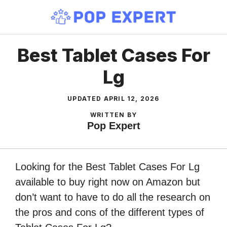
Skip
to
content
Best Tablet Cases For
Lg
UPDATED
APRIL 12, 2026
WRITTEN BY
Pop Expert
Looking for the Best Tablet Cases For Lg
available to buy right now on Amazon but
don’t want to have to do all the research on
the pros and cons of the different types of