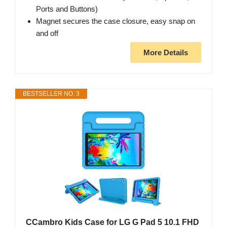
Ports and Buttons)
Magnet secures the case closure, easy snap on
and off
More Details
BESTSELLER NO. 3
CCambro Kids Case for LG G Pad 5 10.1 FHD