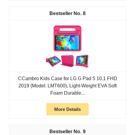
8
CCambro Kids Case for LG G Pad 5 10.1 FHD
2019 (Model: LMT600), Light-Weight EVA Soft
Foam Durable...
More Details
9