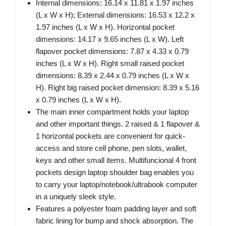
Internal dimensions: 16.14 x 11.81 x 1.97 inches
(L x W x H); External dimensions: 16.53 x 12.2 x
1.97 inches (L x W x H). Horizontal pocket
dimensions: 14.17 x 9.65 inches (L x W). Left
flapover pocket dimensions: 7.87 x 4.33 x 0.79
inches (L x W x H). Right small raised pocket
dimensions: 8.39 x 2.44 x 0.79 inches (L x W x
H). Right big raised pocket dimension: 8.39 x 5.16
x 0.79 inches (L x W x H).
The main inner compartment holds your laptop
and other important things. 2 raised & 1 flapover &
1 horizontal pockets are convenient for quick-
access and store cell phone, pen slots, wallet,
keys and other small items. Multifuncional 4 front
pockets design laptop shoulder bag enables you
to carry your laptop/notebook/ultrabook computer
in a uniquely sleek style.
Features a polyester foam padding layer and soft
fabric lining for bump and shock absorption. The