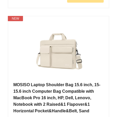
NEW
MOSISO Laptop Shoulder Bag 15.6 inch, 15-
15.6 inch Computer Bag Compatible with
MacBook Pro 16 inch, HP, Dell, Lenovo,
Notebook with 2 Raised&1 Flapover&1
Horizontal Pocket&Handle&Belt, Sand