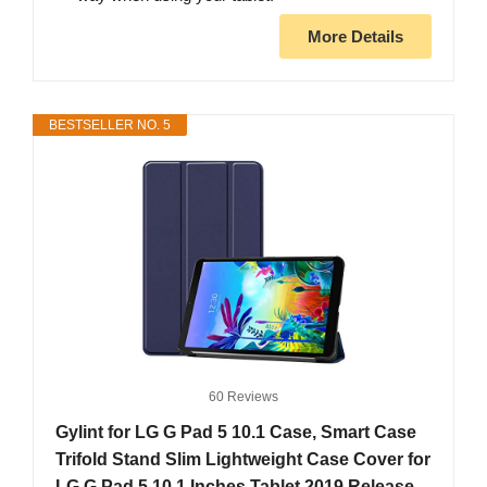
More Details
BESTSELLER NO. 5
60 Reviews
Gylint for LG G Pad 5 10.1 Case, Smart Case
Trifold Stand Slim Lightweight Case Cover for
LG G Pad 5 10.1 Inches Tablet 2019 Release,