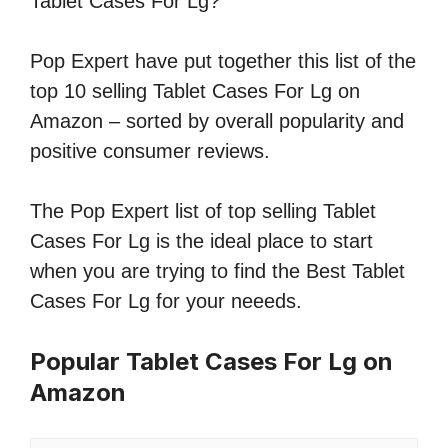
Tablet Cases For Lg?
Pop Expert have put together this list of the
top 10 selling Tablet Cases For Lg on
Amazon – sorted by overall popularity and
positive consumer reviews.
The Pop Expert list of top selling Tablet
Cases For Lg is the ideal place to start
when you are trying to find the Best Tablet
Cases For Lg for your neeeds.
Popular Tablet Cases For Lg on
Amazon