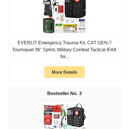
EVERLIT Emergency Trauma Kit, CAT GEN-7
Tourniquet 36" Splint, Military Combat Tactical IFAK
for...
More Details
3