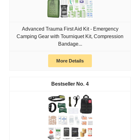
Advanced Trauma First Aid Kit - Emergency
Camping Gear with Tourniquet Kit, Compression
Bandage...
More Details
4