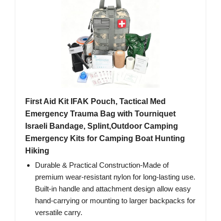
First Aid Kit IFAK Pouch, Tactical Med
Emergency Trauma Bag with Tourniquet
Israeli Bandage, Splint,Outdoor Camping
Emergency Kits for Camping Boat Hunting
Hiking
Durable & Practical Construction-Made of
premium wear-resistant nylon for long-lasting use.
Built-in handle and attachment design allow easy
hand-carrying or mounting to larger backpacks for
versatile carry.