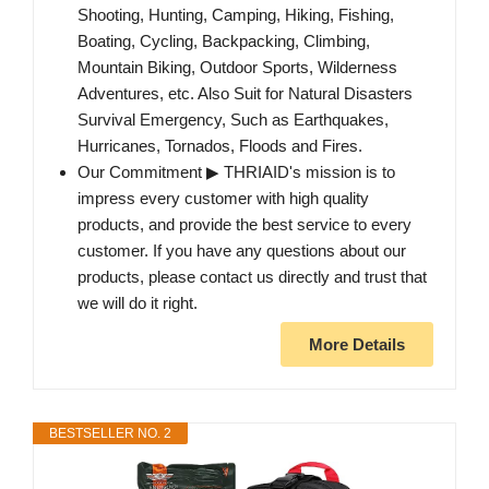
Shooting, Hunting, Camping, Hiking, Fishing,
Boating, Cycling, Backpacking, Climbing,
Mountain Biking, Outdoor Sports, Wilderness
Adventures, etc. Also Suit for Natural Disasters
Survival Emergency, Such as Earthquakes,
Hurricanes, Tornados, Floods and Fires.
Our Commitment ▶ THRIAID's mission is to
impress every customer with high quality
products, and provide the best service to every
customer. If you have any questions about our
products, please contact us directly and trust that
we will do it right.
More Details
BESTSELLER NO. 2