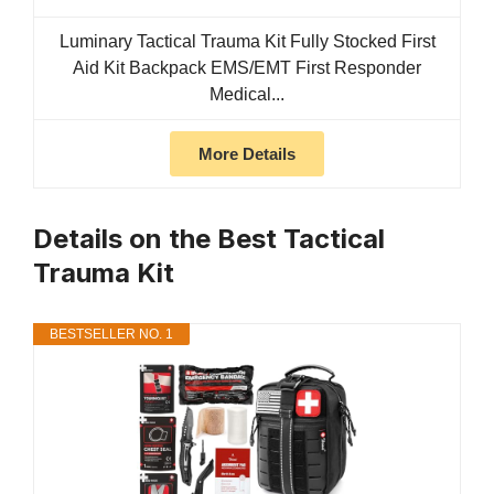
Luminary Tactical Trauma Kit Fully Stocked First
Aid Kit Backpack EMS/EMT First Responder
Medical...
More Details
Details on the Best Tactical
Trauma Kit
BESTSELLER NO. 1