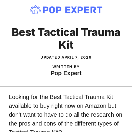
Skip
to
content
Best Tactical Trauma
Kit
UPDATED
APRIL 7, 2026
WRITTEN BY
Pop Expert
Looking for the Best Tactical Trauma Kit
available to buy right now on Amazon but
don’t want to have to do all the research on
the pros and cons of the different types of