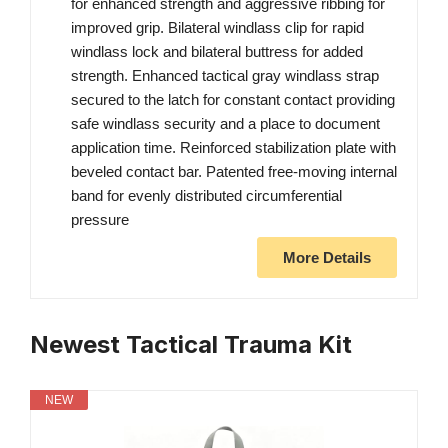
for enhanced strength and aggressive ribbing for
improved grip. Bilateral windlass clip for rapid
windlass lock and bilateral buttress for added
strength. Enhanced tactical gray windlass strap
secured to the latch for constant contact providing
safe windlass security and a place to document
application time. Reinforced stabilization plate with
beveled contact bar. Patented free-moving internal
band for evenly distributed circumferential
pressure
More Details
Newest Tactical Trauma Kit
NEW