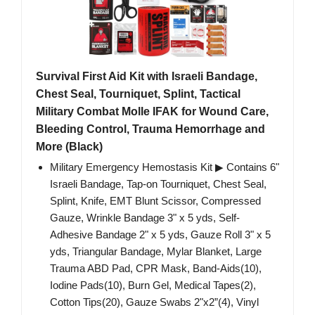
Survival First Aid Kit with Israeli Bandage,
Chest Seal, Tourniquet, Splint, Tactical
Military Combat Molle IFAK for Wound Care,
Bleeding Control, Trauma Hemorrhage and
More (Black)
Military Emergency Hemostasis Kit ▶ Contains 6"
Israeli Bandage, Tap-on Tourniquet, Chest Seal,
Splint, Knife, EMT Blunt Scissor, Compressed
Gauze, Wrinkle Bandage 3" x 5 yds, Self-
Adhesive Bandage 2" x 5 yds, Gauze Roll 3" x 5
yds, Triangular Bandage, Mylar Blanket, Large
Trauma ABD Pad, CPR Mask, Band-Aids(10),
Iodine Pads(10), Burn Gel, Medical Tapes(2),
Cotton Tips(20), Gauze Swabs 2"x2”(4), Vinyl