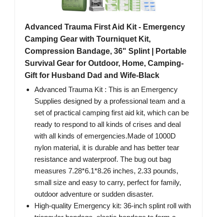
Advanced Trauma First Aid Kit - Emergency
Camping Gear with Tourniquet Kit,
Compression Bandage, 36" Splint | Portable
Survival Gear for Outdoor, Home, Camping-
Gift for Husband Dad and Wife-Black
Advanced Trauma Kit : This is an Emergency
Supplies designed by a professional team and a
set of practical camping first aid kit, which can be
ready to respond to all kinds of crises and deal
with all kinds of emergencies.Made of 1000D
nylon material, it is durable and has better tear
resistance and waterproof. The bug out bag
measures 7.28*6.1*8.26 inches, 2.33 pounds,
small size and easy to carry, perfect for family,
outdoor adventure or sudden disaster.
High-quality Emergency kit: 36-inch splint roll with