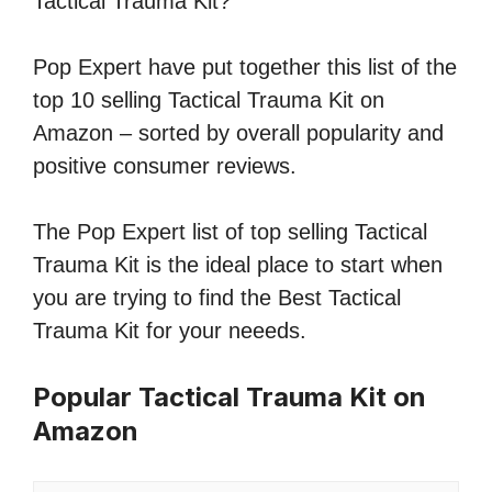
Tactical Trauma Kit?
Pop Expert have put together this list of the
top 10 selling Tactical Trauma Kit on
Amazon – sorted by overall popularity and
positive consumer reviews.
The Pop Expert list of top selling Tactical
Trauma Kit is the ideal place to start when
you are trying to find the Best Tactical
Trauma Kit for your neeeds.
Popular Tactical Trauma Kit on
Amazon