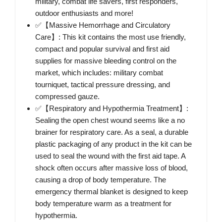
military, combat life savers, first responders,
outdoor enthusiasts and more!
✅【Massive Hemorrhage and Circulatory
Care】: This kit contains the most use friendly,
compact and popular survival and first aid
supplies for massive bleeding control on the
market, which includes: military combat
tourniquet, tactical pressure dressing, and
compressed gauze.
✅【Respiratory and Hypothermia Treatment】:
Sealing the open chest wound seems like a no
brainer for respiratory care. As a seal, a durable
plastic packaging of any product in the kit can be
used to seal the wound with the first aid tape. A
shock often occurs after massive loss of blood,
causing a drop of body temperature. The
emergency thermal blanket is designed to keep
body temperature warm as a treatment for
hypothermia.