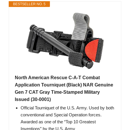
BESTSELLER NO. 5
North American Rescue C-A-T Combat
Application Tourniquet (Black) NAR Genuine
Gen 7 CAT Gray Time-Stamped Military
Issued (30-0001)
Official Tourniquet of the U.S. Army. Used by both
conventional and Special Operation forces.
Awarded as one of the “Top 10 Greatest
Inventions” by the U.S. Army