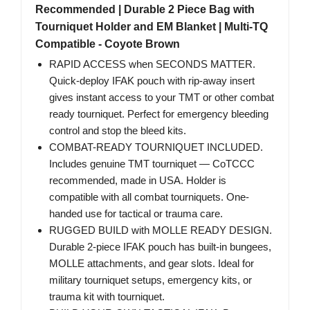
Recommended | Durable 2 Piece Bag with
Tourniquet Holder and EM Blanket | Multi-TQ
Compatible - Coyote Brown
RAPID ACCESS when SECONDS MATTER.
Quick-deploy IFAK pouch with rip-away insert
gives instant access to your TMT or other combat
ready tourniquet. Perfect for emergency bleeding
control and stop the bleed kits.
COMBAT-READY TOURNIQUET INCLUDED.
Includes genuine TMT tourniquet — CoTCCC
recommended, made in USA. Holder is
compatible with all combat tourniquets. One-
handed use for tactical or trauma care.
RUGGED BUILD with MOLLE READY DESIGN.
Durable 2-piece IFAK pouch has built-in bungees,
MOLLE attachments, and gear slots. Ideal for
military tourniquet setups, emergency kits, or
trauma kit with tourniquet.