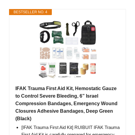
BESTSELLER NO. 4
IFAK Trauma First Aid Kit, Hemostatic Gauze
to Control Severe Bleeding, 6” Israel
Compression Bandages, Emergency Wound
Closures Adhesive Bandages, Deep Green
(Black)
[IFAK Trauma First Aid Kit] RUIBUIT IFAK Trauma
First Aid Kit is carefully prepared for emergency