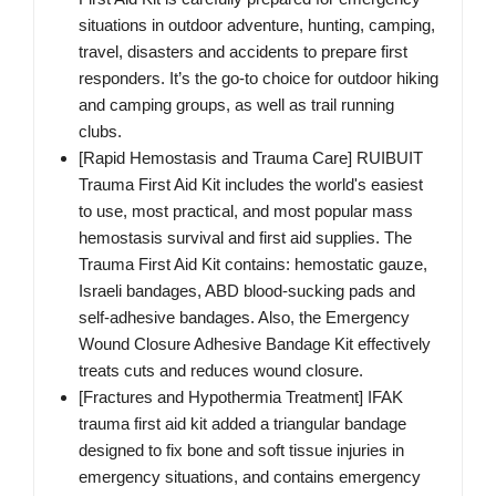
situations in outdoor adventure, hunting, camping,
travel, disasters and accidents to prepare first
responders. It’s the go-to choice for outdoor hiking
and camping groups, as well as trail running
clubs.
[Rapid Hemostasis and Trauma Care] RUIBUIT
Trauma First Aid Kit includes the world's easiest
to use, most practical, and most popular mass
hemostasis survival and first aid supplies. The
Trauma First Aid Kit contains: hemostatic gauze,
Israeli bandages, ABD blood-sucking pads and
self-adhesive bandages. Also, the Emergency
Wound Closure Adhesive Bandage Kit effectively
treats cuts and reduces wound closure.
[Fractures and Hypothermia Treatment] IFAK
trauma first aid kit added a triangular bandage
designed to fix bone and soft tissue injuries in
emergency situations, and contains emergency