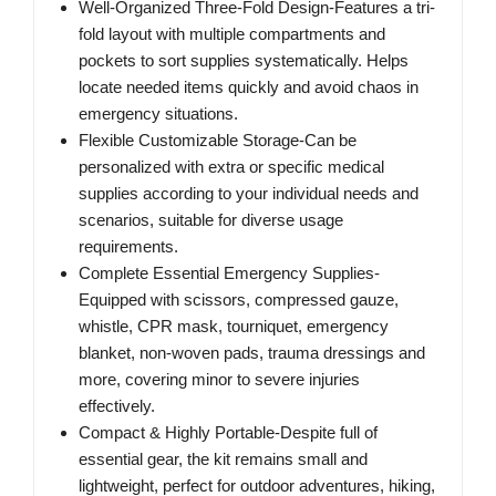
Well-Organized Three-Fold Design-Features a tri-
fold layout with multiple compartments and
pockets to sort supplies systematically. Helps
locate needed items quickly and avoid chaos in
emergency situations.
Flexible Customizable Storage-Can be
personalized with extra or specific medical
supplies according to your individual needs and
scenarios, suitable for diverse usage
requirements.
Complete Essential Emergency Supplies-
Equipped with scissors, compressed gauze,
whistle, CPR mask, tourniquet, emergency
blanket, non-woven pads, trauma dressings and
more, covering minor to severe injuries
effectively.
Compact & Highly Portable-Despite full of
essential gear, the kit remains small and
lightweight, perfect for outdoor adventures, hiking,