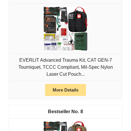
EVERLIT Advanced Trauma Kit, CAT GEN-7
Tourniquet, TCCC Compliant, Mil-Spec Nylon
Laser Cut Pouch...
More Details
8