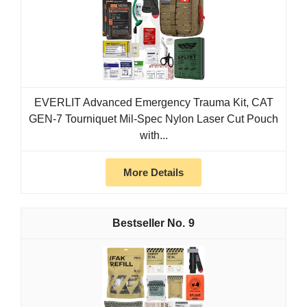
EVERLIT Advanced Emergency Trauma Kit, CAT
GEN-7 Tourniquet Mil-Spec Nylon Laser Cut Pouch
with...
More Details
9