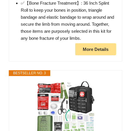
✅【Bone Fracture Treatment】: 36 Inch Splint
Roll to keep your bones in position, triangle
bandage and elastic bandage to wrap around and
secure the limb from moving around. Together,
those items are purposely selected in this kit for
any bone fracture of your limbs.
More Details
BESTSELLER NO. 3