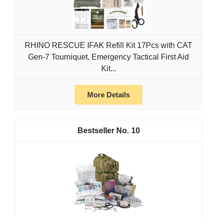
RHINO RESCUE IFAK Refill Kit 17Pcs with CAT
Gen-7 Tourniquet, Emergency Tactical First Aid
Kit...
More Details
10