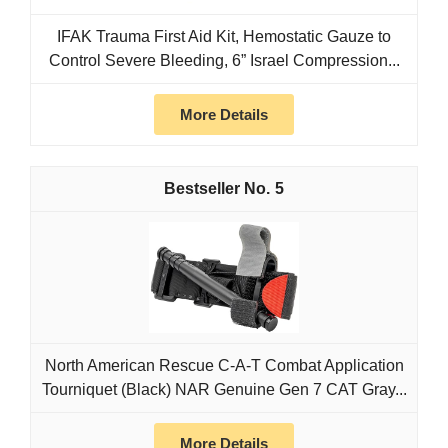
IFAK Trauma First Aid Kit, Hemostatic Gauze to
Control Severe Bleeding, 6” Israel Compression...
More Details
5
North American Rescue C-A-T Combat Application
Tourniquet (Black) NAR Genuine Gen 7 CAT Gray...
More Details