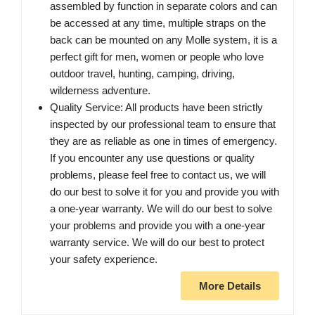
assembled by function in separate colors and can
be accessed at any time, multiple straps on the
back can be mounted on any Molle system, it is a
perfect gift for men, women or people who love
outdoor travel, hunting, camping, driving,
wilderness adventure.
Quality Service: All products have been strictly
inspected by our professional team to ensure that
they are as reliable as one in times of emergency.
If you encounter any use questions or quality
problems, please feel free to contact us, we will
do our best to solve it for you and provide you with
a one-year warranty. We will do our best to solve
your problems and provide you with a one-year
warranty service. We will do our best to protect
your safety experience.
More Details