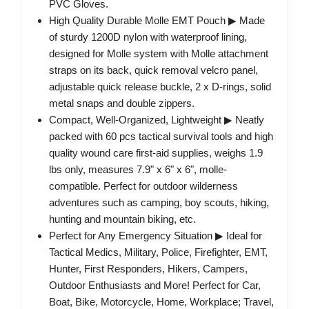
PVC Gloves.
High Quality Durable Molle EMT Pouch ▶ Made
of sturdy 1200D nylon with waterproof lining,
designed for Molle system with Molle attachment
straps on its back, quick removal velcro panel,
adjustable quick release buckle, 2 x D-rings, solid
metal snaps and double zippers.
Compact, Well-Organized, Lightweight ▶ Neatly
packed with 60 pcs tactical survival tools and high
quality wound care first-aid supplies, weighs 1.9
lbs only, measures 7.9" x 6" x 6", molle-
compatible. Perfect for outdoor wilderness
adventures such as camping, boy scouts, hiking,
hunting and mountain biking, etc.
Perfect for Any Emergency Situation ▶ Ideal for
Tactical Medics, Military, Police, Firefighter, EMT,
Hunter, First Responders, Hikers, Campers,
Outdoor Enthusiasts and More! Perfect for Car,
Boat, Bike, Motorcycle, Home, Workplace; Travel,