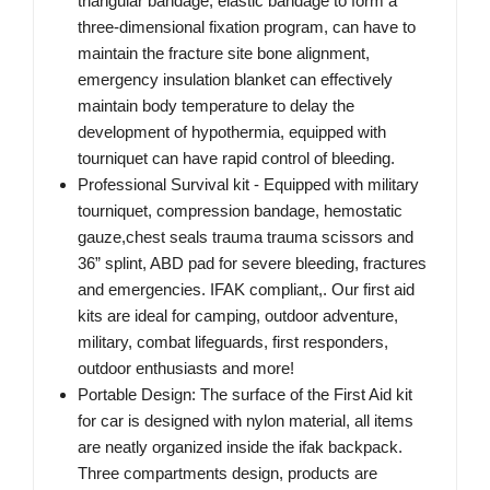
triangular bandage, elastic bandage to form a
three-dimensional fixation program, can have to
maintain the fracture site bone alignment,
emergency insulation blanket can effectively
maintain body temperature to delay the
development of hypothermia, equipped with
tourniquet can have rapid control of bleeding.
Professional Survival kit - Equipped with military
tourniquet, compression bandage, hemostatic
gauze,chest seals trauma trauma scissors and
36” splint, ABD pad for severe bleeding, fractures
and emergencies. IFAK compliant,. Our first aid
kits are ideal for camping, outdoor adventure,
military, combat lifeguards, first responders,
outdoor enthusiasts and more!
Portable Design: The surface of the First Aid kit
for car is designed with nylon material, all items
are neatly organized inside the ifak backpack.
Three compartments design, products are