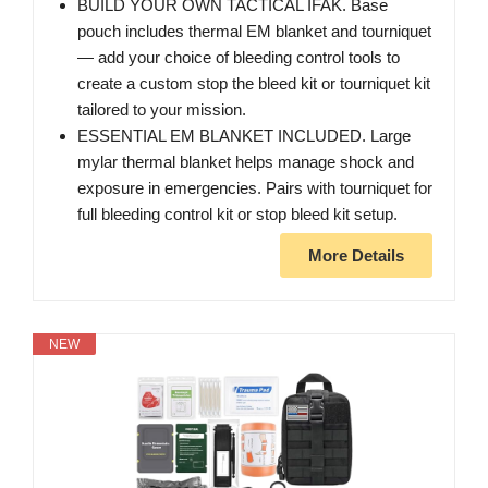
BUILD YOUR OWN TACTICAL IFAK. Base
pouch includes thermal EM blanket and tourniquet
— add your choice of bleeding control tools to
create a custom stop the bleed kit or tourniquet kit
tailored to your mission.
ESSENTIAL EM BLANKET INCLUDED. Large
mylar thermal blanket helps manage shock and
exposure in emergencies. Pairs with tourniquet for
full bleeding control kit or stop bleed kit setup.
More Details
NEW