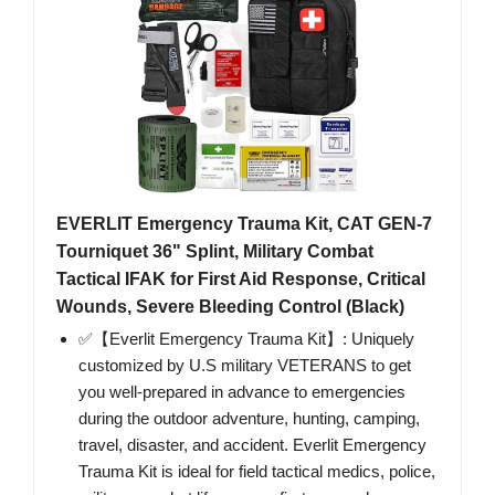
EVERLIT Emergency Trauma Kit, CAT GEN-7
Tourniquet 36" Splint, Military Combat
Tactical IFAK for First Aid Response, Critical
Wounds, Severe Bleeding Control (Black)
✅【Everlit Emergency Trauma Kit】: Uniquely
customized by U.S military VETERANS to get
you well-prepared in advance to emergencies
during the outdoor adventure, hunting, camping,
travel, disaster, and accident. Everlit Emergency
Trauma Kit is ideal for field tactical medics, police,