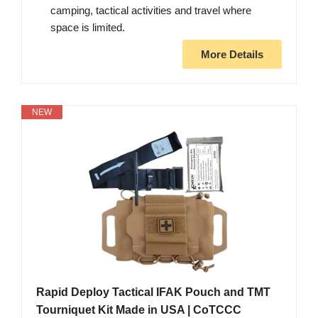
camping, tactical activities and travel where
space is limited.
More Details
NEW
Rapid Deploy Tactical IFAK Pouch and TMT
Tourniquet Kit Made in USA | CoTCCC