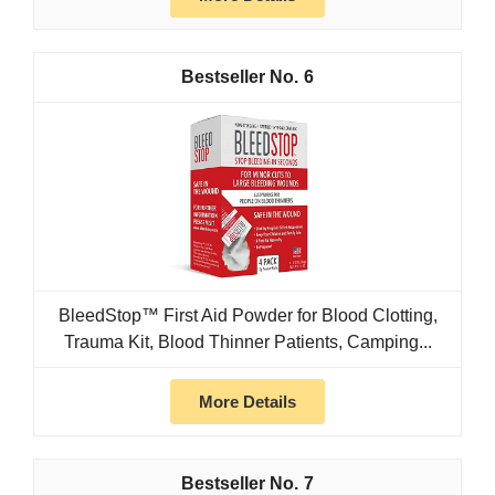
6
BleedStop™ First Aid Powder for Blood Clotting,
Trauma Kit, Blood Thinner Patients, Camping...
More Details
7