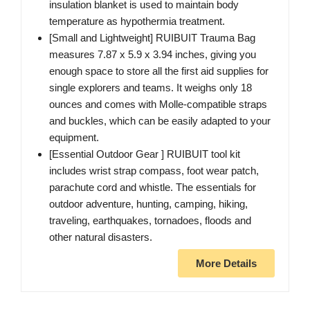
insulation blanket is used to maintain body
temperature as hypothermia treatment.
[Small and Lightweight] RUIBUIT Trauma Bag
measures 7.87 x 5.9 x 3.94 inches, giving you
enough space to store all the first aid supplies for
single explorers and teams. It weighs only 18
ounces and comes with Molle-compatible straps
and buckles, which can be easily adapted to your
equipment.
[Essential Outdoor Gear ] RUIBUIT tool kit
includes wrist strap compass, foot wear patch,
parachute cord and whistle. The essentials for
outdoor adventure, hunting, camping, hiking,
traveling, earthquakes, tornadoes, floods and
other natural disasters.
More Details