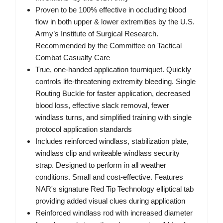
Proven to be 100% effective in occluding blood
flow in both upper & lower extremities by the U.S.
Army’s Institute of Surgical Research.
Recommended by the Committee on Tactical
Combat Casualty Care
True, one-handed application tourniquet. Quickly
controls life-threatening extremity bleeding. Single
Routing Buckle for faster application, decreased
blood loss, effective slack removal, fewer
windlass turns, and simplified training with single
protocol application standards
Includes reinforced windlass, stabilization plate,
windlass clip and writeable windlass security
strap. Designed to perform in all weather
conditions. Small and cost-effective. Features
NAR's signature Red Tip Technology elliptical tab
providing added visual clues during application
Reinforced windlass rod with increased diameter