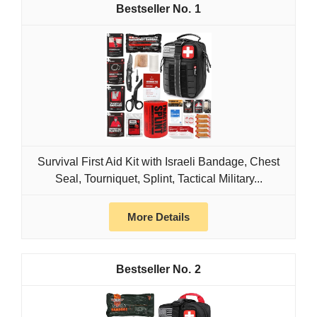
1
Survival First Aid Kit with Israeli Bandage, Chest
Seal, Tourniquet, Splint, Tactical Military...
More Details
2