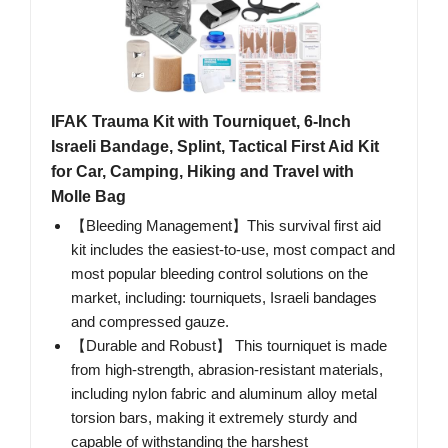
IFAK Trauma Kit with Tourniquet, 6-Inch
Israeli Bandage, Splint, Tactical First Aid Kit
for Car, Camping, Hiking and Travel with
Molle Bag
【Bleeding Management】This survival first aid
kit includes the easiest-to-use, most compact and
most popular bleeding control solutions on the
market, including: tourniquets, Israeli bandages
and compressed gauze.
【Durable and Robust】 This tourniquet is made
from high-strength, abrasion-resistant materials,
including nylon fabric and aluminum alloy metal
torsion bars, making it extremely sturdy and
capable of withstanding the harshest