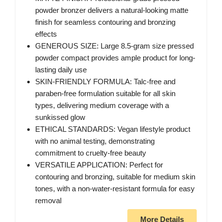
powder bronzer delivers a natural-looking matte
finish for seamless contouring and bronzing
effects
GENEROUS SIZE: Large 8.5-gram size pressed
powder compact provides ample product for long-
lasting daily use
SKIN-FRIENDLY FORMULA: Talc-free and
paraben-free formulation suitable for all skin
types, delivering medium coverage with a
sunkissed glow
ETHICAL STANDARDS: Vegan lifestyle product
with no animal testing, demonstrating
commitment to cruelty-free beauty
VERSATILE APPLICATION: Perfect for
contouring and bronzing, suitable for medium skin
tones, with a non-water-resistant formula for easy
removal
More Details