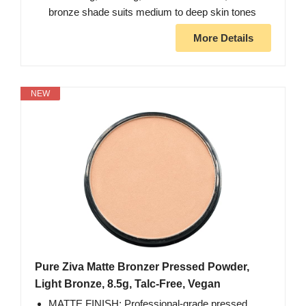
bronze shade suits medium to deep skin tones
More Details
NEW
Pure Ziva Matte Bronzer Pressed Powder,
Light Bronze, 8.5g, Talc-Free, Vegan
MATTE FINISH: Professional-grade pressed