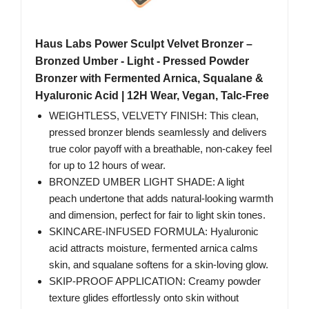
Haus Labs Power Sculpt Velvet Bronzer –
Bronzed Umber - Light - Pressed Powder
Bronzer with Fermented Arnica, Squalane &
Hyaluronic Acid | 12H Wear, Vegan, Talc-Free
WEIGHTLESS, VELVETY FINISH: This clean,
pressed bronzer blends seamlessly and delivers
true color payoff with a breathable, non-cakey feel
for up to 12 hours of wear.
BRONZED UMBER LIGHT SHADE: A light
peach undertone that adds natural-looking warmth
and dimension, perfect for fair to light skin tones.
SKINCARE-INFUSED FORMULA: Hyaluronic
acid attracts moisture, fermented arnica calms
skin, and squalane softens for a skin-loving glow.
SKIP-PROOF APPLICATION: Creamy powder
texture glides effortlessly onto skin without