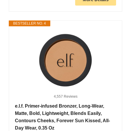
BESTSELLER NO. 4
4,557 Reviews
e.l.f. Primer-infused Bronzer, Long-Wear,
Matte, Bold, Lightweight, Blends Easily,
Contours Cheeks, Forever Sun Kissed, All-
Day Wear, 0.35 Oz