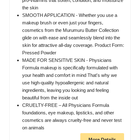
pro-vitamins that soften, condition, and moisturize
the skin
SMOOTH APPLICATION - Whether you use a
makeup brush or even just your fingers,
cosmetics from the Murumuru Butter Collection
glide on with ease and seamlessly blend into the
skin for attractive all-day coverage. Product Form:
Pressed Powder
MADE FOR SENSITIVE SKIN - Physicians
Formula makeup is specifically formulated with
your health and comfort in mind That's why we
use high-quality hypoallergenic and natural
ingredients, leaving you looking and feeling
beautiful from the inside out
CRUELTY-FREE – All Physicians Formula
foundations, eye makeup, lipsticks, and other
cosmetics are always cruelty-free and never test
on animals
More Details