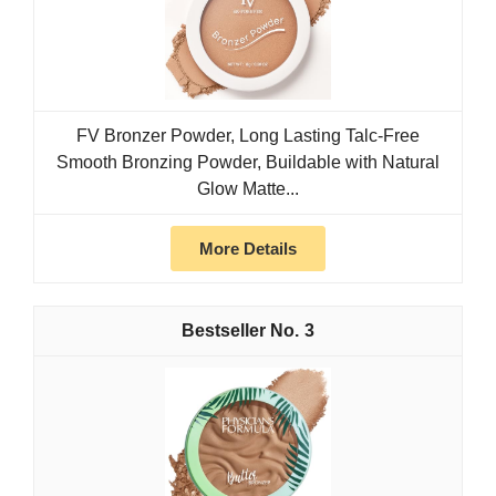
FV Bronzer Powder, Long Lasting Talc-Free
Smooth Bronzing Powder, Buildable with Natural
Glow Matte...
More Details
3