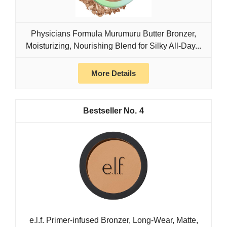
Physicians Formula Murumuru Butter Bronzer,
Moisturizing, Nourishing Blend for Silky All-Day...
More Details
4
e.l.f. Primer-infused Bronzer, Long-Wear, Matte,