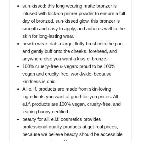
sun-kissed: this long-wearing matte bronzer is
infused with lock-on primer powder to ensure a full
day of bronzed, sun-kissed glow. this bronzer is
smooth and easy to apply, and adheres well to the
skin for long-lasting wear.
how to wear: dab a large, fluffy brush into the pan,
and gently buff onto the cheeks, forehead, and
anywhere else you want a kiss of bronze.
100% cruelty-free & vegan: proud to be 100%
vegan and cruelty-free, worldwide. because
kindness is chic.
All e.l.f. products are made from skin-loving
ingredients you want at good-for-you prices. All
e.l.f. products are 100% vegan, cruelty-free, and
leaping bunny certified.
beauty for all: e.l.f. cosmetics provides
professional-quality products at get-real prices,
because we believe beauty should be accessible