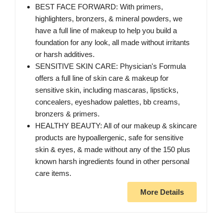
BEST FACE FORWARD: With primers,
highlighters, bronzers, & mineral powders, we
have a full line of makeup to help you build a
foundation for any look, all made without irritants
or harsh additives.
SENSITIVE SKIN CARE: Physician's Formula
offers a full line of skin care & makeup for
sensitive skin, including mascaras, lipsticks,
concealers, eyeshadow palettes, bb creams,
bronzers & primers.
HEALTHY BEAUTY: All of our makeup & skincare
products are hypoallergenic, safe for sensitive
skin & eyes, & made without any of the 150 plus
known harsh ingredients found in other personal
care items.
More Details