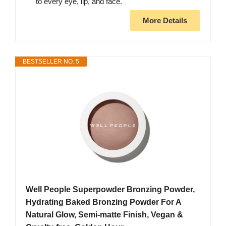
to every eye, lip, and face.
More Details
BESTSELLER NO. 5
Well People Superpowder Bronzing Powder,
Hydrating Baked Bronzing Powder For A
Natural Glow, Semi-matte Finish, Vegan &