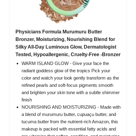
Physicians Formula Murumuru Butter
Bronzer, Moisturizing, Nourishing Blend for
Silky All-Day Luminous Glow, Dermatologist
Tested, Hypoallergenic, Cruelty-Free -Bronzer
WARM ISLAND GLOW - Give your face the
radiant goddess glow of the tropics Pick your
color and watch your look gently transform as the
refined pearls and soft-focus pigments smooth
and brighten your skin tone with a subtle shimmer
finish
NOURISHING AND MOISTURIZING - Made with
a blend of murumuru butter, cupuaçu butter, and
tucuma butter from the nutrient-rich Amazon, this
makeup is packed with essential fatty acids and