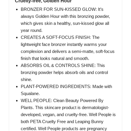
Cruelty-free, Golden Hour
BRONZER FOR SUN-KISSED GLOW: It’s
always Golden Hour with this bronzing powder,
which gives skin a healthy, sun-kissed glow all
year round.
CREATES A SOFT-FOCUS FINISH: The
lightweight face bronzer instantly warms your
complexion and delivers a semi-matte, soft-focus
finish that looks natural and smooth.
ABSORBS OIL & CONTROLS SHINE: This
bronzing powder helps absorb oils and control
shine.
PLANT-POWERED INGREDIENTS: Made with
Squalane.
WELL PEOPLE: Clean Beauty Powered By
Plants.​ This skincare product is dermatologist-
developed, vegan, and cruelty-free. Well People is
both PETA Cruelty Free and Leaping Bunny
certified. Well People products are pregnancy