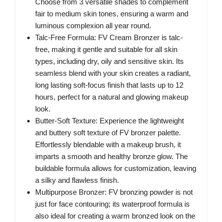
Choose from 3 versatile shades to complement
fair to medium skin tones, ensuring a warm and
luminous complexion all year round.
Talc-Free Formula: FV Cream Bronzer is talc-
free, making it gentle and suitable for all skin
types, including dry, oily and sensitive skin. Its
seamless blend with your skin creates a radiant,
long lasting soft-focus finish that lasts up to 12
hours, perfect for a natural and glowing makeup
look.
Butter-Soft Texture: Experience the lightweight
and buttery soft texture of FV bronzer palette.
Effortlessly blendable with a makeup brush, it
imparts a smooth and healthy bronze glow. The
buildable formula allows for customization, leaving
a silky and flawless finish.
Multipurpose Bronzer: FV bronzing powder is not
just for face contouring; its waterproof formula is
also ideal for creating a warm bronzed look on the