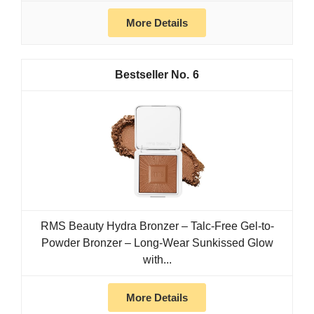
More Details
6
RMS Beauty Hydra Bronzer – Talc-Free Gel-to-
Powder Bronzer – Long-Wear Sunkissed Glow
with...
More Details