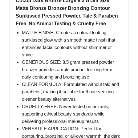
Cocoa Dark Bronze Large 8.5 Gram Size
Matte Bronze Bronzer Bronzing Contour
Sunkissed Pressed Powder, Talc & Paraben
Free, No Animal Testing & Cruelty Free
MATTE FINISH: Creates a natural-looking,
sunkissed glow with a smooth matte finish that
enhances facial contours without shimmer or
shine
GENEROUS SIZE: 8.5 gram pressed powder
bronzer provides ample product for long-term
daily contouring and bronzing use
CLEAN FORMULA: Formulated without talc and
parabens, making it suitable for those seeking
cleaner beauty alternatives
CRUELTY-FREE: Never tested on animals,
supporting ethical beauty standards while
delivering professional makeup results
VERSATILE APPLICATION: Perfect for
contouring, bronzing, or all-over warmth, the dark