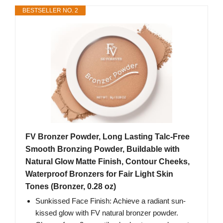
BESTSELLER NO. 2
FV Bronzer Powder, Long Lasting Talc-Free
Smooth Bronzing Powder, Buildable with
Natural Glow Matte Finish, Contour Cheeks,
Waterproof Bronzers for Fair Light Skin
Tones (Bronzer, 0.28 oz)
Sunkissed Face Finish: Achieve a radiant sun-
kissed glow with FV natural bronzer powder.