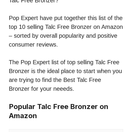
Talc Free Bronzer?
Pop Expert have put together this list of the
top 10 selling Talc Free Bronzer on Amazon
– sorted by overall popularity and positive
consumer reviews.
The Pop Expert list of top selling Talc Free
Bronzer is the ideal place to start when you
are trying to find the Best Talc Free
Bronzer for your neeeds.
Popular Talc Free Bronzer on
Amazon