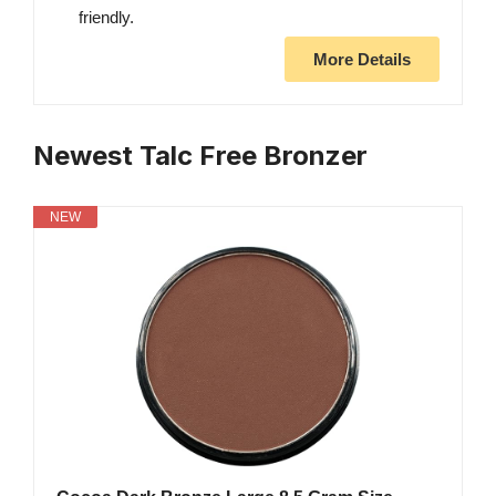
friendly.
More Details
Newest Talc Free Bronzer
NEW