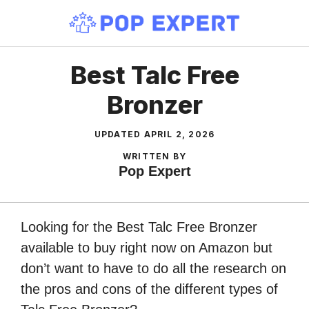
Skip
to
content
Best Talc Free
Bronzer
UPDATED
APRIL 2, 2026
WRITTEN BY
Pop Expert
Looking for the Best Talc Free Bronzer
available to buy right now on Amazon but
don’t want to have to do all the research on
the pros and cons of the different types of