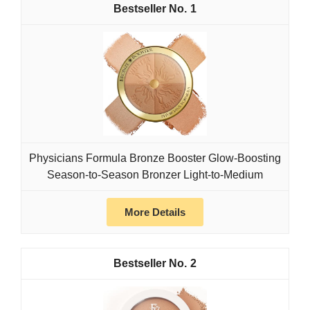
1
Physicians Formula Bronze Booster Glow-Boosting
Season-to-Season Bronzer Light-to-Medium
More Details
2