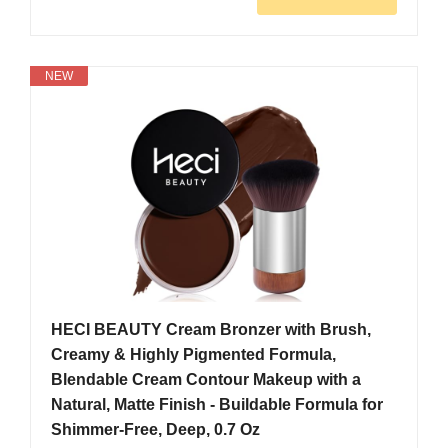
NEW
HECI BEAUTY Cream Bronzer with Brush,
Creamy & Highly Pigmented Formula,
Blendable Cream Contour Makeup with a
Natural, Matte Finish - Buildable Formula for
Shimmer-Free, Deep, 0.7 Oz