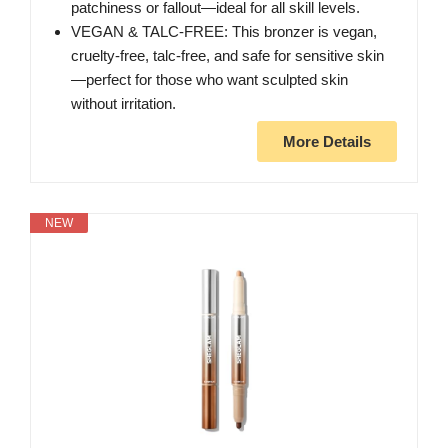
patchiness or fallout—ideal for all skill levels.
VEGAN & TALC-FREE: This bronzer is vegan,
cruelty-free, talc-free, and safe for sensitive skin
—perfect for those who want sculpted skin
without irritation.
More Details
NEW