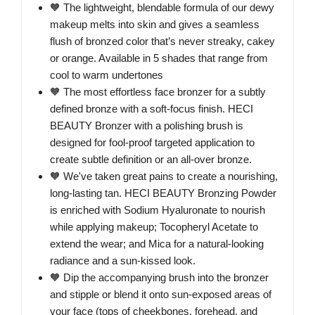
🧡 The lightweight, blendable formula of our dewy
makeup melts into skin and gives a seamless
flush of bronzed color that’s never streaky, cakey
or orange. Available in 5 shades that range from
cool to warm undertones
🧡 The most effortless face bronzer for a subtly
defined bronze with a soft-focus finish. HECI
BEAUTY Bronzer with a polishing brush is
designed for fool-proof targeted application to
create subtle definition or an all-over bronze.
🧡 We've taken great pains to create a nourishing,
long-lasting tan. HECI BEAUTY Bronzing Powder
is enriched with Sodium Hyaluronate to nourish
while applying makeup; Tocopheryl Acetate to
extend the wear; and Mica for a natural-looking
radiance and a sun-kissed look.
🧡 Dip the accompanying brush into the bronzer
and stipple or blend it onto sun-exposed areas of
your face (tops of cheekbones, forehead, and