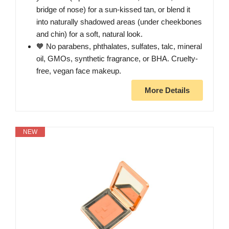
bridge of nose) for a sun-kissed tan, or blend it
into naturally shadowed areas (under cheekbones
and chin) for a soft, natural look.
🧡 No parabens, phthalates, sulfates, talc, mineral
oil, GMOs, synthetic fragrance, or BHA. Cruelty-
free, vegan face makeup.
More Details
NEW