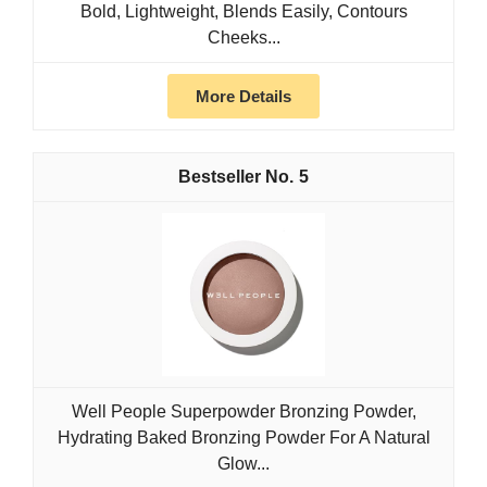
Bold, Lightweight, Blends Easily, Contours
Cheeks...
More Details
5
Well People Superpowder Bronzing Powder,
Hydrating Baked Bronzing Powder For A Natural
Glow...