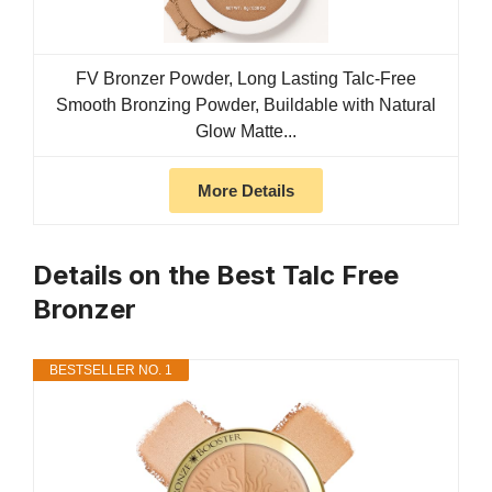
FV Bronzer Powder, Long Lasting Talc-Free
Smooth Bronzing Powder, Buildable with Natural
Glow Matte...
More Details
Details on the Best Talc Free
Bronzer
BESTSELLER NO. 1