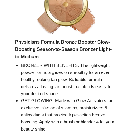
Physicians Formula Bronze Booster Glow-
Boosting Season-to-Season Bronzer Light-
to-Medium
BRONZER WITH BENEFITS: This lightweight
powder formula glides on smoothly for an even,
healthy-looking tan glow. Buildable formula
delivers a lasting tan-boost that blends easily to
your desired shade.
GET GLOWING: Made with Glow Activators, an
exclusive infusion of vitamins, moisturizers &
antioxidants that provide triple-action bronze
boosting. Apply with a brush or blender & let your
beauty shine.