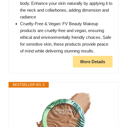
body. Enhance your skin naturally by applying it to
the neck and collarbones, adding dimension and
radiance
Cruelty-Free & Vegan: FV Beauty Makeup
products are cruelty-free and vegan, ensuring
ethical and environmentally friendly choices. Safe
for sensitive skin, these products provide peace
of mind while delivering stunning results.
More Details
BESTSELLER NO. 3