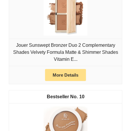
Jouer Sunswept Bronzer Duo 2 Complementary
Shades Velvety Formula Matte & Shimmer Shades
Vitamin E...
More Details
10