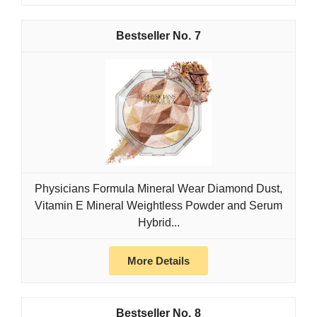
7
Physicians Formula Mineral Wear Diamond Dust,
Vitamin E Mineral Weightless Powder and Serum
Hybrid...
More Details
8