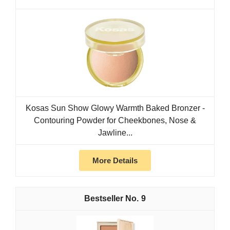
Kosas Sun Show Glowy Warmth Baked Bronzer -
Contouring Powder for Cheekbones, Nose &
Jawline...
More Details
9