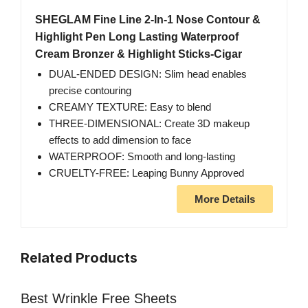
SHEGLAM Fine Line 2-In-1 Nose Contour &
Highlight Pen Long Lasting Waterproof
Cream Bronzer & Highlight Sticks-Cigar
DUAL-ENDED DESIGN: Slim head enables
precise contouring
CREAMY TEXTURE: Easy to blend
THREE-DIMENSIONAL: Create 3D makeup
effects to add dimension to face
WATERPROOF: Smooth and long-lasting
CRUELTY-FREE: Leaping Bunny Approved
More Details
Related Products
Best Wrinkle Free Sheets