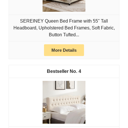
SEREINEY Queen Bed Frame with 55" Tall
Headboard, Upholstered Bed Frames, Soft Fabric,
Button Tufted...
More Details
4