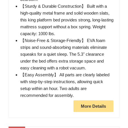
【Sturdy & Durable Construction】 Built with a
high-quality metal frame and solid wooden slats,
this king platform bed provides strong, long-lasting
mattress support without a box spring. Weight
capacity: 1000 lbs.
【Noise-Free & Storage-Friendly】 EVA foam
strips and sound-absorbing materials eliminate
squeaks for a quiet sleep. The 5.3" clearance
under the bed offers extra storage space and
easy cleaning with a robot vacuum.
【Easy Assembly】 All parts are clearly labeled
with step-by-step instructions, allowing quick
setup within an hour. Two adults are
recommended for assembly.
More Details