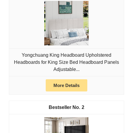
Yongchuang King Headboard Upholstered
Headboards for King Size Bed Headboard Panels
Adjustable...
More Details
2