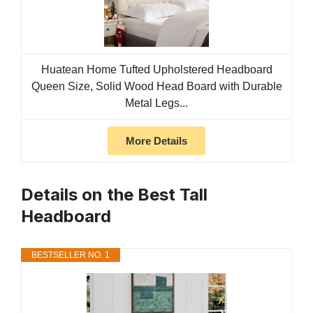
Huatean Home Tufted Upholstered Headboard
Queen Size, Solid Wood Head Board with Durable
Metal Legs...
More Details
Details on the Best Tall
Headboard
BESTSELLER NO. 1