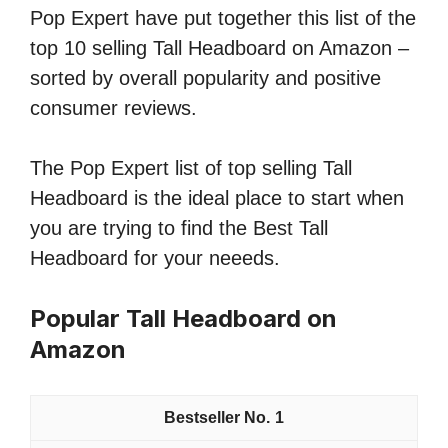
Pop Expert have put together this list of the
top 10 selling Tall Headboard on Amazon –
sorted by overall popularity and positive
consumer reviews.
The Pop Expert list of top selling Tall
Headboard is the ideal place to start when
you are trying to find the Best Tall
Headboard for your neeeds.
Popular Tall Headboard on
Amazon
1