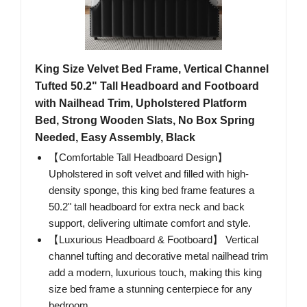
King Size Velvet Bed Frame, Vertical Channel
Tufted 50.2" Tall Headboard and Footboard
with Nailhead Trim, Upholstered Platform
Bed, Strong Wooden Slats, No Box Spring
Needed, Easy Assembly, Black
【Comfortable Tall Headboard Design】
Upholstered in soft velvet and filled with high-
density sponge, this king bed frame features a
50.2" tall headboard for extra neck and back
support, delivering ultimate comfort and style.
【Luxurious Headboard & Footboard】 Vertical
channel tufting and decorative metal nailhead trim
add a modern, luxurious touch, making this king
size bed frame a stunning centerpiece for any
bedroom.