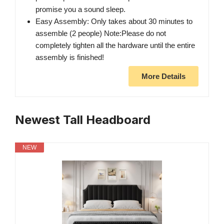
promise you a sound sleep.
Easy Assembly: Only takes about 30 minutes to
assemble (2 people) Note:Please do not
completely tighten all the hardware until the entire
assembly is finished!
More Details
Newest Tall Headboard
NEW