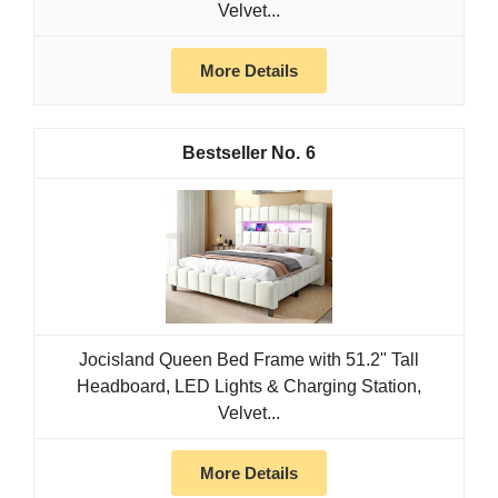
Velvet...
More Details
6
Jocisland Queen Bed Frame with 51.2" Tall
Headboard, LED Lights & Charging Station,
Velvet...
More Details