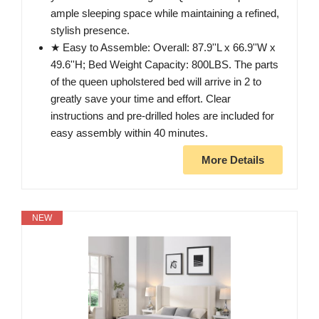
ample sleeping space while maintaining a refined,
stylish presence.
★ Easy to Assemble: Overall: 87.9''L x 66.9''W x
49.6''H; Bed Weight Capacity: 800LBS. The parts
of the queen upholstered bed will arrive in 2 to
greatly save your time and effort. Clear
instructions and pre-drilled holes are included for
easy assembly within 40 minutes.
More Details
NEW