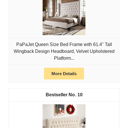
PaPaJet Queen Size Bed Frame with 61.4" Tall
Wingback Design Headboard, Velvet Upholstered
Platform...
More Details
10