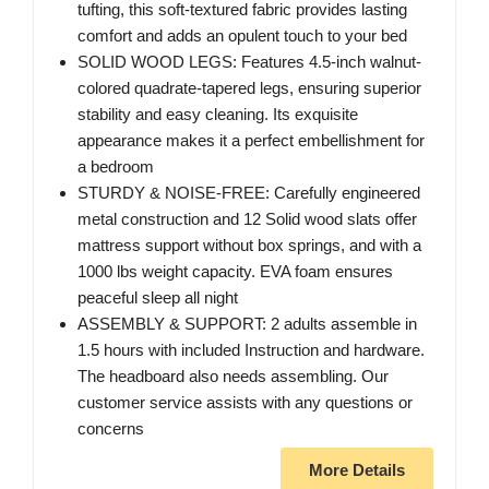
tufting, this soft-textured fabric provides lasting
comfort and adds an opulent touch to your bed
SOLID WOOD LEGS: Features 4.5-inch walnut-
colored quadrate-tapered legs, ensuring superior
stability and easy cleaning. Its exquisite
appearance makes it a perfect embellishment for
a bedroom
STURDY & NOISE-FREE: Carefully engineered
metal construction and 12 Solid wood slats offer
mattress support without box springs, and with a
1000 lbs weight capacity. EVA foam ensures
peaceful sleep all night
ASSEMBLY & SUPPORT: 2 adults assemble in
1.5 hours with included Instruction and hardware.
The headboard also needs assembling. Our
customer service assists with any questions or
concerns
More Details