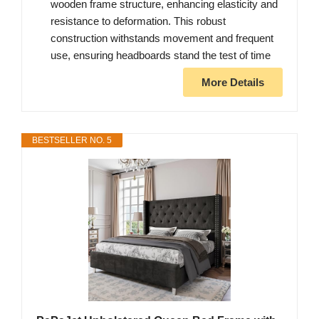
wooden frame structure, enhancing elasticity and
resistance to deformation. This robust
construction withstands movement and frequent
use, ensuring headboards stand the test of time
More Details
BESTSELLER NO. 5