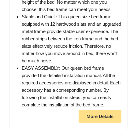
height of the bed. No matter which one you
choose, this bed frame can meet your needs
Stable and Quiet : This queen size bed frame
equipped with 12 hardwood slats and an upgraded
metal frame provide stable user experience. The
rubber strips between the iron frame and the bed
slats effectively reduce friction. Therefore, no
matter how you move around in bed, there won't
be much noise.
EASY ASSEMBLY: Our queen bed frame
provided the detailed installation manual. All the
required accessories are displayed in detail. Each
accessory has a corresponding number. By
following the installation steps, you can easily
complete the installation of the bed frame.
More Details