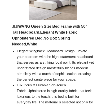
JIJIWANG Queen Size Bed Frame with 50"
Tall Headboard,Elegant White Fabric
Upholstered Bed,No Box Spring
Needed,White
Elegant Wingback Headboard Design:Elevate
your bedroom with the high, statement headboard
that serves as a striking focal point. Its elegant yet
understated design masterfully blends modern
simplicity with a touch of sophistication, creating
the perfect centerpiece for your space.
Luxurious & Durable Soft-Touch
Fabric:Upholstered in high-quality fabric that feels
luxurious to the touch, this bed is built for
everyday life. The material is selected not only for