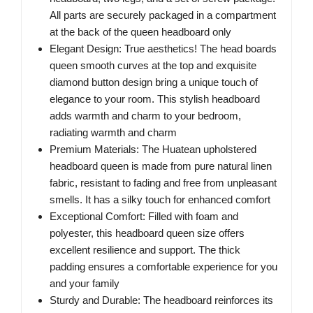
All parts are securely packaged in a compartment
at the back of the queen headboard only
Elegant Design: True aesthetics! The head boards
queen smooth curves at the top and exquisite
diamond button design bring a unique touch of
elegance to your room. This stylish headboard
adds warmth and charm to your bedroom,
radiating warmth and charm
Premium Materials: The Huatean upholstered
headboard queen is made from pure natural linen
fabric, resistant to fading and free from unpleasant
smells. It has a silky touch for enhanced comfort
Exceptional Comfort: Filled with foam and
polyester, this headboard queen size offers
excellent resilience and support. The thick
padding ensures a comfortable experience for you
and your family
Sturdy and Durable: The headboard reinforces its