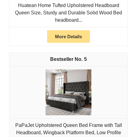
Huatean Home Tufted Upholstered Headboard
Queen Size, Sturdy and Durable Solid Wood Bed
headboard...
More Details
5
PaPaJet Upholstered Queen Bed Frame with Tall
Headboard, Wingback Platform Bed, Low Profile