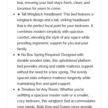
tear, ensuring your bed stays fresh, clean, and
luxurious for years to come.
★ Tall Wingback Headboard: This bed features a
wingback design and a tall, striking headboard
that is the perfect focal point for your bedroom. It
combines modern simplicity with spacious
comfort, elevating the style of any space while
providing ergonomic support for you and your
family.
★ No Box Spring Required: Designed with
durable wooden slats, this upholstered platform
bed provides strong and stable mattress support
without the need for a box spring. The evenly
spaced slats enhance mattress longevity while
maintaining firm and quiet support.
★ Timeless for Any Room: Whether you’re
outfitting a spacious master suite or a smaller,
cozy bedroom, this wingback bed accommodates
your needs. Both King and Queen sizes provide