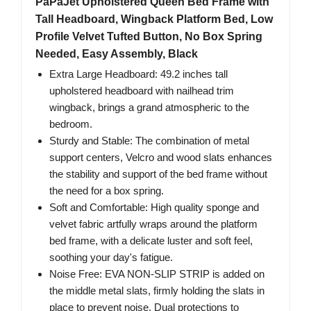
PaPaJet Upholstered Queen Bed Frame with
Tall Headboard, Wingback Platform Bed, Low
Profile Velvet Tufted Button, No Box Spring
Needed, Easy Assembly, Black
Extra Large Headboard: 49.2 inches tall
upholstered headboard with nailhead trim
wingback, brings a grand atmospheric to the
bedroom.
Sturdy and Stable: The combination of metal
support centers, Velcro and wood slats enhances
the stability and support of the bed frame without
the need for a box spring.
Soft and Comfortable: High quality sponge and
velvet fabric artfully wraps around the platform
bed frame, with a delicate luster and soft feel,
soothing your day's fatigue.
Noise Free: EVA NON-SLIP STRIP is added on
the middle metal slats, firmly holding the slats in
place to prevent noise. Dual protections to