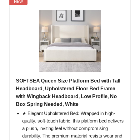
NEW
SOFTSEA Queen Size Platform Bed with Tall
Headboard, Upholstered Floor Bed Frame
with Wingback Headboard, Low Profile, No
Box Spring Needed, White
★ Elegant Upholstered Bed: Wrapped in high-
quality, soft-touch fabric, this platform bed delivers
a plush, inviting feel without compromising
durability. The premium material resists wear and