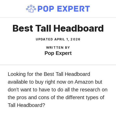
Skip
to
content
Best Tall Headboard
UPDATED
APRIL 1, 2026
WRITTEN BY
Pop Expert
Looking for the Best Tall Headboard
available to buy right now on Amazon but
don’t want to have to do all the research on
the pros and cons of the different types of
Tall Headboard?