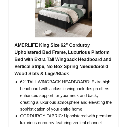
AMERLIFE King Size 62" Corduroy
Upholstered Bed Frame, Luxurious Platform
Bed with Extra Tall Wingback Headboard and
Vertical Stripe, No Box Spring Needed/Solid
Wood Slats & Legs/Black
62" TALL WINGBACK HEADBOARD: Extra high
headboard with a classic wingback design offers
enhanced support for your neck and back,
creating a luxurious atmosphere and elevating the
sophistication of your entire home
CORDUROY FABRIC: Upholstered with premium
luxurious corduroy featuring vertical channel