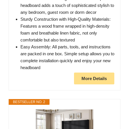
headboard adds a touch of sophisticated stylish to
any bedroom, guest room or dorm decor
Sturdy Construction with High-Quality Materials:
Features a wood frame wrapped in high-density
foam and breathable linen fabric, not only
comfortable but also textured
Easy Assembly: All parts, tools, and instructions
are packed in one box. Simple setup allows you to
complete installation quickly and enjoy your new
headboard
More Details
BESTSELLER NO. 2