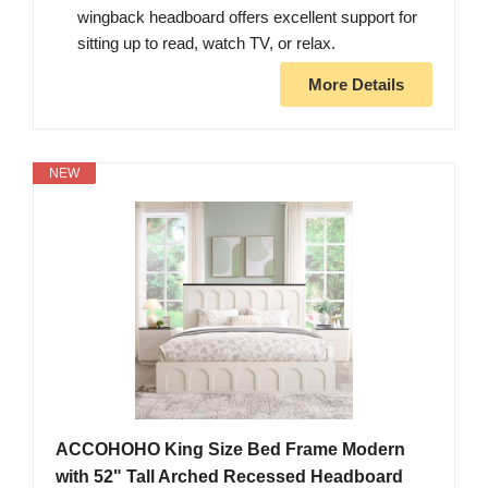
wingback headboard offers excellent support for
sitting up to read, watch TV, or relax.
More Details
NEW
ACCOHOHO King Size Bed Frame Modern
with 52" Tall Arched Recessed Headboard