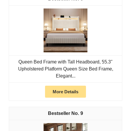
Queen Bed Frame with Tall Headboard, 55.3"
Upholstered Platform Queen Size Bed Frame,
Elegant...
More Details
9