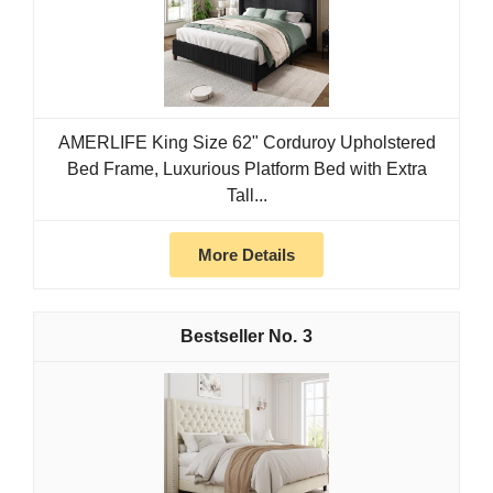
AMERLIFE King Size 62" Corduroy Upholstered
Bed Frame, Luxurious Platform Bed with Extra
Tall...
More Details
3