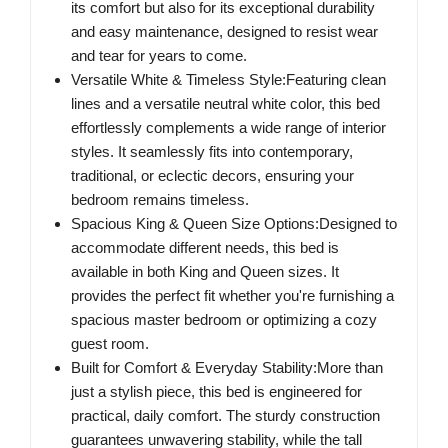
its comfort but also for its exceptional durability
and easy maintenance, designed to resist wear
and tear for years to come.
Versatile White & Timeless Style:Featuring clean
lines and a versatile neutral white color, this bed
effortlessly complements a wide range of interior
styles. It seamlessly fits into contemporary,
traditional, or eclectic decors, ensuring your
bedroom remains timeless.
Spacious King & Queen Size Options:Designed to
accommodate different needs, this bed is
available in both King and Queen sizes. It
provides the perfect fit whether you're furnishing a
spacious master bedroom or optimizing a cozy
guest room.
Built for Comfort & Everyday Stability:More than
just a stylish piece, this bed is engineered for
practical, daily comfort. The sturdy construction
guarantees unwavering stability, while the tall