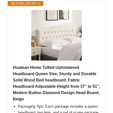
BESTSELLER NO. 4
Huatean Home Tufted Upholstered
Headboard Queen Size, Sturdy and Durable
Solid Wood Bed headboard, Fabric
Headboard Adjustable Height from 37” to 51”,
Modern Button Diamond Design Head Board,
Beige
Packaging Tips: Each package includes a queen
headboard, two legs, and a set of screw package.