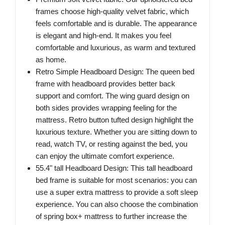
frames choose high-quality velvet fabric, which
feels comfortable and is durable. The appearance
is elegant and high-end. It makes you feel
comfortable and luxurious, as warm and textured
as home.
Retro Simple Headboard Design: The queen bed
frame with headboard provides better back
support and comfort. The wing guard design on
both sides provides wrapping feeling for the
mattress. Retro button tufted design highlight the
luxurious texture. Whether you are sitting down to
read, watch TV, or resting against the bed, you
can enjoy the ultimate comfort experience.
55.4" tall Headboard Design: This tall headboard
bed frame is suitable for most scenarios: you can
use a super extra mattress to provide a soft sleep
experience. You can also choose the combination
of spring box+ mattress to further increase the