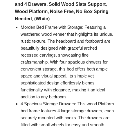
and 4 Drawers, Solid Wood Slats Support,
Wood Platform, Noise Free, No Box Spring
Needed, (White)
Morden Bed Frame with Storage: Featuring a
weathered wood veneer that highlights its unique,
rustic texture. The headboard and footboard are
beautifully designed with graceful arched
recessed carvings, showcasing fine
craftsmanship. With four spacious drawers for
convenient storage, this bed offers both ample
space and visual appeal. Its simple yet
sophisticated design effortlessly blends
functionality with elegance, making it an ideal
addition to any bedroom
4 Spacious Storage Drawers: This wood Platform
bed frame features 4 large storage drawers, each
securely mounted with hooks. The drawers are
fitted with small wheels for easy and smooth