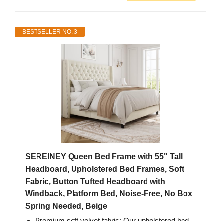
BESTSELLER NO. 3
SEREINEY Queen Bed Frame with 55" Tall
Headboard, Upholstered Bed Frames, Soft
Fabric, Button Tufted Headboard with
Windback, Platform Bed, Noise-Free, No Box
Spring Needed, Beige
Premium soft velvet fabric: Our upholstered bed