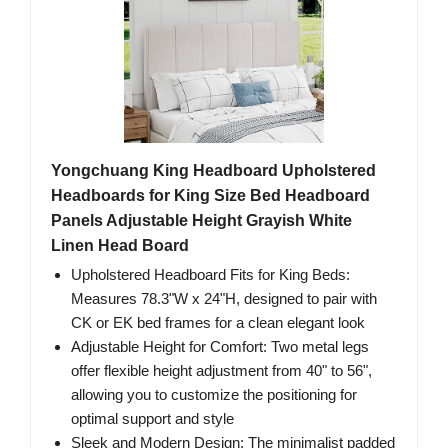
Yongchuang King Headboard Upholstered
Headboards for King Size Bed Headboard
Panels Adjustable Height Grayish White
Linen Head Board
Upholstered Headboard Fits for King Beds:
Measures 78.3"W x 24"H, designed to pair with
CK or EK bed frames for a clean elegant look
Adjustable Height for Comfort: Two metal legs
offer flexible height adjustment from 40" to 56",
allowing you to customize the positioning for
optimal support and style
Sleek and Modern Design: The minimalist padded