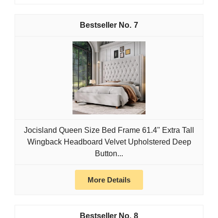
7
Jocisland Queen Size Bed Frame 61.4" Extra Tall
Wingback Headboard Velvet Upholstered Deep
Button...
More Details
8