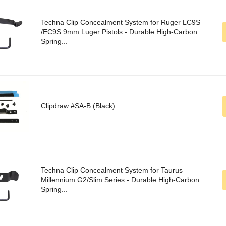
Techna Clip Concealment System for Ruger LC9S
/EC9S 9mm Luger Pistols - Durable High-Carbon
Spring...
Clipdraw #SA-B (Black)
Techna Clip Concealment System for Taurus
Millennium G2/Slim Series - Durable High-Carbon
Spring...