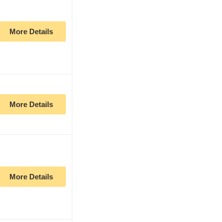
More Details
More Details
More Details