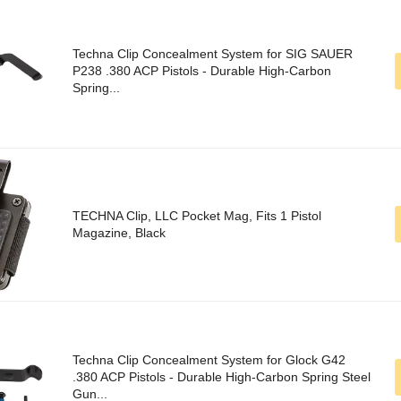
Techna Clip Concealment System for SIG SAUER
P238 .380 ACP Pistols - Durable High-Carbon
Spring...
TECHNA Clip, LLC Pocket Mag, Fits 1 Pistol
Magazine, Black
Techna Clip Concealment System for Glock G42
.380 ACP Pistols - Durable High-Carbon Spring Steel
Gun...