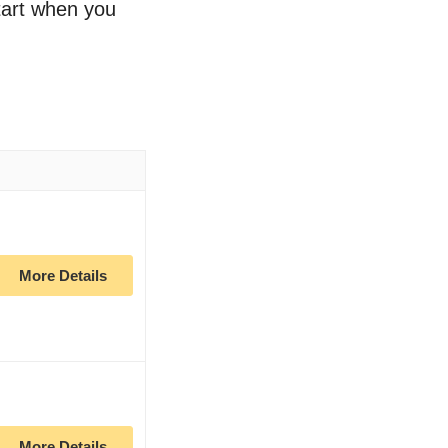
start when you
More Details
More Details