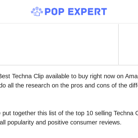
Best Techna Clip available to buy right now on Ama
do all the research on the pros and cons of the diff
put together this list of the top 10 selling Techna
all popularity and positive consumer reviews.