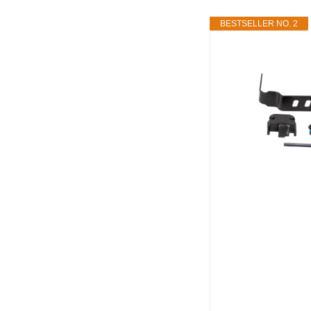
BESTSELLER NO. 2