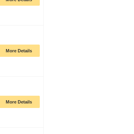
More Details
More Details