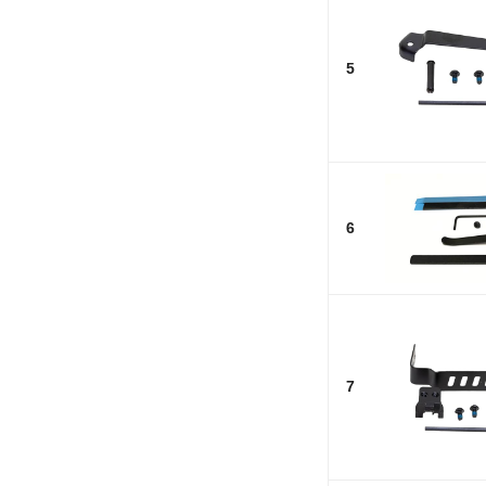
5
6
7