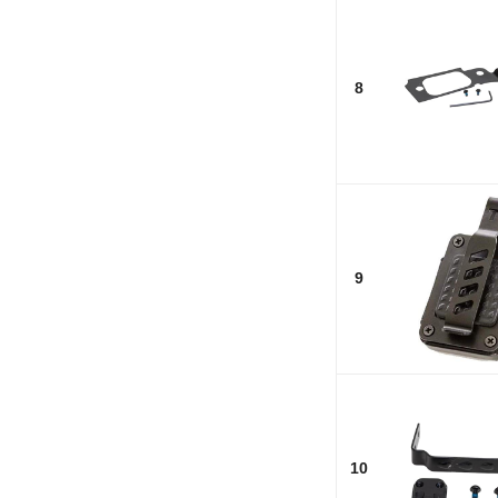
8
9
10