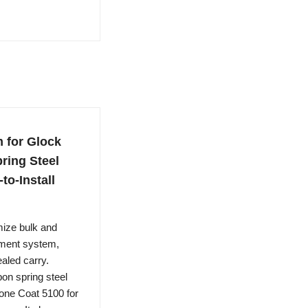
 for Glock
ring Steel
to-Install
ze bulk and
alment system,
aled carry.
n spring steel
Stone Coat 5100 for