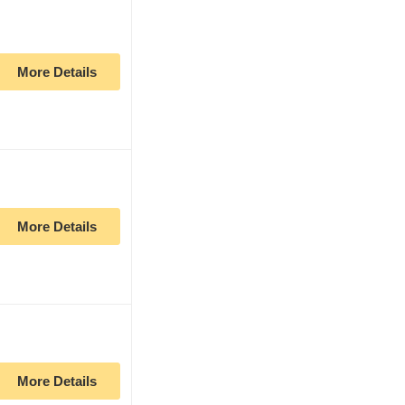
More Details
More Details
More Details