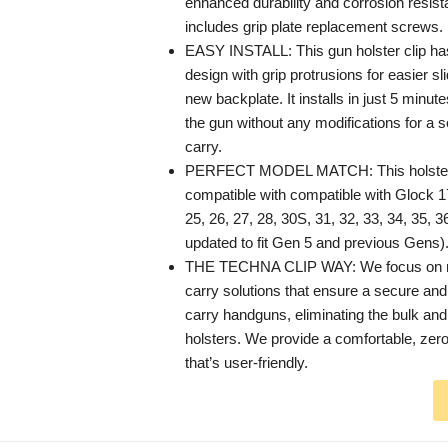
enhanced durability and corrosion resista
includes grip plate replacement screws.
EASY INSTALL: This gun holster clip h
design with grip protrusions for easier sl
new backplate. It installs in just 5 minute
the gun without any modifications for a s
carry.
PERFECT MODEL MATCH: This holster be
compatible with compatible with Glock 17
25, 26, 27, 28, 30S, 31, 32, 33, 34, 35, 3
updated to fit Gen 5 and previous Gens)
THE TECHNA CLIP WAY: We focus on mi
carry solutions that ensure a secure and
carry handguns, eliminating the bulk and
holsters. We provide a comfortable, zero
that’s user-friendly.