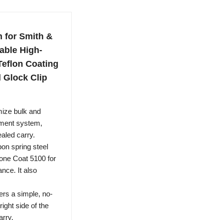
 for Smith &
able High-
Teflon Coating
l Glock Clip
ze bulk and
alment system,
aled carry.
n spring steel
Stone Coat 5100 for
nce. It also
ers a simple, no-
right side of the
arry.