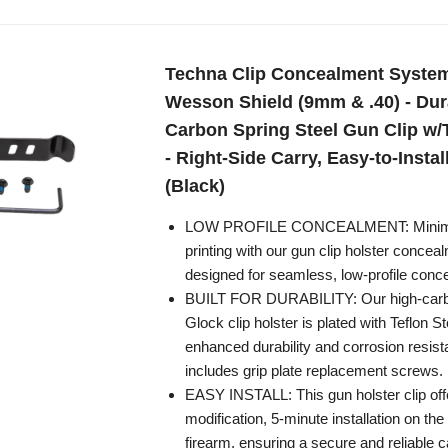
Techna Clip Concealment System
Wesson Shield (9mm & .40) - Dur
Carbon Spring Steel Gun Clip w/
- Right-Side Carry, Easy-to-Instal
(Black)
LOW PROFILE CONCEALMENT: Minimi
printing with our gun clip holster conce
designed for seamless, low-profile conce
BUILT FOR DURABILITY: Our high-carbo
Glock clip holster is plated with Teflon 
enhanced durability and corrosion resista
includes grip plate replacement screws.
EASY INSTALL: This gun holster clip off
modification, 5-minute installation on the 
firearm, ensuring a secure and reliable c