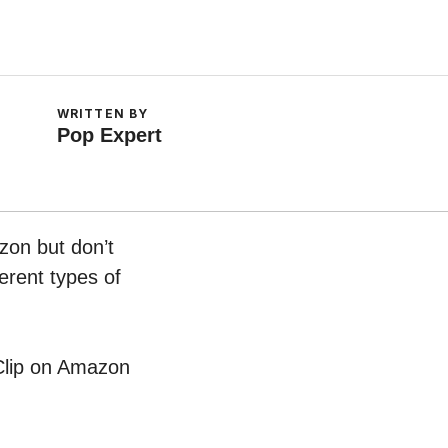
WRITTEN BY
Pop Expert
zon but don’t
erent types of
 Clip on Amazon