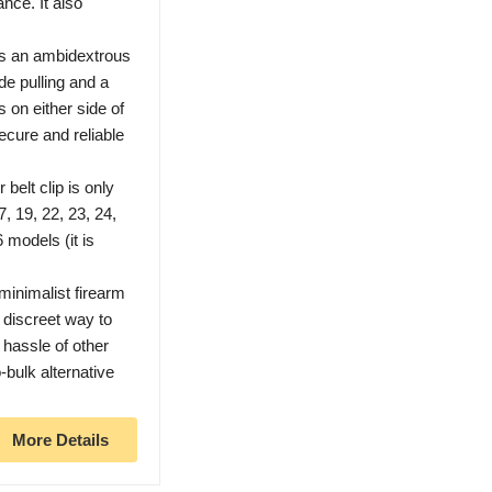
nce. It also
as an ambidextrous
ide pulling and a
s on either side of
ecure and reliable
lt clip is only
, 19, 22, 23, 24,
6 models (it is
.
nimalist firearm
 discreet way to
 hassle of other
-bulk alternative
More Details