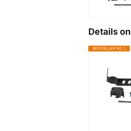
Details on
BESTSELLER NO. 1