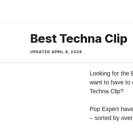
Skip
to
content
Best Techna Clip
UPDATED
APRIL 6, 2026
Looking for the 
want to have to 
Techna Clip?
Pop Expert have 
– sorted by over