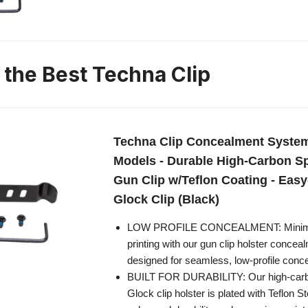
 the Best Techna Clip
Techna Clip Concealment System
Models - Durable High-Carbon Sp
Gun Clip w/Teflon Coating - Easy-
Glock Clip (Black)
LOW PROFILE CONCEALMENT: Minimi
printing with our gun clip holster conce
designed for seamless, low-profile conce
BUILT FOR DURABILITY: Our high-carbo
Glock clip holster is plated with Teflon 