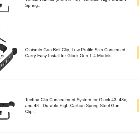
Spring...
Olaismln Gun Belt Clip, Low Profile Slim Concealed
Carry Easy Install for Glock Gen 1-4 Models
Techna Clip Concealment System for Glock 43, 43x,
and 48 - Durable High-Carbon Spring Steel Gun
Clip...