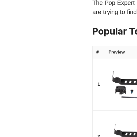
The Pop Expert li
are trying to fi
Popular T
#
Preview
1
2