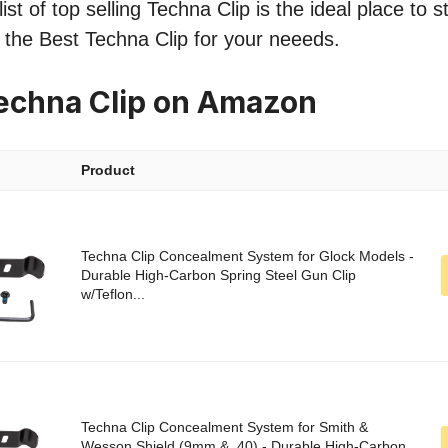
st of top selling Techna Clip is the ideal place to 
nd the Best Techna Clip for your neeeds.
echna Clip on Amazon
Product
Techna Clip Concealment System for Glock Models -
Durable High-Carbon Spring Steel Gun Clip
w/Teflon...
Techna Clip Concealment System for Smith &
Wesson Shield (9mm & .40) - Durable High-Carbon