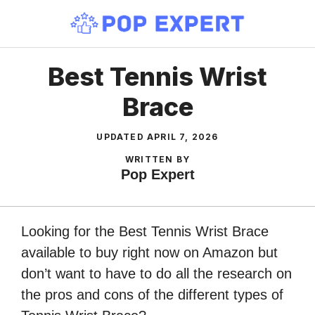
Skip
to
content
Best Tennis Wrist
Brace
UPDATED
APRIL 7, 2026
WRITTEN BY
Pop Expert
Looking for the Best Tennis Wrist Brace
available to buy right now on Amazon but
don’t want to have to do all the research on
the pros and cons of the different types of