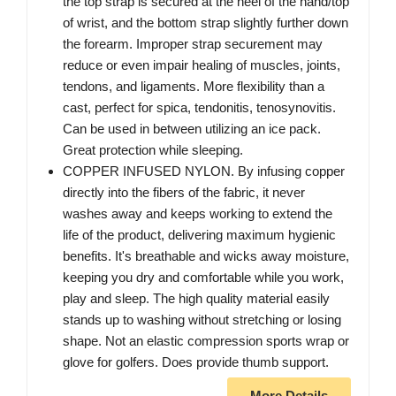
the top strap is secured at the heel of the hand/top
of wrist, and the bottom strap slightly further down
the forearm. Improper strap securement may
reduce or even impair healing of muscles, joints,
tendons, and ligaments. More flexibility than a
cast, perfect for spica, tendonitis, tenosynovitis.
Can be used in between utilizing an ice pack.
Great protection while sleeping.
COPPER INFUSED NYLON. By infusing copper
directly into the fibers of the fabric, it never
washes away and keeps working to extend the
life of the product, delivering maximum hygienic
benefits. It's breathable and wicks away moisture,
keeping you dry and comfortable while you work,
play and sleep. The high quality material easily
stands up to washing without stretching or losing
shape. Not an elastic compression sports wrap or
glove for golfers. Does provide thumb support.
More Details