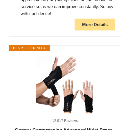
service so as we can improve constantly. So buy
with confidence!
More Details
BESTSELLER NO. 4
12,917 Reviews