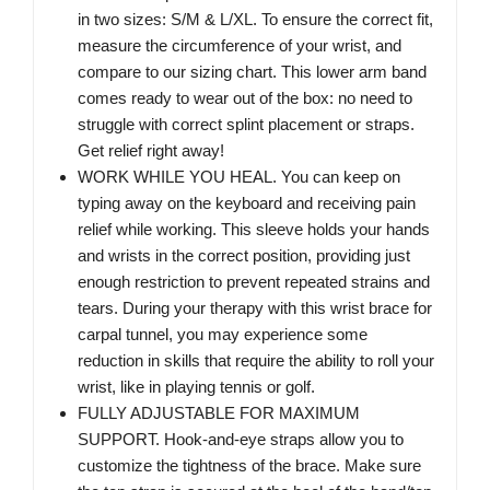
in two sizes: S/M & L/XL. To ensure the correct fit,
measure the circumference of your wrist, and
compare to our sizing chart. This lower arm band
comes ready to wear out of the box: no need to
struggle with correct splint placement or straps.
Get relief right away!
WORK WHILE YOU HEAL. You can keep on
typing away on the keyboard and receiving pain
relief while working. This sleeve holds your hands
and wrists in the correct position, providing just
enough restriction to prevent repeated strains and
tears. During your therapy with this wrist brace for
carpal tunnel, you may experience some
reduction in skills that require the ability to roll your
wrist, like in playing tennis or golf.
FULLY ADJUSTABLE FOR MAXIMUM
SUPPORT. Hook-and-eye straps allow you to
customize the tightness of the brace. Make sure