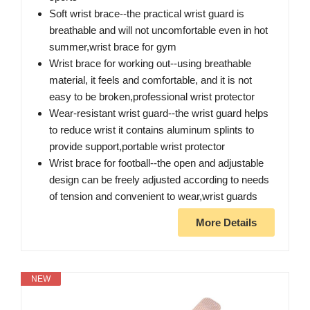
Soft wrist brace--the practical wrist guard is
breathable and will not uncomfortable even in hot
summer,wrist brace for gym
Wrist brace for working out--using breathable
material, it feels and comfortable, and it is not
easy to be broken,professional wrist protector
Wear-resistant wrist guard--the wrist guard helps
to reduce wrist it contains aluminum splints to
provide support,portable wrist protector
Wrist brace for football--the open and adjustable
design can be freely adjusted according to needs
of tension and convenient to wear,wrist guards
More Details
NEW