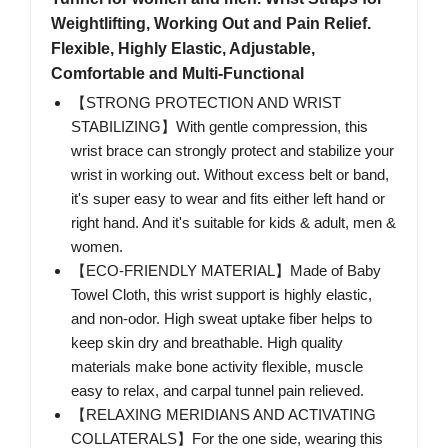
Weightlifting, Working Out and Pain Relief.
Flexible, Highly Elastic, Adjustable,
Comfortable and Multi-Functional
【STRONG PROTECTION AND WRIST
STABILIZING】With gentle compression, this
wrist brace can strongly protect and stabilize your
wrist in working out. Without excess belt or band,
it's super easy to wear and fits either left hand or
right hand. And it's suitable for kids & adult, men &
women.
【ECO-FRIENDLY MATERIAL】Made of Baby
Towel Cloth, this wrist support is highly elastic,
and non-odor. High sweat uptake fiber helps to
keep skin dry and breathable. High quality
materials make bone activity flexible, muscle
easy to relax, and carpal tunnel pain relieved.
【RELAXING MERIDIANS AND ACTIVATING
COLLATERALS】For the one side, wearing this