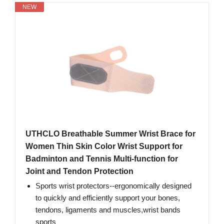
NEW
UTHCLO Breathable Summer Wrist Brace for
Women Thin Skin Color Wrist Support for
Badminton and Tennis Multi-function for
Joint and Tendon Protection
Sports wrist protectors--ergonomically designed
to quickly and efficiently support your bones,
tendons, ligaments and muscles,wrist bands
sports