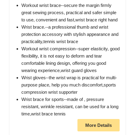
Workout wrist brace--secure the margin firmly
great sewing process, practical and safer simple
to use, convenient and fast,wrist brace right hand
Wrist brace.--a professional thumb and wrist
protection accessory with stylish appearance and
practicality,tennis wrist brace
Workout wrist compression--super elasticity, good
flexibility, it is not easy to deform and tear
comfortable lining design, offering you good
wearing experience,wrist guard gloves
Wrist gloves--the wrist wrap is practical for multi-
purpose place, help you much discomfort,sports
compression wrist supporter
Wrist brace for sports--made of , pressure
resistant, wrinkle resistant, can be used for a long
time,wrist brace tennis
More Details