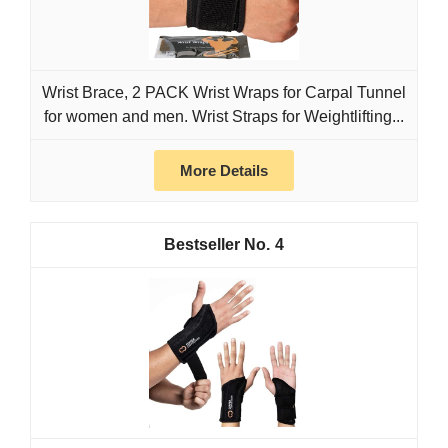
Wrist Brace, 2 PACK Wrist Wraps for Carpal Tunnel
for women and men. Wrist Straps for Weightlifting...
More Details
4