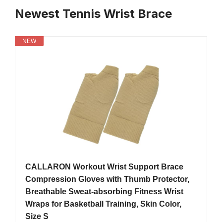
Newest Tennis Wrist Brace
NEW
CALLARON Workout Wrist Support Brace
Compression Gloves with Thumb Protector,
Breathable Sweat-absorbing Fitness Wrist
Wraps for Basketball Training, Skin Color,
Size S