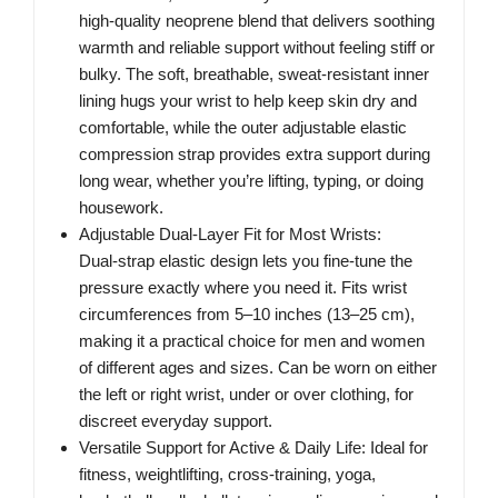
high‑quality neoprene blend that delivers soothing
warmth and reliable support without feeling stiff or
bulky. The soft, breathable, sweat‑resistant inner
lining hugs your wrist to help keep skin dry and
comfortable, while the outer adjustable elastic
compression strap provides extra support during
long wear, whether you’re lifting, typing, or doing
housework.
Adjustable Dual‑Layer Fit for Most Wrists:
Dual‑strap elastic design lets you fine‑tune the
pressure exactly where you need it. Fits wrist
circumferences from 5–10 inches (13–25 cm),
making it a practical choice for men and women
of different ages and sizes. Can be worn on either
the left or right wrist, under or over clothing, for
discreet everyday support.
Versatile Support for Active & Daily Life: Ideal for
fitness, weightlifting, cross‑training, yoga,