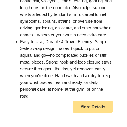
basketball, volleyball, tennis, cycling, gaming, and
long hours on the computer. Also helps support
wrists affected by tendonitis, mild carpal tunnel
symptoms, sprains, strains, or overuse from
driving, gardening, childcare, and other household
chores—wherever your wrists need extra care.
Easy to Use, Durable & Travel‑Friendly: Simple
3‑step wrap design makes it quick to put on,
adjust, and go—no complicated buckles or stiff
metal pieces. Strong hook‑and‑loop closure stays
secure throughout the day, yet removes easily
when you’re done. Hand wash and air dry to keep
your wrist braces fresh and ready for daily
personal care, at home, at the gym, or on the
road.
More Details