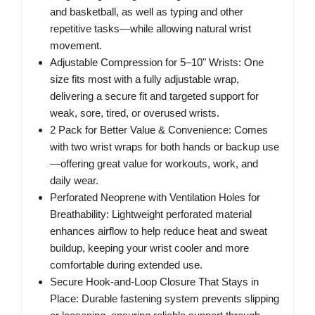
and basketball, as well as typing and other
repetitive tasks—while allowing natural wrist
movement.
Adjustable Compression for 5–10" Wrists: One
size fits most with a fully adjustable wrap,
delivering a secure fit and targeted support for
weak, sore, tired, or overused wrists.
2 Pack for Better Value & Convenience: Comes
with two wrist wraps for both hands or backup use
—offering great value for workouts, work, and
daily wear.
Perforated Neoprene with Ventilation Holes for
Breathability: Lightweight perforated material
enhances airflow to help reduce heat and sweat
buildup, keeping your wrist cooler and more
comfortable during extended use.
Secure Hook-and-Loop Closure That Stays in
Place: Durable fastening system prevents slipping