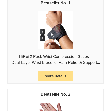
1
HiRui 2 Pack Wrist Compression Straps –
Dual‑Layer Wrist Brace for Pain Relief & Support...
More Details
2