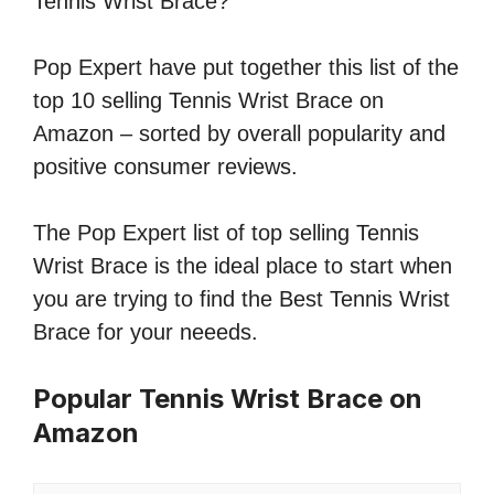
Tennis Wrist Brace?
Pop Expert have put together this list of the
top 10 selling Tennis Wrist Brace on
Amazon – sorted by overall popularity and
positive consumer reviews.
The Pop Expert list of top selling Tennis
Wrist Brace is the ideal place to start when
you are trying to find the Best Tennis Wrist
Brace for your neeeds.
Popular Tennis Wrist Brace on
Amazon