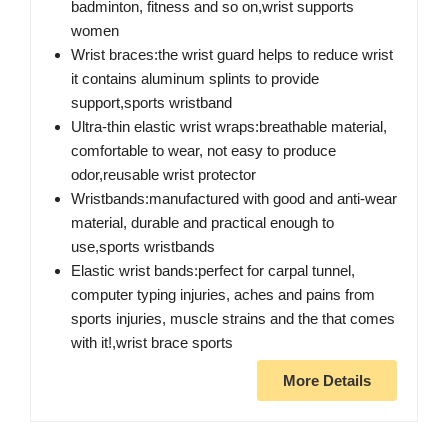
badminton, fitness and so on,wrist supports
women
Wrist braces:the wrist guard helps to reduce wrist
it contains aluminum splints to provide
support,sports wristband
Ultra-thin elastic wrist wraps:breathable material,
comfortable to wear, not easy to produce
odor,reusable wrist protector
Wristbands:manufactured with good and anti-wear
material, durable and practical enough to
use,sports wristbands
Elastic wrist bands:perfect for carpal tunnel,
computer typing injuries, aches and pains from
sports injuries, muscle strains and the that comes
with it!,wrist brace sports
More Details