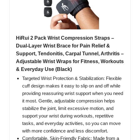
HiRui 2 Pack Wrist Compression Straps –
Dual‑Layer Wrist Brace for Pain Relief &
Support, Tendonitis, Carpal Tunnel, Arthritis –
Adjustable Wrist Wraps for Fitness, Workouts
& Everyday Use (Black)
Targeted Wrist Protection & Stabilization: Flexible
cuff design makes it easy to slip on and off while
providing reassuring wrist support when you need
it most. Gentle, adjustable compression helps
stabilize the joint, limit excessive motion, and
support your wrist during workouts, repetitive
tasks, and everyday activities, so you can move
with more confidence and less discomfort.
Comfortable, Skin‑Friendly Fabric: Made from a