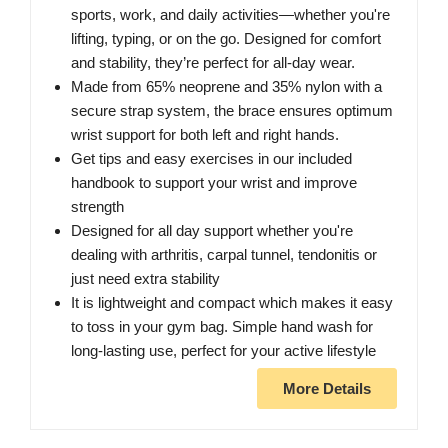
sports, work, and daily activities—whether you're
lifting, typing, or on the go. Designed for comfort
and stability, they’re perfect for all-day wear.
Made from 65% neoprene and 35% nylon with a
secure strap system, the brace ensures optimum
wrist support for both left and right hands.
Get tips and easy exercises in our included
handbook to support your wrist and improve
strength
Designed for all day support whether you're
dealing with arthritis, carpal tunnel, tendonitis or
just need extra stability
It is lightweight and compact which makes it easy
to toss in your gym bag. Simple hand wash for
long-lasting use, perfect for your active lifestyle
More Details