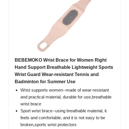
BEBEMOKO Wrist Brace for Women Right
Hand Support Breathable Lightweight Sports
Wrist Guard Wear-resistant Tennis and
Badminton for Summer Use
Wrist supports women--made of wear-resistant
and practical material, durable for use,breathable
wrist brace
Sport wrist brace--using breathable material, it
feels and comfortable, and it is not easy to be
broken,sports wrist protectors