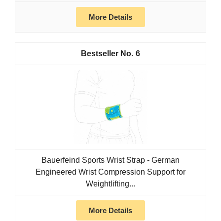
More Details
6
Bauerfeind Sports Wrist Strap - German
Engineered Wrist Compression Support for
Weightlifting...
More Details