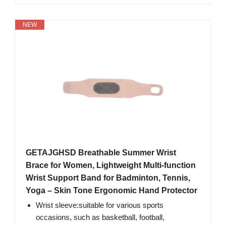
NEW
GETAJGHSD Breathable Summer Wrist
Brace for Women, Lightweight Multi-function
Wrist Support Band for Badminton, Tennis,
Yoga – Skin Tone Ergonomic Hand Protector
Wrist sleeve:suitable for various sports
occasions, such as basketball, football,