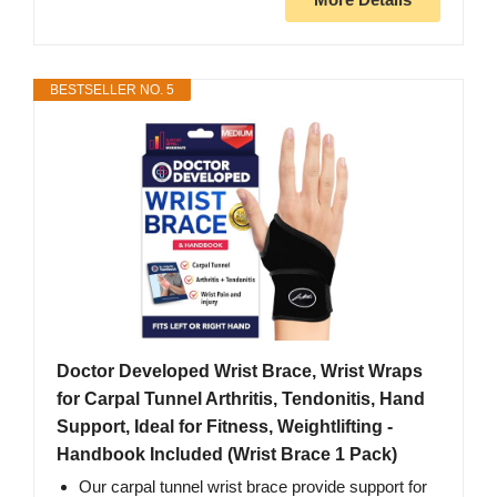
BESTSELLER NO. 5
Doctor Developed Wrist Brace, Wrist Wraps
for Carpal Tunnel Arthritis, Tendonitis, Hand
Support, Ideal for Fitness, Weightlifting -
Handbook Included (Wrist Brace 1 Pack)
Our carpal tunnel wrist brace provide support for