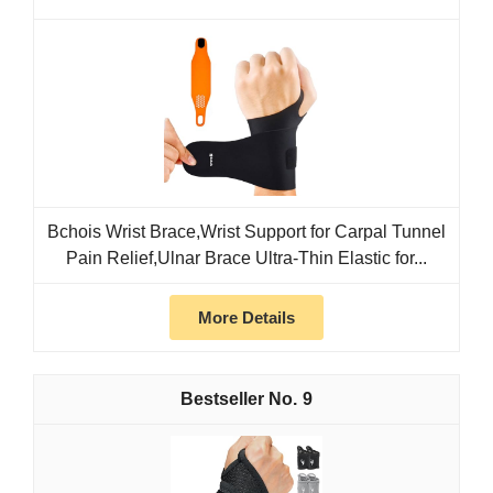
Bchois Wrist Brace,Wrist Support for Carpal Tunnel
Pain Relief,Ulnar Brace Ultra-Thin Elastic for...
More Details
9