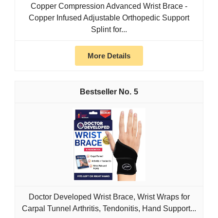
Copper Compression Advanced Wrist Brace -
Copper Infused Adjustable Orthopedic Support
Splint for...
More Details
5
Doctor Developed Wrist Brace, Wrist Wraps for
Carpal Tunnel Arthritis, Tendonitis, Hand Support...