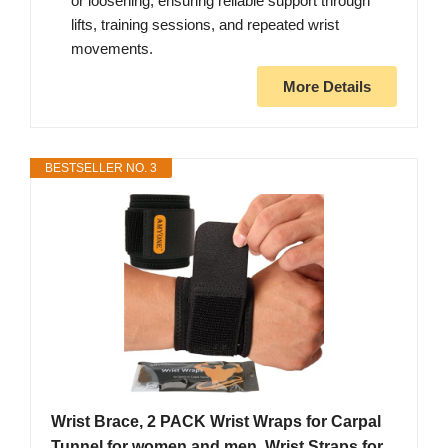
or loosening, ensuring reliable support through
lifts, training sessions, and repeated wrist
movements.
More Details
BESTSELLER NO. 3
Wrist Brace, 2 PACK Wrist Wraps for Carpal
Tunnel for women and men. Wrist Straps for