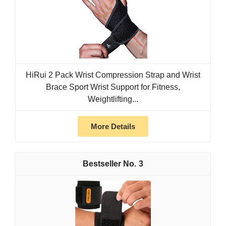
HiRui 2 Pack Wrist Compression Strap and Wrist
Brace Sport Wrist Support for Fitness,
Weightlifting...
More Details
3