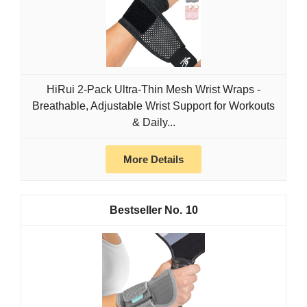
HiRui 2-Pack Ultra-Thin Mesh Wrist Wraps -
Breathable, Adjustable Wrist Support for Workouts
& Daily...
More Details
10