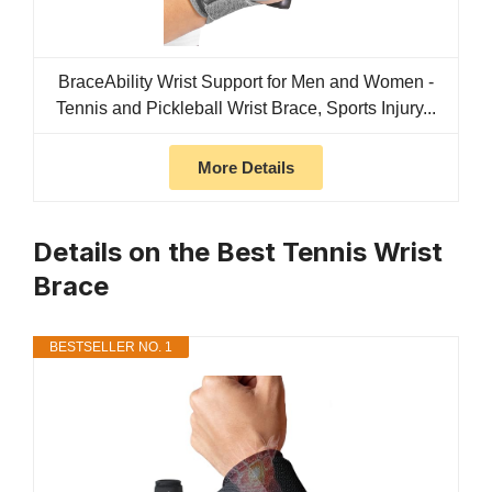
BraceAbility Wrist Support for Men and Women -
Tennis and Pickleball Wrist Brace, Sports Injury...
More Details
Details on the Best Tennis Wrist
Brace
BESTSELLER NO. 1