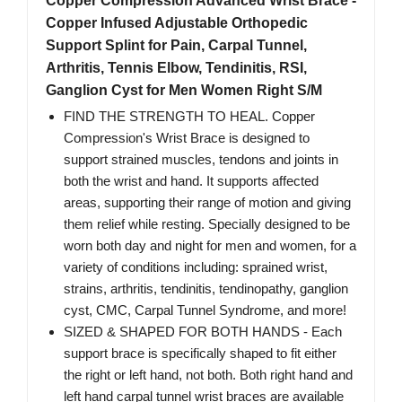
Copper Compression Advanced Wrist Brace -
Copper Infused Adjustable Orthopedic
Support Splint for Pain, Carpal Tunnel,
Arthritis, Tennis Elbow, Tendinitis, RSI,
Ganglion Cyst for Men Women Right S/M
FIND THE STRENGTH TO HEAL. Copper
Compression's Wrist Brace is designed to
support strained muscles, tendons and joints in
both the wrist and hand. It supports affected
areas, supporting their range of motion and giving
them relief while resting. Specially designed to be
worn both day and night for men and women, for a
variety of conditions including: sprained wrist,
strains, arthritis, tendinitis, tendinopathy, ganglion
cyst, CMC, Carpal Tunnel Syndrome, and more!
SIZED & SHAPED FOR BOTH HANDS - Each
support brace is specifically shaped to fit either
the right or left hand, not both. Both right hand and
left hand carpal tunnel wrist braces are available