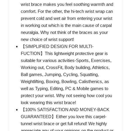
wrist brace makes you feel soothing warmth and
comfort. For the other, the hi-tech wrist wrap can
prevent cold and wet air from entering your wrist
in working out which is the main cause of carpal
neuralgia. Why not think of the braces as your
new choice of wrist support!
【SIMPLIFIED DESIGN FOR MULTI-
FUCTION】This lightweight protective gear is
suitable for various activities-Sports, Exercises,
Working out, CrossFit, Body building, Athletics,
Ball games, Jumping, Cycling, Squatting,
Weightlifting, Boxing, Bowling, Calisthenics, as
well as Typing, Editing, PC & Mobile games to
protect your wrist. Why not seeing how cool you
look wearing this wrist brace!
【100% SATISFACTION AND MONEY-BACK
GUARANTEED】Either you love this carpel-
tunnel wrist brace or get full refund! We highly
appreciate any of your opinions on the product or