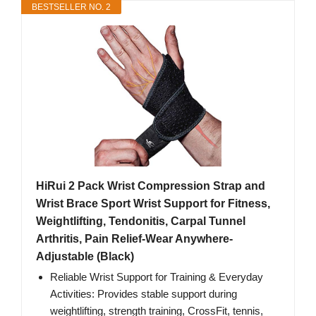
BESTSELLER NO. 2
HiRui 2 Pack Wrist Compression Strap and
Wrist Brace Sport Wrist Support for Fitness,
Weightlifting, Tendonitis, Carpal Tunnel
Arthritis, Pain Relief-Wear Anywhere-
Adjustable (Black)
Reliable Wrist Support for Training & Everyday
Activities: Provides stable support during
weightlifting, strength training, CrossFit, tennis,