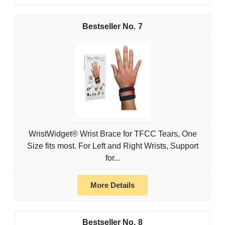
7
WristWidget® Wrist Brace for TFCC Tears, One
Size fits most. For Left and Right Wrists, Support
for...
More Details
8