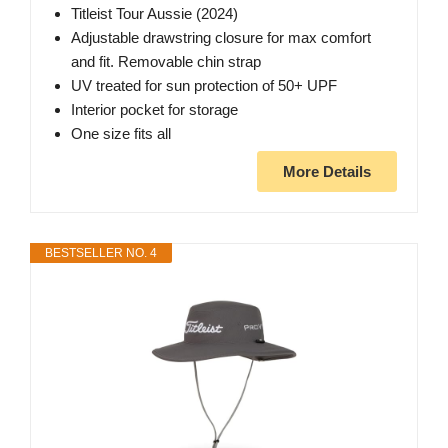
Titleist Tour Aussie (2024)
Adjustable drawstring closure for max comfort
and fit. Removable chin strap
UV treated for sun protection of 50+ UPF
Interior pocket for storage
One size fits all
More Details
BESTSELLER NO. 4