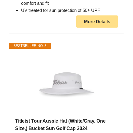
comfort and fit
UV treated for sun protection of 50+ UPF
More Details
BESTSELLER NO. 3
Titleist Tour Aussie Hat (White/Gray, One
Size,) Bucket Sun Golf Cap 2024