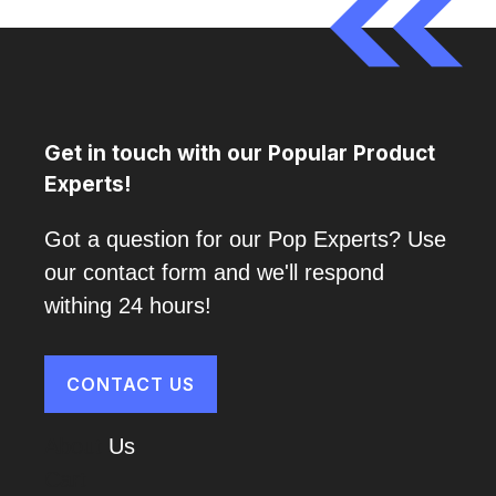
Get in touch with our Popular Product
Experts!
Got a question for our Pop Experts? Use
our contact form and we'll respond
withing 24 hours!
CONTACT US
About
Us
Cart