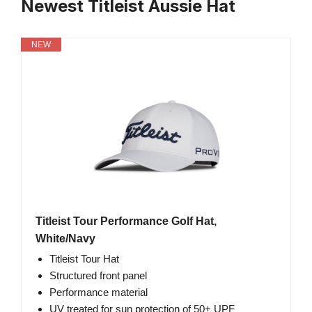
Newest Titleist Aussie Hat
NEW
Titleist Tour Performance Golf Hat,
White/Navy
Titleist Tour Hat
Structured front panel
Performance material
UV treated for sun protection of 50+ UPF