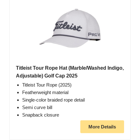
Titleist Tour Rope Hat (Marble/Washed Indigo,
Adjustable) Golf Cap 2025
Titleist Tour Rope (2025)
Featherweight material
Single-color braided rope detail
Semi curve bill
Snapback closure
More Details