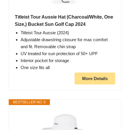
Titleist Tour Aussie Hat (Charcoal/White, One
Size,) Bucket Sun Golf Cap 2024
Titleist Tour Aussie (2024)
Adjustable drawstring closure for max comfort
and fit. Removable chin strap
UV treated for sun protection of 50+ UPF
Interior pocket for storage
One size fits all
More Details
BESTSELLER NO. 5