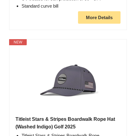
Standard curve bill
More Details
NEW
Titleist Stars & Stripes Boardwalk Rope Hat
(Washed Indigo) Golf 2025
Titleist Stars & Stripes Boardwalk Rope