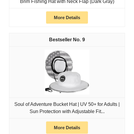
Brim Fishing Hat with Neck Flap (Dark Gray)
More Details
9
Soul of Adventure Bucket Hat | UV 50+ for Adults |
Sun Protection with Adjustable Fit...
More Details