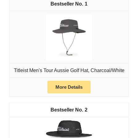
1
Titleist Men's Tour Aussie Golf Hat, Charcoal/White
More Details
2