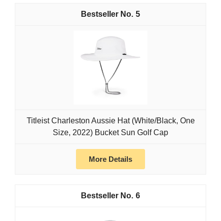
5
Titleist Charleston Aussie Hat (White/Black, One
Size, 2022) Bucket Sun Golf Cap
More Details
6