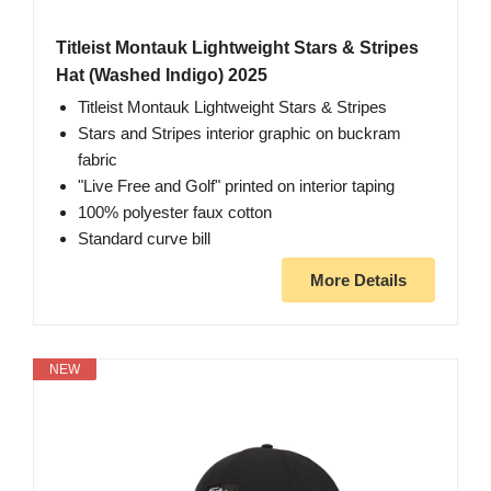
Titleist Montauk Lightweight Stars & Stripes
Hat (Washed Indigo) 2025
Titleist Montauk Lightweight Stars & Stripes
Stars and Stripes interior graphic on buckram
fabric
"Live Free and Golf" printed on interior taping
100% polyester faux cotton
Standard curve bill
More Details
NEW