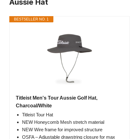
Aussie Hat
BESTSELLER NO. 1
Titleist Men's Tour Aussie Golf Hat,
Charcoal/White
Titleist Tour Hat
NEW Honeycomb Mesh stretch material
NEW Wire frame for improved structure
OSFA – Adjustable drawstring closure for max