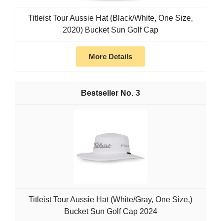
Titleist Tour Aussie Hat (Black/White, One Size,
2020) Bucket Sun Golf Cap
More Details
3
Titleist Tour Aussie Hat (White/Gray, One Size,)
Bucket Sun Golf Cap 2024