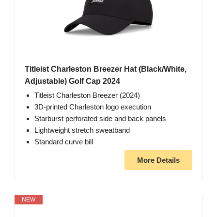
Titleist Charleston Breezer Hat (Black/White,
Adjustable) Golf Cap 2024
Titleist Charleston Breezer (2024)
3D-printed Charleston logo execution
Starburst perforated side and back panels
Lightweight stretch sweatband
Standard curve bill
More Details
NEW