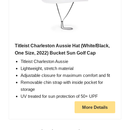
Titleist Charleston Aussie Hat (White/Black,
One Size, 2022) Bucket Sun Golf Cap
Titleist Charleston Aussie
Lightweight, stretch material
Adjustable closure for maximum comfort and fit
Removable chin strap with inside pocket for
storage
UV treated for sun protection of 50+ UPF
More Details