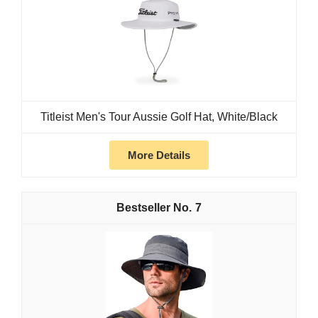
Titleist Men's Tour Aussie Golf Hat, White/Black
More Details
7