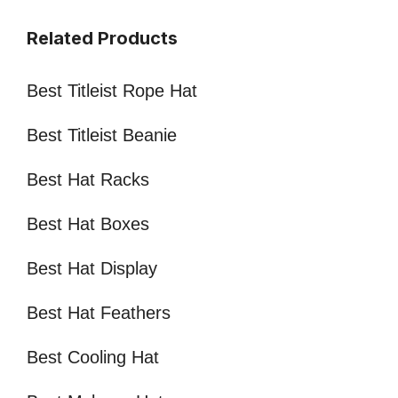
Related Products
Best Titleist Rope Hat
Best Titleist Beanie
Best Hat Racks
Best Hat Boxes
Best Hat Display
Best Hat Feathers
Best Cooling Hat