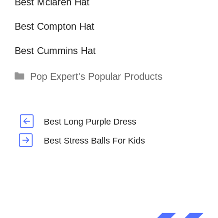
Best Mclaren Hat
Best Compton Hat
Best Cummins Hat
Categories
Pop Expert's Popular Products
Best Long Purple Dress
Best Stress Balls For Kids