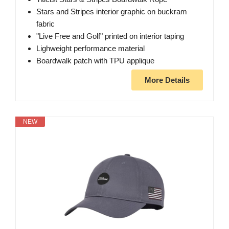
Stars and Stripes interior graphic on buckram
fabric
"Live Free and Golf" printed on interior taping
Lighweight performance material
Boardwalk patch with TPU applique
More Details
NEW