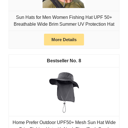
Sun Hats for Men Women Fishing Hat UPF 50+
Breathable Wide Brim Summer UV Protection Hat
More Details
8
Home Prefer Outdoor UPF50+ Mesh Sun Hat Wide