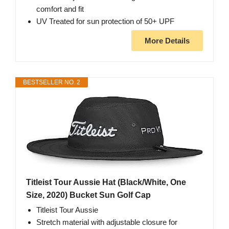
comfort and fit
UV Treated for sun protection of 50+ UPF
More Details
BESTSELLER NO. 2
Titleist Tour Aussie Hat (Black/White, One
Size, 2020) Bucket Sun Golf Cap
Titleist Tour Aussie
Stretch material with adjustable closure for