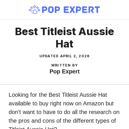
Skip
to
content
Best Titleist Aussie
Hat
UPDATED
APRIL 2, 2026
WRITTEN BY
Pop Expert
Looking for the Best Titleist Aussie Hat
available to buy right now on Amazon but
don’t want to have to do all the research on
the pros and cons of the different types of