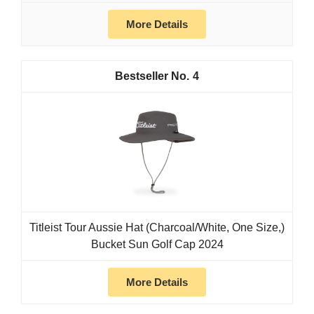
More Details
4
Titleist Tour Aussie Hat (Charcoal/White, One Size,)
Bucket Sun Golf Cap 2024
More Details