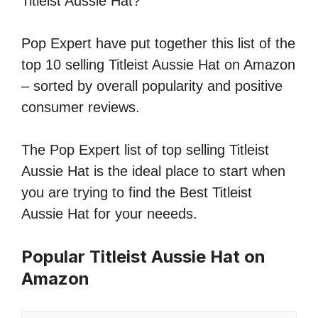
Titleist Aussie Hat?
Pop Expert have put together this list of the
top 10 selling Titleist Aussie Hat on Amazon
– sorted by overall popularity and positive
consumer reviews.
The Pop Expert list of top selling Titleist
Aussie Hat is the ideal place to start when
you are trying to find the Best Titleist
Aussie Hat for your neeeds.
Popular Titleist Aussie Hat on
Amazon