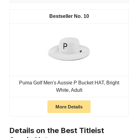
10
Puma Golf Men's Aussie P Bucket HAT, Bright
White, Adult
More Details
Details on the Best Titleist