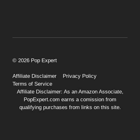
© 2026 Pop Expert
Affiliate Disclaimer
Privacy Policy
Terms of Service
Affiliate Disclaimer: As an Amazon Associate,
PopExpert.com earns a comission from
qualifying purchases from links on this site.