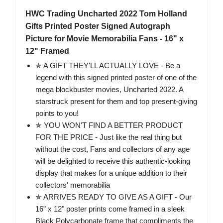
HWC Trading Uncharted 2022 Tom Holland
Gifts Printed Poster Signed Autograph
Picture for Movie Memorabilia Fans - 16" x
12" Framed
✯ A GIFT THEY'LL ACTUALLY LOVE - Be a
legend with this signed printed poster of one of the
mega blockbuster movies, Uncharted 2022. A
starstruck present for them and top present-giving
points to you!
✯ YOU WON'T FIND A BETTER PRODUCT
FOR THE PRICE - Just like the real thing but
without the cost, Fans and collectors of any age
will be delighted to receive this authentic-looking
display that makes for a unique addition to their
collectors' memorabilia
✯ ARRIVES READY TO GIVE AS A GIFT - Our
16" x 12" poster prints come framed in a sleek
Black Polycarbonate frame that compliments the