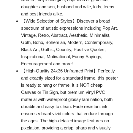
daughter and son, husband and wife, kids, teens
and best friends alike.
【Wide Selection of Styles】Discover a broad
spectrum of artistic expressions including Pop Art,
Vintage, Retro, Abstract, Aesthetic, Minimalist,
Goth, Boho, Bohemian, Modern, Contemporary,
Black Art, Gothic, Country, Positive Quotes,
Inspirational, Motivational, Funny Sayings,
Encouragement and more!
【High-Quality 24x36 Unframed Print】Perfectly
and exactly sized for a standard frame, this poster
is ready to hang or frame. It is NOT cheap
Canvas or Tin Sign, but premium vinyl PVC
material with waterproof glossy lamination, both
durable and easy to clean. Fade resistant ink
ensures vibrant vivid colors that endure through
the ages. The high-detailed image features no
pixelation, providing a crisp, sharp and visually