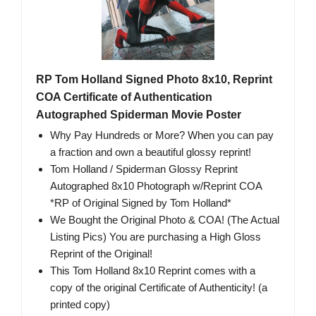
RP Tom Holland Signed Photo 8x10, Reprint
COA Certificate of Authentication
Autographed Spiderman Movie Poster
Why Pay Hundreds or More? When you can pay
a fraction and own a beautiful glossy reprint!
Tom Holland / Spiderman Glossy Reprint
Autographed 8x10 Photograph w/Reprint COA
*RP of Original Signed by Tom Holland*
We Bought the Original Photo & COA! (The Actual
Listing Pics) You are purchasing a High Gloss
Reprint of the Original!
This Tom Holland 8x10 Reprint comes with a
copy of the original Certificate of Authenticity! (a
printed copy)