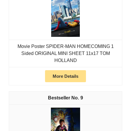
Movie Poster SPIDER-MAN HOMECOMING 1
Sided ORIGINAL MINI SHEET 11x17 TOM
HOLLAND
More Details
9