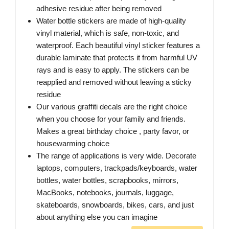
adhesive residue after being removed
Water bottle stickers are made of high-quality
vinyl material, which is safe, non-toxic, and
waterproof. Each beautiful vinyl sticker features a
durable laminate that protects it from harmful UV
rays and is easy to apply. The stickers can be
reapplied and removed without leaving a sticky
residue
Our various graffiti decals are the right choice
when you choose for your family and friends.
Makes a great birthday choice , party favor, or
housewarming choice
The range of applications is very wide. Decorate
laptops, computers, trackpads/keyboards, water
bottles, water bottles, scrapbooks, mirrors,
MacBooks, notebooks, journals, luggage,
skateboards, snowboards, bikes, cars, and just
about anything else you can imagine