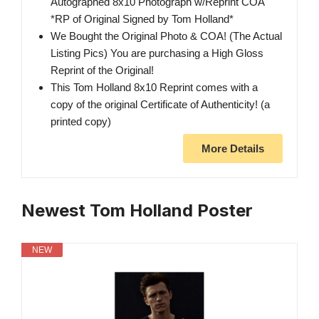
Autographed 8x10 Photograph w/Reprint COA
*RP of Original Signed by Tom Holland*
We Bought the Original Photo & COA! (The Actual
Listing Pics) You are purchasing a High Gloss
Reprint of the Original!
This Tom Holland 8x10 Reprint comes with a
copy of the original Certificate of Authenticity! (a
printed copy)
More Details
Newest Tom Holland Poster
NEW