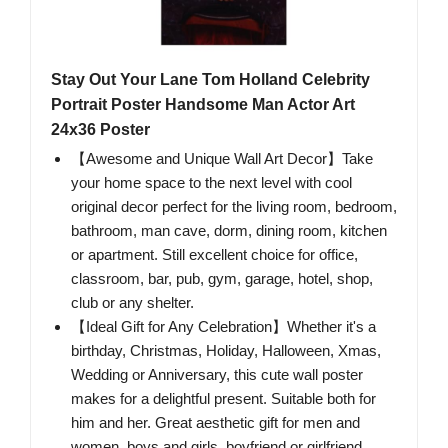
Stay Out Your Lane Tom Holland Celebrity
Portrait Poster Handsome Man Actor Art
24x36 Poster
【Awesome and Unique Wall Art Decor】Take
your home space to the next level with cool
original decor perfect for the living room, bedroom,
bathroom, man cave, dorm, dining room, kitchen
or apartment. Still excellent choice for office,
classroom, bar, pub, gym, garage, hotel, shop,
club or any shelter.
【Ideal Gift for Any Celebration】Whether it's a
birthday, Christmas, Holiday, Halloween, Xmas,
Wedding or Anniversary, this cute wall poster
makes for a delightful present. Suitable both for
him and her. Great aesthetic gift for men and
women, boys and girls, boyfriend or girlfriend,