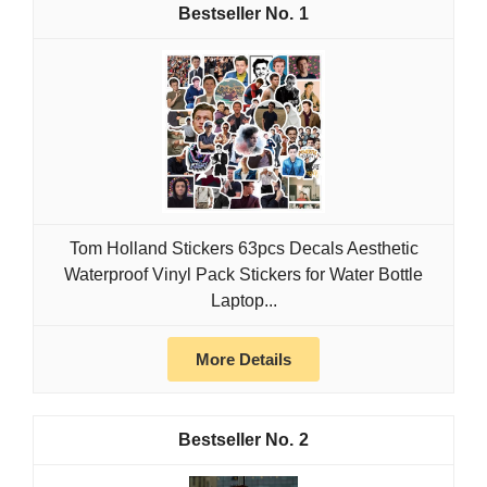
1
Tom Holland Stickers 63pcs Decals Aesthetic
Waterproof Vinyl Pack Stickers for Water Bottle
Laptop...
More Details
2