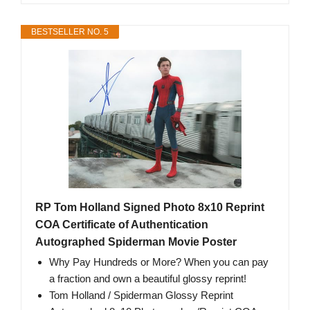
BESTSELLER NO. 5
RP Tom Holland Signed Photo 8x10 Reprint
COA Certificate of Authentication
Autographed Spiderman Movie Poster
Why Pay Hundreds or More? When you can pay
a fraction and own a beautiful glossy reprint!
Tom Holland / Spiderman Glossy Reprint