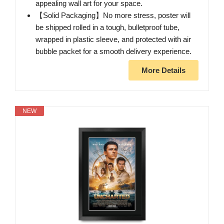
appealing wall art for your space.
【Solid Packaging】No more stress, poster will
be shipped rolled in a tough, bulletproof tube,
wrapped in plastic sleeve, and protected with air
bubble packet for a smooth delivery experience.
More Details
NEW