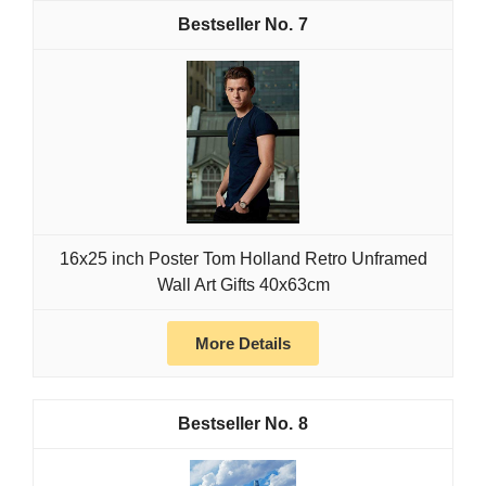
7
16x25 inch Poster Tom Holland Retro Unframed
Wall Art Gifts 40x63cm
More Details
8