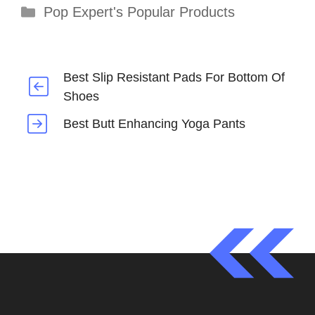
Categories
Pop Expert's Popular Products
Best Slip Resistant Pads For Bottom Of
Shoes
Best Butt Enhancing Yoga Pants