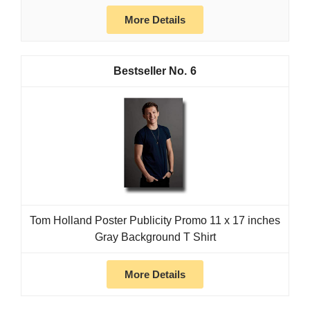
More Details
6
Tom Holland Poster Publicity Promo 11 x 17 inches
Gray Background T Shirt
More Details