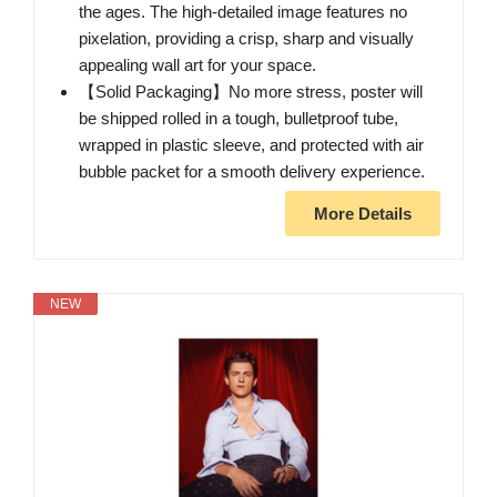
the ages. The high-detailed image features no
pixelation, providing a crisp, sharp and visually
appealing wall art for your space.
【Solid Packaging】No more stress, poster will
be shipped rolled in a tough, bulletproof tube,
wrapped in plastic sleeve, and protected with air
bubble packet for a smooth delivery experience.
More Details
NEW