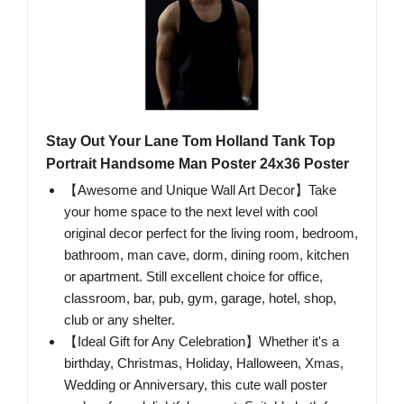
Stay Out Your Lane Tom Holland Tank Top
Portrait Handsome Man Poster 24x36 Poster
【Awesome and Unique Wall Art Decor】Take
your home space to the next level with cool
original decor perfect for the living room, bedroom,
bathroom, man cave, dorm, dining room, kitchen
or apartment. Still excellent choice for office,
classroom, bar, pub, gym, garage, hotel, shop,
club or any shelter.
【Ideal Gift for Any Celebration】Whether it's a
birthday, Christmas, Holiday, Halloween, Xmas,
Wedding or Anniversary, this cute wall poster