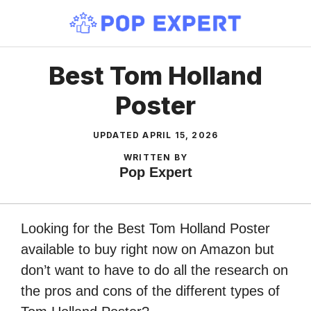
Skip
to
content
Best Tom Holland
Poster
UPDATED
APRIL 15, 2026
WRITTEN BY
Pop Expert
Looking for the Best Tom Holland Poster
available to buy right now on Amazon but
don’t want to have to do all the research on
the pros and cons of the different types of