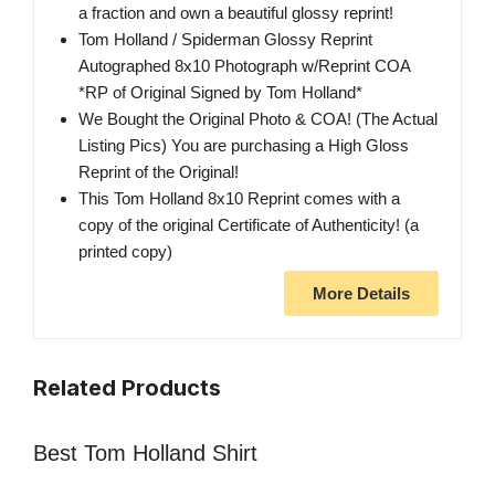
a fraction and own a beautiful glossy reprint!
Tom Holland / Spiderman Glossy Reprint
Autographed 8x10 Photograph w/Reprint COA
*RP of Original Signed by Tom Holland*
We Bought the Original Photo & COA! (The Actual
Listing Pics) You are purchasing a High Gloss
Reprint of the Original!
This Tom Holland 8x10 Reprint comes with a
copy of the original Certificate of Authenticity! (a
printed copy)
More Details
Related Products
Best Tom Holland Shirt