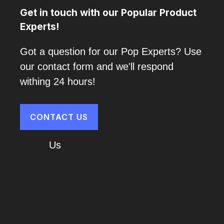
Get in touch with our Popular Product
Experts!
Got a question for our Pop Experts? Use
our contact form and we'll respond
withing 24 hours!
CONTACT US
About
Us
Cart