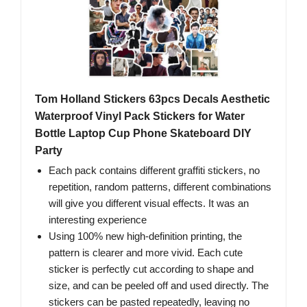
Tom Holland Stickers 63pcs Decals Aesthetic
Waterproof Vinyl Pack Stickers for Water
Bottle Laptop Cup Phone Skateboard DIY
Party
Each pack contains different graffiti stickers, no
repetition, random patterns, different combinations
will give you different visual effects. It was an
interesting experience
Using 100% new high-definition printing, the
pattern is clearer and more vivid. Each cute
sticker is perfectly cut according to shape and
size, and can be peeled off and used directly. The
stickers can be pasted repeatedly, leaving no