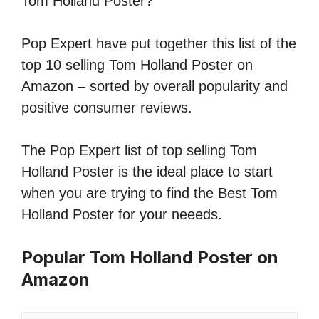
Tom Holland Poster?
Pop Expert have put together this list of the
top 10 selling Tom Holland Poster on
Amazon – sorted by overall popularity and
positive consumer reviews.
The Pop Expert list of top selling Tom
Holland Poster is the ideal place to start
when you are trying to find the Best Tom
Holland Poster for your neeeds.
Popular Tom Holland Poster on
Amazon