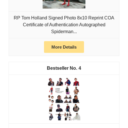
RP Tom Holland Signed Photo 8x10 Reprint COA
Certificate of Authentication Autographed
Spiderman...
More Details
4