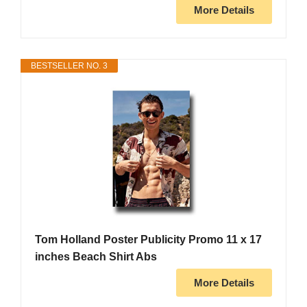
More Details
BESTSELLER NO. 3
Tom Holland Poster Publicity Promo 11 x 17
inches Beach Shirt Abs
More Details