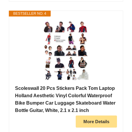
BESTSELLER NO. 4
Scoleswall 20 Pcs Stickers Pack Tom Laptop
Holland Aesthetic Vinyl Colorful Waterproof
Bike Bumper Car Luggage Skateboard Water
Bottle Guitar, White, 2.1 x 2.1 inch
More Details