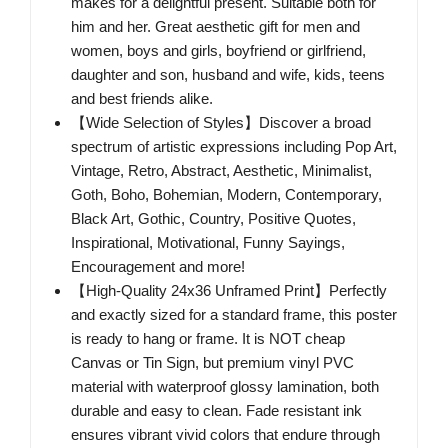
makes for a delightful present. Suitable both for
him and her. Great aesthetic gift for men and
women, boys and girls, boyfriend or girlfriend,
daughter and son, husband and wife, kids, teens
and best friends alike.
【Wide Selection of Styles】Discover a broad
spectrum of artistic expressions including Pop Art,
Vintage, Retro, Abstract, Aesthetic, Minimalist,
Goth, Boho, Bohemian, Modern, Contemporary,
Black Art, Gothic, Country, Positive Quotes,
Inspirational, Motivational, Funny Sayings,
Encouragement and more!
【High-Quality 24x36 Unframed Print】Perfectly
and exactly sized for a standard frame, this poster
is ready to hang or frame. It is NOT cheap
Canvas or Tin Sign, but premium vinyl PVC
material with waterproof glossy lamination, both
durable and easy to clean. Fade resistant ink
ensures vibrant vivid colors that endure through