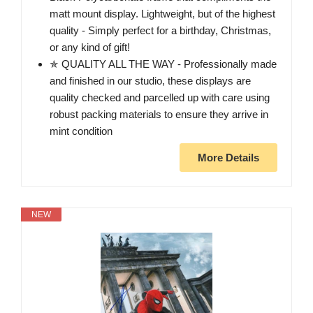
matt mount display. Lightweight, but of the highest
quality - Simply perfect for a birthday, Christmas,
or any kind of gift!
✯ QUALITY ALL THE WAY - Professionally made
and finished in our studio, these displays are
quality checked and parcelled up with care using
robust packing materials to ensure they arrive in
mint condition
More Details
NEW