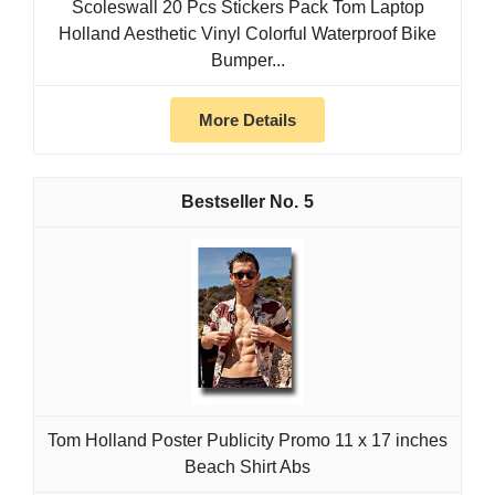
Scoleswall 20 Pcs Stickers Pack Tom Laptop
Holland Aesthetic Vinyl Colorful Waterproof Bike
Bumper...
More Details
5
Tom Holland Poster Publicity Promo 11 x 17 inches
Beach Shirt Abs