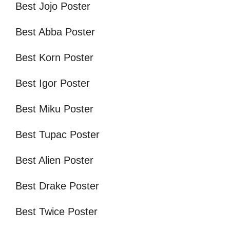
Best Jojo Poster
Best Abba Poster
Best Korn Poster
Best Igor Poster
Best Miku Poster
Best Tupac Poster
Best Alien Poster
Best Drake Poster
Best Twice Poster