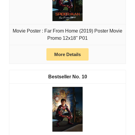
Movie Poster : Far From Home (2019) Poster Movie
Promo 12x18" P01
More Details
10