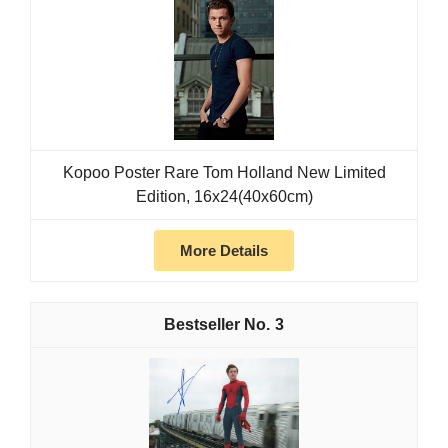
Kopoo Poster Rare Tom Holland New Limited
Edition, 16x24(40x60cm)
More Details
3