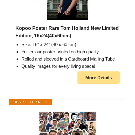
Kopoo Poster Rare Tom Holland New Limited
Edition, 16x24(40x60cm)
Size: 16" x 24" (40 x 60 cm)
Full colour poster printed on high quality
Rolled and sleeved in a Cardboard Mailing Tube
Quality images for every living space!
More Details
BESTSELLER NO. 2