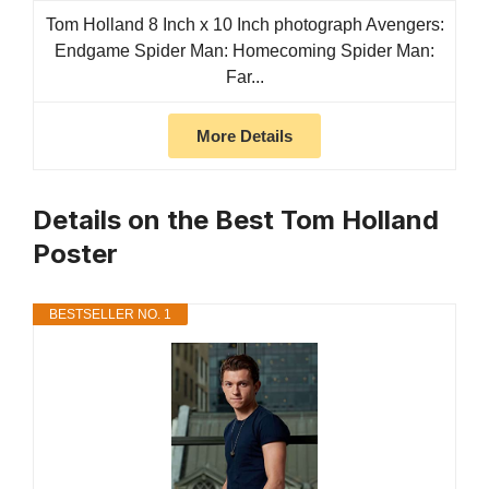
Tom Holland 8 Inch x 10 Inch photograph Avengers:
Endgame Spider Man: Homecoming Spider Man:
Far...
More Details
Details on the Best Tom Holland
Poster
BESTSELLER NO. 1