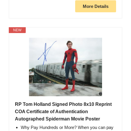
More Details
NEW
RP Tom Holland Signed Photo 8x10 Reprint
COA Certificate of Authentication
Autographed Spiderman Movie Poster
Why Pay Hundreds or More? When you can pay