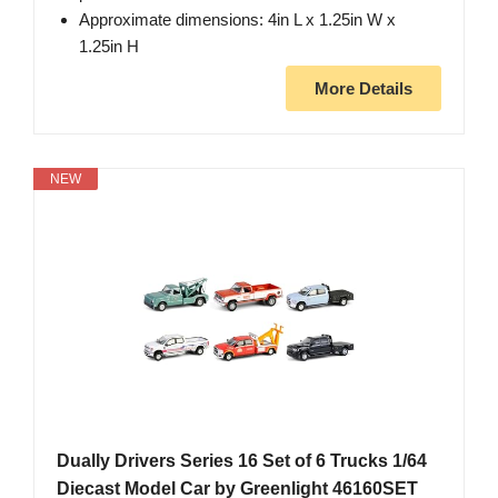
Approximate dimensions: 4in L x 1.25in W x
1.25in H
More Details
NEW
Dually Drivers Series 16 Set of 6 Trucks 1/64
Diecast Model Car by Greenlight 46160SET