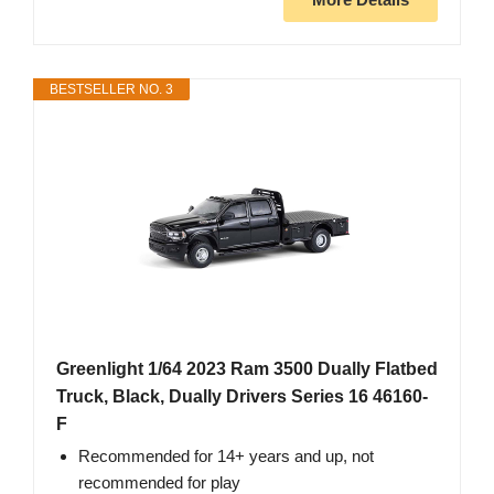
BESTSELLER NO. 3
Greenlight 1/64 2023 Ram 3500 Dually Flatbed
Truck, Black, Dually Drivers Series 16 46160-
F
Recommended for 14+ years and up, not
recommended for play