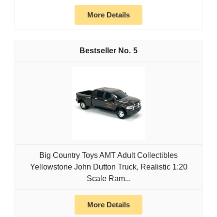
More Details
5
Big Country Toys AMT Adult Collectibles
Yellowstone John Dutton Truck, Realistic 1:20
Scale Ram...
More Details