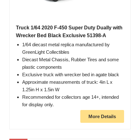
Truck 1/64 2020 F-450 Super Duty Dually with
Wrecker Bed Black Exclusive 51398-A
1/64 diecast metal replica manufactured by
GreenLight Collectibles
Diecast Metal Chassis, Rubber Tires and some
plastic components
Exclusive truck with wrecker bed in agate black
Approximate measurements of truck: 4in L x
1.25in H x 1.5in W
Recommended for collectors age 14+, intended
for display only.
More Details