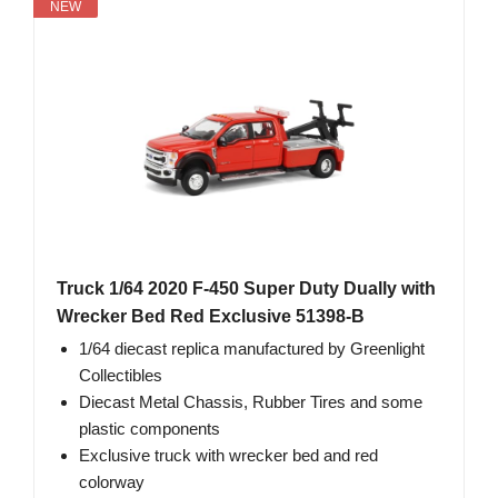
NEW
Truck 1/64 2020 F-450 Super Duty Dually with
Wrecker Bed Red Exclusive 51398-B
1/64 diecast replica manufactured by Greenlight
Collectibles
Diecast Metal Chassis, Rubber Tires and some
plastic components
Exclusive truck with wrecker bed and red
colorway