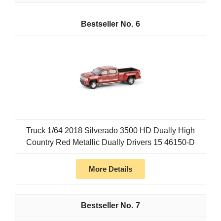
6
Truck 1/64 2018 Silverado 3500 HD Dually High
Country Red Metallic Dually Drivers 15 46150-D
More Details
7