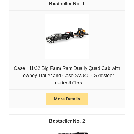
1
Case IH1/32 Big Farm Ram Dually Quad Cab with
Lowboy Trailer and Case SV340B Skidsteer
Loader 47155
More Details
2