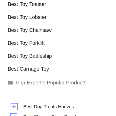
Best Toy Toaster
Best Toy Lobster
Best Toy Chainsaw
Best Toy Forklift
Best Toy Battleship
Best Carnage Toy
Categories
Pop Expert's Popular Products
Best Dog Treats Hooves