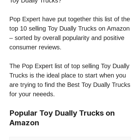
Toy Dually Trucks?
Pop Expert have put together this list of the
top 10 selling Toy Dually Trucks on Amazon
– sorted by overall popularity and positive
consumer reviews.
The Pop Expert list of top selling Toy Dually
Trucks is the ideal place to start when you
are trying to find the Best Toy Dually Trucks
for your neeeds.
Popular Toy Dually Trucks on
Amazon