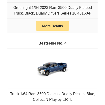
Greenlight 1/64 2023 Ram 3500 Dually Flatbed
Truck, Black, Dually Drivers Series 16 46160-F
More Details
4
Truck 1/64 Ram 3500 Die-cast Dually Pickup, Blue,
Collect N Play by ERTL