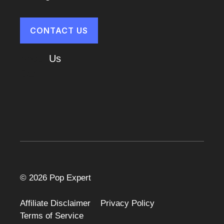
CONTACT US
About
Us
Cart
© 2026 Pop Expert
Affiliate Disclaimer
Privacy Policy
Terms of Service