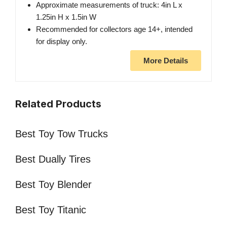
Approximate measurements of truck: 4in L x
1.25in H x 1.5in W
Recommended for collectors age 14+, intended
for display only.
More Details
Related Products
Best Toy Tow Trucks
Best Dually Tires
Best Toy Blender
Best Toy Titanic