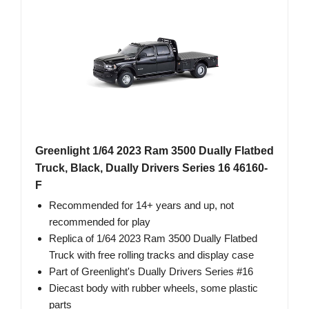
Greenlight 1/64 2023 Ram 3500 Dually Flatbed
Truck, Black, Dually Drivers Series 16 46160-
F
Recommended for 14+ years and up, not
recommended for play
Replica of 1/64 2023 Ram 3500 Dually Flatbed
Truck with free rolling tracks and display case
Part of Greenlight's Dually Drivers Series #16
Diecast body with rubber wheels, some plastic
parts