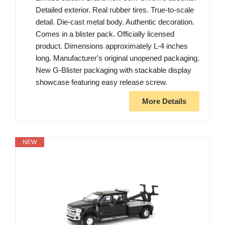
Detailed exterior. Real rubber tires. True-to-scale
detail. Die-cast metal body. Authentic decoration.
Comes in a blister pack. Officially licensed
product. Dimensions approximately L-4 inches
long. Manufacturer's original unopened packaging.
New G-Blister packaging with stackable display
showcase featuring easy release screw.
More Details
NEW