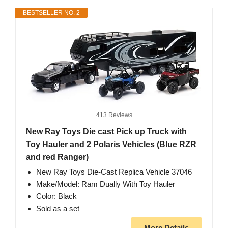
BESTSELLER NO. 2
413 Reviews
New Ray Toys Die cast Pick up Truck with
Toy Hauler and 2 Polaris Vehicles (Blue RZR
and red Ranger)
New Ray Toys Die-Cast Replica Vehicle 37046
Make/Model: Ram Dually With Toy Hauler
Color: Black
Sold as a set
More Details