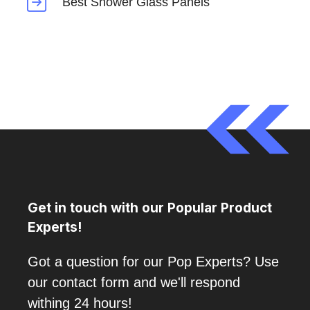
Best Shower Glass Panels
Get in touch with our Popular Product
Experts!
Got a question for our Pop Experts? Use
our contact form and we'll respond
withing 24 hours!