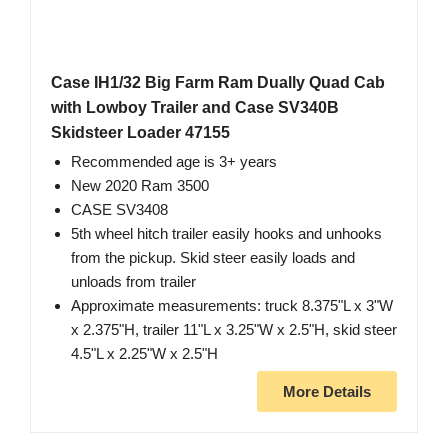
Case IH1/32 Big Farm Ram Dually Quad Cab
with Lowboy Trailer and Case SV340B
Skidsteer Loader 47155
Recommended age is 3+ years
New 2020 Ram 3500
CASE SV3408
5th wheel hitch trailer easily hooks and unhooks
from the pickup. Skid steer easily loads and
unloads from trailer
Approximate measurements: truck 8.375"L x 3"W
x 2.375"H, trailer 11"L x 3.25"W x 2.5"H, skid steer
4.5"L x 2.25"W x 2.5"H
More Details