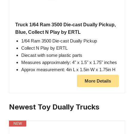
Truck 1/64 Ram 3500 Die-cast Dually Pickup,
Blue, Collect N Play by ERTL
1/64 Ram 3500 Die-cast Dually Pickup
Collect N Play by ERTL
Diecast with some plastic parts
Measures approximately: 4" x 1.5" x 1.75" inches
Approx measurement: 4in L x 1.5in W x 1.75in H
More Details
Newest Toy Dually Trucks
NEW