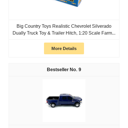
Big Country Toys Realistic Chevrolet Silverado
Dually Truck Toy & Trailer Hitch, 1:20 Scale Farm...
More Details
9