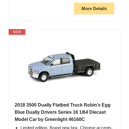
More Details
NEW
2018 3500 Dually Flatbed Truck Robin’s Egg
Blue Dually Drivers Series 16 1/64 Diecast
Model Car by Greenlight 46160C
Limited edition. Brand new box. Chrome accents.