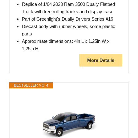
Replica of 1/64 2023 Ram 3500 Dually Flatbed
Truck with free rolling tracks and display case
Part of Greenlight's Dually Drivers Series #16
Diecast body with rubber wheels, some plastic
parts
Approximate dimensions: 4in L x 1.25in W x
1.25in H
More Details
BESTSELLER NO. 4