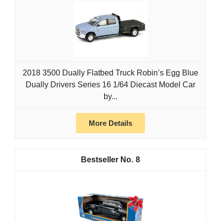
2018 3500 Dually Flatbed Truck Robin’s Egg Blue
Dually Drivers Series 16 1/64 Diecast Model Car
by...
More Details
8