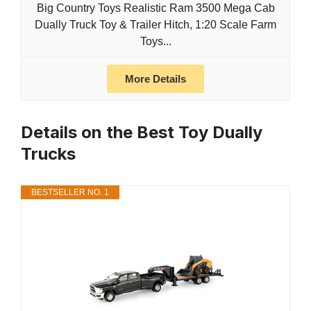
Big Country Toys Realistic Ram 3500 Mega Cab
Dually Truck Toy & Trailer Hitch, 1:20 Scale Farm
Toys...
More Details
Details on the Best Toy Dually
Trucks
BESTSELLER NO. 1