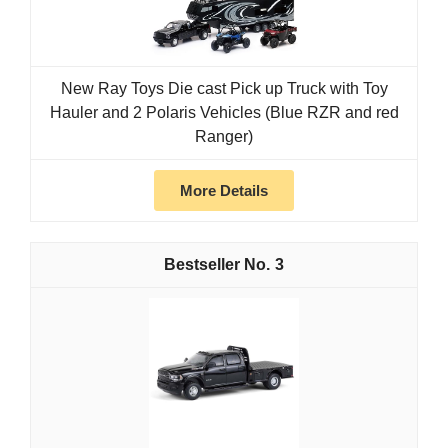
New Ray Toys Die cast Pick up Truck with Toy
Hauler and 2 Polaris Vehicles (Blue RZR and red
Ranger)
More Details
3