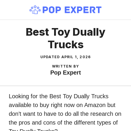
Skip
to
content
Best Toy Dually
Trucks
UPDATED
APRIL 1, 2026
WRITTEN BY
Pop Expert
Looking for the Best Toy Dually Trucks
available to buy right now on Amazon but
don’t want to have to do all the research on
the pros and cons of the different types of