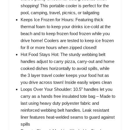
shopping! This portable cooler is perfect for the
pool, camping, travel, picnics, or tailgating
Keeps Ice Frozen for Hours: Featuring thick
thermal foam to keep your drinks ice-cold at the
beach and to keep frozen food frozen while you
drive home! Coolers are tested to keep ice frozen
for 8 or more hours when zipped closed!
Hot Food Stays Hot: The sturdy webbing belt
handles adjust to carry pizza, carry-out and home
cooked dishes horizontally to avoid spills, while
the 3 layer travel cooler keeps your food hot as
you drive across town! Inside easily wipes clean
Loops Over Your Shoulder: 10.5” handles let you
carry as a hands free insulated tote bag – Made to
last using heavy duty polyester fabric and
reinforced webbing belt handles. Leak resistant
liner features heat-welded seams to guard against
spills