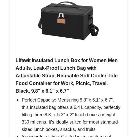
Lifewit Insulated Lunch Box for Women Men
Adults, Leak-Proof Lunch Bag with
Adjustable Strap, Reusable Soft Cooler Tote
Food Container for Work, Picnic, Travel,
Black, 9.8" x 6.1" x 6.7"
Perfect Capacity: Measuring 9.8" x 6.1" x 6.7",
this insulated bag offers a 6.4 L capacity, perfectly
fitting three 8.3" x 5.3" x 2" lunch boxes or eight
330 ml cans. It’s ideally suited for most standard-
sized lunch boxes, snacks, and fruits
Superior Insulation: Crafted with a waterproof-