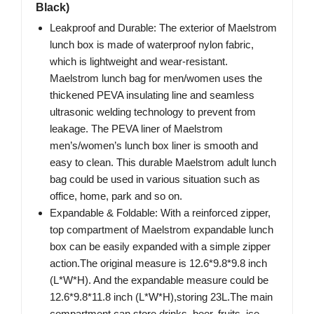
Black)
Leakproof and Durable: The exterior of Maelstrom
lunch box is made of waterproof nylon fabric,
which is lightweight and wear-resistant.
Maelstrom lunch bag for men/women uses the
thickened PEVA insulating line and seamless
ultrasonic welding technology to prevent from
leakage. The PEVA liner of Maelstrom
men’s/women’s lunch box liner is smooth and
easy to clean. This durable Maelstrom adult lunch
bag could be used in various situation such as
office, home, park and so on.
Expandable & Foldable: With a reinforced zipper,
top compartment of Maelstrom expandable lunch
box can be easily expanded with a simple zipper
action.The original measure is 12.6*9.8*9.8 inch
(L*W*H). And the expandable measure could be
12.6*9.8*11.8 inch (L*W*H),storing 23L.The main
compartment can store drinks, beer, fruits, ice