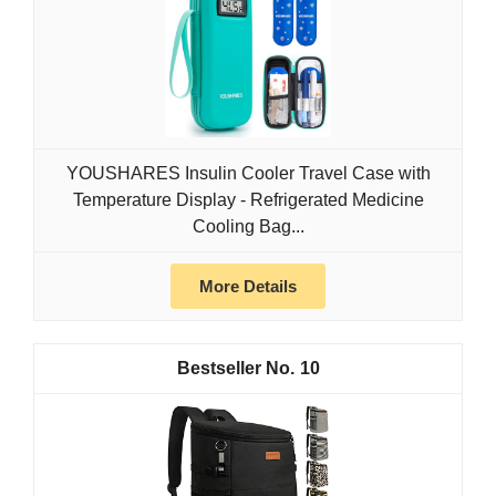
YOUSHARES Insulin Cooler Travel Case with
Temperature Display - Refrigerated Medicine
Cooling Bag...
More Details
10