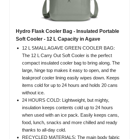
Hydro Flask Cooler Bag - Insulated Portable
Soft Cooler - 12 L Capacity in Agave
12 L SMALL AGAVE GREEN COOLER BAG:
The 12 L Carry Out Soft Cooler is the perfect
compact insulated cooler bag to bring along. The
large, hinge top makes it easy to open, and the
leakproof cooler lining easily wipes down. Keeps
items cold for up to 24 hours and holds 20 cans
without ice.
24 HOURS COLD: Lightweight, but mighty,
insulation keeps contents cold up to 24 hours
when used with an ice pack. Easily keeps cans,
food, lunch, snacks and more chilled and ready
thanks to all-day cold.
RECYCLED MATERIALS: The main body fabric