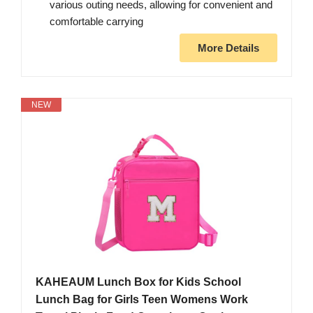
various outing needs, allowing for convenient and
comfortable carrying
More Details
NEW
KAHEAUM Lunch Box for Kids School
Lunch Bag for Girls Teen Womens Work