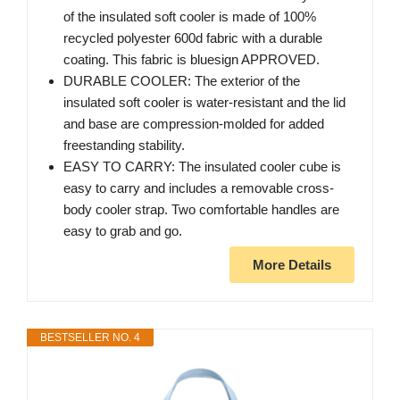
of the insulated soft cooler is made of 100%
recycled polyester 600d fabric with a durable
coating. This fabric is bluesign APPROVED.
DURABLE COOLER: The exterior of the
insulated soft cooler is water-resistant and the lid
and base are compression-molded for added
freestanding stability.
EASY TO CARRY: The insulated cooler cube is
easy to carry and includes a removable cross-
body cooler strap. Two comfortable handles are
easy to grab and go.
More Details
BESTSELLER NO. 4