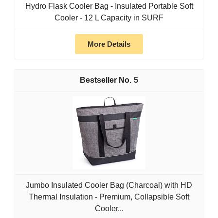
Hydro Flask Cooler Bag - Insulated Portable Soft
Cooler - 12 L Capacity in SURF
More Details
5
Jumbo Insulated Cooler Bag (Charcoal) with HD
Thermal Insulation - Premium, Collapsible Soft
Cooler...