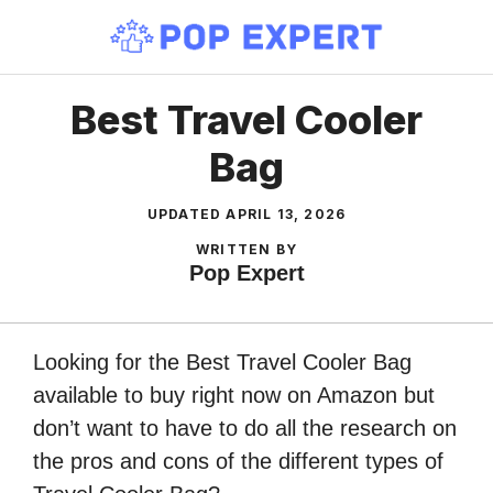
Skip
to
content
Best Travel Cooler
Bag
UPDATED
APRIL 13, 2026
WRITTEN BY
Pop Expert
Looking for the Best Travel Cooler Bag
available to buy right now on Amazon but
don’t want to have to do all the research on
the pros and cons of the different types of