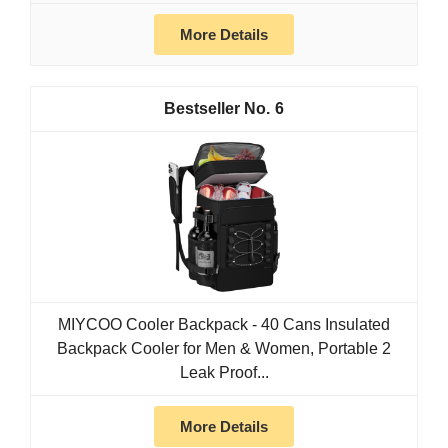
More Details
6
MIYCOO Cooler Backpack - 40 Cans Insulated
Backpack Cooler for Men & Women, Portable 2
Leak Proof...
More Details