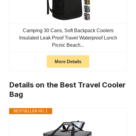
Camping 30 Cans, Soft Backpack Coolers
Insulated Leak Proof Travel Waterproof Lunch
Picnic Beach...
More Details
Details on the Best Travel Cooler
Bag
BESTSELLER NO. 1