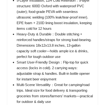
5-Layer Insulation, 12H Cold Retention：5-layer
structure: 600D Oxford with waterproof PVC
(outer); food-grade PEVA with seamless
ultrasonic welding (100% leak/tear-proof inner).
EPE foam + 210D lining boost insulation, keeping
items cold for 12 hours
Heavy-Duty & Durable：Double stitching +
reinforced handles/straps for strong load-bearing.
Dimensions 18x12x13.8 inches, 13-gallon
capacity soft cooler—holds ample ice & drinks,
perfect for tough outdoor use
Smart User-Friendly Design：Flip-top for quick
access (locks in cold). 2 carrying ways:
adjustable strap & handles. Built-in bottle opener
for instant beer enjoyment
Multi-Scene Versatility：Great for camping/road
trips. Ideal size for food delivery & transporting
groceries from stores/farmers’ markets—practical
for outdoor & daily use