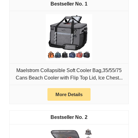
1
Maelstrom Collapsible Soft Cooler Bag,35/55/75
Cans Beach Cooler with Flip Top Lid, Ice Chest...
More Details
2