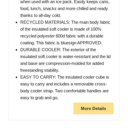
when used with an ice pack. Easily keeps cans,
food, lunch, snacks and more chilled and ready
thanks to all-day cold.
RECYCLED MATERIALS: The main body fabric
of the insulated soft cooler is made of 100%
recycled polyester 600d fabric with a durable
coating. This fabric is bluesign APPROVED.
DURABLE COOLER: The exterior of the
insulated soft cooler is water-resistant and the lid
and base are compression-molded for added
freestanding stability.
EASY TO CARRY: The insulated cooler cube is
easy to carry and includes a removable cross-
body cooler strap. Two comfortable handles are
easy to grab and go.
More Details