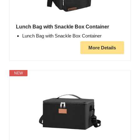
Lunch Bag with Snackle Box Container
Lunch Bag with Snackle Box Container
More Details
NEW