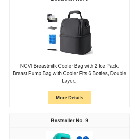
NCVI Breastmilk Cooler Bag with 2 Ice Pack,
Breast Pump Bag with Cooler Fits 6 Bottles, Double
Layer...
More Details
9