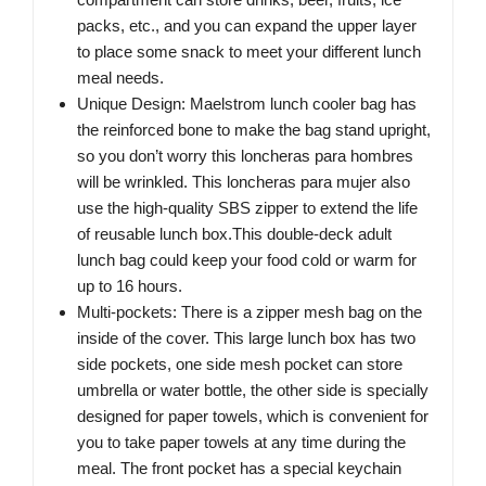
packs, etc., and you can expand the upper layer
to place some snack to meet your different lunch
meal needs.
Unique Design: Maelstrom lunch cooler bag has
the reinforced bone to make the bag stand upright,
so you don’t worry this loncheras para hombres
will be wrinkled. This loncheras para mujer also
use the high-quality SBS zipper to extend the life
of reusable lunch box.This double-deck adult
lunch bag could keep your food cold or warm for
up to 16 hours.
Multi-pockets: There is a zipper mesh bag on the
inside of the cover. This large lunch box has two
side pockets, one side mesh pocket can store
umbrella or water bottle, the other side is specially
designed for paper towels, which is convenient for
you to take paper towels at any time during the
meal. The front pocket has a special keychain