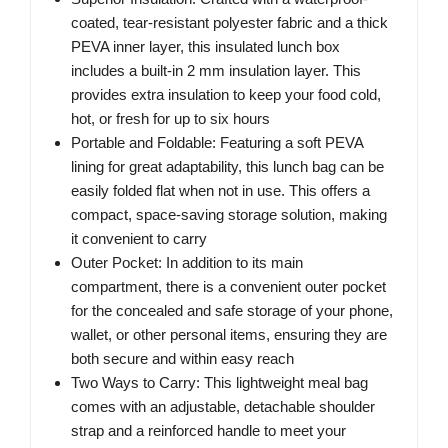
coated, tear-resistant polyester fabric and a thick
PEVA inner layer, this insulated lunch box
includes a built-in 2 mm insulation layer. This
provides extra insulation to keep your food cold,
hot, or fresh for up to six hours
Portable and Foldable: Featuring a soft PEVA
lining for great adaptability, this lunch bag can be
easily folded flat when not in use. This offers a
compact, space-saving storage solution, making
it convenient to carry
Outer Pocket: In addition to its main
compartment, there is a convenient outer pocket
for the concealed and safe storage of your phone,
wallet, or other personal items, ensuring they are
both secure and within easy reach
Two Ways to Carry: This lightweight meal bag
comes with an adjustable, detachable shoulder
strap and a reinforced handle to meet your