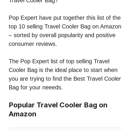
Travel Cooler Bag?
Pop Expert have put together this list of the
top 10 selling Travel Cooler Bag on Amazon
– sorted by overall popularity and positive
consumer reviews.
The Pop Expert list of top selling Travel
Cooler Bag is the ideal place to start when
you are trying to find the Best Travel Cooler
Bag for your neeeds.
Popular Travel Cooler Bag on
Amazon