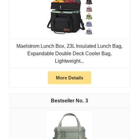
Maelstrom Lunch Box, 23L Insulated Lunch Bag,
Expandable Double Deck Cooler Bag,
Lightweight...
More Details
3