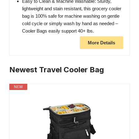
Easy to Clean & Machine Washable: Sturdy,
lightweight and stain resistant, this grocery cooler
bag is 100% safe for machine washing on gentle
cold cycle or simply wash by hand as needed –
Cooler Bags easily support 40+ lbs.
More Details
Newest Travel Cooler Bag
NEW