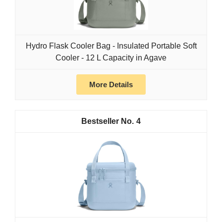
Hydro Flask Cooler Bag - Insulated Portable Soft
Cooler - 12 L Capacity in Agave
More Details
4