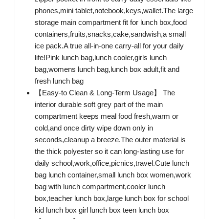
phones,mini tablet,notebook,keys,wallet.The large
storage main compartment fit for lunch box,food
containers,fruits,snacks,cake,sandwish,a small
ice pack.A true all-in-one carry-all for your daily
life!Pink lunch bag,lunch cooler,girls lunch
bag,womens lunch bag,lunch box adult,fit and
fresh lunch bag
【Easy-to Clean & Long-Term Usage】 The
interior durable soft grey part of the main
compartment keeps meal food fresh,warm or
cold,and once dirty wipe down only in
seconds,cleanup a breeze.The outer material is
the thick polyester so it can long-lasting use for
daily school,work,office,picnics,travel.Cute lunch
bag lunch container,small lunch box women,work
bag with lunch compartment,cooler lunch
box,teacher lunch box,large lunch box for school
kid lunch box girl lunch box teen lunch box