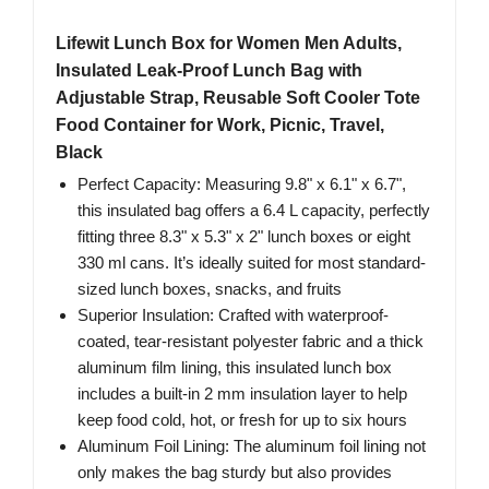
Lifewit Lunch Box for Women Men Adults,
Insulated Leak-Proof Lunch Bag with
Adjustable Strap, Reusable Soft Cooler Tote
Food Container for Work, Picnic, Travel,
Black
Perfect Capacity: Measuring 9.8" x 6.1" x 6.7",
this insulated bag offers a 6.4 L capacity, perfectly
fitting three 8.3" x 5.3" x 2" lunch boxes or eight
330 ml cans. It’s ideally suited for most standard-
sized lunch boxes, snacks, and fruits
Superior Insulation: Crafted with waterproof-
coated, tear-resistant polyester fabric and a thick
aluminum film lining, this insulated lunch box
includes a built-in 2 mm insulation layer to help
keep food cold, hot, or fresh for up to six hours
Aluminum Foil Lining: The aluminum foil lining not
only makes the bag sturdy but also provides