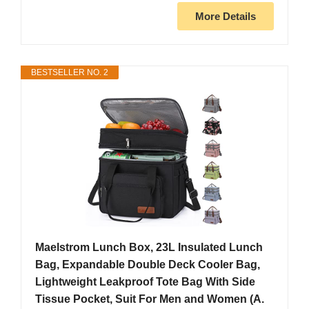
More Details
BESTSELLER NO. 2
Maelstrom Lunch Box, 23L Insulated Lunch
Bag, Expandable Double Deck Cooler Bag,
Lightweight Leakproof Tote Bag With Side
Tissue Pocket, Suit For Men and Women (A.