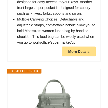
designed for easy access to your keys. Another
front large zipper pocket is designed for cutlery
such as knives, forks, spoons and so on.
Multiple Carrying Choices: Detachable and
adjustable straps, comfortable handle allow you to
hold Maelstrom women lunch bag by hand or
shoulder. This food bag can be widely used when
you go to work/office/supermarket/gym.
More Details
BESTSELLER NO. 3