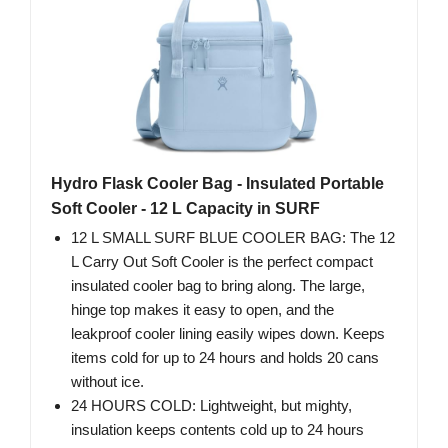
Hydro Flask Cooler Bag - Insulated Portable
Soft Cooler - 12 L Capacity in SURF
12 L SMALL SURF BLUE COOLER BAG: The 12
L Carry Out Soft Cooler is the perfect compact
insulated cooler bag to bring along. The large,
hinge top makes it easy to open, and the
leakproof cooler lining easily wipes down. Keeps
items cold for up to 24 hours and holds 20 cans
without ice.
24 HOURS COLD: Lightweight, but mighty,
insulation keeps contents cold up to 24 hours