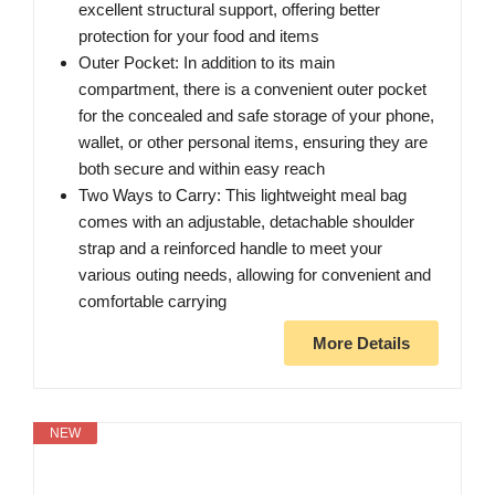
excellent structural support, offering better
protection for your food and items
Outer Pocket: In addition to its main
compartment, there is a convenient outer pocket
for the concealed and safe storage of your phone,
wallet, or other personal items, ensuring they are
both secure and within easy reach
Two Ways to Carry: This lightweight meal bag
comes with an adjustable, detachable shoulder
strap and a reinforced handle to meet your
various outing needs, allowing for convenient and
comfortable carrying
More Details
NEW