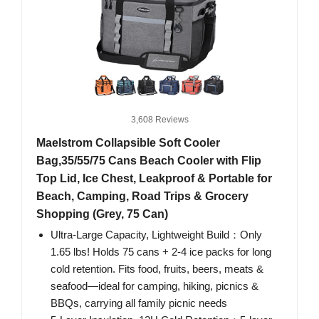
3,608 Reviews
Maelstrom Collapsible Soft Cooler
Bag,35/55/75 Cans Beach Cooler with Flip
Top Lid, Ice Chest, Leakproof & Portable for
Beach, Camping, Road Trips & Grocery
Shopping (Grey, 75 Can)
Ultra-Large Capacity, Lightweight Build：Only
1.65 lbs! Holds 75 cans + 2-4 ice packs for long
cold retention. Fits food, fruits, beers, meats &
seafood—ideal for camping, hiking, picnics &
BBQs, carrying all family picnic needs