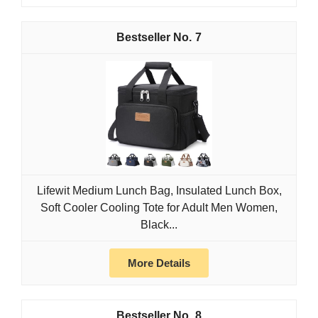
7
Lifewit Medium Lunch Bag, Insulated Lunch Box,
Soft Cooler Cooling Tote for Adult Men Women,
Black...
More Details
8