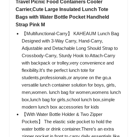
Travel Picnic Food Containers Cooler
Carrier,Cute Large Insulated Lunch Tote
Bags with Water Bottle Pocket Handheld
Strap Pink M
【Multifunctional-Carry】 KAHEAUM Lunch Bag
Designed with 3-Way Carry, Hand-Carry,
Adjustable and Detachable Long Should Strap to
Crossbody-Carry, Sturdy Hook to Attach-Carry
with backpack or trolley,very convenience and
flexibility.It’s the perfect lunch tote for
students,professionals,or anyone on the go,a
versatile lunch container solution for boys, girls,
men,women. lunch bag for women,womens lunch
box,lunch bag for girls,school lunch box,simple
modern lunch box accessories for kids
【With Water Bottle Holder & Two Zipper
Pockets】 The elastic side pocket to hold the
water bottle or drink container.There’s an extra
zipper pocket in front to carry daily essentials like