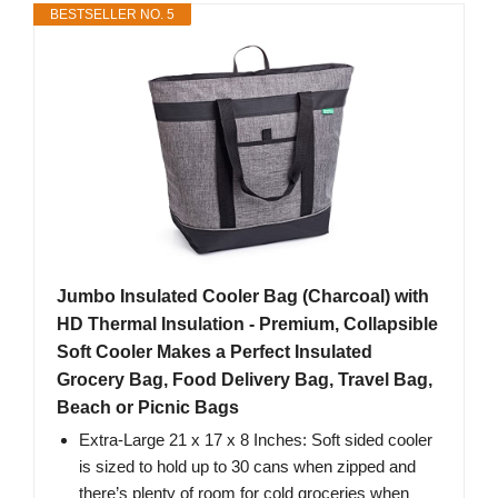
BESTSELLER NO. 5
Jumbo Insulated Cooler Bag (Charcoal) with
HD Thermal Insulation - Premium, Collapsible
Soft Cooler Makes a Perfect Insulated
Grocery Bag, Food Delivery Bag, Travel Bag,
Beach or Picnic Bags
Extra-Large 21 x 17 x 8 Inches: Soft sided cooler
is sized to hold up to 30 cans when zipped and
there’s plenty of room for cold groceries when