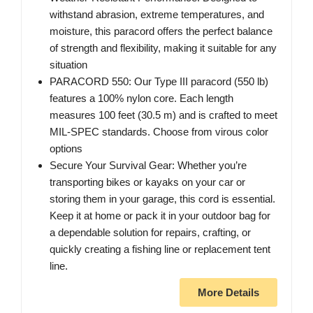
withstand abrasion, extreme temperatures, and
moisture, this paracord offers the perfect balance
of strength and flexibility, making it suitable for any
situation
PARACORD 550: Our Type III paracord (550 lb)
features a 100% nylon core. Each length
measures 100 feet (30.5 m) and is crafted to meet
MIL-SPEC standards. Choose from virous color
options
Secure Your Survival Gear: Whether you’re
transporting bikes or kayaks on your car or
storing them in your garage, this cord is essential.
Keep it at home or pack it in your outdoor bag for
a dependable solution for repairs, crafting, or
quickly creating a fishing line or replacement tent
line.
More Details