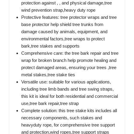
protection against , , and physical damage,tree
wind prevention strap,heavy duty rope
Protective features: tree protector wraps and tree
base protector help shield tree trunks from
damage caused by animals, equipment, and
environmental factors,tree wraps to protect
bark,tree stakes and supports
Comprehensive care: the tree bark repair and tree
wrap for broken branch help promote healing and
protect damaged areas, ensuring your trees ,tree
metal stakes,tree stake ties
Versatile use: suitable for various applications,
including tree limb bands and tree swing straps,
this kit is ideal for both residential and commercial
use,tree bark repair,tree strap
Complete solution: this tree stake kits includes all
necessary components, such stakes and
heavyduty rope, for comprehensive tree support
and protection,wind ropes,tree support straps