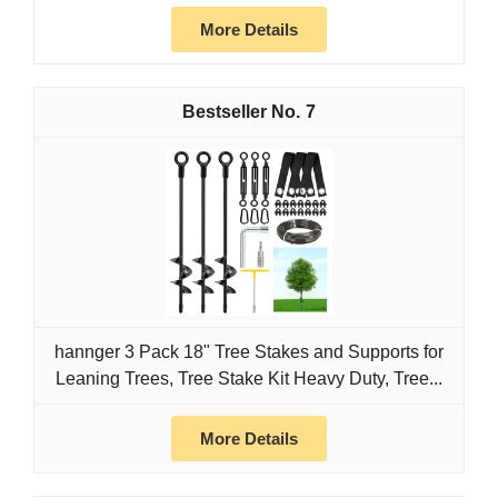
More Details
7
hannger 3 Pack 18" Tree Stakes and Supports for
Leaning Trees, Tree Stake Kit Heavy Duty, Tree...
More Details