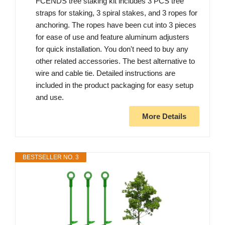
FCENDS tree staking kit includes 3 PCS tree
straps for staking, 3 spiral stakes, and 3 ropes for
anchoring. The ropes have been cut into 3 pieces
for ease of use and feature aluminum adjusters
for quick installation. You don't need to buy any
other related accessories. The best alternative to
wire and cable tie. Detailed instructions are
included in the product packaging for easy setup
and use.
More Details
BESTSELLER NO. 3