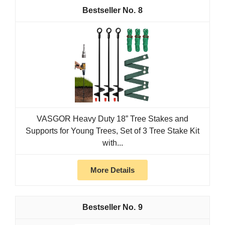
8
VASGOR Heavy Duty 18” Tree Stakes and
Supports for Young Trees, Set of 3 Tree Stake Kit
with...
More Details
9