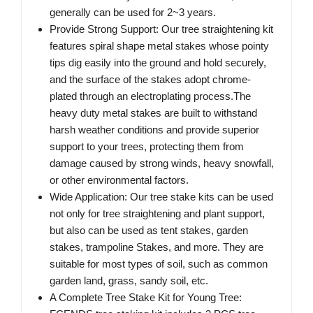
generally can be used for 2~3 years.
Provide Strong Support: Our tree straightening kit
features spiral shape metal stakes whose pointy
tips dig easily into the ground and hold securely,
and the surface of the stakes adopt chrome-
plated through an electroplating process.The
heavy duty metal stakes are built to withstand
harsh weather conditions and provide superior
support to your trees, protecting them from
damage caused by strong winds, heavy snowfall,
or other environmental factors.
Wide Application: Our tree stake kits can be used
not only for tree straightening and plant support,
but also can be used as tent stakes, garden
stakes, trampoline Stakes, and more. They are
suitable for most types of soil, such as common
garden land, grass, sandy soil, etc.
A Complete Tree Stake Kit for Young Tree: