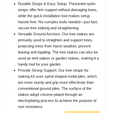
Durable Straps & Easy Setup: Thickened nylon
straps offer firm support without damaging trees,
while the quick-installation tool makes setup
hassle-free. No complex tools needed—just fast,
secure tree staking and straightening
Versatile Ground Anchors: Our tree stakes are
primarily used to straighten and support trees,
protecting trees from harsh weather, prevent
leaning and toppling. The tree stakes can also be
used as tent stakes or garden stakes, making it a
handy tool for your garden
Provide Strong Support: Our tree straps for
staking kit uses spiral shaped metal piles, which
are more sturdy and grip more effectively than
conventional ground piles. The surface of the
stakes adopt chrome-plated through an
electroplating process to achieve the purpose of
rust resistance