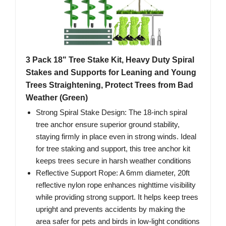
3 Pack 18" Tree Stake Kit, Heavy Duty Spiral
Stakes and Supports for Leaning and Young
Trees Straightening, Protect Trees from Bad
Weather (Green)
Strong Spiral Stake Design: The 18-inch spiral
tree anchor ensure superior ground stability,
staying firmly in place even in strong winds. Ideal
for tree staking and support, this tree anchor kit
keeps trees secure in harsh weather conditions
Reflective Support Rope: A 6mm diameter, 20ft
reflective nylon rope enhances nighttime visibility
while providing strong support. It helps keep trees
upright and prevents accidents by making the
area safer for pets and birds in low-light conditions