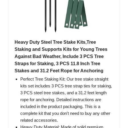
Heavy Duty Steel Tree Stake Kits,Tree
Staking and Supports Kits for Young Trees
Against Bad Weather, Include 3 PCS Tree
Straps for Staking, 3 PCS 11.8 Inch Tree
Stakes and 31.2 Feet Rope for Anchoring
Perfect Tree Staking Kit: Our tree stake straight
kits set includes 3 PCS tree strap ties for staking,
3 PCS steel tree stakes, and a 31.2 feet length
rope for anchoring. Detailed instructions are
included in the product packaging. This is a
complete kit that you don't need to buy any other
related accessories.
Heavy Duty Material: Made of solid premium