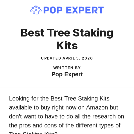
Skip
to
content
Best Tree Staking
Kits
UPDATED
APRIL 5, 2026
WRITTEN BY
Pop Expert
Looking for the Best Tree Staking Kits
available to buy right now on Amazon but
don’t want to have to do all the research on
the pros and cons of the different types of