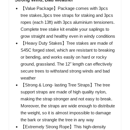
【Value Package】Package comes with 3pcs
tree stakes,3pcs tree straps for staking and 3pcs
ropes (each 13ft) with 3pcs aluminium tensioners.
Complete tree stake kit enable your saplings to
grow straight and healthy even in windy conditions
【Heavy Duty Stakes】Tree stakes are made of
S45C forged steel, which are resistant to breaking
or bending, and works easily on hard or rocky
ground, grassland. The 12" length can effectively
secure trees to withstand strong winds and bad
weather
【Strong & Long- lasting Tree Straps】The tree
support straps are made of high quality nylon,
making the strap stronger and not easy to break.
Moreover, the straps are wide enough to distribute
the weight, so it is almost impossible to damage
the bark or strangle the tree in any way
【Extremely Strong Rope】This high-density