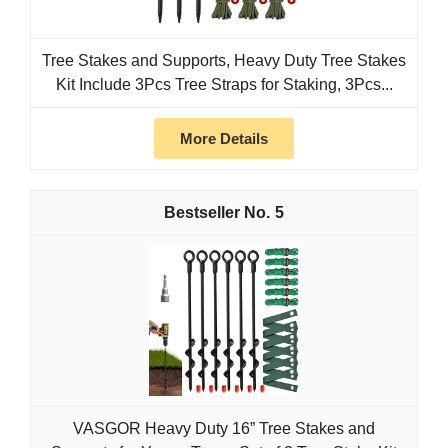
Tree Stakes and Supports, Heavy Duty Tree Stakes
Kit Include 3Pcs Tree Straps for Staking, 3Pcs...
More Details
5
VASGOR Heavy Duty 16” Tree Stakes and