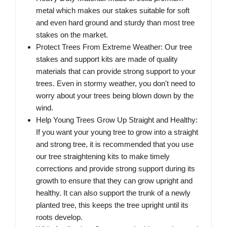
metal which makes our stakes suitable for soft
and even hard ground and sturdy than most tree
stakes on the market.
Protect Trees From Extreme Weather: Our tree
stakes and support kits are made of quality
materials that can provide strong support to your
trees. Even in stormy weather, you don't need to
worry about your trees being blown down by the
wind.
Help Young Trees Grow Up Straight and Healthy:
If you want your young tree to grow into a straight
and strong tree, it is recommended that you use
our tree straightening kits to make timely
corrections and provide strong support during its
growth to ensure that they can grow upright and
healthy. It can also support the trunk of a newly
planted tree, this keeps the tree upright until its
roots develop.