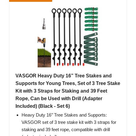
VASGOR Heavy Duty 16” Tree Stakes and
Supports for Young Trees, Set of 3 Tree Stake
Kit with 3 Straps for Staking and 39 Feet
Rope, Can be Used with Drill (Adapter
Included) (Black - Set 6)
Heavy Duty 16’’ Tree Stakes and Supports:
VASGOR set of 3 tree stake kit with 3 straps for
staking and 39 feet rope, compatible with drill