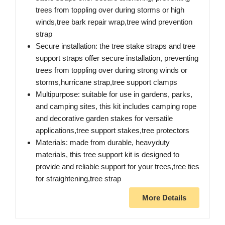
trees from toppling over during storms or high
winds,tree bark repair wrap,tree wind prevention
strap
Secure installation: the tree stake straps and tree
support straps offer secure installation, preventing
trees from toppling over during strong winds or
storms,hurricane strap,tree support clamps
Multipurpose: suitable for use in gardens, parks,
and camping sites, this kit includes camping rope
and decorative garden stakes for versatile
applications,tree support stakes,tree protectors
Materials: made from durable, heavyduty
materials, this tree support kit is designed to
provide and reliable support for your trees,tree ties
for straightening,tree strap
More Details