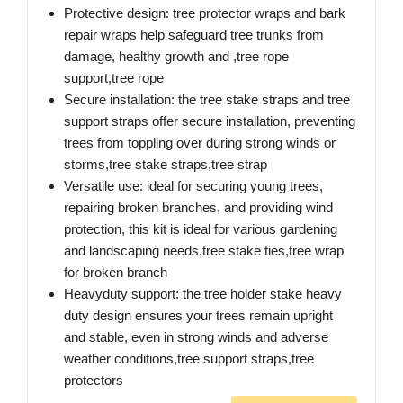
Protective design: tree protector wraps and bark
repair wraps help safeguard tree trunks from
damage, healthy growth and ,tree rope
support,tree rope
Secure installation: the tree stake straps and tree
support straps offer secure installation, preventing
trees from toppling over during strong winds or
storms,tree stake straps,tree strap
Versatile use: ideal for securing young trees,
repairing broken branches, and providing wind
protection, this kit is ideal for various gardening
and landscaping needs,tree stake ties,tree wrap
for broken branch
Heavyduty support: the tree holder stake heavy
duty design ensures your trees remain upright
and stable, even in strong winds and adverse
weather conditions,tree support straps,tree
protectors