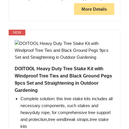
More Details
NEW
DOITOOL Heavy Duty Tree Stake Kit with
Windproof Tree Ties and Black Ground Pegs
9pcs Set and Straightening in Outdoor
Gardening
Complete solution: this tree stake kits includes all
necessary components, such stakes and
heavyduty rope, for comprehensive tree support
and protection,tree windbreak straps,tree stake
kits