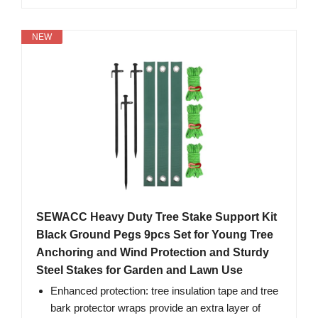
NEW
SEWACC Heavy Duty Tree Stake Support Kit
Black Ground Pegs 9pcs Set for Young Tree
Anchoring and Wind Protection and Sturdy
Steel Stakes for Garden and Lawn Use
Enhanced protection: tree insulation tape and tree
bark protector wraps provide an extra layer of