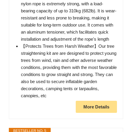
nylon rope is extremely strong, with a load-
bearing capacity of up to 310kg (682lb). It is wear-
resistant and less prone to breaking, making it
suitable for long-term outdoor use. It comes with
an aluminum tensioner, which facilitates quick
installation and adjustment of the rope's length
【Protects Trees from Harsh Weather】Our tree
straightening kit are are designed to protect young
trees from wind, rain and other adverse weather
conditions, providing them with the most favorable
conditions to grow straight and strong. They can
also be used to secure inflatable garden
decorations, camping tents or tarpaulins,
canopies, etc
More Details
BESTSELLER NO. 5