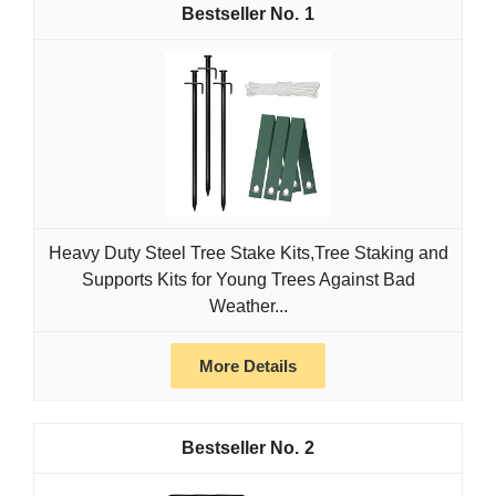
1
Heavy Duty Steel Tree Stake Kits,Tree Staking and
Supports Kits for Young Trees Against Bad
Weather...
More Details
2