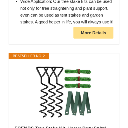
Wide Application: Our tree stake kits can be used
not only for tree straightening and plant support,
even can be used as tent stakes and garden
stakes. A good helper in life, you will always use it!
More Details
BESTSELLER NO. 2