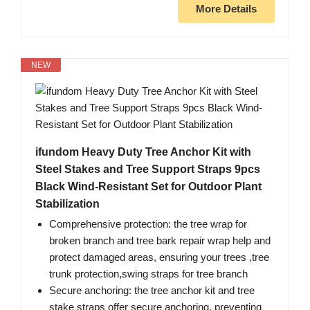
More Details
NEW
ifundom Heavy Duty Tree Anchor Kit with
Steel Stakes and Tree Support Straps 9pcs
Black Wind-Resistant Set for Outdoor Plant
Stabilization
Comprehensive protection: the tree wrap for
broken branch and tree bark repair wrap help and
protect damaged areas, ensuring your trees ,tree
trunk protection,swing straps for tree branch
Secure anchoring: the tree anchor kit and tree
stake straps offer secure anchoring, preventing