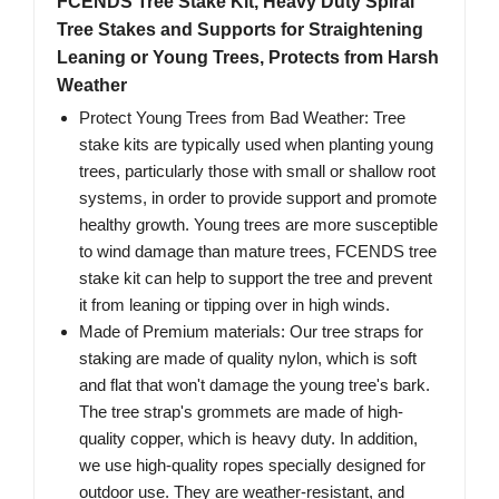
FCENDS Tree Stake Kit, Heavy Duty Spiral
Tree Stakes and Supports for Straightening
Leaning or Young Trees, Protects from Harsh
Weather
Protect Young Trees from Bad Weather: Tree
stake kits are typically used when planting young
trees, particularly those with small or shallow root
systems, in order to provide support and promote
healthy growth. Young trees are more susceptible
to wind damage than mature trees, FCENDS tree
stake kit can help to support the tree and prevent
it from leaning or tipping over in high winds.
Made of Premium materials: Our tree straps for
staking are made of quality nylon, which is soft
and flat that won't damage the young tree's bark.
The tree strap's grommets are made of high-
quality copper, which is heavy duty. In addition,
we use high-quality ropes specially designed for
outdoor use. They are weather-resistant, and