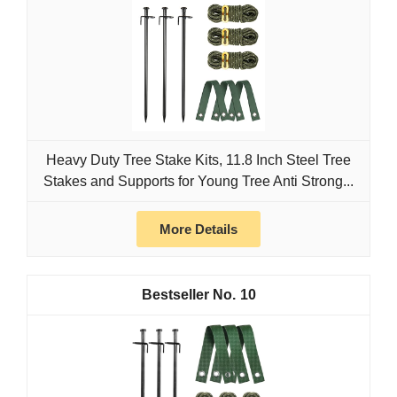
Heavy Duty Tree Stake Kits, 11.8 Inch Steel Tree
Stakes and Supports for Young Tree Anti Strong...
More Details
10