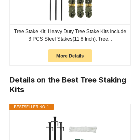
Tree Stake Kit, Heavy Duty Tree Stake Kits Include
3 PCS Steel Stakes(11.8 Inch), Tree...
More Details
Details on the Best Tree Staking
Kits
BESTSELLER NO. 1