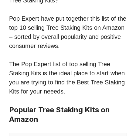
Tree Staking Kits?
Pop Expert have put together this list of the
top 10 selling Tree Staking Kits on Amazon
– sorted by overall popularity and positive
consumer reviews.
The Pop Expert list of top selling Tree
Staking Kits is the ideal place to start when
you are trying to find the Best Tree Staking
Kits for your neeeds.
Popular Tree Staking Kits on
Amazon