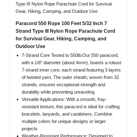
Paracord 550 Rope 100 Feet 5/32 Inch 7
Strand Type III Nylon Rope Parachute Cord
for Survival Gear, Hiking, Camping, and
Outdoor Use
7-Strand Core Tested to 550lb:Our 550 paracord,
with a 1/8” diameter (about 4mm), boasts a robust
7-strand inner core, each strand featuring 3 layers
of twisted yarn. The outer sheath, woven from 32
strands, ensures exceptional strength and
durability while preventing unraveling
Versatile Applications: With a smooth, fray-
resistant texture, this paracord is ideal for crafting
bracelets, lanyards, and carabiners. Combine
multiple colors for unique designs or larger
projects
Weather-Resistant Performance: Designed to