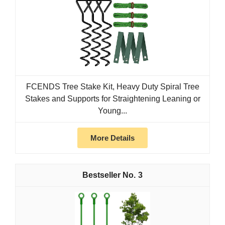
FCENDS Tree Stake Kit, Heavy Duty Spiral Tree
Stakes and Supports for Straightening Leaning or
Young...
More Details
3