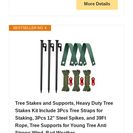
More Details
BESTSELLER NO. 4
Tree Stakes and Supports, Heavy Duty Tree
Stakes Kit Include 3Pcs Tree Straps for
Staking, 3Pcs 12" Steel Spikes, and 39Ft
Rope, Tree Supports for Young Tree Anti
Strong Wind, Bad Weather