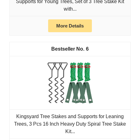
Supports for Young Trees, Set of 3 Tree Stake Kit
with...
More Details
6
Kingsyard Tree Stakes and Supports for Leaning
Trees, 3 Pcs 16 Inch Heavy Duty Spiral Tree Stake
Kit...