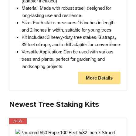
(adapter included)
Material: Made with robust steel, designed for
long-lasting use and resilience
Size: Each stake measures 16 inches in length
and 2 inches in width, suitable for young trees
Kit Includes: 3 heavy-duty tree stakes, 3 straps,
39 feet of rope, and a drill adapter for convenience
Versatile Application: Can be used with various
trees and plants, perfect for gardening and
landscaping projects
More Details
Newest Tree Staking Kits
NEW