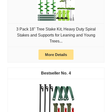
3 Pack 18" Tree Stake Kit, Heavy Duty Spiral
Stakes and Supports for Leaning and Young
Trees...
More Details
4