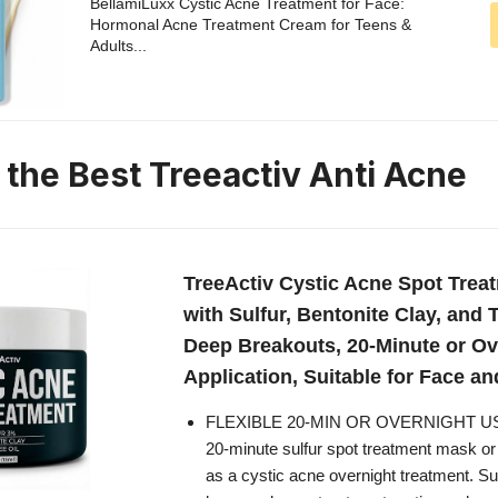
BellamiLuxx Cystic Acne Treatment for Face:
Hormonal Acne Treatment Cream for Teens &
Adults...
 the Best Treeactiv Anti Acne
TreeActiv Cystic Acne Spot Trea
with Sulfur, Bentonite Clay, and T
Deep Breakouts, 20-Minute or Ov
Application, Suitable for Face an
FLEXIBLE 20-MIN OR OVERNIGHT USE
20-minute sulfur spot treatment mask or 
as a cystic acne overnight treatment. Sui