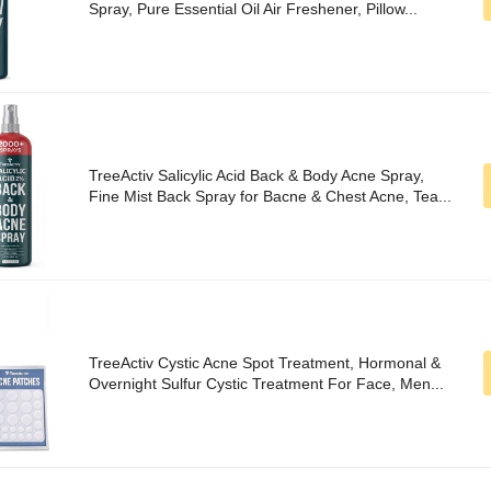
Spray, Pure Essential Oil Air Freshener, Pillow...
TreeActiv Salicylic Acid Back & Body Acne Spray,
Fine Mist Back Spray for Bacne & Chest Acne, Tea...
TreeActiv Cystic Acne Spot Treatment, Hormonal &
Overnight Sulfur Cystic Treatment For Face, Men...