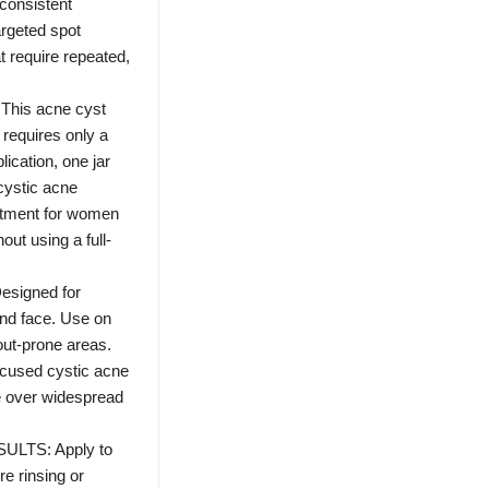
consistent
argeted spot
t require repeated,
his acne cyst
 requires only a
lication, one jar
 cystic acne
eatment for women
out using a full-
signed for
and face. Use on
out-prone areas.
ocused cystic acne
re over widespread
LTS: Apply to
re rinsing or