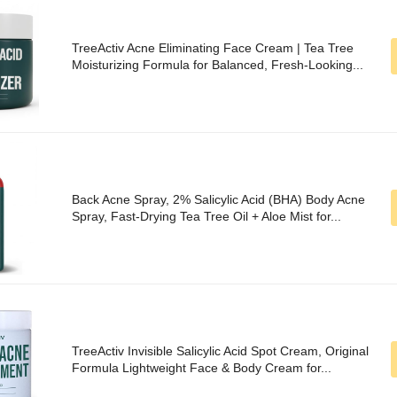
TreeActiv Acne Eliminating Face Cream | Tea Tree
Moisturizing Formula for Balanced, Fresh-Looking...
Back Acne Spray, 2% Salicylic Acid (BHA) Body Acne
Spray, Fast-Drying Tea Tree Oil + Aloe Mist for...
TreeActiv Invisible Salicylic Acid Spot Cream, Original
Formula Lightweight Face & Body Cream for...