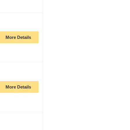
More Details
More Details