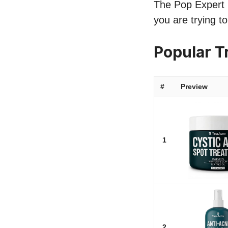
The Pop Expert li
you are trying t
Popular T
#
Preview
1
2