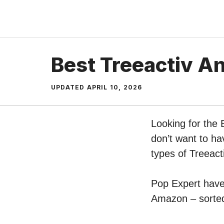
Skip
to
content
Best Treeactiv A
UPDATED
APRIL 10, 2026
Looking for the 
don’t want to ha
types of Treeact
Pop Expert have 
Amazon – sorted 