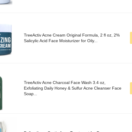
TreeActiv Acne Cream Original Formula, 2 fl oz, 2%
Salicylic Acid Face Moisturizer for Oily...
TreeActiv Acne Charcoal Face Wash 3.4 oz,
Exfoliating Daily Honey & Sulfur Acne Cleanser Face
Soap...