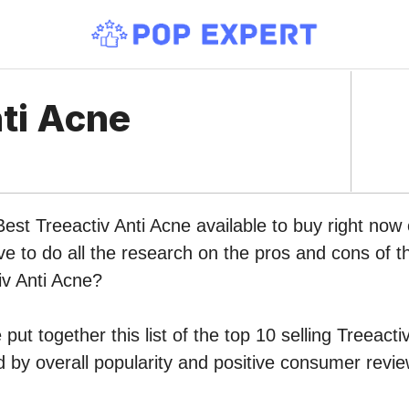
nti Acne
Best Treeactiv Anti Acne available to buy right no
ve to do all the research on the pros and cons of th
iv Anti Acne?
put together this list of the top 10 selling Treeacti
by overall popularity and positive consumer revie