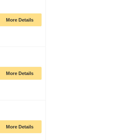
More Details
More Details
More Details