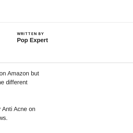
WRITTEN BY
Pop Expert
w on Amazon but
e different
v Anti Acne on
ws.