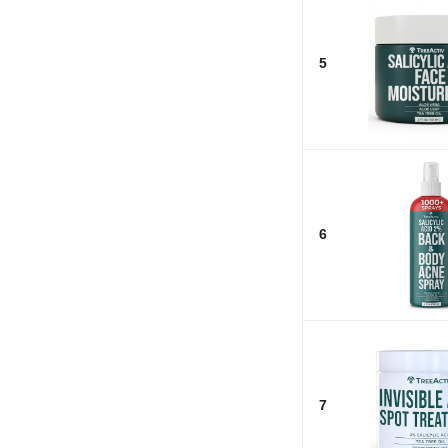
5
6
7