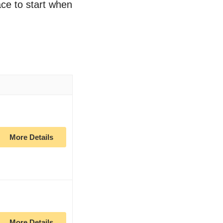
lace to start when
More Details
More Details