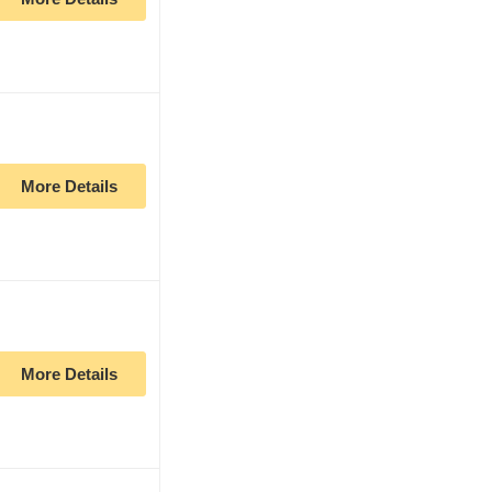
More Details
More Details