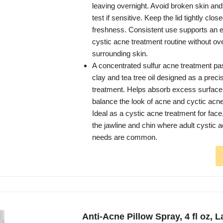
leaving overnight. Avoid broken skin an
test if sensitive. Keep the lid tightly clos
freshness. Consistent use supports an ef
cystic acne treatment routine without ov
surrounding skin.
A concentrated sulfur acne treatment pas
clay and tea tree oil designed as a preci
treatment. Helps absorb excess surface 
balance the look of acne and cyctic acn
Ideal as a cystic acne treatment for face
the jawline and chin where adult cystic 
needs are common.
Anti-Acne Pillow Spray, 4 fl oz, 