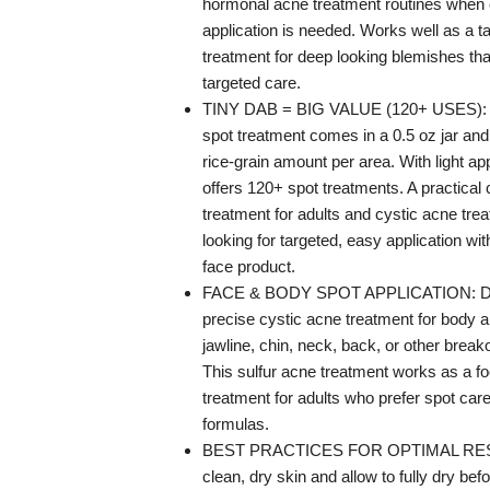
hormonal acne treatment routines when 
application is needed. Works well as a t
treatment for deep looking blemishes tha
targeted care.
TINY DAB = BIG VALUE (120+ USES): T
spot treatment comes in a 0.5 oz jar and
rice-grain amount per area. With light app
offers 120+ spot treatments. A practical
treatment for adults and cystic acne tr
looking for targeted, easy application with
face product.
FACE & BODY SPOT APPLICATION: De
precise cystic acne treatment for body 
jawline, chin, neck, back, or other break
This sulfur acne treatment works as a f
treatment for adults who prefer spot ca
formulas.
BEST PRACTICES FOR OPTIMAL RESU
clean, dry skin and allow to fully dry befo