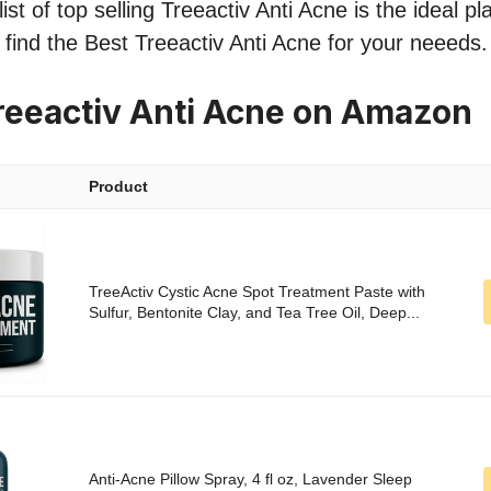
st of top selling Treeactiv Anti Acne is the ideal p
o find the Best Treeactiv Anti Acne for your neeeds.
reeactiv Anti Acne on Amazon
Product
TreeActiv Cystic Acne Spot Treatment Paste with
Sulfur, Bentonite Clay, and Tea Tree Oil, Deep...
Anti-Acne Pillow Spray, 4 fl oz, Lavender Sleep