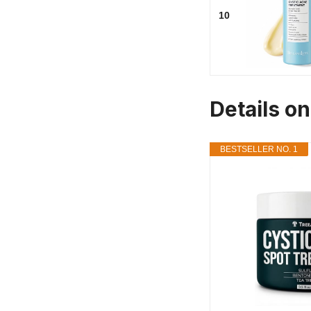
10
Details on
BESTSELLER NO. 1