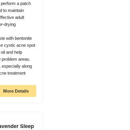
d perform a patch
ed to maintain
fective adult
er-drying
te with bentonite
se cystic acne spot
oil and help
e problem areas.
, especially along
acne treatment
More Details
Lavender Sleep