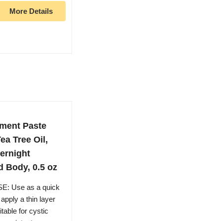
More Details
tment Paste
ea Tree Oil,
ernight
d Body, 0.5 oz
: Use as a quick
apply a thin layer
table for cystic