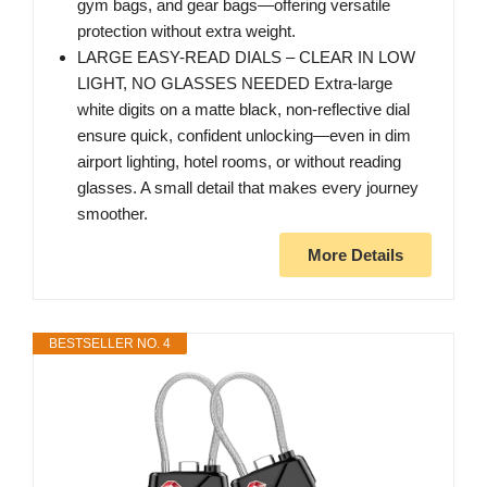
gym bags, and gear bags—offering versatile
protection without extra weight.
LARGE EASY-READ DIALS – CLEAR IN LOW
LIGHT, NO GLASSES NEEDED Extra-large
white digits on a matte black, non-reflective dial
ensure quick, confident unlocking—even in dim
airport lighting, hotel rooms, or without reading
glasses. A small detail that makes every journey
smoother.
More Details
BESTSELLER NO. 4