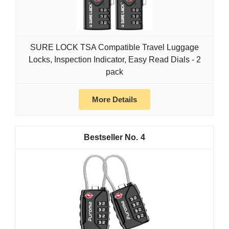
SURE LOCK TSA Compatible Travel Luggage
Locks, Inspection Indicator, Easy Read Dials - 2
pack
More Details
4