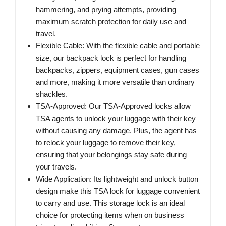
hammering, and prying attempts, providing
maximum scratch protection for daily use and
travel.
Flexible Cable: With the flexible cable and portable
size, our backpack lock is perfect for handling
backpacks, zippers, equipment cases, gun cases
and more, making it more versatile than ordinary
shackles.
TSA-Approved: Our TSA-Approved locks allow
TSA agents to unlock your luggage with their key
without causing any damage. Plus, the agent has
to relock your luggage to remove their key,
ensuring that your belongings stay safe during
your travels.
Wide Application: Its lightweight and unlock button
design make this TSA lock for luggage convenient
to carry and use. This storage lock is an ideal
choice for protecting items when on business