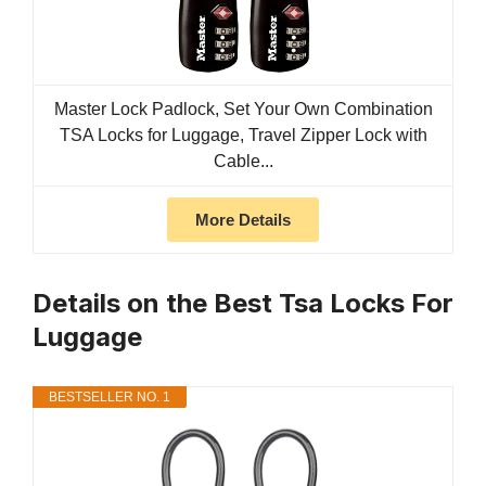
Master Lock Padlock, Set Your Own Combination
TSA Locks for Luggage, Travel Zipper Lock with
Cable...
More Details
Details on the Best Tsa Locks For
Luggage
BESTSELLER NO. 1