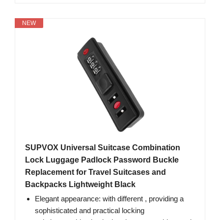
NEW
SUPVOX Universal Suitcase Combination
Lock Luggage Padlock Password Buckle
Replacement for Travel Suitcases and
Backpacks Lightweight Black
Elegant appearance: with different , providing a
sophisticated and practical locking