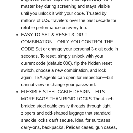
master key during screening and stays visible
until you unlock it with your code. Trusted by
millions of U.S. travelers over the past decade for
reliable performance on every trip.
EASY TO SET & RESET 3-DIGIT
COMBINATION – ONLY YOU CONTROL THE
CODE Set or change your personal 3-digit code in
seconds. To reset, simply unlock with your
current code (default: 000), flip the hidden reset
switch, choose a new combination, and lock
again. TSA agents can open for inspection—but
cannot view or change your password.
FLEXIBLE STEEL CABLE DESIGN – FITS
MORE BAGS THAN RIGID LOCKS The 4-inch
braided steel cable easily threads through tight
zippers and odd-shaped luggage that standard
shackle locks can’t secure. Ideal for suitcases,
carry-ons, backpacks, Pelican cases, gun cases,