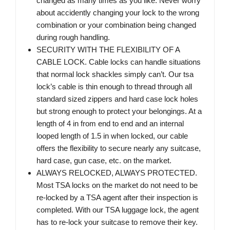
changed as many times as you like. Never worry
about accidently changing your lock to the wrong
combination or your combination being changed
during rough handling.
SECURITY WITH THE FLEXIBILITY OF A
CABLE LOCK. Cable locks can handle situations
that normal lock shackles simply can’t. Our tsa
lock’s cable is thin enough to thread through all
standard sized zippers and hard case lock holes
but strong enough to protect your belongings. At a
length of 4 in from end to end and an internal
looped length of 1.5 in when locked, our cable
offers the flexibility to secure nearly any suitcase,
hard case, gun case, etc. on the market.
ALWAYS RELOCKED, ALWAYS PROTECTED.
Most TSA locks on the market do not need to be
re-locked by a TSA agent after their inspection is
completed. With our TSA luggage lock, the agent
has to re-lock your suitcase to remove their key.