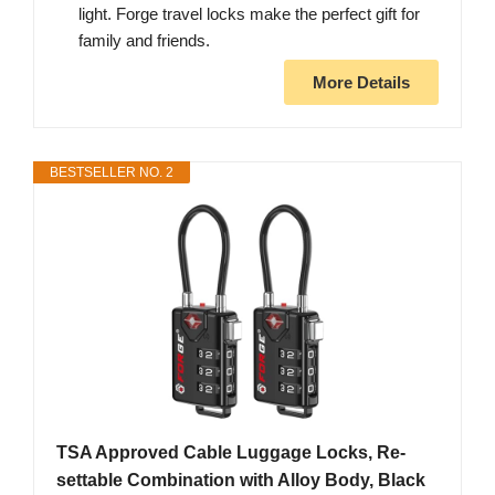
light. Forge travel locks make the perfect gift for
family and friends.
More Details
BESTSELLER NO. 2
TSA Approved Cable Luggage Locks, Re-
settable Combination with Alloy Body, Black