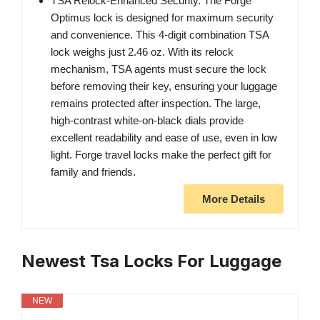
TSA Relock-Enhanced Security. The Forge
Optimus lock is designed for maximum security
and convenience. This 4-digit combination TSA
lock weighs just 2.46 oz. With its relock
mechanism, TSA agents must secure the lock
before removing their key, ensuring your luggage
remains protected after inspection. The large,
high-contrast white-on-black dials provide
excellent readability and ease of use, even in low
light. Forge travel locks make the perfect gift for
family and friends.
More Details
Newest Tsa Locks For Luggage
NEW