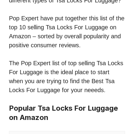
different types of Tsa Locks For Luggage?
Pop Expert have put together this list of the
top 10 selling Tsa Locks For Luggage on
Amazon – sorted by overall popularity and
positive consumer reviews.
The Pop Expert list of top selling Tsa Locks
For Luggage is the ideal place to start
when you are trying to find the Best Tsa
Locks For Luggage for your neeeds.
Popular Tsa Locks For Luggage
on Amazon