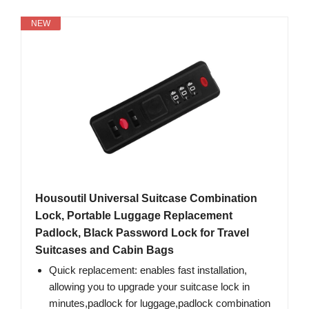
NEW
Housoutil Universal Suitcase Combination
Lock, Portable Luggage Replacement
Padlock, Black Password Lock for Travel
Suitcases and Cabin Bags
Quick replacement: enables fast installation,
allowing you to upgrade your suitcase lock in
minutes,padlock for luggage,padlock combination