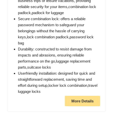
business trips or leisure vacations, providing
reliable security for your items,combination lock
padlock,padlock for luggage
Secure combination lock: offers a reliable
password mechanism to safeguard your
belongings without the hassle of carrying
keys,lock combination padlock,password lock
bag
Durability: constructed to resist damage from
impacts and abrasions, ensuring reliable
performance on the go,luggage replacement
parts,suitcase locks
Userfriendly installation: designed for quick and
straightforward replacement, saving time and
effort during setup,locker lock combination,travel
luggage locks
More Details