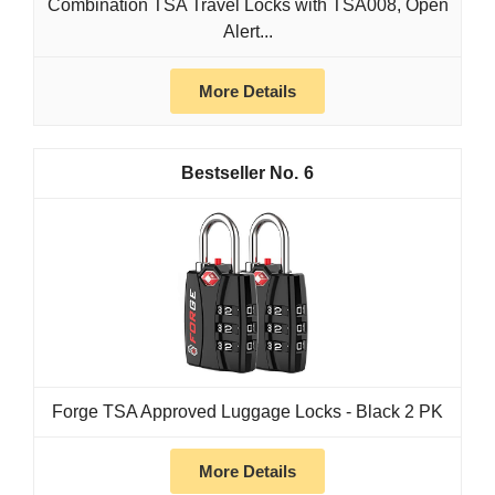
Combination TSA Travel Locks with TSA008, Open
Alert...
More Details
6
Forge TSA Approved Luggage Locks - Black 2 PK
More Details