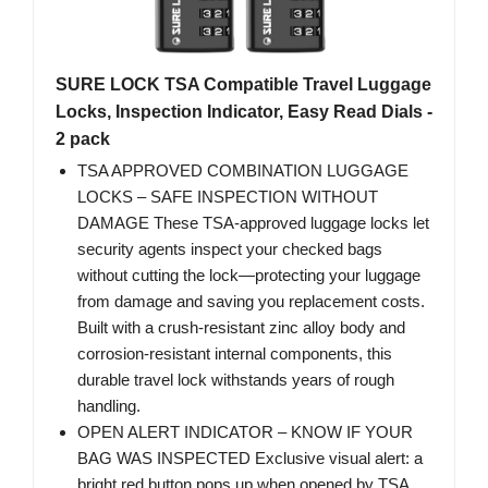
SURE LOCK TSA Compatible Travel Luggage
Locks, Inspection Indicator, Easy Read Dials -
2 pack
TSA APPROVED COMBINATION LUGGAGE
LOCKS – SAFE INSPECTION WITHOUT
DAMAGE These TSA-approved luggage locks let
security agents inspect your checked bags
without cutting the lock—protecting your luggage
from damage and saving you replacement costs.
Built with a crush-resistant zinc alloy body and
corrosion-resistant internal components, this
durable travel lock withstands years of rough
handling.
OPEN ALERT INDICATOR – KNOW IF YOUR
BAG WAS INSPECTED Exclusive visual alert: a
bright red button pops up when opened by TSA