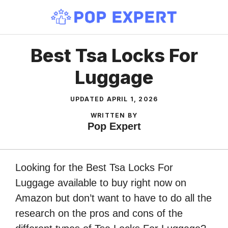
Skip
to
content
Best Tsa Locks For
Luggage
UPDATED
APRIL 1, 2026
WRITTEN BY
Pop Expert
Looking for the Best Tsa Locks For
Luggage available to buy right now on
Amazon but don’t want to have to do all the
research on the pros and cons of the