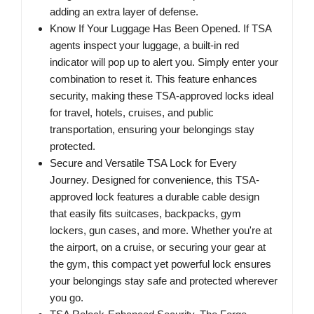
adding an extra layer of defense.
Know If Your Luggage Has Been Opened. If TSA
agents inspect your luggage, a built-in red
indicator will pop up to alert you. Simply enter your
combination to reset it. This feature enhances
security, making these TSA-approved locks ideal
for travel, hotels, cruises, and public
transportation, ensuring your belongings stay
protected.
Secure and Versatile TSA Lock for Every
Journey. Designed for convenience, this TSA-
approved lock features a durable cable design
that easily fits suitcases, backpacks, gym
lockers, gun cases, and more. Whether you're at
the airport, on a cruise, or securing your gear at
the gym, this compact yet powerful lock ensures
your belongings stay safe and protected wherever
you go.