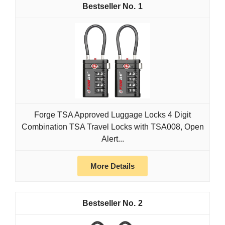
1
Forge TSA Approved Luggage Locks 4 Digit
Combination TSA Travel Locks with TSA008, Open
Alert...
More Details
2