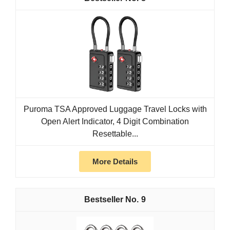
Puroma TSA Approved Luggage Travel Locks with
Open Alert Indicator, 4 Digit Combination
Resettable...
More Details
9