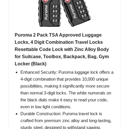
Puroma 2 Pack TSA Approved Luggage
Locks, 4 Digit Combination Travel Locks
Resettable Code Lock with Zinc Alloy Body
for Suitcase, Toolbox, Backpack, Bag, Gym
Locker (Black)
Enhanced Security: Puroma luggage lock offers a
4-digit combination that provides 10,000 unique
possibilities, making it significantly more secure
than normal 3-digit locks. The white numerals on
the black dials make it easy to read your code,
even in low light conditions.
Durable Construction: Puroma travel lock is
crafted from premium zinc alloy and long-lasting,
sturdy steel, designed to withstand sawing,