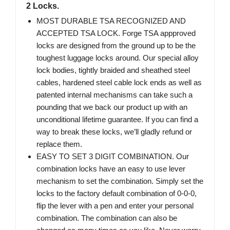
2 Locks.
MOST DURABLE TSA RECOGNIZED AND
ACCEPTED TSA LOCK. Forge TSA appproved
locks are designed from the ground up to be the
toughest luggage locks around. Our special alloy
lock bodies, tightly braided and sheathed steel
cables, hardened steel cable lock ends as well as
patented internal mechanisms can take such a
pounding that we back our product up with an
unconditional lifetime guarantee. If you can find a
way to break these locks, we’ll gladly refund or
replace them.
EASY TO SET 3 DIGIT COMBINATION. Our
combination locks have an easy to use lever
mechanism to set the combination. Simply set the
locks to the factory default combination of 0-0-0,
flip the lever with a pen and enter your personal
combination. The combination can also be