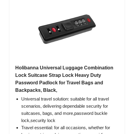
Holibanna Universal Luggage Combination
Lock Suitcase Strap Lock Heavy Duty
Password Padlock for Travel Bags and
Backpacks, Black,
Universal travel solution: suitable for all travel
scenarios, delivering dependable security for
suitcases, bags, and more,password buckle
lock,security lock
Travel essential: for all occasions, whether for