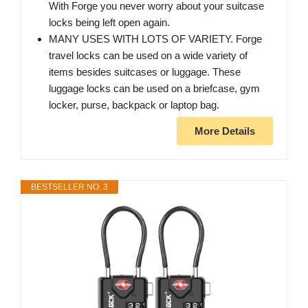
With Forge you never worry about your suitcase
locks being left open again.
MANY USES WITH LOTS OF VARIETY. Forge
travel locks can be used on a wide variety of
items besides suitcases or luggage. These
luggage locks can be used on a briefcase, gym
locker, purse, backpack or laptop bag.
More Details
BESTSELLER NO. 3