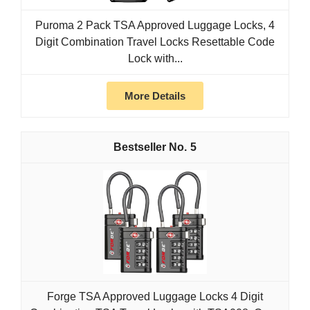
Puroma 2 Pack TSA Approved Luggage Locks, 4
Digit Combination Travel Locks Resettable Code
Lock with...
More Details
5
Forge TSA Approved Luggage Locks 4 Digit