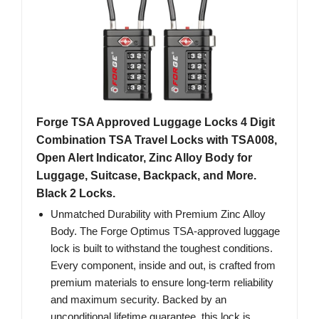
Forge TSA Approved Luggage Locks 4 Digit
Combination TSA Travel Locks with TSA008,
Open Alert Indicator, Zinc Alloy Body for
Luggage, Suitcase, Backpack, and More.
Black 2 Locks.
Unmatched Durability with Premium Zinc Alloy
Body. The Forge Optimus TSA-approved luggage
lock is built to withstand the toughest conditions.
Every component, inside and out, is crafted from
premium materials to ensure long-term reliability
and maximum security. Backed by an
unconditional lifetime guarantee, this lock is