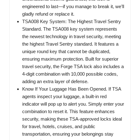
engineered to last—if you manage to break it, we’ll
gladly refund or replace it.
TSA008 Key System: The Highest Travel Sentry
Standard. The TSA008 key system represents
the newest technology in travel security, meeting
the highest Travel Sentry standard. It features a
unique round key that cannot be duplicated,
ensuring maximum protection. Built for superior
travel security, the Forge TSA lock also includes a
4-digit combination with 10,000 possible codes,
adding an extra layer of defense.
Know If Your Luggage Has Been Opened. If TSA
agents inspect your luggage, a built-in red
indicator will pop up to alert you. Simply enter your
combination to reset it. This feature enhances
security, making these TSA-approved locks ideal
for travel, hotels, cruises, and public
transportation, ensuring your belongings stay