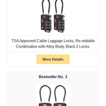
TSA Approved Cable Luggage Locks, Re-settable
Combination with Alloy Body, Black 2 Locks.
More Details
3