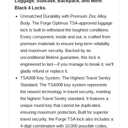
Luggage, Suitcase, Backpack, and More.
Black 4 Locks.
Unmatched Durability with Premium Zinc Alloy
Body. The Forge Optimus TSA-approved luggage
lock is built to withstand the toughest conditions.
Every component, inside and out, is crafted from
premium materials to ensure long-term reliability
and maximum security. Backed by an
unconditional lifetime guarantee, this lock is
engineered to last—if you manage to break it, we’ll
gladly refund or replace it.
TSA008 Key System: The Highest Travel Sentry
Standard. The TSA008 key system represents
the newest technology in travel security, meeting
the highest Travel Sentry standard. It features a
unique round key that cannot be duplicated,
ensuring maximum protection. Built for superior
travel security, the Forge TSA lock also includes a
4-digit combination with 10,000 possible codes,