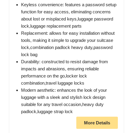
Keyless convenience: features a password setup
function for easy access, eliminating concerns
about lost or misplaced keys,luggage password
lock,luggage replacement parts
Replacement: allows for easy installation without
tools, making it simple to upgrade your suitcase
lock,combination padlock heavy duty,password
lock bag
Durability: constructed to resist damage from
impacts and abrasions, ensuring reliable
performance on the go,locker lock
combination,travel luggage locks
Modern aesthetic: enhances the look of your
luggage with a sleek and stylish lock design
suitable for any travel occasion,heavy duty
padlock,luggage strap lock
More Details