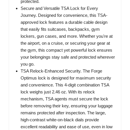
protected.
Secure and Versatile TSA Lock for Every
Journey. Designed for convenience, this TSA-
approved lock features a durable cable design
that easily fits suitcases, backpacks, gym
lockers, gun cases, and more. Whether you're at
the airport, on a cruise, or securing your gear at
the gym, this compact yet powerful lock ensures
your belongings stay safe and protected wherever
you go.
TSA Relock-Enhanced Security. The Forge
Optimus lock is designed for maximum security
and convenience. This 4-digit combination TSA
lock weighs just 2.46 oz. With its relock
mechanism, TSA agents must secure the lock
before removing their key, ensuring your luggage
remains protected after inspection. The large,
high-contrast white-on-black dials provide
excellent readability and ease of use, even in low