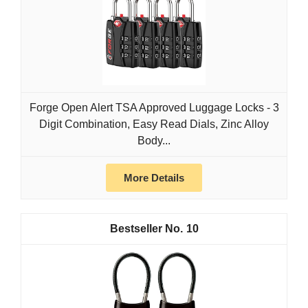
Forge Open Alert TSA Approved Luggage Locks - 3
Digit Combination, Easy Read Dials, Zinc Alloy
Body...
More Details
10