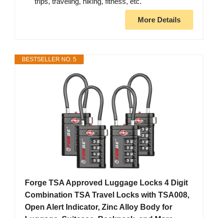
trips, traveling, hiking, fitness, etc.
More Details
BESTSELLER NO. 5
Forge TSA Approved Luggage Locks 4 Digit
Combination TSA Travel Locks with TSA008,
Open Alert Indicator, Zinc Alloy Body for