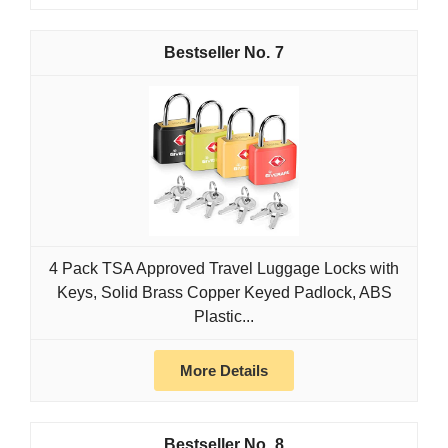
7
4 Pack TSA Approved Travel Luggage Locks with
Keys, Solid Brass Copper Keyed Padlock, ABS
Plastic...
More Details
8