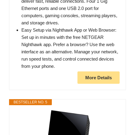
deliver fast, reliable connections. Four 1 Gig
Ethernet ports and one USB 2.0 port for
computers, gaming consoles, streaming players,
and storage drives.
Easy Setup via Nighthawk App or Web Browser:
Set up in minutes with the free NETGEAR
Nighthawk app. Prefer a browser? Use the web
interface as an alternative. Manage your network,
run speed tests, and control connected devices
from your phone.
More Details
BESTSELLER NO. 5