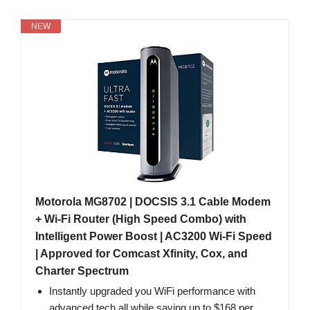
NEW
Motorola MG8702 | DOCSIS 3.1 Cable Modem
+ Wi-Fi Router (High Speed Combo) with
Intelligent Power Boost | AC3200 Wi-Fi Speed
| Approved for Comcast Xfinity, Cox, and
Charter Spectrum
Instantly upgraded you WiFi performance with
advanced tech all while saving up to $168 per