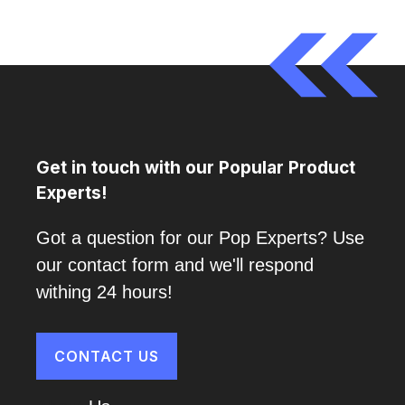
Get in touch with our Popular Product
Experts!
Got a question for our Pop Experts? Use
our contact form and we'll respond
withing 24 hours!
CONTACT US