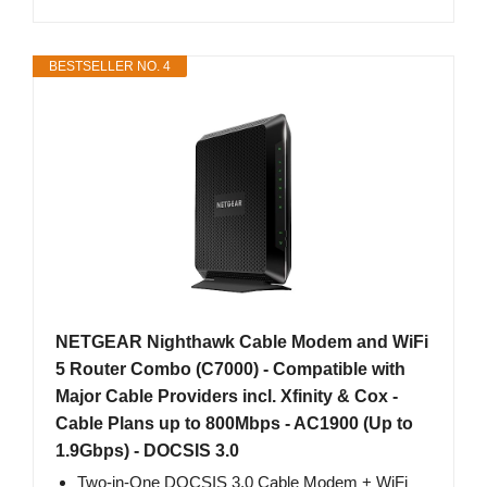
BESTSELLER NO. 4
NETGEAR Nighthawk Cable Modem and WiFi
5 Router Combo (C7000) - Compatible with
Major Cable Providers incl. Xfinity & Cox -
Cable Plans up to 800Mbps - AC1900 (Up to
1.9Gbps) - DOCSIS 3.0
Two-in-One DOCSIS 3.0 Cable Modem + WiFi