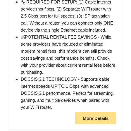
🔧 REQUIRED FOR SETUP: (1) Cable internet
service (not fiber), (2) Separate WiFi router with
2.5 Gbps port for full speeds, (3) ISP activation
call. Without a router, you can connect only ONE
device via the single Ethernet cable included.
💰POTENTIAL RENTAL FEE SAVINGS - While
some providers have reduced or eliminated
modem rental fees, this modem can still provide
cost savings and performance benefits. Check
with your provider about current rental fees before
purchasing.
DOCSIS 3.1 TECHNOLOGY - Supports cable
internet speeds UP TO 1 Gbps with advanced
DOCSIS 3.1 performance. Perfect for streaming,
gaming, and multiple devices when paired with
your WiFi router.
More Details