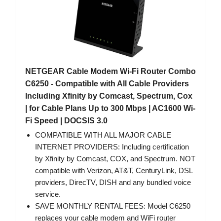
NETGEAR Cable Modem Wi-Fi Router Combo
C6250 - Compatible with All Cable Providers
Including Xfinity by Comcast, Spectrum, Cox
| for Cable Plans Up to 300 Mbps | AC1600 Wi-
Fi Speed | DOCSIS 3.0
COMPATIBLE WITH ALL MAJOR CABLE
INTERNET PROVIDERS: Including certification
by Xfinity by Comcast, COX, and Spectrum. NOT
compatible with Verizon, AT&T, CenturyLink, DSL
providers, DirecTV, DISH and any bundled voice
service.
SAVE MONTHLY RENTAL FEES: Model C6250
replaces your cable modem and WiFi router