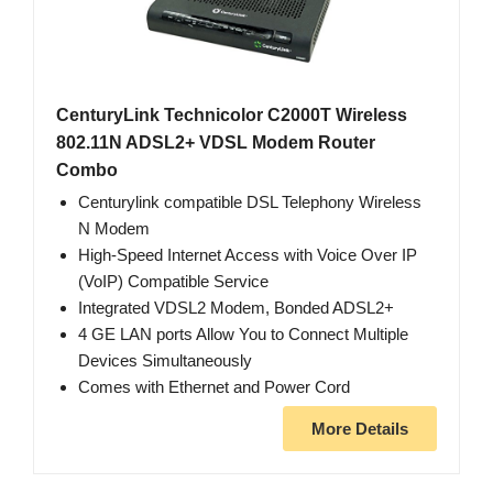
CenturyLink Technicolor C2000T Wireless
802.11N ADSL2+ VDSL Modem Router
Combo
Centurylink compatible DSL Telephony Wireless
N Modem
High-Speed Internet Access with Voice Over IP
(VoIP) Compatible Service
Integrated VDSL2 Modem, Bonded ADSL2+
4 GE LAN ports Allow You to Connect Multiple
Devices Simultaneously
Comes with Ethernet and Power Cord
More Details