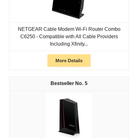
NETGEAR Cable Modem Wi-Fi Router Combo
C6250 - Compatible with All Cable Providers
Including Xfinity...
More Details
5