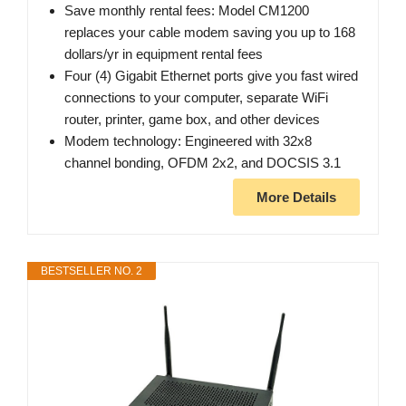
Save monthly rental fees: Model CM1200
replaces your cable modem saving you up to 168
dollars/yr in equipment rental fees
Four (4) Gigabit Ethernet ports give you fast wired
connections to your computer, separate WiFi
router, printer, game box, and other devices
Modem technology: Engineered with 32x8
channel bonding, OFDM 2x2, and DOCSIS 3.1
More Details
BESTSELLER NO. 2