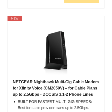
NEW
NETGEAR Nighthawk Multi-Gig Cable Modem
for Xfinity Voice (CM2050V) – for Cable Plans
up to 2.5Gbps - DOCSIS 3.1-2 Phone Lines
BUILT FOR FASTEST MULTI-GIG SPEEDS:
Best for cable provider plans up to 2.5Gbps.