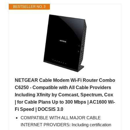
BESTSELLER NO. 3
NETGEAR Cable Modem Wi-Fi Router Combo
C6250 - Compatible with All Cable Providers
Including Xfinity by Comcast, Spectrum, Cox
| for Cable Plans Up to 300 Mbps | AC1600 Wi-
Fi Speed | DOCSIS 3.0
COMPATIBLE WITH ALL MAJOR CABLE
INTERNET PROVIDERS: Including certification