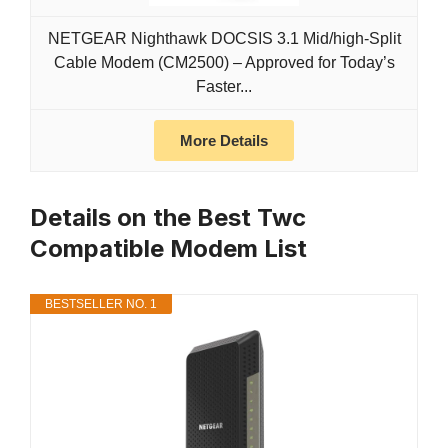
NETGEAR Nighthawk DOCSIS 3.1 Mid/high-Split
Cable Modem (CM2500) – Approved for Today’s
Faster...
More Details
Details on the Best Twc
Compatible Modem List
BESTSELLER NO. 1