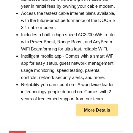
year in rental fees by owning your cable modem.
Access the fastest cable internet plans available,
with the future-proof performance of the DOCSIS
3.1 cable modem.
Includes a built-in high speed AC3200 WiFi router
with Power Boost, Range Boost, and AnyBeam
WiFi Beamforming for ultra fast, reliable WiFi.
Intelligent mobile app - Comes with a smart WiFi
app for easy setup, guest network management,
usage monitoring, speed testing, parental
controls, network security alerts, and more.
Reliability you can count on - A worldwide leader
in technology people depend on. Comes with 2-
years of free expert support from our team
More Details