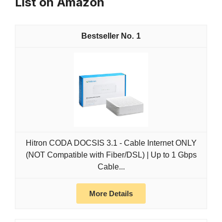
List on Amazon
1
Hitron CODA DOCSIS 3.1 - Cable Internet ONLY
(NOT Compatible with Fiber/DSL) | Up to 1 Gbps
Cable...
More Details