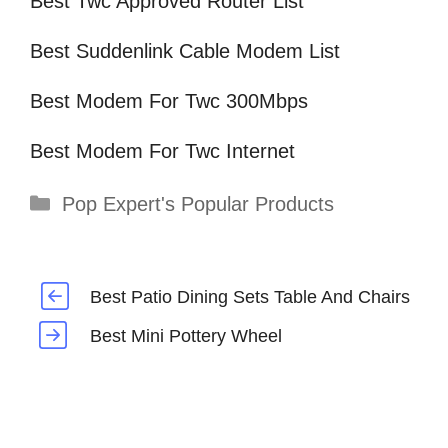
Best Twc Approved Router List
Best Suddenlink Cable Modem List
Best Modem For Twc 300Mbps
Best Modem For Twc Internet
Categories
Pop Expert's Popular Products
Best Patio Dining Sets Table And Chairs
Best Mini Pottery Wheel