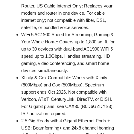
Router, US Cable Internet Only: Replaces your
modem and router in one device. For cable
internet only; not compatible with fiber, DSL,
satellite, or bundled voice services.
WiFi 5 AC1900 Speed for Streaming, Gaming &
Your Whole Home: Covers up to 1,800 sq. ft. for
up to 30 devices with dual-band AC1900 WiFi 5
speed up to 1.9Gbps. Handles streaming, HD
gaming, video conferencing, and smart home
devices simultaneously.
Xfinity & Cox Compatible: Works with Xfinity
(800Mbps) and Cox (500Mbps). Spectrum
support ends Oct 2026. Not compatible with
Verizon, AT&T, CenturyLink, DirecTV, or DISH.
For Gigabit plans, see CAX30 (B0D6GZDYS3).
ISP activation required.
2.5 Gig Ready with 4 Gigabit Ethernet Ports +
USB: Beamforming+ and 24x8 channel bonding