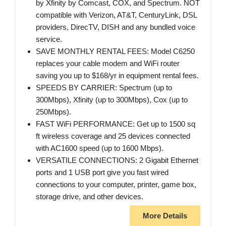
by Xfinity by Comcast, COX, and Spectrum. NOT
compatible with Verizon, AT&T, CenturyLink, DSL
providers, DirecTV, DISH and any bundled voice
service.
SAVE MONTHLY RENTAL FEES: Model C6250
replaces your cable modem and WiFi router
saving you up to $168/yr in equipment rental fees.
SPEEDS BY CARRIER: Spectrum (up to
300Mbps), Xfinity (up to 300Mbps), Cox (up to
250Mbps).
FAST WiFi PERFORMANCE: Get up to 1500 sq
ft wireless coverage and 25 devices connected
with AC1600 speed (up to 1600 Mbps).
VERSATILE CONNECTIONS: 2 Gigabit Ethernet
ports and 1 USB port give you fast wired
connections to your computer, printer, game box,
storage drive, and other devices.
More Details