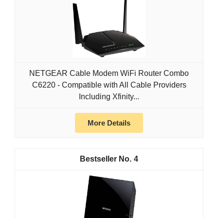
NETGEAR Cable Modem WiFi Router Combo
C6220 - Compatible with All Cable Providers
Including Xfinity...
More Details
4