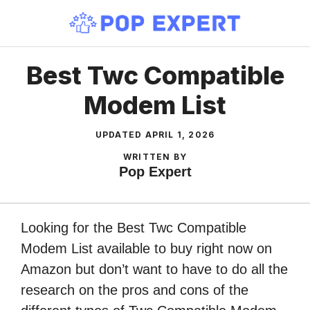
Skip
to
content
Best Twc Compatible
Modem List
UPDATED
APRIL 1, 2026
WRITTEN BY
Pop Expert
Looking for the Best Twc Compatible
Modem List available to buy right now on
Amazon but don’t want to have to do all the
research on the pros and cons of the