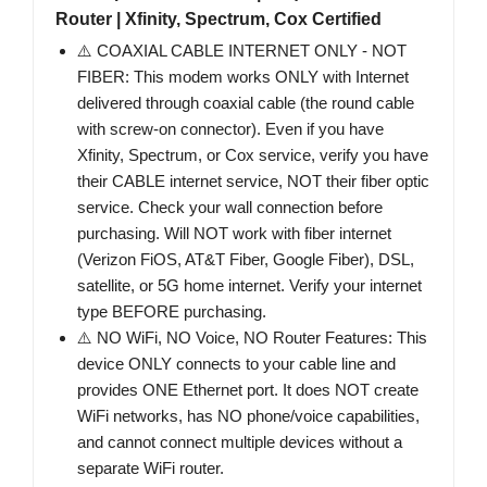
Router | Xfinity, Spectrum, Cox Certified
⚠️ COAXIAL CABLE INTERNET ONLY - NOT
FIBER: This modem works ONLY with Internet
delivered through coaxial cable (the round cable
with screw-on connector). Even if you have
Xfinity, Spectrum, or Cox service, verify you have
their CABLE internet service, NOT their fiber optic
service. Check your wall connection before
purchasing. Will NOT work with fiber internet
(Verizon FiOS, AT&T Fiber, Google Fiber), DSL,
satellite, or 5G home internet. Verify your internet
type BEFORE purchasing.
⚠️ NO WiFi, NO Voice, NO Router Features: This
device ONLY connects to your cable line and
provides ONE Ethernet port. It does NOT create
WiFi networks, has NO phone/voice capabilities,
and cannot connect multiple devices without a
separate WiFi router.