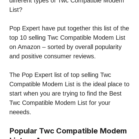
different types of Twc Compatible Modem
List?
Pop Expert have put together this list of the
top 10 selling Twc Compatible Modem List
on Amazon – sorted by overall popularity
and positive consumer reviews.
The Pop Expert list of top selling Twc
Compatible Modem List is the ideal place to
start when you are trying to find the Best
Twc Compatible Modem List for your
neeeds.
Popular Twc Compatible Modem