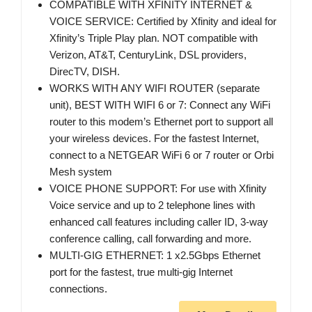
COMPATIBLE WITH XFINITY INTERNET &
VOICE SERVICE: Certified by Xfinity and ideal for
Xfinity’s Triple Play plan. NOT compatible with
Verizon, AT&T, CenturyLink, DSL providers,
DirecTV, DISH.
WORKS WITH ANY WIFI ROUTER (separate
unit), BEST WITH WIFI 6 or 7: Connect any WiFi
router to this modem’s Ethernet port to support all
your wireless devices. For the fastest Internet,
connect to a NETGEAR WiFi 6 or 7 router or Orbi
Mesh system
VOICE PHONE SUPPORT: For use with Xfinity
Voice service and up to 2 telephone lines with
enhanced call features including caller ID, 3-way
conference calling, call forwarding and more.
MULTI-GIG ETHERNET: 1 x2.5Gbps Ethernet
port for the fastest, true multi-gig Internet
connections.