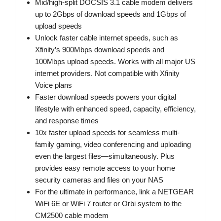
Mid/high-split DOCSIS 3.1 cable modem delivers
up to 2Gbps of download speeds and 1Gbps of
upload speeds
Unlock faster cable internet speeds, such as
Xfinity’s 900Mbps download speeds and
100Mbps upload speeds. Works with all major US
internet providers. Not compatible with Xfinity
Voice plans
Faster download speeds powers your digital
lifestyle with enhanced speed, capacity, efficiency,
and response times
10x faster upload speeds for seamless multi-
family gaming, video conferencing and uploading
even the largest files—simultaneously. Plus
provides easy remote access to your home
security cameras and files on your NAS
For the ultimate in performance, link a NETGEAR
WiFi 6E or WiFi 7 router or Orbi system to the
CM2500 cable modem