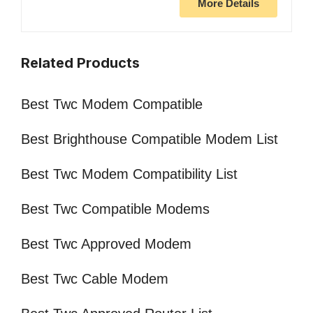
More Details
Related Products
Best Twc Modem Compatible
Best Brighthouse Compatible Modem List
Best Twc Modem Compatibility List
Best Twc Compatible Modems
Best Twc Approved Modem
Best Twc Cable Modem