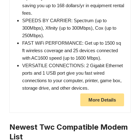
saving you up to 168 dollars/yr in equipment rental
fees.
SPEEDS BY CARRIER: Spectrum (up to
300Mbps), Xfinity (up to 300Mbps), Cox (up to
250Mbps).
FAST WiFi PERFORMANCE: Get up to 1500 sq
ft wireless coverage and 25 devices connected
with AC1600 speed (up to 1600 Mbps).
VERSATILE CONNECTIONS: 2 Gigabit Ethernet
ports and 1 USB port give you fast wired
connections to your computer, printer, game box,
storage drive, and other devices.
More Details
Newest Twc Compatible Modem
List