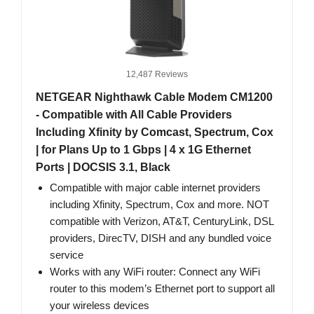
12,487 Reviews
NETGEAR Nighthawk Cable Modem CM1200
- Compatible with All Cable Providers
Including Xfinity by Comcast, Spectrum, Cox
| for Plans Up to 1 Gbps | 4 x 1G Ethernet
Ports | DOCSIS 3.1, Black
Compatible with major cable internet providers
including Xfinity, Spectrum, Cox and more. NOT
compatible with Verizon, AT&T, CenturyLink, DSL
providers, DirecTV, DISH and any bundled voice
service
Works with any WiFi router: Connect any WiFi
router to this modem’s Ethernet port to support all
your wireless devices