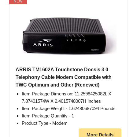
NEW
ARRlS TM1602A Touchstone Docsis 3.0
Telephony Cable Modem Compatible with
TWC Optimum and Other (Renewed)
Item Package Dimension: 11.2598425082L X
7.87401574W X 2.4015748007H Inches
Item Package Weight - 1.62480687094 Pounds
Item Package Quantity - 1
Product Type - Modem
More Details