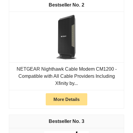
2
NETGEAR Nighthawk Cable Modem CM1200 -
Compatible with All Cable Providers Including
Xfinity by...
More Details
3