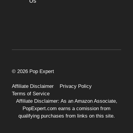
About
Us
Cart
© 2026 Pop Expert
Affiliate Disclaimer
Privacy Policy
Terms of Service
Affiliate Disclaimer: As an Amazon Associate,
PopExpert.com earns a comission from
qualifying purchases from links on this site.