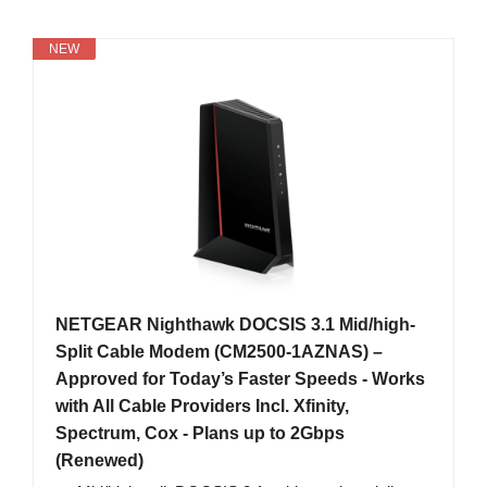
NEW
NETGEAR Nighthawk DOCSIS 3.1 Mid/high-
Split Cable Modem (CM2500-1AZNAS) –
Approved for Today’s Faster Speeds - Works
with All Cable Providers Incl. Xfinity,
Spectrum, Cox - Plans up to 2Gbps
(Renewed)