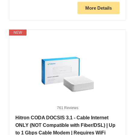
More Details
NEW
761 Reviews
Hitron CODA DOCSIS 3.1 - Cable Internet
ONLY (NOT Compatible with Fiber/DSL) | Up
to 1 Gbps Cable Modem | Requires WiFi