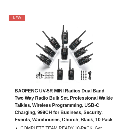
NEW
BAOFENG UV-5R MINI Radios Dual Band
Two Way Radio Bulk Set, Professional Walkie
Talkies, Wireless Programming, USB-C
Charging, 999CH for Business, Security,
Events, Warehouses, Church, Black, 10 Pack
COMPLETE TEAM READY 10-PACK: Get