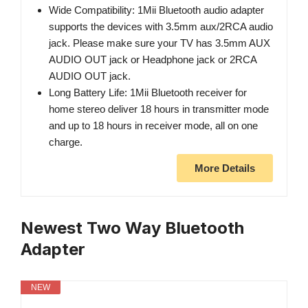
Wide Compatibility: 1Mii Bluetooth audio adapter
supports the devices with 3.5mm aux/2RCA audio
jack. Please make sure your TV has 3.5mm AUX
AUDIO OUT jack or Headphone jack or 2RCA
AUDIO OUT jack.
Long Battery Life: 1Mii Bluetooth receiver for
home stereo deliver 18 hours in transmitter mode
and up to 18 hours in receiver mode, all on one
charge.
More Details
Newest Two Way Bluetooth
Adapter
NEW