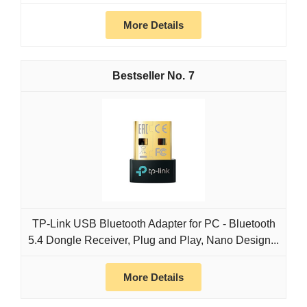
More Details
7
TP-Link USB Bluetooth Adapter for PC - Bluetooth
5.4 Dongle Receiver, Plug and Play, Nano Design...
More Details