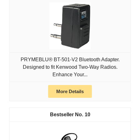
PRYMEBLU® BT-501-V2 Bluetooth Adapter.
Designed to fit Kenwood Two-Way Radios.
Enhance Your...
More Details
10