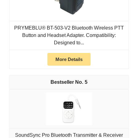
PRYMEBLU® BT-503-V2 Bluetooth Wireless PTT
Button and Headset Adapter. Compatibility:
Designed to...
More Details
5
SoundSync Pro Bluetooth Transmitter & Receiver