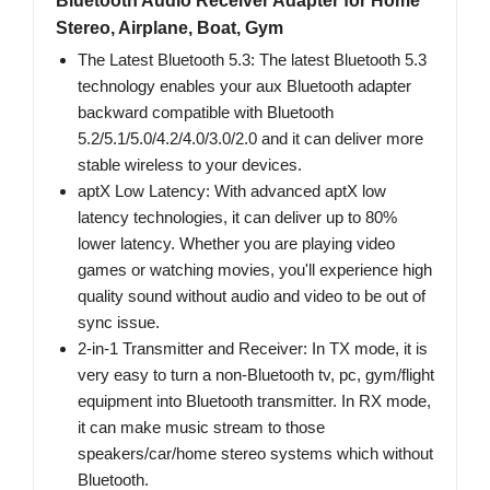
Bluetooth Audio Receiver Adapter for Home
Stereo, Airplane, Boat, Gym
The Latest Bluetooth 5.3: The latest Bluetooth 5.3
technology enables your aux Bluetooth adapter
backward compatible with Bluetooth
5.2/5.1/5.0/4.2/4.0/3.0/2.0 and it can deliver more
stable wireless to your devices.
aptX Low Latency: With advanced aptX low
latency technologies, it can deliver up to 80%
lower latency. Whether you are playing video
games or watching movies, you'll experience high
quality sound without audio and video to be out of
sync issue.
2-in-1 Transmitter and Receiver: In TX mode, it is
very easy to turn a non-Bluetooth tv, pc, gym/flight
equipment into Bluetooth transmitter. In RX mode,
it can make music stream to those
speakers/car/home stereo systems which without
Bluetooth.