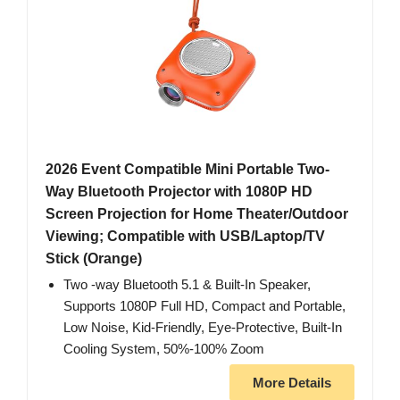
2026 Event Compatible Mini Portable Two-
Way Bluetooth Projector with 1080P HD
Screen Projection for Home Theater/Outdoor
Viewing; Compatible with USB/Laptop/TV
Stick (Orange)
Two -way Bluetooth 5.1 & Built-In Speaker,
Supports 1080P Full HD, Compact and Portable,
Low Noise, Kid-Friendly, Eye-Protective, Built-In
Cooling System, 50%-100% Zoom
More Details