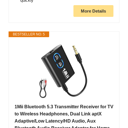
quickly
More Details
BESTSELLER NO. 5
1Mii Bluetooth 5.3 Transmitter Receiver for TV
to Wireless Headphones, Dual Link aptX
Adaptive/Low Latency/HD Audio, Aux