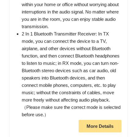
within your home or office without worrying about
interruptions in the audio signal. No matter where
you are in the room, you can enjoy stable audio
transmission.
2 In 1 Bluetooth Transmitter Receiver: In TX
mode, you can connect the device to a TV,
airplane, and other devices without Bluetooth
function, and then connect Bluetooth headphones
to listen to music; in RX mode, you can turn non-
Bluetooth stereo devices such as car audio, old
speakers into Bluetooth devices, and then
connect mobile phones, computers, etc. to play
music; without the constraints of cables, move
more freely without affecting audio playback.
（Please make sure the correct mode is selected
before use.）
More Details