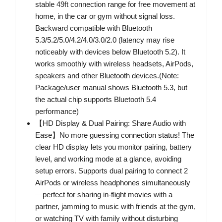
stable 49ft connection range for free movement at
home, in the car or gym without signal loss.
Backward compatible with Bluetooth
5.3/5.2/5.0/4.2/4.0/3.0/2.0 (latency may rise
noticeably with devices below Bluetooth 5.2). It
works smoothly with wireless headsets, AirPods,
speakers and other Bluetooth devices.(Note:
Package/user manual shows Bluetooth 5.3, but
the actual chip supports Bluetooth 5.4
performance)
【HD Display & Dual Pairing: Share Audio with
Ease】No more guessing connection status! The
clear HD display lets you monitor pairing, battery
level, and working mode at a glance, avoiding
setup errors. Supports dual pairing to connect 2
AirPods or wireless headphones simultaneously
—perfect for sharing in-flight movies with a
partner, jamming to music with friends at the gym,
or watching TV with family without disturbing