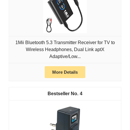
1Mii Bluetooth 5.3 Transmitter Receiver for TV to
Wireless Headphones, Dual Link aptX
Adaptive/Low...
More Details
4