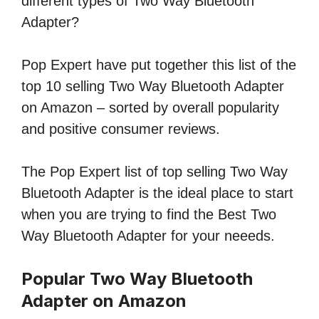
different types of Two Way Bluetooth
Adapter?
Pop Expert have put together this list of the
top 10 selling Two Way Bluetooth Adapter
on Amazon – sorted by overall popularity
and positive consumer reviews.
The Pop Expert list of top selling Two Way
Bluetooth Adapter is the ideal place to start
when you are trying to find the Best Two
Way Bluetooth Adapter for your neeeds.
Popular Two Way Bluetooth
Adapter on Amazon