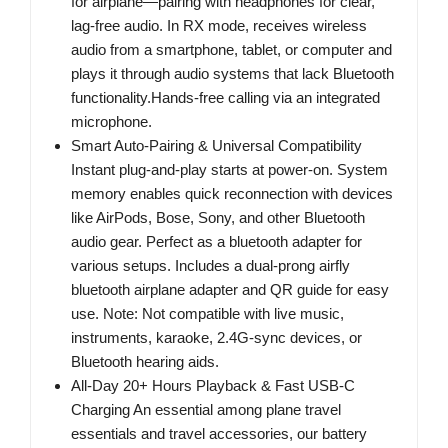
for airplane—pairing with headphones for clear,
lag-free audio. In RX mode, receives wireless
audio from a smartphone, tablet, or computer and
plays it through audio systems that lack Bluetooth
functionality.Hands-free calling via an integrated
microphone.
Smart Auto-Pairing & Universal Compatibility
Instant plug-and-play starts at power-on. System
memory enables quick reconnection with devices
like AirPods, Bose, Sony, and other Bluetooth
audio gear. Perfect as a bluetooth adapter for
various setups. Includes a dual-prong airfly
bluetooth airplane adapter and QR guide for easy
use. Note: Not compatible with live music,
instruments, karaoke, 2.4G-sync devices, or
Bluetooth hearing aids.
All-Day 20+ Hours Playback & Fast USB-C
Charging An essential among plane travel
essentials and travel accessories, our battery