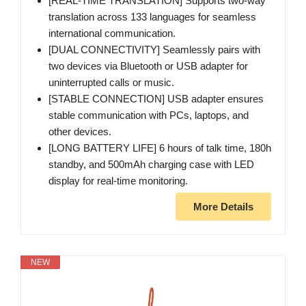
[REAL-TIME TRANSLATION] Supports two-way
translation across 133 languages for seamless
international communication.
[DUAL CONNECTIVITY] Seamlessly pairs with
two devices via Bluetooth or USB adapter for
uninterrupted calls or music.
[STABLE CONNECTION] USB adapter ensures
stable communication with PCs, laptops, and
other devices.
[LONG BATTERY LIFE] 6 hours of talk time, 180h
standby, and 500mAh charging case with LED
display for real-time monitoring.
More Details
NEW