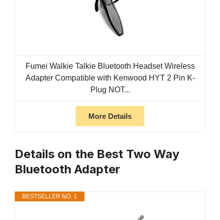
Fumei Walkie Talkie Bluetooth Headset Wireless
Adapter Compatible with Kenwood HYT 2 Pin K-
Plug NOT...
More Details
Details on the Best Two Way
Bluetooth Adapter
BESTSELLER NO. 1