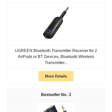
UGREEN Bluetooth Transmitter Receiver for 2
AirPods or BT Devices, Bluetooth Wireless
Transmitter...
More Details
3