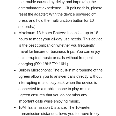
the trouble caused by delay and improving the
entertainment experience. （If pairing fails, please
reset the adapter: With the device powered off,
press and hold the multifunction button for 10
seconds.）
Maximum 18 Hours Battery: It can last up to 18
hours to meet your all-day use needs. This device
is the best companion whether you frequently
travel for leisure or business trips. You can enjoy
uninterrupted music or calls without frequent
charging.(RX: 18H/ TX: 16H )
Built-in Microphone: The built-in microphone of the
ugreen allows you to answer calls directly without
interrupting music playback when the device is
connected to a mobile phone to play music;
ugreen ensures that you do not miss any
important calls while enjoying music.
10M Transmission Distance: The 10-meter
transmission distance allows you to move freely