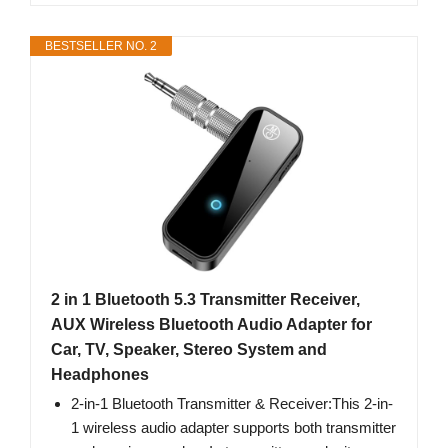
BESTSELLER NO. 2
2 in 1 Bluetooth 5.3 Transmitter Receiver,
AUX Wireless Bluetooth Audio Adapter for
Car, TV, Speaker, Stereo System and
Headphones
2-in-1 Bluetooth Transmitter & Receiver:This 2-in-
1 wireless audio adapter supports both transmitter