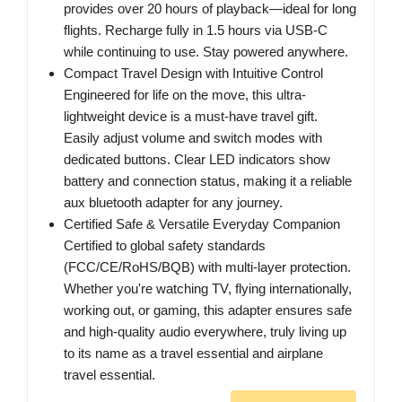
provides over 20 hours of playback—ideal for long
flights. Recharge fully in 1.5 hours via USB-C
while continuing to use. Stay powered anywhere.
Compact Travel Design with Intuitive Control
Engineered for life on the move, this ultra-
lightweight device is a must-have travel gift.
Easily adjust volume and switch modes with
dedicated buttons. Clear LED indicators show
battery and connection status, making it a reliable
aux bluetooth adapter for any journey.
Certified Safe & Versatile Everyday Companion
Certified to global safety standards
(FCC/CE/RoHS/BQB) with multi-layer protection.
Whether you're watching TV, flying internationally,
working out, or gaming, this adapter ensures safe
and high-quality audio everywhere, truly living up
to its name as a travel essential and airplane
travel essential.