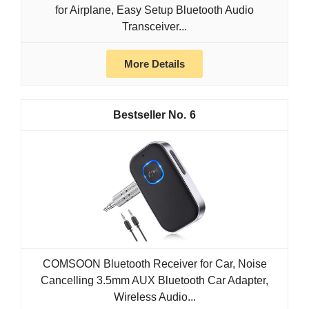
for Airplane, Easy Setup Bluetooth Audio
Transceiver...
More Details
6
COMSOON Bluetooth Receiver for Car, Noise
Cancelling 3.5mm AUX Bluetooth Car Adapter,
Wireless Audio...