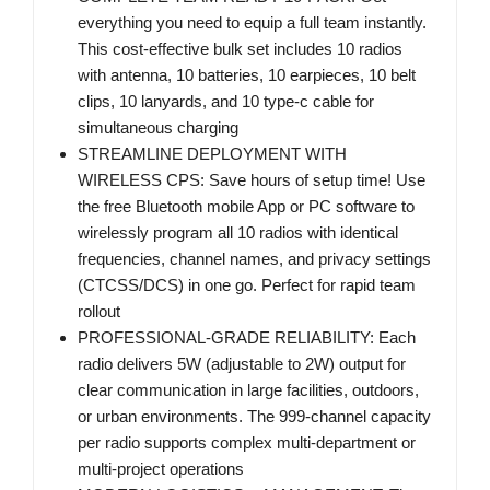
everything you need to equip a full team instantly.
This cost-effective bulk set includes 10 radios
with antenna, 10 batteries, 10 earpieces, 10 belt
clips, 10 lanyards, and 10 type-c cable for
simultaneous charging
STREAMLINE DEPLOYMENT WITH
WIRELESS CPS: Save hours of setup time! Use
the free Bluetooth mobile App or PC software to
wirelessly program all 10 radios with identical
frequencies, channel names, and privacy settings
(CTCSS/DCS) in one go. Perfect for rapid team
rollout
PROFESSIONAL-GRADE RELIABILITY: Each
radio delivers 5W (adjustable to 2W) output for
clear communication in large facilities, outdoors,
or urban environments. The 999-channel capacity
per radio supports complex multi-department or
multi-project operations