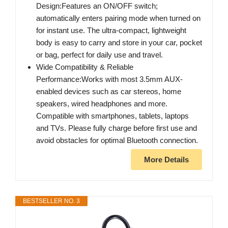
Design:Features an ON/OFF switch;
automatically enters pairing mode when turned on
for instant use. The ultra-compact, lightweight
body is easy to carry and store in your car, pocket
or bag, perfect for daily use and travel.
Wide Compatibility & Reliable
Performance:Works with most 3.5mm AUX-
enabled devices such as car stereos, home
speakers, wired headphones and more.
Compatible with smartphones, tablets, laptops
and TVs. Please fully charge before first use and
avoid obstacles for optimal Bluetooth connection.
More Details
BESTSELLER NO. 3