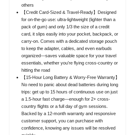
others
【Credit Card-Sized & Travel-Ready】Designed
for on-the-go use: ultra-lightweight (lighter than a
pack of gum) and only 1/3 the size of a credit
card, it slips easily into your pocket, backpack, or
carry-on. Comes with a dedicated storage pouch
to keep the adapter, cables, and even earbuds
organized—saves valuable space for your travel
essentials, whether you’re flying cross-country or
hitting the road
【15-Hour Long Battery & Worry-Free Warranty】
No need to panic about dead batteries during long
trips: get up to 15 hours of continuous use on just
a 1.5-hour fast charge—enough for 2+ cross-
country flights or a full day of gym sessions.
Backed by a 12-month warranty and responsive
customer support, you can purchase with
confidence, knowing any issues will be resolved