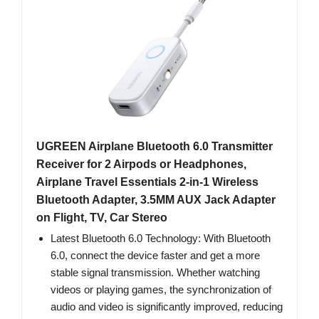
UGREEN Airplane Bluetooth 6.0 Transmitter
Receiver for 2 Airpods or Headphones,
Airplane Travel Essentials 2-in-1 Wireless
Bluetooth Adapter, 3.5MM AUX Jack Adapter
on Flight, TV, Car Stereo
Latest Bluetooth 6.0 Technology: With Bluetooth
6.0, connect the device faster and get a more
stable signal transmission. Whether watching
videos or playing games, the synchronization of
audio and video is significantly improved, reducing