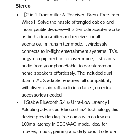
Stereo
【2-in-1 Transmitter & Receiver: Break Free from
Wires】Solve the hassle of tangled cables and
incompatible devices—this 2-mode adapter works
as both a transmitter and receiver for all
scenarios. In transmitter mode, it wirelessly
connects to in-flight entertainment systems, TVs,
or gym equipment; in receiver mode, it streams
audio from your phone/tablet to car stereos or
home speakers effortlessly. The included dual
3.5mm AUX adapter ensures full compatibility
with diverse aircraft audio interfaces, no extra
accessories needed
【Stable Bluetooth 5.4 & Ultra-Low Latency】
Adopting advanced Bluetooth 5.4 technology, this
device provides lag-free audio with as low as
100ms latency in SBC/AAC mode, ideal for
movies, music, gaming and daily use. It offers a