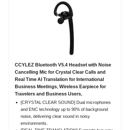
CCYLEZ Bluetooth V5.4 Headset with Noise
Cancelling Mic for Crystal Clear Calls and
Real Time AI Translation for International
Business Meetings, Wireless Earpiece for
Travelers and Business Users,
[CRYSTAL CLEAR SOUND] Dual microphones
and ENC technology up to 90% of background
noise, delivering clear sound in noisy
environments.