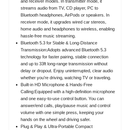
and receiver modes. In transmitter mode, it
streams audio from TV, CD player, PC to
Bluetooth headphones, AirPods or speakers. In
receiver mode, it upgrades wired car stereos,
home audio and headphones to wireless, enabling
hassle-free music streaming.
Bluetooth 5.3 for Stable & Long-Distance
Transmission:Adopts advanced Bluetooth 5.3
technology for faster pairing, stable connection
and up to 33ft long-range transmission without
delay or dropout. Enjoy uninterrupted, clear audio
whether you’re driving, watching TV or traveling.
Built-in HD Microphone & Hands-Free
Calling:Equipped with a high-definition microphone
and one easy-to-use control button. You can
answer/end calls, play/pause music and control
volume with one simple press, keeping your
hands on the wheel and driving safer.
Plug & Play & Ultra-Portable Compact