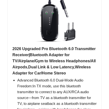
2026 Upgraded Pro Bluetooth 6.0 Transmitter
Receiver|Bluetooth Adapter for
TV/Airplane/Gym to Wireless Headphones/All
Airpods,Dual Link & Low Latency,Wireless
Adapter for Car/Home Stereo
Advanced Bluetooth 6.0 Dual-Mode Audio
Freedom:In TX mode, use this bluetooth
transmitter to connect to any AUX/RCA audio
source—from TV as a bluetooth transmitter for
TV, to airplane seatback as a bluetooth transmitter