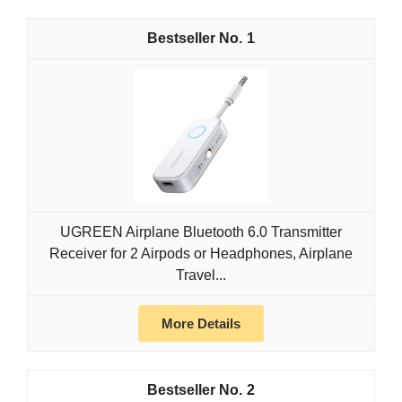
1
UGREEN Airplane Bluetooth 6.0 Transmitter
Receiver for 2 Airpods or Headphones, Airplane
Travel...
More Details
2