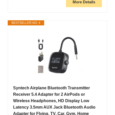
More Details
BESTSELLER NO. 4
Syntech Airplane Bluetooth Transmitter
Receiver 5.4 Adapter for 2 AirPods or
Wireless Headphones, HD Display Low
Latency 3.5mm AUX Jack Bluetooth Audio
Adapter for Flying, TV, Car, Gym, Home