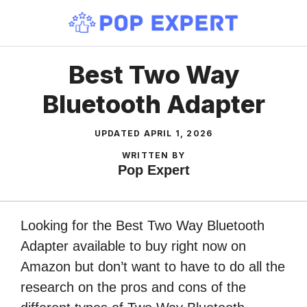
Skip
to
content
Best Two Way
Bluetooth Adapter
UPDATED
APRIL 1, 2026
WRITTEN BY
Pop Expert
Looking for the Best Two Way Bluetooth
Adapter available to buy right now on
Amazon but don’t want to have to do all the
research on the pros and cons of the