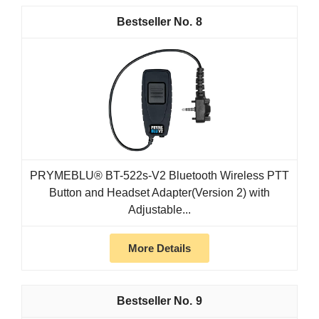
8
PRYMEBLU® BT-522s-V2 Bluetooth Wireless PTT
Button and Headset Adapter(Version 2) with
Adjustable...
More Details
9