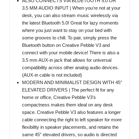
ALSO CONNECTS VIA BLUETOOTH 5.0 OR
3.5 MM AUDIO INPUT | When you're not at your
desk, you can also stream music wirelessly via
the latest Bluetooth 5.0! Great for lazy moments
where you just want to stay on your bed with
some grooves to chill. To pair, simply press the
Bluetooth button on Creative Pebble V3 and
connect with your mobile device! There is also a
3.5 mm AUX-in jack that allows for universal
compatibility across other analog audio devices.
(AUX-in cable is not included)
MODERN AND MINIMALIST DESIGN WITH 45°
ELEVATED DRIVERS | The perfect fit for any
home or office, Creative Pebble V3’s
compactness makes them ideal on any desk
space. Creative Pebble V3 also features a longer
cable connecting the right to left speaker for more
flexibility in speaker placements, and retains the
same 45° elevated drivers, so audio is directed