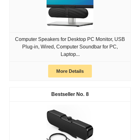
Computer Speakers for Desktop PC Monitor, USB
Plug-in, Wired, Computer Soundbar for PC,
Laptop...
More Details
8