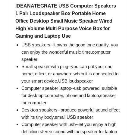
IDEANATEGRATE USB Computer Speakers
1 Pair Loudspeaker Box Portable Home
Office Desktop Small Music Speaker Wired
High Volume Multi-Purpose Voice Box for
Gaming and Laptop Use
USB speakers--it owns the good tone quality, you
can enjoy the wonderful music time,computer
speaker
Small speaker with plug--you can put your car,
home, office, or anywhere when it is connected to
your smart device​,USB loudspeaker
Computer speaker laptop--usb powered, suitable
for desktop computer, phone and laptop,speaker
for computer
Desktop speakers--produce powerful sound effect
with its tiny body,small USB speaker
Computer speaker with usb--let you enjoy a high
definition stereo sound with an,speaker for laptop