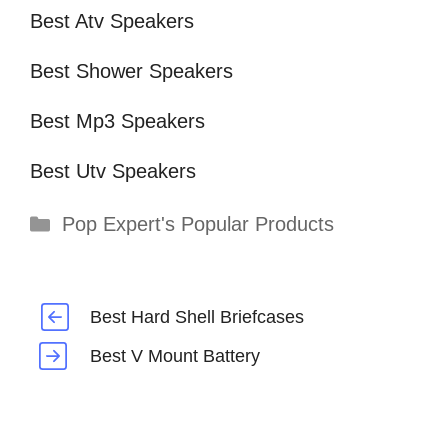
Best Atv Speakers
Best Shower Speakers
Best Mp3 Speakers
Best Utv Speakers
Categories
Pop Expert's Popular Products
Best Hard Shell Briefcases
Best V Mount Battery