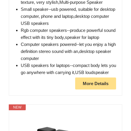
texture, very stylish,Multi-purpose Speaker
Small speaker--usb powered, suitable for desktop
computer, phone and laptop,desktop computer
USB speakers
Rgb computer speakers--produce powerful sound
effect with its tiny body,speaker for laptop
Computer speakers powered--let you enjoy a high
definition stereo sound with an,desktop speaker
computer
USB speakers for laptops--compact body lets you
go anywhere with carrying it​,USB loudspeaker
More Details
NEW