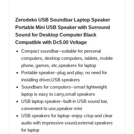
Zerodeko USB Soundbar Laptop Speaker
Portable Mini USB Speaker with Surround
Sound for Desktop Computer Black
Compatible with Dc5.00 Voltage
Compact soundbar--suitable for personal
computers, desktop computers, tablets, mobile
phone, games, etc,speakers for laptop
Portable speaker--plug and play, no need for
installing driver,USB speakers
Soundbars for computers--smart lightweight
laptop is easy to carry,small speakers
USB laptop speaker--built-in USB sound bar,
convenient to use,speaker mini
USB speakers for laptop--enjoy crisp and clear
audio with impressive sound,external speakers
for laptop