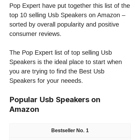
Pop Expert have put together this list of the
top 10 selling Usb Speakers on Amazon –
sorted by overall popularity and positive
consumer reviews.
The Pop Expert list of top selling Usb
Speakers is the ideal place to start when
you are trying to find the Best Usb
Speakers for your neeeds.
Popular Usb Speakers on
Amazon
1