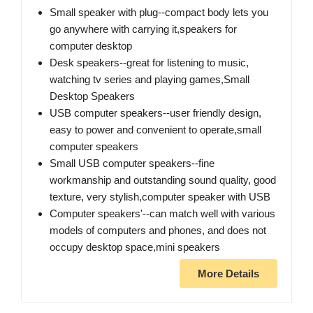
Small speaker with plug--compact body lets you
go anywhere with carrying it​,speakers for
computer desktop
Desk speakers--great for listening to music,
watching tv series and playing games​,Small
Desktop Speakers
USB computer speakers--user friendly design,​
easy to power and convenient to operate,small
computer speakers
Small USB computer speakers--fine
workmanship and outstanding sound quality, good
texture, very stylish,computer speaker with USB
Computer speakers'--can match well with various
models of computers and phones, and does not
occupy desktop space,mini speakers
More Details