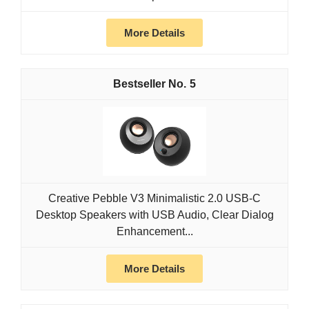
More Details
5
Creative Pebble V3 Minimalistic 2.0 USB-C
Desktop Speakers with USB Audio, Clear Dialog
Enhancement...
More Details