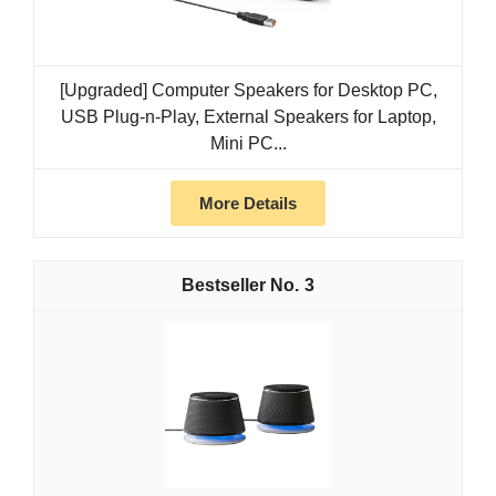
[Upgraded] Computer Speakers for Desktop PC,
USB Plug-n-Play, External Speakers for Laptop,
Mini PC...
More Details
3