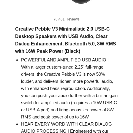
78,461 Reviews
Creative Pebble V3 Minimalistic 2.0 USB-C
Desktop Speakers with USB Audio, Clear
Dialog Enhancement, Bluetooth 5.0, 8W RMS
with 16W Peak Power (Black)
POWERFUL AND AMPLIFIED USB AUDIO |
With a larger custom-tuned 2.25" full-range
drivers, the Creative Pebble V3 is now 50%
louder, and delivers richer, more powerful audio,
with enhanced bass reproduction. Additionally,
you can push your audio further with a built-in gain
switch for amplified audio (requires a 10W USB-C
or USB-A port) and firing acoustics power of 8W
RMS and peak power of up to 16W
HEAR EVERY WORD WITH CLEAR DIALOG
AUDIO PROCESSING | Engineered with our