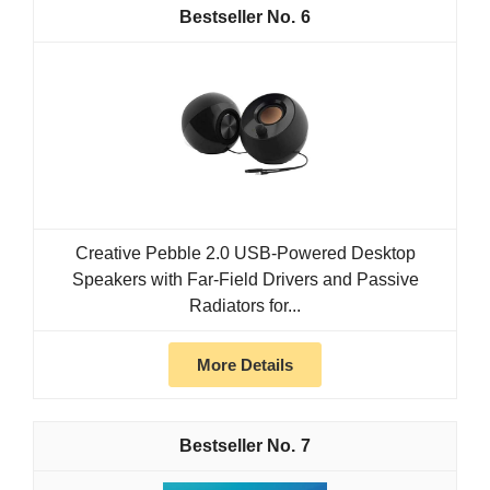
6
Creative Pebble 2.0 USB-Powered Desktop
Speakers with Far-Field Drivers and Passive
Radiators for...
More Details
7