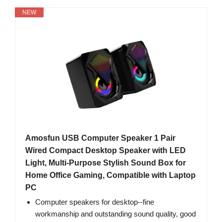
NEW
Amosfun USB Computer Speaker 1 Pair
Wired Compact Desktop Speaker with LED
Light, Multi-Purpose Stylish Sound Box for
Home Office Gaming, Compatible with Laptop
PC
Computer speakers for desktop--fine
workmanship and outstanding sound quality, good