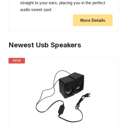
straight to your ears, placing you in the perfect
audio sweet spot
More Details
Newest Usb Speakers
NEW