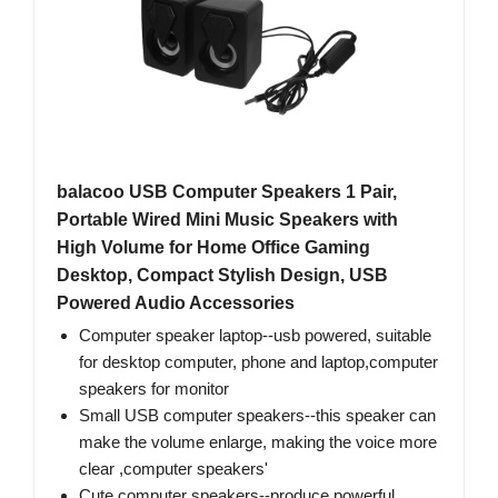
balacoo USB Computer Speakers 1 Pair,
Portable Wired Mini Music Speakers with
High Volume for Home Office Gaming
Desktop, Compact Stylish Design, USB
Powered Audio Accessories
Computer speaker laptop--usb powered, suitable
for desktop computer, phone and laptop,computer
speakers for monitor
Small USB computer speakers--this speaker can
make the volume enlarge, making the voice more
clear ​,computer speakers'
Cute computer speakers--produce powerful