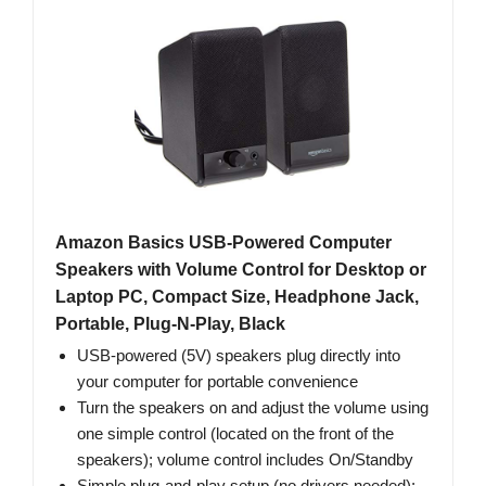
Amazon Basics USB-Powered Computer
Speakers with Volume Control for Desktop or
Laptop PC, Compact Size, Headphone Jack,
Portable, Plug-N-Play, Black
USB-powered (5V) speakers plug directly into
your computer for portable convenience
Turn the speakers on and adjust the volume using
one simple control (located on the front of the
speakers); volume control includes On/Standby
Simple plug-and-play setup (no drivers needed);