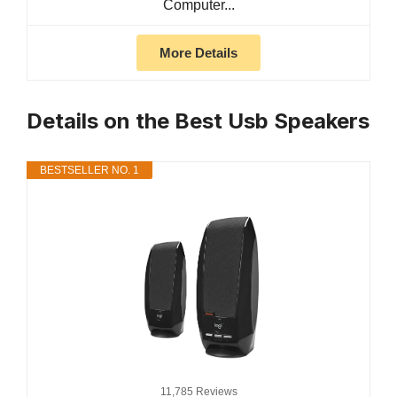
Computer...
More Details
Details on the Best Usb Speakers
BESTSELLER NO. 1
11,785 Reviews