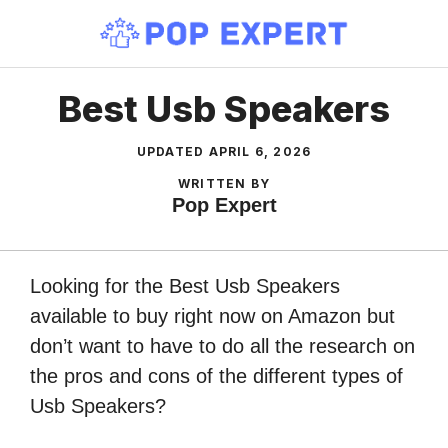
Skip
to
content
Best Usb Speakers
UPDATED
APRIL 6, 2026
WRITTEN BY
Pop Expert
Looking for the Best Usb Speakers
available to buy right now on Amazon but
don’t want to have to do all the research on
the pros and cons of the different types of
Usb Speakers?