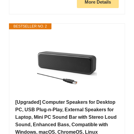
More Details
BESTSELLER NO. 2
[Upgraded] Computer Speakers for Desktop
PC, USB Plug-n-Play, External Speakers for
Laptop, Mini PC Sound Bar with Stereo Loud
Sound, Enhanced Bass, Compatible with
Windows, macOS, ChromeOS, Linux