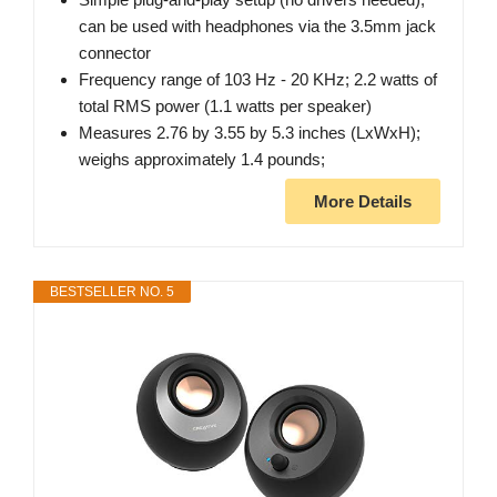
can be used with headphones via the 3.5mm jack
connector
Frequency range of 103 Hz - 20 KHz; 2.2 watts of
total RMS power (1.1 watts per speaker)
Measures 2.76 by 3.55 by 5.3 inches (LxWxH);
weighs approximately 1.4 pounds;
More Details
BESTSELLER NO. 5