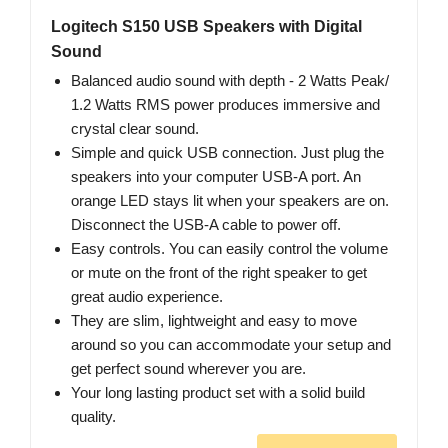
Logitech S150 USB Speakers with Digital
Sound
Balanced audio sound with depth - 2 Watts Peak/
1.2 Watts RMS power produces immersive and
crystal clear sound.
Simple and quick USB connection. Just plug the
speakers into your computer USB-A port. An
orange LED stays lit when your speakers are on.
Disconnect the USB-A cable to power off.
Easy controls. You can easily control the volume
or mute on the front of the right speaker to get
great audio experience.
They are slim, lightweight and easy to move
around so you can accommodate your setup and
get perfect sound wherever you are.
Your long lasting product set with a solid build
quality.