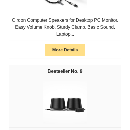
Cirqon Computer Speakers for Desktop PC Monitor,
Easy Volume Knob, Sturdy Clamp, Basic Sound,
Laptop...
More Details
9