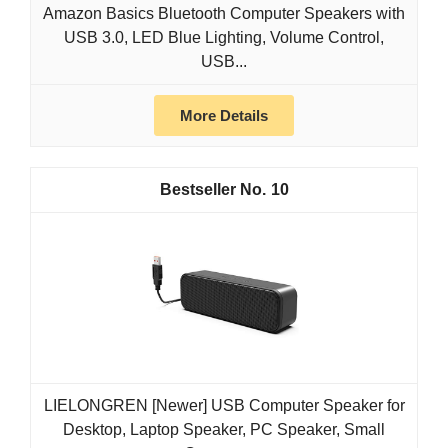
Amazon Basics Bluetooth Computer Speakers with
USB 3.0, LED Blue Lighting, Volume Control,
USB...
More Details
10
LIELONGREN [Newer] USB Computer Speaker for
Desktop, Laptop Speaker, PC Speaker, Small