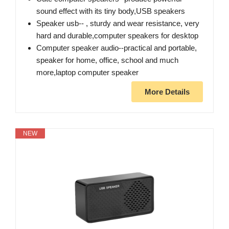
sound effect with its tiny body,USB speakers
Speaker usb-- , sturdy and wear resistance, very
hard and durable,computer speakers for desktop
Computer speaker audio--practical and portable,
speaker for home, office, school and much
more,laptop computer speaker
More Details
NEW