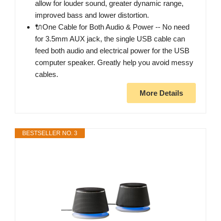
allow for louder sound, greater dynamic range,
improved bass and lower distortion.
🔌One Cable for Both Audio & Power -- No need
for 3.5mm AUX jack, the single USB cable can
feed both audio and electrical power for the USB
computer speaker. Greatly help you avoid messy
cables.
More Details
BESTSELLER NO. 3