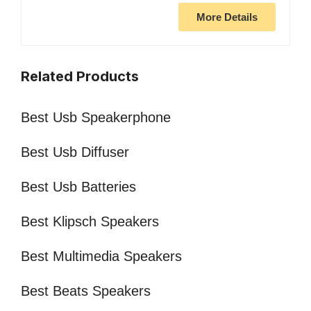
More Details
Related Products
Best Usb Speakerphone
Best Usb Diffuser
Best Usb Batteries
Best Klipsch Speakers
Best Multimedia Speakers
Best Beats Speakers