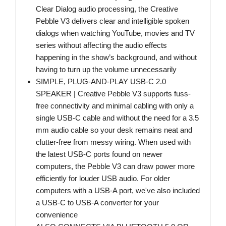
Clear Dialog audio processing, the Creative
Pebble V3 delivers clear and intelligible spoken
dialogs when watching YouTube, movies and TV
series without affecting the audio effects
happening in the show’s background, and without
having to turn up the volume unnecessarily
SIMPLE, PLUG-AND-PLAY USB-C 2.0
SPEAKER | Creative Pebble V3 supports fuss-
free connectivity and minimal cabling with only a
single USB-C cable and without the need for a 3.5
mm audio cable so your desk remains neat and
clutter-free from messy wiring. When used with
the latest USB-C ports found on newer
computers, the Pebble V3 can draw power more
efficiently for louder USB audio. For older
computers with a USB-A port, we've also included
a USB-C to USB-A converter for your
convenience