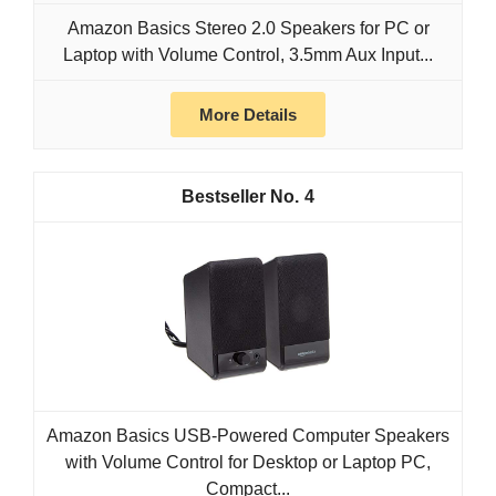
Amazon Basics Stereo 2.0 Speakers for PC or
Laptop with Volume Control, 3.5mm Aux Input...
More Details
4
Amazon Basics USB-Powered Computer Speakers
with Volume Control for Desktop or Laptop PC,
Compact...