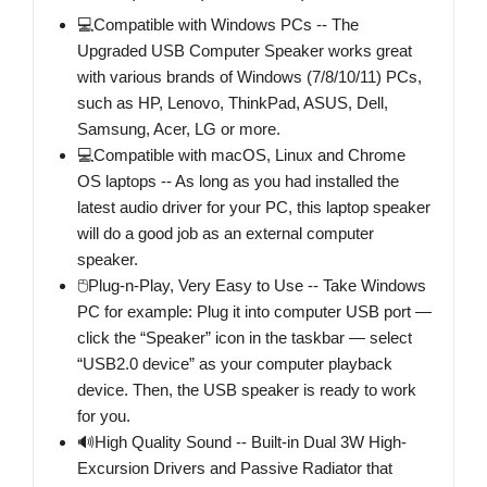
💻Compatible with Windows PCs -- The
Upgraded USB Computer Speaker works great
with various brands of Windows (7/8/10/11) PCs,
such as HP, Lenovo, ThinkPad, ASUS, Dell,
Samsung, Acer, LG or more.
💻Compatible with macOS, Linux and Chrome
OS laptops -- As long as you had installed the
latest audio driver for your PC, this laptop speaker
will do a good job as an external computer
speaker.
🖰Plug-n-Play, Very Easy to Use -- Take Windows
PC for example: Plug it into computer USB port —
click the “Speaker” icon in the taskbar — select
“USB2.0 device” as your computer playback
device. Then, the USB speaker is ready to work
for you.
🔊High Quality Sound -- Built-in Dual 3W High-
Excursion Drivers and Passive Radiator that