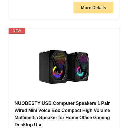
More Details
NEW
NUOBESTY USB Computer Speakers 1 Pair
Wired Mini Voice Box Compact High Volume
Multimedia Speaker for Home Office Gaming
Desktop Use