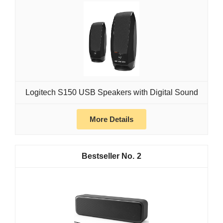
Logitech S150 USB Speakers with Digital Sound
More Details
2