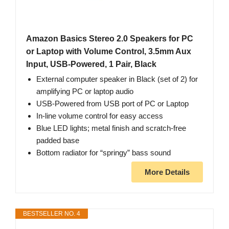
Amazon Basics Stereo 2.0 Speakers for PC
or Laptop with Volume Control, 3.5mm Aux
Input, USB-Powered, 1 Pair, Black
External computer speaker in Black (set of 2) for
amplifying PC or laptop audio
USB-Powered from USB port of PC or Laptop
In-line volume control for easy access
Blue LED lights; metal finish and scratch-free
padded base
Bottom radiator for “springy” bass sound
More Details
BESTSELLER NO. 4