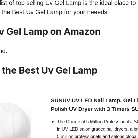
ist of top selling Uv Gel Lamp is the ideal place to
nd the Best Uv Gel Lamp for your neeeds.
Uv Gel Lamp on Amazon
nd.
n the Best Uv Gel Lamp
SUNUV UV LED Nail Lamp, Gel Lig
Polish UV Dryer with 3 Timers 
The Choice of 5 Million Professionals:
in UV LED salon graded nail dryers, a b
5 million professionals and salons global