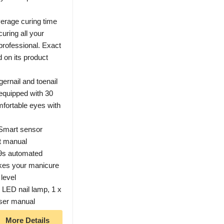
erage curing time
uring all your
 professional. Exact
d on its product
ernail and toenail
 equipped with 30
fortable eyes with
 Smart sensor
t manual
99s automated
akes your manicure
level
ED nail lamp, 1 x
user manual
More Details