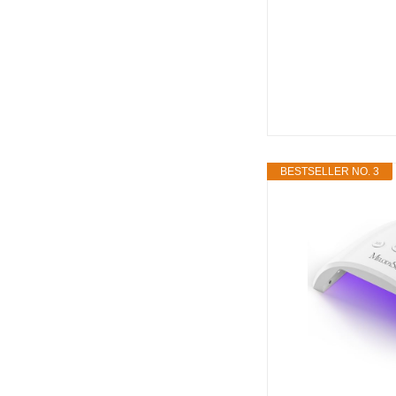
BESTSELLER NO. 3