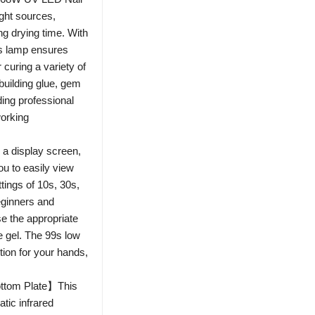
ight sources,
ng drying time. With
is lamp ensures
r curing a variety of
 building glue, gem
ding professional
working
a display screen,
u to easily view
ttings of 10s, 30s,
beginners and
e the appropriate
e gel. The 99s low
tion for your hands,
ottom Plate】This
atic infrared