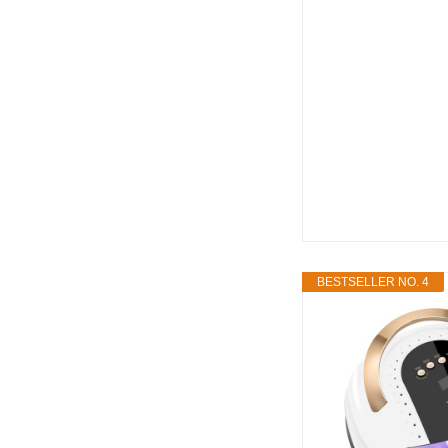
BESTSELLER NO. 4