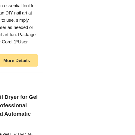
essential tool for
n DIY nail art at
 to use, simply
imer as needed or
il art fun. Package
r Cord, 1*User
More Details
 Dryer for Gel
rofessional
nd Automatic
268W UV LED Nail