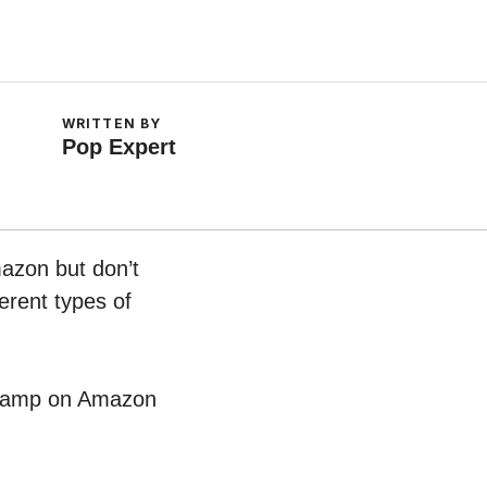
WRITTEN BY
Pop Expert
mazon but don’t
erent types of
l Lamp on Amazon