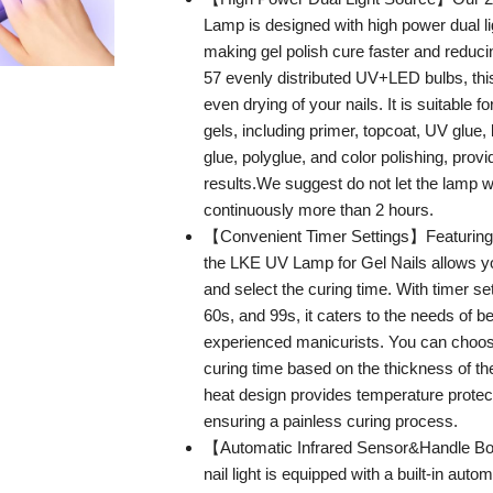
Lamp is designed with high power dual l
making gel polish cure faster and reduci
57 evenly distributed UV+LED bulbs, th
even drying of your nails. It is suitable fo
gels, including primer, topcoat, UV glue,
glue, polyglue, and color polishing, provi
results.We suggest do not let the lamp 
continuously more than 2 hours.
【Convenient Timer Settings】Featuring 
the LKE UV Lamp for Gel Nails allows yo
and select the curing time. With timer se
60s, and 99s, it caters to the needs of 
experienced manicurists. You can choos
curing time based on the thickness of th
heat design provides temperature protec
ensuring a painless curing process.
【Automatic Infrared Sensor&Handle B
nail light is equipped with a built-in autom