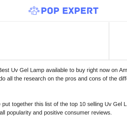
 Best Uv Gel Lamp available to buy right now on A
do all the research on the pros and cons of the diff
put together this list of the top 10 selling Uv Ge
all popularity and positive consumer reviews.