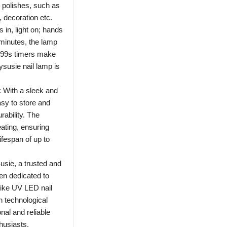
l polishes, such as
, decoration etc.
n, light on; hands
5 minutes, the lamp
, 99s timers make
ysusie nail lamp is
 With a sleek and
asy to store and
rability. The
eating, ensuring
fespan of up to
sie, a trusted and
en dedicated to
 like UV LED nail
n technological
nal and reliable
thusiasts.