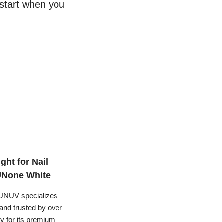
 start when you
ht for Nail
SUNone White
 SUNUV specializes
rand trusted by over
ly for its premium