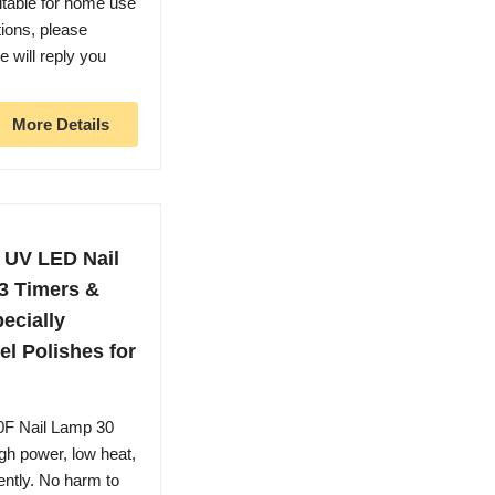
uitable for home use
tions, please
will reply you
More Details
 UV LED Nail
 3 Timers &
ecially
el Polishes for
0F Nail Lamp 30
gh power, low heat,
iently. No harm to