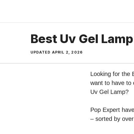
Skip
to
content
Best Uv Gel Lamp
UPDATED
APRIL 2, 2026
Looking for the
want to have to 
Uv Gel Lamp?
Pop Expert have 
– sorted by over