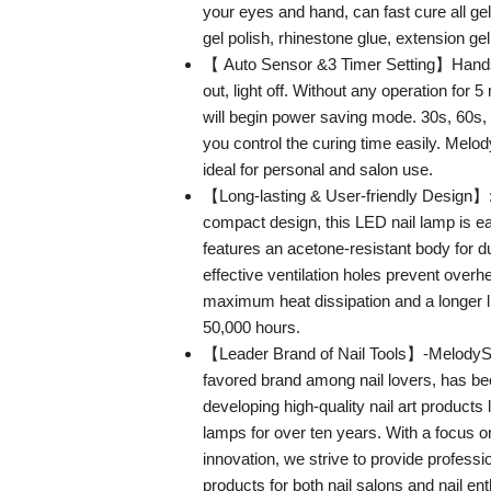
your eyes and hand, can fast cure all ge
gel polish, rhinestone glue, extension gel
【 Auto Sensor &3 Timer Setting】Hands i
out, light off. Without any operation for 
will begin power saving mode. 30s, 60s
you control the curing time easily. Melod
ideal for personal and salon use.
【Long-lasting & User-friendly Design】:
compact design, this LED nail lamp is e
features an acetone-resistant body for du
effective ventilation holes prevent overh
maximum heat dissipation and a longer li
50,000 hours.
【Leader Brand of Nail Tools】-MelodySu
favored brand among nail lovers, has be
developing high-quality nail art products
lamps for over ten years. With a focus o
innovation, we strive to provide professio
products for both nail salons and nail en