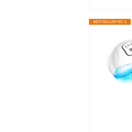
BESTSELLER NO. 2