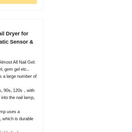
l Dryer for
atic Sensor &
lmost All Nail Gel:
el, gem gel etc..
 a large number of
60s, 90s, 120s，with
into the nail lamp,
lamp uses a
, which is durable