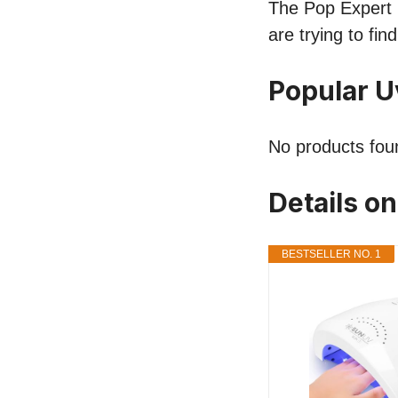
The Pop Expert l
are trying to fi
Popular 
No products fou
Details o
BESTSELLER NO. 1