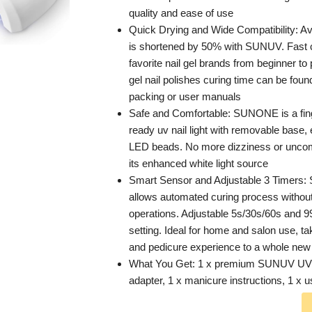
quality and ease of use
Quick Drying and Wide Compatibility: Av
is shortened by 50% with SUNUV. Fast c
favorite nail gel brands from beginner to
gel nail polishes curing time can be foun
packing or user manuals
Safe and Comfortable: SUNONE is a fing
ready uv nail light with removable base,
LED beads. No more dizziness or uncom
its enhanced white light source
Smart Sensor and Adjustable 3 Timers:
allows automated curing process withou
operations. Adjustable 5s/30s/60s and 
setting. Ideal for home and salon use, t
and pedicure experience to a whole new 
What You Get: 1 x premium SUNUV UV L
adapter, 1 x manicure instructions, 1 x 