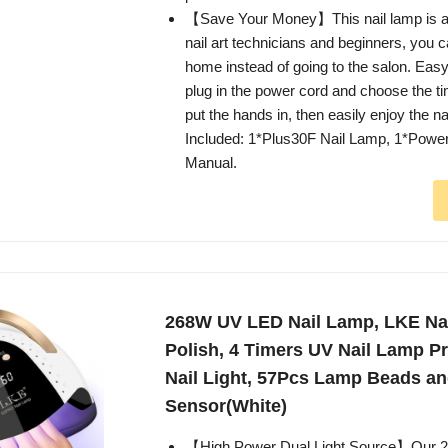
【Save Your Money】This nail lamp is an 
nail art technicians and beginners, you ca
home instead of going to the salon. Easy
plug in the power cord and choose the t
put the hands in, then easily enjoy the na
Included: 1*Plus30F Nail Lamp, 1*Powe
Manual.
268W UV LED Nail Lamp, LKE Nail
Polish, 4 Timers UV Nail Lamp P
Nail Light, 57Pcs Lamp Beads a
Sensor(White)
【High Power Dual Light Source】Our 