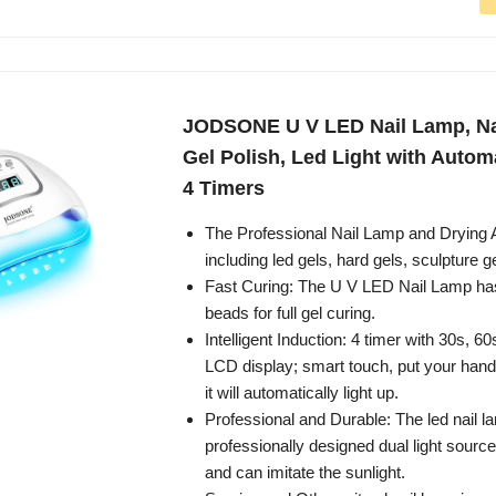
JODSONE U V LED Nail Lamp, Nai
Gel Polish, Led Light with Autom
4 Timers
The Professional Nail Lamp and Drying A
including led gels, hard gels, sculpture g
Fast Curing: The U V LED Nail Lamp has
beads for full gel curing.
Intelligent Induction: 4 timer with 30s, 
LCD display; smart touch, put your hand 
it will automatically light up.
Professional and Durable: The led nail 
professionally designed dual light source
and can imitate the sunlight.