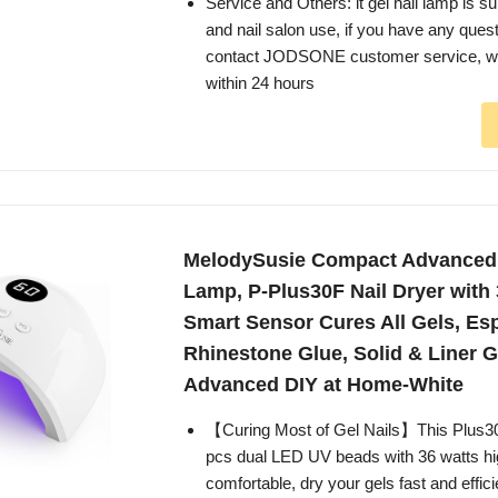
Service and Others: it gel nail lamp is s
and nail salon use, if you have any ques
contact JODSONE customer service, we 
within 24 hours
MelodySusie Compact Advanced
Lamp, P-Plus30F Nail Dryer with
Smart Sensor Cures All Gels, Esp
Rhinestone Glue, Solid & Liner G
Advanced DIY at Home-White
【Curing Most of Gel Nails】This Plus3
pcs dual LED UV beads with 36 watts hi
comfortable, dry your gels fast and effic