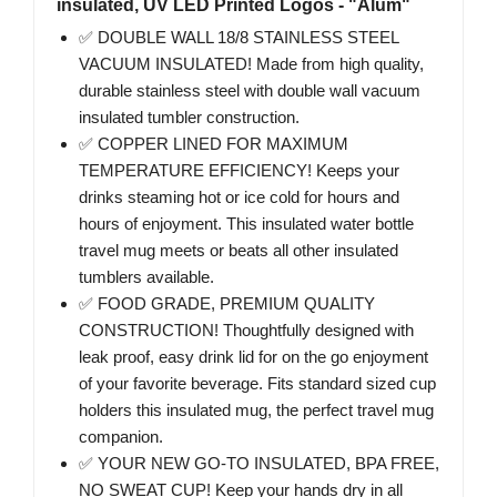
insulated, UV LED Printed Logos - "Alum"
✅ DOUBLE WALL 18/8 STAINLESS STEEL
VACUUM INSULATED! Made from high quality,
durable stainless steel with double wall vacuum
insulated tumbler construction.
✅ COPPER LINED FOR MAXIMUM
TEMPERATURE EFFICIENCY! Keeps your
drinks steaming hot or ice cold for hours and
hours of enjoyment. This insulated water bottle
travel mug meets or beats all other insulated
tumblers available.
✅ FOOD GRADE, PREMIUM QUALITY
CONSTRUCTION! Thoughtfully designed with
leak proof, easy drink lid for on the go enjoyment
of your favorite beverage. Fits standard sized cup
holders this insulated mug, the perfect travel mug
companion.
✅ YOUR NEW GO-TO INSULATED, BPA FREE,
NO SWEAT CUP! Keep your hands dry in all