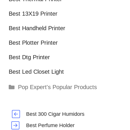
Best 13X19 Printer
Best Handheld Printer
Best Plotter Printer
Best Dtg Printer
Best Led Closet Light
Categories
Pop Expert's Popular Products
Best 300 Cigar Humidors
Best Perfume Holder