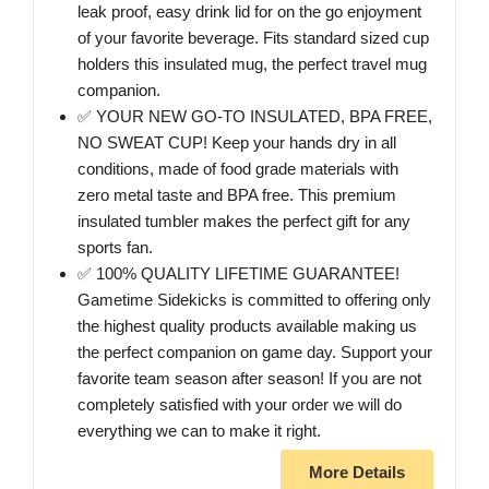
leak proof, easy drink lid for on the go enjoyment
of your favorite beverage. Fits standard sized cup
holders this insulated mug, the perfect travel mug
companion.
✅ YOUR NEW GO-TO INSULATED, BPA FREE,
NO SWEAT CUP! Keep your hands dry in all
conditions, made of food grade materials with
zero metal taste and BPA free. This premium
insulated tumbler makes the perfect gift for any
sports fan.
✅ 100% QUALITY LIFETIME GUARANTEE!
Gametime Sidekicks is committed to offering only
the highest quality products available making us
the perfect companion on game day. Support your
favorite team season after season! If you are not
completely satisfied with your order we will do
everything we can to make it right.
More Details