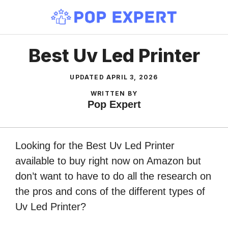
Skip
to
content
Best Uv Led Printer
UPDATED
APRIL 3, 2026
WRITTEN BY
Pop Expert
Looking for the Best Uv Led Printer
available to buy right now on Amazon but
don’t want to have to do all the research on
the pros and cons of the different types of
Uv Led Printer?