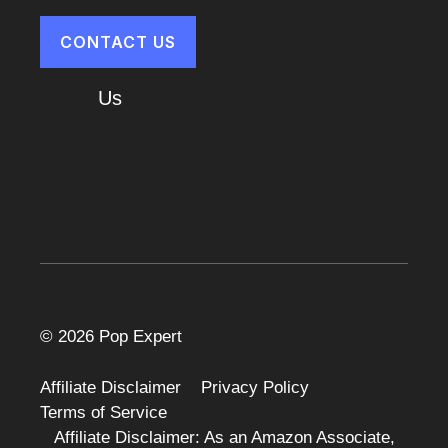
CONTACT US
About
Us
Cart
© 2026 Pop Expert
Affiliate Disclaimer
Privacy Policy
Terms of Service
Affiliate Disclaimer: As an Amazon Associate,