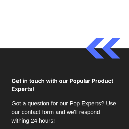
Get in touch with our Popular Product
Experts!
Got a question for our Pop Experts? Use
our contact form and we'll respond
withing 24 hours!