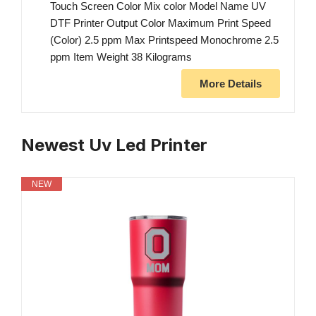
Touch Screen Color Mix color Model Name UV
DTF Printer Output Color Maximum Print Speed
(Color) 2.5 ppm Max Printspeed Monochrome 2.5
ppm Item Weight 38 Kilograms
More Details
Newest Uv Led Printer
NEW