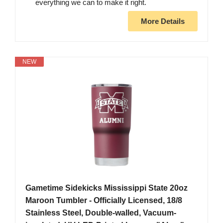
everything we can to make it right.
More Details
NEW
Gametime Sidekicks Mississippi State 20oz
Maroon Tumbler - Officially Licensed, 18/8
Stainless Steel, Double-walled, Vacuum-