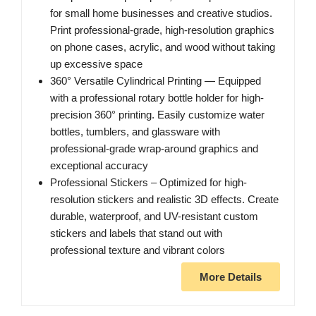
for small home businesses and creative studios.
Print professional-grade, high-resolution graphics
on phone cases, acrylic, and wood without taking
up excessive space
360° Versatile Cylindrical Printing — Equipped
with a professional rotary bottle holder for high-
precision 360° printing. Easily customize water
bottles, tumblers, and glassware with
professional-grade wrap-around graphics and
exceptional accuracy
Professional Stickers – Optimized for high-
resolution stickers and realistic 3D effects. Create
durable, waterproof, and UV-resistant custom
stickers and labels that stand out with
professional texture and vibrant colors
More Details