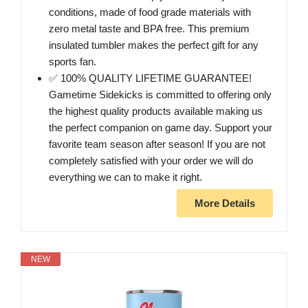
conditions, made of food grade materials with
zero metal taste and BPA free. This premium
insulated tumbler makes the perfect gift for any
sports fan.
✅ 100% QUALITY LIFETIME GUARANTEE!
Gametime Sidekicks is committed to offering only
the highest quality products available making us
the perfect companion on game day. Support your
favorite team season after season! If you are not
completely satisfied with your order we will do
everything we can to make it right.
More Details
NEW