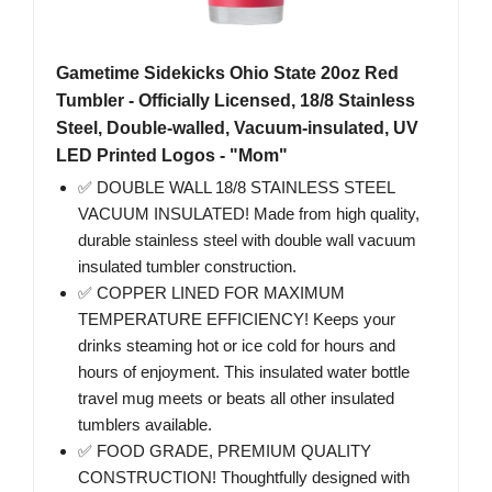
Gametime Sidekicks Ohio State 20oz Red
Tumbler - Officially Licensed, 18/8 Stainless
Steel, Double-walled, Vacuum-insulated, UV
LED Printed Logos - "Mom"
✅ DOUBLE WALL 18/8 STAINLESS STEEL
VACUUM INSULATED! Made from high quality,
durable stainless steel with double wall vacuum
insulated tumbler construction.
✅ COPPER LINED FOR MAXIMUM
TEMPERATURE EFFICIENCY! Keeps your
drinks steaming hot or ice cold for hours and
hours of enjoyment. This insulated water bottle
travel mug meets or beats all other insulated
tumblers available.
✅ FOOD GRADE, PREMIUM QUALITY
CONSTRUCTION! Thoughtfully designed with