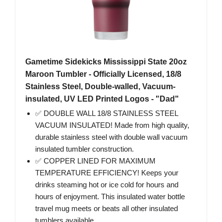
Gametime Sidekicks Mississippi State 20oz
Maroon Tumbler - Officially Licensed, 18/8
Stainless Steel, Double-walled, Vacuum-
insulated, UV LED Printed Logos - "Dad"
✅ DOUBLE WALL 18/8 STAINLESS STEEL
VACUUM INSULATED! Made from high quality,
durable stainless steel with double wall vacuum
insulated tumbler construction.
✅ COPPER LINED FOR MAXIMUM
TEMPERATURE EFFICIENCY! Keeps your
drinks steaming hot or ice cold for hours and
hours of enjoyment. This insulated water bottle
travel mug meets or beats all other insulated
tumblers available.