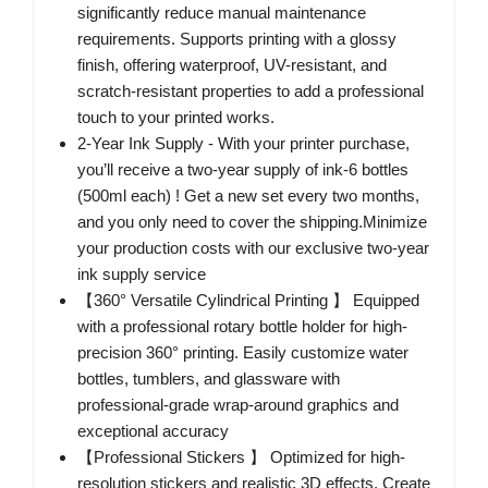
significantly reduce manual maintenance
requirements. Supports printing with a glossy
finish, offering waterproof, UV-resistant, and
scratch-resistant properties to add a professional
touch to your printed works.
2-Year Ink Supply - With your printer purchase,
you’ll receive a two-year supply of ink-6 bottles
(500ml each) ! Get a new set every two months,
and you only need to cover the shipping.Minimize
your production costs with our exclusive two-year
ink supply service
【360° Versatile Cylindrical Printing 】 Equipped
with a professional rotary bottle holder for high-
precision 360° printing. Easily customize water
bottles, tumblers, and glassware with
professional-grade wrap-around graphics and
exceptional accuracy
【Professional Stickers 】 Optimized for high-
resolution stickers and realistic 3D effects. Create