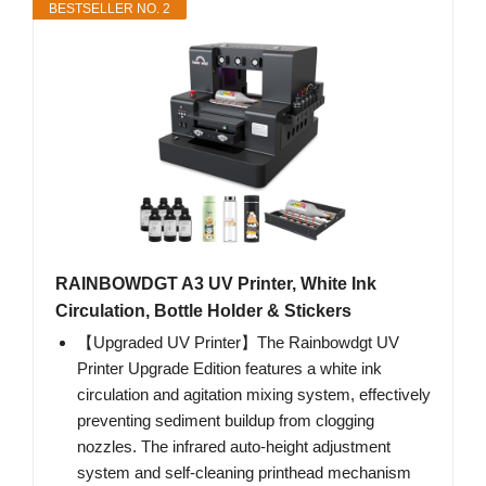
BESTSELLER NO. 2
RAINBOWDGT A3 UV Printer, White Ink
Circulation, Bottle Holder & Stickers
【Upgraded UV Printer】The Rainbowdgt UV
Printer Upgrade Edition features a white ink
circulation and agitation mixing system, effectively
preventing sediment buildup from clogging
nozzles. The infrared auto-height adjustment
system and self-cleaning printhead mechanism