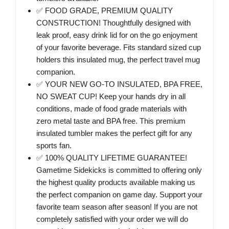
✅ FOOD GRADE, PREMIUM QUALITY
CONSTRUCTION! Thoughtfully designed with
leak proof, easy drink lid for on the go enjoyment
of your favorite beverage. Fits standard sized cup
holders this insulated mug, the perfect travel mug
companion.
✅ YOUR NEW GO-TO INSULATED, BPA FREE,
NO SWEAT CUP! Keep your hands dry in all
conditions, made of food grade materials with
zero metal taste and BPA free. This premium
insulated tumbler makes the perfect gift for any
sports fan.
✅ 100% QUALITY LIFETIME GUARANTEE!
Gametime Sidekicks is committed to offering only
the highest quality products available making us
the perfect companion on game day. Support your
favorite team season after season! If you are not
completely satisfied with your order we will do