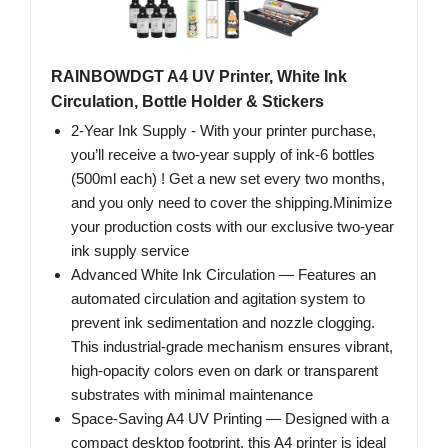
RAINBOWDGT A4 UV Printer, White Ink
Circulation, Bottle Holder & Stickers
2-Year Ink Supply - With your printer purchase,
you’ll receive a two-year supply of ink-6 bottles
(500ml each) ! Get a new set every two months,
and you only need to cover the shipping.Minimize
your production costs with our exclusive two-year
ink supply service
Advanced White Ink Circulation — Features an
automated circulation and agitation system to
prevent ink sedimentation and nozzle clogging.
This industrial-grade mechanism ensures vibrant,
high-opacity colors even on dark or transparent
substrates with minimal maintenance
Space-Saving A4 UV Printing — Designed with a
compact desktop footprint, this A4 printer is ideal