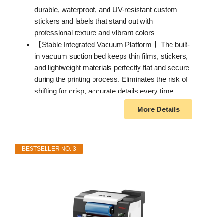
durable, waterproof, and UV-resistant custom
stickers and labels that stand out with
professional texture and vibrant colors
【Stable Integrated Vacuum Platform 】The built-
in vacuum suction bed keeps thin films, stickers,
and lightweight materials perfectly flat and secure
during the printing process. Eliminates the risk of
shifting for crisp, accurate details every time
More Details
BESTSELLER NO. 3