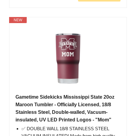
NEW
Gametime Sidekicks Mississippi State 20oz
Maroon Tumbler - Officially Licensed, 18/8
Stainless Steel, Double-walled, Vacuum-
insulated, UV LED Printed Logos - "Mom"
✅ DOUBLE WALL 18/8 STAINLESS STEEL
VACUUM INSULATED! Made from high quality,