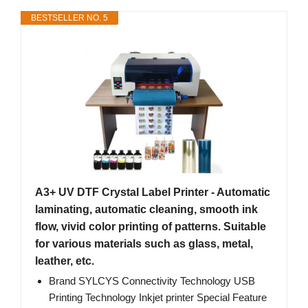
BESTSELLER NO. 5
A3+ UV DTF Crystal Label Printer - Automatic
laminating, automatic cleaning, smooth ink
flow, vivid color printing of patterns. Suitable
for various materials such as glass, metal,
leather, etc.
Brand SYLCYS Connectivity Technology USB
Printing Technology Inkjet printer Special Feature