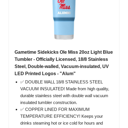
Gametime Sidekicks Ole Miss 20oz Light Blue
Tumbler - Officially Licensed, 18/8 Stainless
Steel, Double-walled, Vacuum-insulated, UV
LED Printed Logos - "Alum"
✅ DOUBLE WALL 18/8 STAINLESS STEEL
VACUUM INSULATED! Made from high quality,
durable stainless steel with double wall vacuum
insulated tumbler construction.
✅ COPPER LINED FOR MAXIMUM
TEMPERATURE EFFICIENCY! Keeps your
drinks steaming hot or ice cold for hours and