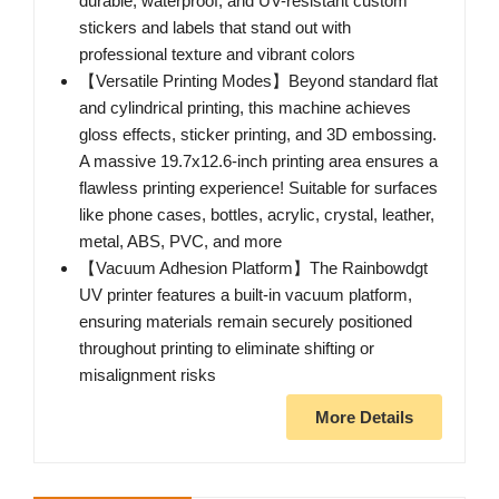
durable, waterproof, and UV-resistant custom
stickers and labels that stand out with
professional texture and vibrant colors
【Versatile Printing Modes】Beyond standard flat
and cylindrical printing, this machine achieves
gloss effects, sticker printing, and 3D embossing.
A massive 19.7x12.6-inch printing area ensures a
flawless printing experience! Suitable for surfaces
like phone cases, bottles, acrylic, crystal, leather,
metal, ABS, PVC, and more
【Vacuum Adhesion Platform】The Rainbowdgt
UV printer features a built-in vacuum platform,
ensuring materials remain securely positioned
throughout printing to eliminate shifting or
misalignment risks
More Details