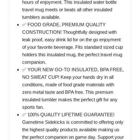
hours of enjoyment. This insulated water bottle
travel mug meets or beats all other insulated
tumblers available.
✅ FOOD GRADE, PREMIUM QUALITY
CONSTRUCTION! Thoughtfully designed with
leak proof, easy drink lid for on the go enjoyment
of your favorite beverage. Fits standard sized cup
holders this insulated mug, the perfect travel mug
companion.
✅ YOUR NEW GO-TO INSULATED, BPA FREE,
NO SWEAT CUP! Keep your hands dry in all
conditions, made of food grade materials with
zero metal taste and BPA free. This premium
insulated tumbler makes the perfect gift for any
sports fan.
✅ 100% QUALITY LIFETIME GUARANTEE!
Gametime Sidekicks is committed to offering only
the highest quality products available making us
the perfect companion on game day. Support your