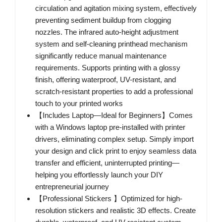
circulation and agitation mixing system, effectively
preventing sediment buildup from clogging
nozzles. The infrared auto-height adjustment
system and self-cleaning printhead mechanism
significantly reduce manual maintenance
requirements. Supports printing with a glossy
finish, offering waterproof, UV-resistant, and
scratch-resistant properties to add a professional
touch to your printed works
【Includes Laptop—Ideal for Beginners】Comes
with a Windows laptop pre-installed with printer
drivers, eliminating complex setup. Simply import
your design and click print to enjoy seamless data
transfer and efficient, uninterrupted printing—
helping you effortlessly launch your DIY
entrepreneurial journey
【Professional Stickers 】Optimized for high-
resolution stickers and realistic 3D effects. Create