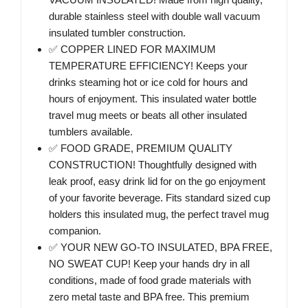
durable stainless steel with double wall vacuum
insulated tumbler construction.
✅ COPPER LINED FOR MAXIMUM
TEMPERATURE EFFICIENCY! Keeps your
drinks steaming hot or ice cold for hours and
hours of enjoyment. This insulated water bottle
travel mug meets or beats all other insulated
tumblers available.
✅ FOOD GRADE, PREMIUM QUALITY
CONSTRUCTION! Thoughtfully designed with
leak proof, easy drink lid for on the go enjoyment
of your favorite beverage. Fits standard sized cup
holders this insulated mug, the perfect travel mug
companion.
✅ YOUR NEW GO-TO INSULATED, BPA FREE,
NO SWEAT CUP! Keep your hands dry in all
conditions, made of food grade materials with
zero metal taste and BPA free. This premium