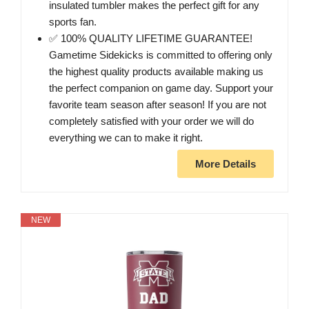
insulated tumbler makes the perfect gift for any
sports fan.
✅ 100% QUALITY LIFETIME GUARANTEE!
Gametime Sidekicks is committed to offering only
the highest quality products available making us
the perfect companion on game day. Support your
favorite team season after season! If you are not
completely satisfied with your order we will do
everything we can to make it right.
More Details
NEW