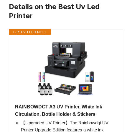
Details on the Best Uv Led
Printer
BESTSELLER NO. 1
RAINBOWDGT A3 UV Printer, White Ink
Circulation, Bottle Holder & Stickers
【Upgraded UV Printer】The Rainbowdgt UV
Printer Upgrade Edition features a white ink