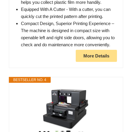
helps you collect plastic film more handily.
Equipped With A Cutter - With a cutter, you can
quickly cut the printed pattern after printing.
Compact Design, Superior Printing Experience –
The machine is designed in compact size with
openable left and right side doors, allowing you to
check and do maintenance more conveniently.
More Details
BESTSELLER NO. 4