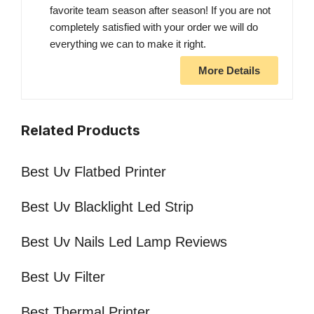
favorite team season after season! If you are not
completely satisfied with your order we will do
everything we can to make it right.
More Details
Related Products
Best Uv Flatbed Printer
Best Uv Blacklight Led Strip
Best Uv Nails Led Lamp Reviews
Best Uv Filter
Best Thermal Printer