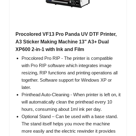
Procolored VF13 Pro Panda UV DTF Printer,
A3 Sticker Making Machine 13" A3+ Dual
XP600 2-in-1 with Ink and Film
Procolored Pro RIP - The printer is compatible
with Pro RIP software which integrates image
resizing, RIP functions and printing operations all
together. Software support for Windows XP or
later.
Printhead Auto-Cleaning - When printer is left on, it
will automatically clean the printhead every 10
hours, consuming about 1ml ink per day.
Optional Stand – Can be used with a base stand.
The stand itself helps you move the machine
more easily and the electric rewinder it provides