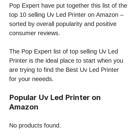
Pop Expert have put together this list of the
top 10 selling Uv Led Printer on Amazon –
sorted by overall popularity and positive
consumer reviews.
The Pop Expert list of top selling Uv Led
Printer is the ideal place to start when you
are trying to find the Best Uv Led Printer
for your neeeds.
Popular Uv Led Printer on
Amazon
No products found.