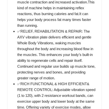
muscle contraction and increased activation.This
kind of machine helps in maintaining reflex
reactions, thus burning calories and fat.It can
helps your body process fat many times faster
than running.
✅RELIEF, REHABILITATION & REPAIR: The
AXV vibration plate delivers efficient and gentle
Whole Body Vibrations, waking muscles
throughout the body and increasing blood flow in
the muscles. This enhances your body’s built-in
ability to regenerate cells and repair itself.
Continued and regular use builds up muscle tone,
protecting nerves and bones, and providing
greater range of motion.
✅RICH FUNCTIONAL & HIGH EFFICIENT&
REMOTE CONTROL: Adjustable vibration speed
(1 to 120), with 2 resistance workout bands, can
exercise upper body and lower body at the same
time. Offering variety of exercise modes, allow