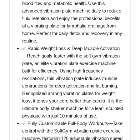
blood flow and metabolic health. Use this
advanced vibration plate machine daily to reduce
fluid retention and enjoy the professional benefits
of a vibrating plate for lymphatic drainage from
home. Perfect for daily detox and recovery in any
routine.
✅ Rapid Weight Loss & Deep Muscle Activation
—Reach goals faster with the soft gym vibration
plate, an elite vibration plate exercise machine
built for efficiency. Using high-frequency
oscillations, this vibration plate induces muscle
contractions for deep activation and fat burning.
Recognized among vibration plates for weight
loss, it tones your core better than cardio. It is the
ultimate body shaker machine for a lean, sculpted
physique with just 10 minutes of use.
✅ Fully Customizable Full-Body Workouts—Take
control with the SoftGym vibration plate exercise
machine, featuring 120 adjustable vibration speed