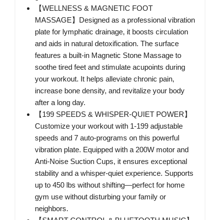
【WELLNESS & MAGNETIC FOOT
MASSAGE】Designed as a professional vibration
plate for lymphatic drainage, it boosts circulation
and aids in natural detoxification. The surface
features a built-in Magnetic Stone Massage to
soothe tired feet and stimulate acupoints during
your workout. It helps alleviate chronic pain,
increase bone density, and revitalize your body
after a long day.
【199 SPEEDS & WHISPER-QUIET POWER】
Customize your workout with 1-199 adjustable
speeds and 7 auto-programs on this powerful
vibration plate. Equipped with a 200W motor and
Anti-Noise Suction Cups, it ensures exceptional
stability and a whisper-quiet experience. Supports
up to 450 lbs without shifting—perfect for home
gym use without disturbing your family or
neighbors.