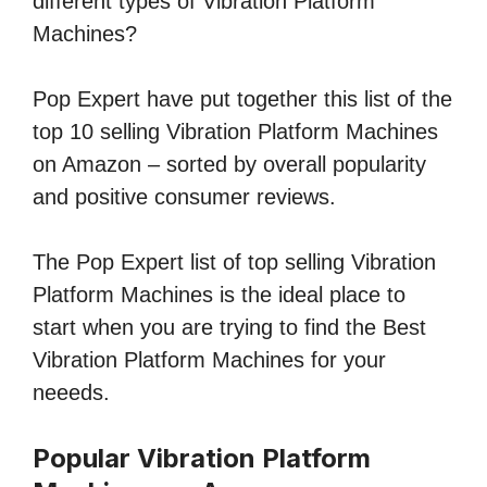
different types of Vibration Platform
Machines?
Pop Expert have put together this list of the
top 10 selling Vibration Platform Machines
on Amazon – sorted by overall popularity
and positive consumer reviews.
The Pop Expert list of top selling Vibration
Platform Machines is the ideal place to
start when you are trying to find the Best
Vibration Platform Machines for your
neeeds.
Popular Vibration Platform