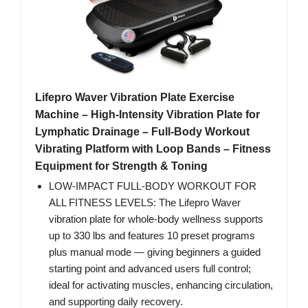
Lifepro Waver Vibration Plate Exercise
Machine – High-Intensity Vibration Plate for
Lymphatic Drainage – Full-Body Workout
Vibrating Platform with Loop Bands – Fitness
Equipment for Strength & Toning
LOW-IMPACT FULL-BODY WORKOUT FOR
ALL FITNESS LEVELS: The Lifepro Waver
vibration plate for whole-body wellness supports
up to 330 lbs and features 10 preset programs
plus manual mode — giving beginners a guided
starting point and advanced users full control;
ideal for activating muscles, enhancing circulation,
and supporting daily recovery.