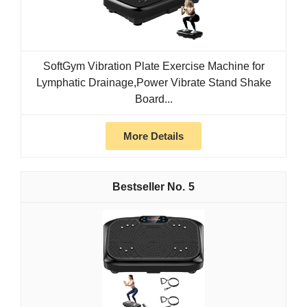
SoftGym Vibration Plate Exercise Machine for
Lymphatic Drainage,Power Vibrate Stand Shake
Board...
More Details
5