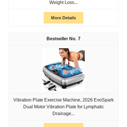
Weight Loss...
More Details
7
Vibration Plate Exercise Machine, 2026 EvoSpark
Dual Motor Vibration Plate for Lymphatic
Drainage...