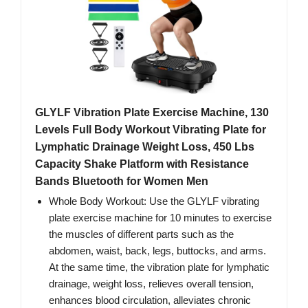
GLYLF Vibration Plate Exercise Machine, 130
Levels Full Body Workout Vibrating Plate for
Lymphatic Drainage Weight Loss, 450 Lbs
Capacity Shake Platform with Resistance
Bands Bluetooth for Women Men
Whole Body Workout: Use the GLYLF vibrating
plate exercise machine for 10 minutes to exercise
the muscles of different parts such as the
abdomen, waist, back, legs, buttocks, and arms.
At the same time, the vibration plate for lymphatic
drainage, weight loss, relieves overall tension,
enhances blood circulation, alleviates chronic