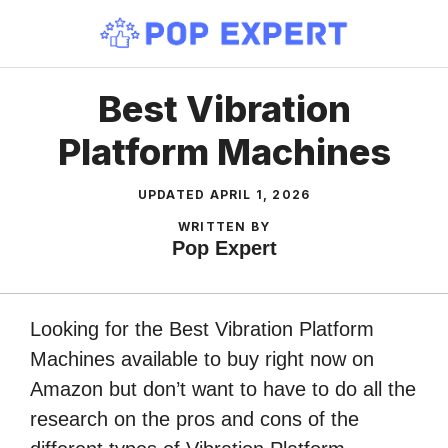
Skip
to
content
Best Vibration
Platform Machines
UPDATED
APRIL 1, 2026
WRITTEN BY
Pop Expert
Looking for the Best Vibration Platform
Machines available to buy right now on
Amazon but don’t want to have to do all the
research on the pros and cons of the