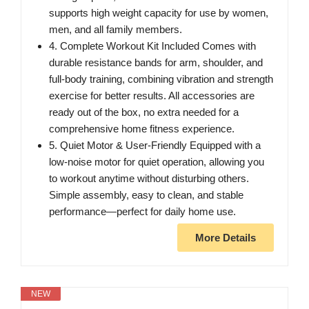
supports high weight capacity for use by women,
men, and all family members.
4. Complete Workout Kit Included Comes with
durable resistance bands for arm, shoulder, and
full‑body training, combining vibration and strength
exercise for better results. All accessories are
ready out of the box, no extra needed for a
comprehensive home fitness experience.
5. Quiet Motor & User‑Friendly Equipped with a
low‑noise motor for quiet operation, allowing you
to workout anytime without disturbing others.
Simple assembly, easy to clean, and stable
performance—perfect for daily home use.
More Details
NEW