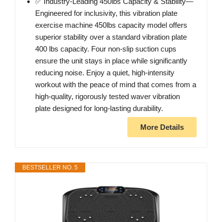
✅ Industry-Leading 450lbs Capacity & Stability—
Engineered for inclusivity, this vibration plate
exercise machine 450lbs capacity model offers
superior stability over a standard vibration plate
400 lbs capacity. Four non-slip suction cups
ensure the unit stays in place while significantly
reducing noise. Enjoy a quiet, high-intensity
workout with the peace of mind that comes from a
high-quality, rigorously tested waver vibration
plate designed for long-lasting durability.
More Details
BESTSELLER NO. 5