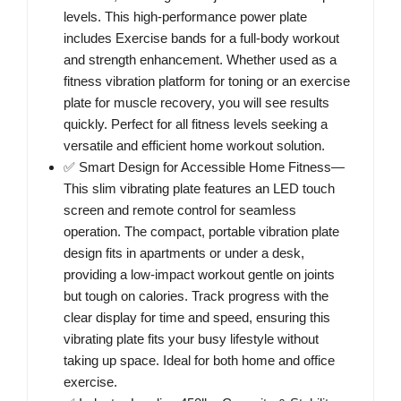
levels. This high-performance power plate
includes Exercise bands for a full-body workout
and strength enhancement. Whether used as a
fitness vibration platform for toning or an exercise
plate for muscle recovery, you will see results
quickly. Perfect for all fitness levels seeking a
versatile and efficient home workout solution.
✅ Smart Design for Accessible Home Fitness—
This slim vibrating plate features an LED touch
screen and remote control for seamless
operation. The compact, portable vibration plate
design fits in apartments or under a desk,
providing a low-impact workout gentle on joints
but tough on calories. Track progress with the
clear display for time and speed, ensuring this
vibrating plate fits your busy lifestyle without
taking up space. Ideal for both home and office
exercise.