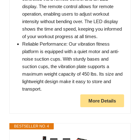
display. The remote control allows for remote
operation, enabling users to adjust workout
intensity without bending over. The LED display
shows the time and speed, keeping you informed
of your workout progress at all times.
Reliable Performance: Our vibration fitness
platform is equipped with a quiet motor and anti-
noise suction cups. With sturdy bases and
suction cups, the vibration plate supports a
maximum weight capacity of 450 lbs. Its size and
lightweight design make it easy to store and
transport.
More Details
BESTSELLER NO. 4