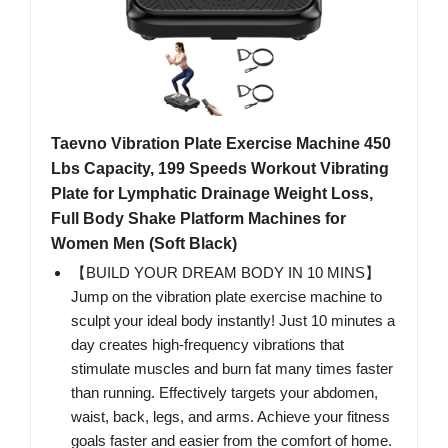
Taevno Vibration Plate Exercise Machine 450
Lbs Capacity, 199 Speeds Workout Vibrating
Plate for Lymphatic Drainage Weight Loss,
Full Body Shake Platform Machines for
Women Men (Soft Black)
【BUILD YOUR DREAM BODY IN 10 MINS】
Jump on the vibration plate exercise machine to
sculpt your ideal body instantly! Just 10 minutes a
day creates high-frequency vibrations that
stimulate muscles and burn fat many times faster
than running. Effectively targets your abdomen,
waist, back, legs, and arms. Achieve your fitness
goals faster and easier from the comfort of home.