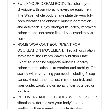
BUILD YOUR DREAM BODY: Transform your
physique with our vibrating exercise equipment
The Waver whole body shake plate delivers full-
body vibrations to enhance muscle contraction
and activation. Enjoy stronger muscles, improved
balance, and increased flexibility conveniently at
home.
HOME WORKOUT EQUIPMENT FOR
OSCILLATION MOVEMENT: Through oscillation
movement, the Lifepro Waver Vibration Plate
Exercise Machine supports muscles, energy
balance, circulation, joint comfort and mobility. Get
started with everything you need, including 2 loop
bands, 4 resistance bands, remote control, and
user guide. Easily stows away under your bed or
furniture.
RECOVERY AND FULL-BODY WELLNESS: Our
vibration platform gives your body’s natural
healing abilities a gentle nudge in the right