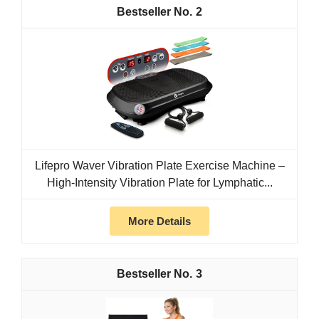
2
Lifepro Waver Vibration Plate Exercise Machine –
High-Intensity Vibration Plate for Lymphatic...
More Details
3