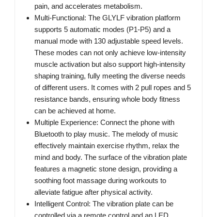
pain, and accelerates metabolism.
Multi-Functional: The GLYLF vibration platform
supports 5 automatic modes (P1-P5) and a
manual mode with 130 adjustable speed levels.
These modes can not only achieve low-intensity
muscle activation but also support high-intensity
shaping training, fully meeting the diverse needs
of different users. It comes with 2 pull ropes and 5
resistance bands, ensuring whole body fitness
can be achieved at home.
Multiple Experience: Connect the phone with
Bluetooth to play music. The melody of music
effectively maintain exercise rhythm, relax the
mind and body. The surface of the vibration plate
features a magnetic stone design, providing a
soothing foot massage during workouts to
alleviate fatigue after physical activity.
Intelligent Control: The vibration plate can be
controlled via a remote control and an LED