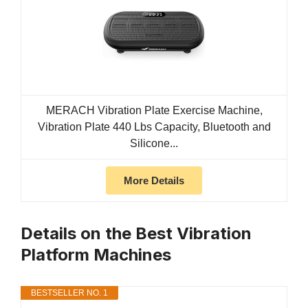
MERACH Vibration Plate Exercise Machine,
Vibration Plate 440 Lbs Capacity, Bluetooth and
Silicone...
More Details
Details on the Best Vibration
Platform Machines
BESTSELLER NO. 1