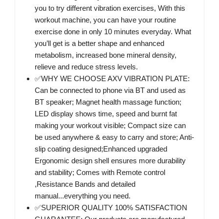
you to try different vibration exercises, With this
workout machine, you can have your routine
exercise done in only 10 minutes everyday. What
you’ll get is a better shape and enhanced
metabolism, increased bone mineral density,
relieve and reduce stress levels.
✅WHY WE CHOOSE AXV VIBRATION PLATE:
Can be connected to phone via BT and used as
BT speaker; Magnet health massage function;
LED display shows time, speed and burnt fat
making your workout visible; Compact size can
be used anywhere & easy to carry and store; Anti-
slip coating designed;Enhanced upgraded
Ergonomic design shell ensures more durability
and stability; Comes with Remote control
,Resistance Bands and detailed
manual...everything you need.
✅SUPERIOR QUALITY 100% SATISFACTION