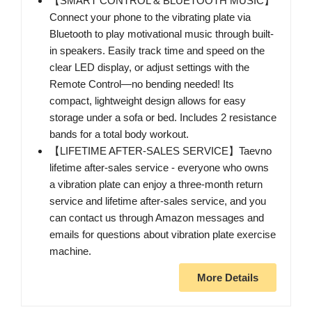
【SMART CONTROL & BLUETOOTH MUSIC】
Connect your phone to the vibrating plate via
Bluetooth to play motivational music through built-
in speakers. Easily track time and speed on the
clear LED display, or adjust settings with the
Remote Control—no bending needed! Its
compact, lightweight design allows for easy
storage under a sofa or bed. Includes 2 resistance
bands for a total body workout.
【LIFETIME AFTER-SALES SERVICE】Taevno
lifetime after-sales service - everyone who owns
a vibration plate can enjoy a three-month return
service and lifetime after-sales service, and you
can contact us through Amazon messages and
emails for questions about vibration plate exercise
machine.
More Details