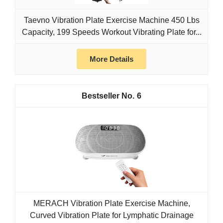
Taevno Vibration Plate Exercise Machine 450 Lbs
Capacity, 199 Speeds Workout Vibrating Plate for...
More Details
6
MERACH Vibration Plate Exercise Machine,
Curved Vibration Plate for Lymphatic Drainage