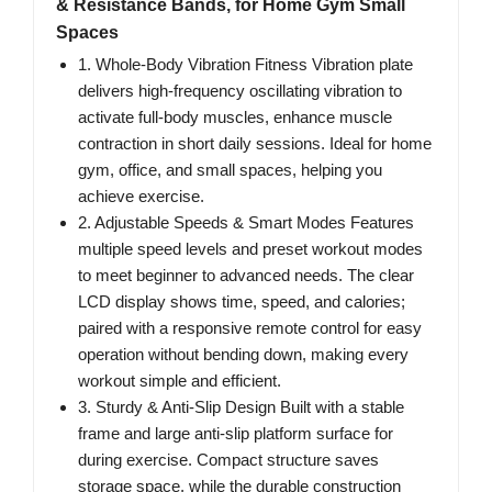
& Resistance Bands, for Home Gym Small
Spaces
1. Whole‑Body Vibration Fitness Vibration plate
delivers high‑frequency oscillating vibration to
activate full‑body muscles, enhance muscle
contraction in short daily sessions. Ideal for home
gym, office, and small spaces, helping you
achieve exercise.
2. Adjustable Speeds & Smart Modes Features
multiple speed levels and preset workout modes
to meet beginner to advanced needs. The clear
LCD display shows time, speed, and calories;
paired with a responsive remote control for easy
operation without bending down, making every
workout simple and efficient.
3. Sturdy & Anti‑Slip Design Built with a stable
frame and large anti‑slip platform surface for
during exercise. Compact structure saves
storage space, while the durable construction