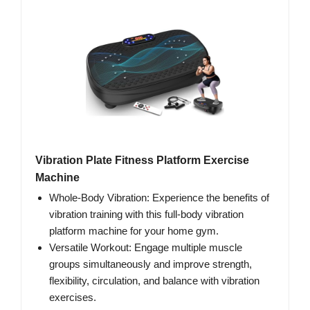
Vibration Plate Fitness Platform Exercise
Machine
Whole-Body Vibration: Experience the benefits of
vibration training with this full-body vibration
platform machine for your home gym.
Versatile Workout: Engage multiple muscle
groups simultaneously and improve strength,
flexibility, circulation, and balance with vibration
exercises.