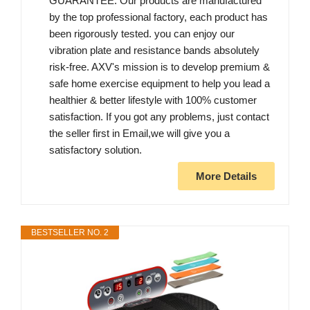
GUARANTEE: Our products are manufactured
by the top professional factory, each product has
been rigorously tested. you can enjoy our
vibration plate and resistance bands absolutely
risk-free. AXV's mission is to develop premium &
safe home exercise equipment to help you lead a
healthier & better lifestyle with 100% customer
satisfaction. If you got any problems, just contact
the seller first in Email,we will give you a
satisfactory solution.
More Details
BESTSELLER NO. 2