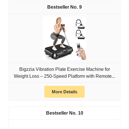
9
Bigzzia Vibration Plate Exercise Machine for
Weight Loss – 250-Speed Platform with Remote...
More Details
10