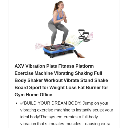
AXV Vibration Plate Fitness Platform
Exercise Machine Vibrating Shaking Full
Body Shaker Workout Vibrate Stand Shake
Board Sport for Weight Loss Fat Burner for
Gym Home Office
✅BUILD YOUR DREAM BODY: Jump on your
vibrating exercise machine to instantly sculpt your
ideal body!The system creates a full-body
vibration that stimulates muscles - causing extra