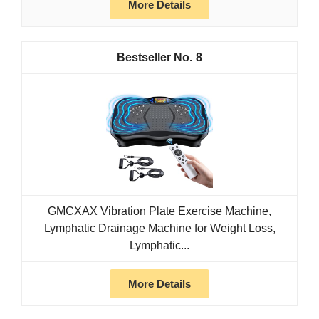
More Details
8
GMCXAX Vibration Plate Exercise Machine,
Lymphatic Drainage Machine for Weight Loss,
Lymphatic...
More Details