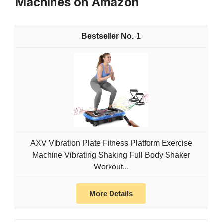
Machines on Amazon
1
AXV Vibration Plate Fitness Platform Exercise
Machine Vibrating Shaking Full Body Shaker
Workout...
More Details