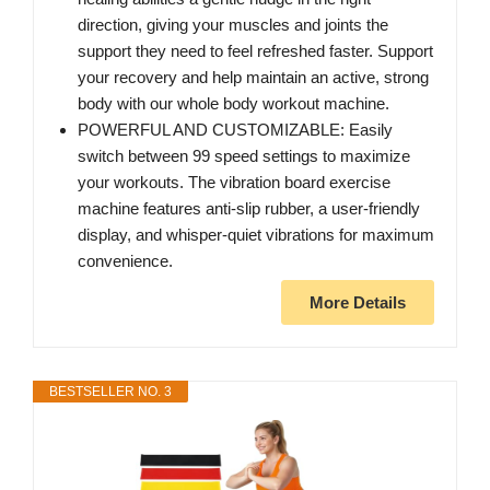
direction, giving your muscles and joints the
support they need to feel refreshed faster. Support
your recovery and help maintain an active, strong
body with our whole body workout machine.
POWERFUL AND CUSTOMIZABLE: Easily
switch between 99 speed settings to maximize
your workouts. The vibration board exercise
machine features anti-slip rubber, a user-friendly
display, and whisper-quiet vibrations for maximum
convenience.
More Details
BESTSELLER NO. 3