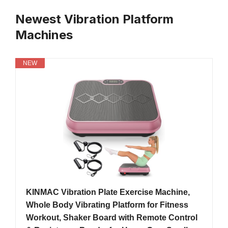
Newest Vibration Platform
Machines
NEW
KINMAC Vibration Plate Exercise Machine,
Whole Body Vibrating Platform for Fitness
Workout, Shaker Board with Remote Control