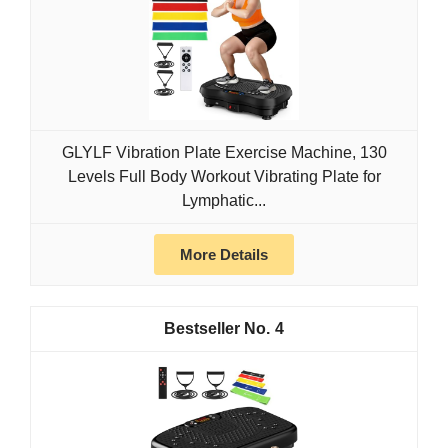
GLYLF Vibration Plate Exercise Machine, 130
Levels Full Body Workout Vibrating Plate for
Lymphatic...
More Details
4