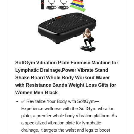
SoftGym Vibration Plate Exercise Machine for
Lymphatic Drainage,Power Vibrate Stand
Shake Board Whole Body Workout Waver
with Resistance Bands Weight Loss Gifts for
Women Men-Black
✅ Revitalize Your Body with SoftGym—
Experience wellness with the SoftGym vibration
plate, a premier whole body vibration platform. As
a specialized vibration plate for lymphatic
drainage, it targets the waist and legs to boost