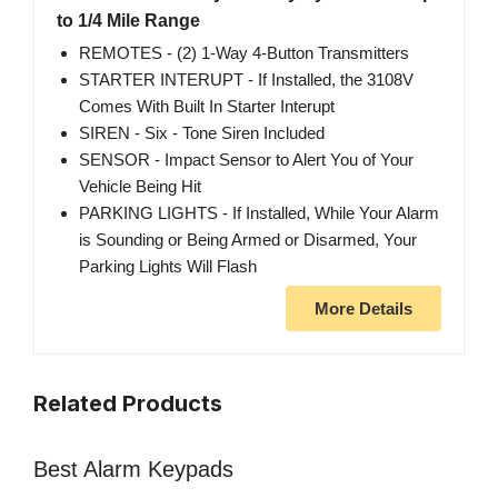
to 1/4 Mile Range
REMOTES - (2) 1-Way 4-Button Transmitters
STARTER INTERUPT - If Installed, the 3108V
Comes With Built In Starter Interupt
SIREN - Six - Tone Siren Included
SENSOR - Impact Sensor to Alert You of Your
Vehicle Being Hit
PARKING LIGHTS - If Installed, While Your Alarm
is Sounding or Being Armed or Disarmed, Your
Parking Lights Will Flash
More Details
Related Products
Best Alarm Keypads