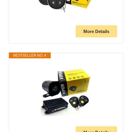
More Details
BESTSELLER NO. 4