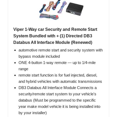
Viper 1-Way car Security and Remote Start
System Bundled with + (1) Directed DB3
Databus All Interface Module (Renewed)
automotive remote start and security system with
bypass module included
ONE 4-button 1-way remote — up to 1/4-mile
range
remote start function is for fuel injected, diesel,
and hybrid vehicles with automatic transmissions
DB3 Databus All Interface Module Connects a
security/remote start system to your vehicle's
databus (Must be programmed to the specific
year make model vehicle it is being installed into
by your installer)