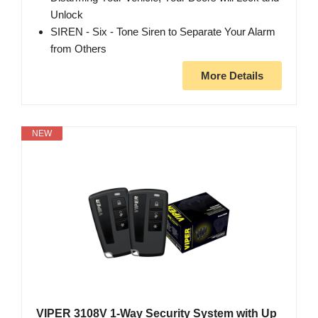
Unlock
SIREN - Six - Tone Siren to Separate Your Alarm
from Others
More Details
NEW
VIPER 3108V 1-Way Security System with Up