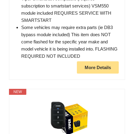
subscription to smartstart services) VSM550
module included REQUIRES SERVICE WITH
SMARTSTART
Some vehicles may require extra parts (ie DB3
bypass module included) This item does NOT
come flashed for the specific year make and
model vehicle it is being installed into. FLASHING
REQUIRED NOT INCLUDED
More Details
NEW