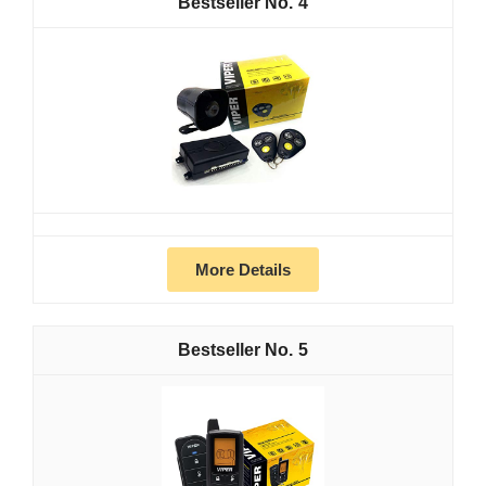
4
More Details
5