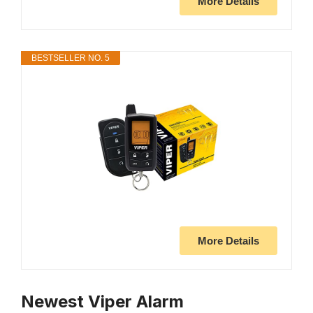
More Details
BESTSELLER NO. 5
More Details
Newest Viper Alarm