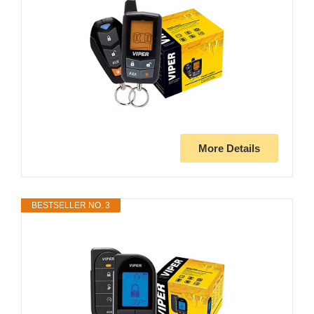
More Details
BESTSELLER NO. 3