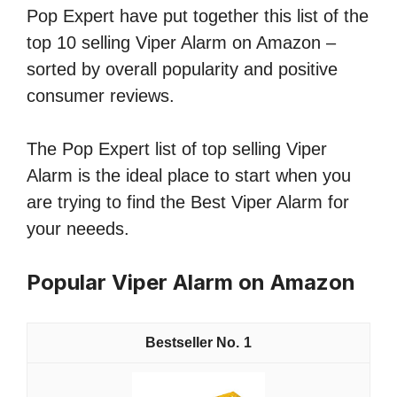
Pop Expert have put together this list of the
top 10 selling Viper Alarm on Amazon –
sorted by overall popularity and positive
consumer reviews.
The Pop Expert list of top selling Viper
Alarm is the ideal place to start when you
are trying to find the Best Viper Alarm for
your neeeds.
Popular Viper Alarm on Amazon
1