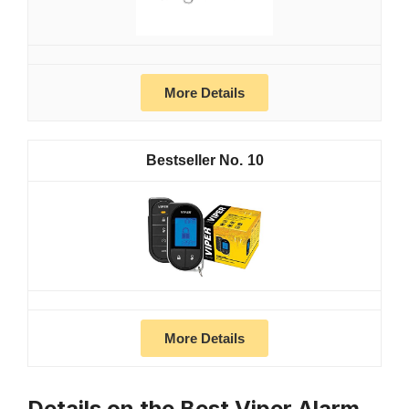
More Details
10
More Details
Details on the Best Viper Alarm