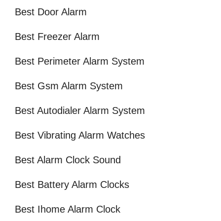
Best Door Alarm
Best Freezer Alarm
Best Perimeter Alarm System
Best Gsm Alarm System
Best Autodialer Alarm System
Best Vibrating Alarm Watches
Best Alarm Clock Sound
Best Battery Alarm Clocks
Best Ihome Alarm Clock