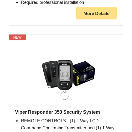
Required professional installation
More Details
NEW
Viper Responder 350 Security System
REMOTE CONTROLS - (1) 2-Way LCD
Command Confirming Transmitter and (1) 1-Way