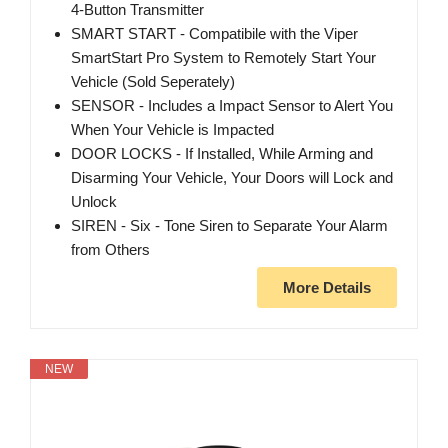
4-Button Transmitter
SMART START - Compatibile with the Viper
SmartStart Pro System to Remotely Start Your
Vehicle (Sold Seperately)
SENSOR - Includes a Impact Sensor to Alert You
When Your Vehicle is Impacted
DOOR LOCKS - If Installed, While Arming and
Disarming Your Vehicle, Your Doors will Lock and
Unlock
SIREN - Six - Tone Siren to Separate Your Alarm
from Others
More Details
NEW