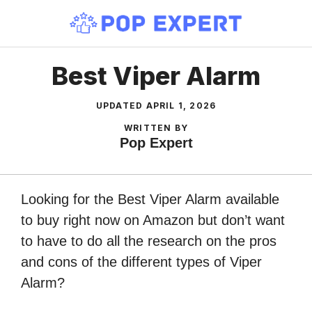
Skip
to
content
Best Viper Alarm
UPDATED
APRIL 1, 2026
WRITTEN BY
Pop Expert
Looking for the Best Viper Alarm available
to buy right now on Amazon but don’t want
to have to do all the research on the pros
and cons of the different types of Viper
Alarm?