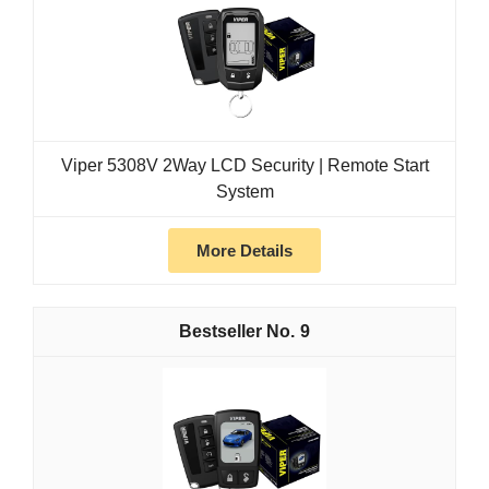
Viper 5308V 2Way LCD Security | Remote Start
System
More Details
9