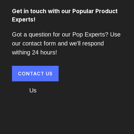
Get in touch with our Popular Product
Experts!
Got a question for our Pop Experts? Use
our contact form and we'll respond
withing 24 hours!
CONTACT US
About
Us
Cart