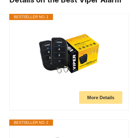
BESTSELLER NO. 1
More Details
BESTSELLER NO. 2