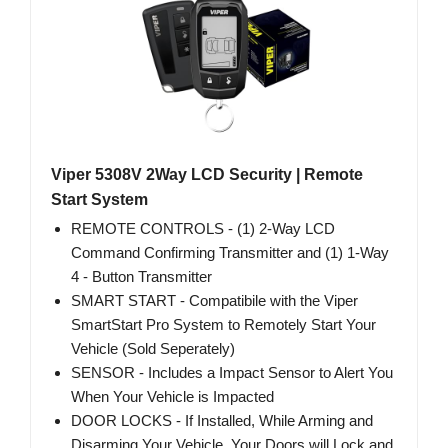
Viper 5308V 2Way LCD Security | Remote
Start System
REMOTE CONTROLS - (1) 2-Way LCD
Command Confirming Transmitter and (1) 1-Way
4 - Button Transmitter
SMART START - Compatibile with the Viper
SmartStart Pro System to Remotely Start Your
Vehicle (Sold Seperately)
SENSOR - Includes a Impact Sensor to Alert You
When Your Vehicle is Impacted
DOOR LOCKS - If Installed, While Arming and
Disarming Your Vehicle, Your Doors will Lock and