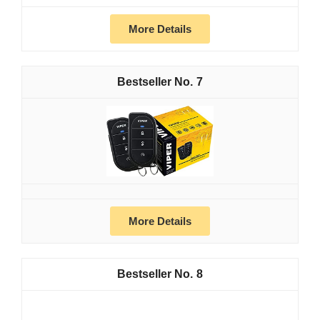
More Details
7
More Details
8