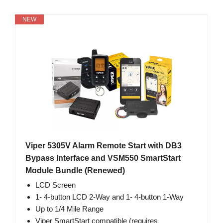
NEW
Viper 5305V Alarm Remote Start with DB3
Bypass Interface and VSM550 SmartStart
Module Bundle (Renewed)
LCD Screen
1- 4-button LCD 2-Way and 1- 4-button 1-Way
Up to 1/4 Mile Range
Viper SmartStart compatible (requires