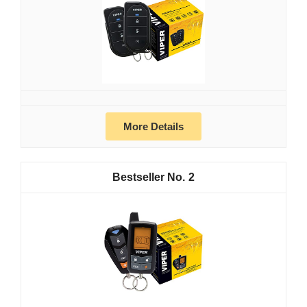
More Details
2