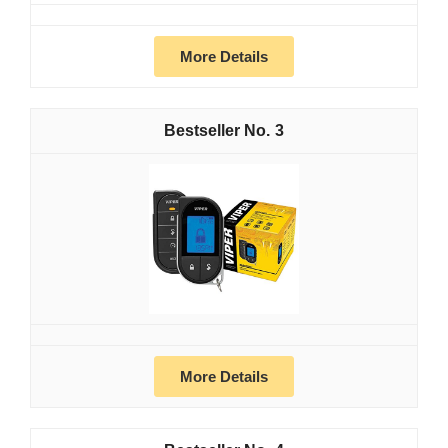
More Details
3
More Details