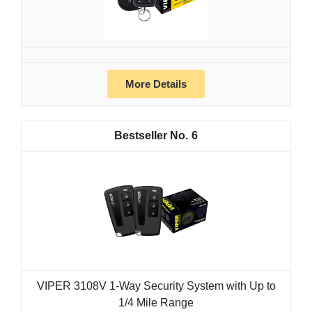
More Details
6
VIPER 3108V 1-Way Security System with Up to
1/4 Mile Range