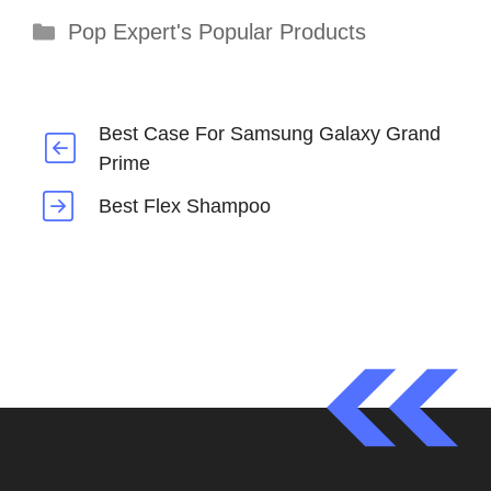
Categories
Pop Expert's Popular Products
Best Case For Samsung Galaxy Grand
Prime
Best Flex Shampoo