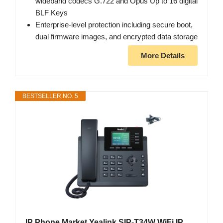
wideband codecs G.722 and Opus Up to 16 digital
BLF Keys
Enterprise-level protection including secure boot,
dual firmware images, and encrypted data storage
More Details
BESTSELLER NO. 5
IP Phone Market Yealink SIP-T34W WiFi IP