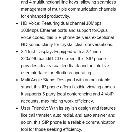
and 4 multifunctional line keys, allowing seamless
management of multiple communication channels
for enhanced productivity.
HD Voice: Featuring dual channel 10Mbps
100Mbps Ethernet ports and support forOpus
voice codec, this SIP phone delivers exceptional
HD sound clarity for crystal clear conversations.
2.4 Inch Display: Equipped with a 2.4 inch
320x240 backlit LCD screen, this SIP phone
provides clear visual feedback and an intuitive
user interface for effortless operating.
Multi Angle Stand: Designed with an adjustable
stand, this IP phone offers flexible viewing angles.
It supports 5 party local conferencing and 4 VoIP
accounts, maximizing work efficiency.
User Friendly: With its stylish design and features
like call transfer, auto redial, and auto answer and
so on, this SIP phone is a reliable communication
tool for those seeking efficiency.