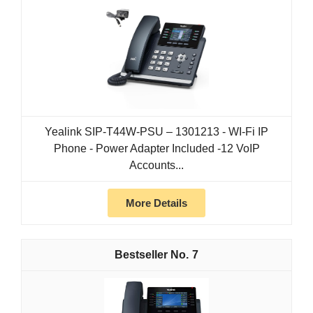
Yealink SIP-T44W-PSU – 1301213 - WI-Fi IP
Phone - Power Adapter Included -12 VoIP
Accounts...
More Details
7