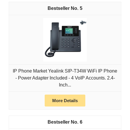
5
IP Phone Market Yealink SIP-T34W WiFi IP Phone
- Power Adapter Included - 4 VoIP Accounts. 2.4-
Inch...
More Details
6