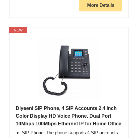
More Details
NEW
Diyeeni SIP Phone, 4 SIP Accounts 2.4 Inch
Color Display HD Voice Phone, Dual Port
10Mbps 100Mbps Ethernet IP for Home Office
SIP Phone: The phone supports 4 SIP accounts