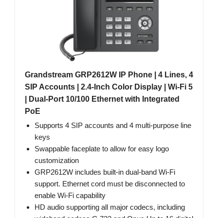
Grandstream GRP2612W IP Phone | 4 Lines, 4
SIP Accounts | 2.4-Inch Color Display | Wi-Fi 5
| Dual-Port 10/100 Ethernet with Integrated
PoE
Supports 4 SIP accounts and 4 multi-purpose line
keys
Swappable faceplate to allow for easy logo
customization
GRP2612W includes built-in dual-band Wi-Fi
support. Ethernet cord must be disconnected to
enable Wi-Fi capability
HD audio supporting all major codecs, including