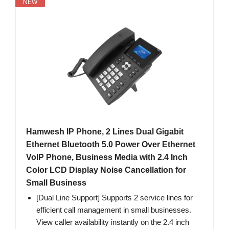
NEW
Hamwesh IP Phone, 2 Lines Dual Gigabit
Ethernet Bluetooth 5.0 Power Over Ethernet
VoIP Phone, Business Media with 2.4 Inch
Color LCD Display Noise Cancellation for
Small Business
[Dual Line Support] Supports 2 service lines for
efficient call management in small businesses.
View caller availability instantly on the 2.4 inch