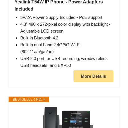
Yealink T54W IP Phone - Power Adapters
Included
5V/2A Power Supply Included - PoE support
4.3″ 480 x 272-pixel color display with backlight -
Adjustable LCD screen
Built-in Bluetooth 4.2
Built-in dual-band 2.4G/5G Wi-Fi
(802.11a/b/g/n/ac)
USB 2.0 port for USB recording, wired/wireless
USB headsets, and EXP50
More Details
BESTSELLER NO. 4