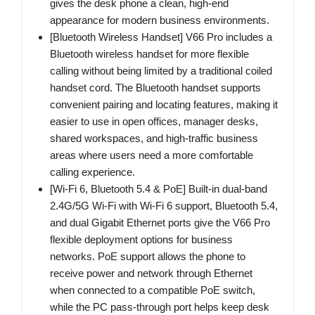
gives the desk phone a clean, high-end
appearance for modern business environments.
[Bluetooth Wireless Handset] V66 Pro includes a
Bluetooth wireless handset for more flexible
calling without being limited by a traditional coiled
handset cord. The Bluetooth handset supports
convenient pairing and locating features, making it
easier to use in open offices, manager desks,
shared workspaces, and high-traffic business
areas where users need a more comfortable
calling experience.
[Wi-Fi 6, Bluetooth 5.4 & PoE] Built-in dual-band
2.4G/5G Wi-Fi with Wi-Fi 6 support, Bluetooth 5.4,
and dual Gigabit Ethernet ports give the V66 Pro
flexible deployment options for business
networks. PoE support allows the phone to
receive power and network through Ethernet
when connected to a compatible PoE switch,
while the PC pass-through port helps keep desk