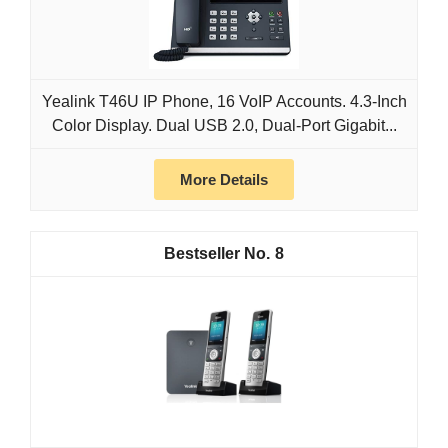
Yealink T46U IP Phone, 16 VoIP Accounts. 4.3-Inch
Color Display. Dual USB 2.0, Dual-Port Gigabit...
More Details
8