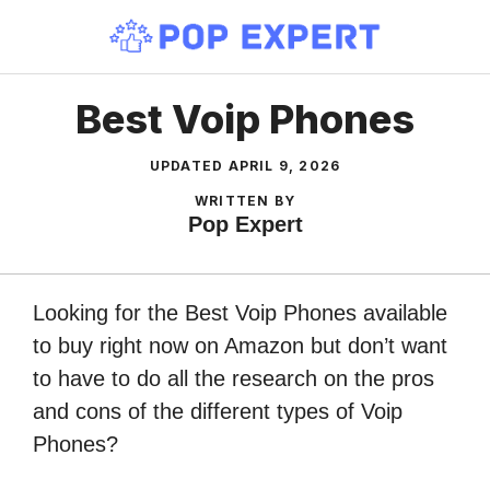
Skip
to
content
Best Voip Phones
UPDATED
APRIL 9, 2026
WRITTEN BY
Pop Expert
Looking for the Best Voip Phones available
to buy right now on Amazon but don’t want
to have to do all the research on the pros
and cons of the different types of Voip
Phones?