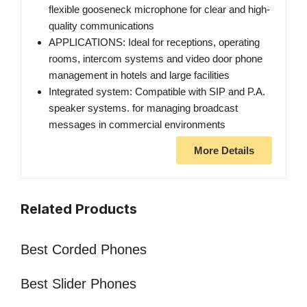
flexible gooseneck microphone for clear and high-
quality communications
APPLICATIONS: Ideal for receptions, operating
rooms, intercom systems and video door phone
management in hotels and large facilities
Integrated system: Compatible with SIP and P.A.
speaker systems. for managing broadcast
messages in commercial environments
More Details
Related Products
Best Corded Phones
Best Slider Phones