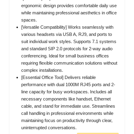
ergonomic design provides comfortable daily use
while maintaining professional aesthetics in office
spaces.
[Versatile Compatibility] Works seamlessly with
various headsets via USB A, RJ9, and ports to
suit individual work styles. Supports 7.1 systems
and standard SIP 2.0 protocols for 2-way audio
conferencing. Ideal for small business offices
requiring flexible communication solutions without
complex installations.
[Essential Office Tool] Delivers reliable
performance with dual 1000M RJ45 ports and 2-
line capacity for busy workspaces. Includes all
necessary components like handset, Ethernet
cable, and stand for immediate use. Streamlines
call handling in professional environments while
maintaining focus on productivity through clear,
uninterrupted conversations.