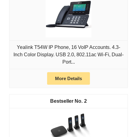
Yealink T54W IP Phone, 16 VoIP Accounts. 4.3-
Inch Color Display. USB 2.0, 802.11ac Wi-Fi, Dual-
Port...
More Details
2