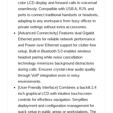
color LCD display and forward calls to voicemail
seamlessly. Compatible with USB A, RJ9, and
ports to connect traditional handsets or headsets,
adapting to any workspace from busy offices to
private settings without extra accessories.
[Advanced Connectivity] Features dual Gigabit
Ethernet ports for reliable network performance
and Power over Ethernet support for clutter-free
setup. Built-in Bluetooth 5.0 enables wireless
headset pairing while noise cancellation
technology minimizes background distractions
during calls. Ensures crystal-clear audio quality
through VoIP integration even in noisy
environments.
[User-Friendly Interface] Combines a backlit 2.4
inch graphical LCD with intuitive touchscreen
controls for effortless navigation. Simplifies
deployment and configuration management for
quick setup in public areas or workstations. The