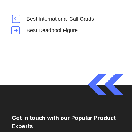
Best International Call Cards
Best Deadpool Figure
Get in touch with our Popular Product
Experts!