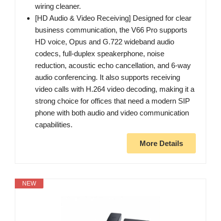
wiring cleaner.
[HD Audio & Video Receiving] Designed for clear
business communication, the V66 Pro supports
HD voice, Opus and G.722 wideband audio
codecs, full-duplex speakerphone, noise
reduction, acoustic echo cancellation, and 6-way
audio conferencing. It also supports receiving
video calls with H.264 video decoding, making it a
strong choice for offices that need a modern SIP
phone with both audio and video communication
capabilities.
More Details
NEW