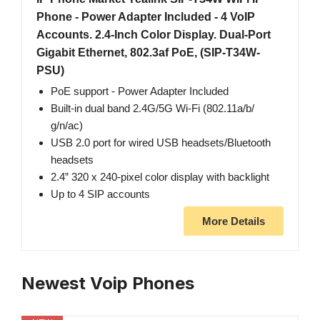
Phone - Power Adapter Included - 4 VoIP
Accounts. 2.4-Inch Color Display. Dual-Port
Gigabit Ethernet, 802.3af PoE, (SIP-T34W-
PSU)
PoE support - Power Adapter Included
Built-in dual band 2.4G/5G Wi-Fi (802.11a/b/
g/n/ac)
USB 2.0 port for wired USB headsets/Bluetooth
headsets
2.4” 320 x 240-pixel color display with backlight
Up to 4 SIP accounts
More Details
Newest Voip Phones