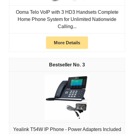
Ooma Telo VoIP with 3 HD3 Handsets Complete
Home Phone System for Unlimited Nationwide
Calling...
More Details
3
Yealink T54W IP Phone - Power Adapters Included