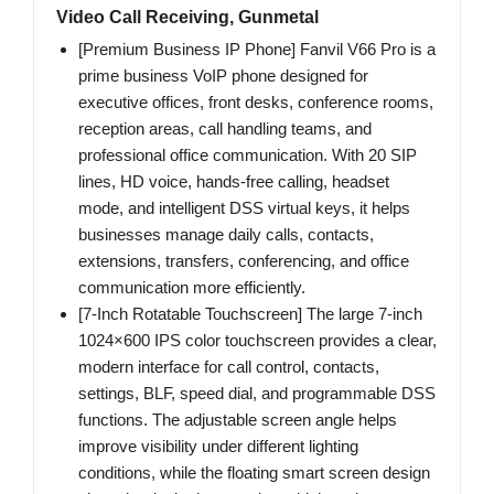
Video Call Receiving, Gunmetal
[Premium Business IP Phone] Fanvil V66 Pro is a
prime business VoIP phone designed for
executive offices, front desks, conference rooms,
reception areas, call handling teams, and
professional office communication. With 20 SIP
lines, HD voice, hands-free calling, headset
mode, and intelligent DSS virtual keys, it helps
businesses manage daily calls, contacts,
extensions, transfers, conferencing, and office
communication more efficiently.
[7-Inch Rotatable Touchscreen] The large 7-inch
1024×600 IPS color touchscreen provides a clear,
modern interface for call control, contacts,
settings, BLF, speed dial, and programmable DSS
functions. The adjustable screen angle helps
improve visibility under different lighting
conditions, while the floating smart screen design