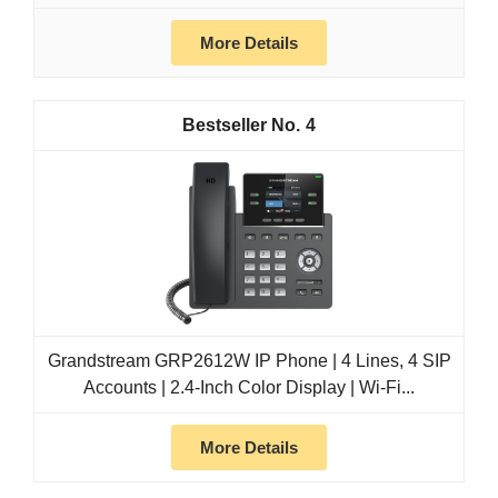
More Details
4
Grandstream GRP2612W IP Phone | 4 Lines, 4 SIP
Accounts | 2.4-Inch Color Display | Wi-Fi...
More Details