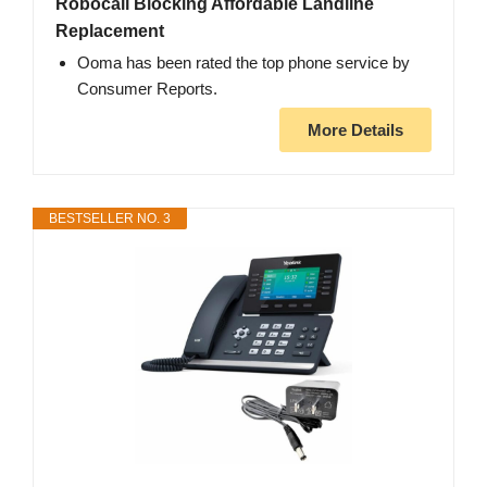
Robocall Blocking Affordable Landline
Replacement
Ooma has been rated the top phone service by
Consumer Reports.
More Details
BESTSELLER NO. 3