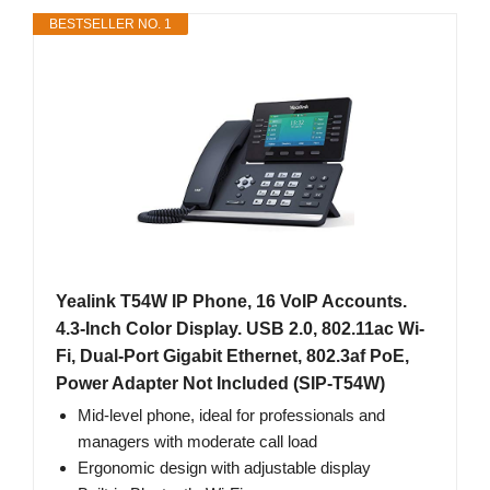
BESTSELLER NO. 1
Yealink T54W IP Phone, 16 VoIP Accounts.
4.3-Inch Color Display. USB 2.0, 802.11ac Wi-
Fi, Dual-Port Gigabit Ethernet, 802.3af PoE,
Power Adapter Not Included (SIP-T54W)
Mid-level phone, ideal for professionals and
managers with moderate call load
Ergonomic design with adjustable display