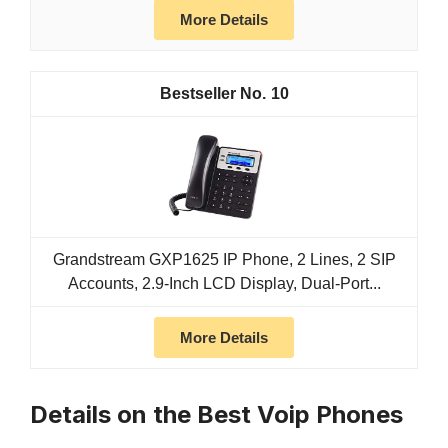
More Details
10
Grandstream GXP1625 IP Phone, 2 Lines, 2 SIP
Accounts, 2.9-Inch LCD Display, Dual-Port...
More Details
Details on the Best Voip Phones