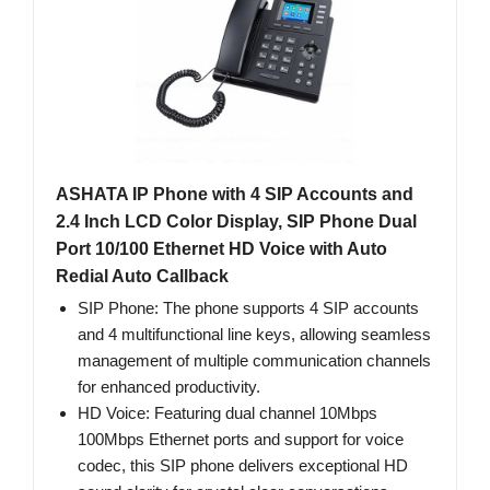
ASHATA IP Phone with 4 SIP Accounts and
2.4 Inch LCD Color Display, SIP Phone Dual
Port 10/100 Ethernet HD Voice with Auto
Redial Auto Callback
SIP Phone: The phone supports 4 SIP accounts
and 4 multifunctional line keys, allowing seamless
management of multiple communication channels
for enhanced productivity.
HD Voice: Featuring dual channel 10Mbps
100Mbps Ethernet ports and support for voice
codec, this SIP phone delivers exceptional HD