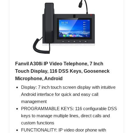
Fanvil A308i IP Video Telephone, 7 Inch
Touch Display, 116 DSS Keys, Gooseneck
Microphone, Android
Display: 7 inch touch screen display with intuitive
Android interface for quick and easy call
management
PROGRAMMABLE KEYS: 116 configurable DSS
keys to manage multiple lines, direct calls and
custom functions
FUNCTIONALITY: IP video door phone with