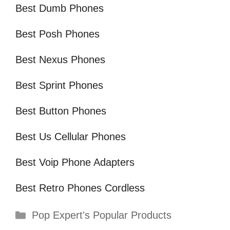
Best Dumb Phones
Best Posh Phones
Best Nexus Phones
Best Sprint Phones
Best Button Phones
Best Us Cellular Phones
Best Voip Phone Adapters
Best Retro Phones Cordless
Categories
Pop Expert's Popular Products