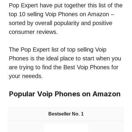
Pop Expert have put together this list of the
top 10 selling Voip Phones on Amazon –
sorted by overall popularity and positive
consumer reviews.
The Pop Expert list of top selling Voip
Phones is the ideal place to start when you
are trying to find the Best Voip Phones for
your neeeds.
Popular Voip Phones on Amazon
1