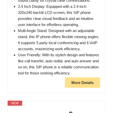
sound clarity for crystal clear conversations.
2.4 Inch Display: Equipped with a 2.4 inch
320x240 backlit LCD screen, this SIP phone
provides clear visual feedback and an intuitive
user interface for effortless operating.
Multi Angle Stand: Designed with an adjustable
stand, this IP phone offers flexible viewing angles.
It supports 5 party local conferencing and 4 VoIP
accounts, maximizing work efficiency.
User Friendly: With its stylish design and features
like call transfer, auto redial, and auto answer and
so on, this SIP phone is a reliable communication
tool for those seeking efficiency.
More Details
NEW