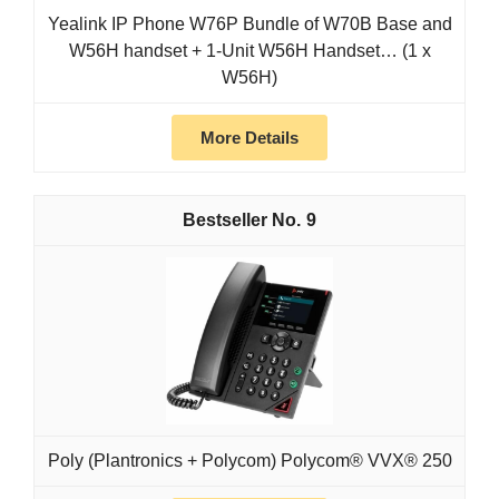
Yealink IP Phone W76P Bundle of W70B Base and
W56H handset + 1-Unit W56H Handset… (1 x
W56H)
More Details
9
Poly (Plantronics + Polycom) Polycom® VVX® 250