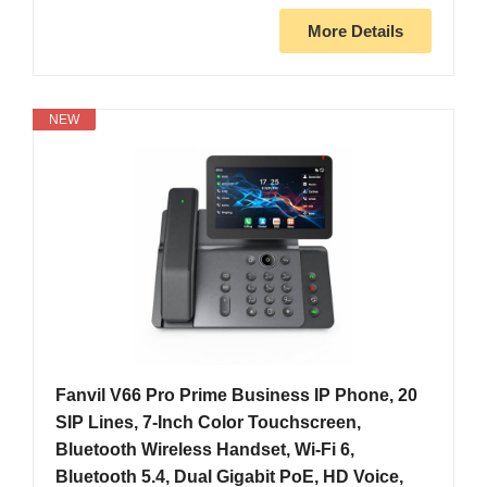
More Details
NEW
Fanvil V66 Pro Prime Business IP Phone, 20
SIP Lines, 7-Inch Color Touchscreen,
Bluetooth Wireless Handset, Wi-Fi 6,
Bluetooth 5.4, Dual Gigabit PoE, HD Voice,