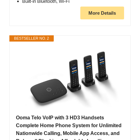
Built-in Bluetooth, Wi-Fi
More Details
BESTSELLER NO. 2
Ooma Telo VoIP with 3 HD3 Handsets
Complete Home Phone System for Unlimited
Nationwide Calling, Mobile App Access, and