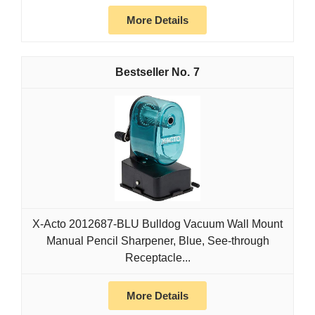
More Details
7
X-Acto 2012687-BLU Bulldog Vacuum Wall Mount
Manual Pencil Sharpener, Blue, See-through
Receptacle...
More Details