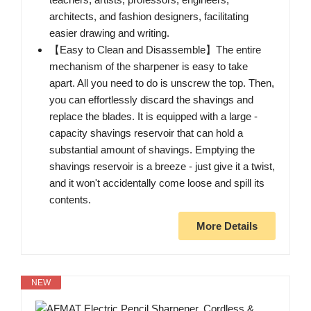
architects, and fashion designers, facilitating
easier drawing and writing.
【Easy to Clean and Disassemble】The entire
mechanism of the sharpener is easy to take
apart. All you need to do is unscrew the top. Then,
you can effortlessly discard the shavings and
replace the blades. It is equipped with a large -
capacity shavings reservoir that can hold a
substantial amount of shavings. Emptying the
shavings reservoir is a breeze - just give it a twist,
and it won't accidentally come loose and spill its
contents.
More Details
NEW