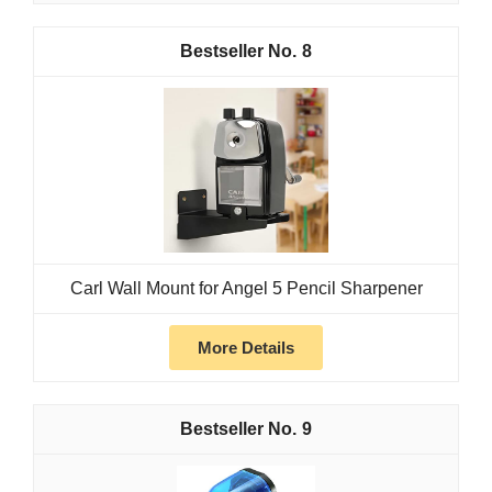
8
Carl Wall Mount for Angel 5 Pencil Sharpener
More Details
9