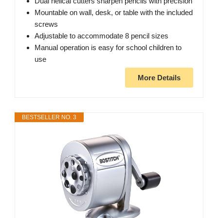
Dual helical cutters sharpen pencils with precision
Mountable on wall, desk, or table with the included
screws
Adjustable to accommodate 8 pencil sizes
Manual operation is easy for school children to
use
More Details
BESTSELLER NO. 3