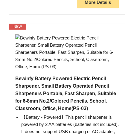
More Details
NEW
Bewinfy Battery Powered Electric Pencil
Sharpener, Small Battery Operated Pencil
Sharpeners Portable, Fast Sharpen, Suitable
for 6-8mm No.2/Colored Pencils, School,
Classroom, Office, Home(PS-03)
【Battery - Powered】This pencil sharpener is
powered by 2 AA batteries (batteries not included).
It does not support USB charging or AC adapter,