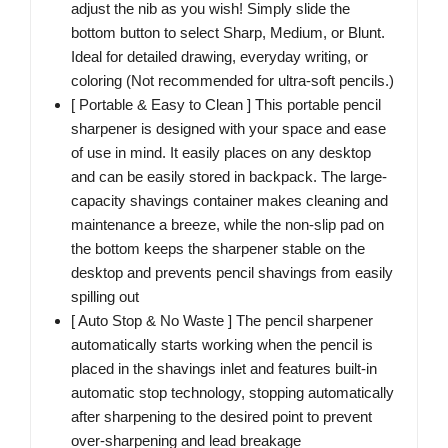
adjust the nib as you wish! Simply slide the
bottom button to select Sharp, Medium, or Blunt.
Ideal for detailed drawing, everyday writing, or
coloring (Not recommended for ultra-soft pencils.)
[ Portable & Easy to Clean ] This portable pencil
sharpener is designed with your space and ease
of use in mind. It easily places on any desktop
and can be easily stored in backpack. The large-
capacity shavings container makes cleaning and
maintenance a breeze, while the non-slip pad on
the bottom keeps the sharpener stable on the
desktop and prevents pencil shavings from easily
spilling out
[ Auto Stop & No Waste ] The pencil sharpener
automatically starts working when the pencil is
placed in the shavings inlet and features built-in
automatic stop technology, stopping automatically
after sharpening to the desired point to prevent
over-sharpening and lead breakage