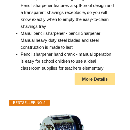
Pencil sharpener features a spill-proof design and
a transparent shavings receptacle, so you will
know exactly when to empty the easy-to-clean
shavings tray
Manul pencil sharpener - pencil Sharpener
Manual heavy duty steel blades and steel
construction is made to last
Pencil sharpener hand crank - manual operation
is easy for school children to use a ideal
classroom supplies for teachers elementary
More Details
BESTSELLER NO. 5