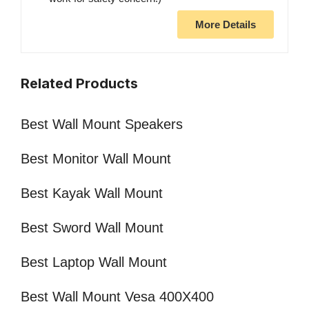
More Details
Related Products
Best Wall Mount Speakers
Best Monitor Wall Mount
Best Kayak Wall Mount
Best Sword Wall Mount
Best Laptop Wall Mount
Best Wall Mount Vesa 400X400