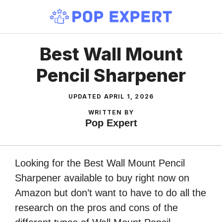
Skip
to
content
Best Wall Mount
Pencil Sharpener
UPDATED
APRIL 1, 2026
WRITTEN BY
Pop Expert
Looking for the Best Wall Mount Pencil
Sharpener available to buy right now on
Amazon but don’t want to have to do all the
research on the pros and cons of the