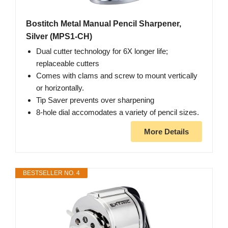
Bostitch Metal Manual Pencil Sharpener,
Silver (MPS1-CH)
Dual cutter technology for 6X longer life;
replaceable cutters
Comes with clams and screw to mount vertically
or horizontally.
Tip Saver prevents over sharpening
8-hole dial accomodates a variety of pencil sizes.
More Details
BESTSELLER NO. 4