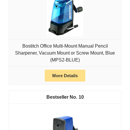
Bostitch Office Multi-Mount Manual Pencil
Sharpener, Vacuum Mount or Screw Mount, Blue
(MPS2-BLUE)
More Details
10