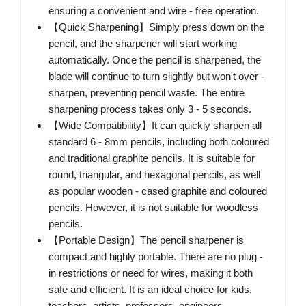
ensuring a convenient and wire - free operation.
【Quick Sharpening】Simply press down on the
pencil, and the sharpener will start working
automatically. Once the pencil is sharpened, the
blade will continue to turn slightly but won't over -
sharpen, preventing pencil waste. The entire
sharpening process takes only 3 - 5 seconds.
【Wide Compatibility】It can quickly sharpen all
standard 6 - 8mm pencils, including both coloured
and traditional graphite pencils. It is suitable for
round, triangular, and hexagonal pencils, as well
as popular wooden - cased graphite and coloured
pencils. However, it is not suitable for woodless
pencils.
【Portable Design】The pencil sharpener is
compact and highly portable. There are no plug -
in restrictions or need for wires, making it both
safe and efficient. It is an ideal choice for kids,
teachers, artists, professors, engineers,