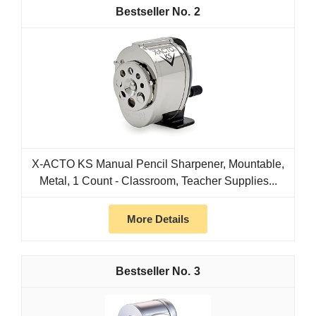
2
X-ACTO KS Manual Pencil Sharpener, Mountable,
Metal, 1 Count - Classroom, Teacher Supplies...
More Details
3