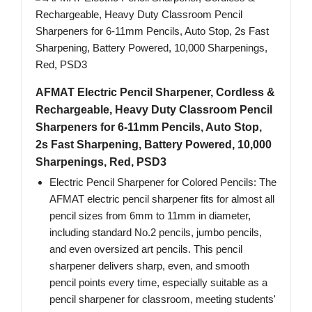
AFMAT Electric Pencil Sharpener, Cordless &
Rechargeable, Heavy Duty Classroom Pencil
Sharpeners for 6-11mm Pencils, Auto Stop,
2s Fast Sharpening, Battery Powered, 10,000
Sharpenings, Red, PSD3
Electric Pencil Sharpener for Colored Pencils: The
AFMAT electric pencil sharpener fits for almost all
pencil sizes from 6mm to 11mm in diameter,
including standard No.2 pencils, jumbo pencils,
and even oversized art pencils. This pencil
sharpener delivers sharp, even, and smooth
pencil points every time, especially suitable as a
pencil sharpener for classroom, meeting students'