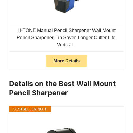
H-TONE Manual Pencil Sharpener Wall Mount
Pencil Sharpener, Tip Saver, Longer Cutter Life,
Vertical...
More Details
Details on the Best Wall Mount
Pencil Sharpener
BESTSELLER NO. 1