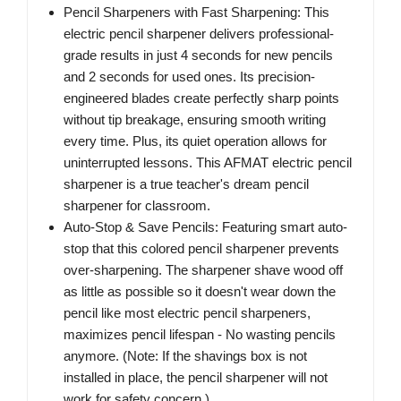
Pencil Sharpeners with Fast Sharpening: This
electric pencil sharpener delivers professional-
grade results in just 4 seconds for new pencils
and 2 seconds for used ones. Its precision-
engineered blades create perfectly sharp points
without tip breakage, ensuring smooth writing
every time. Plus, its quiet operation allows for
uninterrupted lessons. This AFMAT electric pencil
sharpener is a true teacher's dream pencil
sharpener for classroom.
Auto-Stop & Save Pencils: Featuring smart auto-
stop that this colored pencil sharpener prevents
over-sharpening. The sharpener shave wood off
as little as possible so it doesn't wear down the
pencil like most electric pencil sharpeners,
maximizes pencil lifespan - No wasting pencils
anymore. (Note: If the shavings box is not
installed in place, the pencil sharpener will not
work for safety concern.)