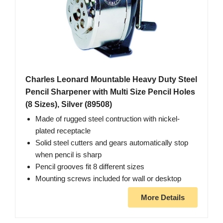
Charles Leonard Mountable Heavy Duty Steel
Pencil Sharpener with Multi Size Pencil Holes
(8 Sizes), Silver (89508)
Made of rugged steel contruction with nickel-
plated receptacle
Solid steel cutters and gears automatically stop
when pencil is sharp
Pencil grooves fit 8 different sizes
Mounting screws included for wall or desktop
More Details