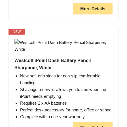
More Details
NEW
Westcott iPoint Dash Battery Pencil
Sharpener, White
New soft-grip sides for non-slip comfortable
handling
Shavings reservoir allows you to see when the
iPoint needs emptying
Requires 2 x AA batteries
Perfect desk accessory for home, office or school
Complete with a one-year warranty