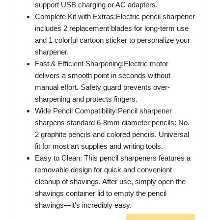
support USB charging or AC adapters.
Complete Kit with Extras:Electric pencil sharpener
includes 2 replacement blades for long-term use
and 1 colorful cartoon sticker to personalize your
sharpener.
Fast & Efficient Sharpening:Electric motor
delivers a smooth point in seconds without
manual effort. Safety guard prevents over-
sharpening and protects fingers.
Wide Pencil Compatibility:Pencil sharpener
sharpens standard 6-8mm diameter pencils: No.
2 graphite pencils and colored pencils. Universal
fit for most art supplies and writing tools.
Easy to Clean: This pencil sharpeners features a
removable design for quick and convenient
cleanup of shavings. After use, simply open the
shavings container lid to empty the pencil
shavings—it's incredibly easy.