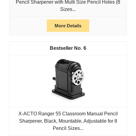
Pencil Sharpener with Multi Size Pencil Holes (8
Sizes...
More Details
6
X-ACTO Ranger 55 Classroom Manual Pencil
Sharpener, Black, Mountable, Adjustable for 8
Pencil Sizes...