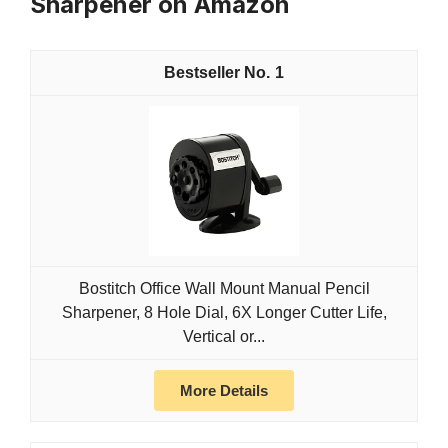
Sharpener on Amazon
1
Bostitch Office Wall Mount Manual Pencil
Sharpener, 8 Hole Dial, 6X Longer Cutter Life,
Vertical or...
More Details