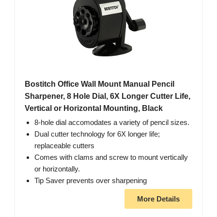
Bostitch Office Wall Mount Manual Pencil
Sharpener, 8 Hole Dial, 6X Longer Cutter Life,
Vertical or Horizontal Mounting, Black
8-hole dial accomodates a variety of pencil sizes.
Dual cutter technology for 6X longer life;
replaceable cutters
Comes with clams and screw to mount vertically
or horizontally.
Tip Saver prevents over sharpening
More Details