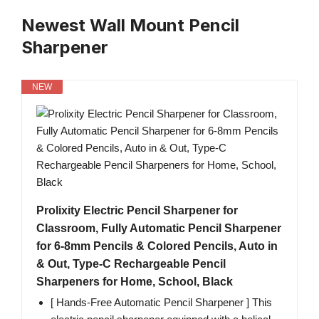
Newest Wall Mount Pencil
Sharpener
NEW
Prolixity Electric Pencil Sharpener for
Classroom, Fully Automatic Pencil Sharpener
for 6-8mm Pencils & Colored Pencils, Auto in
& Out, Type-C Rechargeable Pencil
Sharpeners for Home, School, Black
[ Hands-Free Automatic Pencil Sharpener ] This