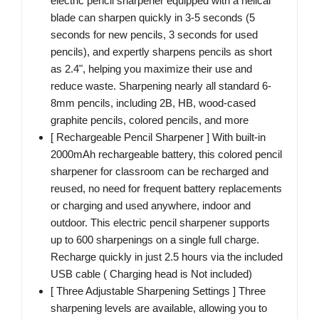
electric pencil sharpener equipped with a helical
blade can sharpen quickly in 3-5 seconds (5
seconds for new pencils, 3 seconds for used
pencils), and expertly sharpens pencils as short
as 2.4", helping you maximize their use and
reduce waste. Sharpening nearly all standard 6-
8mm pencils, including 2B, HB, wood-cased
graphite pencils, colored pencils, and more
[ Rechargeable Pencil Sharpener ] With built-in
2000mAh rechargeable battery, this colored pencil
sharpener for classroom can be recharged and
reused, no need for frequent battery replacements
or charging and used anywhere, indoor and
outdoor. This electric pencil sharpener supports
up to 600 sharpenings on a single full charge.
Recharge quickly in just 2.5 hours via the included
USB cable ( Charging head is Not included)
[ Three Adjustable Sharpening Settings ] Three
sharpening levels are available, allowing you to