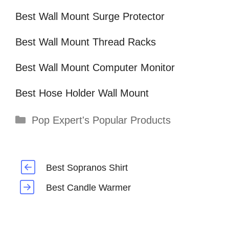
Best Wall Mount Surge Protector
Best Wall Mount Thread Racks
Best Wall Mount Computer Monitor
Best Hose Holder Wall Mount
Categories
Pop Expert's Popular Products
Best Sopranos Shirt
Best Candle Warmer