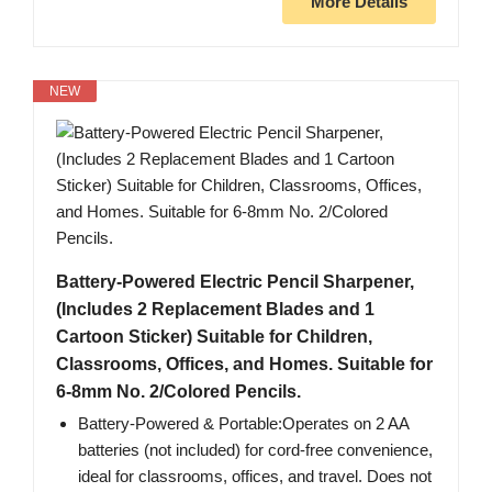
More Details
NEW
Battery-Powered Electric Pencil Sharpener,
(Includes 2 Replacement Blades and 1
Cartoon Sticker) Suitable for Children,
Classrooms, Offices, and Homes. Suitable for
6-8mm No. 2/Colored Pencils.
Battery-Powered & Portable:Operates on 2 AA
batteries (not included) for cord-free convenience,
ideal for classrooms, offices, and travel. Does not