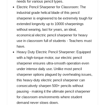
needs for various pencil types.
Electric Pencil Sharpener for Classroom: The
industrial grade helical blade of this pencil
sharpener is engineered to be extremely tough for
extended longevity up to 10000 sharpenings
without wearing, last for years, an ideal,
economical electric pencil sharpener for heavy
use in classroom full of students - Teachers must
have.
Heavy Duty Electric Pencil Sharpener: Equipped
with a high-torque motor, our electric pencil
sharpener ensures ultra-smooth operation even
under intense daily use. Unlike most pencil
sharpener options plagued by overheating issues,
this heavy-duty electric pencil sharpener can
consecutively sharpen 500+ pencils without
pausing - making it the ultimate pencil sharpener
for classroom environments where student
demand never slows down.