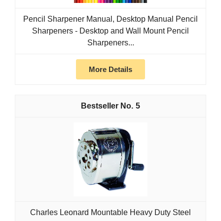
Pencil Sharpener Manual, Desktop Manual Pencil
Sharpeners - Desktop and Wall Mount Pencil
Sharpeners...
More Details
5
Charles Leonard Mountable Heavy Duty Steel