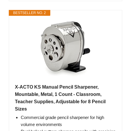
BESTSELLER NO. 2
X-ACTO KS Manual Pencil Sharpener,
Mountable, Metal, 1 Count - Classroom,
Teacher Supplies, Adjustable for 8 Pencil
Sizes
Commercial grade pencil sharpener for high
volume environments