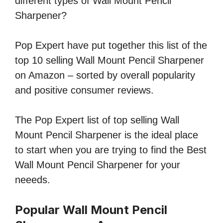
different types of Wall Mount Pencil
Sharpener?
Pop Expert have put together this list of the
top 10 selling Wall Mount Pencil Sharpener
on Amazon – sorted by overall popularity
and positive consumer reviews.
The Pop Expert list of top selling Wall
Mount Pencil Sharpener is the ideal place
to start when you are trying to find the Best
Wall Mount Pencil Sharpener for your
neeeds.
Popular Wall Mount Pencil