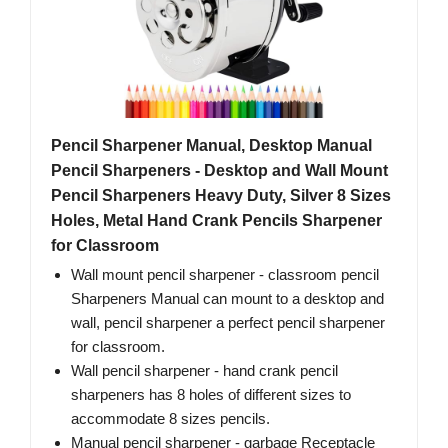
Pencil Sharpener Manual, Desktop Manual
Pencil Sharpeners - Desktop and Wall Mount
Pencil Sharpeners Heavy Duty, Silver 8 Sizes
Holes, Metal Hand Crank Pencils Sharpener
for Classroom
Wall mount pencil sharpener - classroom pencil
Sharpeners Manual can mount to a desktop and
wall, pencil sharpener a perfect pencil sharpener
for classroom.
Wall pencil sharpener - hand crank pencil
sharpeners has 8 holes of different sizes to
accommodate 8 sizes pencils.
Manual pencil sharpener - garbage Receptacle