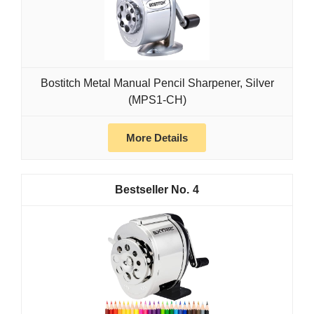
Bostitch Metal Manual Pencil Sharpener, Silver
(MPS1-CH)
More Details
4