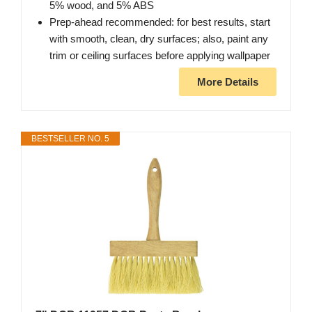
5% wood, and 5% ABS
Prep-ahead recommended: for best results, start
with smooth, clean, dry surfaces; also, paint any
trim or ceiling surfaces before applying wallpaper
More Details
BESTSELLER NO. 5