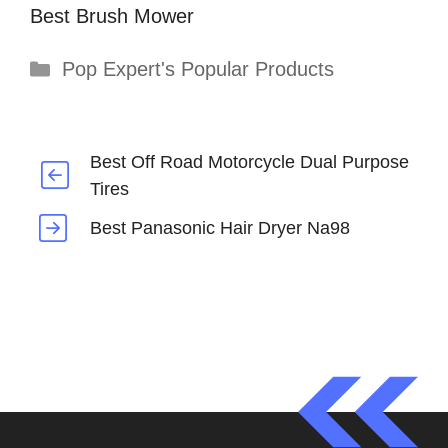
Best Brush Mower
Categories
Pop Expert's Popular Products
Best Off Road Motorcycle Dual Purpose
Tires
Best Panasonic Hair Dryer Na98