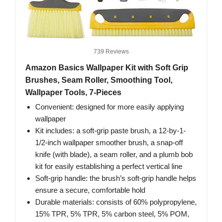
739 Reviews
Amazon Basics Wallpaper Kit with Soft Grip
Brushes, Seam Roller, Smoothing Tool,
Wallpaper Tools, 7-Pieces
Convenient: designed for more easily applying
wallpaper
Kit includes: a soft-grip paste brush, a 12-by-1-
1/2-inch wallpaper smoother brush, a snap-off
knife (with blade), a seam roller, and a plumb bob
kit for easily establishing a perfect vertical line
Soft-grip handle: the brush’s soft-grip handle helps
ensure a secure, comfortable hold
Durable materials: consists of 60% polypropylene,
15% TPR, 5% TPR, 5% carbon steel, 5% POM,