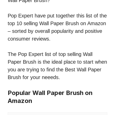
Wall Paper Brush?
Pop Expert have put together this list of the
top 10 selling Wall Paper Brush on Amazon
– sorted by overall popularity and positive
consumer reviews.
The Pop Expert list of top selling Wall
Paper Brush is the ideal place to start when
you are trying to find the Best Wall Paper
Brush for your neeeds.
Popular Wall Paper Brush on
Amazon