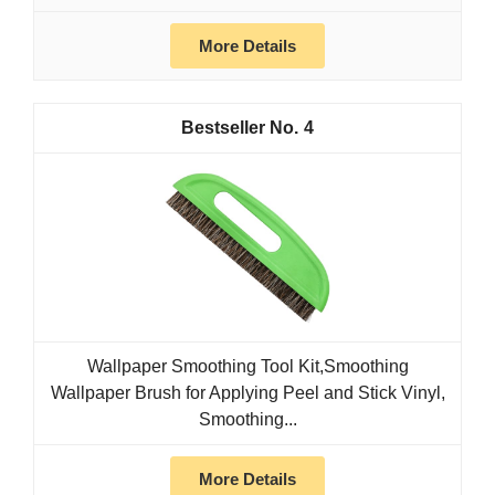
More Details
4
Wallpaper Smoothing Tool Kit,Smoothing
Wallpaper Brush for Applying Peel and Stick Vinyl,
Smoothing...
More Details