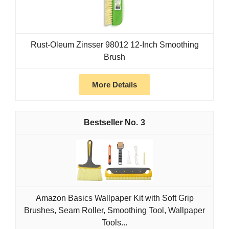
Rust-Oleum Zinsser 98012 12-Inch Smoothing
Brush
More Details
3
Amazon Basics Wallpaper Kit with Soft Grip
Brushes, Seam Roller, Smoothing Tool, Wallpaper
Tools...