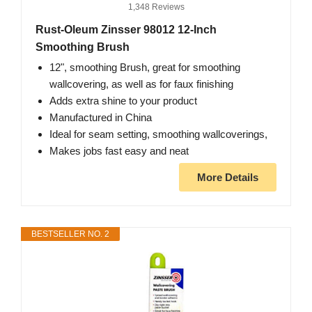
1,348 Reviews
Rust-Oleum Zinsser 98012 12-Inch
Smoothing Brush
12", smoothing Brush, great for smoothing
wallcovering, as well as for faux finishing
Adds extra shine to your product
Manufactured in China
Ideal for seam setting, smoothing wallcoverings,
Makes jobs fast easy and neat
More Details
BESTSELLER NO. 2