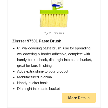
2,221 Reviews
Zinsser 97501 Paste Brush
6", wallcovering paste brush, use for spreading
wallcovering & border adhesive, complete with
handy bucket hook, dips right into paste bucket,
great for faux finishing
Adds extra shine to your product
Manufactured in china
Handy bucket hook
Dips right into paste bucket
More Details