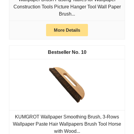
Construction Tools Picture Hanger Tool Wall Paper
Brush...
More Details
10
KUMGROT Wallpaper Smoothing Brush, 3-Rows
Wallpaper Paste Hair Wallpapers Brush Tool Horse
with Wood...