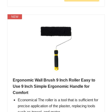
NEW
Ergonomic Wall Brush 9 Inch Roller Easy to
Use 9 Inch Simple Ergonomic Handle for
Comfort
Economical The roller is a tool that is sufficient for
precise application of the plaster, replacing tools
such as trowel, and grater