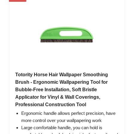
Totority Horse Hair Wallpaper Smoothing
Brush - Ergonomic Wallpapering Tool for
Bubble-Free Installation, Soft Bristle
Applicator for Vinyl & Wall Coverings,
Professional Construction Tool
Ergonomic handle allows perfect precision, have
more control over your wallpapering work
Large comfortable handle, you can hold is