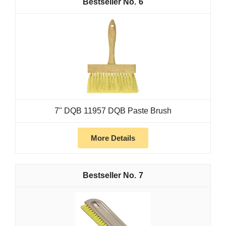
6
7" DQB 11957 DQB Paste Brush
More Details
7