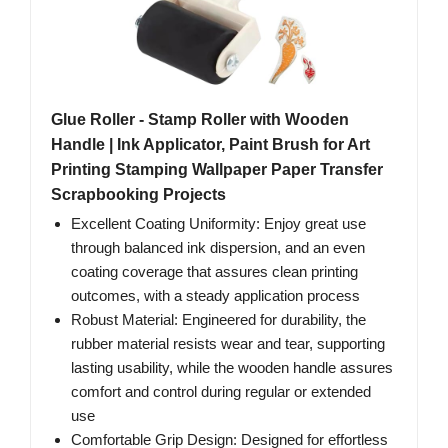
Glue Roller - Stamp Roller with Wooden
Handle | Ink Applicator, Paint Brush for Art
Printing Stamping Wallpaper Paper Transfer
Scrapbooking Projects
Excellent Coating Uniformity: Enjoy great use
through balanced ink dispersion, and an even
coating coverage that assures clean printing
outcomes, with a steady application process
Robust Material: Engineered for durability, the
rubber material resists wear and tear, supporting
lasting usability, while the wooden handle assures
comfort and control during regular or extended
use
Comfortable Grip Design: Designed for effortless