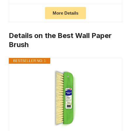
More Details
Details on the Best Wall Paper
Brush
BESTSELLER NO. 1