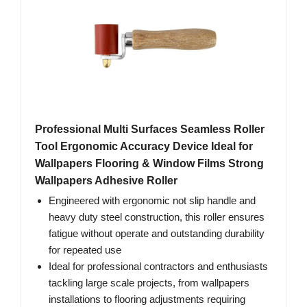
Professional Multi Surfaces Seamless Roller
Tool Ergonomic Accuracy Device Ideal for
Wallpapers Flooring & Window Films Strong
Wallpapers Adhesive Roller
Engineered with ergonomic not slip handle and
heavy duty steel construction, this roller ensures
fatigue without operate and outstanding durability
for repeated use
Ideal for professional contractors and enthusiasts
tackling large scale projects, from wallpapers
installations to flooring adjustments requiring