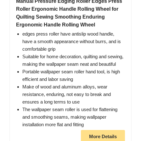
Manual Pressure Edging Roller Edges Press
Roller Ergonomic Handle Rolling Wheel for
Quilting Sewing Smoothing Enduring
Ergonomic Handle Rolling Wheel
edges press roller have antislip wood handle,
have a smooth appearance without burrs, and is
comfortable grip
Suitable for home decoration, quilting and sewing,
making the wallpaper seam neat and beautiful
Portable wallpaper seam roller hand tool, is high
efficient and labor saving
Make of wood and aluminum alloys, wear
resistance, enduring, not easy to break and
ensures a long terms to use
The wallpaper seam roller is used for flattening
and smoothing seams, making wallpaper
installation more flat and fitting
More Details