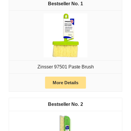
1
Zinsser 97501 Paste Brush
More Details
2