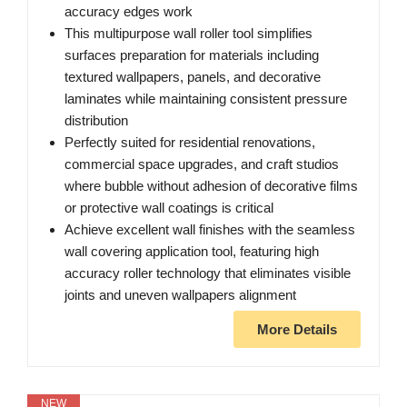
accuracy edges work
This multipurpose wall roller tool simplifies
surfaces preparation for materials including
textured wallpapers, panels, and decorative
laminates while maintaining consistent pressure
distribution
Perfectly suited for residential renovations,
commercial space upgrades, and craft studios
where bubble without adhesion of decorative films
or protective wall coatings is critical
Achieve excellent wall finishes with the seamless
wall covering application tool, featuring high
accuracy roller technology that eliminates visible
joints and uneven wallpapers alignment
More Details
NEW