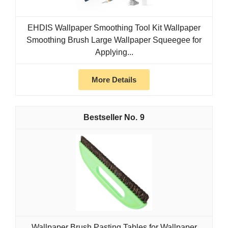
EHDIS Wallpaper Smoothing Tool Kit Wallpaper
Smoothing Brush Large Wallpaper Squeegee for
Applying...
More Details
9
Wallpaper Brush Pasting Tables for Wallpaper