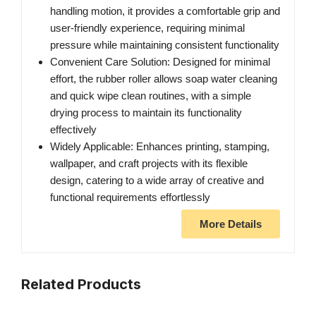
handling motion, it provides a comfortable grip and
user-friendly experience, requiring minimal
pressure while maintaining consistent functionality
Convenient Care Solution: Designed for minimal
effort, the rubber roller allows soap water cleaning
and quick wipe clean routines, with a simple
drying process to maintain its functionality
effectively
Widely Applicable: Enhances printing, stamping,
wallpaper, and craft projects with its flexible
design, catering to a wide array of creative and
functional requirements effortlessly
More Details
Related Products