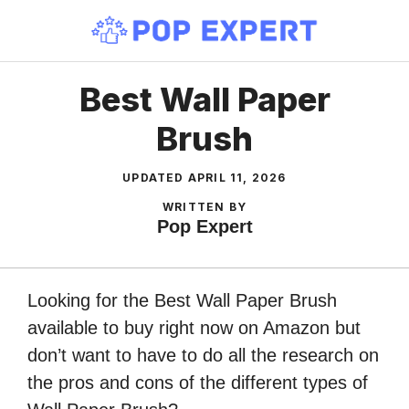
Skip
to
content
Best Wall Paper
Brush
UPDATED
APRIL 11, 2026
WRITTEN BY
Pop Expert
Looking for the Best Wall Paper Brush
available to buy right now on Amazon but
don’t want to have to do all the research on
the pros and cons of the different types of