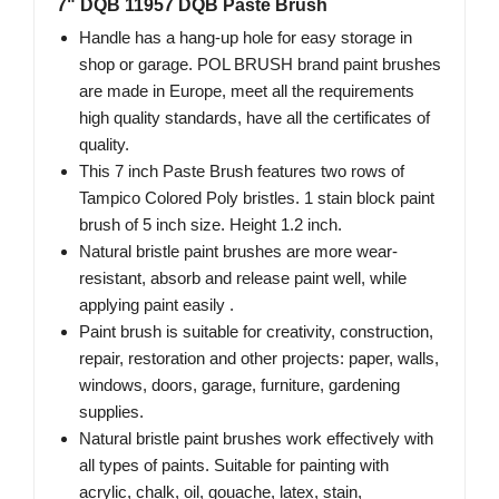
7" DQB 11957 DQB Paste Brush
Handle has a hang-up hole for easy storage in
shop or garage. POL BRUSH brand paint brushes
are made in Europe, meet all the requirements
high quality standards, have all the certificates of
quality.
This 7 inch Paste Brush features two rows of
Tampico Colored Poly bristles. 1 stain block paint
brush of 5 inch size. Height 1.2 inch.
Natural bristle paint brushes are more wear-
resistant, absorb and release paint well, while
applying paint easily .
Paint brush is suitable for creativity, construction,
repair, restoration and other projects: paper, walls,
windows, doors, garage, furniture, gardening
supplies.
Natural bristle paint brushes work effectively with
all types of paints. Suitable for painting with
acrylic, chalk, oil, gouache, latex, stain,