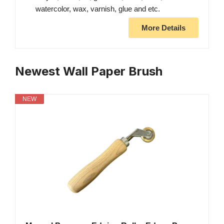
watercolor, wax, varnish, glue and etc.
More Details
Newest Wall Paper Brush
NEW