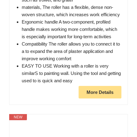
materials, The roller has a flexible, dense non-
woven structure, which increases work efficiency
Ergonomic handle A two-component, profiled
handle makes working more comfortable, which
is especially important for long-term activities
Compatibility The roller allows you to connect it to
a to expand the area of plaster application and
improve working comfort
EASY TO USE Working with a roller is very
similarS to painting wall. Using the tool and getting
used to is quick and easy
More Details
NEW