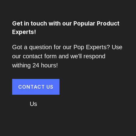
Get in touch with our Popular Product
Experts!
Got a question for our Pop Experts? Use
our contact form and we'll respond
withing 24 hours!
CONTACT US
About
Us
Cart