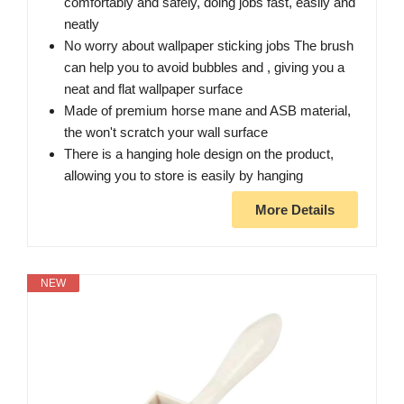
comfortably and safely, doing jobs fast, easily and
neatly
No worry about wallpaper sticking jobs The brush
can help you to avoid bubbles and , giving you a
neat and flat wallpaper surface
Made of premium horse mane and ASB material,
the won't scratch your wall surface
There is a hanging hole design on the product,
allowing you to store is easily by hanging
More Details
NEW