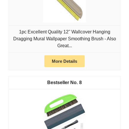
1pc Excellent Quality 12'' Wallcover Hanging
Dragging Mural Wallpaper Smoothing Brush - Also
Great...
More Details
8