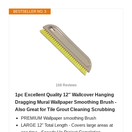
BESTSELLER NO. 3
168 Reviews
1pc Excellent Quality 12'' Wallcover Hanging
Dragging Mural Wallpaper Smoothing Brush -
Also Great for Tile Grout Cleaning Scrubbing
PREMIUM Wallpaper smoothing Brush
LARGE 12" Total Length - Covers large areas at