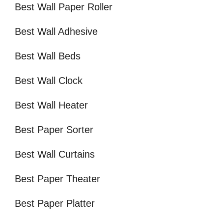
Best Wall Paper Roller
Best Wall Adhesive
Best Wall Beds
Best Wall Clock
Best Wall Heater
Best Paper Sorter
Best Wall Curtains
Best Paper Theater
Best Paper Platter