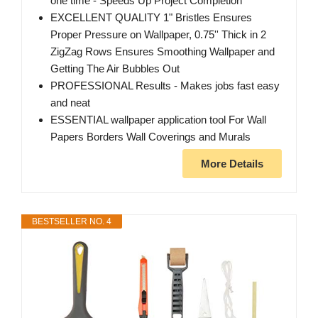
one time - Speeds Up Project Completion
EXCELLENT QUALITY 1" Bristles Ensures
Proper Pressure on Wallpaper, 0.75'' Thick in 2
ZigZag Rows Ensures Smoothing Wallpaper and
Getting The Air Bubbles Out
PROFESSIONAL Results - Makes jobs fast easy
and neat
ESSENTIAL wallpaper application tool For Wall
Papers Borders Wall Coverings and Murals
More Details
BESTSELLER NO. 4