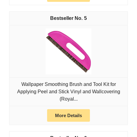
5
Wallpaper Smoothing Brush and Tool Kit for
Applying Peel and Stick Vinyl and Wallcovering
(Royal...
More Details