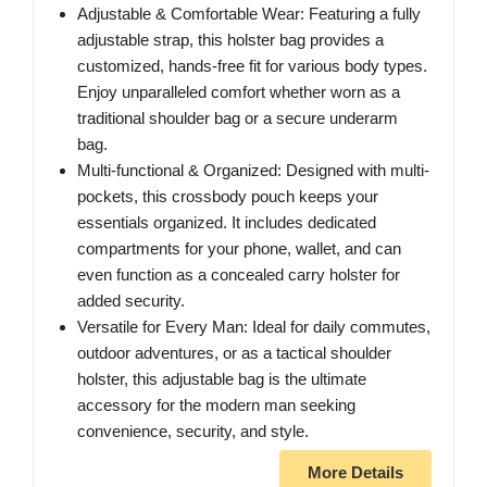
Adjustable & Comfortable Wear: Featuring a fully
adjustable strap, this holster bag provides a
customized, hands-free fit for various body types.
Enjoy unparalleled comfort whether worn as a
traditional shoulder bag or a secure underarm
bag.
Multi-functional & Organized: Designed with multi-
pockets, this crossbody pouch keeps your
essentials organized. It includes dedicated
compartments for your phone, wallet, and can
even function as a concealed carry holster for
added security.
Versatile for Every Man: Ideal for daily commutes,
outdoor adventures, or as a tactical shoulder
holster, this adjustable bag is the ultimate
accessory for the modern man seeking
convenience, security, and style.
More Details