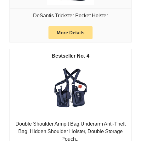
DeSantis Trickster Pocket Holster
More Details
4
Double Shoulder Armpit Bag,Underarm Anti-Theft
Bag, Hidden Shoulder Holster, Double Storage
Pouch...