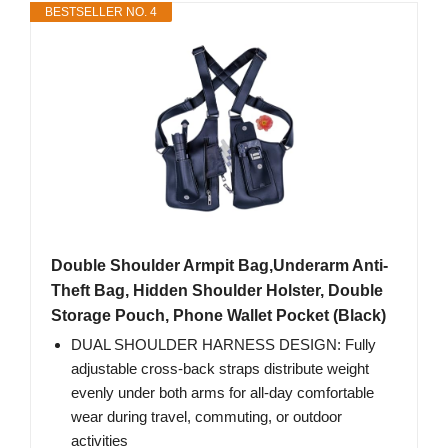
BESTSELLER NO. 4
Double Shoulder Armpit Bag,Underarm Anti-
Theft Bag, Hidden Shoulder Holster, Double
Storage Pouch, Phone Wallet Pocket (Black)
DUAL SHOULDER HARNESS DESIGN: Fully
adjustable cross-back straps distribute weight
evenly under both arms for all-day comfortable
wear during travel, commuting, or outdoor
activities