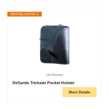
BESTSELLER NO. 3
193 Reviews
DeSantis Trickster Pocket Holster
More Details