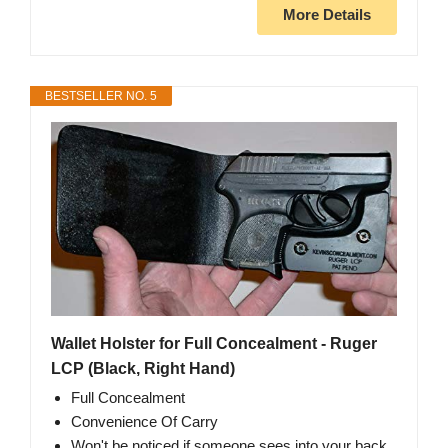
More Details
BESTSELLER NO. 5
Wallet Holster for Full Concealment - Ruger
LCP (Black, Right Hand)
Full Concealment
Convenience Of Carry
Won't be noticed if someone sees into your back