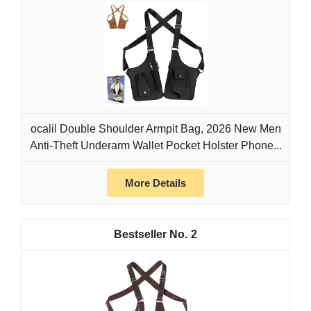
ocalil Double Shoulder Armpit Bag, 2026 New Men
Anti-Theft Underarm Wallet Pocket Holster Phone...
More Details
2