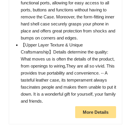
functional ports, allowing for easy access to all
ports, buttons and functions without having to
remove the Case. Moreover, the form-fitting inner
hard shell case securely grasps your phone in
place and offers great protection from shocks and
bumps on corners and edges.
【Upper Layer Texture & Unique
Craftsmanship】Details determine the quality:
What moves us is often the details of the product,
from openings to wiring,They are all so vivid. This
provides true portability and convenience. -- A
tasteful leather case, its temperament always
fascinates people and makes them unable to put it
down. It is a wonderful gift for yourself, your family
and friends.
More Details