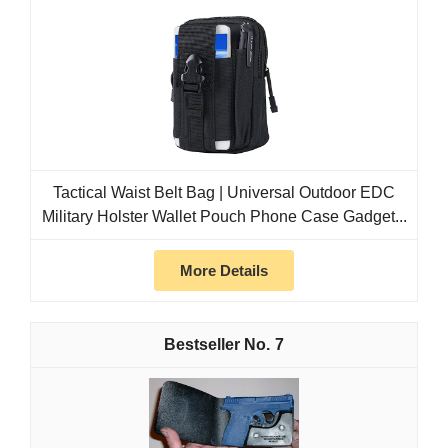
Tactical Waist Belt Bag | Universal Outdoor EDC
Military Holster Wallet Pouch Phone Case Gadget...
More Details
7