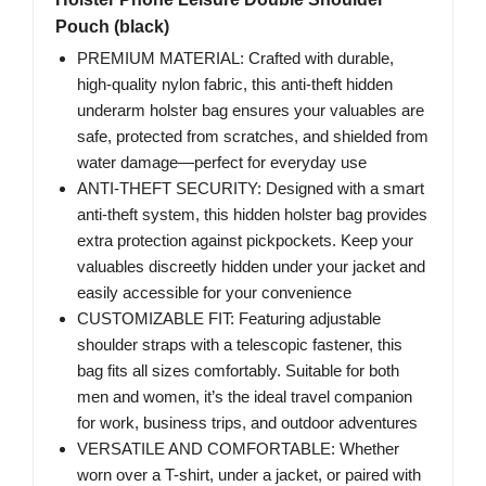
Pouch (black)
PREMIUM MATERIAL: Crafted with durable,
high-quality nylon fabric, this anti-theft hidden
underarm holster bag ensures your valuables are
safe, protected from scratches, and shielded from
water damage—perfect for everyday use
ANTI-THEFT SECURITY: Designed with a smart
anti-theft system, this hidden holster bag provides
extra protection against pickpockets. Keep your
valuables discreetly hidden under your jacket and
easily accessible for your convenience
CUSTOMIZABLE FIT: Featuring adjustable
shoulder straps with a telescopic fastener, this
bag fits all sizes comfortably. Suitable for both
men and women, it’s the ideal travel companion
for work, business trips, and outdoor adventures
VERSATILE AND COMFORTABLE: Whether
worn over a T-shirt, under a jacket, or paired with