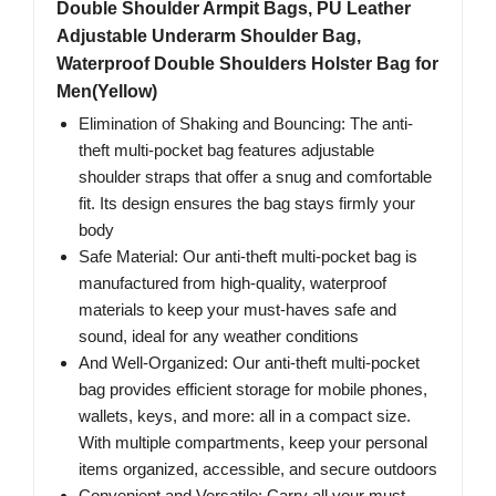
Double Shoulder Armpit Bags, PU Leather
Adjustable Underarm Shoulder Bag,
Waterproof Double Shoulders Holster Bag for
Men(Yellow)
Elimination of Shaking and Bouncing: The anti-
theft multi-pocket bag features adjustable
shoulder straps that offer a snug and comfortable
fit. Its design ensures the bag stays firmly your
body
Safe Material: Our anti-theft multi-pocket bag is
manufactured from high-quality, waterproof
materials to keep your must-haves safe and
sound, ideal for any weather conditions
And Well-Organized: Our anti-theft multi-pocket
bag provides efficient storage for mobile phones,
wallets, keys, and more: all in a compact size.
With multiple compartments, keep your personal
items organized, accessible, and secure outdoors
Convenient and Versatile: Carry all your must-