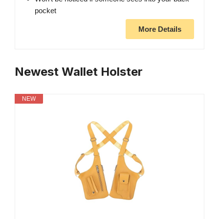
pocket
More Details
Newest Wallet Holster
NEW