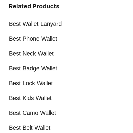
Related Products
Best Wallet Lanyard
Best Phone Wallet
Best Neck Wallet
Best Badge Wallet
Best Lock Wallet
Best Kids Wallet
Best Camo Wallet
Best Belt Wallet