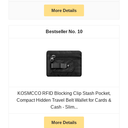
More Details
10
KOSMCCO RFID Blocking Clip Stash Pocket,
Compact Hidden Travel Belt Wallet for Cards &
Cash - Slim...
More Details