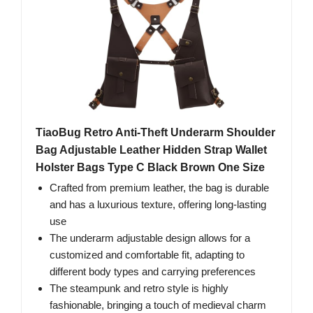
TiaoBug Retro Anti-Theft Underarm Shoulder
Bag Adjustable Leather Hidden Strap Wallet
Holster Bags Type C Black Brown One Size
Crafted from premium leather, the bag is durable
and has a luxurious texture, offering long-lasting
use
The underarm adjustable design allows for a
customized and comfortable fit, adapting to
different body types and carrying preferences
The steampunk and retro style is highly
fashionable, bringing a touch of medieval charm