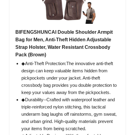
BIFENGSHUNCAI Double Shoulder Armpit
Bag for Men, Anti-Theft Hidden Adjustable
Strap Holster, Water Resistant Crossbody
Pack (Brown)
◆Anti-Theft Protection:The innovative anti-theft
design can keep valuable items hidden from
pickpockets under your jacket. Anti-theft
crossbody bag provides you double protection to
keep your values away from the pickpockets.
◆Durability--Crafted with waterproof leather and
triple-reinforced nylon stitching, this tactical
underarm bag laughs off rainstorms, gym sweat,
and urban grind. High-quality materials prevent
your items from being scratched.