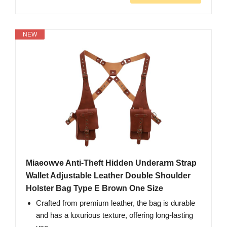
NEW
Miaeowve Anti-Theft Hidden Underarm Strap
Wallet Adjustable Leather Double Shoulder
Holster Bag Type E Brown One Size
Crafted from premium leather, the bag is durable
and has a luxurious texture, offering long-lasting