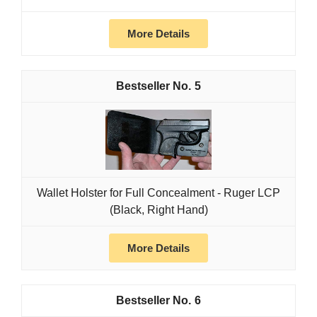
More Details
5
Wallet Holster for Full Concealment - Ruger LCP
(Black, Right Hand)
More Details
6