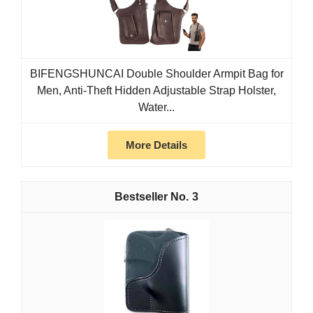
BIFENGSHUNCAI Double Shoulder Armpit Bag for
Men, Anti-Theft Hidden Adjustable Strap Holster,
Water...
More Details
3