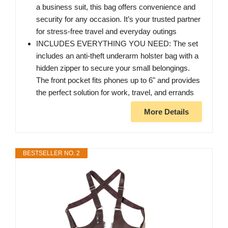
a business suit, this bag offers convenience and
security for any occasion. It’s your trusted partner
for stress-free travel and everyday outings
INCLUDES EVERYTHING YOU NEED: The set
includes an anti-theft underarm holster bag with a
hidden zipper to secure your small belongings.
The front pocket fits phones up to 6" and provides
the perfect solution for work, travel, and errands
More Details
BESTSELLER NO. 2