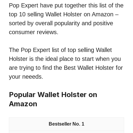
Pop Expert have put together this list of the
top 10 selling Wallet Holster on Amazon –
sorted by overall popularity and positive
consumer reviews.
The Pop Expert list of top selling Wallet
Holster is the ideal place to start when you
are trying to find the Best Wallet Holster for
your neeeds.
Popular Wallet Holster on
Amazon
1