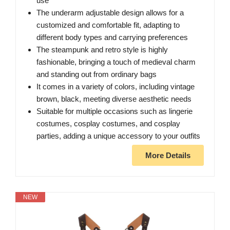
use
The underarm adjustable design allows for a
customized and comfortable fit, adapting to
different body types and carrying preferences
The steampunk and retro style is highly
fashionable, bringing a touch of medieval charm
and standing out from ordinary bags
It comes in a variety of colors, including vintage
brown, black, meeting diverse aesthetic needs
Suitable for multiple occasions such as lingerie
costumes, cosplay costumes, and cosplay
parties, adding a unique accessory to your outfits
More Details
NEW