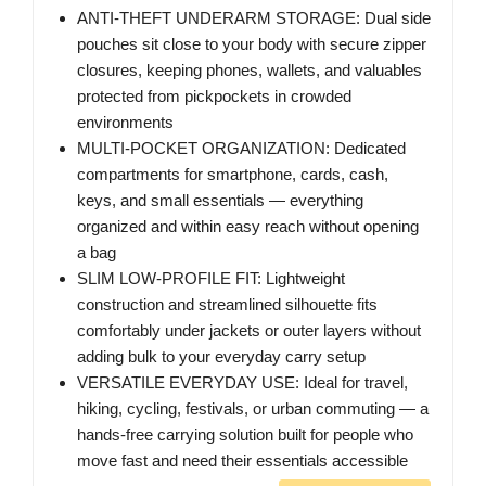
ANTI-THEFT UNDERARM STORAGE: Dual side
pouches sit close to your body with secure zipper
closures, keeping phones, wallets, and valuables
protected from pickpockets in crowded
environments
MULTI-POCKET ORGANIZATION: Dedicated
compartments for smartphone, cards, cash,
keys, and small essentials — everything
organized and within easy reach without opening
a bag
SLIM LOW-PROFILE FIT: Lightweight
construction and streamlined silhouette fits
comfortably under jackets or outer layers without
adding bulk to your everyday carry setup
VERSATILE EVERYDAY USE: Ideal for travel,
hiking, cycling, festivals, or urban commuting — a
hands-free carrying solution built for people who
move fast and need their essentials accessible