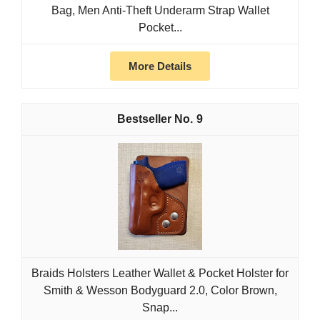
Bag, Men Anti-Theft Underarm Strap Wallet
Pocket...
More Details
9
Braids Holsters Leather Wallet & Pocket Holster for
Smith & Wesson Bodyguard 2.0, Color Brown,
Snap...