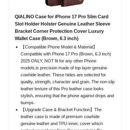
QIALINO Case for iPhone 17 Pro Slim Card
Slot Holder Holster Genuine Leather Sleeve
Bracket Corner Protection Cover Luxury
Wallet Case (Brown, 6.3 inch)
【Compatible Phone Model & Material】
Compatible with Phone 17 Pro (Brown, 6.3 inch)
2025 ONLY, NOT fit for any other Phone
models,is precision made of top layer genuine
cowhide leather. These hides are selected for
quality, strength, character and grain. The non-slip
leather texture of this Pro leather case looks
stylish, ensuring that the phone against drops and
bumps.
【Upgrade Case & Bracket Function】The
leather case is made of premium cowhide
genuine leather and TPU inner, cover which