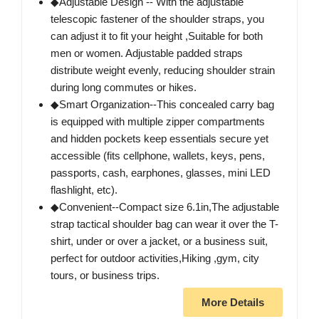
◆Adjustable Design -- With the adjustable
telescopic fastener of the shoulder straps, you
can adjust it to fit your height ,Suitable for both
men or women. Adjustable padded straps
distribute weight evenly, reducing shoulder strain
during long commutes or hikes.
◆Smart Organization--This concealed carry bag
is equipped with multiple zipper compartments
and hidden pockets keep essentials secure yet
accessible (fits cellphone, wallets, keys, pens,
passports, cash, earphones, glasses, mini LED
flashlight, etc).
◆Convenient--Compact size 6.1in,The adjustable
strap tactical shoulder bag can wear it over the T-
shirt, under or over a jacket, or a business suit,
perfect for outdoor activities,Hiking ,gym, city
tours, or business trips.
More Details