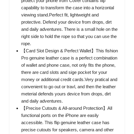
protect your phone from Cover contains flip
capability to transform the case into a horizontal
viewing stand.Perfect fit, lightweight and
protective. Defend your device from drops, dirt
and daily adventures. There is a small hole on the
right side to hold the rope so that you can use the
rope.
【Card Slot Design & Perfect Wallet】This fishion
Pro genuine leather case is a perfect combination
of wallet and phone case, not only fits the phone,
there are card slots and sige pocket for your
money or additional credit cards.Very pratical and
convenient to go out or travl, and then the leather
meterial defends yours device from drops, dirt
and daily adventures.
【Precise Cutouts & All-around Protection】All
functional ports on the iPhone are easily
accessible. This flip genuine leather case has
precise cutouts for speakers, camera and other