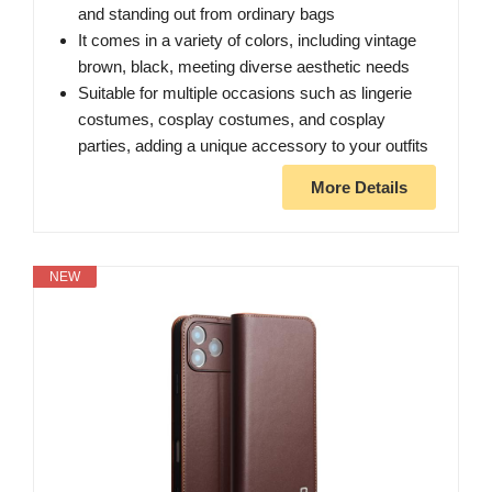
and standing out from ordinary bags
It comes in a variety of colors, including vintage
brown, black, meeting diverse aesthetic needs
Suitable for multiple occasions such as lingerie
costumes, cosplay costumes, and cosplay
parties, adding a unique accessory to your outfits
More Details
NEW