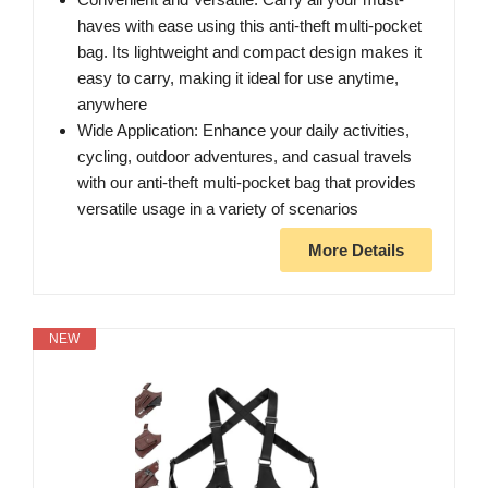
haves with ease using this anti-theft multi-pocket
bag. Its lightweight and compact design makes it
easy to carry, making it ideal for use anytime,
anywhere
Wide Application: Enhance your daily activities,
cycling, outdoor adventures, and casual travels
with our anti-theft multi-pocket bag that provides
versatile usage in a variety of scenarios
More Details
NEW