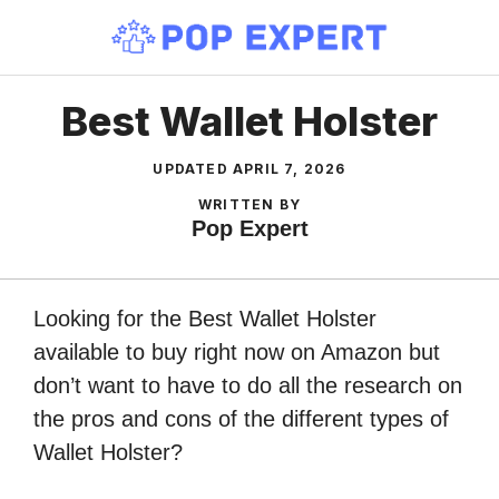
Skip
to
content
Best Wallet Holster
UPDATED
APRIL 7, 2026
WRITTEN BY
Pop Expert
Looking for the Best Wallet Holster
available to buy right now on Amazon but
don’t want to have to do all the research on
the pros and cons of the different types of
Wallet Holster?