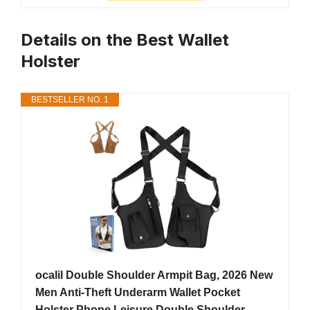
Details on the Best Wallet
Holster
BESTSELLER NO. 1
ocalil Double Shoulder Armpit Bag, 2026 New
Men Anti-Theft Underarm Wallet Pocket
Holster Phone Leisure Double Shoulder