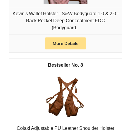
Kevin's Wallet Holster - S&W Bodyguard 1.0 & 2.0 -
Back Pocket Deep Concealment EDC
(Bodyguard...
More Details
8
Colaxi Adjustable PU Leather Shoulder Holster