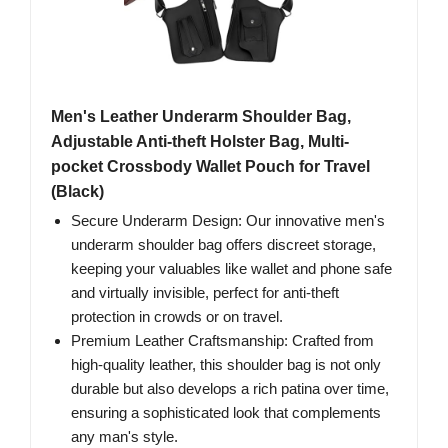
Men's Leather Underarm Shoulder Bag,
Adjustable Anti-theft Holster Bag, Multi-
pocket Crossbody Wallet Pouch for Travel
(Black)
Secure Underarm Design: Our innovative men's
underarm shoulder bag offers discreet storage,
keeping your valuables like wallet and phone safe
and virtually invisible, perfect for anti-theft
protection in crowds or on travel.
Premium Leather Craftsmanship: Crafted from
high-quality leather, this shoulder bag is not only
durable but also develops a rich patina over time,
ensuring a sophisticated look that complements
any man's style.