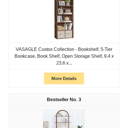
VASAGLE Custos Collection - Bookshelf, 5-Tier
Bookcase, Book Shelf, Open Storage Shelf, 9.4 x
23.6 x...
More Details
3