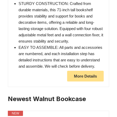
STURDY CONSTRUCTION: Crafted from
durable materials, this 71-inch tall bookshelf
provides stability and support for books and
decorative items, offering a reliable and long-
lasting storage solution. Equipped with four robust
adjustable metal feet and a wall connection fixer, it
ensures stability and security.
EASY TO ASSEMBLE: All parts and accessories
are numbered, and each installation step has
detailed instructions that are easy to understand
and assemble. We will check before delivery.
More Details
Newest Walnut Bookcase
NEW