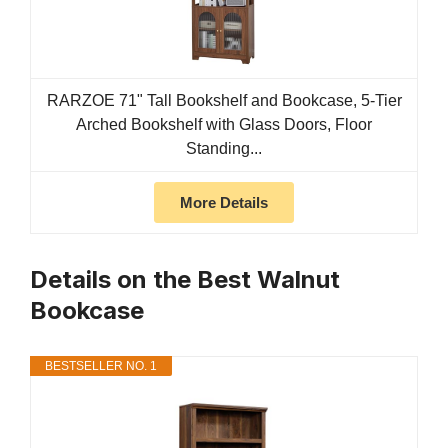
RARZOE 71" Tall Bookshelf and Bookcase, 5-Tier
Arched Bookshelf with Glass Doors, Floor
Standing...
More Details
Details on the Best Walnut
Bookcase
BESTSELLER NO. 1