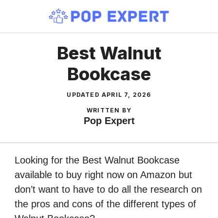
Skip
to
content
Best Walnut
Bookcase
UPDATED
APRIL 7, 2026
WRITTEN BY
Pop Expert
Looking for the Best Walnut Bookcase
available to buy right now on Amazon but
don’t want to have to do all the research on
the pros and cons of the different types of