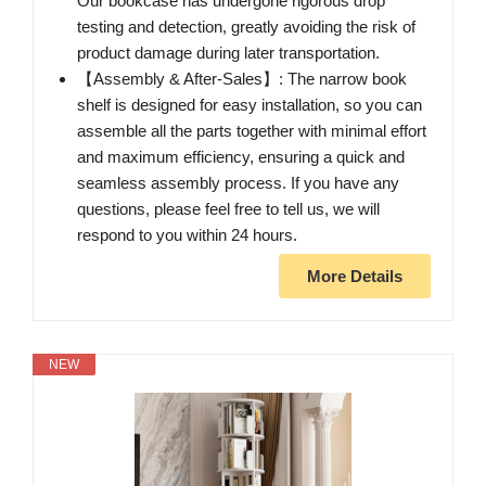
Our bookcase has undergone rigorous drop
testing and detection, greatly avoiding the risk of
product damage during later transportation.
【Assembly & After-Sales】: The narrow book
shelf is designed for easy installation, so you can
assemble all the parts together with minimal effort
and maximum efficiency, ensuring a quick and
seamless assembly process. If you have any
questions, please feel free to tell us, we will
respond to you within 24 hours.
More Details
NEW