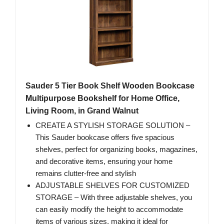
Sauder 5 Tier Book Shelf Wooden Bookcase
Multipurpose Bookshelf for Home Office,
Living Room, in Grand Walnut
CREATE A STYLISH STORAGE SOLUTION –
This Sauder bookcase offers five spacious
shelves, perfect for organizing books, magazines,
and decorative items, ensuring your home
remains clutter-free and stylish
ADJUSTABLE SHELVES FOR CUSTOMIZED
STORAGE – With three adjustable shelves, you
can easily modify the height to accommodate
items of various sizes, making it ideal for