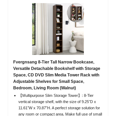
Fvergnsang 8-Tier Tall Narrow Bookcase,
Versatile Detachable Bookshelf with Storage
Space, CD DVD Slim Media Tower Rack with
Adjustable Shelves for Small Space,
Bedroom, Living Room (Walnut)
【Multipurpose Slim Storage Tower】: 8-Tier
vertical storage shelf, with the size of 9.25"D x
11.61"W x 70.87"H. A perfect storage solution for
any room or compact area. Make full use of small