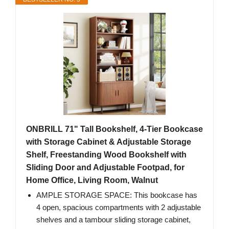
ONBRILL 71" Tall Bookshelf, 4-Tier Bookcase
with Storage Cabinet & Adjustable Storage
Shelf, Freestanding Wood Bookshelf with
Sliding Door and Adjustable Footpad, for
Home Office, Living Room, Walnut
AMPLE STORAGE SPACE: This bookcase has
4 open, spacious compartments with 2 adjustable
shelves and a tambour sliding storage cabinet,