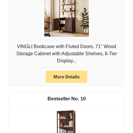
VINGLI Bookcase with Fluted Doors, 71" Wood
Storage Cabinet with Adjustable Shelves, 6-Tier
Display...
More Details
10