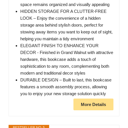
space remains organized and visually appealing
HIDDEN STORAGE FOR A CLUTTER-FREE
LOOK – Enjoy the convenience of a hidden
storage area behind stylish doors, perfect for
stowing away items you want to keep out of sight,
helping you maintain a tidy environment
ELEGANT FINISH TO ENHANCE YOUR
DECOR - Finished in Grand Walnut with attractive
hardware, this bookcase adds a touch of
sophistication to any room, complementing both
modern and traditional decor styles
DURABLE DESIGN – Built to last, this bookcase
features a smooth assembly process, allowing
you to enjoy your new storage solution quickly
More Details
BESTSELLER NO. 5