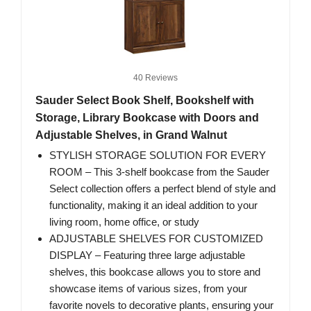
40 Reviews
Sauder Select Book Shelf, Bookshelf with
Storage, Library Bookcase with Doors and
Adjustable Shelves, in Grand Walnut
STYLISH STORAGE SOLUTION FOR EVERY
ROOM – This 3-shelf bookcase from the Sauder
Select collection offers a perfect blend of style and
functionality, making it an ideal addition to your
living room, home office, or study
ADJUSTABLE SHELVES FOR CUSTOMIZED
DISPLAY – Featuring three large adjustable
shelves, this bookcase allows you to store and
showcase items of various sizes, from your
favorite novels to decorative plants, ensuring your