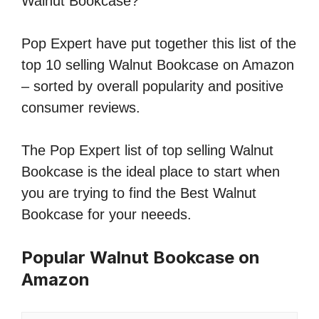
Walnut Bookcase?
Pop Expert have put together this list of the
top 10 selling Walnut Bookcase on Amazon
– sorted by overall popularity and positive
consumer reviews.
The Pop Expert list of top selling Walnut
Bookcase is the ideal place to start when
you are trying to find the Best Walnut
Bookcase for your neeeds.
Popular Walnut Bookcase on
Amazon