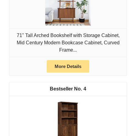
71" Tall Arched Bookshelf with Storage Cabinet,
Mid Century Modern Bookcase Cabinet, Curved
Frame...
More Details
4