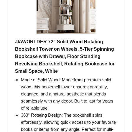
JIAWORLDER 72" Solid Wood Rotating
Bookshelf Tower on Wheels, 5-Tier Spinning
Bookcase with Drawer, Floor Standing
Revolving Bookshelf, Rotating Bookcase for
Small Space, White
Made of Solid Wood: Made from premium solid
wood, this bookshelf tower ensures durability,
elegance, and a natural aesthetic that blends
seamlessly with any decor. Built to last for years
of reliable use.
360° Rotating Design: The bookshelf spins
effortlessly, allowing quick access to your favorite
books or items from any angle. Perfect for multi-