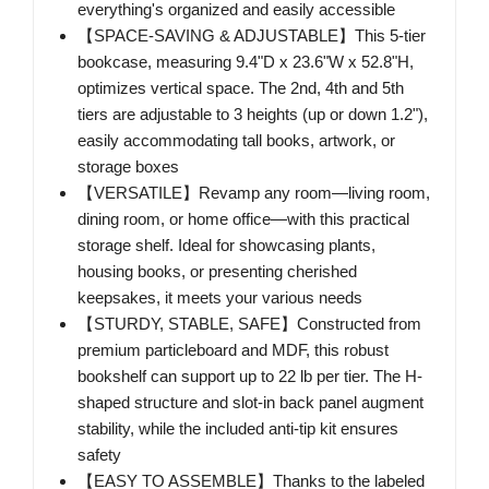
everything's organized and easily accessible
【SPACE-SAVING & ADJUSTABLE】This 5-tier
bookcase, measuring 9.4"D x 23.6"W x 52.8"H,
optimizes vertical space. The 2nd, 4th and 5th
tiers are adjustable to 3 heights (up or down 1.2"),
easily accommodating tall books, artwork, or
storage boxes
【VERSATILE】Revamp any room—living room,
dining room, or home office—with this practical
storage shelf. Ideal for showcasing plants,
housing books, or presenting cherished
keepsakes, it meets your various needs
【STURDY, STABLE, SAFE】Constructed from
premium particleboard and MDF, this robust
bookshelf can support up to 22 lb per tier. The H-
shaped structure and slot-in back panel augment
stability, while the included anti-tip kit ensures
safety
【EASY TO ASSEMBLE】Thanks to the labeled