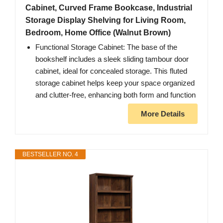
Cabinet, Curved Frame Bookcase, Industrial
Storage Display Shelving for Living Room,
Bedroom, Home Office (Walnut Brown)
Functional Storage Cabinet: The base of the
bookshelf includes a sleek sliding tambour door
cabinet, ideal for concealed storage. This fluted
storage cabinet helps keep your space organized
and clutter-free, enhancing both form and function
More Details
BESTSELLER NO. 4