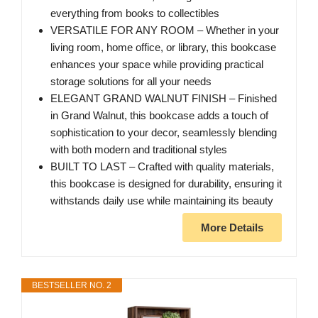
everything from books to collectibles
VERSATILE FOR ANY ROOM – Whether in your
living room, home office, or library, this bookcase
enhances your space while providing practical
storage solutions for all your needs
ELEGANT GRAND WALNUT FINISH – Finished
in Grand Walnut, this bookcase adds a touch of
sophistication to your decor, seamlessly blending
with both modern and traditional styles
BUILT TO LAST – Crafted with quality materials,
this bookcase is designed for durability, ensuring it
withstands daily use while maintaining its beauty
More Details
BESTSELLER NO. 2