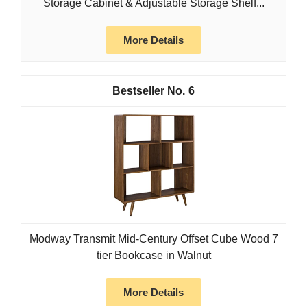
Storage Cabinet & Adjustable Storage Shelf...
More Details
6
Modway Transmit Mid-Century Offset Cube Wood 7
tier Bookcase in Walnut
More Details