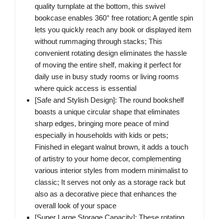
quality turnplate at the bottom, this swivel
bookcase enables 360° free rotation; A gentle spin
lets you quickly reach any book or displayed item
without rummaging through stacks; This
convenient rotating design eliminates the hassle
of moving the entire shelf, making it perfect for
daily use in busy study rooms or living rooms
where quick access is essential
[Safe and Stylish Design]:​ The round bookshelf
boasts a unique circular shape that eliminates
sharp edges, bringing more peace of mind
especially in households with kids or pets;
Finished in elegant walnut brown, it adds a touch
of artistry to your home decor, complementing
various interior styles from modern minimalist to
classic; It serves not only as a storage rack but
also as a decorative piece that enhances the
overall look of your space
[Super Large Storage Capacity]:​ These rotating