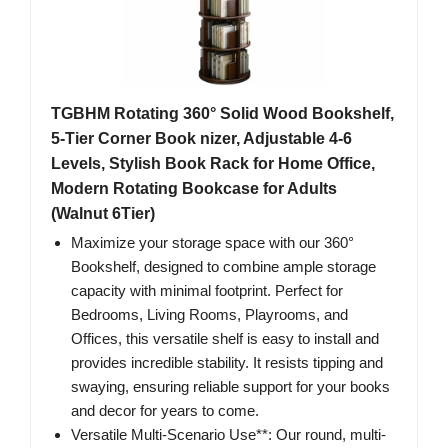
TGBHM Rotating 360° Solid Wood Bookshelf,
5-Tier Corner Book nizer, Adjustable 4-6
Levels, Stylish Book Rack for Home Office,
Modern Rotating Bookcase for Adults
(Walnut 6Tier)
Maximize your storage space with our 360°
Bookshelf, designed to combine ample storage
capacity with minimal footprint. Perfect for
Bedrooms, Living Rooms, Playrooms, and
Offices, this versatile shelf is easy to install and
provides incredible stability. It resists tipping and
swaying, ensuring reliable support for your books
and decor for years to come.
Versatile Multi-Scenario Use**: Our round, multi-