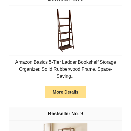
Amazon Basics 5-Tier Ladder Bookshelf Storage
Organizer, Solid Rubberwood Frame, Space-
Saving...
More Details
9