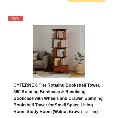
NEW
CYTERNE 6 Tier Rotating Bookshelf Tower,
360 Rotating Bookcase & Revolving
Bookcase with Wheels and Drawer, Spinning
Bookshelf Tower for Small Space Living
Room Study Room (Walnut Brown - 5 Tier)