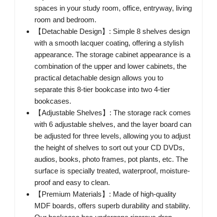
spaces in your study room, office, entryway, living
room and bedroom.
【Detachable Design】: Simple 8 shelves design
with a smooth lacquer coating, offering a stylish
appearance. The storage cabinet appearance is a
combination of the upper and lower cabinets, the
practical detachable design allows you to
separate this 8-tier bookcase into two 4-tier
bookcases.
【Adjustable Shelves】: The storage rack comes
with 6 adjustable shelves, and the layer board can
be adjusted for three levels, allowing you to adjust
the height of shelves to sort out your CD DVDs,
audios, books, photo frames, pot plants, etc. The
surface is specially treated, waterproof, moisture-
proof and easy to clean.
【Premium Materials】: Made of high-quality
MDF boards, offers superb durability and stability.