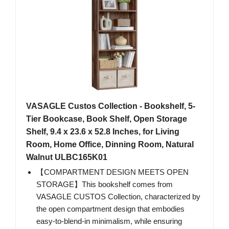
VASAGLE Custos Collection - Bookshelf, 5-
Tier Bookcase, Book Shelf, Open Storage
Shelf, 9.4 x 23.6 x 52.8 Inches, for Living
Room, Home Office, Dinning Room, Natural
Walnut ULBC165K01
【COMPARTMENT DESIGN MEETS OPEN
STORAGE】This bookshelf comes from
VASAGLE CUSTOS Collection, characterized by
the open compartment design that embodies
easy-to-blend-in minimalism, while ensuring