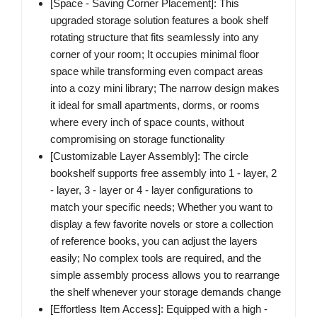
[Space - Saving Corner Placement]:​ This
upgraded storage solution features a book shelf
rotating structure that fits seamlessly into any
corner of your room; It occupies minimal floor
space while transforming even compact areas
into a cozy mini library; The narrow design makes
it ideal for small apartments, dorms, or rooms
where every inch of space counts, without
compromising on storage functionality​
[Customizable Layer Assembly]​: The circle
bookshelf supports free assembly into 1 - layer, 2
- layer, 3 - layer or 4 - layer configurations to
match your specific needs; Whether you want to
display a few favorite novels or store a collection
of reference books, you can adjust the layers
easily; No complex tools are required, and the
simple assembly process allows you to rearrange
the shelf whenever your storage demands change
[Effortless Item Access]:​ Equipped with a high -