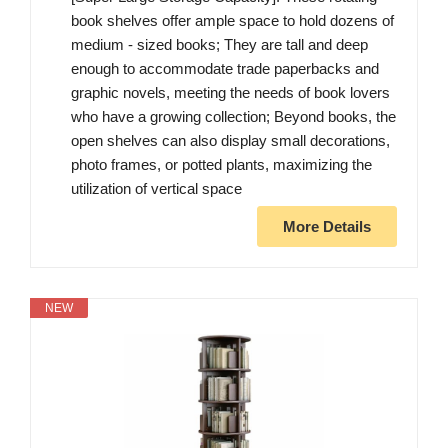
book shelves offer ample space to hold dozens of
medium - sized books; They are tall and deep
enough to accommodate trade paperbacks and
graphic novels, meeting the needs of book lovers
who have a growing collection; Beyond books, the
open shelves can also display small decorations,
photo frames, or potted plants, maximizing the
utilization of vertical space
More Details
NEW