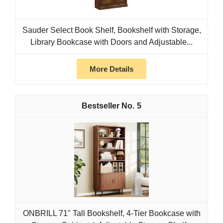
Sauder Select Book Shelf, Bookshelf with Storage,
Library Bookcase with Doors and Adjustable...
More Details
5
ONBRILL 71" Tall Bookshelf, 4-Tier Bookcase with