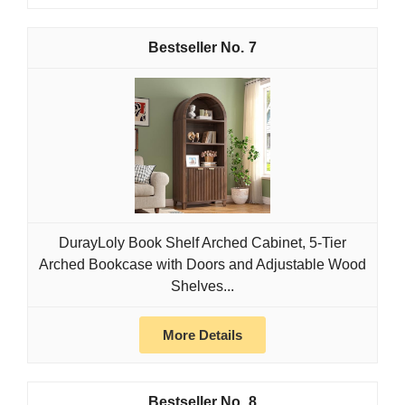
7
DurayLoly Book Shelf Arched Cabinet, 5-Tier
Arched Bookcase with Doors and Adjustable Wood
Shelves...
More Details
8