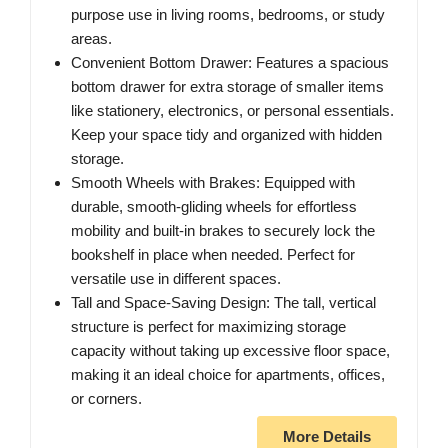
purpose use in living rooms, bedrooms, or study
areas.
Convenient Bottom Drawer: Features a spacious
bottom drawer for extra storage of smaller items
like stationery, electronics, or personal essentials.
Keep your space tidy and organized with hidden
storage.
Smooth Wheels with Brakes: Equipped with
durable, smooth-gliding wheels for effortless
mobility and built-in brakes to securely lock the
bookshelf in place when needed. Perfect for
versatile use in different spaces.
Tall and Space-Saving Design: The tall, vertical
structure is perfect for maximizing storage
capacity without taking up excessive floor space,
making it an ideal choice for apartments, offices,
or corners.
More Details