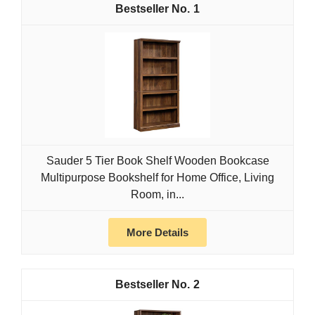
1
Sauder 5 Tier Book Shelf Wooden Bookcase
Multipurpose Bookshelf for Home Office, Living
Room, in...
More Details
2