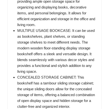
providing ample open storage space for
organizing and displaying books, decorative
items, and personal belongings. It allows for
efficient organization and storage in the office and
living room.
MULTIPLE USAGE BOOKCASE: It can be used
as bookshelves, plant shelves, or standing
storage shelves to meet different needs. The
modern wooden floor-standing display storage
bookshelf offers a sleek and versatile design. It
blends seamlessly with various decor styles and
provides a functional and stylish addition to any
living space.
CONCEALED STORAGE CABINET: This
bookshelf has a tambour sliding storage cabinet;
the unique sliding doors allow for the concealed
storage of items, offering a balanced combination
of open display space and hidden storage for a
clutter-free and organized interior.