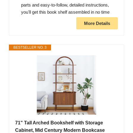
parts and easy-to-follow, detailed instructions,
you'll get this book shelf assembled in no time
More Details
BESTSELLER NO. 3
71" Tall Arched Bookshelf with Storage
Cabinet, Mid Century Modern Bookcase