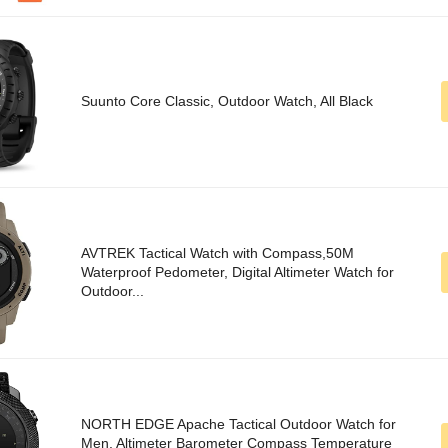
Suunto Core Classic, Outdoor Watch, All Black
AVTREK Tactical Watch with Compass,50M
Waterproof Pedometer, Digital Altimeter Watch for
Outdoor...
NORTH EDGE Apache Tactical Outdoor Watch for
Men, Altimeter Barometer Compass Temperature