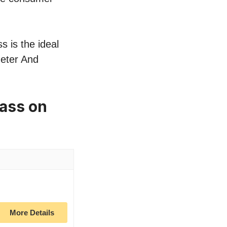
s is the ideal
meter And
ass on
More Details