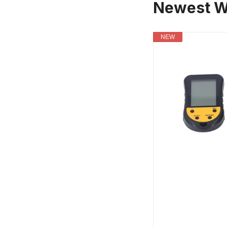
Newest W
NEW