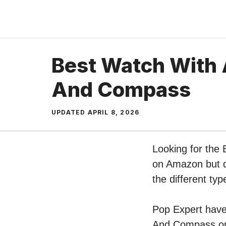
Skip
to
content
Best Watch With 
And Compass
UPDATED
APRIL 8, 2026
Looking for the
on Amazon but do
the different t
Pop Expert have 
And Compass on 