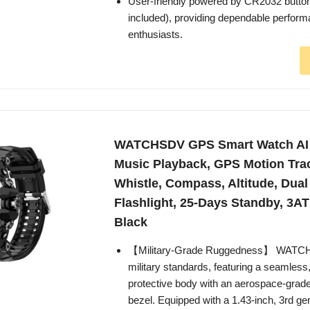
User-friendly powered by CR2032 button
included), providing dependable perfor
enthusiasts.
WATCHSDV GPS Smart Watch AI
Music Playback, GPS Motion Tra
Whistle, Compass, Altitude, Dua
Flashlight, 25-Days Standby, 3A
Black
【Military-Grade Ruggedness】 WATCHD
military standards, featuring a seamless
protective body with an aerospace-grad
bezel. Equipped with a 1.43-inch, 3rd ge