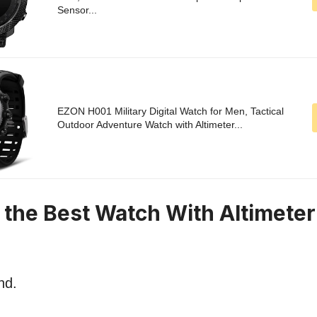
Sensor...
EZON H001 Military Digital Watch for Men, Tactical
Outdoor Adventure Watch with Altimeter...
n the Best Watch With Altimete
nd.