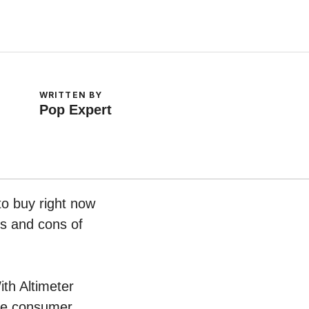
WRITTEN BY
Pop Expert
to buy right now
os and cons of
ith Altimeter
ive consumer