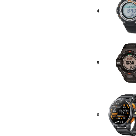
4
5
6