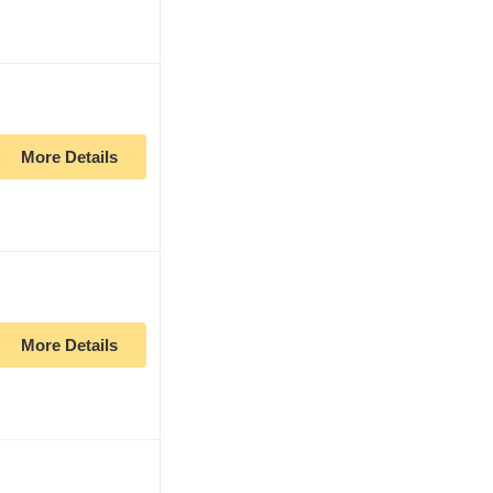
More Details
More Details