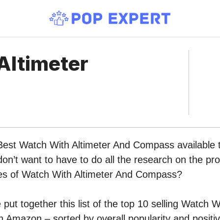
Altimeter
 Best Watch With Altimeter And Compass available 
n’t want to have to do all the research on the pr
ypes of Watch With Altimeter And Compass?
put together this list of the top 10 selling Watch W
Amazon – sorted by overall popularity and posit