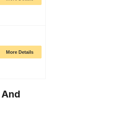
More Details
r And