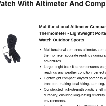
atch With Altimeter And Comp
Multifunctional Altimeter Compa
Thermometer - Lightweight Port
Watch Outdoor Sports
Multifunctional combines altimeter, com
thermometer accurate readings during al
adventures.
Large, bright backlit screen ensures easy v
readings any weather condition, perfect 
Lightweight compact lanyard port easy 
transport, making ideal hiking, camping, 
Constructed high-strength plastic shell 
durability, ensuring long-lasting reliabilit
environments.