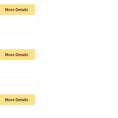
More Details
More Details
More Details