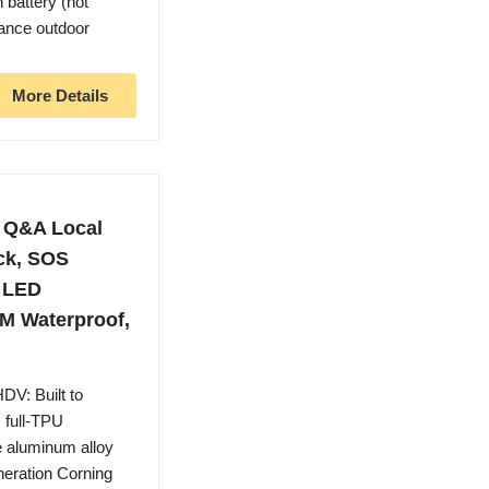
 battery (not
mance outdoor
More Details
 Q&A Local
ck, SOS
l LED
TM Waterproof,
V: Built to
, full-TPU
e aluminum alloy
neration Corning