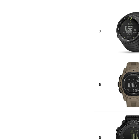
7
8
9