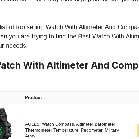
ist of top selling Watch With Altimeter And Compas
hen you are trying to find the Best Watch With Alti
ur neeeds.
atch With Altimeter And Comp
Product
AOSLSI Watch Compass, Altimeter Barometer
Thermometer Temperature, Pedometer, Military
Army...