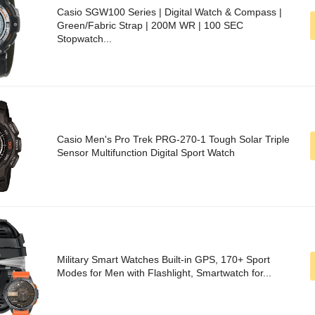
Casio SGW100 Series | Digital Watch & Compass |
Green/Fabric Strap | 200M WR | 100 SEC
Stopwatch...
Casio Men's Pro Trek PRG-270-1 Tough Solar Triple
Sensor Multifunction Digital Sport Watch
Military Smart Watches Built-in GPS, 170+ Sport
Modes for Men with Flashlight, Smartwatch for...