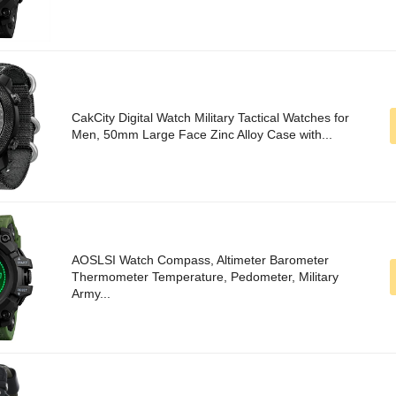
CakCity Digital Watch Military Tactical Watches for
Men, 50mm Large Face Zinc Alloy Case with...
AOSLSI Watch Compass, Altimeter Barometer
Thermometer Temperature, Pedometer, Military
Army...