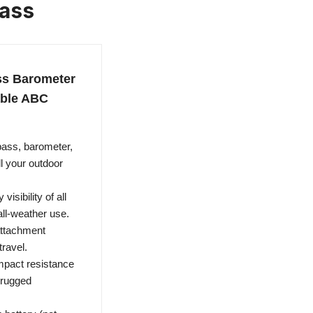
ass
ss Barometer
able ABC
pass, barometer,
l your outdoor
isibility of all
all-weather use.
attachment
travel.
impact resistance
y rugged