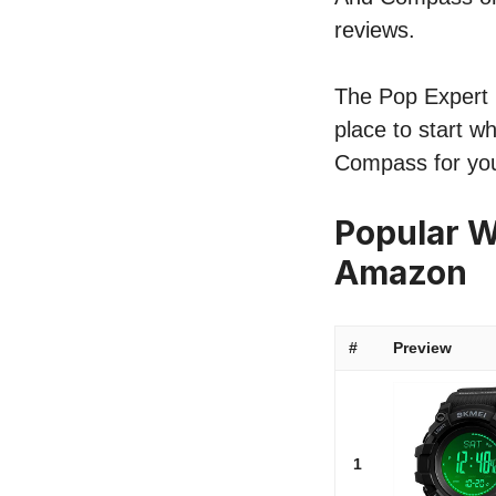
reviews.
The Pop Expert l
place to start w
Compass for yo
Popular W
Amazon
#
Preview
1