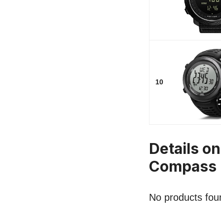
10
Details o
Compass
No products fou