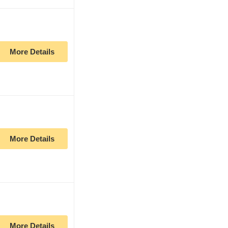
More Details
More Details
More Details