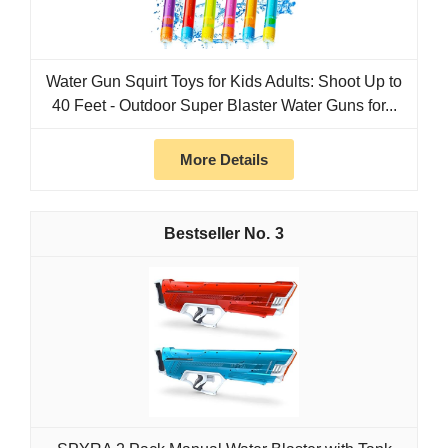
Water Gun Squirt Toys for Kids Adults: Shoot Up to
40 Feet - Outdoor Super Blaster Water Guns for...
More Details
3