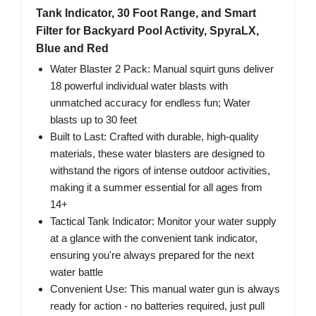
Tank Indicator, 30 Foot Range, and Smart
Filter for Backyard Pool Activity, SpyraLX,
Blue and Red
Water Blaster 2 Pack: Manual squirt guns deliver
18 powerful individual water blasts with
unmatched accuracy for endless fun; Water
blasts up to 30 feet
Built to Last: Crafted with durable, high-quality
materials, these water blasters are designed to
withstand the rigors of intense outdoor activities,
making it a summer essential for all ages from
14+
Tactical Tank Indicator: Monitor your water supply
at a glance with the convenient tank indicator,
ensuring you're always prepared for the next
water battle
Convenient Use: This manual water gun is always
ready for action - no batteries required, just pull