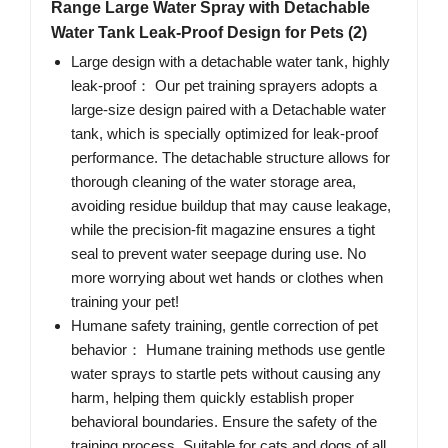
Range Large Water Spray with Detachable
Water Tank Leak-Proof Design for Pets (2)
Large design with a detachable water tank, highly
leak-proof： Our pet training sprayers adopts a
large-size design paired with a Detachable water
tank, which is specially optimized for leak-proof
performance. The detachable structure allows for
thorough cleaning of the water storage area,
avoiding residue buildup that may cause leakage,
while the precision-fit magazine ensures a tight
seal to prevent water seepage during use. No
more worrying about wet hands or clothes when
training your pet!
Humane safety training, gentle correction of pet
behavior： Humane training methods use gentle
water sprays to startle pets without causing any
harm, helping them quickly establish proper
behavioral boundaries. Ensure the safety of the
training process. Suitable for cats and dogs of all