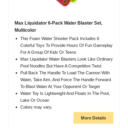
Max Liquidator 6-Pack Water Blaster Set,
Multicolor
This Foam Water Shooter Pack Includes 6
Colorful Toys To Provide Hours Of Fun Gameplay
For A Group Of Kids Or Teens
Max Liquidator Water Blasters Look Like Ordinary
Pool Noodles But Have A Competitive Twist
Pull Back The Handle To Load The Cannon With
Water, Take Aim, And Force The Handle Forward
To Blast Water At Your Opponent Or Target
Water Toy Is Lightweight And Floats In The Pool,
Lake Or Ocean
Colors may vary.
More Details