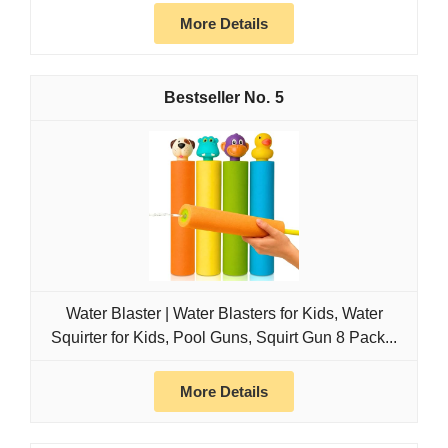
More Details
5
Water Blaster | Water Blasters for Kids, Water
Squirter for Kids, Pool Guns, Squirt Gun 8 Pack...
More Details