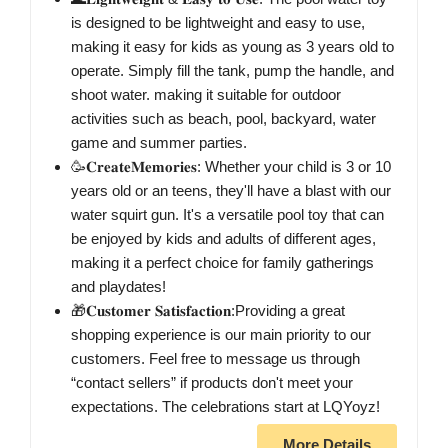
is designed to be lightweight and easy to use,
making it easy for kids as young as 3 years old to
operate. Simply fill the tank, pump the handle, and
shoot water. making it suitable for outdoor
activities such as beach, pool, backyard, water
game and summer parties.
🥳𝐂𝐫𝐞𝐚𝐭𝐞𝐌𝐞𝐦𝐨𝐫𝐢𝐞𝐬: Whether your child is 3 or 10
years old or an teens, they'll have a blast with our
water squirt gun. It's a versatile pool toy that can
be enjoyed by kids and adults of different ages,
making it a perfect choice for family gatherings
and playdates!
🎁𝐂𝐮𝐬𝐭𝐨𝐦𝐞𝐫 𝐒𝐚𝐭𝐢𝐬𝐟𝐚𝐜𝐭𝐢𝐨𝐧:Providing a great
shopping experience is our main priority to our
customers. Feel free to message us through
“contact sellers” if products don't meet your
expectations. The celebrations start at LQYoyz!
More Details