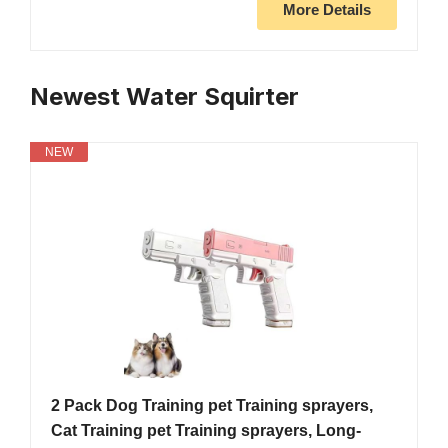
More Details
Newest Water Squirter
NEW
2 Pack Dog Training pet Training sprayers,
Cat Training pet Training sprayers, Long-