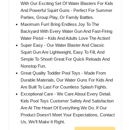
With Our Exciting Set Of Water Blasters For Kids
And Powerful Squirt Guns - Perfect For Summer
Parties, Group Play, Or Family Battles.
Maximum Fun! Bring Endless Joy To The
Backyard With Every Water Gun And Fast-Firing
Water Pistol – Kids And Adults Love The Action!
Super Easy - Our Water Blaster And Classic
Squirt Gun Are Lightweight, Easy To Fill, And
Simple To Shoot! Great For Quick Reloads And
Nonstop Fun.
Great Quality Toddler Pool Toys - Made From
Durable Materials, Our Water Guns For Kids And
Are Built To Last For Countless Splash Fights.
Exceptional Care - We Care About Every Detail.
Kids Pool Toys Customer Safety And Satisfaction
Are At The Heart Of Everything We Do. If Our
Product Doesn’t Meet Your Expectations, Contact
Us, We’ll Make It Right.