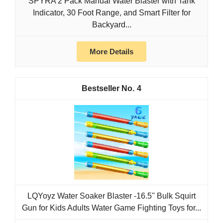
SPYRA 2 Pack Manual Water Blaster with Tank
Indicator, 30 Foot Range, and Smart Filter for
Backyard...
More Details
4
LQYoyz Water Soaker Blaster -16.5'' Bulk Squirt
Gun for Kids Adults Water Game Fighting Toys for...