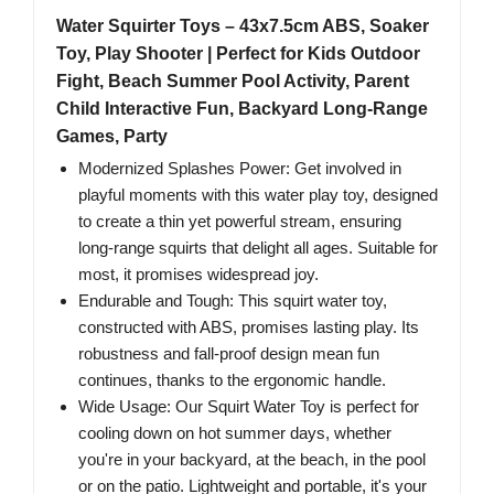
Water Squirter Toys – 43x7.5cm ABS, Soaker
Toy, Play Shooter | Perfect for Kids Outdoor
Fight, Beach Summer Pool Activity, Parent
Child Interactive Fun, Backyard Long-Range
Games, Party
Modernized Splashes Power: Get involved in
playful moments with this water play toy, designed
to create a thin yet powerful stream, ensuring
long-range squirts that delight all ages. Suitable for
most, it promises widespread joy.
Endurable and Tough: This squirt water toy,
constructed with ABS, promises lasting play. Its
robustness and fall-proof design mean fun
continues, thanks to the ergonomic handle.
Wide Usage: Our Squirt Water Toy is perfect for
cooling down on hot summer days, whether
you're in your backyard, at the beach, in the pool
or on the patio. Lightweight and portable, it's your