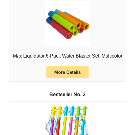
Max Liquidator 6-Pack Water Blaster Set, Multicolor
More Details
2