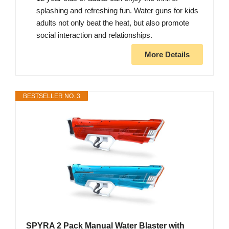
splashing and refreshing fun. Water guns for kids
adults not only beat the heat, but also promote
social interaction and relationships.
More Details
BESTSELLER NO. 3
SPYRA 2 Pack Manual Water Blaster with