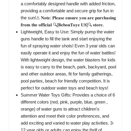
a comfortably designed handle with added friction,
providing a comfortable and secure grip for fun in
the sun!⚠ 𝐍𝐨𝐭𝐞: 𝐏𝐥𝐞𝐚𝐬𝐞 𝐞𝐧𝐬𝐮𝐫𝐞 𝐲𝐨𝐮 𝐚𝐫𝐞 𝐩𝐮𝐫𝐜𝐡𝐚𝐬𝐢𝐧𝐠
𝐟𝐫𝐨𝐦 𝐭𝐡𝐞 𝐨𝐟𝐟𝐢𝐜𝐢𝐚𝐥 🔍[𝐁𝐞𝐛𝐨𝐮𝐓𝐨𝐲𝐞 𝐔𝐒]🔍 𝐬𝐭𝐨𝐫𝐞.
Lightweight, Easy to Use: Simply pump the water
guns handle to fill the tank and start enjoying the
fun of spraying water shots! Even 3 year olds can
easily operate it and enjoy the fun of water battles!
With lightweight design, the water blasters for kids
is easy to carry to the beach, park, backyard, pool
and other outdoor areas, fit for family gatherings,
pool parties, beach for friendly competition. It is
perfect for outdoor water toys and beach toys!
Summer Water Toys Gifts: Provides a choice of 6
different colors (red, pink, purple, blue, green ,
orange) of water guns to attract children's
attention and meet their color preferences, and
add exciting and varied to water play activities. 3-
12 year olds or adults can enjoy the thrill of