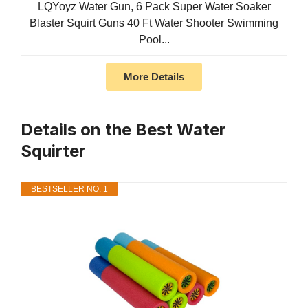
LQYoyz Water Gun, 6 Pack Super Water Soaker
Blaster Squirt Guns 40 Ft Water Shooter Swimming
Pool...
More Details
Details on the Best Water
Squirter
BESTSELLER NO. 1