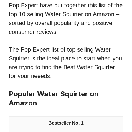
Pop Expert have put together this list of the
top 10 selling Water Squirter on Amazon –
sorted by overall popularity and positive
consumer reviews.
The Pop Expert list of top selling Water
Squirter is the ideal place to start when you
are trying to find the Best Water Squirter
for your neeeds.
Popular Water Squirter on
Amazon
1