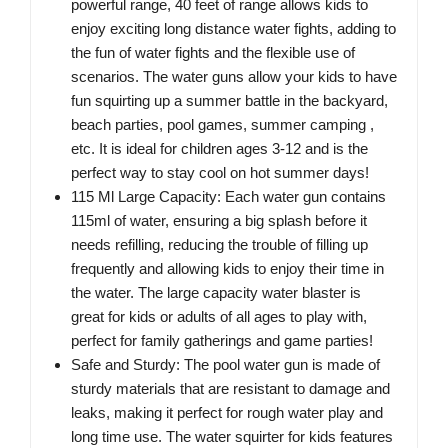
powerful range, 40 feet of range allows kids to
enjoy exciting long distance water fights, adding to
the fun of water fights and the flexible use of
scenarios. The water guns allow your kids to have
fun squirting up a summer battle in the backyard,
beach parties, pool games, summer camping ,
etc. It is ideal for children ages 3-12 and is the
perfect way to stay cool on hot summer days!
115 Ml Large Capacity: Each water gun contains
115ml of water, ensuring a big splash before it
needs refilling, reducing the trouble of filling up
frequently and allowing kids to enjoy their time in
the water. The large capacity water blaster is
great for kids or adults of all ages to play with,
perfect for family gatherings and game parties!
Safe and Sturdy: The pool water gun is made of
sturdy materials that are resistant to damage and
leaks, making it perfect for rough water play and
long time use. The water squirter for kids features