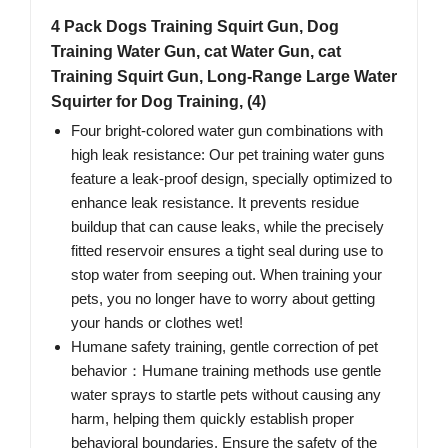
4 Pack Dogs Training Squirt Gun, Dog
Training Water Gun, cat Water Gun, cat
Training Squirt Gun, Long-Range Large Water
Squirter for Dog Training, (4)
Four bright-colored water gun combinations with
high leak resistance: Our pet training water guns
feature a leak-proof design, specially optimized to
enhance leak resistance. It prevents residue
buildup that can cause leaks, while the precisely
fitted reservoir ensures a tight seal during use to
stop water from seeping out. When training your
pets, you no longer have to worry about getting
your hands or clothes wet!
Humane safety training, gentle correction of pet
behavior：Humane training methods use gentle
water sprays to startle pets without causing any
harm, helping them quickly establish proper
behavioral boundaries. Ensure the safety of the