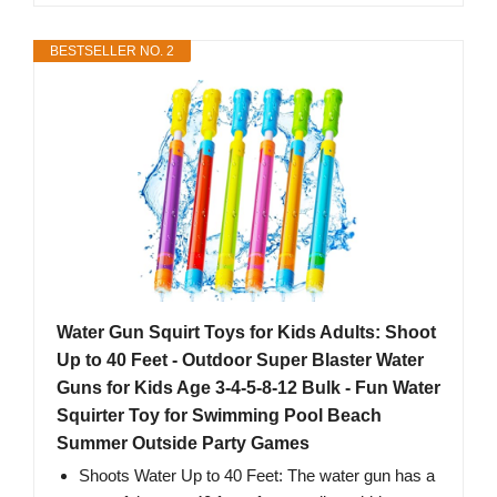
BESTSELLER NO. 2
Water Gun Squirt Toys for Kids Adults: Shoot
Up to 40 Feet - Outdoor Super Blaster Water
Guns for Kids Age 3-4-5-8-12 Bulk - Fun Water
Squirter Toy for Swimming Pool Beach
Summer Outside Party Games
Shoots Water Up to 40 Feet: The water gun has a