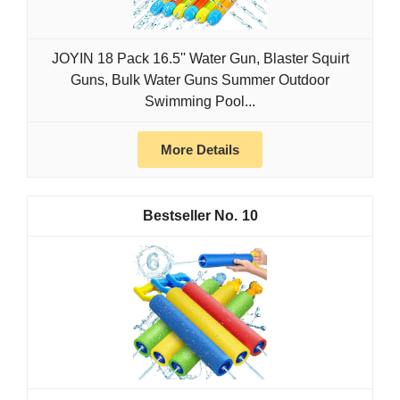
JOYIN 18 Pack 16.5'' Water Gun, Blaster Squirt
Guns, Bulk Water Guns Summer Outdoor
Swimming Pool...
More Details
10