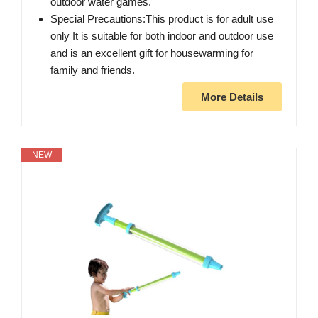
outdoor water games.
Special Precautions:This product is for adult use
only It is suitable for both indoor and outdoor use
and is an excellent gift for housewarming for
family and friends.
More Details
NEW