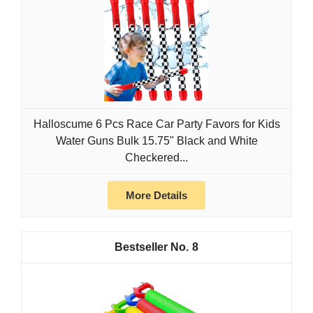
Halloscume 6 Pcs Race Car Party Favors for Kids
Water Guns Bulk 15.75" Black and White
Checkered...
More Details
8