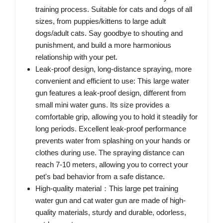
training process. Suitable for cats and dogs of all
sizes, from puppies/kittens to large adult
dogs/adult cats. Say goodbye to shouting and
punishment, and build a more harmonious
relationship with your pet.
Leak-proof design, long-distance spraying, more
convenient and efficient to use: This large water
gun features a leak-proof design, different from
small mini water guns. Its size provides a
comfortable grip, allowing you to hold it steadily for
long periods. Excellent leak-proof performance
prevents water from splashing on your hands or
clothes during use. The spraying distance can
reach 7-10 meters, allowing you to correct your
pet's bad behavior from a safe distance.
High-quality material：This large pet training
water gun and cat water gun are made of high-
quality materials, sturdy and durable, odorless,