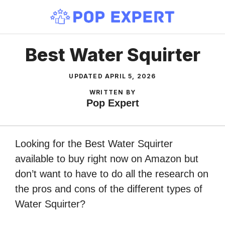
Skip
to
content
Best Water Squirter
UPDATED
APRIL 5, 2026
WRITTEN BY
Pop Expert
Looking for the Best Water Squirter
available to buy right now on Amazon but
don’t want to have to do all the research on
the pros and cons of the different types of
Water Squirter?