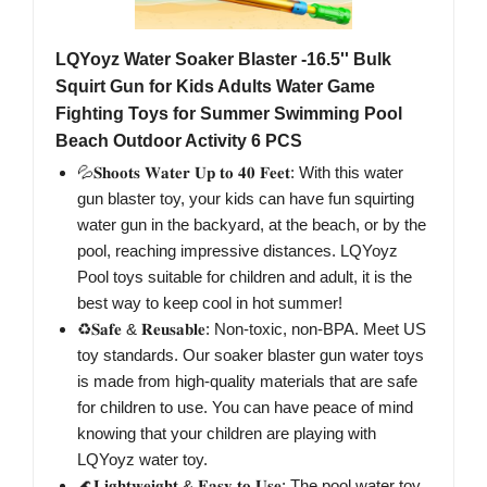
LQYoyz Water Soaker Blaster -16.5'' Bulk
Squirt Gun for Kids Adults Water Game
Fighting Toys for Summer Swimming Pool
Beach Outdoor Activity 6 PCS
💦𝐒𝐡𝐨𝐨𝐭𝐬 𝐖𝐚𝐭𝐞𝐫 𝐔𝐩 𝐭𝐨 𝟒𝟎 𝐅𝐞𝐞𝐭: With this water
gun blaster toy, your kids can have fun squirting
water gun in the backyard, at the beach, or by the
pool, reaching impressive distances. LQYoyz
Pool toys suitable for children and adult, it is the
best way to keep cool in hot summer!
♻️𝐒𝐚𝐟𝐞 & 𝐑𝐞𝐮𝐬𝐚𝐛𝐥𝐞: Non-toxic, non-BPA. Meet US
toy standards. Our soaker blaster gun water toys
is made from high-quality materials that are safe
for children to use. You can have peace of mind
knowing that your children are playing with
LQYoyz water toy.
🌊𝐋𝐢𝐠𝐡𝐭𝐰𝐞𝐢𝐠𝐡𝐭 & 𝐄𝐚𝐬𝐲 𝐭𝐨 𝐔𝐬𝐞: The pool water toy