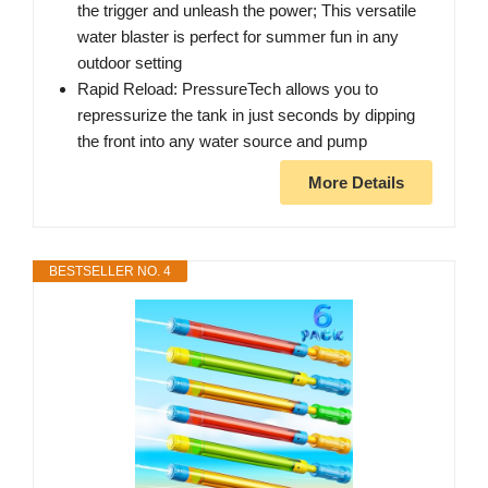
the trigger and unleash the power; This versatile
water blaster is perfect for summer fun in any
outdoor setting
Rapid Reload: PressureTech allows you to
repressurize the tank in just seconds by dipping
the front into any water source and pump
More Details
BESTSELLER NO. 4