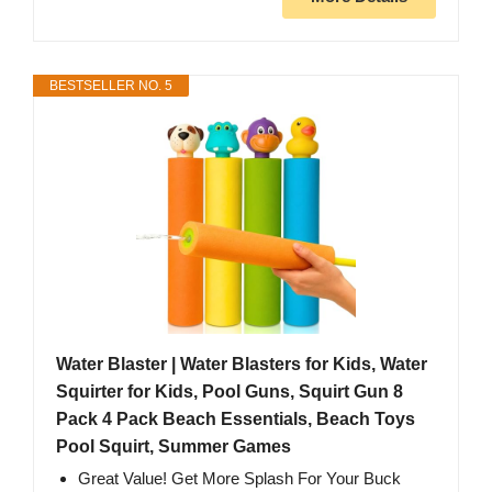
BESTSELLER NO. 5
Water Blaster | Water Blasters for Kids, Water
Squirter for Kids, Pool Guns, Squirt Gun 8
Pack 4 Pack Beach Essentials, Beach Toys
Pool Squirt, Summer Games
Great Value! Get More Splash For Your Buck