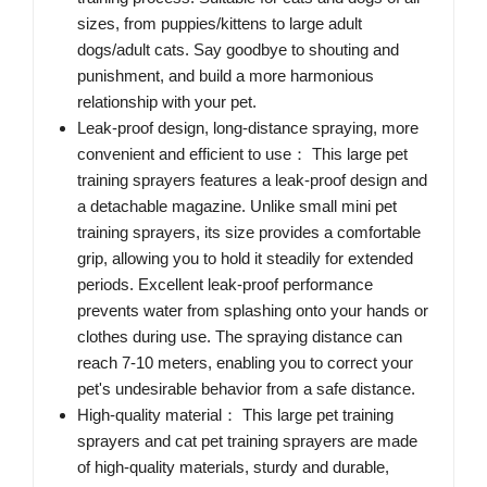
sizes, from puppies/kittens to large adult
dogs/adult cats. Say goodbye to shouting and
punishment, and build a more harmonious
relationship with your pet.
Leak-proof design, long-distance spraying, more
convenient and efficient to use： This large pet
training sprayers features a leak-proof design and
a detachable magazine. Unlike small mini pet
training sprayers, its size provides a comfortable
grip, allowing you to hold it steadily for extended
periods. Excellent leak-proof performance
prevents water from splashing onto your hands or
clothes during use. The spraying distance can
reach 7-10 meters, enabling you to correct your
pet's undesirable behavior from a safe distance.
High-quality material： This large pet training
sprayers and cat pet training sprayers are made
of high-quality materials, sturdy and durable,