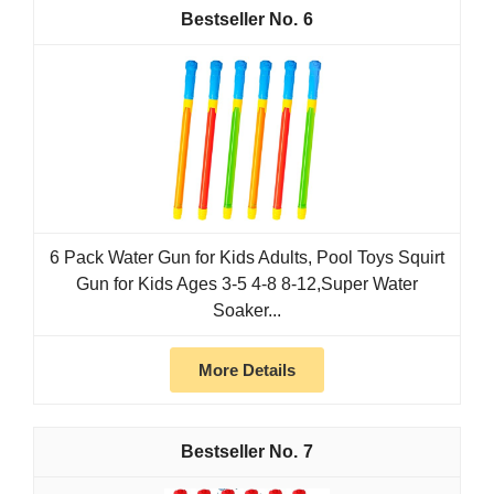
6
6 Pack Water Gun for Kids Adults, Pool Toys Squirt
Gun for Kids Ages 3-5 4-8 8-12,Super Water
Soaker...
More Details
7