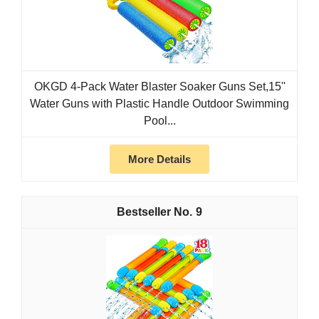
OKGD 4-Pack Water Blaster Soaker Guns Set,15''
Water Guns with Plastic Handle Outdoor Swimming
Pool...
More Details
9