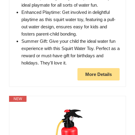
ideal playmate for all sorts of water fun.
Enhanced Playtime: Get involved in delightful
playtime as this squirt water toy, featuring a pull-
out water design, ensures easy for kids and
fosters parent-child bonding.
Summer Gift: Give your child the ideal water fun
experience with this Squirt Water Toy. Perfect as a
reward or must-have gift for birthdays and
holidays. They'll love it.
More Details
NEW