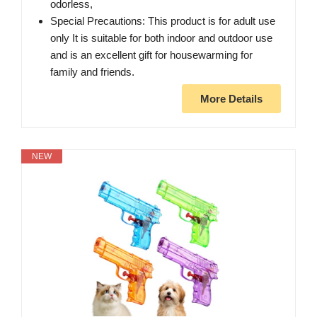
odorless,
Special Precautions: This product is for adult use
only It is suitable for both indoor and outdoor use
and is an excellent gift for housewarming for
family and friends.
More Details
NEW