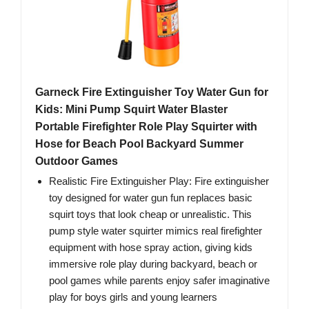
Garneck Fire Extinguisher Toy Water Gun for
Kids: Mini Pump Squirt Water Blaster
Portable Firefighter Role Play Squirter with
Hose for Beach Pool Backyard Summer
Outdoor Games
Realistic Fire Extinguisher Play: Fire extinguisher
toy designed for water gun fun replaces basic
squirt toys that look cheap or unrealistic. This
pump style water squirter mimics real firefighter
equipment with hose spray action, giving kids
immersive role play during backyard, beach or
pool games while parents enjoy safer imaginative
play for boys girls and young learners