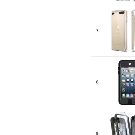
7
8
9