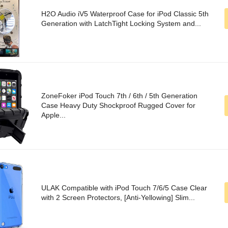
H2O Audio iV5 Waterproof Case for iPod Classic 5th
Generation with LatchTight Locking System and...
ZoneFoker iPod Touch 7th / 6th / 5th Generation
Case Heavy Duty Shockproof Rugged Cover for
Apple...
ULAK Compatible with iPod Touch 7/6/5 Case Clear
with 2 Screen Protectors, [Anti-Yellowing] Slim...