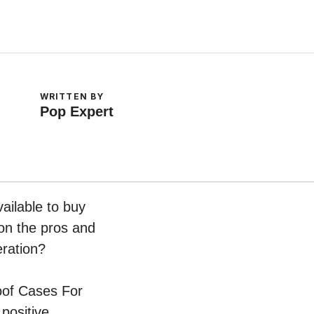
WRITTEN BY
Pop Expert
ailable to buy
 on the pros and
eration?
roof Cases For
positive