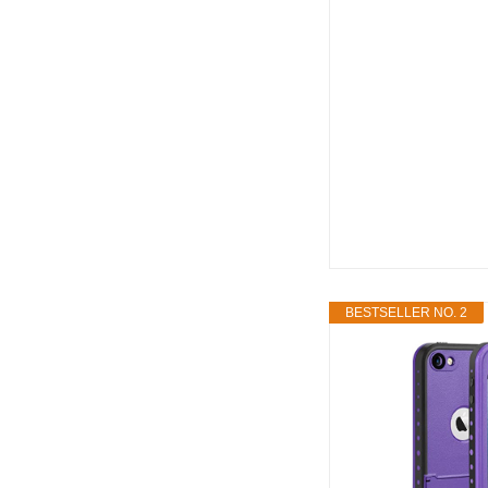
BESTSELLER NO. 2