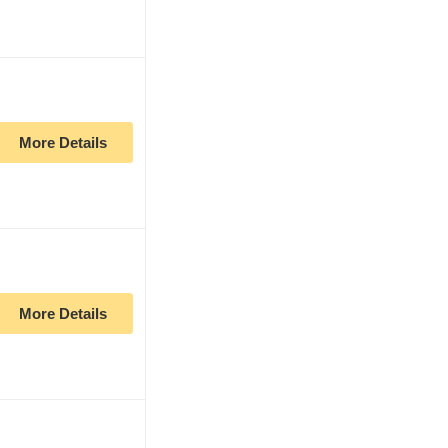
More Details
More Details