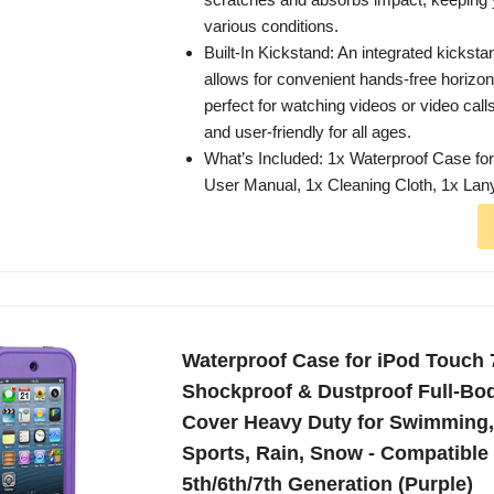
various conditions.
Built-In Kickstand: An integrated kickst
allows for convenient hands-free horizo
perfect for watching videos or video calls
and user-friendly for all ages.
What’s Included: 1x Waterproof Case for
User Manual, 1x Cleaning Cloth, 1x Lan
Waterproof Case for iPod Touch 
Shockproof & Dustproof Full-Bod
Cover Heavy Duty for Swimming
Sports, Rain, Snow - Compatible
5th/6th/7th Generation (Purple)