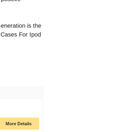
eneration is the
f Cases For Ipod
More Details