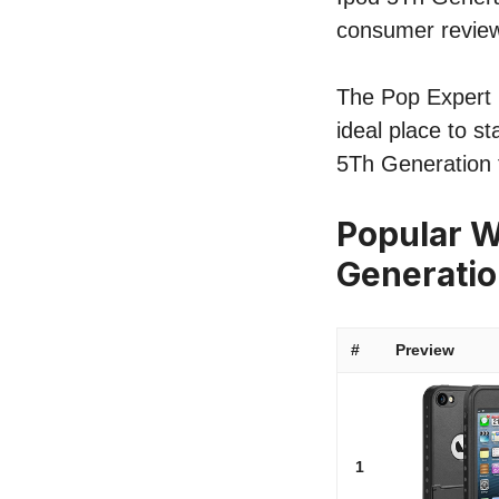
consumer revie
The Pop Expert l
ideal place to s
5Th Generation 
Popular W
Generati
#
Preview
1