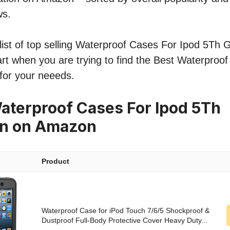
ws.
ist of top selling Waterproof Cases For Ipod 5Th G
tart when you are trying to find the Best Waterproo
for your neeeds.
aterproof Cases For Ipod 5Th
on on Amazon
Product
Waterproof Case for iPod Touch 7/6/5 Shockproof &
Dustproof Full-Body Protective Cover Heavy Duty...