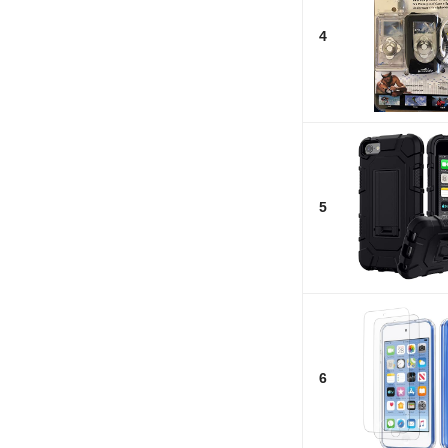
4
5
6