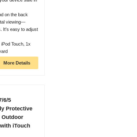
and on the back
ntal viewing—
. It’s easy to adjust
 iPod Touch, 1x
yard
More Details
7/6/5
y Protective
, Outdoor
 with iTouch