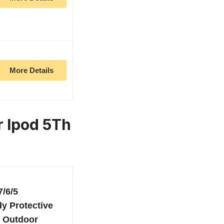
More Details
r Ipod 5Th
7/6/5
y Protective
, Outdoor