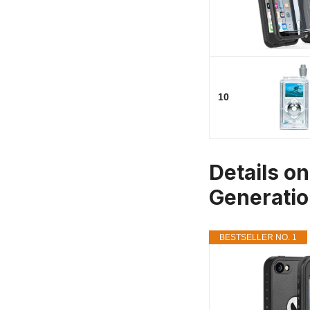
10
Details o
Generati
BESTSELLER NO. 1