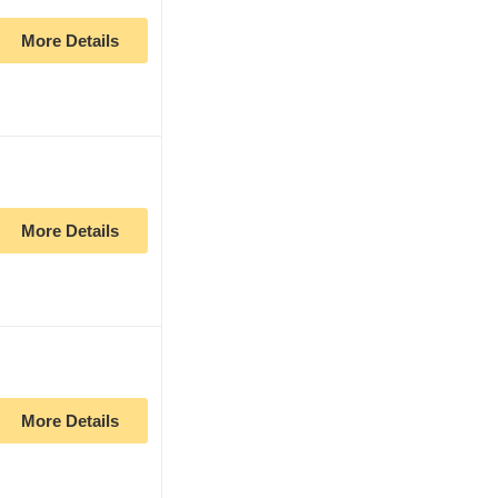
More Details
More Details
More Details