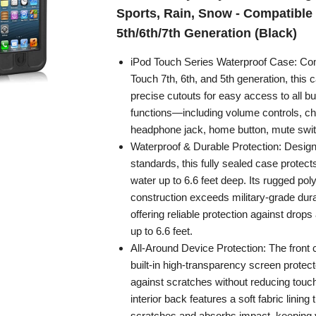
Sports, Rain, Snow - Compatible
5th/6th/7th Generation (Black)
iPod Touch Series Waterproof Case: Com
Touch 7th, 6th, and 5th generation, this 
precise cutouts for easy access to all bu
functions—including volume controls, ch
headphone jack, home button, mute swi
Waterproof & Durable Protection: Desig
standards, this fully sealed case protect
water up to 6.6 feet deep. Its rugged po
construction exceeds military-grade dura
offering reliable protection against drop
up to 6.6 feet.
All-Around Device Protection: The front 
built-in high-transparency screen protect
against scratches without reducing touch
interior back features a soft fabric lining
scratches and absorbs impact, keeping y