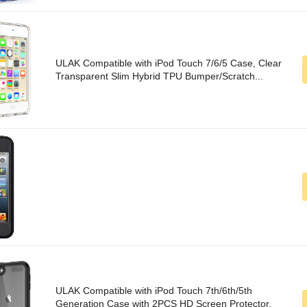
ULAK Compatible with iPod Touch 7/6/5 Case, Clear
Transparent Slim Hybrid TPU Bumper/Scratch...
ULAK Compatible with iPod Touch 7th/6th/5th
Generation Case with 2PCS HD Screen Protector,