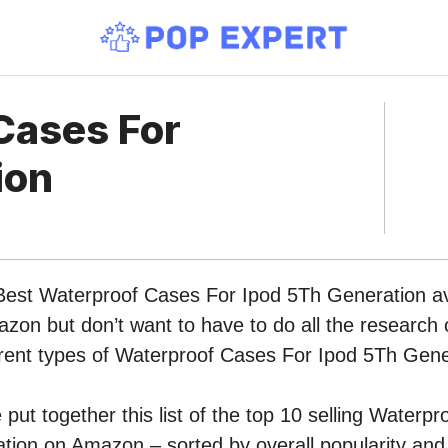
Cases For
ion
 Best Waterproof Cases For Ipod 5Th Generation av
zon but don’t want to have to do all the research
ferent types of Waterproof Cases For Ipod 5Th Gen
put together this list of the top 10 selling Waterp
ion on Amazon – sorted by overall popularity and 