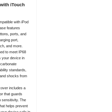
 with iTouch
patible with iPod
case features
ttons, ports, and
arging port,
tch, and more.
ned to meet IP68
s your device in
lycarbonate
bility standards,
s and shocks from
cover includes a
or that guards
 sensitivity. The
 that helps prevent
our device safe in