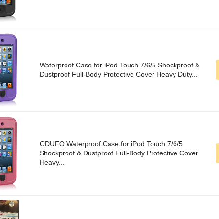
Waterproof Case for iPod Touch 7/6/5 Shockproof &
Dustproof Full-Body Protective Cover Heavy Duty...
ODUFO Waterproof Case for iPod Touch 7/6/5
Shockproof & Dustproof Full-Body Protective Cover
Heavy...