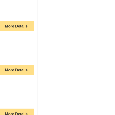
More Details
More Details
More Details