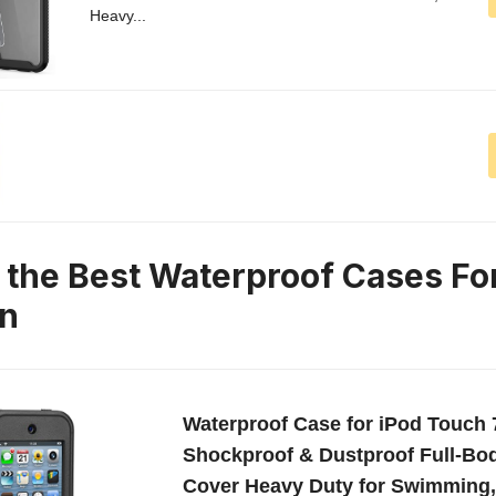
Heavy...
n the Best Waterproof Cases Fo
on
Waterproof Case for iPod Touch 
Shockproof & Dustproof Full-Bod
Cover Heavy Duty for Swimming