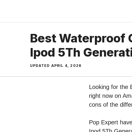
Skip
to
content
Best Waterproof 
Ipod 5Th Generat
UPDATED
APRIL 4, 2026
Looking for the
right now on Ama
cons of the dif
Pop Expert have 
Ipod 5Th Generat